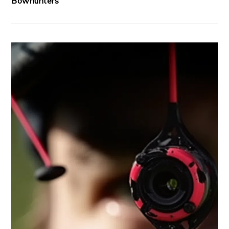
Bowhunters