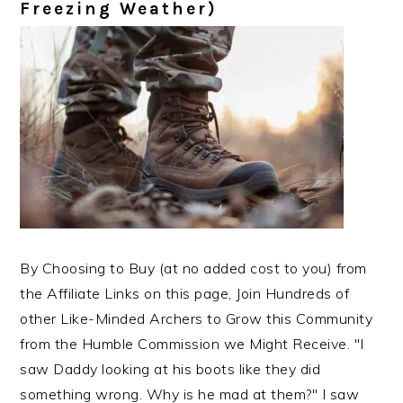
Freezing Weather)
By Choosing to Buy (at no added cost to you) from
the Affiliate Links on this page, Join Hundreds of
other Like-Minded Archers to Grow this Community
from the Humble Commission we Might Receive. "I
saw Daddy looking at his boots like they did
something wrong. Why is he mad at them?" I saw