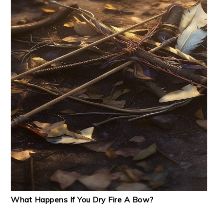
What Happens If You Dry Fire A Bow?