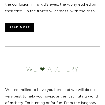
the confusion in my kid's eyes, the worry etched on
their face... In the frozen wilderness, with the crisp ...
READ MORE
Primary
Sidebar
WE ❤ ARCHERY
We are thrilled to have you here and we will do our
very best to help you navigate the fascinating world
of archery. For hunting or for fun. From the longbow