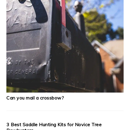
Can you mail a crossbow?
3 Best Saddle Hunting Kits for Novice Tree