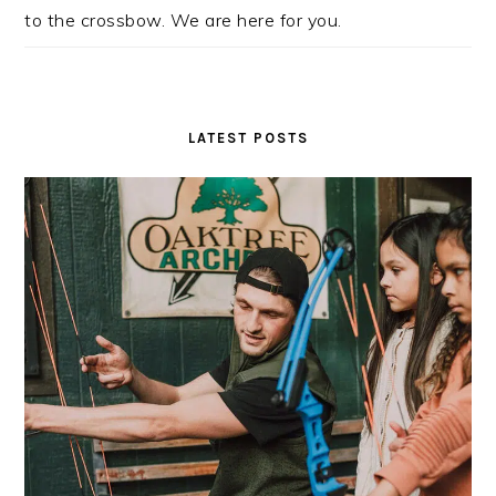
to the crossbow. We are here for you.
LATEST POSTS