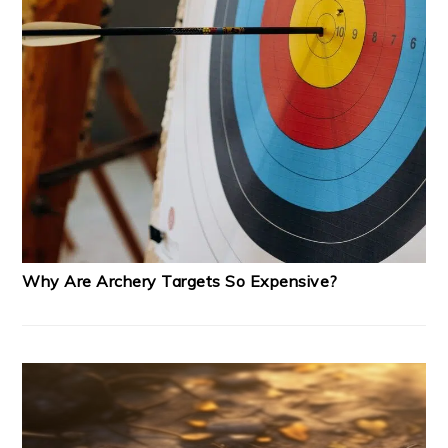
Why Are Archery Targets So Expensive?