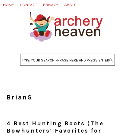
Skip
Skip
Skip
HOME
CONTACT
PRIVACY
ABOUT
to
to
to
primary
main
primary
navigation
content
sidebar
Search
BrianG
4 Best Hunting Boots (The
Bowhunters’ Favorites for