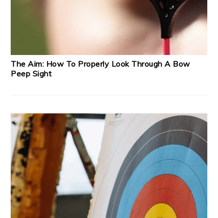
The Aim: How To Properly Look Through A Bow
Peep Sight