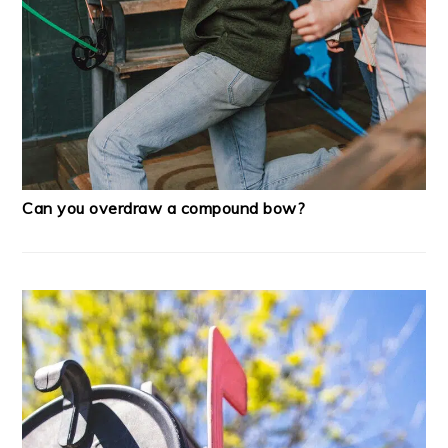
Can you overdraw a compound bow?