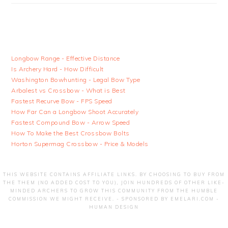
Longbow Range - Effective Distance
Is Archery Hard - How Difficult
Washington Bowhunting - Legal Bow Type
Arbalest vs Crossbow - What is Best
Fastest Recurve Bow - FPS Speed
How Far Can a Longbow Shoot Accurately
Fastest Compound Bow - Arrow Speed
How To Make the Best Crossbow Bolts
Horton Supermag Crossbow - Price & Models
THIS WEBSITE CONTAINS AFFILIATE LINKS. BY CHOOSING TO BUY FROM
THE THEM (NO ADDED COST TO YOU), JOIN HUNDREDS OF OTHER LIKE-
MINDED ARCHERS TO GROW THIS COMMUNITY FROM THE HUMBLE
COMMISSION WE MIGHT RECEIVE. - SPONSORED BY
EMELARI.COM -
HUMAN DESIGN