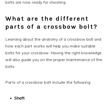
bolts are now ready for shooting.
What are the different
parts of a crossbow bolt?
Learning about the anatomy of a crossbow bolt and
how each part works will help you make suitable
bolts for your crossbow. Having the right knowledge
will also guide you on the proper maintenance of the
bolts.
Parts of a crossbow bolt include the following:
Shaft