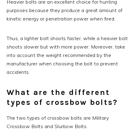
Heavier bolts are an excellent choice for hunting
purposes because they produce a great amount of
kinetic energy or penetration power when fired.
Thus, a lighter bolt shoots faster, while a heavier bolt
shoots slower but with more power. Moreover, take
into account the weight recommended by the
manufacturer when choosing the bolt to prevent
accidents.
What are the different
types of crossbow bolts?
The two types of crossbow bolts are Military
Crossbow Bolts and Slurbow Bolts.