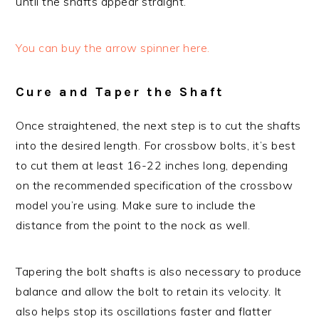
until the shafts appear straight.
You can buy the arrow spinner here.
Cure and Taper the Shaft
Once straightened, the next step is to cut the shafts
into the desired length. For crossbow bolts, it’s best
to cut them at least 16-22 inches long, depending
on the recommended specification of the crossbow
model you’re using. Make sure to include the
distance from the point to the nock as well.
Tapering the bolt shafts is also necessary to produce
balance and allow the bolt to retain its velocity. It
also helps stop its oscillations faster and flatter