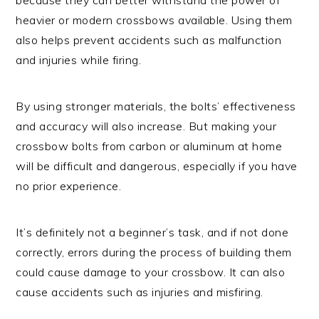
heavier or modern crossbows available. Using them
also helps prevent accidents such as malfunction
and injuries while firing.
By using stronger materials, the bolts’ effectiveness
and accuracy will also increase. But making your
crossbow bolts from carbon or aluminum at home
will be difficult and dangerous, especially if you have
no prior experience.
It’s definitely not a beginner’s task, and if not done
correctly, errors during the process of building them
could cause damage to your crossbow. It can also
cause accidents such as injuries and misfiring.