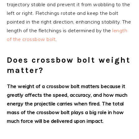
trajectory stable and prevent it from wobbling to the
left or right. Fletchings rotate and keep the bolt
pointed in the right direction, enhancing stability. The
length of the fletchings is determined by the
length
of the crossbow bolt
.
Does crossbow bolt weight
matter?
The weight of a crossbow bolt matters because it
greatly affects the speed, accuracy, and how much
energy the projectile carries when fired. The total
mass of the crossbow bolt plays a big role in how
much force will be delivered upon impact.