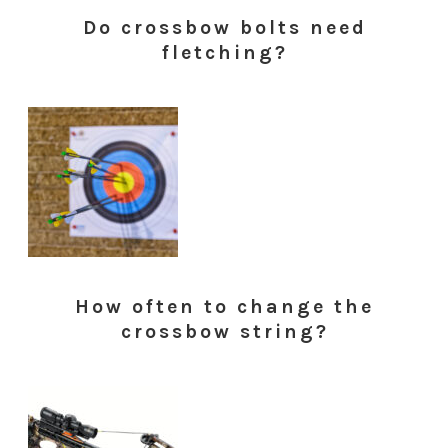
Do crossbow bolts need
fletching?
How often to change the
crossbow string?