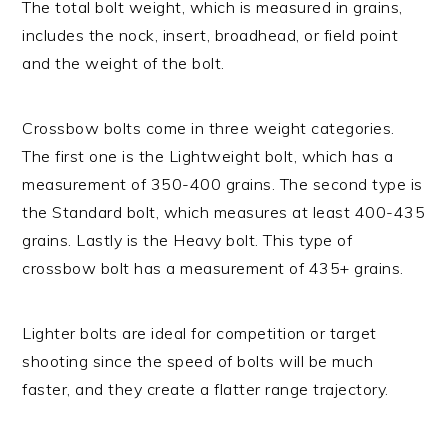
The total bolt weight, which is measured in grains,
includes the nock, insert, broadhead, or field point
and the weight of the bolt.
Crossbow bolts come in three weight categories.
The first one is the Lightweight bolt, which has a
measurement of 350-400 grains. The second type is
the Standard bolt, which measures at least 400-435
grains. Lastly is the Heavy bolt. This type of
crossbow bolt has a measurement of 435+ grains.
Lighter bolts are ideal for competition or target
shooting since the speed of bolts will be much
faster, and they create a flatter range trajectory.