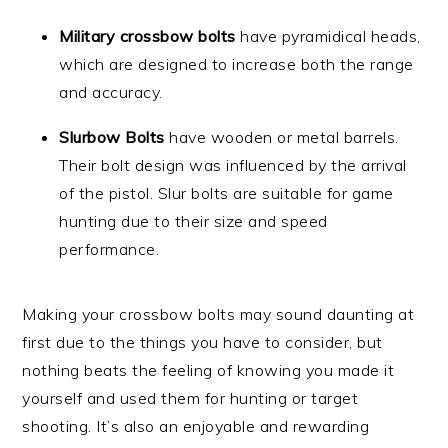
Military crossbow bolts
have pyramidical heads,
which are designed to increase both the range
and accuracy.
Slurbow Bolts
have wooden or metal barrels.
Their bolt design was influenced by the arrival
of the pistol. Slur bolts are suitable for game
hunting due to their size and speed
performance.
Making your crossbow bolts may sound daunting at
first due to the things you have to consider, but
nothing beats the feeling of knowing you made it
yourself and used them for hunting or target
shooting. It’s also an enjoyable and rewarding