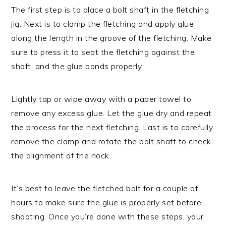
The first step is to place a bolt shaft in the fletching
jig. Next is to clamp the fletching and apply glue
along the length in the groove of the fletching. Make
sure to press it to seat the fletching against the
shaft, and the glue bonds properly.
Lightly tap or wipe away with a paper towel to
remove any excess glue. Let the glue dry and repeat
the process for the next fletching. Last is to carefully
remove the clamp and rotate the bolt shaft to check
the alignment of the nock.
It’s best to leave the fletched bolt for a couple of
hours to make sure the glue is properly set before
shooting. Once you’re done with these steps, your