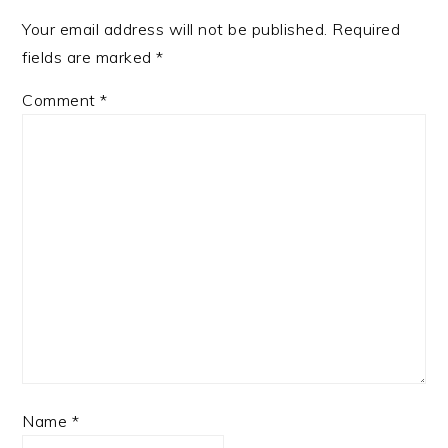
Your email address will not be published.
Required
fields are marked
*
Comment
*
Name
*