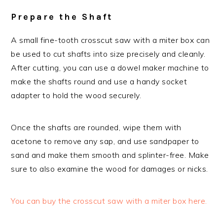
Prepare the Shaft
A small fine-tooth crosscut saw with a miter box can
be used to cut shafts into size precisely and cleanly.
After cutting, you can use a dowel maker machine to
make the shafts round and use a handy socket
adapter to hold the wood securely.
Once the shafts are rounded, wipe them with
acetone to remove any sap, and use sandpaper to
sand and make them smooth and splinter-free. Make
sure to also examine the wood for damages or nicks.
You can buy the crosscut saw with a miter box here.