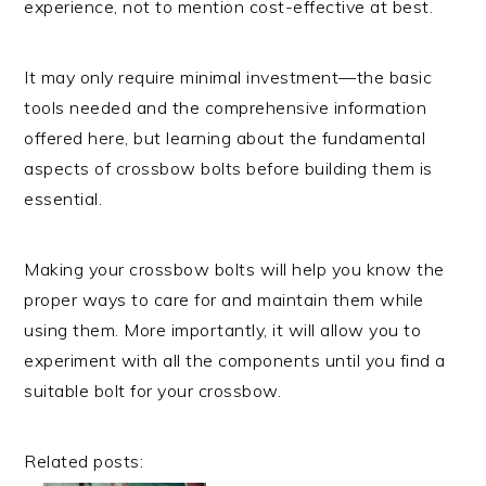
experience, not to mention cost-effective at best.
It may only require minimal investment—the basic
tools needed and the comprehensive information
offered here, but learning about the fundamental
aspects of crossbow bolts before building them is
essential.
Making your crossbow bolts will help you know the
proper ways to care for and maintain them while
using them. More importantly, it will allow you to
experiment with all the components until you find a
suitable bolt for your crossbow.
Related posts: