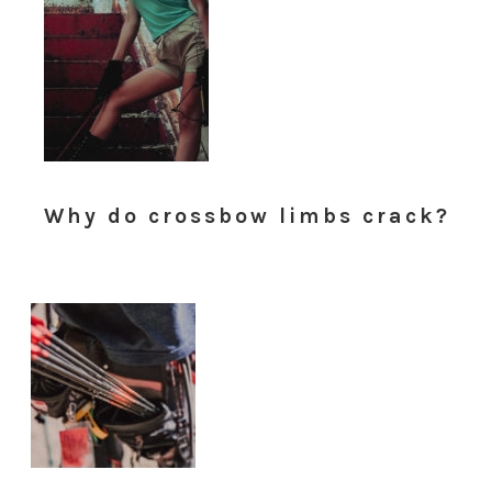
Why do crossbow limbs crack?