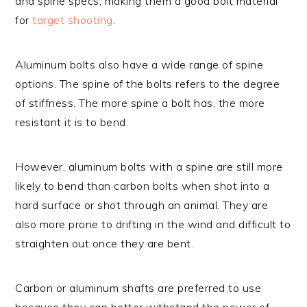
and spine specs, making them a good bolt material
for
target shooting
.
Aluminum bolts also have a wide range of spine
options. The spine of the bolts refers to the degree
of stiffness. The more spine a bolt has, the more
resistant it is to bend.
However, aluminum bolts with a spine are still more
likely to bend than carbon bolts when shot into a
hard surface or shot through an animal. They are
also more prone to drifting in the wind and difficult to
straighten out once they are bent.
Carbon or aluminum shafts are preferred to use
because they can better withstand the power of