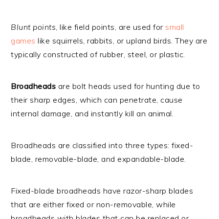
Blunt points
, like field points, are used for
small
games
like squirrels, rabbits, or upland birds. They are
typically constructed of rubber, steel, or plastic.
Broadheads
are bolt heads used for hunting due to
their sharp edges, which can penetrate, cause
internal damage, and instantly kill an animal.
Broadheads are classified into three types: fixed-
blade, removable-blade, and expandable-blade.
Fixed-blade broadheads have razor-sharp blades
that are either fixed or non-removable, while
broadheads with blades that can be replaced or