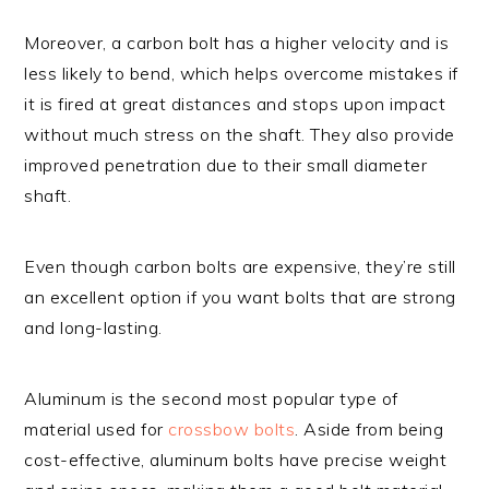
Moreover, a carbon bolt has a higher velocity and is
less likely to bend, which helps overcome mistakes if
it is fired at great distances and stops upon impact
without much stress on the shaft. They also provide
improved penetration due to their small diameter
shaft.
Even though carbon bolts are expensive, they’re still
an excellent option if you want bolts that are strong
and long-lasting.
Aluminum is the second most popular type of
material used for
crossbow bolts
. Aside from being
cost-effective, aluminum bolts have precise weight