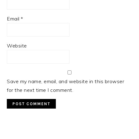
Email
*
Website
Save my name, email, and website in this browser
for the next time I comment.
Primary
Sidebar