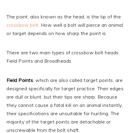
The point, also known as the head, is the tip of the
crossbow bolt
. How well a bolt will pierce an animal
or target depends on how sharp the point is.
There are two main types of crossbow bolt heads:
Field Points and Broadheads.
Field Points
, which are also called target points, are
designed specifically for target practice. Their edges
are dull or blunt, but their tips are sharp. Because
they cannot cause a fatal kill on an animal instantly,
their specifications are unsuitable for hunting. The
majority of the target points are detachable or
unscrewable from the bolt shaft.