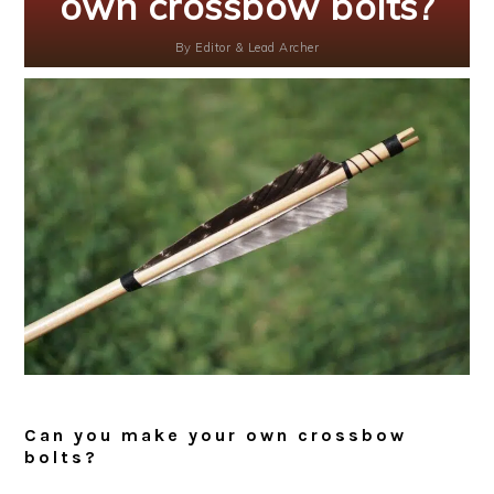
own crossbow bolts?
By
Editor & Lead Archer
Can you make your own crossbow
bolts?