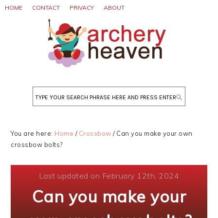
Skip
Skip
Skip
HOME
CONTACT
PRIVACY
ABOUT
to
to
to
primary
main
primary
navigation
content
sidebar
Search
You are here:
Home
/
Crossbow
/
Can you make your own
crossbow bolts?
Last updated on February 12th, 2024
Can you make your