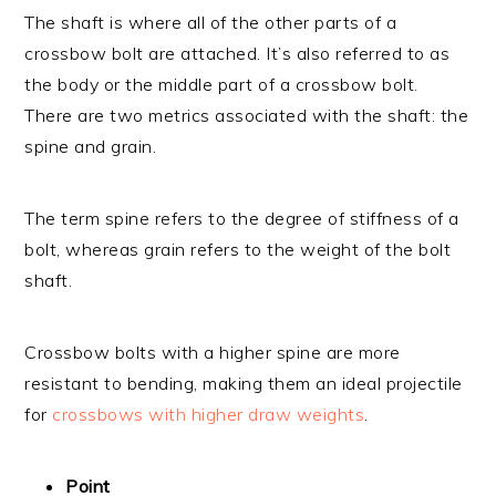
The shaft is where all of the other parts of a
crossbow bolt are attached. It’s also referred to as
the body or the middle part of a crossbow bolt.
There are two metrics associated with the shaft: the
spine and grain.
The term spine refers to the degree of stiffness of a
bolt, whereas grain refers to the weight of the bolt
shaft.
Crossbow bolts with a higher spine are more
resistant to bending, making them an ideal projectile
for
crossbows with higher draw weights
.
Point