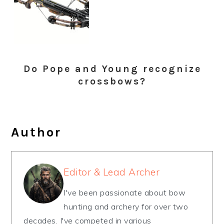
Do Pope and Young recognize
crossbows?
Author
Editor & Lead Archer
I've been passionate about bow
hunting and archery for over two
decades. I've competed in various