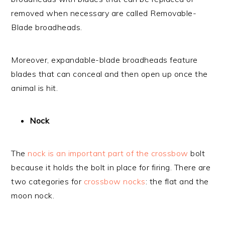
removed when necessary are called Removable-
Blade broadheads.
Moreover, expandable-blade broadheads feature
blades that can conceal and then open up once the
animal is hit.
Nock
The
nock is an important part of the crossbow
bolt
because it holds the bolt in place for firing. There are
two categories for
crossbow nocks
: the flat and the
moon nock.