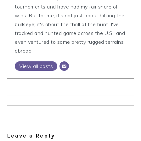
tournaments and have had my fair share of
wins. But for me, it's not just about hitting the
bullseye; it's about the thrill of the hunt. I've
tracked and hunted game across the U.S., and
even ventured to some pretty rugged terrains
abroad.
View all posts
Reader
Interactions
Leave a Reply