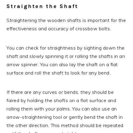
Straighten the Shaft
Straightening the wooden shafts is important for the
effectiveness and accuracy of crossbow bolts.
You can check for straightness by sighting down the
shaft and slowly spinning it or rolling the shafts in an
arrow spinner. You can also lay the shaft on a flat
surface and roll the shaft to look for any bend.
If there are any curves or bends, they should be
faired by holding the shafts on a flat surface and
rolling them with your palms. You can also use an
arrow-straightening tool or gently bend the shaft in
the other direction. This method should be repeated