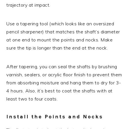
trajectory at impact.
Use a tapering tool (which looks like an oversized
pencil sharpener) that matches the shaft’s diameter
at one end to mount the points and nocks. Make
sure the tip is longer than the end at the nock.
After tapering, you can seal the shafts by brushing
varnish, sealers, or acrylic floor finish to prevent them
from absorbing moisture and hang them to dry for 3-
4 hours. Also, it’s best to coat the shafts with at
least two to four coats.
Install the Points and Nocks