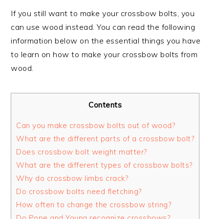
If you still want to make your crossbow bolts, you
can use wood instead. You can read the following
information below on the essential things you have
to learn on how to make your crossbow bolts from
wood.
Contents
Can you make crossbow bolts out of wood?
What are the different parts of a crossbow bolt?
Does crossbow bolt weight matter?
What are the different types of crossbow bolts?
Why do crossbow limbs crack?
Do crossbow bolts need fletching?
How often to change the crossbow string?
Do Pope and Young recognize crossbows?