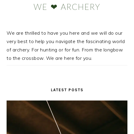
WE ❤ ARCHERY
We are thrilled to have you here and we will do our
very best to help you navigate the fascinating world
of archery. For hunting or for fun. From the longbow
to the crossbow. We are here for you.
LATEST POSTS