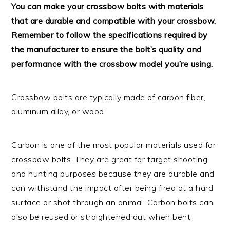
You can make your crossbow bolts with materials
that are durable and compatible with your crossbow.
Remember to follow the specifications required by
the manufacturer to ensure the bolt’s quality and
performance with the crossbow model you’re using.
Crossbow bolts are typically made of carbon fiber,
aluminum alloy, or wood.
Carbon is one of the most popular materials used for
crossbow bolts. They are great for target shooting
and hunting purposes because they are durable and
can withstand the impact after being fired at a hard
surface or shot through an animal. Carbon bolts can
also be reused or straightened out when bent.