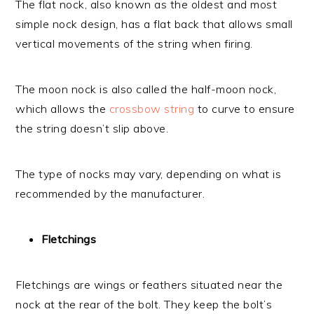
The flat nock, also known as the oldest and most
simple nock design, has a flat back that allows small
vertical movements of the string when firing.
The moon nock is also called the half-moon nock,
which allows the
crossbow string
to curve to ensure
the string doesn’t slip above.
The type of nocks may vary, depending on what is
recommended by the manufacturer.
Fletchings
Fletchings are wings or feathers situated near the
nock at the rear of the bolt. They keep the bolt’s