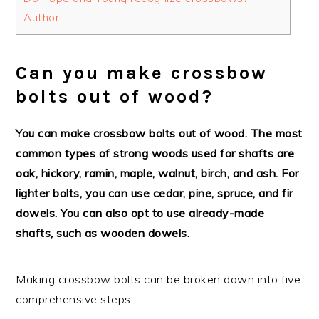
Author
Can you make crossbow
bolts out of wood?
You can make crossbow bolts out of wood. The most
common types of strong woods used for shafts are
oak, hickory, ramin, maple, walnut, birch, and ash. For
lighter bolts, you can use cedar, pine, spruce, and fir
dowels. You can also opt to use already-made
shafts, such as wooden dowels.
Making crossbow bolts can be broken down into five
comprehensive steps.