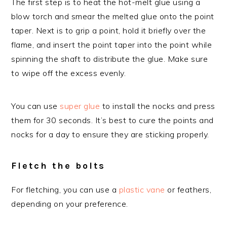
The first step is to heat the hot-melt glue using a
blow torch and smear the melted glue onto the point
taper. Next is to grip a point, hold it briefly over the
flame, and insert the point taper into the point while
spinning the shaft to distribute the glue. Make sure
to wipe off the excess evenly.
You can use
super glue
to install the nocks and press
them for 30 seconds. It’s best to cure the points and
nocks for a day to ensure they are sticking properly.
Fletch the bolts
For fletching, you can use a
plastic vane
or feathers,
depending on your preference.