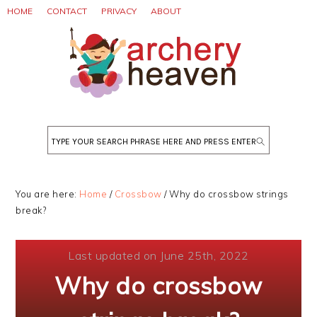
Skip
Skip
Skip
HOME
CONTACT
PRIVACY
ABOUT
to
to
to
primary
main
primary
navigation
content
sidebar
Search
You are here:
Home
/
Crossbow
/
Why do crossbow strings
break?
Last updated on June 25th, 2022
Why do crossbow