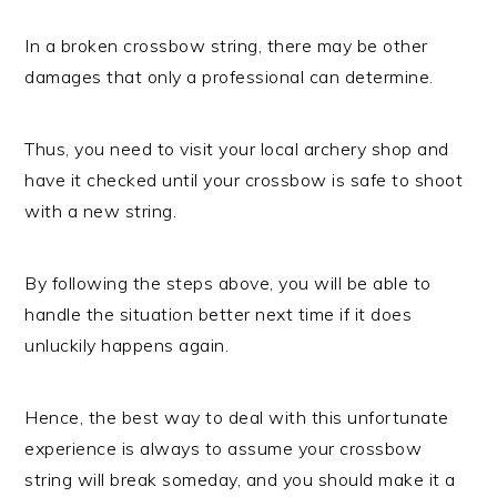
In a broken crossbow string, there may be other
damages that only a professional can determine.
Thus, you need to visit your local archery shop and
have it checked until your crossbow is safe to shoot
with a new string.
By following the steps above, you will be able to
handle the situation better next time if it does
unluckily happens again.
Hence, the best way to deal with this unfortunate
experience is always to assume your crossbow
string will break someday, and you should make it a