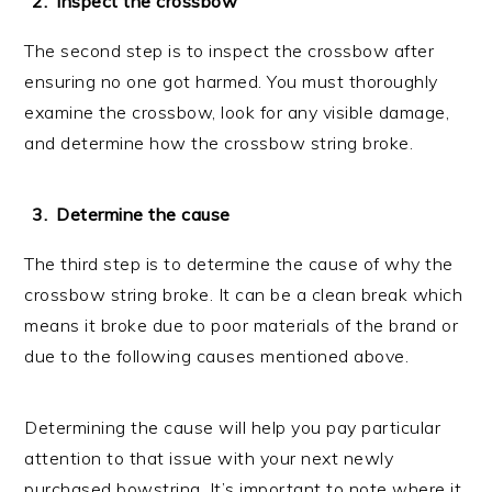
Inspect the crossbow
The second step is to inspect the crossbow after
ensuring no one got harmed. You must thoroughly
examine the crossbow, look for any visible damage,
and determine how the crossbow string broke.
Determine the cause
The third step is to determine the cause of why the
crossbow string broke. It can be a clean break which
means it broke due to poor materials of the brand or
due to the following causes mentioned above.
Determining the cause will help you pay particular
attention to that issue with your next newly
purchased bowstring. It’s important to note where it