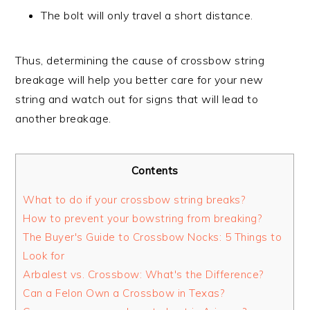
The bolt will only travel a short distance.
Thus, determining the cause of crossbow string
breakage will help you better care for your new
string and watch out for signs that will lead to
another breakage.
Contents
What to do if your crossbow string breaks?
How to prevent your bowstring from breaking?
The Buyer's Guide to Crossbow Nocks: 5 Things to
Look for
Arbalest vs. Crossbow: What's the Difference?
Can a Felon Own a Crossbow in Texas?