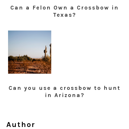
Can a Felon Own a Crossbow in
Texas?
Can you use a crossbow to hunt
in Arizona?
Author