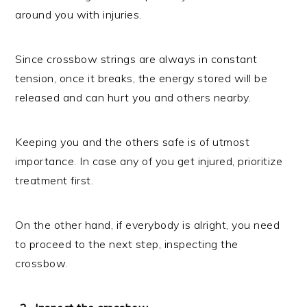
around you with injuries.
Since crossbow strings are always in constant
tension, once it breaks, the energy stored will be
released and can hurt you and others nearby.
Keeping you and the others safe is of utmost
importance. In case any of you get injured, prioritize
treatment first.
On the other hand, if everybody is alright, you need
to proceed to the next step, inspecting the
crossbow.