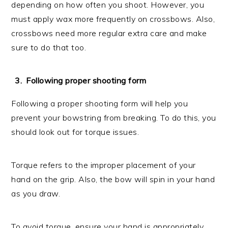
depending on how often you shoot. However, you
must apply wax more frequently on crossbows. Also,
crossbows need more regular extra care and make
sure to do that too.
Following proper shooting form
Following a proper shooting form will help you
prevent your bowstring from breaking. To do this, you
should look out for torque issues.
Torque refers to the improper placement of your
hand on the grip. Also, the bow will spin in your hand
as you draw.
To avoid torque, ensure your hand is appropriately