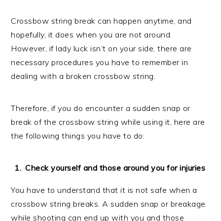
Crossbow string break can happen anytime, and
hopefully, it does when you are not around.
However, if lady luck isn’t on your side, there are
necessary procedures you have to remember in
dealing with a broken crossbow string.
Therefore, if you do encounter a sudden snap or
break of the crossbow string while using it, here are
the following things you have to do:
Check yourself and those around you for injuries
You have to understand that it is not safe when a
crossbow string breaks. A sudden snap or breakage
while shooting can end up with you and those