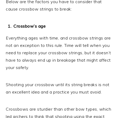
Below are the factors you have to consider that
cause crossbow strings to break:
Crossbow’s age
Everything ages with time, and crossbow strings are
not an exception to this rule. Time will tell when you
need to replace your crossbow strings, but it doesn’t
have to always end up in breakage that might affect
your safety.
Shooting your crossbow until its string breaks is not
an excellent idea and a practice you must avoid.
Crossbows are sturdier than other bow types, which
led archers to think that shooting using the exact