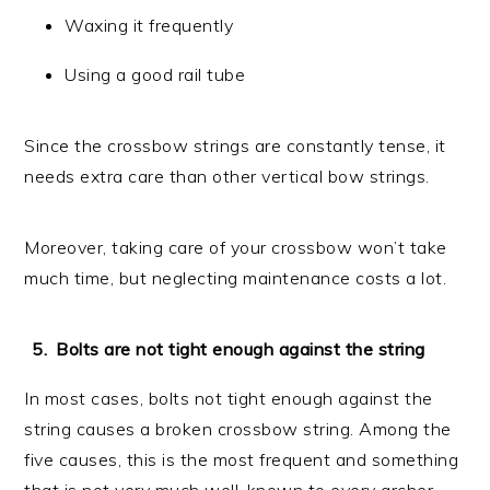
Waxing it frequently
Using a good rail tube
Since the crossbow strings are constantly tense, it
needs extra care than other vertical bow strings.
Moreover, taking care of your crossbow won’t take
much time, but neglecting maintenance costs a lot.
Bolts are not tight enough against the string
In most cases, bolts not tight enough against the
string causes a broken crossbow string. Among the
five causes, this is the most frequent and something
that is not very much well-known to every archer.