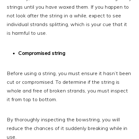
strings until you have waxed them. If you happen to
not look after the string in a while, expect to see
individual strands splitting, which is your cue that it
is harmful to use.
Compromised string
Before using a string, you must ensure it hasn’t been
cut or compromised. To determine if the string is
whole and free of broken strands, you must inspect
it from top to bottom.
By thoroughly inspecting the bowstring, you will
reduce the chances of it suddenly breaking while in
use.