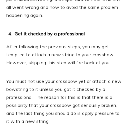
all went wrong and how to avoid the same problem
happening again.
Get it checked by a professional
After following the previous steps, you may get
tempted to attach a new string to your crossbow.
However, skipping this step will fire back at you.
You must not use your crossbow yet or attach a new
bowstring to it unless you got it checked by a
professional. The reason for this is that there is a
possibility that your crossbow got seriously broken,
and the last thing you should do is apply pressure to
it with a new string.