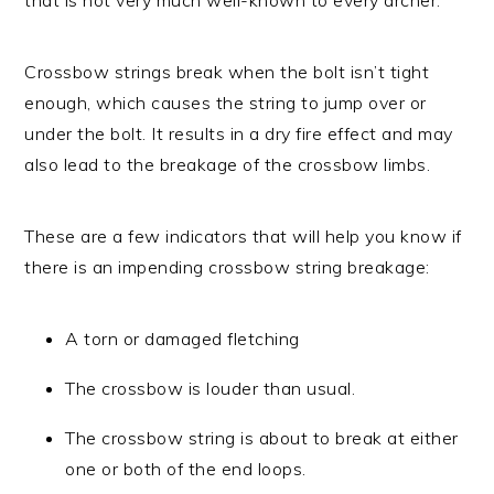
Crossbow strings break when the bolt isn’t tight
enough, which causes the string to jump over or
under the bolt. It results in a dry fire effect and may
also lead to the breakage of the crossbow limbs.
These are a few indicators that will help you know if
there is an impending crossbow string breakage:
A torn or damaged fletching
The crossbow is louder than usual.
The crossbow string is about to break at either
one or both of the end loops.