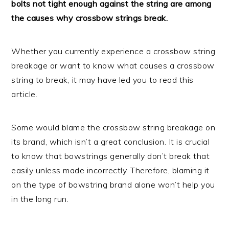
bolts not tight enough against the string are among
the causes why crossbow strings break.
Whether you currently experience a crossbow string
breakage or want to know what causes a crossbow
string to break, it may have led you to read this
article.
Some would blame the crossbow string breakage on
its brand, which isn’t a great conclusion. It is crucial
to know that bowstrings generally don’t break that
easily unless made incorrectly. Therefore, blaming it
on the type of bowstring brand alone won’t help you
in the long run.