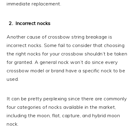
immediate replacement.
Incorrect nocks
Another cause of crossbow string breakage is
incorrect nocks. Some fail to consider that choosing
the right nocks for your crossbow shouldn’t be taken
for granted. A general nock won’t do since every
crossbow model or brand have a specific nock to be
used.
It can be pretty perplexing since there are commonly
four categories of nocks available in the market,
including the moon, flat, capture, and hybrid moon
nock.