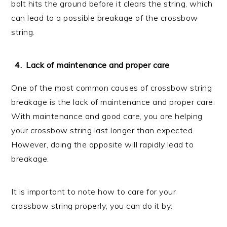
bolt hits the ground before it clears the string, which
can lead to a possible breakage of the crossbow
string.
Lack of maintenance and proper care
One of the most common causes of crossbow string
breakage is the lack of maintenance and proper care.
With maintenance and good care, you are helping
your crossbow string last longer than expected.
However, doing the opposite will rapidly lead to
breakage.
It is important to note how to care for your
crossbow string properly; you can do it by: