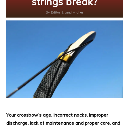
strings break?
By
Editor & Lead Archer
Your crossbow’s age, incorrect nocks, improper
discharge, lack of maintenance and proper care, and