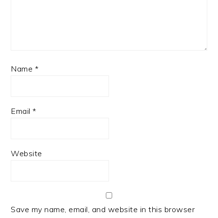
Name
*
Email
*
Website
Save my name, email, and website in this browser