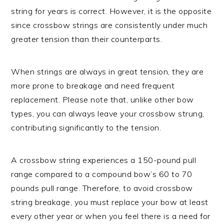
string for years is correct. However, it is the opposite
since crossbow strings are consistently under much
greater tension than their counterparts.
When strings are always in great tension, they are
more prone to breakage and need frequent
replacement. Please note that, unlike other bow
types, you can always leave your crossbow strung,
contributing significantly to the tension.
A crossbow string experiences a 150-pound pull
range compared to a compound bow’s 60 to 70
pounds pull range. Therefore, to avoid crossbow
string breakage, you must replace your bow at least
every other year or when you feel there is a need for