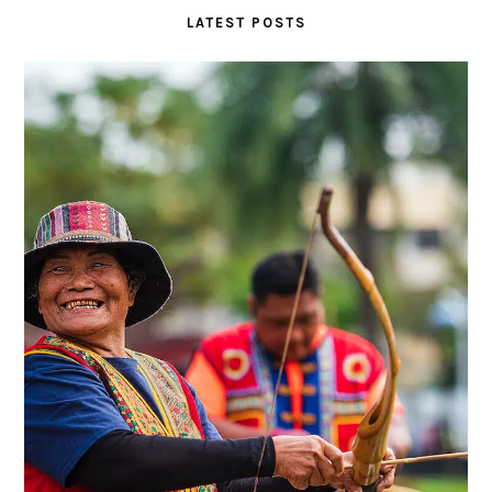
LATEST POSTS