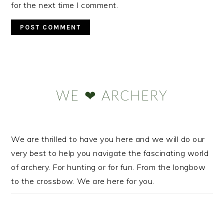
for the next time I comment.
Primary
Sidebar
WE ❤ ARCHERY
We are thrilled to have you here and we will do our
very best to help you navigate the fascinating world
of archery. For hunting or for fun. From the longbow
to the crossbow. We are here for you.