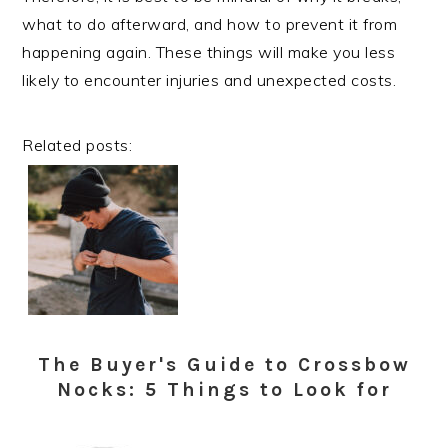
what to do afterward, and how to prevent it from
happening again. These things will make you less
likely to encounter injuries and unexpected costs.
Related posts:
The Buyer's Guide to Crossbow
Nocks: 5 Things to Look for