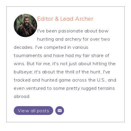
Editor & Lead Archer
I've been passionate about bow
hunting and archery for over two
decades. I've competed in various
tournaments and have had my fair share of
wins. But for me, it's not just about hitting the
bullseye; it's about the thrill of the hunt. I've
tracked and hunted game across the U.S., and
even ventured to some pretty rugged terrains
abroad.
View all posts