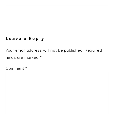
Reader
Interactions
Leave a Reply
Your email address will not be published.
Required
fields are marked
*
Comment
*