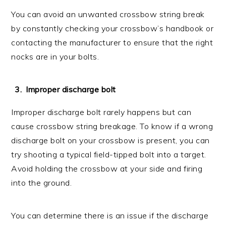
You can avoid an unwanted crossbow string break
by constantly checking your crossbow’s handbook or
contacting the manufacturer to ensure that the right
nocks are in your bolts.
Improper discharge bolt
Improper discharge bolt rarely happens but can
cause crossbow string breakage. To know if a wrong
discharge bolt on your crossbow is present, you can
try shooting a typical field-tipped bolt into a target.
Avoid holding the crossbow at your side and firing
into the ground.
You can determine there is an issue if the discharge