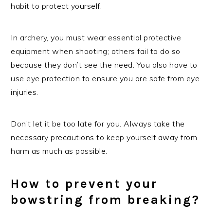
habit to protect yourself.
In archery, you must wear essential protective
equipment when shooting; others fail to do so
because they don’t see the need. You also have to
use eye protection to ensure you are safe from eye
injuries.
Don’t let it be too late for you. Always take the
necessary precautions to keep yourself away from
harm as much as possible.
How to prevent your
bowstring from breaking?