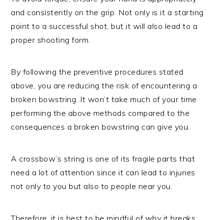
and consistently on the grip. Not only is it a starting
point to a successful shot, but it will also lead to a
proper shooting form.
By following the preventive procedures stated
above, you are reducing the risk of encountering a
broken bowstring. It won’t take much of your time
performing the above methods compared to the
consequences a broken bowstring can give you.
A crossbow’s string is one of its fragile parts that
need a lot of attention since it can lead to injuries
not only to you but also to people near you.
Therefore, it is best to be mindful of why it breaks,