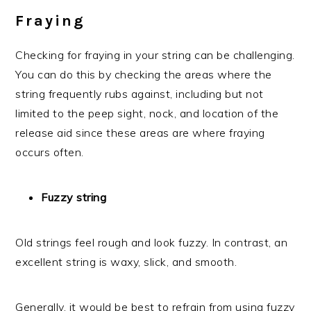
Fraying
Checking for fraying in your string can be challenging.
You can do this by checking the areas where the
string frequently rubs against, including but not
limited to the peep sight, nock, and location of the
release aid since these areas are where fraying
occurs often.
Fuzzy string
Old strings feel rough and look fuzzy. In contrast, an
excellent string is waxy, slick, and smooth.
Generally, it would be best to refrain from using fuzzy