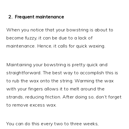
Frequent maintenance
When you notice that your bowstring is about to
become fuzzy, it can be due to a lack of
maintenance. Hence, it calls for quick waxing.
Maintaining your bowstring is pretty quick and
straightforward. The best way to accomplish this is
to rub the wax onto the string. Warming the wax
with your fingers allows it to melt around the
strands, reducing friction. After doing so, don’t forget
to remove excess wax.
You can do this every two to three weeks,