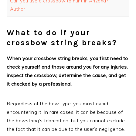
Can you use a crossbow to hunt in Arizona?
Author
What to do if your
crossbow string breaks?
When your crossbow string breaks, you first need to
check yourself and those around you for any injuries,
inspect the crossbow, determine the cause, and get
it checked by a professional.
Regardless of the bow type, you must avoid
encountering it. In rare cases, it can be because of
the bowstring’s fabrication, but you cannot exclude
the fact that it can be due to the user’s negligence.