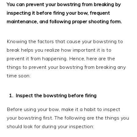
You can prevent your bowstring from breaking by
inspecting it before firing your bow, frequent
maintenance, and following proper shooting form.
Knowing the factors that cause your bowstring to
break helps you realize how important it is to
prevent it from happening. Hence, here are the
things to prevent your bowstring from breaking any
time soon:
Inspect the bowstring before firing
Before using your bow, make it a habit to inspect
your bowstring first. The following are the things you
should look for during your inspection: