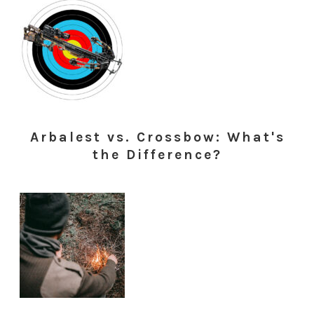
Arbalest vs. Crossbow: What's
the Difference?