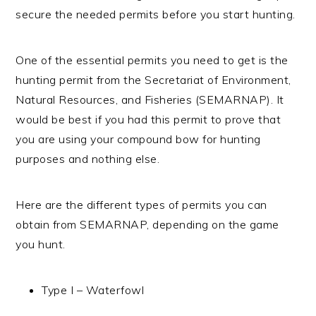
secure the needed permits before you start hunting.
One of the essential permits you need to get is the
hunting permit from the Secretariat of Environment,
Natural Resources, and Fisheries (SEMARNAP). It
would be best if you had this permit to prove that
you are using your compound bow for hunting
purposes and nothing else.
Here are the different types of permits you can
obtain from SEMARNAP, depending on the game
you hunt.
Type I – Waterfowl