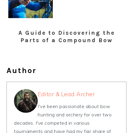
A Guide to Discovering the
Parts of a Compound Bow
Author
Editor & Lead Archer
I've been passionate about bow
hunting and archery for over two
decades. I've competed in various
tournaments and have had my fair share of