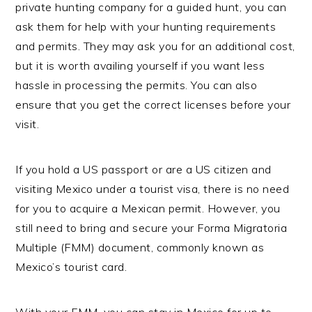
private hunting company for a guided hunt, you can
ask them for help with your hunting requirements
and permits. They may ask you for an additional cost,
but it is worth availing yourself if you want less
hassle in processing the permits. You can also
ensure that you get the correct licenses before your
visit.
If you hold a US passport or are a US citizen and
visiting Mexico under a tourist visa, there is no need
for you to acquire a Mexican permit. However, you
still need to bring and secure your Forma Migratoria
Multiple (FMM) document, commonly known as
Mexico’s tourist card.
With your FMM, you can stay in Mexico for up to