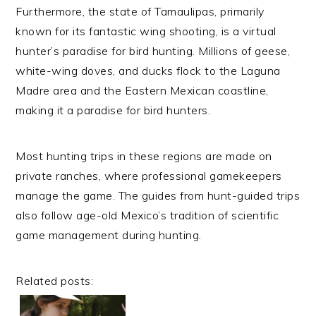
Furthermore, the state of Tamaulipas, primarily
known for its fantastic wing shooting, is a virtual
hunter’s paradise for bird hunting. Millions of geese,
white-wing doves, and ducks flock to the Laguna
Madre area and the Eastern Mexican coastline,
making it a paradise for bird hunters.
Most hunting trips in these regions are made on
private ranches, where professional gamekeepers
manage the game. The guides from hunt-guided trips
also follow age-old Mexico’s tradition of scientific
game management during hunting.
Related posts: