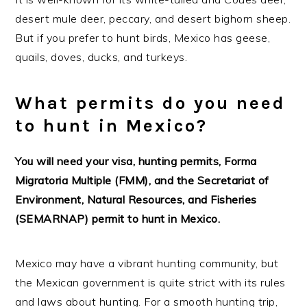
desert mule deer, peccary, and desert bighorn sheep.
But if you prefer to hunt birds, Mexico has geese,
quails, doves, ducks, and turkeys.
What permits do you need
to hunt in Mexico?
You will need your visa, hunting permits, Forma
Migratoria Multiple (FMM), and the Secretariat of
Environment, Natural Resources, and Fisheries
(SEMARNAP) permit to hunt in Mexico.
Mexico may have a vibrant hunting community, but
the Mexican government is quite strict with its rules
and laws about hunting. For a smooth hunting trip,