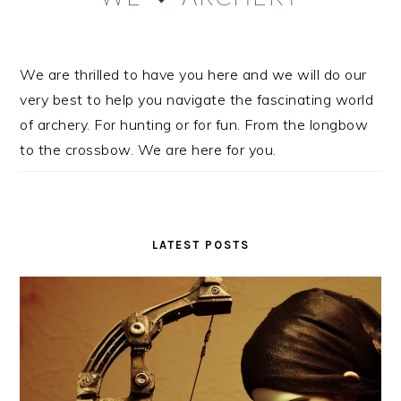
We are thrilled to have you here and we will do our
very best to help you navigate the fascinating world
of archery. For hunting or for fun. From the longbow
to the crossbow. We are here for you.
LATEST POSTS