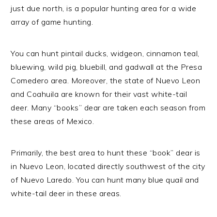
just due north, is a popular hunting area for a wide
array of game hunting.
You can hunt pintail ducks, widgeon, cinnamon teal,
bluewing, wild pig, bluebill, and gadwall at the Presa
Comedero area. Moreover, the state of Nuevo Leon
and Coahuila are known for their vast white-tail
deer. Many “books” dear are taken each season from
these areas of Mexico.
Primarily, the best area to hunt these “book” dear is
in Nuevo Leon, located directly southwest of the city
of Nuevo Laredo. You can hunt many blue quail and
white-tail deer in these areas.