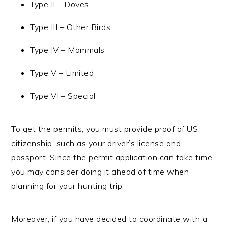
Type II – Doves
Type III – Other Birds
Type IV – Mammals
Type V – Limited
Type VI – Special
To get the permits, you must provide proof of US
citizenship, such as your driver’s license and
passport. Since the permit application can take time,
you may consider doing it ahead of time when
planning for your hunting trip.
Moreover, if you have decided to coordinate with a