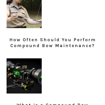
How Often Should You Perform
Compound Bow Maintenance?