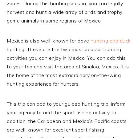
zones. During this hunting season, you can legally
harvest and hunt a wide array of birds and trophy
game animals in some regions of Mexico.
Mexico is also well-known for dove
hunting and duck
hunting. These are the two most popular hunting
activities you can enjoy in Mexico. You can add this
to your trip and visit the area of Sinaloa, Mexico. It is
the home of the most extraordinary on-the-wing
hunting experience for hunters.
This trip can add to your guided hunting trip; inform
your agency to add the sport fishing activity. In
addition, the Caribbean and Mexico’s Pacific coasts
are well-known for excellent sport fishing