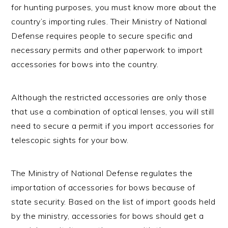
for hunting purposes, you must know more about the
country’s importing rules. Their Ministry of National
Defense requires people to secure specific and
necessary permits and other paperwork to import
accessories for bows into the country.
Although the restricted accessories are only those
that use a combination of optical lenses, you will still
need to secure a permit if you import accessories for
telescopic sights for your bow.
The Ministry of National Defense regulates the
importation of accessories for bows because of
state security. Based on the list of import goods held
by the ministry, accessories for bows should get a