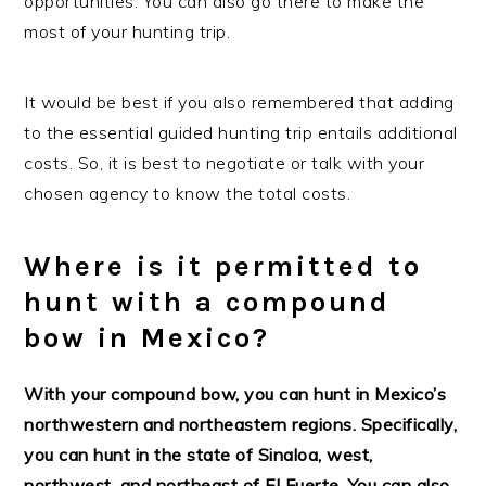
opportunities. You can also go there to make the
most of your hunting trip.
It would be best if you also remembered that adding
to the essential guided hunting trip entails additional
costs. So, it is best to negotiate or talk with your
chosen agency to know the total costs.
Where is it permitted to
hunt with a compound
bow in Mexico?
With your compound bow, you can hunt in Mexico’s
northwestern and northeastern regions. Specifically,
you can hunt in the state of Sinaloa, west,
northwest, and northeast of El Fuerte. You can also