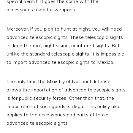
special permit. It goes the same with the
accessories used for weapons.
Moreover, if you plan to hunt at night, you will need
advanced telescopic sights. These telescopic sights
include thermal, night vision, or infrared sights. But,
unlike the standard telescopic sights, it is impossible
to import advanced telescopic sights to Mexico.
The only time the Ministry of National defense
allows the importation of advanced telescopic sights
is for public security forces. Other than that, the
importation of such goods is illegal. This policy also
applies to the accessories and parts of those
advanced telescopic sights.