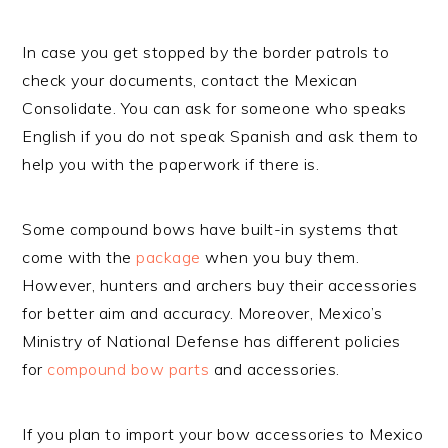
In case you get stopped by the border patrols to
check your documents, contact the Mexican
Consolidate. You can ask for someone who speaks
English if you do not speak Spanish and ask them to
help you with the paperwork if there is.
Some compound bows have built-in systems that
come with the
package
when you buy them.
However, hunters and archers buy their accessories
for better aim and accuracy. Moreover, Mexico’s
Ministry of National Defense has different policies
for
compound bow parts
and accessories.
If you plan to import your bow accessories to Mexico