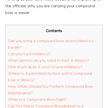
the officials why you are carrying your compound
bow is easier.
Contents
Can you bring a compound bow across Mexico’s
border?
Can you hunt in Mexico?
What permits do you need to hunt in Mexico?
How much does it cost to hunt in Mexico?
Where is it permitted to hunt with a compound
bow in Mexico?
How Often Should You Perform Compound Bow
Maintenance?
What is a Compound Bow Sight?
Can You Shoot Crossbow Broadheads in a