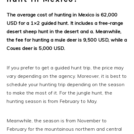
The average cost of hunting in Mexico is 62,000
USD for a 1×2 guided hunt. It includes a free-range
desert sheep hunt in the desert and a. Meanwhile,
the fee for hunting a mule deer is 9,500 USD, while a
Coues deer is 5,000 USD.
If you prefer to get a guided hunt trip, the price may
vary depending on the agency. Moreover, it is best to
schedule your hunting trip depending on the season
to make the most of it. For the jungle hunt, the
hunting season is from February to May.
Meanwhile, the season is from November to
February for the mountainous northern and central