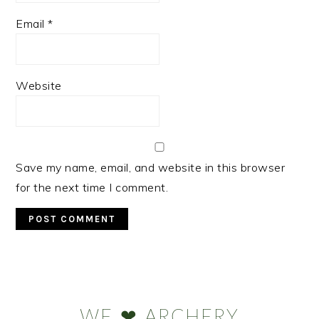
Email
*
Website
Save my name, email, and website in this browser
for the next time I comment.
Primary
Sidebar
WE ❤ ARCHERY