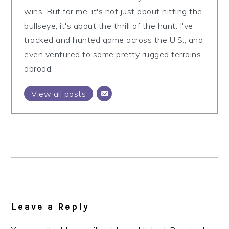
wins. But for me, it's not just about hitting the
bullseye; it's about the thrill of the hunt. I've
tracked and hunted game across the U.S., and
even ventured to some pretty rugged terrains
abroad.
View all posts
Reader
Interactions
Leave a Reply