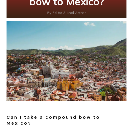
bow to Mexico?
By
Editor & Lead Archer
Can I take a compound bow to
Mexico?