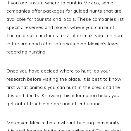
If you are unsure where to hunt in Mexico, some
companies offer packages for guided hunts that are
available for tourists and locals. These companies list
specific reserves and places where you can bunt.
The guide also includes a list of animals you can hunt
in the area and other information on Mexico’s laws
regarding hunting.
Once you have decided where to hunt, do your
research before visiting the place. It is best to know
first what animals you can hunt in the area and the
dos and don’ts. Knowing this information helps you
get out of trouble before and after hunting.
Moreover, Mexico has a vibrant hunting community.
It is well-known for its white-tailed and Coues deer,