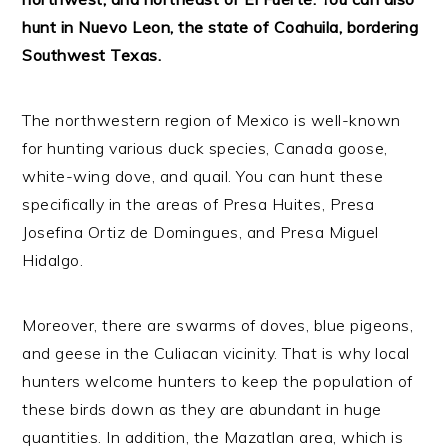
hunt in Nuevo Leon, the state of Coahuila, bordering
Southwest Texas.
The northwestern region of Mexico is well-known
for hunting various duck species, Canada goose,
white-wing dove, and quail. You can hunt these
specifically in the areas of Presa Huites, Presa
Josefina Ortiz de Domingues, and Presa Miguel
Hidalgo.
Moreover, there are swarms of doves, blue pigeons,
and geese in the Culiacan vicinity. That is why local
hunters welcome hunters to keep the population of
these birds down as they are abundant in huge
quantities. In addition, the Mazatlan area, which is