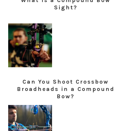
What is a Compound Bow
Sight?
Can You Shoot Crossbow
Broadheads in a Compound
Bow?