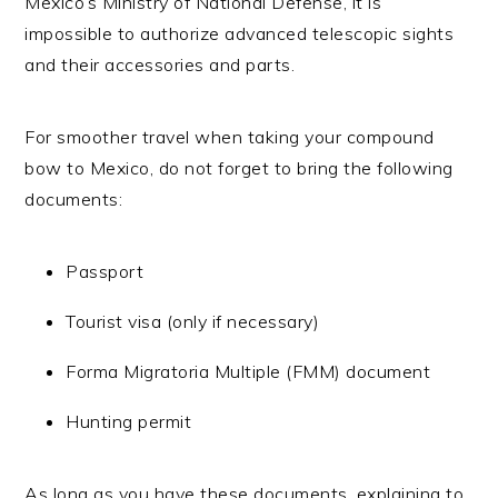
Mexico’s Ministry of National Defense, it is
impossible to authorize advanced telescopic sights
and their accessories and parts.
For smoother travel when taking your compound
bow to Mexico, do not forget to bring the following
documents:
Passport
Tourist visa (only if necessary)
Forma Migratoria Multiple (FMM) document
Hunting permit
As long as you have these documents, explaining to