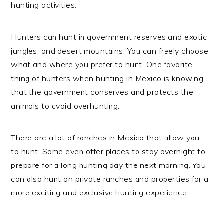
hunting activities.
Hunters can hunt in government reserves and exotic
jungles, and desert mountains. You can freely choose
what and where you prefer to hunt. One favorite
thing of hunters when hunting in Mexico is knowing
that the government conserves and protects the
animals to avoid overhunting.
There are a lot of ranches in Mexico that allow you
to hunt. Some even offer places to stay overnight to
prepare for a long hunting day the next morning. You
can also hunt on private ranches and properties for a
more exciting and exclusive hunting experience.