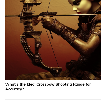
What’s the Ideal Crossbow Shooting Range for
Accuracy?