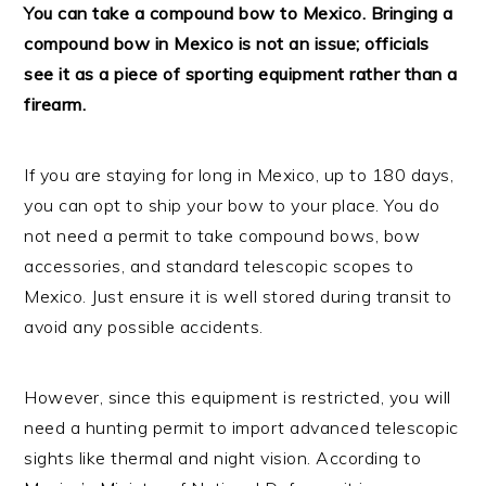
You can take a compound bow to Mexico. Bringing a
compound bow in Mexico is not an issue; officials
see it as a piece of sporting equipment rather than a
firearm.
If you are staying for long in Mexico, up to 180 days,
you can opt to ship your bow to your place. You do
not need a permit to take compound bows, bow
accessories, and standard telescopic scopes to
Mexico. Just ensure it is well stored during transit to
avoid any possible accidents.
However, since this equipment is restricted, you will
need a hunting permit to import advanced telescopic
sights like thermal and night vision. According to