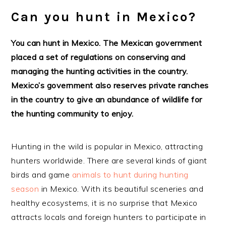
Can you hunt in Mexico?
You can hunt in Mexico. The Mexican government
placed a set of regulations on conserving and
managing the hunting activities in the country.
Mexico’s government also reserves private ranches
in the country to give an abundance of wildlife for
the hunting community to enjoy.
Hunting in the wild is popular in Mexico, attracting
hunters worldwide. There are several kinds of giant
birds and game
animals to hunt during hunting
season
in Mexico. With its beautiful sceneries and
healthy ecosystems, it is no surprise that Mexico
attracts locals and foreign hunters to participate in