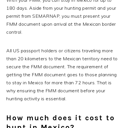
180 days. Aside from your hunting permit and your
permit from SEMARNAP, you must present your
FMM document upon arrival at the Mexican border
control.
All US passport holders or citizens traveling more
than 20 kilometers to the Mexican territory need to
secure the FMM document. The requirement of
getting the FMM document goes to those planning
to stay in Mexico for more than 72 hours. That is
why ensuring the FMM document before your
hunting activity is essential.
How much does it cost to
hunt in Mexico?