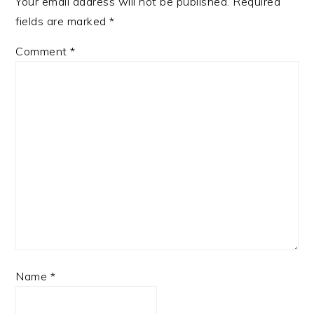
Your email address will not be published.
Required
fields are marked
*
Comment
*
Name
*