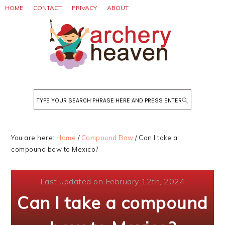
Skip
Skip
Skip
HOME
CONTACT
PRIVACY
ABOUT
to
to
to
primary
main
primary
navigation
content
sidebar
Search
You are here:
Home
/
Compound Bow
/
Can I take a
compound bow to Mexico?
Last updated on February 12th, 2024
Can I take a compound