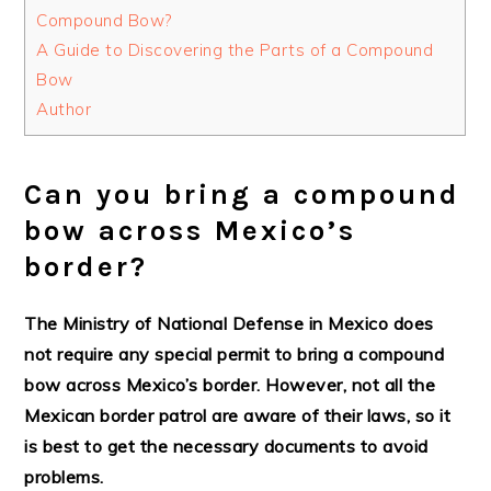
Compound Bow?
A Guide to Discovering the Parts of a Compound
Bow
Author
Can you bring a compound
bow across Mexico’s
border?
The Ministry of National Defense in Mexico does
not require any special permit to bring a compound
bow across Mexico’s border. However, not all the
Mexican border patrol are aware of their laws, so it
is best to get the necessary documents to avoid
problems.