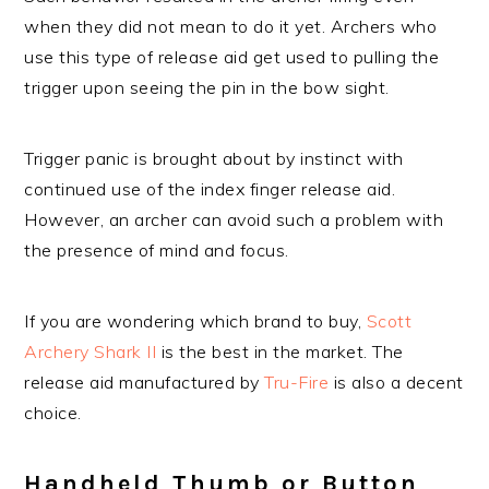
when they did not mean to do it yet. Archers who
use this type of release aid get used to pulling the
trigger upon seeing the pin in the bow sight.
Trigger panic is brought about by instinct with
continued use of the index finger release aid.
However, an archer can avoid such a problem with
the presence of mind and focus.
If you are wondering which brand to buy,
Scott
Archery Shark II
is the best in the market. The
release aid manufactured by
Tru-Fire
is also a decent
choice.
Handheld Thumb or Button