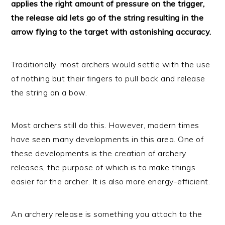
applies the right amount of pressure on the trigger,
the release aid lets go of the string resulting in the
arrow flying to the target with astonishing accuracy.
Traditionally, most archers would settle with the use
of nothing but their fingers to pull back and release
the string on a bow.
Most archers still do this. However, modern times
have seen many developments in this area. One of
these developments is the creation of archery
releases, the purpose of which is to make things
easier for the archer. It is also more energy-efficient.
An archery release is something you attach to the