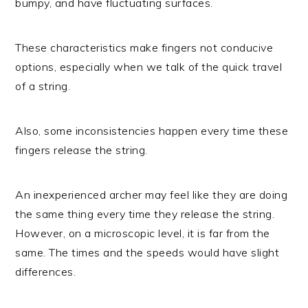
bumpy, and have fluctuating surfaces.
These characteristics make fingers not conducive
options, especially when we talk of the quick travel
of a string.
Also, some inconsistencies happen every time these
fingers release the string.
An inexperienced archer may feel like they are doing
the same thing every time they release the string.
However, on a microscopic level, it is far from the
same. The times and the speeds would have slight
differences.