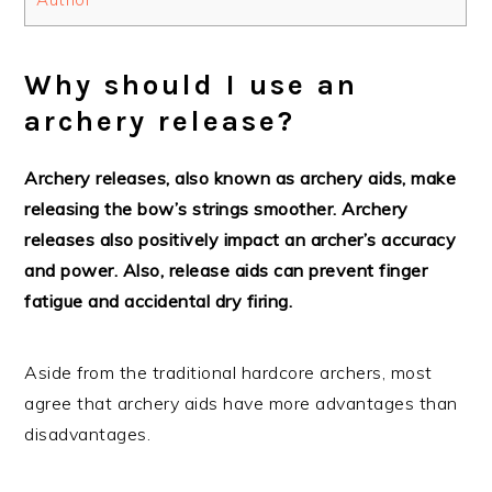
Why should I use an
archery release?
Archery releases, also known as archery aids, make
releasing the bow’s strings smoother. Archery
releases also positively impact an archer’s accuracy
and power. Also, release aids can prevent finger
fatigue and accidental dry firing.
Aside from the traditional hardcore archers, most
agree that archery aids have more advantages than
disadvantages.