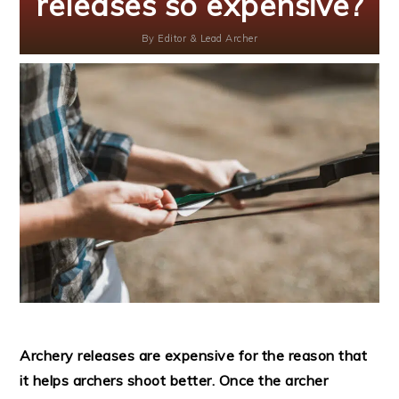
releases so expensive?
By
Editor & Lead Archer
Archery releases are expensive for the reason that
it helps archers shoot better. Once the archer