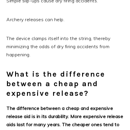
Simple slip-ups cause dry firing accidents.
Archery releases can help.
The device clamps itself into the string, thereby
minimizing the odds of dry firing accidents from
happening.
What is the difference
between a cheap and
expensive release?
The difference between a cheap and expensive
release aid is in its durability. More expensive release
aids last for many years. The cheaper ones tend to