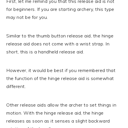
First, let me remind you that this release aid is not
for beginners. If you are starting archery, this type
may not be for you.
Similar to the thumb button release aid, the hinge
release aid does not come with a wrist strap. In
short, this is a handheld release aid.
However, it would be best if you remembered that
the function of the hinge release aid is somewhat
different.
Other release aids allow the archer to set things in
motion. With the hinge release aid, the hinge
releases as soon as it senses a slight backward