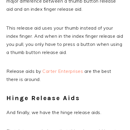
major difference between a thumb button release
aid and an index finger release aid.
This release aid uses your thumb instead of your
index finger. And when in the index finger release aid
you pull, you only have to press a button when using
a thumb button release aid.
Release aids by
Carter Enterprises
are the best
there is around.
Hinge Release Aids
And finally, we have the hinge release aids.