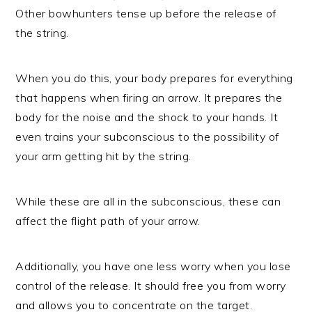
Other bowhunters tense up before the release of
the string.
When you do this, your body prepares for everything
that happens when firing an arrow. It prepares the
body for the noise and the shock to your hands. It
even trains your subconscious to the possibility of
your arm getting hit by the string.
While these are all in the subconscious, these can
affect the flight path of your arrow.
Additionally, you have one less worry when you lose
control of the release. It should free you from worry
and allows you to concentrate on the target.