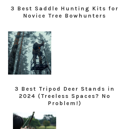
3 Best Saddle Hunting Kits for
Novice Tree Bowhunters
3 Best Tripod Deer Stands in
2024 (Treeless Spaces? No
Problem!)