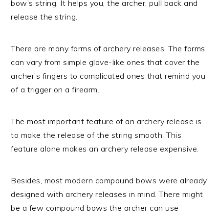
bow’s string. It helps you, the archer, pull back and
release the string.
There are many forms of archery releases. The forms
can vary from simple glove-like ones that cover the
archer’s fingers to complicated ones that remind you
of a trigger on a firearm.
The most important feature of an archery release is
to make the release of the string smooth. This
feature alone makes an archery release expensive.
Besides, most modern compound bows were already
designed with archery releases in mind. There might
be a few compound bows the archer can use