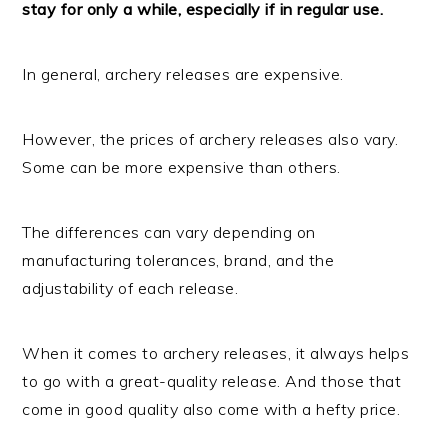
stay for only a while, especially if in regular use.
In general, archery releases are expensive.
However, the prices of archery releases also vary.
Some can be more expensive than others.
The differences can vary depending on
manufacturing tolerances, brand, and the
adjustability of each release.
When it comes to archery releases, it always helps
to go with a great-quality release. And those that
come in good quality also come with a hefty price.