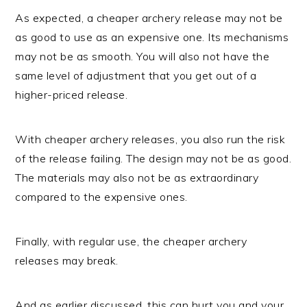
As expected, a cheaper archery release may not be
as good to use as an expensive one. Its mechanisms
may not be as smooth. You will also not have the
same level of adjustment that you get out of a
higher-priced release.
With cheaper archery releases, you also run the risk
of the release failing. The design may not be as good.
The materials may also not be as extraordinary
compared to the expensive ones.
Finally, with regular use, the cheaper archery
releases may break.
And as earlier discussed, this can hurt you and your