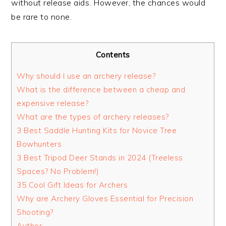
without release aids. However, the chances would
be rare to none.
Contents
Why should I use an archery release?
What is the difference between a cheap and
expensive release?
What are the types of archery releases?
3 Best Saddle Hunting Kits for Novice Tree
Bowhunters
3 Best Tripod Deer Stands in 2024 (Treeless
Spaces? No Problem!)
35 Cool Gift Ideas for Archers
Why are Archery Gloves Essential for Precision
Shooting?
Author