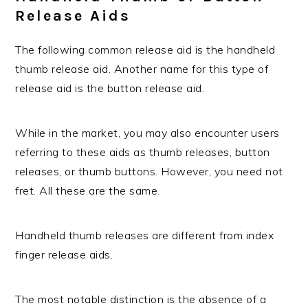
Release Aids
The following common release aid is the handheld
thumb release aid. Another name for this type of
release aid is the button release aid.
While in the market, you may also encounter users
referring to these aids as thumb releases, button
releases, or thumb buttons. However, you need not
fret. All these are the same.
Handheld thumb releases are different from index
finger release aids.
The most notable distinction is the absence of a