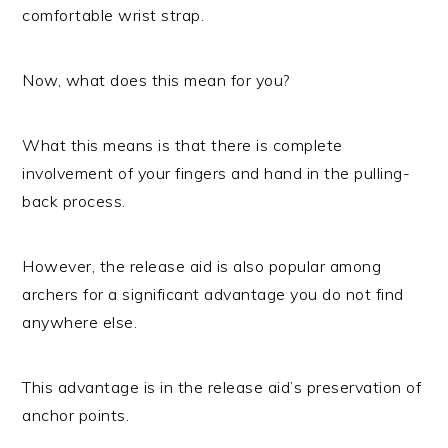
comfortable wrist strap.
Now, what does this mean for you?
What this means is that there is complete
involvement of your fingers and hand in the pulling-
back process.
However, the release aid is also popular among
archers for a significant advantage you do not find
anywhere else.
This advantage is in the release aid’s preservation of
anchor points.