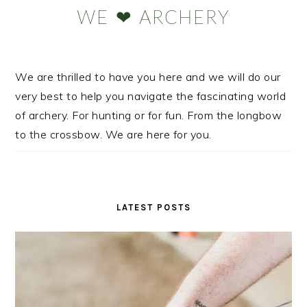
Sidebar
WE ❤ ARCHERY
We are thrilled to have you here and we will do our
very best to help you navigate the fascinating world
of archery. For hunting or for fun. From the longbow
to the crossbow. We are here for you.
LATEST POSTS