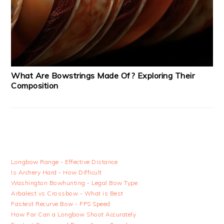
What Are Bowstrings Made Of? Exploring Their
Composition
Longbow Range - Effective Distance
Is Archery Hard - How Difficult
Washington Bowhunting - Legal Bow Type
Arbalest vs Crossbow - What is Best
Fastest Recurve Bow - FPS Speed
How Far Can a Longbow Shoot Accurately