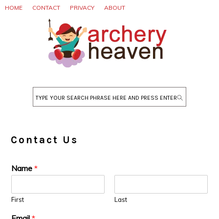
Skip
Skip
Skip
HOME
CONTACT
PRIVACY
ABOUT
to
to
to
primary
main
primary
navigation
content
sidebar
Search
Contact Us
Name
*
First
Last
Email
*