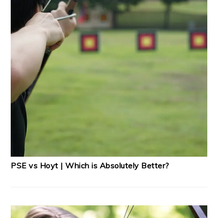
PSE vs Hoyt | Which is Absolutely Better?