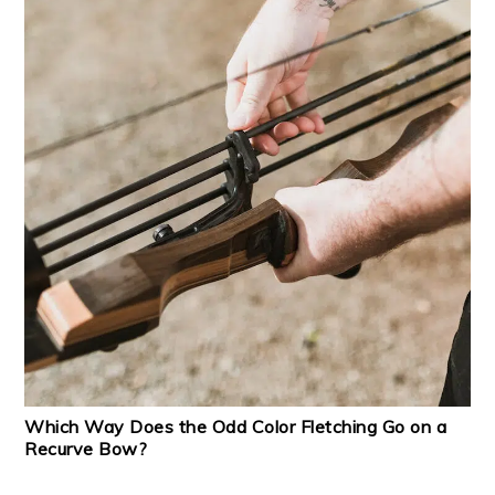
Which Way Does the Odd Color Fletching Go on a
Recurve Bow?