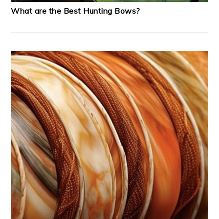
What are the Best Hunting Bows?