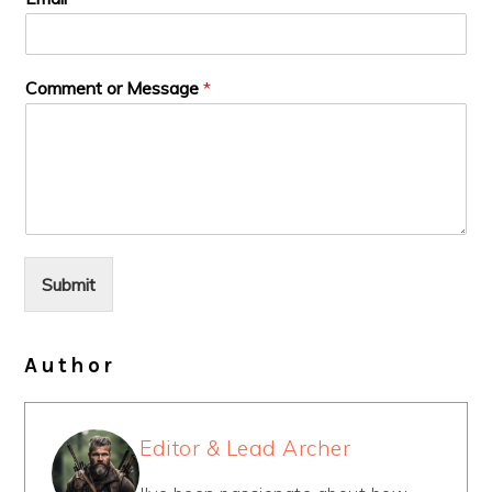
Comment or Message
*
Submit
Author
Editor & Lead Archer