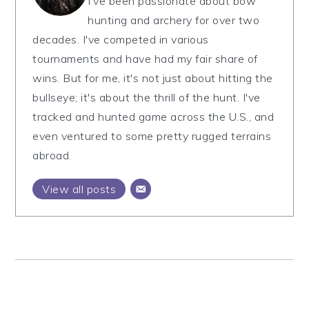
I've been passionate about bow
hunting and archery for over two
decades. I've competed in various
tournaments and have had my fair share of
wins. But for me, it's not just about hitting the
bullseye; it's about the thrill of the hunt. I've
tracked and hunted game across the U.S., and
even ventured to some pretty rugged terrains
abroad.
View all posts
Primary