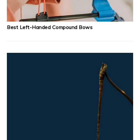
Best Left-Handed Compound Bows