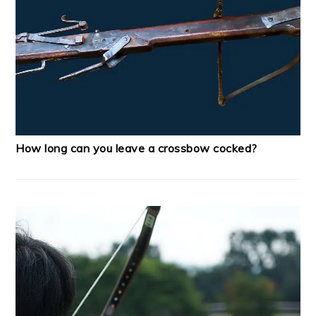
How long can you leave a crossbow cocked?