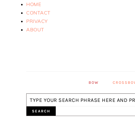
Skip
Skip
Skip
HOME
to
to
to
CONTACT
primary
main
primary
PRIVACY
navigation
content
sidebar
ABOUT
BOW
CROSSBO
Search