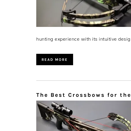
hunting experience with its intuitive desig
READ MORE
The Best Crossbows for the