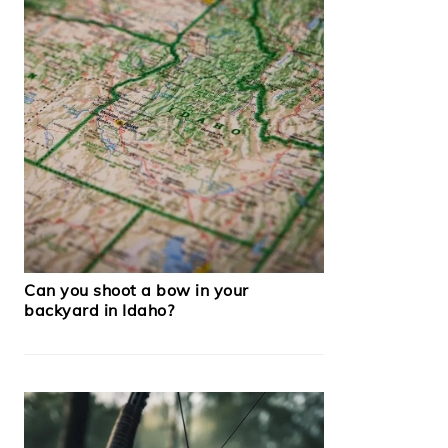
Can you shoot a bow in your
backyard in Idaho?