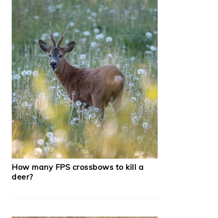
How many FPS crossbows to kill a
deer?