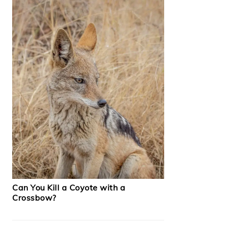
Can You Kill a Coyote with a
Crossbow?