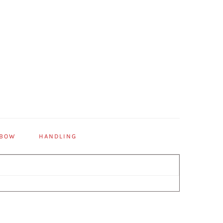
 BOW
HANDLING
Primary