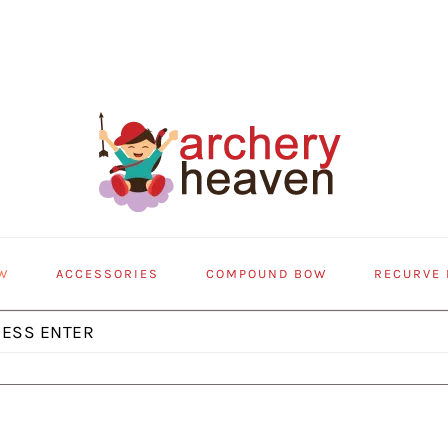
W
ACCESSORIES
COMPOUND BOW
RECURVE