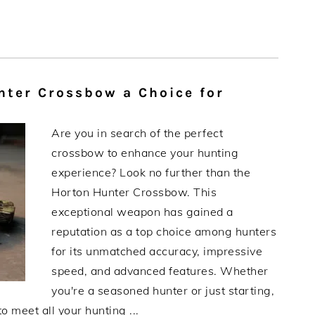
ter Crossbow a Choice for
Are you in search of the perfect
crossbow to enhance your hunting
experience? Look no further than the
Horton Hunter Crossbow. This
exceptional weapon has gained a
reputation as a top choice among hunters
for its unmatched accuracy, impressive
speed, and advanced features. Whether
you're a seasoned hunter or just starting,
 meet all your hunting ...