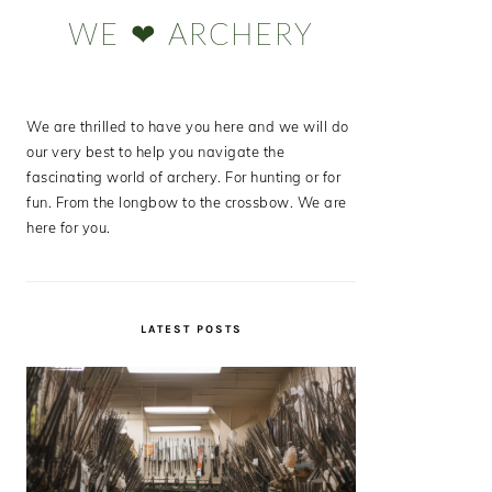
Sidebar
WE ❤ ARCHERY
We are thrilled to have you here and we will do
our very best to help you navigate the
fascinating world of archery. For hunting or for
fun. From the longbow to the crossbow. We are
here for you.
LATEST POSTS