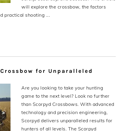
will explore the crossbow, the factors
 practical shooting ...
 Crossbow for Unparalleled
Are you looking to take your hunting
game to the next level? Look no further
than Scorpyd Crossbows. With advanced
technology and precision engineering,
Scorpyd delivers unparalleled results for
hunters of all levels. The Scorpyd