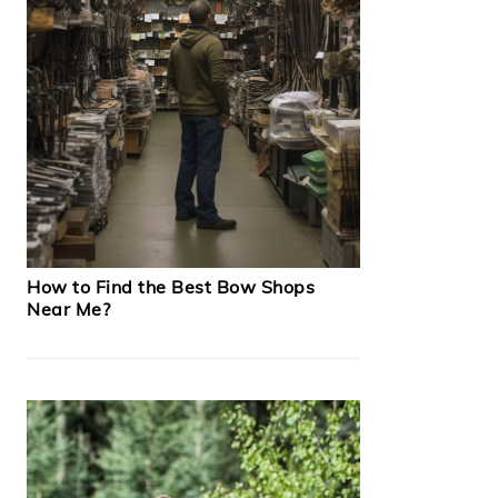
How to Find the Best Bow Shops
Near Me?