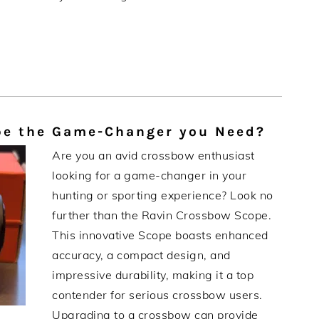
pe the Game-Changer you Need?
Are you an avid crossbow enthusiast
looking for a game-changer in your
hunting or sporting experience? Look no
further than the Ravin Crossbow Scope.
This innovative Scope boasts enhanced
accuracy, a compact design, and
impressive durability, making it a top
contender for serious crossbow users.
Upgrading to a crossbow can provide