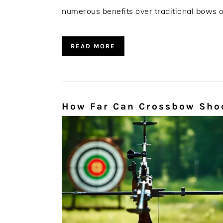
numerous benefits over traditional bows or
READ MORE
How Far Can Crossbow Shoo