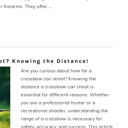
 firearms. They offer ...
t? Knowing the Distance!
Are you curious about how far a
crossbow can shoot? Knowing the
distance a crossbow can shoot is
essential for different reasons. Whether
you are a professional hunter or a
recreational shooter, understanding the
range of a crossbow is necessary for
safety, accuracy, and success. This article