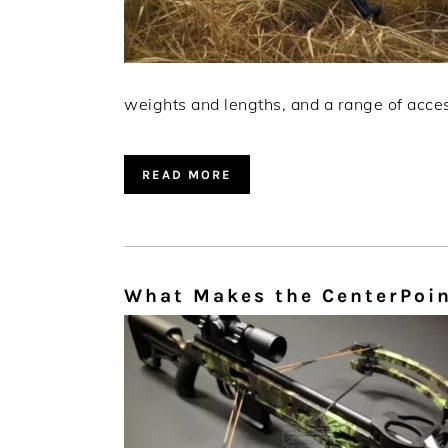
weights and lengths, and a range of access
READ MORE
What Makes the CenterPoin