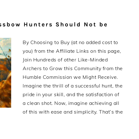
ssbow Hunters Should Not be
By Choosing to Buy (at no added cost to
you) from the Affiliate Links on this page,
Join Hundreds of other Like-Minded
Archers to Grow this Community from the
Humble Commission we Might Receive.
Imagine the thrill of a successful hunt, the
pride in your skill, and the satisfaction of
a clean shot. Now, imagine achieving all
of this with ease and simplicity. That’s the