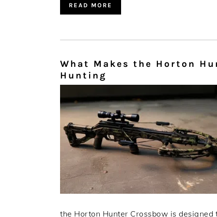
READ MORE
What Makes the Horton Hun
Hunting
the Horton Hunter Crossbow is designed to