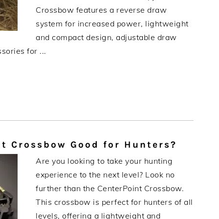
Crossbow features a reverse draw
system for increased power, lightweight
and compact design, adjustable draw
ories for ...
t Crossbow Good for Hunters?
Are you looking to take your hunting
experience to the next level? Look no
further than the CenterPoint Crossbow.
This crossbow is perfect for hunters of all
levels, offering a lightweight and