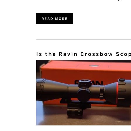
READ MORE
Is the Ravin Crossbow Sco