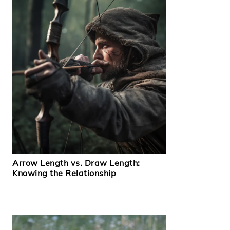
Arrow Length vs. Draw Length:
Knowing the Relationship