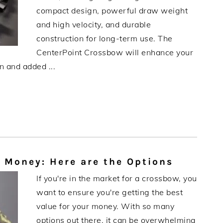
compact design, powerful draw weight
and high velocity, and durable
construction for long-term use. The
CenterPoint Crossbow will enhance your
n and added ...
 Money: Here are the Options
If you're in the market for a crossbow, you
want to ensure you're getting the best
value for your money. With so many
options out there, it can be overwhelming