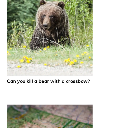
Can you kill a bear with a crossbow?