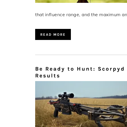
that influence range, and the maximum and
READ MORE
Be Ready to Hunt: Scorpyd
Results