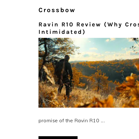
Crossbow
Ravin R10 Review (Why Cro
Intimidated)
promise of the Ravin R10 ...