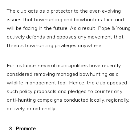
The club acts as a protector to the ever-evolving
issues that bowhunting and bowhunters face and
will be facing in the future. As a result, Pope & Young
actively defends and opposes any movement that
threats bowhunting privileges anywhere.
For instance, several municipalities have recently
considered removing managed bowhunting as a
wildlife-management tool. Hence, the club opposed
such policy proposals and pledged to counter any
anti-hunting campaigns conducted locally, regionally,
actively, or nationally.
Promote