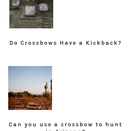
Do Crossbows Have a Kickback?
Can you use a crossbow to hunt