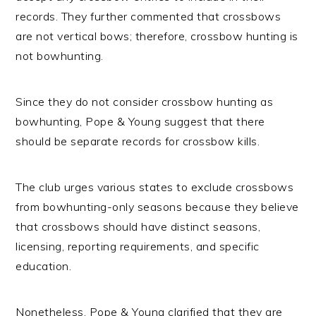
records. They further commented that crossbows
are not vertical bows; therefore, crossbow hunting is
not bowhunting.
Since they do not consider crossbow hunting as
bowhunting, Pope & Young suggest that there
should be separate records for crossbow kills.
The club urges various states to exclude crossbows
from bowhunting-only seasons because they believe
that crossbows should have distinct seasons,
licensing, reporting requirements, and specific
education.
Nonetheless, Pope & Young clarified that they are