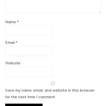
Name
*
Email
*
Website
Save my name, email, and website in this browser
for the next time I comment.