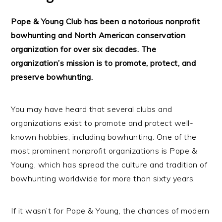
Pope & Young Club has been a notorious nonprofit
bowhunting and North American conservation
organization for over six decades. The
organization’s mission is to promote, protect, and
preserve bowhunting.
You may have heard that several clubs and
organizations exist to promote and protect well-
known hobbies, including bowhunting. One of the
most prominent nonprofit organizations is Pope &
Young, which has spread the culture and tradition of
bowhunting worldwide for more than sixty years.
If it wasn’t for Pope & Young, the chances of modern