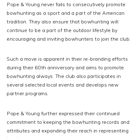
Pope & Young never fails to consecutively promote
bowhunting as a sport and a part of the American
tradition. They also ensure that bowhunting will
continue to be a part of the outdoor lifestyle by
encouraging and inviting bowhunters to join the club.
Such a move is apparent in their re-branding efforts
during their 60th anniversary and aims to promote
bowhunting always. The club also participates in
several selected local events and develops new
partner programs.
Pope & Young further expressed their continued
commitment to keeping the bowhunting records and
attributes and expanding their reach in representing