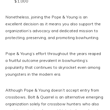
$1,000
Nonetheless, joining the Pope & Young is an
excellent decision as it means you also support the
organization’s advocacy and dedicated mission to
protecting, preserving, and promoting bowhunting.
Pope & Young’s effort throughout the years reaped
a fruitful outcome prevalent in bowhunting’s
popularity that continues to skyrocket even among
youngsters in the modern era.
Although Pope & Young doesn’t accept entry from
crossbows, Bolt & Quarrel is an alternative emerging
organization solely for crossbow hunters who also