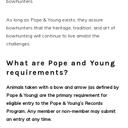
bowhunters.
As long as Pope & Young exists, they assure
bowhunters that the heritage, tradition, and art of
bowhunting will continue to live amidst the
challenges.
What are Pope and Young
requirements?
Animals taken with a bow and arrow (as defined by
Pope & Young) are the primary requirement for
eligible entry to the Pope & Young’s Records
Program. Any member or non-member may submit
an entry at any time.