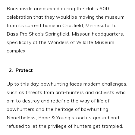
Rousanville announced during the club’s 60th
celebration that they would be moving the museum
from its current home in Chatfield, Minnesota, to
Bass Pro Shop’s Springfield, Missouri headquarters,
specifically at the Wonders of Wildlife Museum
complex.
Protect
Up to this day, bowhunting faces modern challenges,
such as threats from anti-hunters and activists who
aim to destroy and redefine the way of life of
bowhunters and the heritage of bowhunting.
Nonetheless, Pope & Young stood its ground and
refused to let the privilege of hunters get trampled.