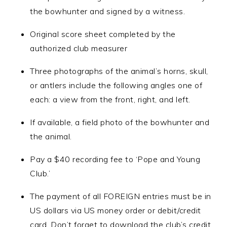
the bowhunter and signed by a witness.
Original score sheet completed by the
authorized club measurer
Three photographs of the animal’s horns, skull,
or antlers include the following angles one of
each: a view from the front, right, and left.
If available, a field photo of the bowhunter and
the animal.
Pay a $40 recording fee to ‘Pope and Young
Club.’
The payment of all FOREIGN entries must be in
US dollars via US money order or debit/credit
card. Don’t forget to download the club’s credit