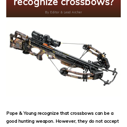
recognize crossbows?
By
Editor & Lead Archer
Pope & Young recognize that crossbows can be a
good hunting weapon. However, they do not accept