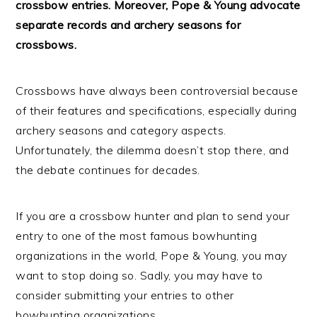
crossbow entries. Moreover, Pope & Young advocate
separate records and archery seasons for
crossbows.
Crossbows have always been controversial because
of their features and specifications, especially during
archery seasons and category aspects.
Unfortunately, the dilemma doesn’t stop there, and
the debate continues for decades.
If you are a crossbow hunter and plan to send your
entry to one of the most famous bowhunting
organizations in the world, Pope & Young, you may
want to stop doing so. Sadly, you may have to
consider submitting your entries to other
bowhunting organizations.