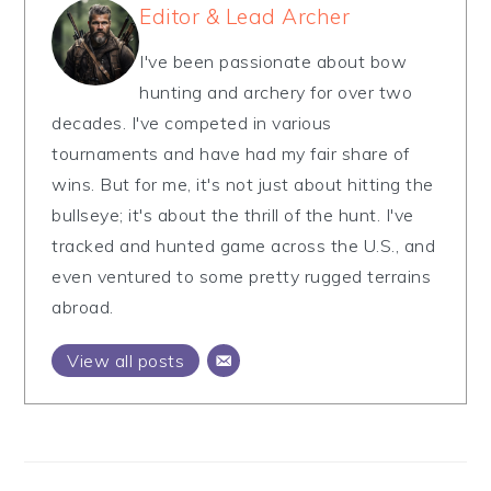
Editor & Lead Archer
I've been passionate about bow
hunting and archery for over two
decades. I've competed in various
tournaments and have had my fair share of
wins. But for me, it's not just about hitting the
bullseye; it's about the thrill of the hunt. I've
tracked and hunted game across the U.S., and
even ventured to some pretty rugged terrains
abroad.
View all posts