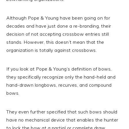
Although Pope & Young have been going on for
decades and have just done a re-branding, their
decision of not accepting crossbow entries still
stands. However, this doesn’t mean that the
organization is totally against crossbows.
If you look at Pope & Young’s definition of bows,
they specifically recognize only the hand-held and
hand-drawn longbows, recurves, and compound
bows.
They even further specified that such bows should
have no mechanical device that enables the hunter
to lock the bow at a partial or complete draw.