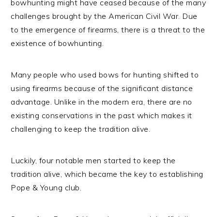
bowhunting might have ceased because of the many
challenges brought by the American Civil War. Due
to the emergence of firearms, there is a threat to the
existence of bowhunting.
Many people who used bows for hunting shifted to
using firearms because of the significant distance
advantage. Unlike in the modern era, there are no
existing conservations in the past which makes it
challenging to keep the tradition alive.
Luckily, four notable men started to keep the
tradition alive, which became the key to establishing
Pope & Young club.