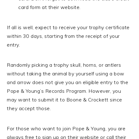
card form at their website.
If all is well, expect to receive your trophy certificate
within 30 days, starting from the receipt of your
entry.
Randomly picking a trophy skull, horns, or antlers
without taking the animal by yourself using a bow
and arrow does not give you an eligible entry to the
Pope & Young’s Records Program. However, you
may want to submit it to Boone & Crockett since
they accept those.
For those who want to join Pope & Young, you are
always free to sign up on their website or call their