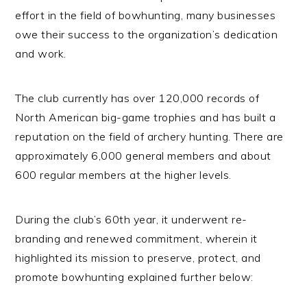
effort in the field of bowhunting, many businesses
owe their success to the organization’s dedication
and work.
The club currently has over 120,000 records of
North American big-game trophies and has built a
reputation on the field of archery hunting. There are
approximately 6,000 general members and about
600 regular members at the higher levels.
During the club’s 60th year, it underwent re-
branding and renewed commitment, wherein it
highlighted its mission to preserve, protect, and
promote bowhunting explained further below: