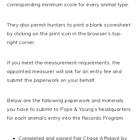
corresponding minimum score for every animal type.
They also permit hunters to print a blank scoresheet
by clicking on the print icon in the browser’s top-
right corner.
If you meet the measurement requirements, the
appointed measurer will ask for an entry fee and
submit the paperwork on your behalf.
Below are the following paperwork and materials
you have to submit to Pope & Young’s headquarters
for each animal’s entry into the Records Program:
Completed and signed Fair Chase Affidavit by