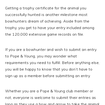
Getting a trophy certificate for the animal you
successfully hunted is another milestone most
bowhunters dream of achieving. Aside from the
trophy, you get to have your entry included among
the 120,000 extensive game records on file.
If you are a bowhunter and wish to submit an entry
to Pope & Young, you may wonder what
requirements you need to fulfill. Before anything else,
you will be happy to know that you don’t have to
sign up as a member before submitting an entry.
Whether you are a Pope & Young club member or
not, everyone is welcome to submit their entries as
long as they use a bow and arrow to take the animal