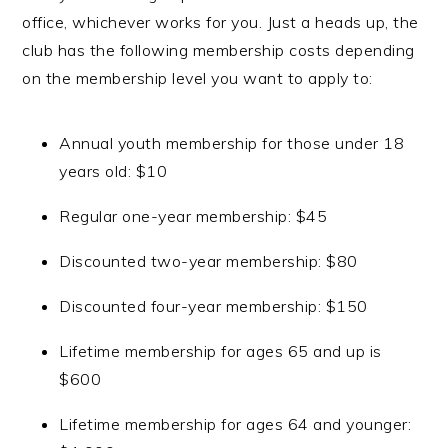
office, whichever works for you. Just a heads up, the
club has the following membership costs depending
on the membership level you want to apply to:
Annual youth membership for those under 18
years old: $10
Regular one-year membership: $45
Discounted two-year membership: $80
Discounted four-year membership: $150
Lifetime membership for ages 65 and up is
$600
Lifetime membership for ages 64 and younger: