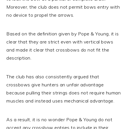
Moreover, the club does not permit bows entry with
no device to propel the arrows.
Based on the definition given by Pope & Young, it is
clear that they are strict even with vertical bows
and made it clear that crossbows do not fit the
description.
The club has also consistently argued that
crossbows give hunters an unfair advantage
because pulling their strings does not require human
muscles and instead uses mechanical advantage.
As a result, it is no wonder Pope & Young do not
accept any crossbow entries to include in their