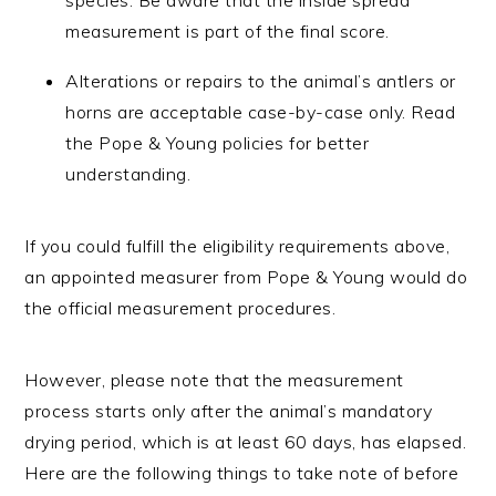
measurement is part of the final score.
Alterations or repairs to the animal’s antlers or
horns are acceptable case-by-case only. Read
the Pope & Young policies for better
understanding.
If you could fulfill the eligibility requirements above,
an appointed measurer from Pope & Young would do
the official measurement procedures.
However, please note that the measurement
process starts only after the animal’s mandatory
drying period, which is at least 60 days, has elapsed.
Here are the following things to take note of before