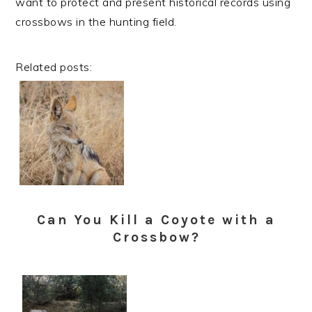
want to protect and present historical records using
crossbows in the hunting field.
Related posts:
Can You Kill a Coyote with a
Crossbow?