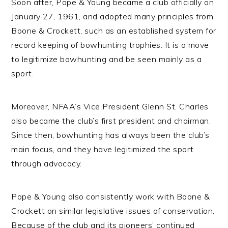
Soon after, Pope & Young became a club officially on
January 27, 1961, and adopted many principles from
Boone & Crockett, such as an established system for
record keeping of bowhunting trophies. It is a move
to legitimize bowhunting and be seen mainly as a
sport.
Moreover, NFAA’s Vice President Glenn St. Charles
also became the club’s first president and chairman.
Since then, bowhunting has always been the club’s
main focus, and they have legitimized the sport
through advocacy.
Pope & Young also consistently work with Boone &
Crockett on similar legislative issues of conservation.
Because of the club and its pioneers’ continued