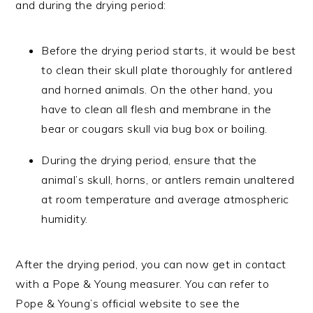
and during the drying period:
Before the drying period starts, it would be best
to clean their skull plate thoroughly for antlered
and horned animals. On the other hand, you
have to clean all flesh and membrane in the
bear or cougars skull via bug box or boiling.
During the drying period, ensure that the
animal’s skull, horns, or antlers remain unaltered
at room temperature and average atmospheric
humidity.
After the drying period, you can now get in contact
with a Pope & Young measurer. You can refer to
Pope & Young’s official website to see the