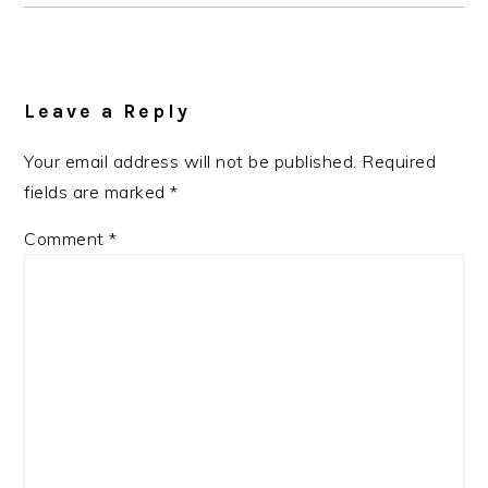
Reader
Interactions
Leave a Reply
Your email address will not be published.
Required
fields are marked
*
Comment
*