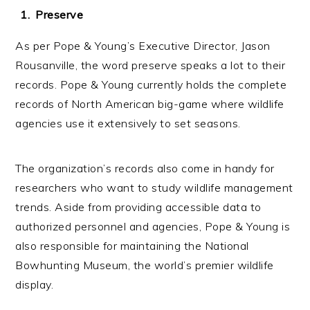
Preserve
As per Pope & Young’s Executive Director, Jason
Rousanville, the word preserve speaks a lot to their
records. Pope & Young currently holds the complete
records of North American big-game where wildlife
agencies use it extensively to set seasons.
The organization’s records also come in handy for
researchers who want to study wildlife management
trends. Aside from providing accessible data to
authorized personnel and agencies, Pope & Young is
also responsible for maintaining the National
Bowhunting Museum, the world’s premier wildlife
display.