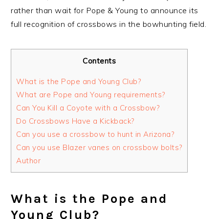
rather than wait for Pope & Young to announce its
full recognition of crossbows in the bowhunting field.
Contents
What is the Pope and Young Club?
What are Pope and Young requirements?
Can You Kill a Coyote with a Crossbow?
Do Crossbows Have a Kickback?
Can you use a crossbow to hunt in Arizona?
Can you use Blazer vanes on crossbow bolts?
Author
What is the Pope and
Young Club?