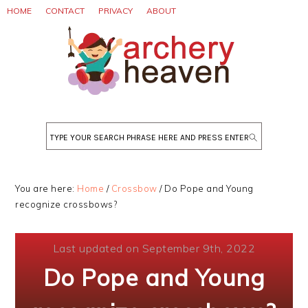
Skip
Skip
Skip
HOME
CONTACT
PRIVACY
ABOUT
to
to
to
primary
main
primary
navigation
content
sidebar
Search
You are here:
Home
/
Crossbow
/
Do Pope and Young
recognize crossbows?
Last updated on September 9th, 2022
Do Pope and Young