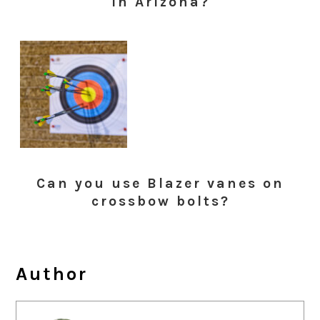
in Arizona?
Can you use Blazer vanes on
crossbow bolts?
Author