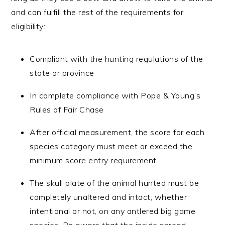
and can fulfill the rest of the requirements for
eligibility:
Compliant with the hunting regulations of the
state or province
In complete compliance with Pope & Young’s
Rules of Fair Chase
After official measurement, the score for each
species category must meet or exceed the
minimum score entry requirement.
The skull plate of the animal hunted must be
completely unaltered and intact, whether
intentional or not, on any antlered big game
species. Be aware that the inside spread