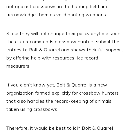
not against crossbows in the hunting field and
acknowledge them as valid hunting weapons.
Since they will not change their policy anytime soon,
the club recommends crossbow hunters submit their
entries to Bolt & Quarrel and shows their full support
by offering help with resources like record
measurers.
If you didn’t know yet, Bolt & Quarrel is a new
organization formed explicitly for crossbow hunters
that also handles the record-keeping of animals
taken using crossbows.
Therefore, it would be best to join Bolt & Quarrel