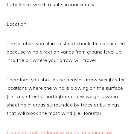
turbulence, which results in inaccuracy.
Location
The location you plan to shoot should be considered
because wind direction varies from ground level up
into the air where your arrow will travel.
Therefore, you should use heavier arrow weights for
locations where the wind is blowing on the surface
(i.e., city streets) and lighter arrow weights when
shooting in areas surrounded by trees or buildings
that will block the most wind (i.e., forests).
If you are looking for new vanes for your arrow,