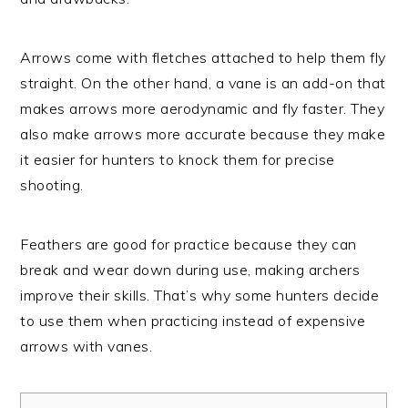
Arrows come with fletches attached to help them fly
straight. On the other hand, a vane is an add-on that
makes arrows more aerodynamic and fly faster. They
also make arrows more accurate because they make
it easier for hunters to knock them for precise
shooting.
Feathers are good for practice because they can
break and wear down during use, making archers
improve their skills. That’s why some hunters decide
to use them when practicing instead of expensive
arrows with vanes.