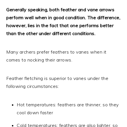
Generally speaking, both feather and vane arrows
perform well when in good condition. The difference,
however, lies in the fact that one performs better
than the other under different conditions.
Many archers prefer feathers to vanes when it
comes to nocking their arrows.
Feather fletching is superior to vanes under the
following circumstances:
Hot temperatures: feathers are thinner, so they
cool down faster
Cold temperatures: feathers are also lighter, so