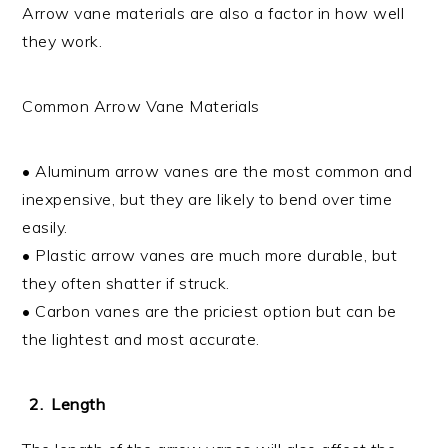
Arrow vane materials are also a factor in how well
they work.
Common Arrow Vane Materials
• Aluminum arrow vanes are the most common and
inexpensive, but they are likely to bend over time
easily.
• Plastic arrow vanes are much more durable, but
they often shatter if struck.
• Carbon vanes are the priciest option but can be
the lightest and most accurate.
Length