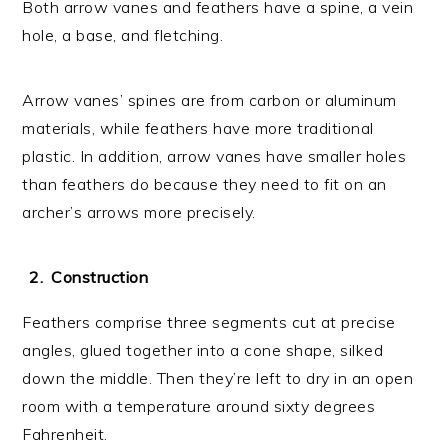
Both arrow vanes and feathers have a spine, a vein
hole, a base, and fletching.
Arrow vanes’ spines are from carbon or aluminum
materials, while feathers have more traditional
plastic. In addition, arrow vanes have smaller holes
than feathers do because they need to fit on an
archer’s arrows more precisely.
Construction
Feathers comprise three segments cut at precise
angles, glued together into a cone shape, silked
down the middle. Then they’re left to dry in an open
room with a temperature around sixty degrees
Fahrenheit.