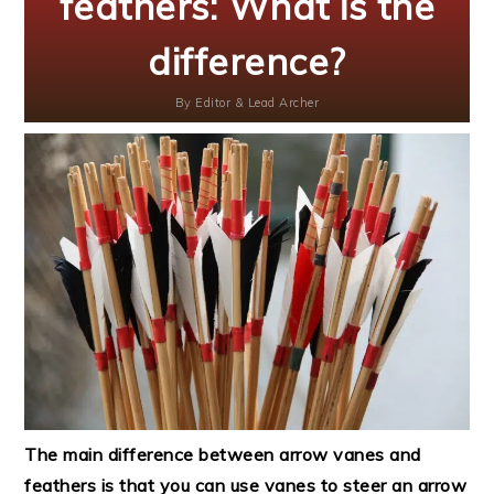
feathers: What is the
difference?
By
Editor & Lead Archer
The main difference between arrow vanes and
feathers is that you can use vanes to steer an arrow