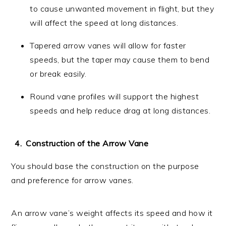
to cause unwanted movement in flight, but they
will affect the speed at long distances.
Tapered arrow vanes will allow for faster
speeds, but the taper may cause them to bend
or break easily.
Round vane profiles will support the highest
speeds and help reduce drag at long distances.
Construction of the Arrow Vane
You should base the construction on the purpose
and preference for arrow vanes.
An arrow vane’s weight affects its speed and how it