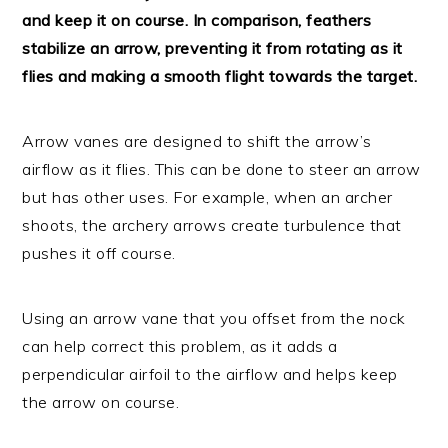
and keep it on course. In comparison, feathers
stabilize an arrow, preventing it from rotating as it
flies and making a smooth flight towards the target.
Arrow vanes are designed to shift the arrow’s
airflow as it flies. This can be done to steer an arrow
but has other uses. For example, when an archer
shoots, the archery arrows create turbulence that
pushes it off course.
Using an arrow vane that you offset from the nock
can help correct this problem, as it adds a
perpendicular airfoil to the airflow and helps keep
the arrow on course.