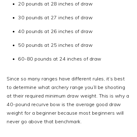
20 pounds at 28 inches of draw
30 pounds at 27 inches of draw
40 pounds at 26 inches of draw
50 pounds at 25 inches of draw
60-80 pounds at 24 inches of draw
Since so many ranges have different rules, it’s best
to determine what archery range you’ll be shooting
at their required minimum draw weight. This is why a
40-pound recurve bow is the average good draw
weight for a beginner because most beginners will
never go above that benchmark.