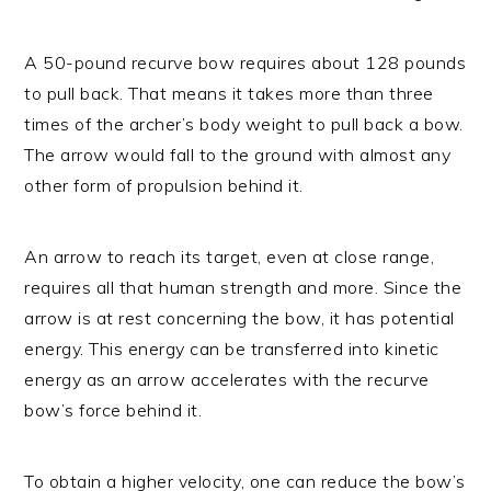
A 50-pound recurve bow requires about 128 pounds
to pull back. That means it takes more than three
times of the archer’s body weight to pull back a bow.
The arrow would fall to the ground with almost any
other form of propulsion behind it.
An arrow to reach its target, even at close range,
requires all that human strength and more. Since the
arrow is at rest concerning the bow, it has potential
energy. This energy can be transferred into kinetic
energy as an arrow accelerates with the recurve
bow’s force behind it.
To obtain a higher velocity, one can reduce the bow’s