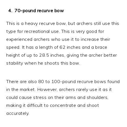
70-pound recurve bow
This is a heavy recurve bow, but archers still use this
type for recreational use. This is very good for
experienced archers who use it to increase their
speed. It has a length of 62 inches and a brace
height of up to 28.5 inches, giving the archer better
stability when he shoots this bow.
There are also 80 to 100-pound recurve bows found
in the market. However, archers rarely use it as it
could cause stress on their arms and shoulders,
making it difficult to concentrate and shoot
accurately.