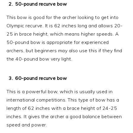
50-pound recurve bow
This bow is good for the archer looking to get into
Olympic recurve. It is 62 inches long and allows 20-
25 in brace height, which means higher speeds. A
50-pound bow is appropriate for experienced
archers, but beginners may also use this if they find
the 40-pound bow very light.
60-pound recurve bow
This is a powerful bow, which is usually used in
international competitions. This type of bow has a
length of 62 inches with a brace height of 24-25
inches. It gives the archer a good balance between
speed and power.