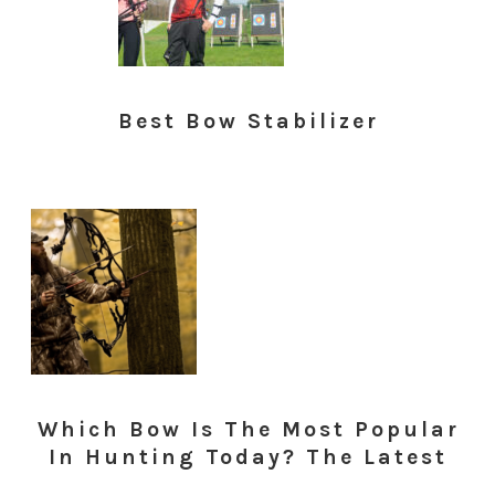
Best Bow Stabilizer
Which Bow Is The Most Popular
In Hunting Today? The Latest