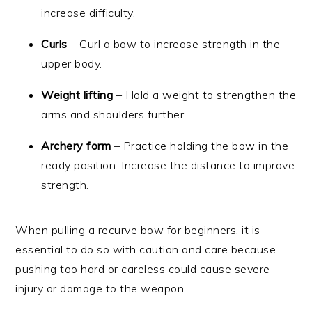
increase difficulty.
Curls
– Curl a bow to increase strength in the
upper body.
Weight lifting
– Hold a weight to strengthen the
arms and shoulders further.
Archery form
– Practice holding the bow in the
ready position. Increase the distance to improve
strength.
When pulling a recurve bow for beginners, it is
essential to do so with caution and care because
pushing too hard or careless could cause severe
injury or damage to the weapon.