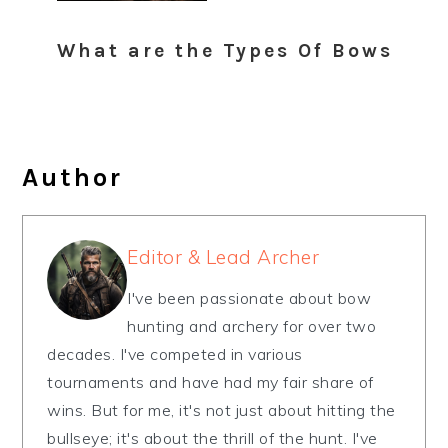
What are the Types Of Bows
Author
Editor & Lead Archer
I've been passionate about bow
hunting and archery for over two
decades. I've competed in various
tournaments and have had my fair share of
wins. But for me, it's not just about hitting the
bullseye; it's about the thrill of the hunt. I've