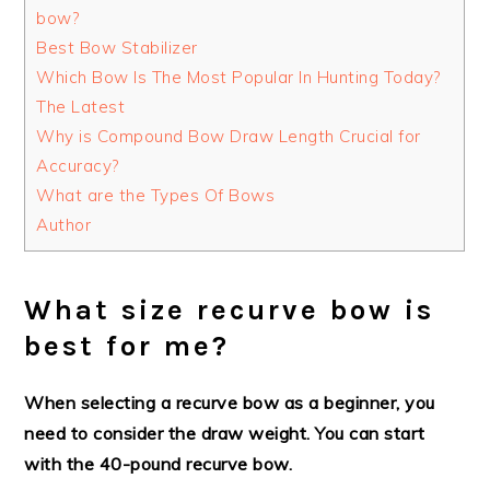
bow?
Best Bow Stabilizer
Which Bow Is The Most Popular In Hunting Today?
The Latest
Why is Compound Bow Draw Length Crucial for
Accuracy?
What are the Types Of Bows
Author
What size recurve bow is
best for me?
When selecting a recurve bow as a beginner, you
need to consider the draw weight. You can start
with the 40-pound recurve bow.