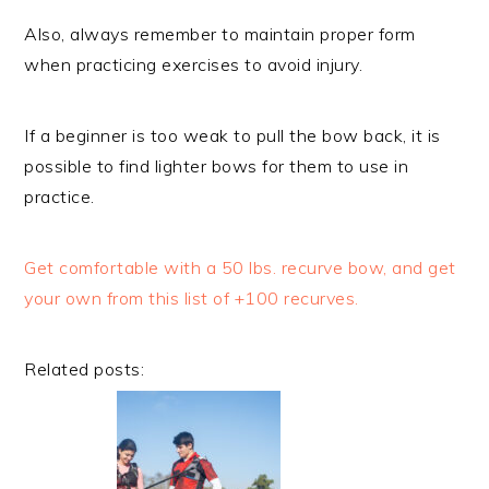
Also, always remember to maintain proper form
when practicing exercises to avoid injury.
If a beginner is too weak to pull the bow back, it is
possible to find lighter bows for them to use in
practice.
Get comfortable with a 50 lbs. recurve bow, and get
your own from this list of +100 recurves.
Related posts: