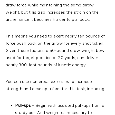
draw force while maintaining the same arrow
weight, but this also increases the strain on the
archer since it becomes harder to pull back.
This means you need to exert nearly ten pounds of
force push back on the arrow for every shot taken.
Given these factors, a 50-pound draw weight bow,
used for target practice at 20 yards, can deliver
nearly 300-foot pounds of kinetic energy.
You can use numerous exercises to increase
strength and develop a form for this task, including:
Pull-ups
– Begin with assisted pull-ups from a
sturdy bar. Add weight as necessary to