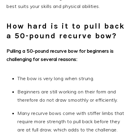
best suits your skills and physical abilities.
How hard is it to pull back
a 50-pound recurve bow?
Pulling a 50-pound recurve bow for beginners is
challenging for several reasons:
The bow is very long when strung.
Beginners are still working on their form and
therefore do not draw smoothly or efficiently.
Many recurve bows come with stiffer limbs that
require more strength to pull back before they
are at full draw, which adds to the challenge.