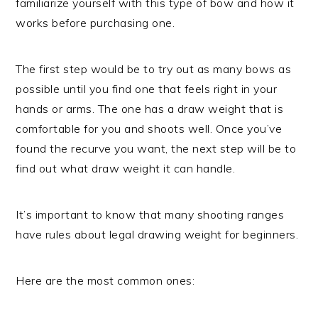
familiarize yourself with this type of bow and how it
works before purchasing one.
The first step would be to try out as many bows as
possible until you find one that feels right in your
hands or arms. The one has a draw weight that is
comfortable for you and shoots well. Once you’ve
found the recurve you want, the next step will be to
find out what draw weight it can handle.
It’s important to know that many shooting ranges
have rules about legal drawing weight for beginners.
Here are the most common ones: