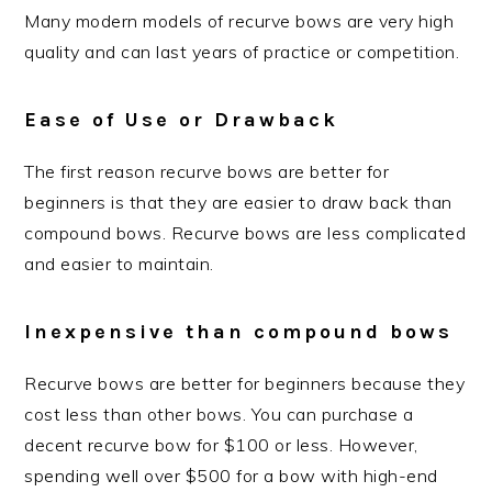
Many modern models of recurve bows are very high
quality and can last years of practice or competition.
Ease of Use or Drawback
The first reason recurve bows are better for
beginners is that they are easier to draw back than
compound bows. Recurve bows are less complicated
and easier to maintain.
Inexpensive than compound bows
Recurve bows are better for beginners because they
cost less than other bows. You can purchase a
decent recurve bow for $100 or less. However,
spending well over $500 for a bow with high-end