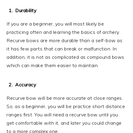
Durability
If you are a beginner, you will most likely be
practicing often and learning the basics of archery.
Recurve bows are more durable than a self-bow as
it has few parts that can break or malfunction. In
addition, it is not as complicated as compound bows
which can make them easier to maintain.
Accuracy
Recurve bow will be more accurate at close ranges.
So, as a beginner, you will be practice short distance
ranges first. You will need a recurve bow until you
get comfortable with it, and later you could change
to a more complex one.