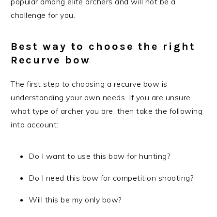
popular among elite archers and will not be a
challenge for you.
Best way to choose the right
Recurve bow
The first step to choosing a recurve bow is
understanding your own needs. If you are unsure
what type of archer you are, then take the following
into account:
Do I want to use this bow for hunting?
Do I need this bow for competition shooting?
Will this be my only bow?