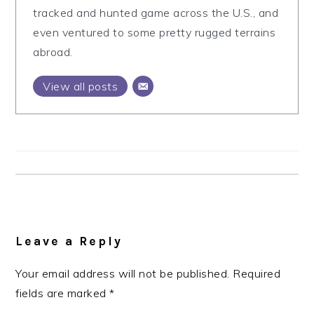
tracked and hunted game across the U.S., and
even ventured to some pretty rugged terrains
abroad.
View all posts
Reader
Interactions
Leave a Reply
Your email address will not be published.
Required
fields are marked
*