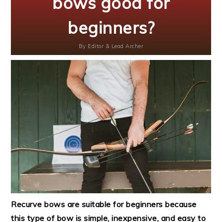
bows good for
beginners?
By
Editor & Lead Archer
Recurve bows are suitable for beginners because
this type of bow is simple, inexpensive, and easy to