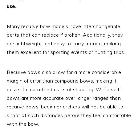
use.
Many recurve bow models have interchangeable
parts that can replace if broken. Additionally, they
are lightweight and easy to carry around, making
them excellent for sporting events or hunting trips.
Recurve bows also allow for a more considerable
margin of error than compound bows, making it
easier to learn the basics of shooting. While self-
bows are more accurate over longer ranges than
recurve bows, beginner archers will not be able to
shoot at such distances before they feel comfortable
with the bow.