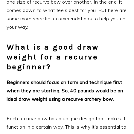
one size of recurve bow over another. In the end, it
comes down to what feels best for you. But here are
some more specific recommendations to help you on
your way.
What is a good draw
weight for a recurve
beginner?
Beginners should focus on form and technique first
when they are starting. So, 40 pounds would be an
ideal draw weight using a recurve archery bow.
Each recurve bow has a unique design that makes it
function in a certain way. This is why it’s essential to