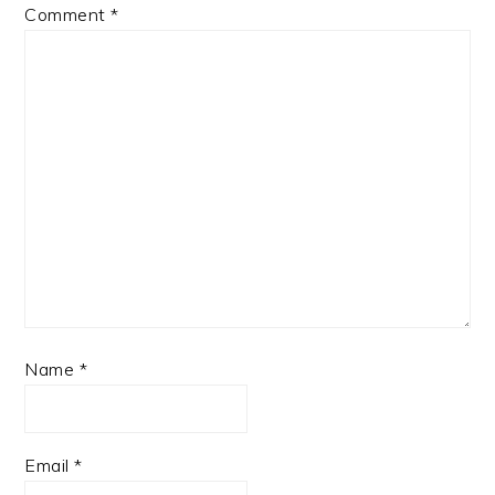
Comment
*
Name
*
Email
*