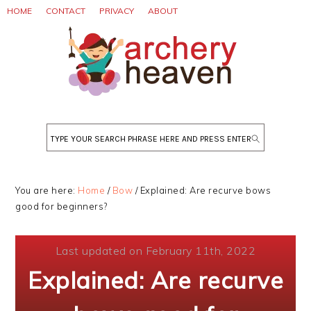
Skip
Skip
Skip
HOME
CONTACT
PRIVACY
ABOUT
to
to
to
primary
main
primary
navigation
content
sidebar
Search
You are here:
Home
/
Bow
/
Explained: Are recurve bows
good for beginners?
Last updated on February 11th, 2022
Explained: Are recurve