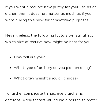
If you want a recurve bow purely for your use as an
archer, then it does not matter as much as if you
were buying this bow for competitive purposes.
Nevertheless, the following factors will still affect
which size of recurve bow might be best for you:
How tall are you?
What type of archery do you plan on doing?
What draw weight should I choose?
To further complicate things, every archer is
different. Many factors will cause a person to prefer