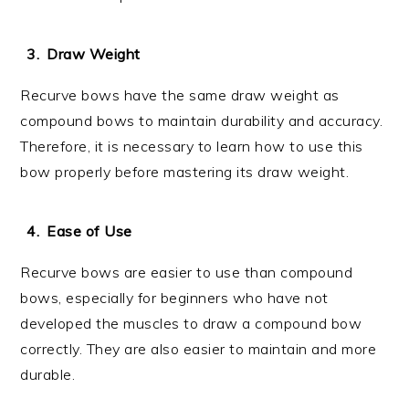
Draw Weight
Recurve bows have the same draw weight as
compound bows to maintain durability and accuracy.
Therefore, it is necessary to learn how to use this
bow properly before mastering its draw weight.
Ease of Use
Recurve bows are easier to use than compound
bows, especially for beginners who have not
developed the muscles to draw a compound bow
correctly. They are also easier to maintain and more
durable.