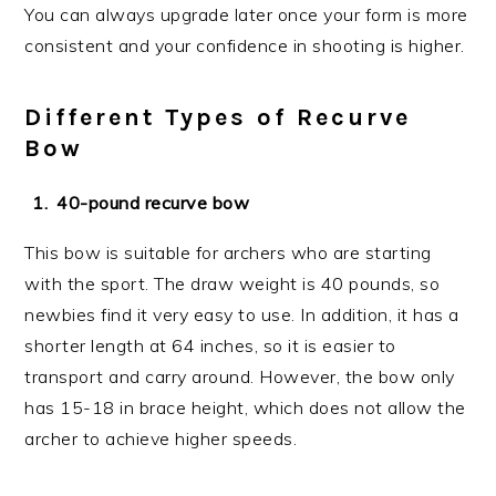
You can always upgrade later once your form is more
consistent and your confidence in shooting is higher.
Different Types of Recurve
Bow
40-pound recurve bow
This bow is suitable for archers who are starting
with the sport. The draw weight is 40 pounds, so
newbies find it very easy to use. In addition, it has a
shorter length at 64 inches, so it is easier to
transport and carry around. However, the bow only
has 15-18 in brace height, which does not allow the
archer to achieve higher speeds.