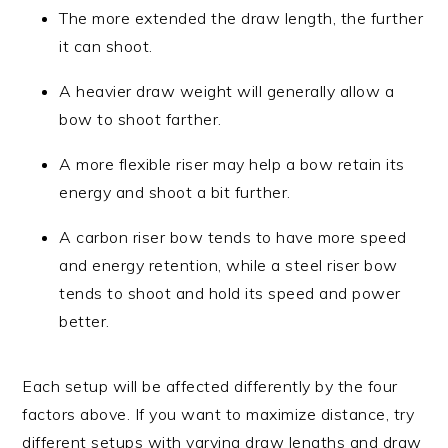
The more extended the draw length, the further
it can shoot.
A heavier draw weight will generally allow a
bow to shoot farther.
A more flexible riser may help a bow retain its
energy and shoot a bit further.
A carbon riser bow tends to have more speed
and energy retention, while a steel riser bow
tends to shoot and hold its speed and power
better.
Each setup will be affected differently by the four
factors above. If you want to maximize distance, try
different setups with varying draw lengths and draw