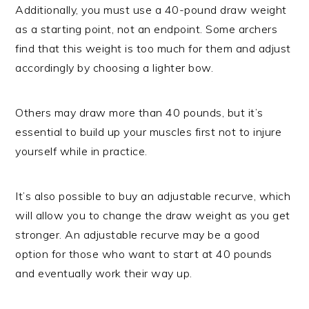
Additionally, you must use a 40-pound draw weight
as a starting point, not an endpoint. Some archers
find that this weight is too much for them and adjust
accordingly by choosing a lighter bow.
Others may draw more than 40 pounds, but it’s
essential to build up your muscles first not to injure
yourself while in practice.
It’s also possible to buy an adjustable recurve, which
will allow you to change the draw weight as you get
stronger. An adjustable recurve may be a good
option for those who want to start at 40 pounds
and eventually work their way up.