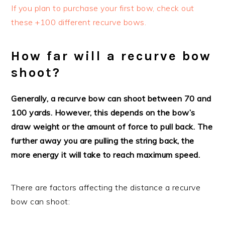
If you plan to purchase your first bow, check out
these +100 different recurve bows.
How far will a recurve bow
shoot?
Generally, a recurve bow can shoot between 70 and
100 yards. However, this depends on the bow’s
draw weight or the amount of force to pull back. The
further away you are pulling the string back, the
more energy it will take to reach maximum speed.
There are factors affecting the distance a recurve
bow can shoot: