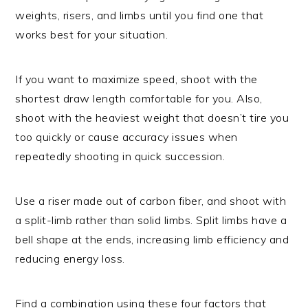
weights, risers, and limbs until you find one that
works best for your situation.
If you want to maximize speed, shoot with the
shortest draw length comfortable for you. Also,
shoot with the heaviest weight that doesn’t tire you
too quickly or cause accuracy issues when
repeatedly shooting in quick succession.
Use a riser made out of carbon fiber, and shoot with
a split-limb rather than solid limbs. Split limbs have a
bell shape at the ends, increasing limb efficiency and
reducing energy loss.
Find a combination using these four factors that