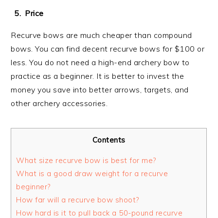
Price
Recurve bows are much cheaper than compound
bows. You can find decent recurve bows for $100 or
less. You do not need a high-end archery bow to
practice as a beginner. It is better to invest the
money you save into better arrows, targets, and
other archery accessories.
Contents
What size recurve bow is best for me?
What is a good draw weight for a recurve
beginner?
How far will a recurve bow shoot?
How hard is it to pull back a 50-pound recurve