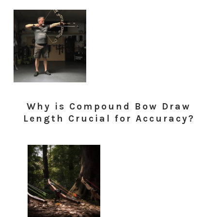
Why is Compound Bow Draw
Length Crucial for Accuracy?