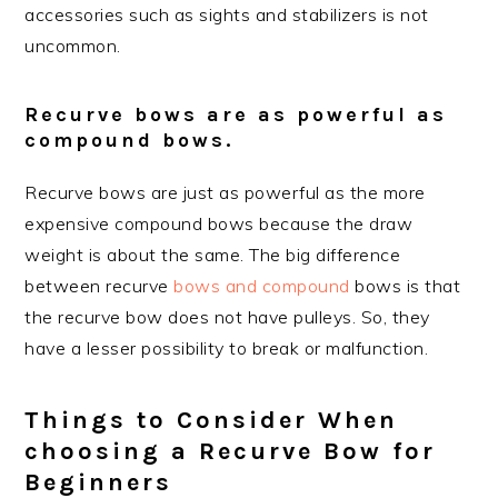
accessories such as sights and stabilizers is not
uncommon.
Recurve bows are as powerful as
compound bows.
Recurve bows are just as powerful as the more
expensive compound bows because the draw
weight is about the same. The big difference
between recurve
bows and compound
bows is that
the recurve bow does not have pulleys. So, they
have a lesser possibility to break or malfunction.
Things to Consider When
choosing a Recurve Bow for
Beginners