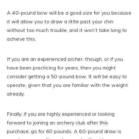
A 40-pound bow will be a good size for you because
it will allow you to draw a little past your chin
without too much trouble, and it won’t take long to
achieve this.
If you are an experienced archer, though, or if you
have been practicing for years, then you might
consider getting a 50-pound bow. It will be easy to
operate, given that you are familiar with the weight
already.
Finally, if you are highly experienced or looking
forward to joining an archery club after this
purchase, go for 60 pounds. A 60-pound draw is