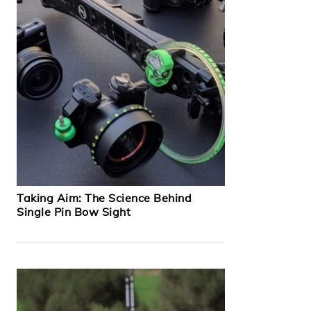
Taking Aim: The Science Behind
Single Pin Bow Sight