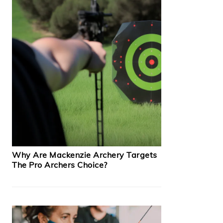
Why Are Mackenzie Archery Targets
The Pro Archers Choice?