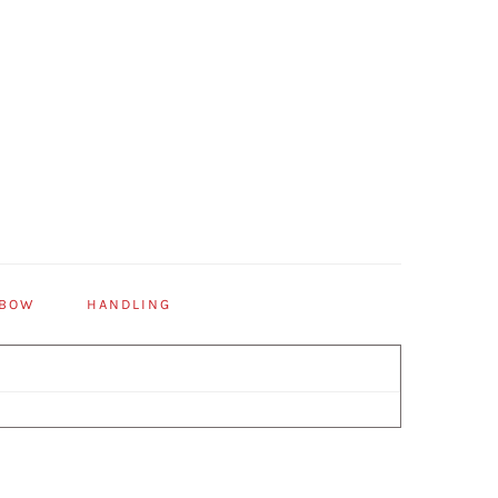
 BOW
HANDLING
Primary