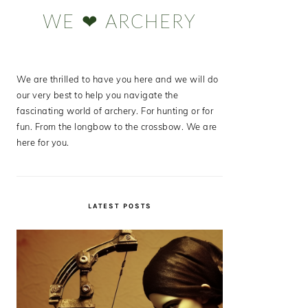
Sidebar
WE ❤ ARCHERY
We are thrilled to have you here and we will do
our very best to help you navigate the
fascinating world of archery. For hunting or for
fun. From the longbow to the crossbow. We are
here for you.
LATEST POSTS