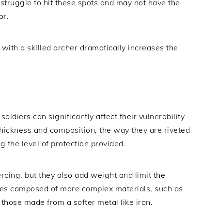
struggle to hit these spots and may not have the
or.
with a skilled archer dramatically increases the
ldiers can significantly affect their vulnerability
thickness and composition, the way they are riveted
ng the level of protection provided.
ercing, but they also add weight and limit the
ates composed of more complex materials, such as
n those made from a softer metal like iron.