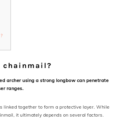
w?
e chainmail?
lled archer using a strong longbow can penetrate
ser ranges.
s linked together to form a protective layer. While
mail, it ultimately depends on several factors.