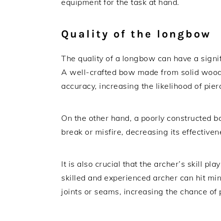
equipment for the task at hand.
Quality of the longbow
The quality of a longbow can have a signifi
A well-crafted bow made from solid wood
accuracy, increasing the likelihood of pie
On the other hand, a poorly constructed 
break or misfire, decreasing its effective
It is also crucial that the archer’s skill p
skilled and experienced archer can hit mi
joints or seams, increasing the chance of 