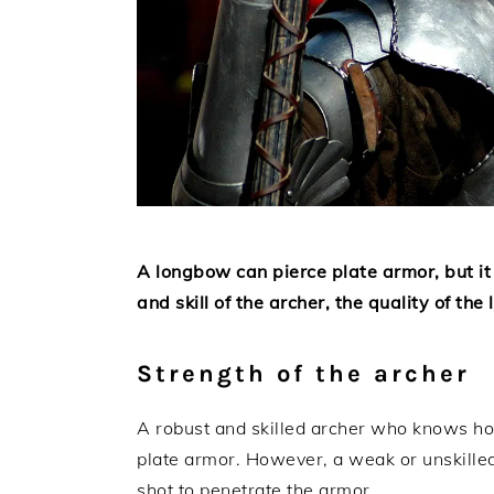
A longbow can pierce plate armor, but it
and skill of the archer, the quality of th
Strength of the archer
A robust and skilled archer who knows how
plate armor. However, a weak or unskille
shot to penetrate the armor.