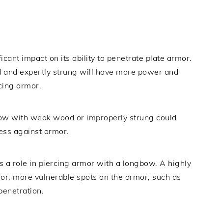
cant impact on its ability to penetrate plate armor.
 and expertly strung will have more power and
rcing armor.
bow with weak wood or improperly strung could
ness against armor.
lays a role in piercing armor with a longbow. A highly
nor, more vulnerable spots on the armor, such as
penetration.