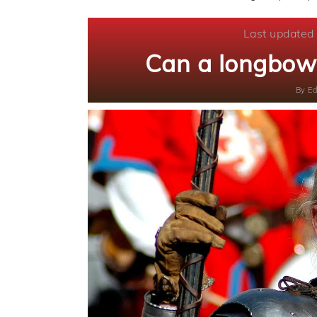
Last updated
Can a longbow 
By
Ed