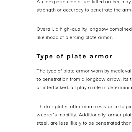
An inexperienced or unskilled archer may 
strength or accuracy to penetrate the arm
Overall, a high-quality longbow combined 
likelihood of piercing plate armor.
Type of plate armor
The type of plate armor worn by medieval so
to penetration from a longbow arrow. Its 
or interlocked, all play a role in determini
Thicker plates offer more resistance to pi
wearer’s mobility. Additionally, armor pl
steel, are less likely to be penetrated tha