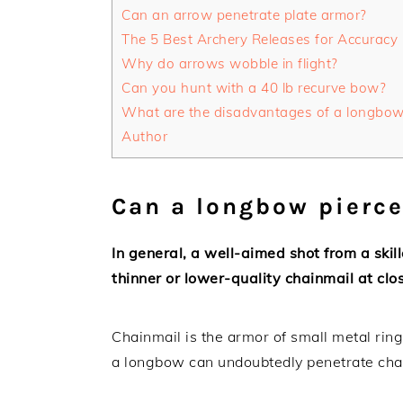
Can an arrow penetrate plate armor?
The 5 Best Archery Releases for Accuracy
Why do arrows wobble in flight?
Can you hunt with a 40 lb recurve bow?
What are the disadvantages of a longbo
Author
Can a longbow pierc
In general, a well-aimed shot from a ski
thinner or lower-quality chainmail at clo
Chainmail is the armor of small metal ring
a longbow can undoubtedly penetrate chain