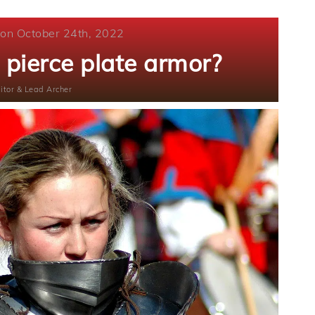
 on October 24th, 2022
pierce plate armor?
itor & Lead Archer