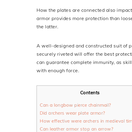
How the plates are connected also impacts t
armor provides more protection than loose
the latter.
A well-designed and constructed suit of p
securely riveted will offer the best prot
can guarantee complete immunity, as skill
with enough force.
Contents
Can a longbow pierce chainmail?
Did archers wear plate armor?
How effective were archers in medieval ti
Can leather armor stop an arrow?