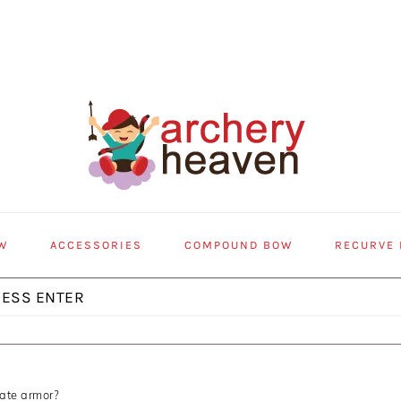
W
ACCESSORIES
COMPOUND BOW
RECURVE
ate armor?