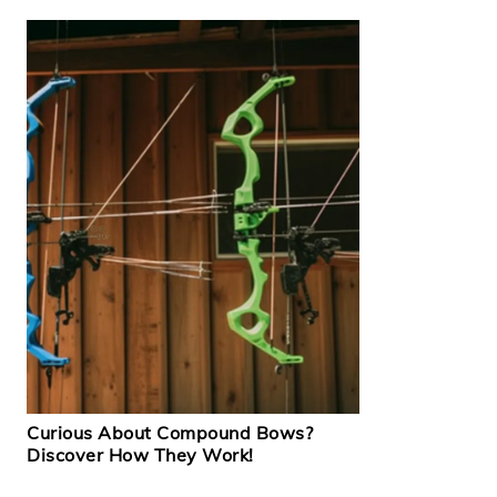
Curious About Compound Bows?
Discover How They Work!