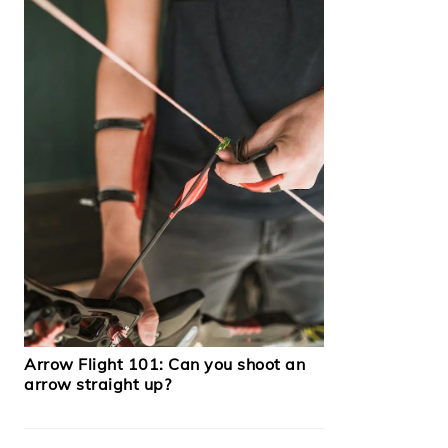
Arrow Flight 101: Can you shoot an
arrow straight up?