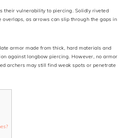
heir vulnerability to piercing. Solidly riveted
 overlaps, as arrows can slip through the gaps in
late armor made from thick, hard materials and
ection against longbow piercing. However, no armor
ed archers may still find weak spots or penetrate
mes?