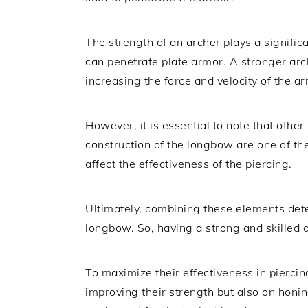
The strength of an archer plays a signific
can penetrate plate armor. A stronger arch
increasing the force and velocity of the a
However, it is essential to note that other
construction of the longbow are one of th
affect the effectiveness of the piercing.
Ultimately, combining these elements dete
longbow. So, having a strong and skilled a
To maximize their effectiveness in piercin
improving their strength but also on honi