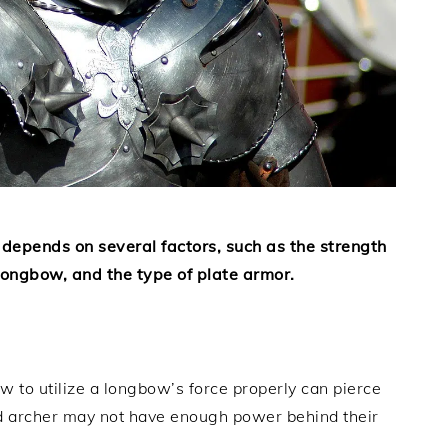
 depends on several factors, such as the strength
e longbow, and the type of plate armor.
 to utilize a longbow’s force properly can pierce
d archer may not have enough power behind their