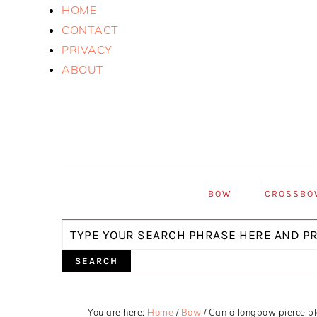
Skip
Skip
Skip
HOME
to
to
to
CONTACT
primary
main
primary
PRIVACY
navigation
content
sidebar
ABOUT
BOW
CROSSBO
Search
You are here:
Home
/
Bow
/
Can a longbow pierce pl