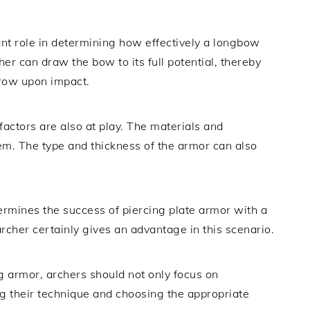
ant role in determining how effectively a longbow
er can draw the bow to its full potential, thereby
rrow upon impact.
 factors are also at play. The materials and
em. The type and thickness of the armor can also
rmines the success of piercing plate armor with a
rcher certainly gives an advantage in this scenario.
g armor, archers should not only focus on
ng their technique and choosing the appropriate