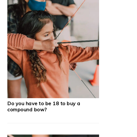
Do you have to be 18 to buy a
compound bow?