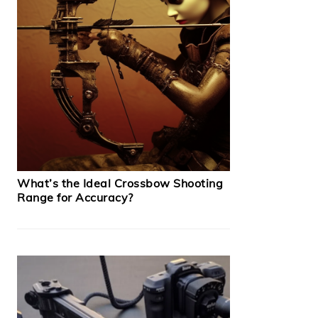
What’s the Ideal Crossbow Shooting
Range for Accuracy?