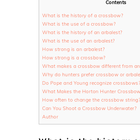
Contents
What is the history of a crossbow?
What is the use of a crossbow?
What is the history of an arbalest?
What is the use of an arbalest?
How strong is an arbalest?
How strong is a crossbow?
What makes a crossbow different from an
Why do hunters prefer crossbow or arbal
Do Pope and Young recognize crossbows
What Makes the Horton Hunter Crossbow 
How often to change the crossbow string
Can You Shoot a Crossbow Underwater?
Author