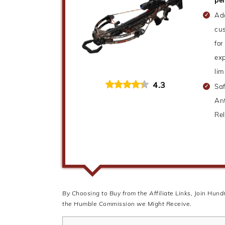
Ad
cus
for
exp
lim
4.3
Saf
Ant
Re
By Choosing to Buy from the Affiliate Links, Join Hun
the Humble Commission we Might Receive.