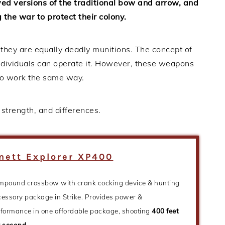
d versions of the traditional bow and arrow, and
the war to protect their colony.
 they are equally deadly munitions. The concept of
 individuals can operate it. However, these weapons
 to work the same way.
trength, and differences.
nett Explorer XP400
mpound crossbow with crank cocking device & hunting
essory package in Strike. Provides power &
rformance in one affordable package, shooting
400 feet
r second