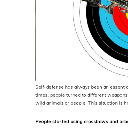
Self-defense has always been an essential 
times, people turned to different weapon
wild animals or people. This situation is
People started using crossbows and arba