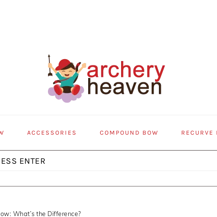
W
ACCESSORIES
COMPOUND BOW
RECURVE
ow: What’s the Difference?