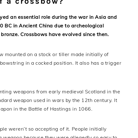
of a crossbow?
ed an essential role during the war in Asia and
0 BC in Ancient China due to archeological
 bronze. Crossbows have evolved since then.
 mounted on a stock or tiller made initially of
bowstring in a cocked position. It also has a trigger
unting weapons from early medieval Scotland in the
andard weapon used in wars by the 12th century. It
apon in the Battle of Hastings in 1066.
 weren’t so accepting of it. People initially
a weapon because they were allegedly so easy to