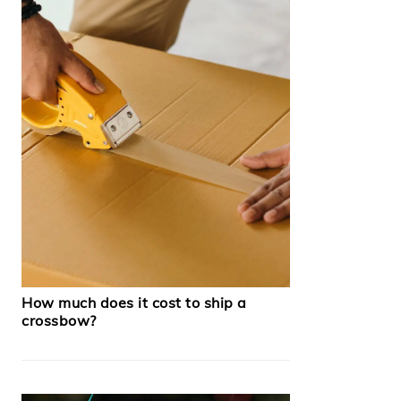
How much does it cost to ship a
crossbow?