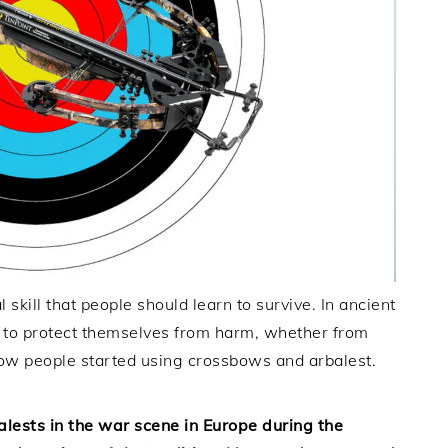
skill that people should learn to survive. In ancient
s to protect themselves from harm, whether from
 how people started using crossbows and arbalest.
lests in the war scene in Europe during the