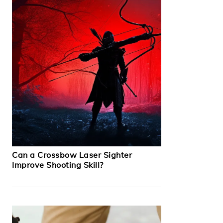
Can a Crossbow Laser Sighter
Improve Shooting Skill?