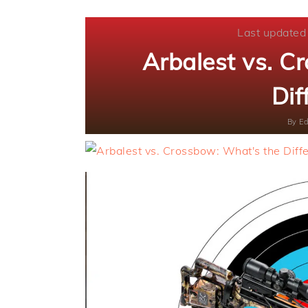
Last updated
Arbalest vs. C
Dif
By
Ed