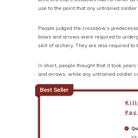
use to the point that any untrained soldie
People judged the crossbow’s predecessor
bows and arrows were required to undergo
skill of archery. They are also required to 
In short, people thought that it took years
and arrows, while any untrained soldier 
Best Seller
Kil
Pac
Qu
hit