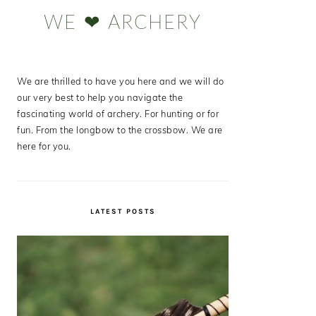
Sidebar
WE ❤ ARCHERY
We are thrilled to have you here and we will do
our very best to help you navigate the
fascinating world of archery. For hunting or for
fun. From the longbow to the crossbow. We are
here for you.
LATEST POSTS