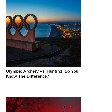
Olympic Archery vs. Hunting: Do You
Know The Difference?