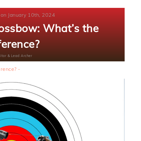
 on January 10th, 2024
rossbow: What’s the
ference?
itor & Lead Archer