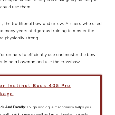
r could use them.
, the traditional bow and arrow. Archers who used
 many years of rigorous training to master the
be physically strong.
 for archers to efficiently use and master the bow
could be a bowman and use the crossbow.
ler Instinct Boss 405 Pro
kage
ick And Deadly
: Tough and agile mechanism helps you
 small, quick game as well as larger, tougher animals