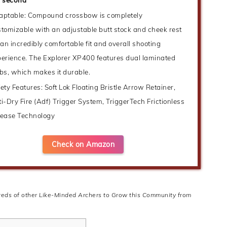
aptable: Compound crossbow is completely
tomizable with an adjustable butt stock and cheek rest
 an incredibly comfortable fit and overall shooting
erience. The Explorer XP400 features dual laminated
bs, which makes it durable.
ety Features: Soft Lok Floating Bristle Arrow Retainer,
i-Dry Fire (Adf) Trigger System, TriggerTech Frictionless
lease Technology
Check on Amazon
dreds of other Like-Minded Archers to Grow this Community from