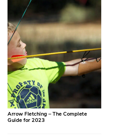
Arrow Fletching – The Complete
Guide for 2023