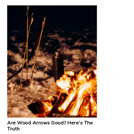
Are Wood Arrows Good? Here’s The
Truth