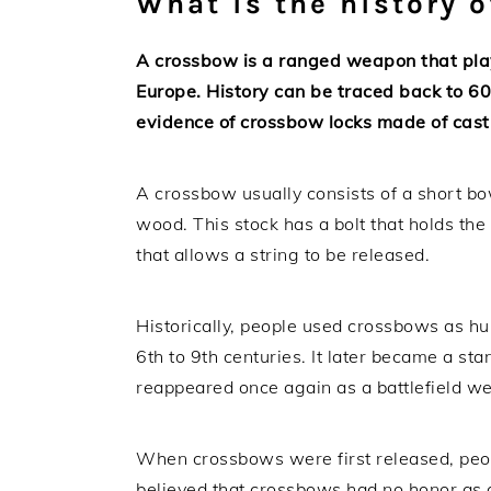
What is the history 
A crossbow is a ranged weapon that play
Europe. History can be traced back to 60
evidence of crossbow locks made of cast
A crossbow usually consists of a short bow
wood. This stock has a bolt that holds the 
that allows a string to be released.
Historically, people used crossbows as h
6th to 9th centuries. It later became a st
reappeared once again as a battlefield we
When crossbows were first released, people
believed that crossbows had no honor as 