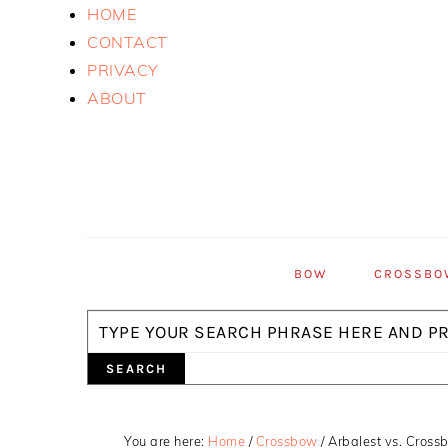
Skip
Skip
Skip
HOME
to
to
to
CONTACT
primary
main
primary
PRIVACY
navigation
content
sidebar
ABOUT
BOW
CROSSBO
Search
You are here:
Home
/
Crossbow
/
Arbalest vs. Crossb