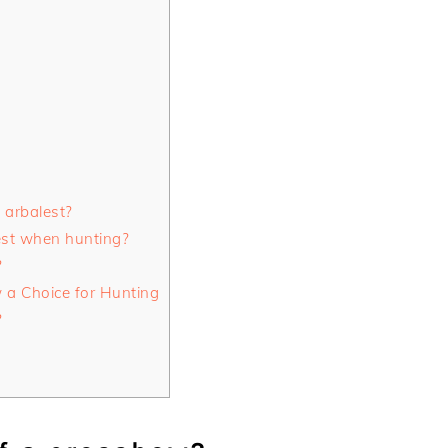
 arbalest?
est when hunting?
?
a Choice for Hunting
?