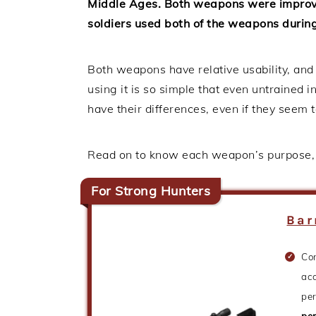
Middle Ages. Both weapons were improve
soldiers used both of the weapons during 
Both weapons have relative usability, and
using it is so simple that even untrained
have their differences, even if they seem
Read on to know each weapon’s purpose, s
For Strong Hunters
Bar
Co
acc
pe
pe