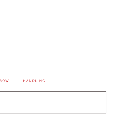
 BOW
HANDLING
Primary