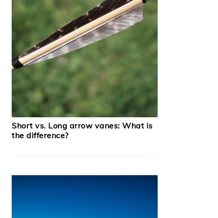
Short vs. Long arrow vanes: What is
the difference?