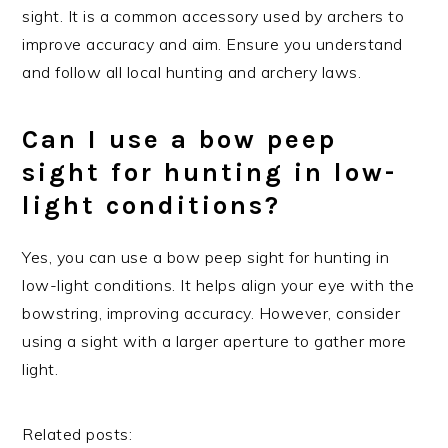
sight. It is a common accessory used by archers to
improve accuracy and aim. Ensure you understand
and follow all local hunting and archery laws.
Can I use a bow peep
sight for hunting in low-
light conditions?
Yes, you can use a bow peep sight for hunting in
low-light conditions. It helps align your eye with the
bowstring, improving accuracy. However, consider
using a sight with a larger aperture to gather more
light.
Related posts: