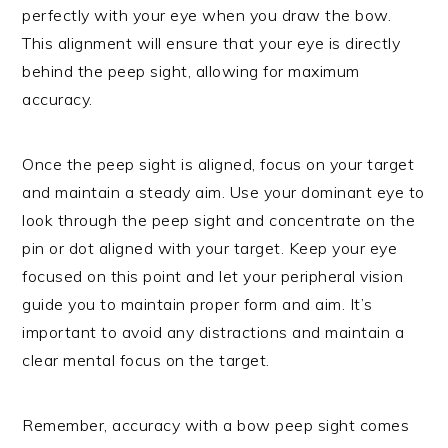
perfectly with your eye when you draw the bow.
This alignment will ensure that your eye is directly
behind the peep sight, allowing for maximum
accuracy.
Once the peep sight is aligned, focus on your target
and maintain a steady aim. Use your dominant eye to
look through the peep sight and concentrate on the
pin or dot aligned with your target. Keep your eye
focused on this point and let your peripheral vision
guide you to maintain proper form and aim. It’s
important to avoid any distractions and maintain a
clear mental focus on the target.
Remember, accuracy with a bow peep sight comes