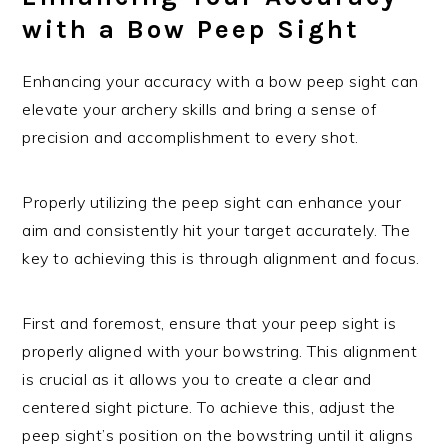
with a Bow Peep Sight
Enhancing your accuracy with a bow peep sight can
elevate your archery skills and bring a sense of
precision and accomplishment to every shot.
Properly utilizing the peep sight can enhance your
aim and consistently hit your target accurately. The
key to achieving this is through alignment and focus.
First and foremost, ensure that your peep sight is
properly aligned with your bowstring. This alignment
is crucial as it allows you to create a clear and
centered sight picture. To achieve this, adjust the
peep sight’s position on the bowstring until it aligns