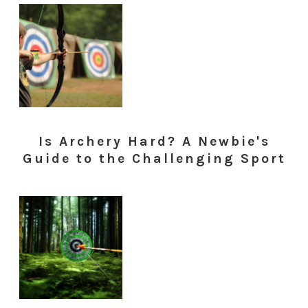
Is Archery Hard? A Newbie's
Guide to the Challenging Sport