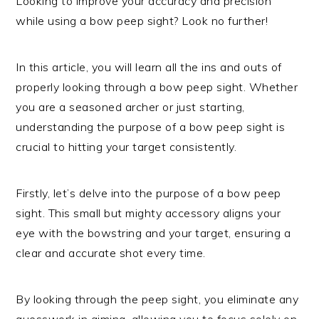
Looking to improve your accuracy and precision
while using a bow peep sight? Look no further!
In this article, you will learn all the ins and outs of
properly looking through a bow peep sight. Whether
you are a seasoned archer or just starting,
understanding the purpose of a bow peep sight is
crucial to hitting your target consistently.
Firstly, let’s delve into the purpose of a bow peep
sight. This small but mighty accessory aligns your
eye with the bowstring and your target, ensuring a
clear and accurate shot every time.
By looking through the peep sight, you eliminate any
guesswork in aiming, allowing you to focus solely on