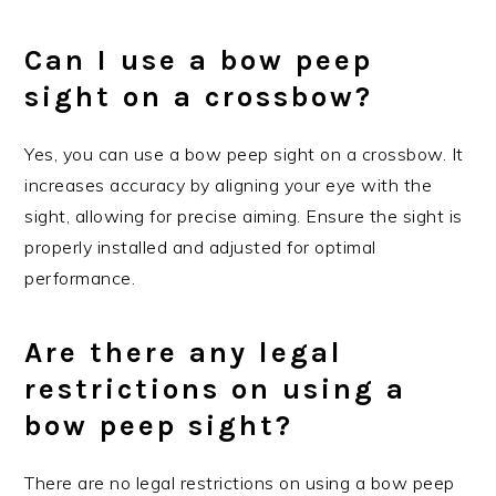
Can I use a bow peep
sight on a crossbow?
Yes, you can use a bow peep sight on a crossbow. It
increases accuracy by aligning your eye with the
sight, allowing for precise aiming. Ensure the sight is
properly installed and adjusted for optimal
performance.
Are there any legal
restrictions on using a
bow peep sight?
There are no legal restrictions on using a bow peep