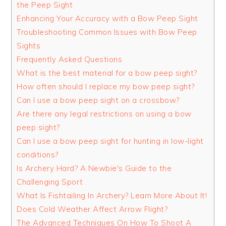
the Peep Sight
Enhancing Your Accuracy with a Bow Peep Sight
Troubleshooting Common Issues with Bow Peep
Sights
Frequently Asked Questions
What is the best material for a bow peep sight?
How often should I replace my bow peep sight?
Can I use a bow peep sight on a crossbow?
Are there any legal restrictions on using a bow
peep sight?
Can I use a bow peep sight for hunting in low-light
conditions?
Is Archery Hard? A Newbie's Guide to the
Challenging Sport
What Is Fishtailing In Archery? Learn More About It!
Does Cold Weather Affect Arrow Flight?
The Advanced Techniques On How To Shoot A