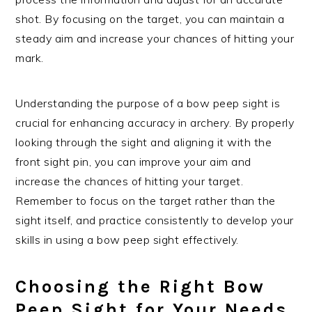
shot. By focusing on the target, you can maintain a
steady aim and increase your chances of hitting your
mark.
Understanding the purpose of a bow peep sight is
crucial for enhancing accuracy in archery. By properly
looking through the sight and aligning it with the
front sight pin, you can improve your aim and
increase the chances of hitting your target.
Remember to focus on the target rather than the
sight itself, and practice consistently to develop your
skills in using a bow peep sight effectively.
Choosing the Right Bow
Peep Sight for Your Needs