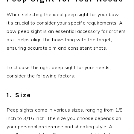
When selecting the ideal peep sight for your bow,
it’s crucial to consider your specific requirements. A
bow peep sight is an essential accessory for archers,
as it helps align the bowstring with the target,
ensuring accurate aim and consistent shots.
To choose the right peep sight for your needs,
consider the following factors:
1. Size
Peep sights come in various sizes, ranging from 1/8
inch to 3/16 inch. The size you choose depends on
your personal preference and shooting style. A