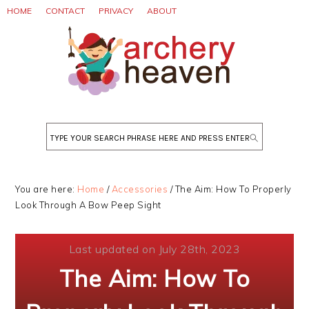
Skip
Skip
Skip
HOME
CONTACT
PRIVACY
ABOUT
to
to
to
primary
main
primary
navigation
content
sidebar
Search
You are here:
Home
/
Accessories
/
The Aim: How To Properly
Look Through A Bow Peep Sight
Last updated on July 28th, 2023
The Aim: How To