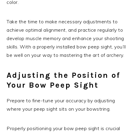
color.
Take the time to make necessary adjustments to
achieve optimal alignment, and practice regularly to
develop muscle memory and enhance your shooting
skills. With a properly installed bow peep sight, you’ll
be well on your way to mastering the art of archery.
Adjusting the Position of
Your Bow Peep Sight
Prepare to fine-tune your accuracy by adjusting
where your peep sight sits on your bowstring.
Properly positioning your bow peep sight is crucial