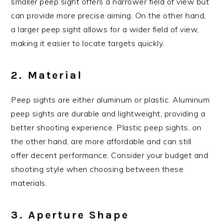
smaller peep sight offers a narrower field of view but
can provide more precise aiming. On the other hand,
a larger peep sight allows for a wider field of view,
making it easier to locate targets quickly.
2. Material
Peep sights are either aluminum or plastic. Aluminum
peep sights are durable and lightweight, providing a
better shooting experience. Plastic peep sights, on
the other hand, are more affordable and can still
offer decent performance. Consider your budget and
shooting style when choosing between these
materials.
3. Aperture Shape