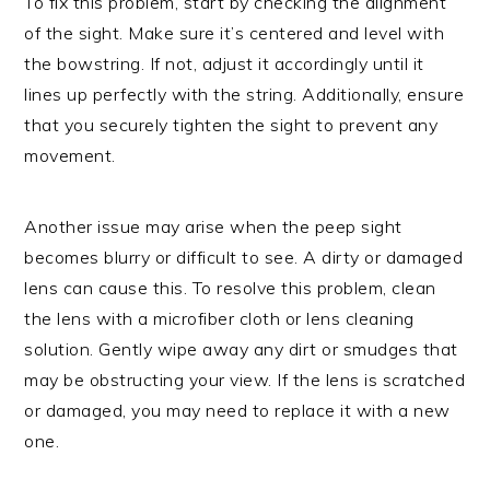
To fix this problem, start by checking the alignment
of the sight. Make sure it’s centered and level with
the bowstring. If not, adjust it accordingly until it
lines up perfectly with the string. Additionally, ensure
that you securely tighten the sight to prevent any
movement.
Another issue may arise when the peep sight
becomes blurry or difficult to see. A dirty or damaged
lens can cause this. To resolve this problem, clean
the lens with a microfiber cloth or lens cleaning
solution. Gently wipe away any dirt or smudges that
may be obstructing your view. If the lens is scratched
or damaged, you may need to replace it with a new
one.