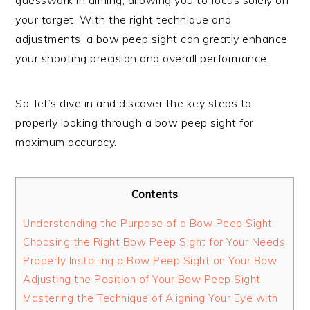
your target. With the right technique and
adjustments, a bow peep sight can greatly enhance
your shooting precision and overall performance.
So, let’s dive in and discover the key steps to
properly looking through a bow peep sight for
maximum accuracy.
Contents
Understanding the Purpose of a Bow Peep Sight
Choosing the Right Bow Peep Sight for Your Needs
Properly Installing a Bow Peep Sight on Your Bow
Adjusting the Position of Your Bow Peep Sight
Mastering the Technique of Aligning Your Eye with