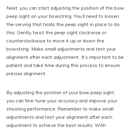
Next, you can start adjusting the position of the bow
peep sight on your bowstring. You’ll need to loosen
the serving that holds the peep sight in place to do
this. Gently twist the peep sight clockwise or
counterclockwise to move it up or down the
bowstring. Make small adjustments and test your
alignment after each adjustment. It’s important to be
patient and take time during this process to ensure
precise alignment.
By adjusting the position of your bow peep sight,
you can fine-tune your accuracy and improve your
shooting performance. Remember to make small
adjustments and test your alignment after each
adjustment to achieve the best results. With