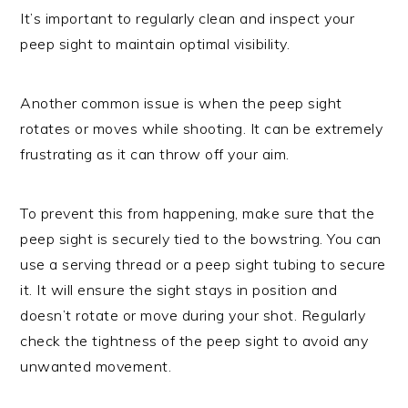
It’s important to regularly clean and inspect your
peep sight to maintain optimal visibility.
Another common issue is when the peep sight
rotates or moves while shooting. It can be extremely
frustrating as it can throw off your aim.
To prevent this from happening, make sure that the
peep sight is securely tied to the bowstring. You can
use a serving thread or a peep sight tubing to secure
it. It will ensure the sight stays in position and
doesn’t rotate or move during your shot. Regularly
check the tightness of the peep sight to avoid any
unwanted movement.