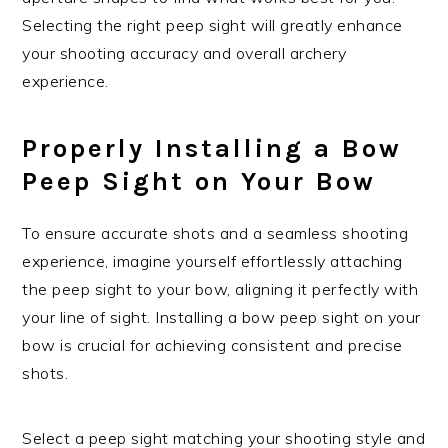
Selecting the right peep sight will greatly enhance
your shooting accuracy and overall archery
experience.
Properly Installing a Bow
Peep Sight on Your Bow
To ensure accurate shots and a seamless shooting
experience, imagine yourself effortlessly attaching
the peep sight to your bow, aligning it perfectly with
your line of sight. Installing a bow peep sight on your
bow is crucial for achieving consistent and precise
shots.
Select a peep sight matching your shooting style and