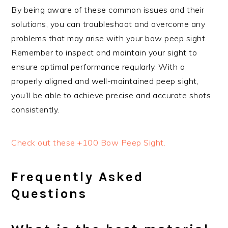
By being aware of these common issues and their
solutions, you can troubleshoot and overcome any
problems that may arise with your bow peep sight.
Remember to inspect and maintain your sight to
ensure optimal performance regularly. With a
properly aligned and well-maintained peep sight,
you’ll be able to achieve precise and accurate shots
consistently.
Check out these +100 Bow Peep Sight.
Frequently Asked
Questions