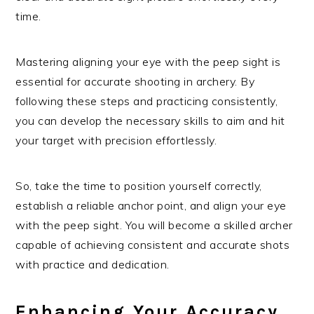
time.
Mastering aligning your eye with the peep sight is
essential for accurate shooting in archery. By
following these steps and practicing consistently,
you can develop the necessary skills to aim and hit
your target with precision effortlessly.
So, take the time to position yourself correctly,
establish a reliable anchor point, and align your eye
with the peep sight. You will become a skilled archer
capable of achieving consistent and accurate shots
with practice and dedication.
Enhancing Your Accuracy