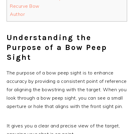
Recurve Bow
Author
Understanding the
Purpose of a Bow Peep
Sight
The purpose of a bow peep sight is to enhance
accuracy by providing a consistent point of reference
for aligning the bowstring with the target. When you
look through a bow peep sight, you can see a small
aperture or hole that aligns with the front sight pin.
It gives you a clear and precise view of the target,
ensuring your shot is on point.