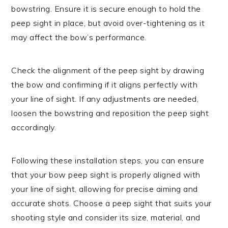
bowstring. Ensure it is secure enough to hold the
peep sight in place, but avoid over-tightening as it
may affect the bow’s performance.
Check the alignment of the peep sight by drawing
the bow and confirming if it aligns perfectly with
your line of sight. If any adjustments are needed,
loosen the bowstring and reposition the peep sight
accordingly.
Following these installation steps, you can ensure
that your bow peep sight is properly aligned with
your line of sight, allowing for precise aiming and
accurate shots. Choose a peep sight that suits your
shooting style and consider its size, material, and