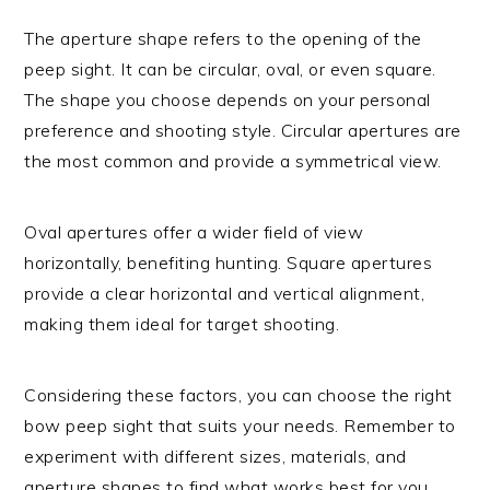
The aperture shape refers to the opening of the
peep sight. It can be circular, oval, or even square.
The shape you choose depends on your personal
preference and shooting style. Circular apertures are
the most common and provide a symmetrical view.
Oval apertures offer a wider field of view
horizontally, benefiting hunting. Square apertures
provide a clear horizontal and vertical alignment,
making them ideal for target shooting.
Considering these factors, you can choose the right
bow peep sight that suits your needs. Remember to
experiment with different sizes, materials, and
aperture shapes to find what works best for you.