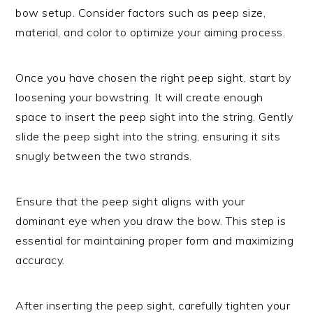
bow setup. Consider factors such as peep size,
material, and color to optimize your aiming process.
Once you have chosen the right peep sight, start by
loosening your bowstring. It will create enough
space to insert the peep sight into the string. Gently
slide the peep sight into the string, ensuring it sits
snugly between the two strands.
Ensure that the peep sight aligns with your
dominant eye when you draw the bow. This step is
essential for maintaining proper form and maximizing
accuracy.
After inserting the peep sight, carefully tighten your