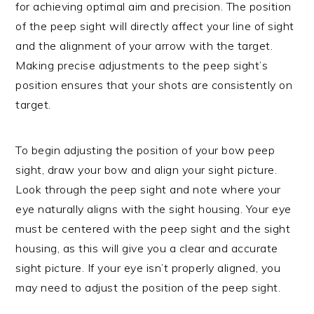
for achieving optimal aim and precision. The position
of the peep sight will directly affect your line of sight
and the alignment of your arrow with the target.
Making precise adjustments to the peep sight’s
position ensures that your shots are consistently on
target.
To begin adjusting the position of your bow peep
sight, draw your bow and align your sight picture.
Look through the peep sight and note where your
eye naturally aligns with the sight housing. Your eye
must be centered with the peep sight and the sight
housing, as this will give you a clear and accurate
sight picture. If your eye isn’t properly aligned, you
may need to adjust the position of the peep sight.