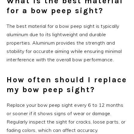
What is the best material
for a bow peep sight?
The best material for a bow peep sight is typically
aluminum due to its lightweight and durable
properties. Aluminum provides the strength and
stability for accurate aiming while ensuring minimal
interference with the overall bow performance.
How often should I replace
my bow peep sight?
Replace your bow peep sight every 6 to 12 months
or sooner if it shows signs of wear or damage.
Regularly inspect the sight for cracks, loose parts, or
fading colors, which can affect accuracy.