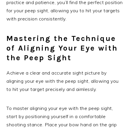
practice and patience, you’ll find the perfect position
for your peep sight, allowing you to hit your targets
with precision consistently.
Mastering the Technique
of Aligning Your Eye with
the Peep Sight
Achieve a clear and accurate sight picture by
aligning your eye with the peep sight, allowing you
to hit your target precisely and aimlessly.
To master aligning your eye with the peep sight,
start by positioning yourself in a comfortable
shooting stance. Place your bow hand on the grip