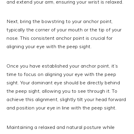
and extend your arm, ensuring your wrist is relaxed.
Next, bring the bowstring to your anchor point,
typically the corner of your mouth or the tip of your
nose. This consistent anchor point is crucial for
aligning your eye with the peep sight.
Once you have established your anchor point, it’s
time to focus on aligning your eye with the peep
sight. Your dominant eye should be directly behind
the peep sight, allowing you to see through it. To
achieve this alignment, slightly tilt your head forward
and position your eye in line with the peep sight.
Maintaining a relaxed and natural posture while