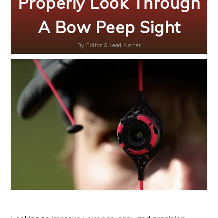
Properly Look Through
A Bow Peep Sight
By
Editor & Lead Archer