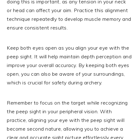
doing this is important, as any tension in your neck
or head can affect your aim. Practice this alignment
technique repeatedly to develop muscle memory and
ensure consistent results.
Keep both eyes open as you align your eye with the
peep sight. It will help maintain depth perception and
improve your overall accuracy. By keeping both eyes
open, you can also be aware of your surroundings,
which is crucial for safety during archery.
Remember to focus on the target while recognizing
the peep sight in your peripheral vision. With
practice, aligning your eye with the peep sight will
become second nature, allowing you to achieve a
clear and accurate sight picture effortlessly every