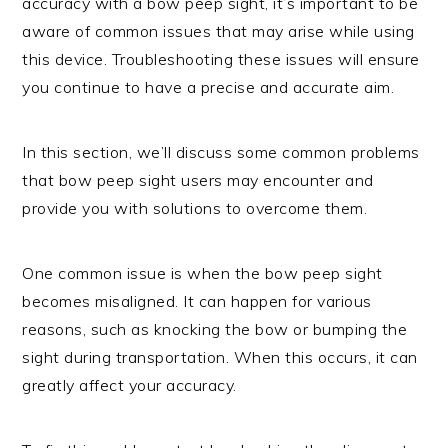
accuracy with a bow peep sight, it’s important to be
aware of common issues that may arise while using
this device. Troubleshooting these issues will ensure
you continue to have a precise and accurate aim.
In this section, we’ll discuss some common problems
that bow peep sight users may encounter and
provide you with solutions to overcome them.
One common issue is when the bow peep sight
becomes misaligned. It can happen for various
reasons, such as knocking the bow or bumping the
sight during transportation. When this occurs, it can
greatly affect your accuracy.