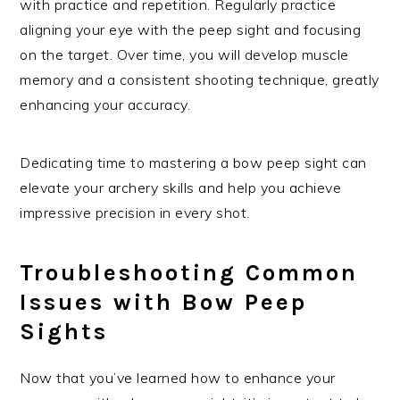
with practice and repetition. Regularly practice
aligning your eye with the peep sight and focusing
on the target. Over time, you will develop muscle
memory and a consistent shooting technique, greatly
enhancing your accuracy.
Dedicating time to mastering a bow peep sight can
elevate your archery skills and help you achieve
impressive precision in every shot.
Troubleshooting Common
Issues with Bow Peep
Sights
Now that you’ve learned how to enhance your