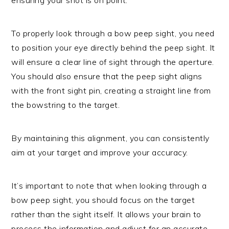
To properly look through a bow peep sight, you need
to position your eye directly behind the peep sight. It
will ensure a clear line of sight through the aperture.
You should also ensure that the peep sight aligns
with the front sight pin, creating a straight line from
the bowstring to the target.
By maintaining this alignment, you can consistently
aim at your target and improve your accuracy.
It’s important to note that when looking through a
bow peep sight, you should focus on the target
rather than the sight itself. It allows your brain to
process the information and adjust for an accurate