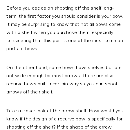
Before you decide on shooting off the shelf long-
term, the first factor you should consider is your bow.
It may be surprising to know that not all bows come
with a shelf when you purchase them, especially
considering that this part is one of the most common
parts of bows.
On the other hand, some bows have shelves but are
not wide enough for most arrows. There are also
recurve bows built a certain way so you can shoot
arrows off their shelf.
Take a closer look at the arrow shelf. How would you
know if the design of a recurve bow is specifically for
shooting off the shelf? If the shape of the arrow