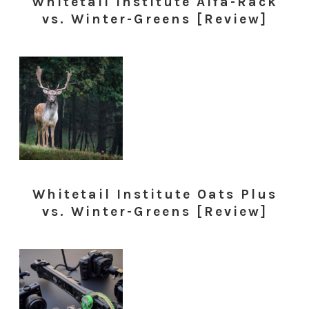
Whitetail Institute Alfa-Rack
vs. Winter-Greens [Review]
Whitetail Institute Oats Plus
vs. Winter-Greens [Review]