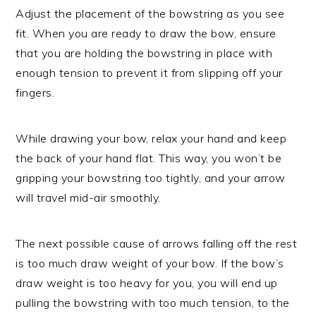
Adjust the placement of the bowstring as you see
fit. When you are ready to draw the bow, ensure
that you are holding the bowstring in place with
enough tension to prevent it from slipping off your
fingers.
While drawing your bow, relax your hand and keep
the back of your hand flat. This way, you won’t be
gripping your bowstring too tightly, and your arrow
will travel mid-air smoothly.
The next possible cause of arrows falling off the rest
is too much draw weight of your bow. If the bow’s
draw weight is too heavy for you, you will end up
pulling the bowstring with too much tension, to the