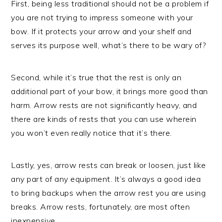
First, being less traditional should not be a problem if
you are not trying to impress someone with your
bow. If it protects your arrow and your shelf and
serves its purpose well, what’s there to be wary of?
Second, while it’s true that the rest is only an
additional part of your bow, it brings more good than
harm. Arrow rests are not significantly heavy, and
there are kinds of rests that you can use wherein
you won’t even really notice that it’s there.
Lastly, yes, arrow rests can break or loosen, just like
any part of any equipment. It’s always a good idea
to bring backups when the arrow rest you are using
breaks. Arrow rests, fortunately, are most often
inexpensive.