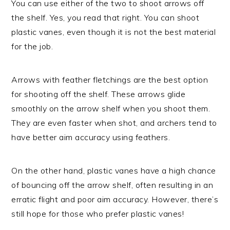
You can use either of the two to shoot arrows off
the shelf. Yes, you read that right. You can shoot
plastic vanes, even though it is not the best material
for the job.
Arrows with feather fletchings are the best option
for shooting off the shelf. These arrows glide
smoothly on the arrow shelf when you shoot them.
They are even faster when shot, and archers tend to
have better aim accuracy using feathers.
On the other hand, plastic vanes have a high chance
of bouncing off the arrow shelf, often resulting in an
erratic flight and poor aim accuracy. However, there’s
still hope for those who prefer plastic vanes!