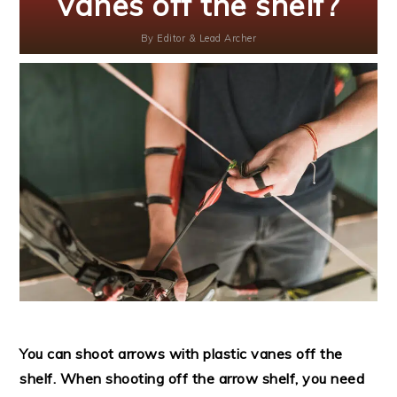
vanes off the shelf?
By
Editor & Lead Archer
You can shoot arrows with plastic vanes off the
shelf. When shooting off the arrow shelf, you need