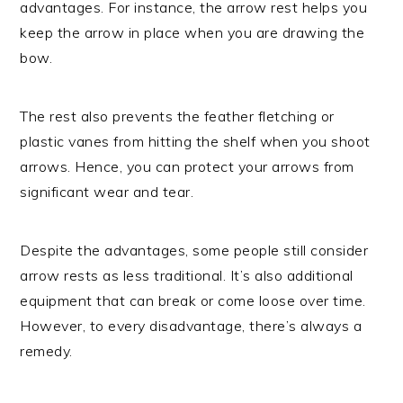
advantages. For instance, the arrow rest helps you
keep the arrow in place when you are drawing the
bow.
The rest also prevents the feather fletching or
plastic vanes from hitting the shelf when you shoot
arrows. Hence, you can protect your arrows from
significant wear and tear.
Despite the advantages, some people still consider
arrow rests as less traditional. It’s also additional
equipment that can break or come loose over time.
However, to every disadvantage, there’s always a
remedy.