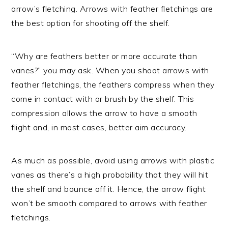
arrow’s fletching. Arrows with feather fletchings are
the best option for shooting off the shelf.
“Why are feathers better or more accurate than
vanes?” you may ask. When you shoot arrows with
feather fletchings, the feathers compress when they
come in contact with or brush by the shelf. This
compression allows the arrow to have a smooth
flight and, in most cases, better aim accuracy.
As much as possible, avoid using arrows with plastic
vanes as there’s a high probability that they will hit
the shelf and bounce off it. Hence, the arrow flight
won’t be smooth compared to arrows with feather
fletchings.