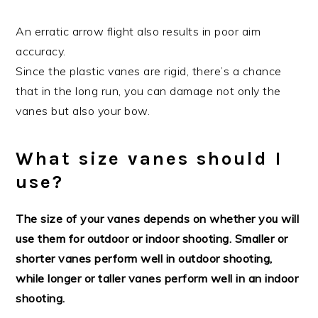
An erratic arrow flight also results in poor aim
accuracy.
Since the plastic vanes are rigid, there’s a chance
that in the long run, you can damage not only the
vanes but also your bow.
What size vanes should I
use?
The size of your vanes depends on whether you will
use them for outdoor or indoor shooting. Smaller or
shorter vanes perform well in outdoor shooting,
while longer or taller vanes perform well in an indoor
shooting.