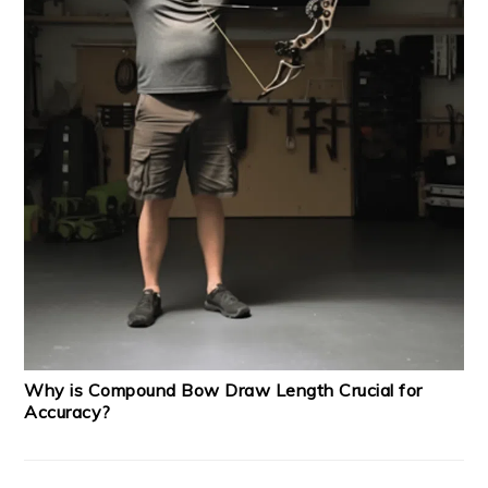
Why is Compound Bow Draw Length Crucial for
Accuracy?