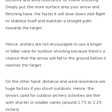
Simply put, the more surface area your arrow and
fletching have, the faster it will slow down mid-flight
to stabilize itself and maintain a straight path
towards the target.
Hence, archers are not encouraged to use a longer
or taller vane for outdoor shooting because there’s a
chance that the arrow will fall to the ground before it
reaches the target.
On the other hand, distance and wind resistance are
huge factors if you shoot outdoors. Hence, the
arrows used for outdoor archery activities are thin
with shorter or smaller vanes (around 1.75 to 2.25
inches).