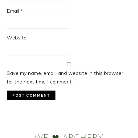
Email
*
Website
Save my name, email, and website in this browser
for the next time I comment.
Primary
Sidebar
WE ❤ ARCHERY