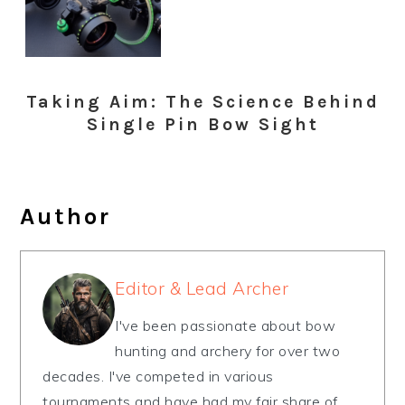
Taking Aim: The Science Behind
Single Pin Bow Sight
Author
Editor & Lead Archer
I've been passionate about bow
hunting and archery for over two
decades. I've competed in various
tournaments and have had my fair share of