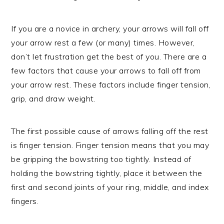
If you are a novice in archery, your arrows will fall off
your arrow rest a few (or many) times. However,
don’t let frustration get the best of you. There are a
few factors that cause your arrows to fall off from
your arrow rest. These factors include finger tension,
grip, and draw weight.
The first possible cause of arrows falling off the rest
is finger tension. Finger tension means that you may
be gripping the bowstring too tightly. Instead of
holding the bowstring tightly, place it between the
first and second joints of your ring, middle, and index
fingers.