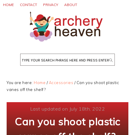
Skip
Skip
Skip
HOME
CONTACT
PRIVACY
ABOUT
to
to
to
primary
main
primary
navigation
content
sidebar
Search
You are here:
Home
/
Accessories
/
Can you shoot plastic
vanes off the shelf?
Last updated on July 18th, 2022
Can you shoot plastic