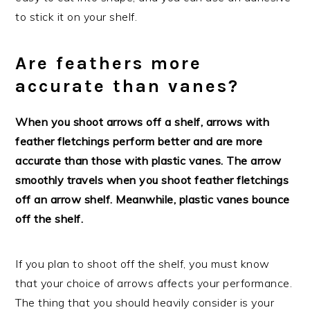
to stick it on your shelf.
Are feathers more
accurate than vanes?
When you shoot arrows off a shelf, arrows with
feather fletchings perform better and are more
accurate than those with plastic vanes. The arrow
smoothly travels when you shoot feather fletchings
off an arrow shelf. Meanwhile, plastic vanes bounce
off the shelf.
If you plan to shoot off the shelf, you must know
that your choice of arrows affects your performance.
The thing that you should heavily consider is your