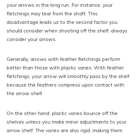
your arrows in the long run. For instance, your
fletchings may tear from the shaft. This
disadvantage leads us to the second factor you
should consider when shooting off the shelf: always
consider your arrows.
Generally, arrows with feather fletchings perform
better than those with plastic vanes. With feather
fletchings, your arrow will smoothly pass by the shelf
because the feathers compress upon contact with
the arrow shelf.
On the other hand, plastic vanes bounce off the
shelves unless you make minor adjustments to your
arrow shelf. The vanes are also rigid, making them