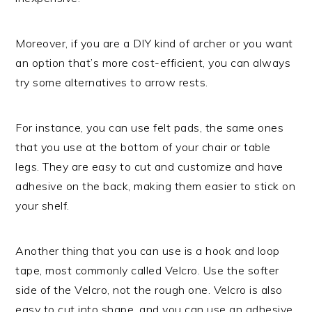
Moreover, if you are a DIY kind of archer or you want
an option that’s more cost-efficient, you can always
try some alternatives to arrow rests.
For instance, you can use felt pads, the same ones
that you use at the bottom of your chair or table
legs. They are easy to cut and customize and have
adhesive on the back, making them easier to stick on
your shelf.
Another thing that you can use is a hook and loop
tape, most commonly called Velcro. Use the softer
side of the Velcro, not the rough one. Velcro is also
easy to cut into shape, and you can use an adhesive