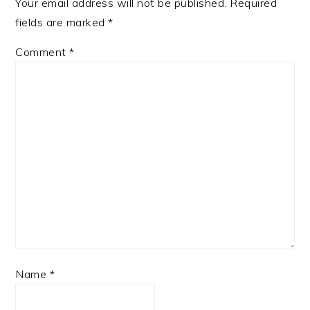
Your email address will not be published.
Required
fields are marked
*
Comment
*
Name
*