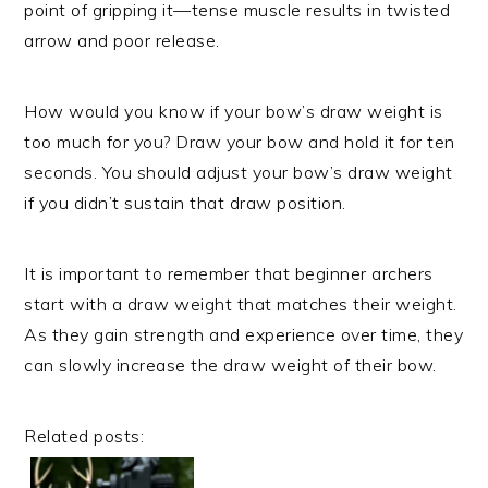
point of gripping it—tense muscle results in twisted
arrow and poor release.
How would you know if your bow’s draw weight is
too much for you? Draw your bow and hold it for ten
seconds. You should adjust your bow’s draw weight
if you didn’t sustain that draw position.
It is important to remember that beginner archers
start with a draw weight that matches their weight.
As they gain strength and experience over time, they
can slowly increase the draw weight of their bow.
Related posts: