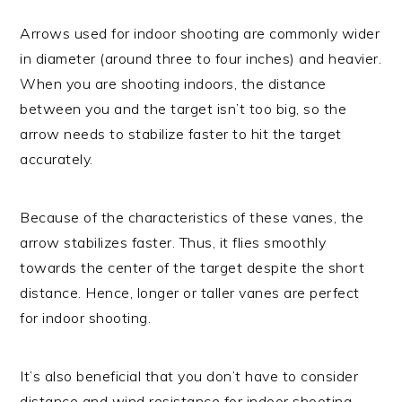
Arrows used for indoor shooting are commonly wider
in diameter (around three to four inches) and heavier.
When you are shooting indoors, the distance
between you and the target isn’t too big, so the
arrow needs to stabilize faster to hit the target
accurately.
Because of the characteristics of these vanes, the
arrow stabilizes faster. Thus, it flies smoothly
towards the center of the target despite the short
distance. Hence, longer or taller vanes are perfect
for indoor shooting.
It’s also beneficial that you don’t have to consider
distance and wind resistance for indoor shooting.