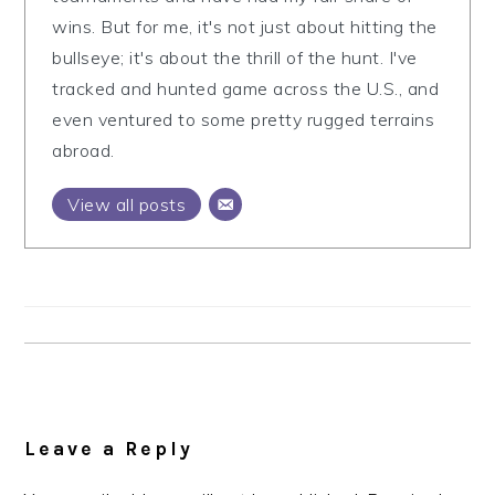
wins. But for me, it's not just about hitting the
bullseye; it's about the thrill of the hunt. I've
tracked and hunted game across the U.S., and
even ventured to some pretty rugged terrains
abroad.
View all posts
Reader
Interactions
Leave a Reply