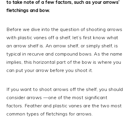
to take note of a few factors, such as your arrows’
fletchings and bow.
Before we dive into the question of shooting arrows
with plastic vanes off a shelf, let’s first know what
an arrow shelf is. An arrow shelf, or simply shelf, is
typical in recurve and compound bows. As the name
implies, this horizontal part of the bow is where you
can put your arrow before you shoot it.
If you want to shoot arrows off the shelf, you should
consider arrows —one of the most significant
factors. Feather and plastic vanes are the two most
common types of fletchings for arrows.