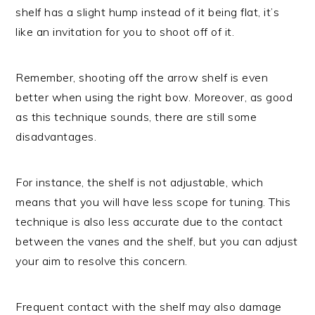
shelf has a slight hump instead of it being flat, it’s
like an invitation for you to shoot off of it.
Remember, shooting off the arrow shelf is even
better when using the right bow. Moreover, as good
as this technique sounds, there are still some
disadvantages.
For instance, the shelf is not adjustable, which
means that you will have less scope for tuning. This
technique is also less accurate due to the contact
between the vanes and the shelf, but you can adjust
your aim to resolve this concern.
Frequent contact with the shelf may also damage