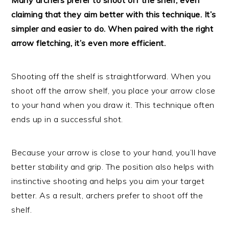
claiming that they aim better with this technique. It’s
simpler and easier to do. When paired with the right
arrow fletching, it’s even more efficient.
Shooting off the shelf is straightforward. When you
shoot off the arrow shelf, you place your arrow close
to your hand when you draw it. This technique often
ends up in a successful shot.
Because your arrow is close to your hand, you’ll have
better stability and grip. The position also helps with
instinctive shooting and helps you aim your target
better. As a result, archers prefer to shoot off the
shelf.