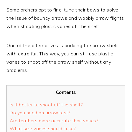
Some archers opt to fine-tune their bows to solve
the issue of bouncy arrows and wobbly arrow flights
when shooting plastic vanes off the shelf.
One of the alternatives is padding the arrow shelf
with extra fur. This way, you can still use plastic
vanes to shoot off the arrow shelf without any
problems.
Contents
Is it better to shoot off the shelf?
Do you need an arrow rest?
Are feathers more accurate than vanes?
What size vanes should I use?