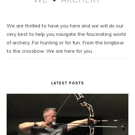
We are thrilled to have you here and we will do our
very best to help you navigate the fascinating world
of archery. For hunting or for fun. From the longbow
to the crossbow. We are here for you.
LATEST POSTS