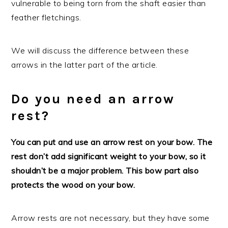
vulnerable to being torn from the shaft easier than
feather fletchings.
We will discuss the difference between these
arrows in the latter part of the article.
Do you need an arrow
rest?
You can put and use an arrow rest on your bow. The
rest don’t add significant weight to your bow, so it
shouldn’t be a major problem. This bow part also
protects the wood on your bow.
Arrow rests are not necessary, but they have some