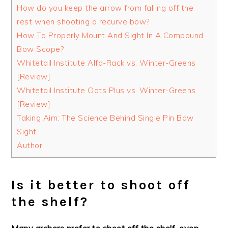
How do you keep the arrow from falling off the
rest when shooting a recurve bow?
How To Properly Mount And Sight In A Compound
Bow Scope?
Whitetail Institute Alfa-Rack vs. Winter-Greens
[Review]
Whitetail Institute Oats Plus vs. Winter-Greens
[Review]
Taking Aim: The Science Behind Single Pin Bow
Sight
Author
Is it better to shoot off
the shelf?
Many archers prefer to shoot off the shelf, even