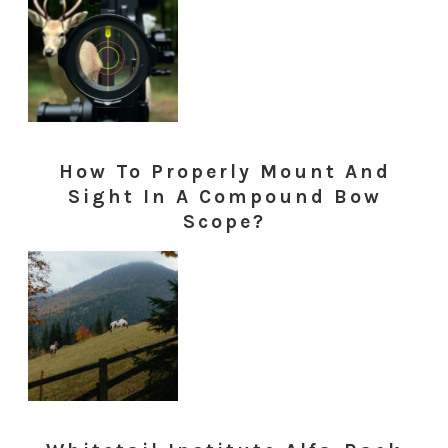
How To Properly Mount And
Sight In A Compound Bow
Scope?