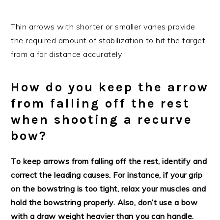
Thin arrows with shorter or smaller vanes provide
the required amount of stabilization to hit the target
from a far distance accurately.
How do you keep the arrow
from falling off the rest
when shooting a recurve
bow?
To keep arrows from falling off the rest, identify and
correct the leading causes. For instance, if your grip
on the bowstring is too tight, relax your muscles and
hold the bowstring properly. Also, don’t use a bow
with a draw weight heavier than you can handle.