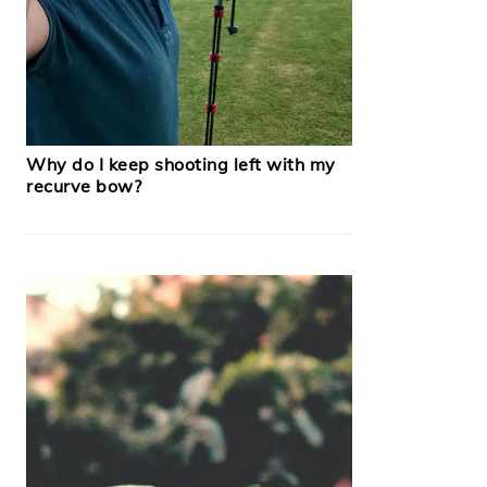
Why do I keep shooting left with my
recurve bow?