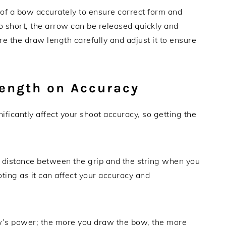
of a bow accurately to ensure correct form and
oo short, the arrow can be released quickly and
re the draw length carefully and adjust it to ensure
Length on Accuracy
ficantly affect your shoot accuracy, so getting the
 distance between the grip and the string when you
oting as it can affect your accuracy and
ow’s power; the more you draw the bow, the more