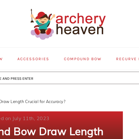
W
ACCESSORIES
COMPOUND BOW
RECURVE
aw Length Crucial for Accuracy?
ed on July 11th, 2023
nd Bow Draw Length