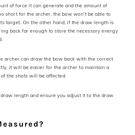
unt of force it can generate and the amount of
too short for the archer, the bow won’t be able to
ts target. On the other hand, if the draw length is
tring back far enough to store the necessary energy
d.
he archer can draw the bow back with the correct
tly, it will be easier for the archer to maintain a
f the shots will be affected.
draw length and ensure you adjust it to the draw
Measured?