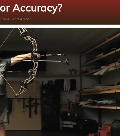
for Accuracy?
itor & Lead Archer