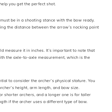
elp you get the perfect shot.
ust be in a shooting stance with the bow ready.
ng the distance between the arrow’s nocking point
d measure it in inches. It’s important to note that
ith the axle-to-axle measurement, which is the
ial to consider the archer’s physical stature. You
rcher’s height, arm length, and bow size.
or shorter archers, and a longer one is for taller
gth if the archer uses a different type of bow.