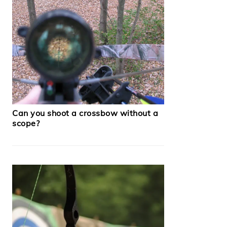
Can you shoot a crossbow without a
scope?