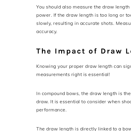
You should also measure the draw length 
power. If the draw length is too long or t
slowly, resulting in accurate shots. Measu
accuracy.
The Impact of Draw 
Knowing your proper draw length can signi
measurements right is essential!
In compound bows, the draw length is the
draw. It is essential to consider when sho
performance.
The draw length is directly linked to a b