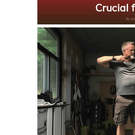
Crucial 
By
Ed