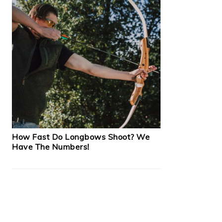
How Fast Do Longbows Shoot? We
Have The Numbers!