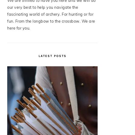
We are thrilled to have you here and we will do
our very best to help you navigate the
fascinating world of archery. For hunting or for
fun. From the longbow to the crossbow. We are
here for you.
LATEST POSTS