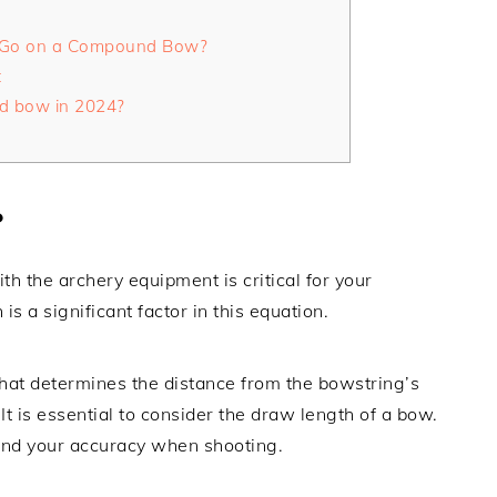
g Go on a Compound Bow?
t
nd bow in 2024?
?
h the archery equipment is critical for your
is a significant factor in this equation.
hat determines the distance from the bowstring’s
 It is essential to consider the draw length of a bow.
 and your accuracy when shooting.