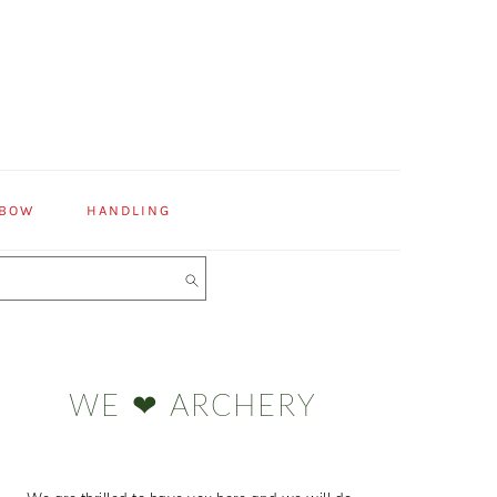
 BOW
HANDLING
Primary
Sidebar
WE ❤ ARCHERY