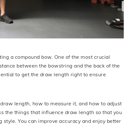
ting a compound bow. One of the most crucial
distance between the bowstring and the back of the
ential to get the draw length right to ensure
f draw length, how to measure it, and how to adjust
s the things that influence draw length so that you
g style. You can improve accuracy and enjoy better