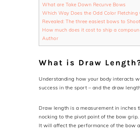
What are Take Down Recurve Bows
Which Way Does the Odd Color Fletchin
Revealed: The three easiest bows to Shoo
How much does it cost to ship a compou
Author
What is Draw Length
Understanding how your body interacts wit
success in the sport – and the draw length 
Draw length is a measurement in inches t
nocking to the pivot point of the bow grip.
It will affect the performance of the bow