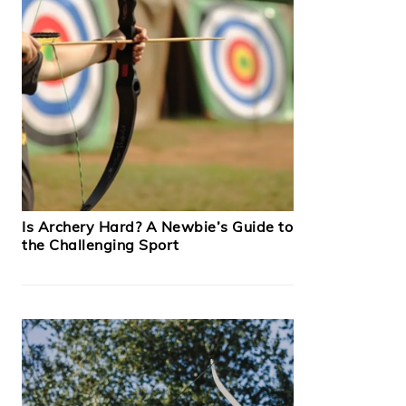
Is Archery Hard? A Newbie’s Guide to
the Challenging Sport