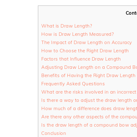
Cont
What is Draw Length?
How is Draw Length Measured?
The Impact of Draw Length on Accuracy
How to Choose the Right Draw Length
Factors that Influence Draw Length
Adjusting Draw Length on a Compound 
Benefits of Having the Right Draw Length
Frequently Asked Questions
What are the risks involved in an incorrec
Is there a way to adjust the draw length
How much of a difference does draw lengt
Are there any other aspects of the compo
Is the draw length of a compound bow adj
Conclusion