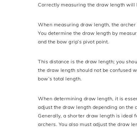
Correctly measuring the draw length will h
When measuring draw length, the archer m
You determine the draw length by measuri
and the bow grip’s pivot point.
This distance is the draw length; you shoul
the draw length should not be confused w
bow’s total length.
When determining draw length, it is essent
adjust the draw length depending on the a
Generally, a shorter draw length is ideal f
archers. You also must adjust the draw len