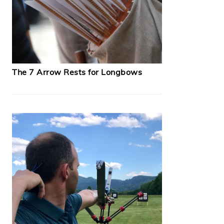
The 7 Arrow Rests for Longbows