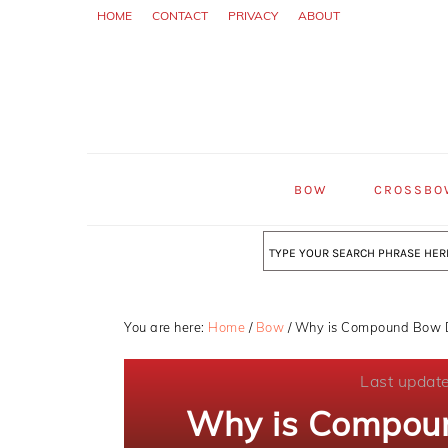
Skip
Skip
Skip
HOME
CONTACT
PRIVACY
ABOUT
to
to
to
primary
main
primary
navigation
content
sidebar
BOW
CROSSBO
Search
You are here:
Home
/
Bow
/
Why is Compound Bow Dr
Last updat
Why is Compou