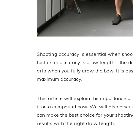
Shooting accuracy is essential when shoo
factors in accuracy is draw length – the 
grip when you fully draw the bow. It is ess
maximum accuracy.
This article will explain the importance o
it on a compound bow. We will also discus
can make the best choice for your shootin
results with the right draw length.