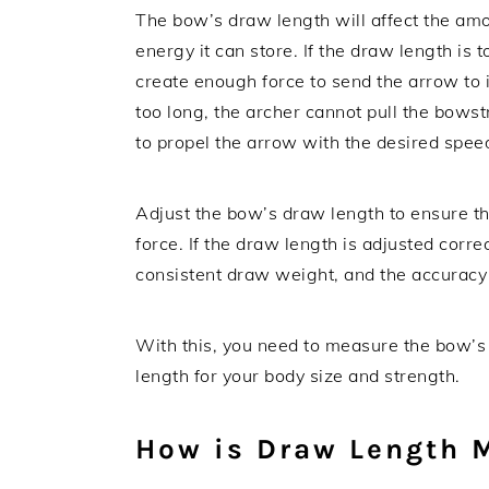
The bow’s draw length will affect the amo
energy it can store. If the draw length is 
create enough force to send the arrow to i
too long, the archer cannot pull the bows
to propel the arrow with the desired spee
Adjust the bow’s draw length to ensure t
force. If the draw length is adjusted correc
consistent draw weight, and the accuracy o
With this, you need to measure the bow’s 
length for your body size and strength.
How is Draw Length 