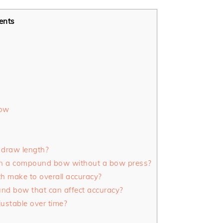
ents
Bow
t draw length?
 on a compound bow without a bow press?
h make to overall accuracy?
und bow that can affect accuracy?
ustable over time?