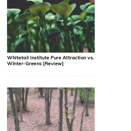
Whitetail Institute Pure Attraction vs.
Winter-Greens [Review]