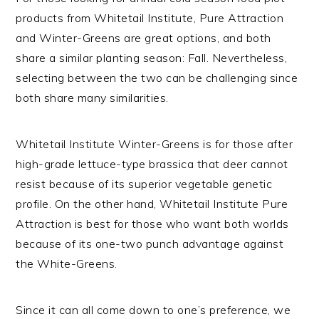
products from Whitetail Institute, Pure Attraction
and Winter-Greens are great options, and both
share a similar planting season: Fall. Nevertheless,
selecting between the two can be challenging since
both share many similarities.
Whitetail Institute Winter-Greens is for those after
high-grade lettuce-type brassica that deer cannot
resist because of its superior vegetable genetic
profile. On the other hand, Whitetail Institute Pure
Attraction is best for those who want both worlds
because of its one-two punch advantage against
the White-Greens.
Since it can all come down to one’s preference, we