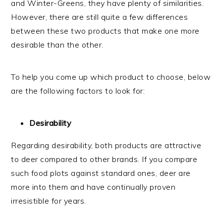
and Winter-Greens, they have plenty of similarities.
However, there are still quite a few differences
between these two products that make one more
desirable than the other.
To help you come up which product to choose, below
are the following factors to look for:
Desirability
Regarding desirability, both products are attractive
to deer compared to other brands. If you compare
such food plots against standard ones, deer are
more into them and have continually proven
irresistible for years.