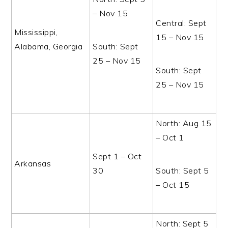
– Nov 15
Central: Sept
Mississippi,
15 – Nov 15
Alabama, Georgia
South: Sept
25 – Nov 15
South: Sept
25 – Nov 15
North: Aug 15
– Oct 1
Sept 1 – Oct
Arkansas
30
South: Sept 5
– Oct 15
North: Sept 5