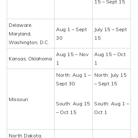
15 – Sept 15
Delaware,
Aug 1 – Sept
July 15 – Sept
Maryland,
30
15
Washington, D.C.
Aug 15 – Nov
Aug 15 – Oct
Kansas, Oklahoma
1
1
North: Aug 1 –
North: July 15
Sept 30
– Sept 15
Missouri
South: Aug 15
South: Aug 1 –
– Oct 15
Oct 1
North Dakota,