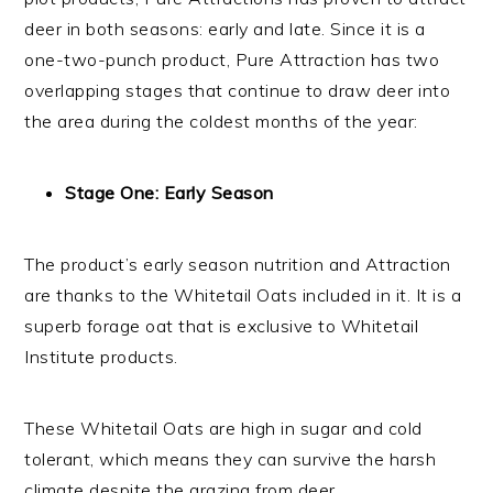
deer in both seasons: early and late. Since it is a
one-two-punch product, Pure Attraction has two
overlapping stages that continue to draw deer into
the area during the coldest months of the year:
Stage One: Early Season
The product’s early season nutrition and Attraction
are thanks to the Whitetail Oats included in it. It is a
superb forage oat that is exclusive to Whitetail
Institute products.
These Whitetail Oats are high in sugar and cold
tolerant, which means they can survive the harsh
climate despite the grazing from deer.