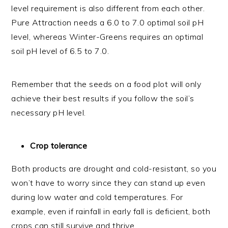
level requirement is also different from each other.
Pure Attraction needs a 6.0 to 7.0 optimal soil pH
level, whereas Winter-Greens requires an optimal
soil pH level of 6.5 to 7.0.
Remember that the seeds on a food plot will only
achieve their best results if you follow the soil’s
necessary pH level.
Crop tolerance
Both products are drought and cold-resistant, so you
won’t have to worry since they can stand up even
during low water and cold temperatures. For
example, even if rainfall in early fall is deficient, both
crops can still survive and thrive.