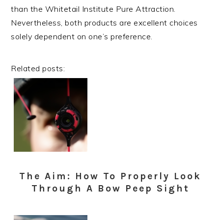
than the Whitetail Institute Pure Attraction.
Nevertheless, both products are excellent choices
solely dependent on one’s preference.
Related posts:
The Aim: How To Properly Look
Through A Bow Peep Sight