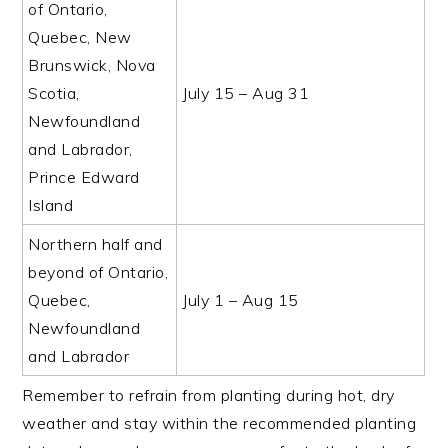
of Ontario,
Quebec, New
Brunswick, Nova
Scotia,
July 15 – Aug 31
Newfoundland
and Labrador,
Prince Edward
Island
Northern half and
beyond of Ontario,
Quebec,
July 1 – Aug 15
Newfoundland
and Labrador
Remember to refrain from planting during hot, dry
weather and stay within the recommended planting