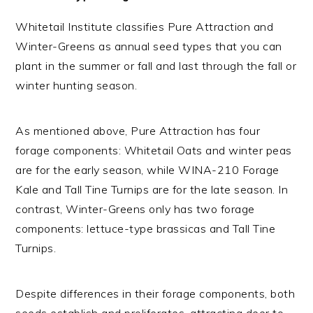
Whitetail Institute classifies Pure Attraction and
Winter-Greens as annual seed types that you can
plant in the summer or fall and last through the fall or
winter hunting season.
As mentioned above, Pure Attraction has four
forage components: Whitetail Oats and winter peas
are for the early season, while WINA-210 Forage
Kale and Tall Tine Turnips are for the late season. In
contrast, Winter-Greens only has two forage
components: lettuce-type brassicas and Tall Tine
Turnips.
Despite differences in their forage components, both