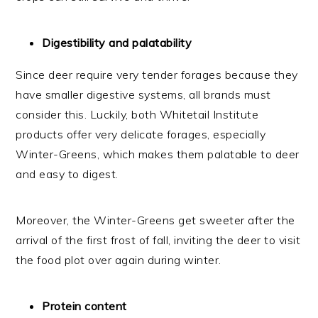
Digestibility and palatability
Since deer require very tender forages because they
have smaller digestive systems, all brands must
consider this. Luckily, both Whitetail Institute
products offer very delicate forages, especially
Winter-Greens, which makes them palatable to deer
and easy to digest.
Moreover, the Winter-Greens get sweeter after the
arrival of the first frost of fall, inviting the deer to visit
the food plot over again during winter.
Protein content