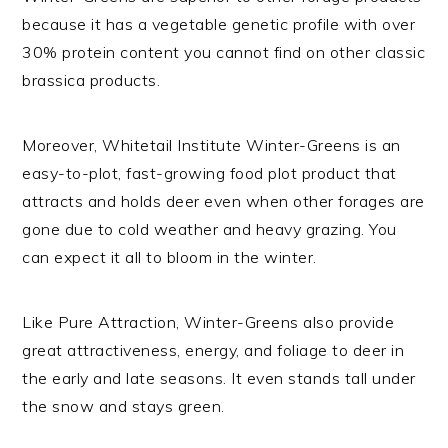
because it has a vegetable genetic profile with over
30% protein content you cannot find on other classic
brassica products.
Moreover, Whitetail Institute Winter-Greens is an
easy-to-plot, fast-growing food plot product that
attracts and holds deer even when other forages are
gone due to cold weather and heavy grazing. You
can expect it all to bloom in the winter.
Like Pure Attraction, Winter-Greens also provide
great attractiveness, energy, and foliage to deer in
the early and late seasons. It even stands tall under
the snow and stays green.