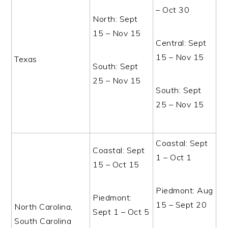
– Oct 30
North: Sept
15 – Nov 15
Central: Sept
15 – Nov 15
Texas
South: Sept
25 – Nov 15
South: Sept
25 – Nov 15
Coastal: Sept
Coastal: Sept
1 – Oct 1
15 – Oct 15
Piedmont: Aug
Piedmont:
15 – Sept 20
North Carolina,
Sept 1 – Oct 5
South Carolina