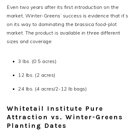
Even two years after its first introduction on the
market, Winter-Greens’ success is evidence that it’s
on its way to dominating the brassica food-plot
market. The product is available in three different
sizes and coverage:
3 lbs. (0.5 acres)
12 lbs. (2 acres)
24 lbs. (4 acres/2-12 lb bags)
Whitetail Institute Pure
Attraction vs. Winter-Greens
Planting Dates