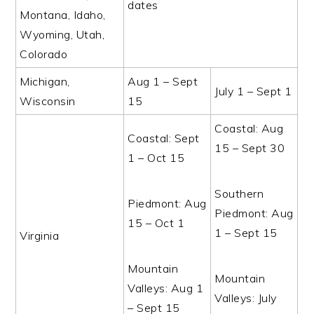
dates
Montana, Idaho,
Wyoming, Utah,
Colorado
Michigan,
Aug 1 – Sept
July 1 – Sept 1
Wisconsin
15
Coastal: Aug
Coastal: Sept
15 – Sept 30
1 – Oct 15
Southern
Piedmont: Aug
Piedmont: Aug
15 – Oct 1
1 – Sept 15
Virginia
Mountain
Mountain
Valleys: Aug 1
Valleys: July
– Sept 15