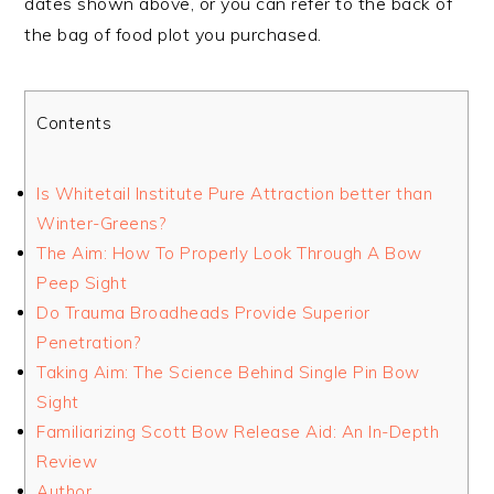
dates shown above, or you can refer to the back of
the bag of food plot you purchased.
Contents
Is Whitetail Institute Pure Attraction better than
Winter-Greens?
The Aim: How To Properly Look Through A Bow
Peep Sight
Do Trauma Broadheads Provide Superior
Penetration?
Taking Aim: The Science Behind Single Pin Bow
Sight
Familiarizing Scott Bow Release Aid: An In-Depth
Review
Author