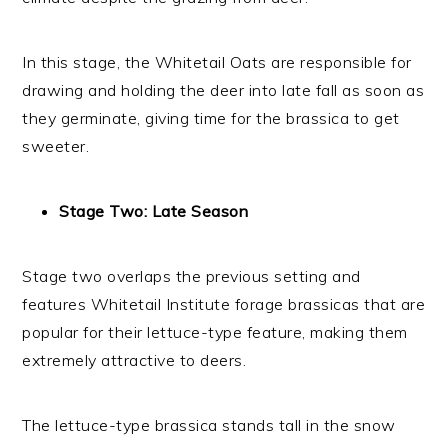
In this stage, the Whitetail Oats are responsible for
drawing and holding the deer into late fall as soon as
they germinate, giving time for the brassica to get
sweeter.
Stage Two: Late Season
Stage two overlaps the previous setting and
features Whitetail Institute forage brassicas that are
popular for their lettuce-type feature, making them
extremely attractive to deers.
The lettuce-type brassica stands tall in the snow