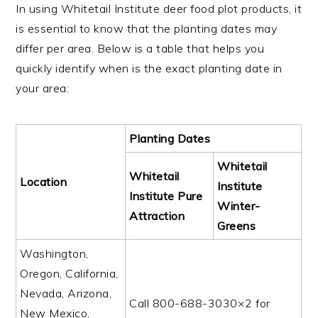
In using Whitetail Institute deer food plot products, it
is essential to know that the planting dates may
differ per area. Below is a table that helps you
quickly identify when is the exact planting date in
your area:
Planting Dates
Whitetail
Whitetail
Location
Institute
Institute Pure
Winter-
Attraction
Greens
Washington,
Oregon, California,
Nevada, Arizona,
Call 800-688-3030×2 for
New Mexico,