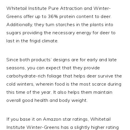
Whitetail Institute Pure Attraction and Winter-
Greens offer up to 36% protein content to deer.
Additionally, they turn starches in the plants into
sugars providing the necessary energy for deer to
last in the frigid climate.
Since both products’ designs are for early and late
seasons, you can expect that they provide
carbohydrate-rich foliage that helps deer survive the
cold winters, wherein food is the most scarce during
this time of the year. It also helps them maintain
overall good health and body weight.
If you base it on Amazon star ratings, Whitetail
Institute Winter-Greens has a slightly higher rating