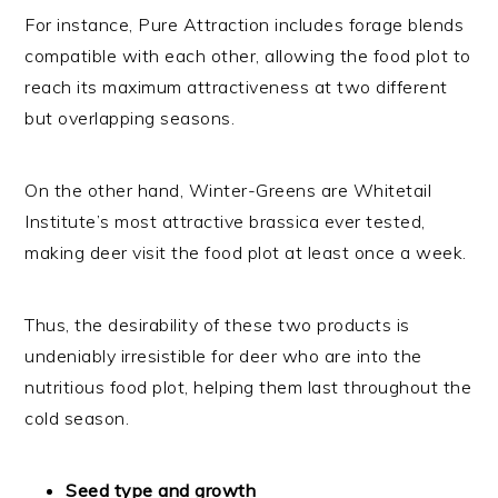
For instance, Pure Attraction includes forage blends
compatible with each other, allowing the food plot to
reach its maximum attractiveness at two different
but overlapping seasons.
On the other hand, Winter-Greens are Whitetail
Institute’s most attractive brassica ever tested,
making deer visit the food plot at least once a week.
Thus, the desirability of these two products is
undeniably irresistible for deer who are into the
nutritious food plot, helping them last throughout the
cold season.
Seed type and growth