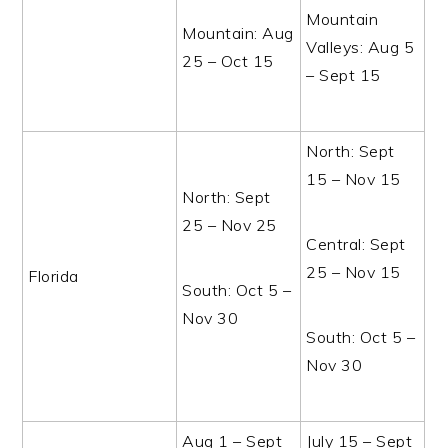
Mountain
Mountain: Aug
Valleys: Aug 5
25 – Oct 15
– Sept 15
North: Sept
15 – Nov 15
North: Sept
25 – Nov 25
Central: Sept
25 – Nov 15
Florida
South: Oct 5 –
Nov 30
South: Oct 5 –
Nov 30
Aug 1 – Sept
July 15 – Sept