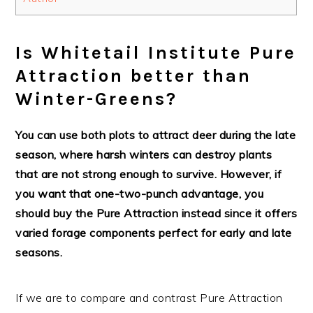
Is Whitetail Institute Pure
Attraction better than
Winter-Greens?
You can use both plots to attract deer during the late
season, where harsh winters can destroy plants
that are not strong enough to survive. However, if
you want that one-two-punch advantage, you
should buy the Pure Attraction instead since it offers
varied forage components perfect for early and late
seasons.
If we are to compare and contrast Pure Attraction