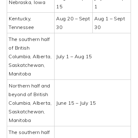
Nebraska, Iowa
15
1
Kentucky,
Aug 20 – Sept
Aug 1 – Sept
Tennessee
30
30
The southern half
of British
Columbia, Alberta,
July 1 – Aug 15
Saskatchewan,
Manitoba
Northern half and
beyond of British
Columbia, Alberta,
June 15 – July 15
Saskatchewan,
Manitoba
The southern half