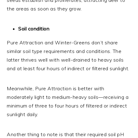
seeds establish and proliferates, attracting deer to
the areas as soon as they grow.
Soil condition
Pure Attraction and Winter-Greens don’t share
similar soil type requirements and conditions. The
latter thrives well with well-drained to heavy soils
and at least four hours of indirect or filtered sunlight.
Meanwhile, Pure Attraction is better with
moderately light to medium-heavy soils—receiving a
minimum of three to four hours of filtered or indirect
sunlight daily.
Another thing to note is that their required soil pH