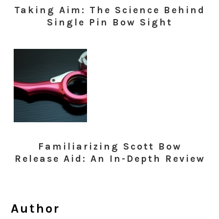
Taking Aim: The Science Behind
Single Pin Bow Sight
Familiarizing Scott Bow
Release Aid: An In-Depth Review
Author