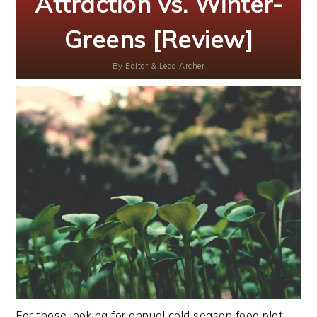
Attraction vs. Winter-
Greens [Review]
By
Editor & Lead Archer
For those looking for annual cold season food plot