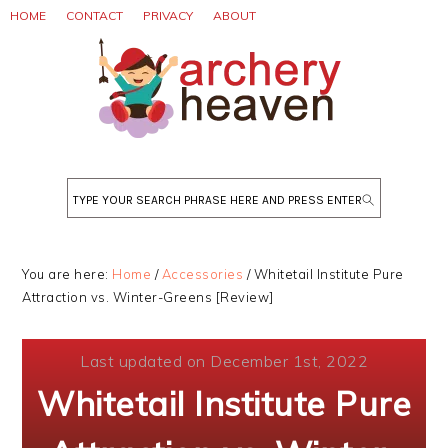
Skip
Skip
Skip
HOME
CONTACT
PRIVACY
ABOUT
to
to
to
primary
main
primary
navigation
content
sidebar
Search
You are here:
Home
/
Accessories
/
Whitetail Institute Pure
Attraction vs. Winter-Greens [Review]
Last updated on December 1st, 2022
Whitetail Institute Pure