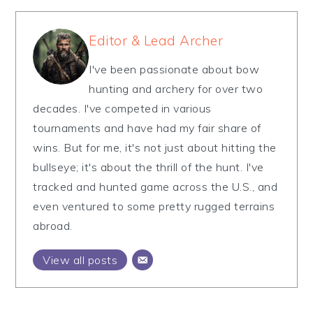
Editor & Lead Archer
I've been passionate about bow
hunting and archery for over two
decades. I've competed in various
tournaments and have had my fair share of
wins. But for me, it's not just about hitting the
bullseye; it's about the thrill of the hunt. I've
tracked and hunted game across the U.S., and
even ventured to some pretty rugged terrains
abroad.
View all posts