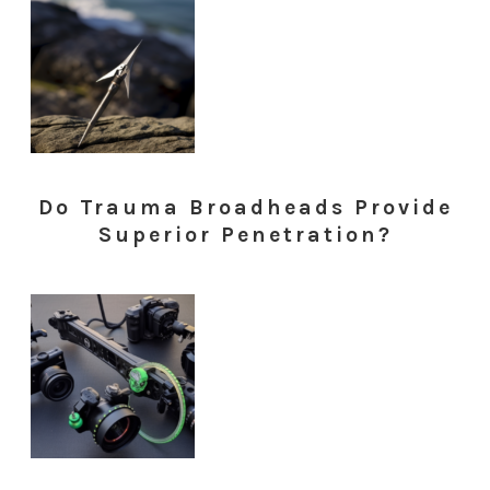
Do Trauma Broadheads Provide
Superior Penetration?