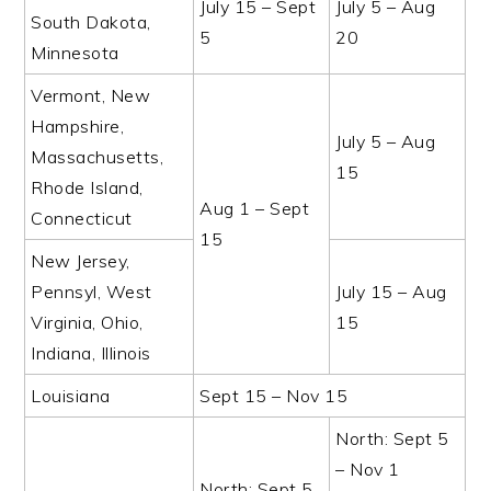
July 15 – Sept
July 5 – Aug
South Dakota,
5
20
Minnesota
Vermont, New
Hampshire,
July 5 – Aug
Massachusetts,
15
Rhode Island,
Aug 1 – Sept
Connecticut
15
New Jersey,
Pennsyl, West
July 15 – Aug
Virginia, Ohio,
15
Indiana, Illinois
Louisiana
Sept 15 – Nov 15
North: Sept 5
– Nov 1
North: Sept 5