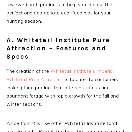
reviewed both products to help you choose the
perfect and appropriate deer food plot for your
hunting season.
A. Whitetail Institute Pure
Attraction – Features and
Specs
The creation of the
Whitetail Institute’s Imperial
Whitetail Pure Attraction
is to cater to customers
looking for a product that offers nutritious and
abundant forage with rapid growth for the fall and
winter seasons.
Aside from this, like other Whitetail Institute food
plot products, Pure Attractions has proven to attract