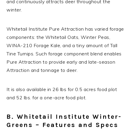
and continuously attracts deer throughout the
winter.
Whitetail Institute Pure Attraction has varied forage
components: the Whitetail Oats, Winter Peas,
WINA-210 Forage Kale, and a tiny amount of Tall
Tine Turnips. Such forage component blend enables
Pure Attraction to provide early and late-season
Attraction and tonnage to deer.
It is also available in 26 lbs for 0.5 acres food plot
and 52 lbs. for a one-acre food plot.
B. Whitetail Institute Winter-
Greens – Features and Specs