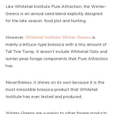
Like Whitetail Institute Pure Attraction, the Winter-
Greens is an annual seed blend explicitly designed
for the late season: food plot and hunting.
However,
Whitetail Institute Winter-Greens
is
mainly a lettuce-type brassica with a tiny amount of
Tall Tine Turnip. It doesn’t include Whitetail Oats and
winter peas forage components that Pure Attraction
has.
Nevertheless, it shines on its own because it is the
most irresistible brassica product that Whitetail
Institute has ever tested and produced.
Winter-Greens are superior to other forage products