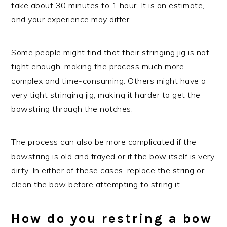
take about 30 minutes to 1 hour. It is an estimate,
and your experience may differ.
Some people might find that their stringing jig is not
tight enough, making the process much more
complex and time-consuming. Others might have a
very tight stringing jig, making it harder to get the
bowstring through the notches.
The process can also be more complicated if the
bowstring is old and frayed or if the bow itself is very
dirty. In either of these cases, replace the string or
clean the bow before attempting to string it.
How do you restring a bow