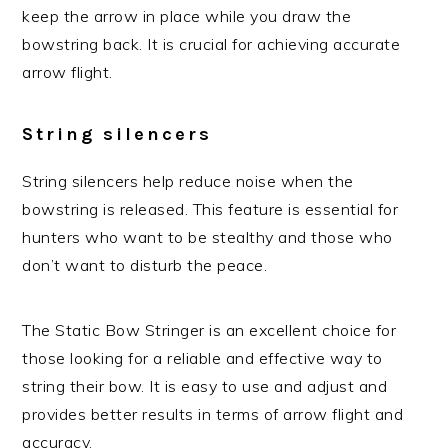
keep the arrow in place while you draw the
bowstring back. It is crucial for achieving accurate
arrow flight.
String silencers
String silencers help reduce noise when the
bowstring is released. This feature is essential for
hunters who want to be stealthy and those who
don’t want to disturb the peace.
The Static Bow Stringer is an excellent choice for
those looking for a reliable and effective way to
string their bow. It is easy to use and adjust and
provides better results in terms of arrow flight and
accuracy.