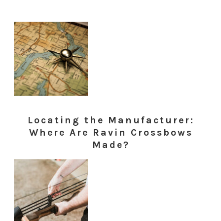
Locating the Manufacturer:
Where Are Ravin Crossbows
Made?