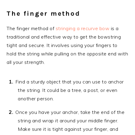
The finger method
The finger method of
stringing a recurve bow
is a
traditional and effective way to get the bowstring
tight and secure. It involves using your fingers to
hold the string while pulling on the opposite end with
all your strength.
Find a sturdy object that you can use to anchor
the string. It could be a tree, a post, or even
another person.
Once you have your anchor, take the end of the
string and wrap it around your middle finger.
Make sure it is tight against your finger, and