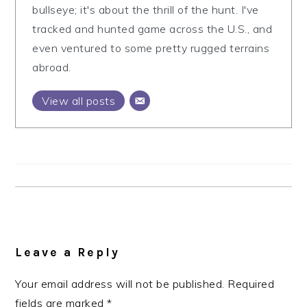
bullseye; it's about the thrill of the hunt. I've
tracked and hunted game across the U.S., and
even ventured to some pretty rugged terrains
abroad.
View all posts
Reader
Interactions
Leave a Reply
Your email address will not be published.
Required
fields are marked
*