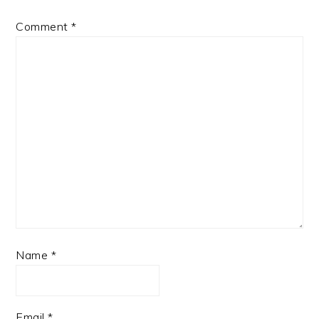
Comment
*
Name
*
Email
*