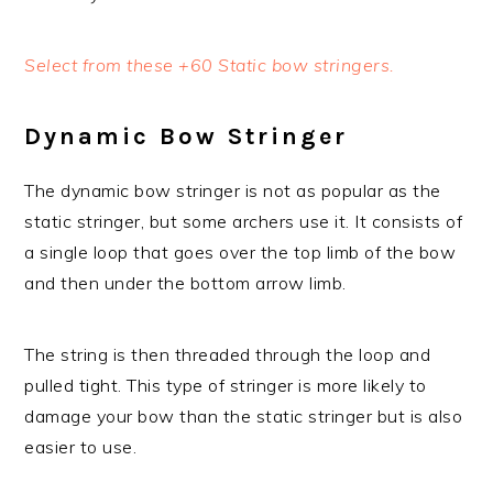
Select from these +60 Static bow stringers.
Dynamic Bow Stringer
The dynamic bow stringer is not as popular as the
static stringer, but some archers use it. It consists of
a single loop that goes over the top limb of the bow
and then under the bottom arrow limb.
The string is then threaded through the loop and
pulled tight. This type of stringer is more likely to
damage your bow than the static stringer but is also
easier to use.