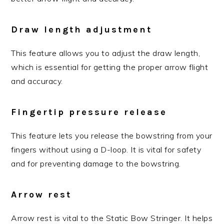
Draw length adjustment
This feature allows you to adjust the draw length,
which is essential for getting the proper arrow flight
and accuracy.
Fingertip pressure release
This feature lets you release the bowstring from your
fingers without using a D-loop. It is vital for safety
and for preventing damage to the bowstring.
Arrow rest
Arrow rest is vital to the Static Bow Stringer. It helps