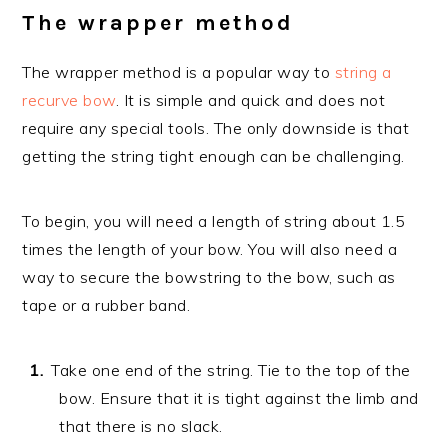
The wrapper method
The wrapper method is a popular way to
string a
recurve bow
. It is simple and quick and does not
require any special tools. The only downside is that
getting the string tight enough can be challenging.
To begin, you will need a length of string about 1.5
times the length of your bow. You will also need a
way to secure the bowstring to the bow, such as
tape or a rubber band.
Take one end of the string. Tie to the top of the
bow. Ensure that it is tight against the limb and
that there is no slack.