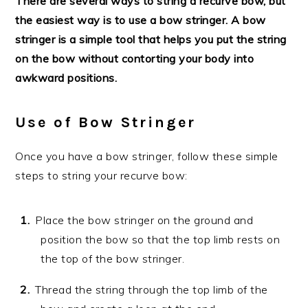
There are several ways to string a recurve bow, but
the easiest way is to use a bow stringer. A bow
stringer is a simple tool that helps you put the string
on the bow without contorting your body into
awkward positions.
Use of Bow Stringer
Once you have a bow stringer, follow these simple
steps to string your recurve bow:
Place the bow stringer on the ground and
position the bow so that the top limb rests on
the top of the bow stringer.
Thread the string through the top limb of the