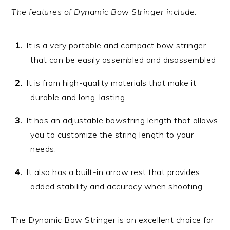
The features of Dynamic Bow Stringer include:
It is a very portable and compact bow stringer
that can be easily assembled and disassembled
It is from high-quality materials that make it
durable and long-lasting.
It has an adjustable bowstring length that allows
you to customize the string length to your
needs.
It also has a built-in arrow rest that provides
added stability and accuracy when shooting.
The Dynamic Bow Stringer is an excellent choice for