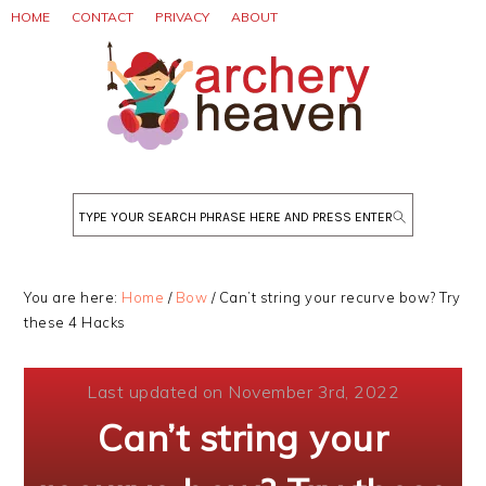
Skip
Skip
Skip
HOME
CONTACT
PRIVACY
ABOUT
to
to
to
primary
main
primary
navigation
content
sidebar
Search
You are here:
Home
/
Bow
/
Can’t string your recurve bow? Try
these 4 Hacks
Last updated on November 3rd, 2022
Can’t string your