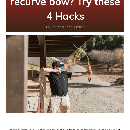
recurve bow? Try these
4 Hacks
By
Editor & Lead Archer