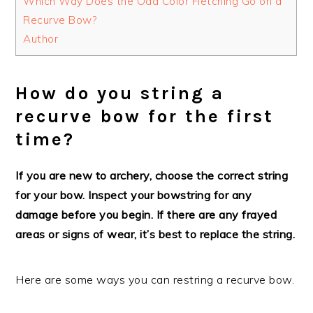
Which Way Does the Odd Color Fletching Go on a
Recurve Bow?
Author
How do you string a
recurve bow for the first
time?
If you are new to archery, choose the correct string
for your bow. Inspect your bowstring for any
damage before you begin. If there are any frayed
areas or signs of wear, it’s best to replace the string.
Here are some ways you can restring a recurve bow.