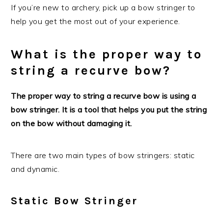
If you’re new to archery, pick up a bow stringer to
help you get the most out of your experience.
What is the proper way to
string a recurve bow?
The proper way to string a recurve bow is using a
bow stringer. It is a tool that helps you put the string
on the bow without damaging it.
There are two main types of bow stringers: static
and dynamic.
Static Bow Stringer