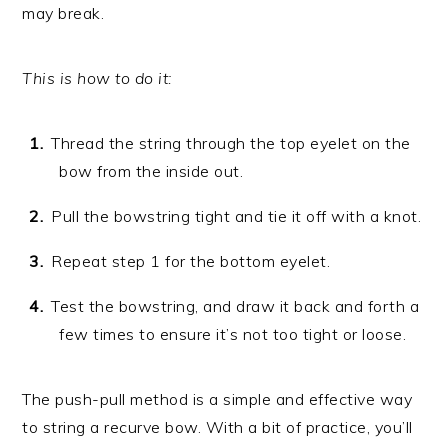
may break.
This is how to do it:
Thread the string through the top eyelet on the
bow from the inside out.
Pull the bowstring tight and tie it off with a knot.
Repeat step 1 for the bottom eyelet.
Test the bowstring, and draw it back and forth a
few times to ensure it’s not too tight or loose.
The push-pull method is a simple and effective way
to string a recurve bow. With a bit of practice, you’ll