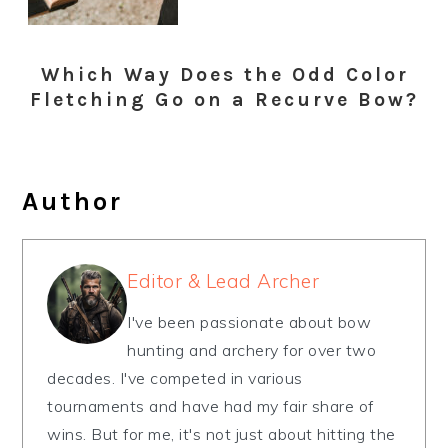
Which Way Does the Odd Color
Fletching Go on a Recurve Bow?
Author
Editor & Lead Archer
I've been passionate about bow
hunting and archery for over two
decades. I've competed in various
tournaments and have had my fair share of
wins. But for me, it's not just about hitting the