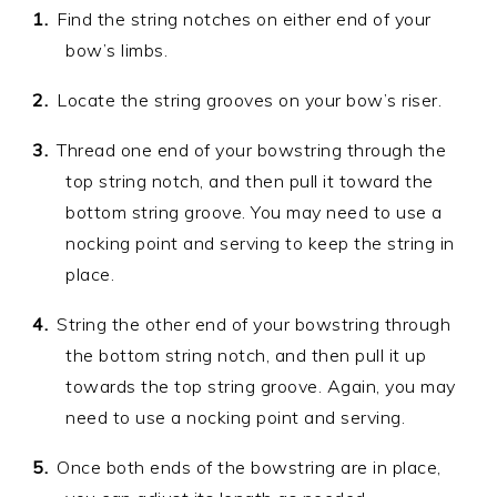
Find the string notches on either end of your
bow’s limbs.
Locate the string grooves on your bow’s riser.
Thread one end of your bowstring through the
top string notch, and then pull it toward the
bottom string groove. You may need to use a
nocking point and serving to keep the string in
place.
String the other end of your bowstring through
the bottom string notch, and then pull it up
towards the top string groove. Again, you may
need to use a nocking point and serving.
Once both ends of the bowstring are in place,