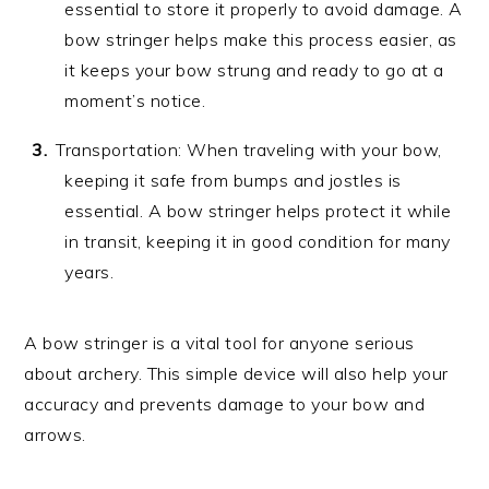
essential to store it properly to avoid damage. A
bow stringer helps make this process easier, as
it keeps your bow strung and ready to go at a
moment’s notice.
Transportation: When traveling with your bow,
keeping it safe from bumps and jostles is
essential. A bow stringer helps protect it while
in transit, keeping it in good condition for many
years.
A bow stringer is a vital tool for anyone serious
about archery. This simple device will also help your
accuracy and prevents damage to your bow and
arrows.