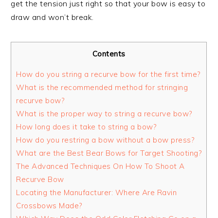
get the tension just right so that your bow is easy to
draw and won’t break.
Contents
How do you string a recurve bow for the first time?
What is the recommended method for stringing
recurve bow?
What is the proper way to string a recurve bow?
How long does it take to string a bow?
How do you restring a bow without a bow press?
What are the Best Bear Bows for Target Shooting?
The Advanced Techniques On How To Shoot A
Recurve Bow
Locating the Manufacturer: Where Are Ravin
Crossbows Made?