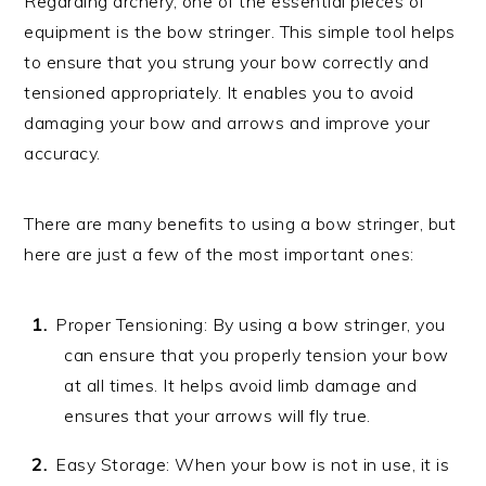
Regarding archery, one of the essential pieces of
equipment is the bow stringer. This simple tool helps
to ensure that you strung your bow correctly and
tensioned appropriately. It enables you to avoid
damaging your bow and arrows and improve your
accuracy.
There are many benefits to using a bow stringer, but
here are just a few of the most important ones:
Proper Tensioning: By using a bow stringer, you
can ensure that you properly tension your bow
at all times. It helps avoid limb damage and
ensures that your arrows will fly true.
Easy Storage: When your bow is not in use, it is