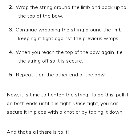
Wrap the string around the limb and back up to
the top of the bow.
Continue wrapping the string around the limb,
keeping it tight against the previous wraps.
When you reach the top of the bow again, tie
the string off so it is secure.
Repeat it on the other end of the bow.
Now, it is time to tighten the string. To do this, pull it
on both ends until it is tight. Once tight, you can
secure it in place with a knot or by taping it down.
And that’s all there is to it!