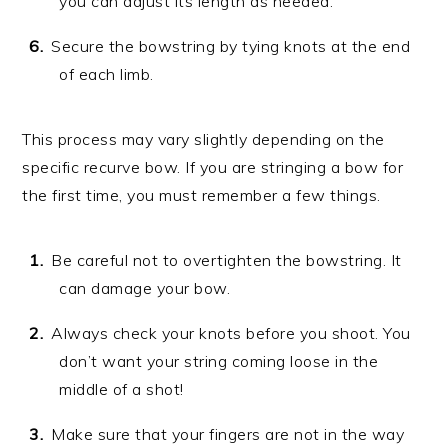
you can adjust its length as needed.
Secure the bowstring by tying knots at the end
of each limb.
This process may vary slightly depending on the
specific recurve bow. If you are stringing a bow for
the first time, you must remember a few things.
Be careful not to overtighten the bowstring. It
can damage your bow.
Always check your knots before you shoot. You
don’t want your string coming loose in the
middle of a shot!
Make sure that your fingers are not in the way