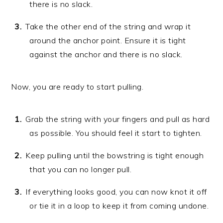
there is no slack.
Take the other end of the string and wrap it
around the anchor point. Ensure it is tight
against the anchor and there is no slack.
Now, you are ready to start pulling.
Grab the string with your fingers and pull as hard
as possible. You should feel it start to tighten.
Keep pulling until the bowstring is tight enough
that you can no longer pull.
If everything looks good, you can now knot it off
or tie it in a loop to keep it from coming undone.