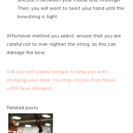
Then, you will want to twist your hand until the
bowstring is tight.
Whichever method you select, ensure that you are
careful not to over-tighten the string, as this can
damage the bow.
Get yourself a bow stringer to help you with
stringing your bow. You may choose from these
+300 bow stringers.
Related posts: