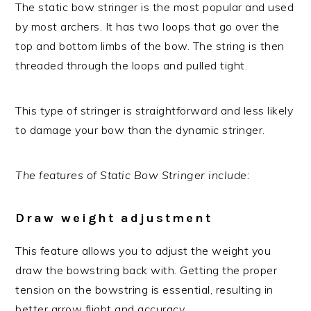
The static bow stringer is the most popular and used
by most archers. It has two loops that go over the
top and bottom limbs of the bow. The string is then
threaded through the loops and pulled tight.
This type of stringer is straightforward and less likely
to damage your bow than the dynamic stringer.
The features of Static Bow Stringer include:
Draw weight adjustment
This feature allows you to adjust the weight you
draw the bowstring back with. Getting the proper
tension on the bowstring is essential, resulting in
better arrow flight and accuracy.