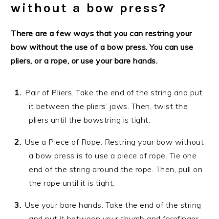
without a bow press?
There are a few ways that you can restring your
bow without the use of a bow press. You can use
pliers, or a rope, or use your bare hands.
Pair of Pliers. Take the end of the string and put
it between the pliers’ jaws. Then, twist the
pliers until the bowstring is tight.
Use a Piece of Rope. Restring your bow without
a bow press is to use a piece of rope. Tie one
end of the string around the rope. Then, pull on
the rope until it is tight.
Use your bare hands. Take the end of the string
and put it between your thumb and forefinger.