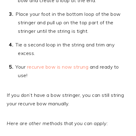
bow and create a loop at the end.
Place your foot in the bottom loop of the bow
stringer and pull up on the top part of the
stringer until the string is tight.
Tie a second loop in the string and trim any
excess.
Your
recurve bow is now strung
and ready to
use!
If you don’t have a bow stringer, you can still string
your recurve bow manually.
Here are other methods that you can apply: