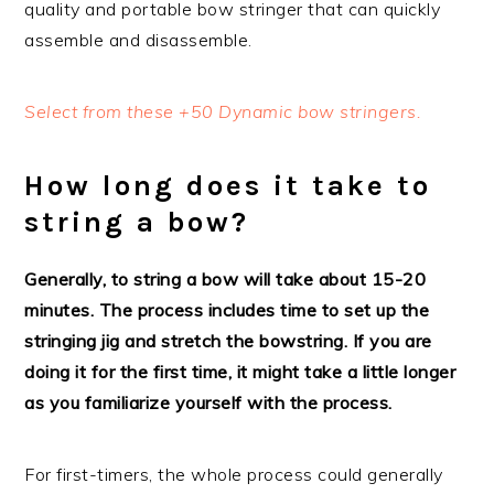
quality and portable bow stringer that can quickly
assemble and disassemble.
Select from these +50 Dynamic bow stringers.
How long does it take to
string a bow?
Generally, to string a bow will take about 15-20
minutes. The process includes time to set up the
stringing jig and stretch the bowstring. If you are
doing it for the first time, it might take a little longer
as you familiarize yourself with the process.
For first-timers, the whole process could generally