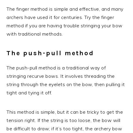
The finger method is simple and effective, and many
archers have used it for centuries. Try the finger
method if you are having trouble stringing your bow
with traditional methods.
The push-pull method
The push-pull method is a traditional way of
stringing recurve bows. It involves threading the
string through the eyelets on the bow, then pulling it
tight and tying it off.
This method is simple, but it can be tricky to get the
tension right. If the string is too loose, the bow will
be difficult to draw; if it’s too tight, the archery bow