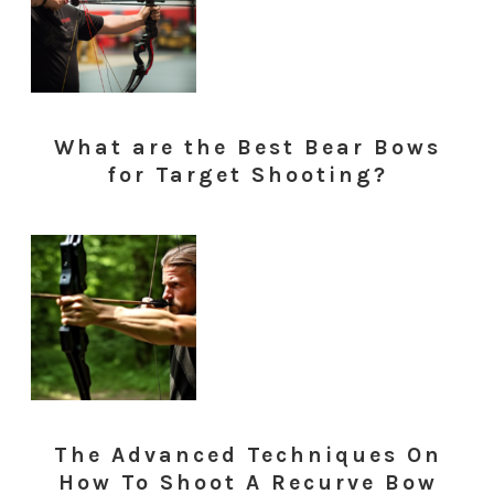
What are the Best Bear Bows
for Target Shooting?
The Advanced Techniques On
How To Shoot A Recurve Bow