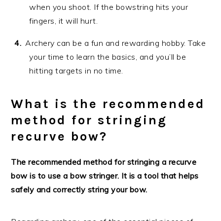
when you shoot. If the bowstring hits your
fingers, it will hurt.
Archery can be a fun and rewarding hobby. Take
your time to learn the basics, and you’ll be
hitting targets in no time.
What is the recommended
method for stringing
recurve bow?
The recommended method for stringing a recurve
bow is to use a bow stringer. It is a tool that helps
safely and correctly string your bow.