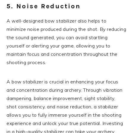
5. Noise Reduction
A well-designed bow stabilizer also helps to
minimize noise produced during the shot. By reducing
the sound generated, you can avoid startling
yourself or alerting your game, allowing you to
maintain focus and concentration throughout the
shooting process.
A bow stabilizer is crucial in enhancing your focus
and concentration during archery. Through vibration
dampening, balance improvement, sight stability,
shot consistency, and noise reduction, a stabilizer
allows you to fully immerse yourself in the shooting
experience and unlock your true potential. Investing
in a high-quality stabilizer can take your archery