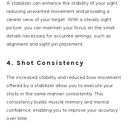
A stabilizer can enhance the stability of your sight,
reducing unwanted movement and providing a
clearer view of your target. With a steady sight
picture, you can maintain your focus on the small
details necessary for accurate aimings, such as
alignment and sight pin placement.
4. Shot Consistency
The increased stability and reduced bow movement
offered by a stabilizer allow you to execute your
shots in the same manner consistently. This
consistency builds muscle memory and mental
confidence, enabling you to improve your accuracy
over time.