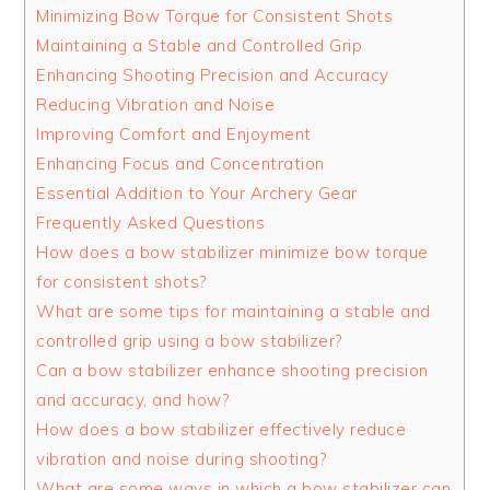
Minimizing Bow Torque for Consistent Shots
Maintaining a Stable and Controlled Grip
Enhancing Shooting Precision and Accuracy
Reducing Vibration and Noise
Improving Comfort and Enjoyment
Enhancing Focus and Concentration
Essential Addition to Your Archery Gear
Frequently Asked Questions
How does a bow stabilizer minimize bow torque
for consistent shots?
What are some tips for maintaining a stable and
controlled grip using a bow stabilizer?
Can a bow stabilizer enhance shooting precision
and accuracy, and how?
How does a bow stabilizer effectively reduce
vibration and noise during shooting?
What are some ways in which a bow stabilizer can