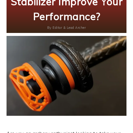
Stabilizer Improve Your
Performance?
By
Editor & Lead Archer