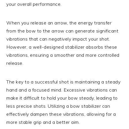
your overall performance.
When you release an arrow, the energy transfer
from the bow to the arrow can generate significant
vibrations that can negatively impact your shot.
However, a well-designed stabilizer absorbs these
vibrations, ensuring a smoother and more controlled
release.
The key to a successful shot is maintaining a steady
hand and a focused mind. Excessive vibrations can
make it difficult to hold your bow steady, leading to
less precise shots. Utilizing a bow stabilizer can
effectively dampen these vibrations, allowing for a
more stable grip and a better aim.