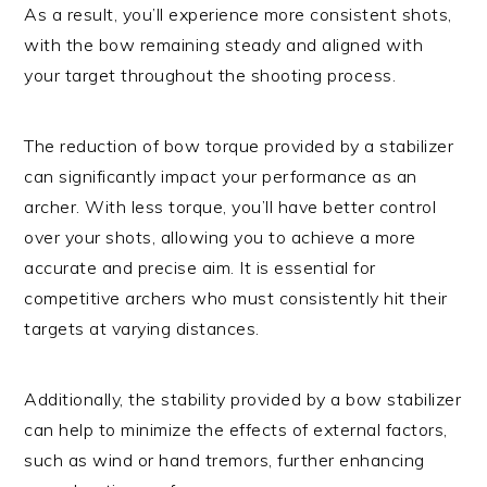
As a result, you’ll experience more consistent shots,
with the bow remaining steady and aligned with
your target throughout the shooting process.
The reduction of bow torque provided by a stabilizer
can significantly impact your performance as an
archer. With less torque, you’ll have better control
over your shots, allowing you to achieve a more
accurate and precise aim. It is essential for
competitive archers who must consistently hit their
targets at varying distances.
Additionally, the stability provided by a bow stabilizer
can help to minimize the effects of external factors,
such as wind or hand tremors, further enhancing