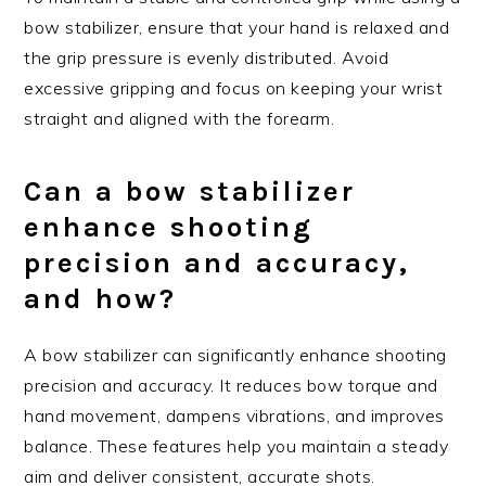
bow stabilizer, ensure that your hand is relaxed and
the grip pressure is evenly distributed. Avoid
excessive gripping and focus on keeping your wrist
straight and aligned with the forearm.
Can a bow stabilizer
enhance shooting
precision and accuracy,
and how?
A bow stabilizer can significantly enhance shooting
precision and accuracy. It reduces bow torque and
hand movement, dampens vibrations, and improves
balance. These features help you maintain a steady
aim and deliver consistent, accurate shots.