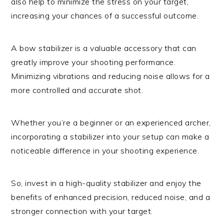
also help to minimize the stress on your target,
increasing your chances of a successful outcome.
A bow stabilizer is a valuable accessory that can
greatly improve your shooting performance.
Minimizing vibrations and reducing noise allows for a
more controlled and accurate shot.
Whether you’re a beginner or an experienced archer,
incorporating a stabilizer into your setup can make a
noticeable difference in your shooting experience.
So, invest in a high-quality stabilizer and enjoy the
benefits of enhanced precision, reduced noise, and a
stronger connection with your target.