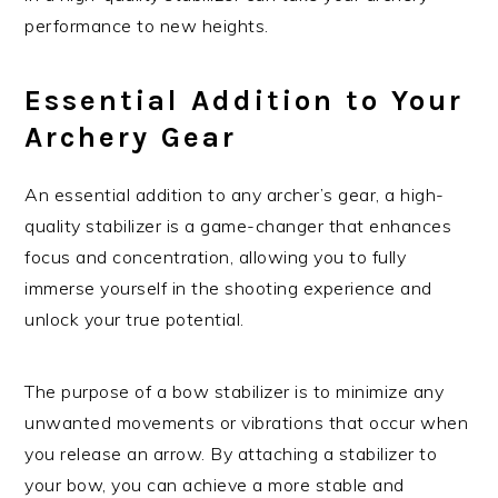
performance to new heights.
Essential Addition to Your
Archery Gear
An essential addition to any archer’s gear, a high-
quality stabilizer is a game-changer that enhances
focus and concentration, allowing you to fully
immerse yourself in the shooting experience and
unlock your true potential.
The purpose of a bow stabilizer is to minimize any
unwanted movements or vibrations that occur when
you release an arrow. By attaching a stabilizer to
your bow, you can achieve a more stable and