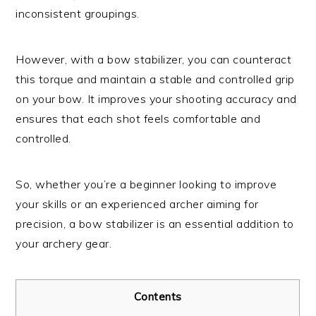
inconsistent groupings.
However, with a bow stabilizer, you can counteract
this torque and maintain a stable and controlled grip
on your bow. It improves your shooting accuracy and
ensures that each shot feels comfortable and
controlled.
So, whether you’re a beginner looking to improve
your skills or an experienced archer aiming for
precision, a bow stabilizer is an essential addition to
your archery gear.
Contents