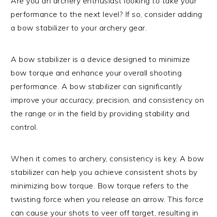
Are you an archery enthusiast looking to take your
performance to the next level? If so, consider adding
a bow stabilizer to your archery gear.
A bow stabilizer is a device designed to minimize
bow torque and enhance your overall shooting
performance. A bow stabilizer can significantly
improve your accuracy, precision, and consistency on
the range or in the field by providing stability and
control.
When it comes to archery, consistency is key. A bow
stabilizer can help you achieve consistent shots by
minimizing bow torque. Bow torque refers to the
twisting force when you release an arrow. This force
can cause your shots to veer off target, resulting in