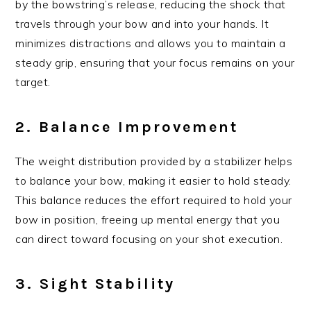
by the bowstring’s release, reducing the shock that
travels through your bow and into your hands. It
minimizes distractions and allows you to maintain a
steady grip, ensuring that your focus remains on your
target.
2. Balance Improvement
The weight distribution provided by a stabilizer helps
to balance your bow, making it easier to hold steady.
This balance reduces the effort required to hold your
bow in position, freeing up mental energy that you
can direct toward focusing on your shot execution.
3. Sight Stability