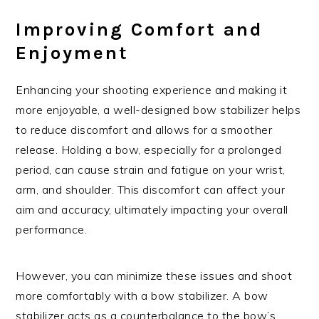
Improving Comfort and
Enjoyment
Enhancing your shooting experience and making it
more enjoyable, a well-designed bow stabilizer helps
to reduce discomfort and allows for a smoother
release. Holding a bow, especially for a prolonged
period, can cause strain and fatigue on your wrist,
arm, and shoulder. This discomfort can affect your
aim and accuracy, ultimately impacting your overall
performance.
However, you can minimize these issues and shoot
more comfortably with a bow stabilizer. A bow
stabilizer acts as a counterbalance to the bow’s