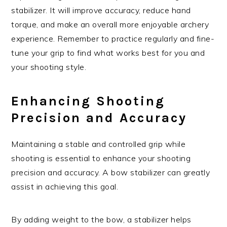
stabilizer. It will improve accuracy, reduce hand
torque, and make an overall more enjoyable archery
experience. Remember to practice regularly and fine-
tune your grip to find what works best for you and
your shooting style.
Enhancing Shooting
Precision and Accuracy
Maintaining a stable and controlled grip while
shooting is essential to enhance your shooting
precision and accuracy. A bow stabilizer can greatly
assist in achieving this goal.
By adding weight to the bow, a stabilizer helps