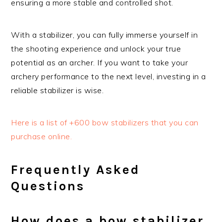
ensuring a more stable and controlled shot.
With a stabilizer, you can fully immerse yourself in
the shooting experience and unlock your true
potential as an archer. If you want to take your
archery performance to the next level, investing in a
reliable stabilizer is wise.
Here is a list of +600 bow stabilizers that you can
purchase online.
Frequently Asked
Questions
How does a bow stabilizer