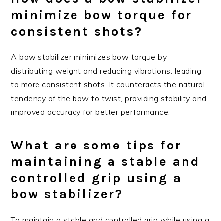
minimize bow torque for
consistent shots?
A bow stabilizer minimizes bow torque by
distributing weight and reducing vibrations, leading
to more consistent shots. It counteracts the natural
tendency of the bow to twist, providing stability and
improved accuracy for better performance.
What are some tips for
maintaining a stable and
controlled grip using a
bow stabilizer?
To maintain a stable and controlled grip while using a