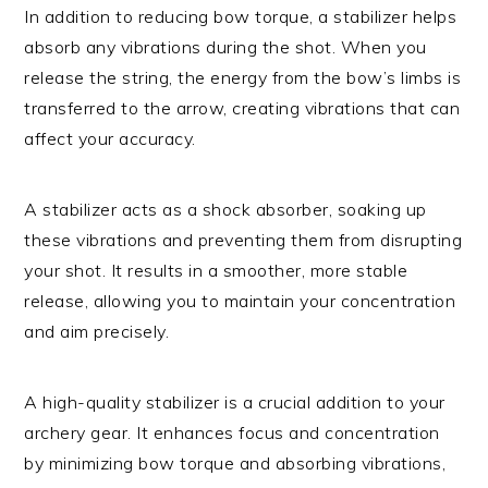
In addition to reducing bow torque, a stabilizer helps
absorb any vibrations during the shot. When you
release the string, the energy from the bow’s limbs is
transferred to the arrow, creating vibrations that can
affect your accuracy.
A stabilizer acts as a shock absorber, soaking up
these vibrations and preventing them from disrupting
your shot. It results in a smoother, more stable
release, allowing you to maintain your concentration
and aim precisely.
A high-quality stabilizer is a crucial addition to your
archery gear. It enhances focus and concentration
by minimizing bow torque and absorbing vibrations,