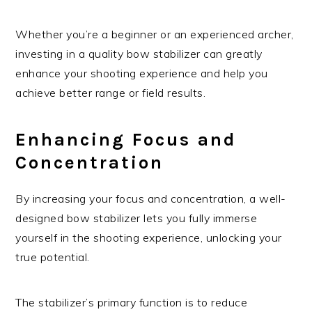
Whether you’re a beginner or an experienced archer,
investing in a quality bow stabilizer can greatly
enhance your shooting experience and help you
achieve better range or field results.
Enhancing Focus and
Concentration
By increasing your focus and concentration, a well-
designed bow stabilizer lets you fully immerse
yourself in the shooting experience, unlocking your
true potential.
The stabilizer’s primary function is to reduce