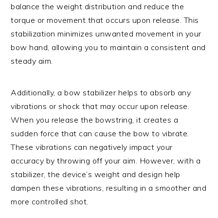
balance the weight distribution and reduce the
torque or movement that occurs upon release. This
stabilization minimizes unwanted movement in your
bow hand, allowing you to maintain a consistent and
steady aim.
Additionally, a bow stabilizer helps to absorb any
vibrations or shock that may occur upon release.
When you release the bowstring, it creates a
sudden force that can cause the bow to vibrate.
These vibrations can negatively impact your
accuracy by throwing off your aim. However, with a
stabilizer, the device’s weight and design help
dampen these vibrations, resulting in a smoother and
more controlled shot.