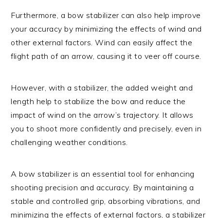
Furthermore, a bow stabilizer can also help improve
your accuracy by minimizing the effects of wind and
other external factors. Wind can easily affect the
flight path of an arrow, causing it to veer off course.
However, with a stabilizer, the added weight and
length help to stabilize the bow and reduce the
impact of wind on the arrow’s trajectory. It allows
you to shoot more confidently and precisely, even in
challenging weather conditions.
A bow stabilizer is an essential tool for enhancing
shooting precision and accuracy. By maintaining a
stable and controlled grip, absorbing vibrations, and
minimizing the effects of external factors, a stabilizer