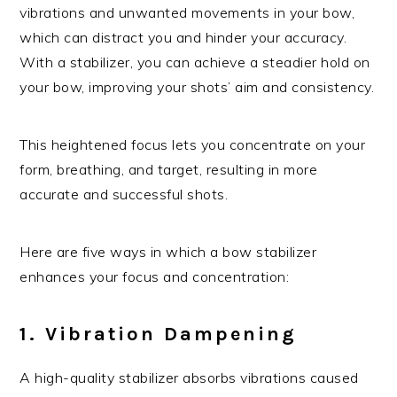
vibrations and unwanted movements in your bow,
which can distract you and hinder your accuracy.
With a stabilizer, you can achieve a steadier hold on
your bow, improving your shots’ aim and consistency.
This heightened focus lets you concentrate on your
form, breathing, and target, resulting in more
accurate and successful shots.
Here are five ways in which a bow stabilizer
enhances your focus and concentration:
1. Vibration Dampening
A high-quality stabilizer absorbs vibrations caused