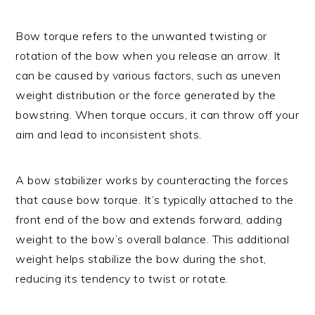
Bow torque refers to the unwanted twisting or
rotation of the bow when you release an arrow. It
can be caused by various factors, such as uneven
weight distribution or the force generated by the
bowstring. When torque occurs, it can throw off your
aim and lead to inconsistent shots.
A bow stabilizer works by counteracting the forces
that cause bow torque. It’s typically attached to the
front end of the bow and extends forward, adding
weight to the bow’s overall balance. This additional
weight helps stabilize the bow during the shot,
reducing its tendency to twist or rotate.