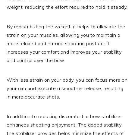
weight, reducing the effort required to hold it steady.
By redistributing the weight, it helps to alleviate the
strain on your muscles, allowing you to maintain a
more relaxed and natural shooting posture. It
increases your comfort and improves your stability
and control over the bow.
With less strain on your body, you can focus more on
your aim and execute a smoother release, resulting
in more accurate shots.
In addition to reducing discomfort, a bow stabilizer
enhances shooting enjoyment. The added stability
the stabilizer provides helps minimize the effects of