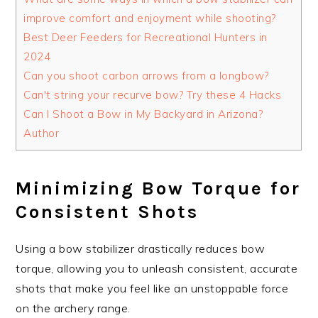
improve comfort and enjoyment while shooting?
Best Deer Feeders for Recreational Hunters in
2024
Can you shoot carbon arrows from a longbow?
Can't string your recurve bow? Try these 4 Hacks
Can I Shoot a Bow in My Backyard in Arizona?
Author
Minimizing Bow Torque for
Consistent Shots
Using a bow stabilizer drastically reduces bow
torque, allowing you to unleash consistent, accurate
shots that make you feel like an unstoppable force
on the archery range.