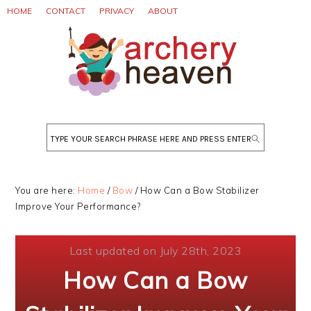
Skip
Skip
Skip
HOME
CONTACT
PRIVACY
ABOUT
to
to
to
primary
main
primary
navigation
content
sidebar
Search
You are here:
Home
/
Bow
/
How Can a Bow Stabilizer
Improve Your Performance?
Last updated on July 28th, 2023
How Can a Bow