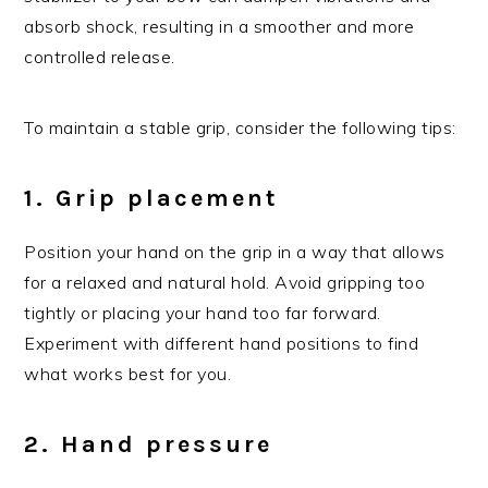
absorb shock, resulting in a smoother and more
controlled release.
To maintain a stable grip, consider the following tips:
1. Grip placement
Position your hand on the grip in a way that allows
for a relaxed and natural hold. Avoid gripping too
tightly or placing your hand too far forward.
Experiment with different hand positions to find
what works best for you.
2. Hand pressure