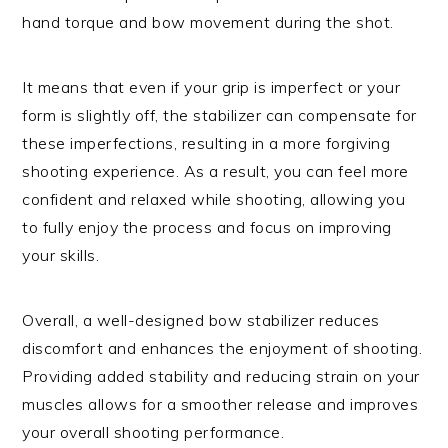
hand torque and bow movement during the shot.
It means that even if your grip is imperfect or your
form is slightly off, the stabilizer can compensate for
these imperfections, resulting in a more forgiving
shooting experience. As a result, you can feel more
confident and relaxed while shooting, allowing you
to fully enjoy the process and focus on improving
your skills.
Overall, a well-designed bow stabilizer reduces
discomfort and enhances the enjoyment of shooting.
Providing added stability and reducing strain on your
muscles allows for a smoother release and improves
your overall shooting performance.