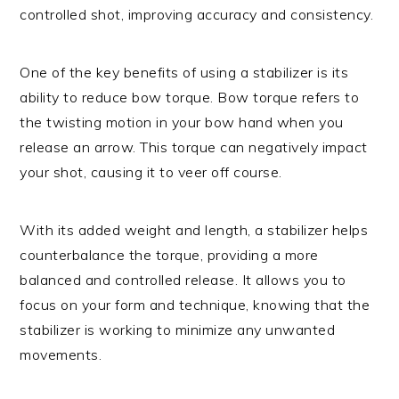
controlled shot, improving accuracy and consistency.
One of the key benefits of using a stabilizer is its
ability to reduce bow torque. Bow torque refers to
the twisting motion in your bow hand when you
release an arrow. This torque can negatively impact
your shot, causing it to veer off course.
With its added weight and length, a stabilizer helps
counterbalance the torque, providing a more
balanced and controlled release. It allows you to
focus on your form and technique, knowing that the
stabilizer is working to minimize any unwanted
movements.