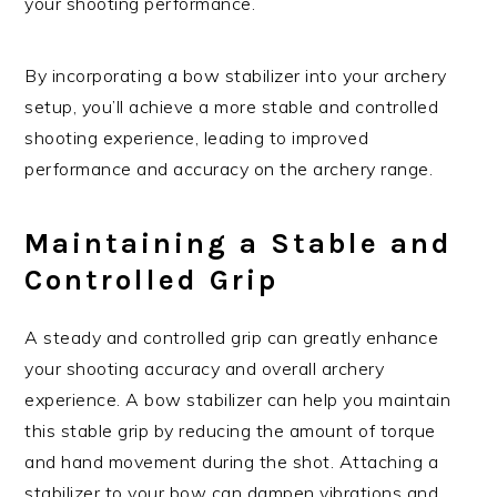
your shooting performance.
By incorporating a bow stabilizer into your archery
setup, you’ll achieve a more stable and controlled
shooting experience, leading to improved
performance and accuracy on the archery range.
Maintaining a Stable and
Controlled Grip
A steady and controlled grip can greatly enhance
your shooting accuracy and overall archery
experience. A bow stabilizer can help you maintain
this stable grip by reducing the amount of torque
and hand movement during the shot. Attaching a
stabilizer to your bow can dampen vibrations and