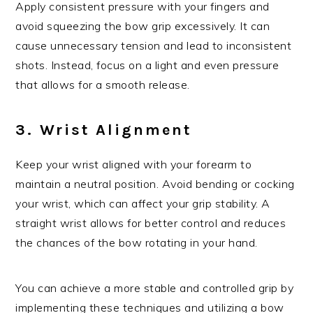
Apply consistent pressure with your fingers and
avoid squeezing the bow grip excessively. It can
cause unnecessary tension and lead to inconsistent
shots. Instead, focus on a light and even pressure
that allows for a smooth release.
3. Wrist Alignment
Keep your wrist aligned with your forearm to
maintain a neutral position. Avoid bending or cocking
your wrist, which can affect your grip stability. A
straight wrist allows for better control and reduces
the chances of the bow rotating in your hand.
You can achieve a more stable and controlled grip by
implementing these techniques and utilizing a bow