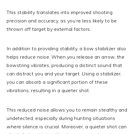
This stability translates into improved shooting
precision and accuracy, as you’re less likely to be
thrown off target by external factors.
In addition to providing stability, a bow stabilizer also
helps reduce noise. When you release an arrow, the
bowstring vibrates, producing a distinct sound that
can distract you and your target. Using a stabilizer,
you can absorb a significant portion of these
vibrations, resulting in a quieter shot.
This reduced noise allows you to remain stealthy and
undetected, especially during hunting situations
where silence is crucial. Moreover, a quieter shot can