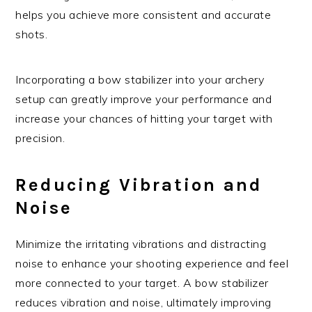
helps you achieve more consistent and accurate
shots.
Incorporating a bow stabilizer into your archery
setup can greatly improve your performance and
increase your chances of hitting your target with
precision.
Reducing Vibration and
Noise
Minimize the irritating vibrations and distracting
noise to enhance your shooting experience and feel
more connected to your target. A bow stabilizer
reduces vibration and noise, ultimately improving