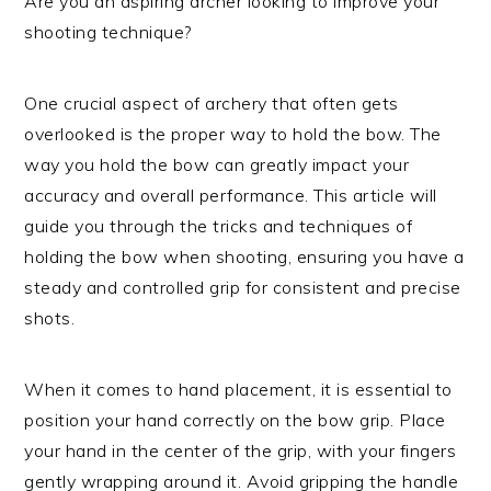
Are you an aspiring archer looking to improve your
shooting technique?
One crucial aspect of archery that often gets
overlooked is the proper way to hold the bow. The
way you hold the bow can greatly impact your
accuracy and overall performance. This article will
guide you through the tricks and techniques of
holding the bow when shooting, ensuring you have a
steady and controlled grip for consistent and precise
shots.
When it comes to hand placement, it is essential to
position your hand correctly on the bow grip. Place
your hand in the center of the grip, with your fingers
gently wrapping around it. Avoid gripping the handle