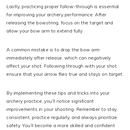
Lastly, practicing proper follow-through is essential
for improving your archery performance. After
releasing the bowstring, focus on the target and
allow your bow arm to extend fully.
A common mistake is to drop the bow arm
immediately after release, which can negatively
affect your shot. Following through with your shot,
ensure that your arrow flies true and stays on target.
By implementing these tips and tricks into your
archery practice, you’ll notice significant
improvements in your shooting. Remember to stay
consistent, practice regularly, and always prioritize
safety. You’ll become a more skilled and confident