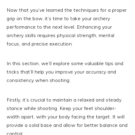
Now that you’ve learned the techniques for a proper
grip on the bow, it’s time to take your archery
performance to the next level. Enhancing your
archery skills requires physical strength, mental
focus, and precise execution.
In this section, we’ll explore some valuable tips and
tricks that’ll help you improve your accuracy and
consistency when shooting.
Firstly, it’s crucial to maintain a relaxed and steady
stance while shooting. Keep your feet shoulder-
width apart, with your body facing the target. It will
provide a solid base and allow for better balance and
control.