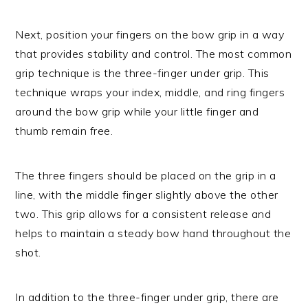
Next, position your fingers on the bow grip in a way
that provides stability and control. The most common
grip technique is the three-finger under grip. This
technique wraps your index, middle, and ring fingers
around the bow grip while your little finger and
thumb remain free.
The three fingers should be placed on the grip in a
line, with the middle finger slightly above the other
two. This grip allows for a consistent release and
helps to maintain a steady bow hand throughout the
shot.
In addition to the three-finger under grip, there are