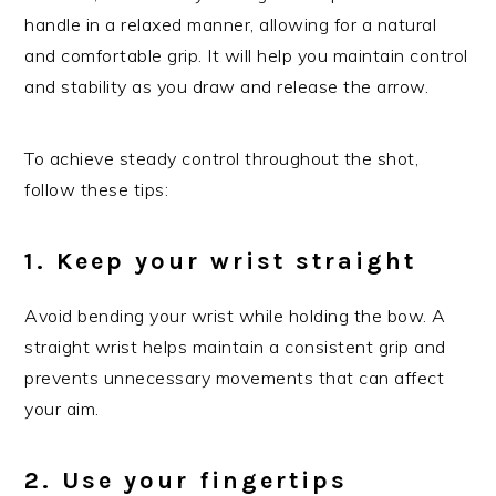
handle in a relaxed manner, allowing for a natural
and comfortable grip. It will help you maintain control
and stability as you draw and release the arrow.
To achieve steady control throughout the shot,
follow these tips:
1. Keep your wrist straight
Avoid bending your wrist while holding the bow. A
straight wrist helps maintain a consistent grip and
prevents unnecessary movements that can affect
your aim.
2. Use your fingertips