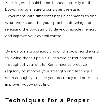
Your fingers should be positioned correctly on the
bowstring to ensure a consistent release.
Experiment with different finger placements to find
what works best for you—practice drawing and
releasing the bowstring to develop muscle memory
and improve your overall control.
By maintaining a steady grip on the bow handle and
following these tips, you’ll achieve better control
throughout your shots. Remember to practice
regularly to improve your strength and technique;
soon enough, you’ll see your accuracy and precision
improve. Happy shooting!
Techniques for a Proper