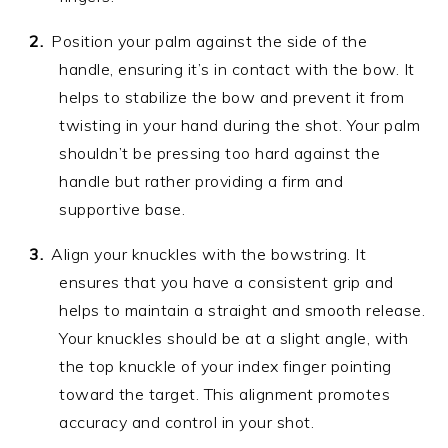
Position your palm against the side of the
handle, ensuring it’s in contact with the bow. It
helps to stabilize the bow and prevent it from
twisting in your hand during the shot. Your palm
shouldn’t be pressing too hard against the
handle but rather providing a firm and
supportive base.
Align your knuckles with the bowstring. It
ensures that you have a consistent grip and
helps to maintain a straight and smooth release.
Your knuckles should be at a slight angle, with
the top knuckle of your index finger pointing
toward the target. This alignment promotes
accuracy and control in your shot.