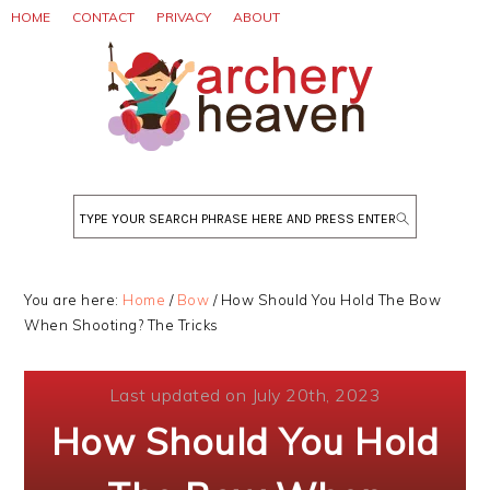
Skip
Skip
Skip
HOME
CONTACT
PRIVACY
ABOUT
to
to
to
primary
main
primary
navigation
content
sidebar
Search
You are here:
Home
/
Bow
/
How Should You Hold The Bow
When Shooting? The Tricks
Last updated on July 20th, 2023
How Should You Hold