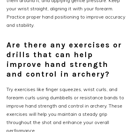
them around it, and applying gentle pressure. Keep
your wrist straight, aligning it with your forearm.
Practice proper hand positioning to improve accuracy
and stability.
Are there any exercises or
drills that can help
improve hand strength
and control in archery?
Try exercises like finger squeezes, wrist curls, and
forearm curls using dumbbells or resistance bands to
improve hand strength and control in archery. These
exercises will help you maintain a steady grip
throughout the shot and enhance your overall
performance.