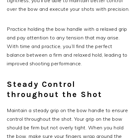
tightness, you’ll be able to maintain better control
over the bow and execute your shots with precision.
Practice holding the bow handle with a relaxed grip
and pay attention to any tension that may arise.
With time and practice, you’ll find the perfect
balance between a firm and relaxed hold, leading to
improved shooting performance.
Steady Control
throughout the Shot
Maintain a steady grip on the bow handle to ensure
control throughout the shot. Your grip on the bow
should be firm but not overly tight. When you hold
the bow, make sure your fingers wrap around the