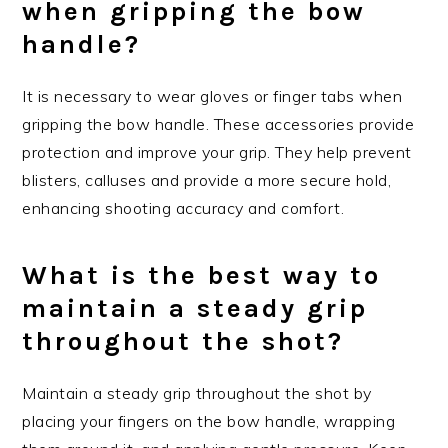
when gripping the bow
handle?
It is necessary to wear gloves or finger tabs when
gripping the bow handle. These accessories provide
protection and improve your grip. They help prevent
blisters, calluses and provide a more secure hold,
enhancing shooting accuracy and comfort.
What is the best way to
maintain a steady grip
throughout the shot?
Maintain a steady grip throughout the shot by
placing your fingers on the bow handle, wrapping