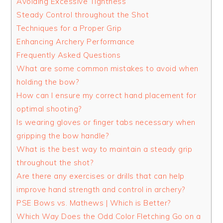
Avoiding Excessive Tightness
Steady Control throughout the Shot
Techniques for a Proper Grip
Enhancing Archery Performance
Frequently Asked Questions
What are some common mistakes to avoid when
holding the bow?
How can I ensure my correct hand placement for
optimal shooting?
Is wearing gloves or finger tabs necessary when
gripping the bow handle?
What is the best way to maintain a steady grip
throughout the shot?
Are there any exercises or drills that can help
improve hand strength and control in archery?
PSE Bows vs. Mathews | Which is Better?
Which Way Does the Odd Color Fletching Go on a