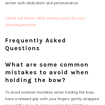
archer with dedication and perseverance.
Check out these +800 archery bows for your
shooting practice.
Frequently Asked
Questions
What are some common
mistakes to avoid when
holding the bow?
To avoid common mistakes when holding the bow,
have a relaxed grip with your fingers gently wrapped