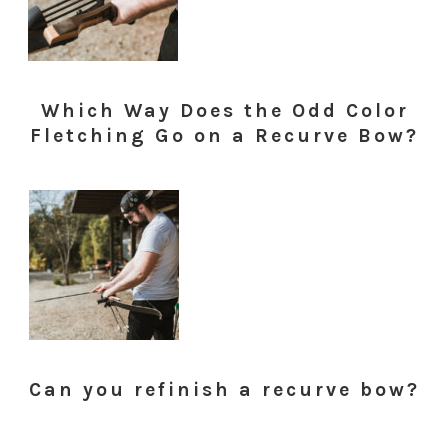
Which Way Does the Odd Color
Fletching Go on a Recurve Bow?
Can you refinish a recurve bow?