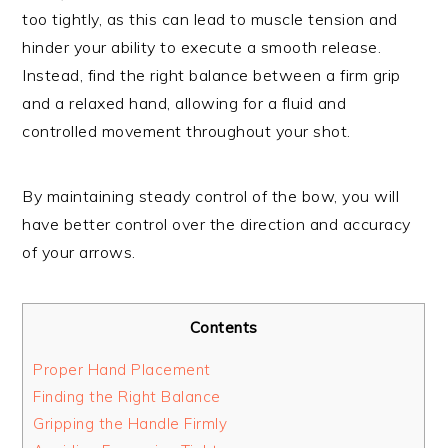
too tightly, as this can lead to muscle tension and
hinder your ability to execute a smooth release.
Instead, find the right balance between a firm grip
and a relaxed hand, allowing for a fluid and
controlled movement throughout your shot.
By maintaining steady control of the bow, you will
have better control over the direction and accuracy
of your arrows.
Contents
Proper Hand Placement
Finding the Right Balance
Gripping the Handle Firmly