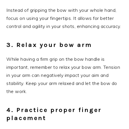
Instead of gripping the bow with your whole hand,
focus on using your fingertips. It allows for better
control and agility in your shots, enhancing accuracy.
3. Relax your bow arm
While having a firm grip on the bow handle is
important, remember to relax your bow arm. Tension
in your arm can negatively impact your aim and
stability. Keep your arm relaxed and let the bow do
the work.
4. Practice proper finger
placement