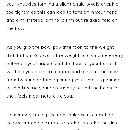
your knuckles forming a slight angle. Avoid gripping
too tightly, as this can lead to tension in your hand
and arm. Instead, aim for a firm but relaxed hold on
the bow.
As you grip the bow, pay attention to the weight
distribution. You want the weight to distribute evenly
between your fingers and the heel of your hand. It
will help you maintain control and prevent the bow
from twisting or turning during your shot. Experiment
with adjusting your grip slightly to find the balance
that feels most natural to you.
Remember, finding the right balance is crucial for
consistent and accurate shooting, so take the time