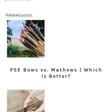
Related posts:
PSE Bows vs. Mathews | Which
is Better?