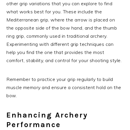
other grip variations that you can explore to find
what works best for you. These include the
Mediterranean grip, where the arrow is placed on
the opposite side of the bow hand, and the thumb
ring grip, commonly used in traditional archery.
Experimenting with different grip techniques can
help you find the one that provides the most
comfort, stability, and control for your shooting style.
Remember to practice your grip regularly to build
muscle memory and ensure a consistent hold on the
bow.
Enhancing Archery
Performance