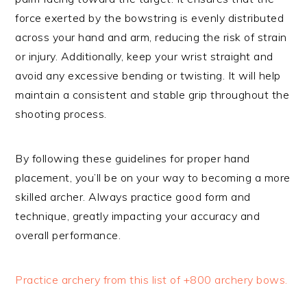
force exerted by the bowstring is evenly distributed
across your hand and arm, reducing the risk of strain
or injury. Additionally, keep your wrist straight and
avoid any excessive bending or twisting. It will help
maintain a consistent and stable grip throughout the
shooting process.
By following these guidelines for proper hand
placement, you’ll be on your way to becoming a more
skilled archer. Always practice good form and
technique, greatly impacting your accuracy and
overall performance.
Practice archery from this list of +800 archery bows.