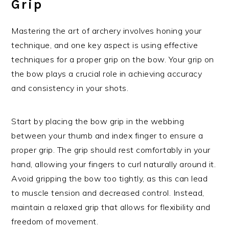
Grip
Mastering the art of archery involves honing your
technique, and one key aspect is using effective
techniques for a proper grip on the bow. Your grip on
the bow plays a crucial role in achieving accuracy
and consistency in your shots.
Start by placing the bow grip in the webbing
between your thumb and index finger to ensure a
proper grip. The grip should rest comfortably in your
hand, allowing your fingers to curl naturally around it.
Avoid gripping the bow too tightly, as this can lead
to muscle tension and decreased control. Instead,
maintain a relaxed grip that allows for flexibility and
freedom of movement.