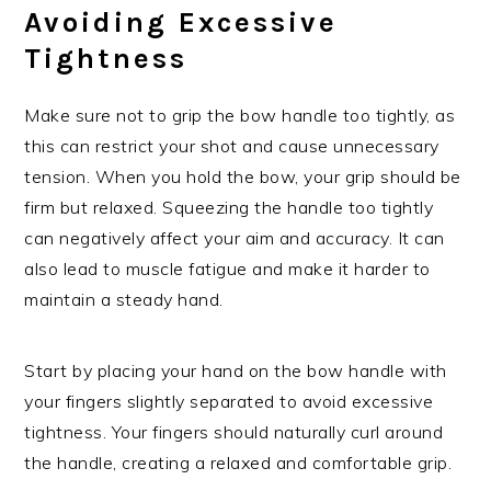
Avoiding Excessive
Tightness
Make sure not to grip the bow handle too tightly, as
this can restrict your shot and cause unnecessary
tension. When you hold the bow, your grip should be
firm but relaxed. Squeezing the handle too tightly
can negatively affect your aim and accuracy. It can
also lead to muscle fatigue and make it harder to
maintain a steady hand.
Start by placing your hand on the bow handle with
your fingers slightly separated to avoid excessive
tightness. Your fingers should naturally curl around
the handle, creating a relaxed and comfortable grip.