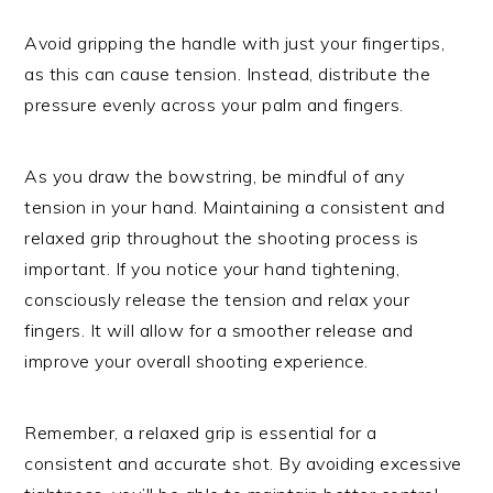
Avoid gripping the handle with just your fingertips,
as this can cause tension. Instead, distribute the
pressure evenly across your palm and fingers.
As you draw the bowstring, be mindful of any
tension in your hand. Maintaining a consistent and
relaxed grip throughout the shooting process is
important. If you notice your hand tightening,
consciously release the tension and relax your
fingers. It will allow for a smoother release and
improve your overall shooting experience.
Remember, a relaxed grip is essential for a
consistent and accurate shot. By avoiding excessive