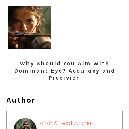
Why Should You Aim With
Dominant Eye? Accuracy and
Precision
Author
Editor & Lead Archer