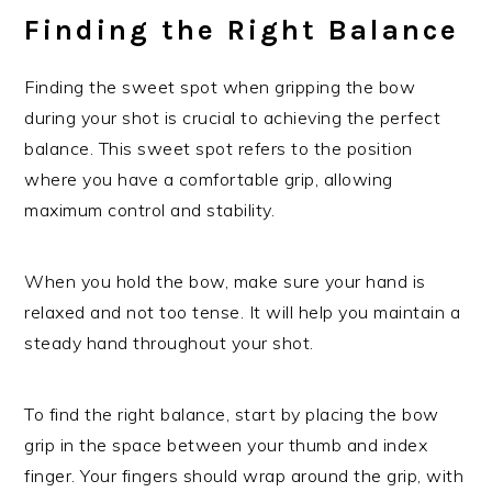
Finding the Right Balance
Finding the sweet spot when gripping the bow
during your shot is crucial to achieving the perfect
balance. This sweet spot refers to the position
where you have a comfortable grip, allowing
maximum control and stability.
When you hold the bow, make sure your hand is
relaxed and not too tense. It will help you maintain a
steady hand throughout your shot.
To find the right balance, start by placing the bow
grip in the space between your thumb and index
finger. Your fingers should wrap around the grip, with