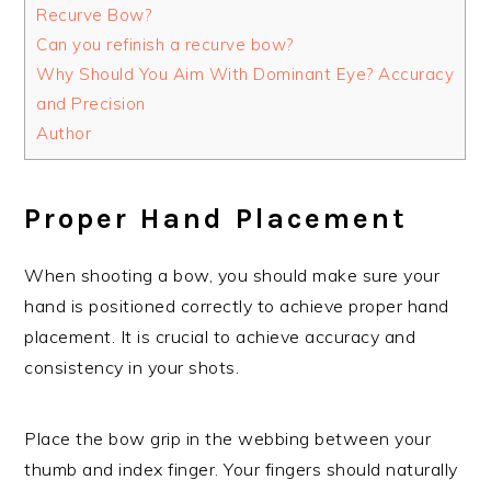
Recurve Bow?
Can you refinish a recurve bow?
Why Should You Aim With Dominant Eye? Accuracy
and Precision
Author
Proper Hand Placement
When shooting a bow, you should make sure your
hand is positioned correctly to achieve proper hand
placement. It is crucial to achieve accuracy and
consistency in your shots.
Place the bow grip in the webbing between your
thumb and index finger. Your fingers should naturally