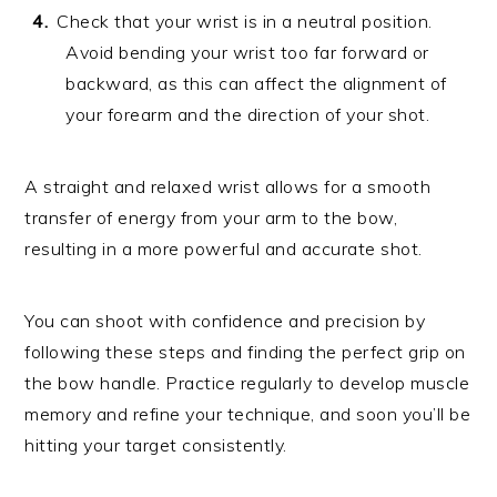
Check that your wrist is in a neutral position.
Avoid bending your wrist too far forward or
backward, as this can affect the alignment of
your forearm and the direction of your shot.
A straight and relaxed wrist allows for a smooth
transfer of energy from your arm to the bow,
resulting in a more powerful and accurate shot.
You can shoot with confidence and precision by
following these steps and finding the perfect grip on
the bow handle. Practice regularly to develop muscle
memory and refine your technique, and soon you’ll be
hitting your target consistently.