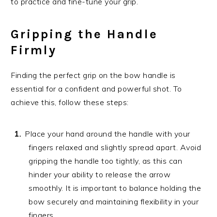
to practice and fine-tune your grip.
Gripping the Handle
Firmly
Finding the perfect grip on the bow handle is
essential for a confident and powerful shot. To
achieve this, follow these steps:
Place your hand around the handle with your
fingers relaxed and slightly spread apart. Avoid
gripping the handle too tightly, as this can
hinder your ability to release the arrow
smoothly. It is important to balance holding the
bow securely and maintaining flexibility in your
fingers.