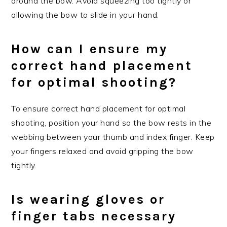
around the bow. Avoid squeezing too tightly or
allowing the bow to slide in your hand.
How can I ensure my
correct hand placement
for optimal shooting?
To ensure correct hand placement for optimal
shooting, position your hand so the bow rests in the
webbing between your thumb and index finger. Keep
your fingers relaxed and avoid gripping the bow
tightly.
Is wearing gloves or
finger tabs necessary