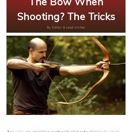
The Bow When
Shooting? The Tricks
By
Editor & Lead Archer