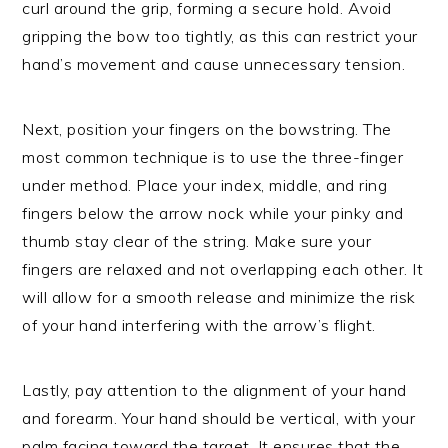
curl around the grip, forming a secure hold. Avoid
gripping the bow too tightly, as this can restrict your
hand’s movement and cause unnecessary tension.
Next, position your fingers on the bowstring. The
most common technique is to use the three-finger
under method. Place your index, middle, and ring
fingers below the arrow nock while your pinky and
thumb stay clear of the string. Make sure your
fingers are relaxed and not overlapping each other. It
will allow for a smooth release and minimize the risk
of your hand interfering with the arrow’s flight.
Lastly, pay attention to the alignment of your hand
and forearm. Your hand should be vertical, with your
palm facing toward the target. It ensures that the