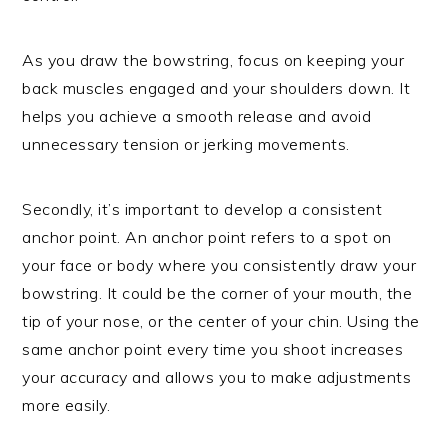
As you draw the bowstring, focus on keeping your
back muscles engaged and your shoulders down. It
helps you achieve a smooth release and avoid
unnecessary tension or jerking movements.
Secondly, it’s important to develop a consistent
anchor point. An anchor point refers to a spot on
your face or body where you consistently draw your
bowstring. It could be the corner of your mouth, the
tip of your nose, or the center of your chin. Using the
same anchor point every time you shoot increases
your accuracy and allows you to make adjustments
more easily.