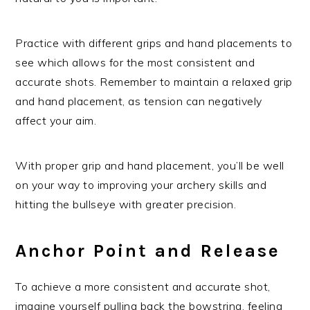
Practice with different grips and hand placements to
see which allows for the most consistent and
accurate shots. Remember to maintain a relaxed grip
and hand placement, as tension can negatively
affect your aim.
With proper grip and hand placement, you’ll be well
on your way to improving your archery skills and
hitting the bullseye with greater precision.
Anchor Point and Release
To achieve a more consistent and accurate shot,
imagine yourself pulling back the bowstring, feeling