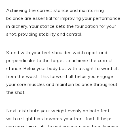
Achieving the correct stance and maintaining
balance are essential for improving your performance
in archery. Your stance sets the foundation for your
shot, providing stability and control.
Stand with your feet shoulder-width apart and
perpendicular to the target to achieve the correct
stance. Relax your body but with a slight forward tilt
from the waist. This forward tilt helps you engage
your core muscles and maintain balance throughout
the shot.
Next, distribute your weight evenly on both feet,
with a slight bias towards your front foot. It helps
you maintain stability and prevents you from leaning