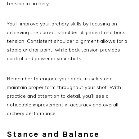
tension in archery.
You’ll improve your archery skills by focusing on
achieving the correct shoulder alignment and back
tension. Consistent shoulder alignment allows for a
stable anchor point, while back tension provides
control and power in your shots.
Remember to engage your back muscles and
maintain proper form throughout your shot. With
practice and attention to detail, you’ll see a
noticeable improvement in accuracy and overall
archery performance.
Stance and Balance