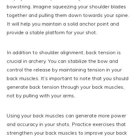
bowstring. Imagine squeezing your shoulder blades
together and pulling them down towards your spine.
It will help you maintain a solid anchor point and
provide a stable platform for your shot.
In addition to shoulder alignment, back tension is
crucial in archery. You can stabilize the bow and
control the release by maintaining tension in your
back muscles. It’s important to note that you should
generate back tension through your back muscles,
not by pulling with your arms.
Using your back muscles can generate more power
and accuracy in your shots. Practice exercises that
strengthen your back muscles to improve your back