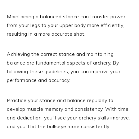
Maintaining a balanced stance can transfer power
from your legs to your upper body more efficiently,
resulting in a more accurate shot.
Achieving the correct stance and maintaining
balance are fundamental aspects of archery. By
following these guidelines, you can improve your
performance and accuracy.
Practice your stance and balance regularly to
develop muscle memory and consistency. With time
and dedication, you’ll see your archery skills improve,
and you’ll hit the bullseye more consistently.