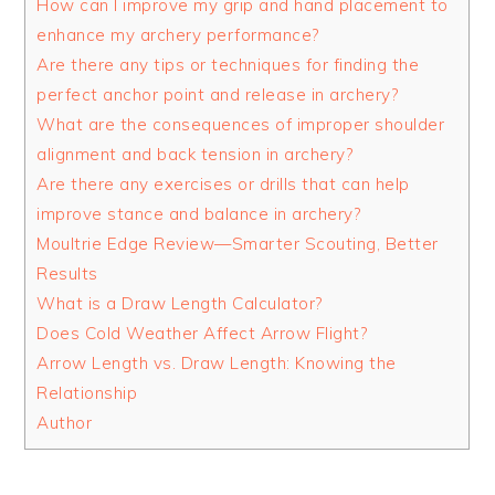
How can I improve my grip and hand placement to
enhance my archery performance?
Are there any tips or techniques for finding the
perfect anchor point and release in archery?
What are the consequences of improper shoulder
alignment and back tension in archery?
Are there any exercises or drills that can help
improve stance and balance in archery?
Moultrie Edge Review—Smarter Scouting, Better
Results
What is a Draw Length Calculator?
Does Cold Weather Affect Arrow Flight?
Arrow Length vs. Draw Length: Knowing the
Relationship
Author