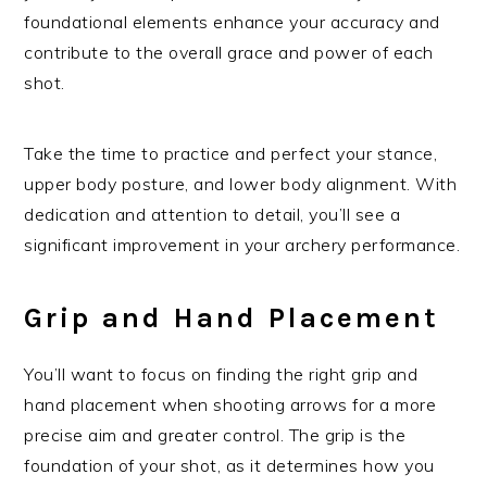
foundational elements enhance your accuracy and
contribute to the overall grace and power of each
shot.
Take the time to practice and perfect your stance,
upper body posture, and lower body alignment. With
dedication and attention to detail, you’ll see a
significant improvement in your archery performance.
Grip and Hand Placement
You’ll want to focus on finding the right grip and
hand placement when shooting arrows for a more
precise aim and greater control. The grip is the
foundation of your shot, as it determines how you