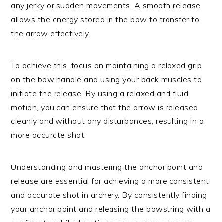
any jerky or sudden movements. A smooth release
allows the energy stored in the bow to transfer to
the arrow effectively.
To achieve this, focus on maintaining a relaxed grip
on the bow handle and using your back muscles to
initiate the release. By using a relaxed and fluid
motion, you can ensure that the arrow is released
cleanly and without any disturbances, resulting in a
more accurate shot.
Understanding and mastering the anchor point and
release are essential for achieving a more consistent
and accurate shot in archery. By consistently finding
your anchor point and releasing the bowstring with a