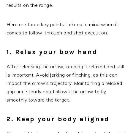
results on the range.
Here are three key points to keep in mind when it
comes to follow-through and shot execution:
1. Relax your bow hand
After releasing the arrow, keeping it relaxed and still
is important. Avoid jerking or flinching, as this can
impact the arrow’s trajectory. Maintaining a relaxed
grip and steady hand allows the arrow to fly
smoothly toward the target.
2. Keep your body aligned