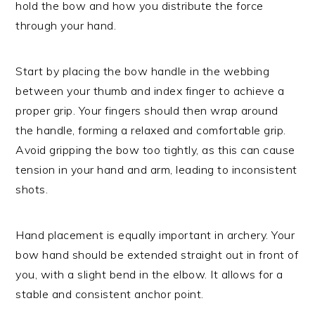
hold the bow and how you distribute the force
through your hand.
Start by placing the bow handle in the webbing
between your thumb and index finger to achieve a
proper grip. Your fingers should then wrap around
the handle, forming a relaxed and comfortable grip.
Avoid gripping the bow too tightly, as this can cause
tension in your hand and arm, leading to inconsistent
shots.
Hand placement is equally important in archery. Your
bow hand should be extended straight out in front of
you, with a slight bend in the elbow. It allows for a
stable and consistent anchor point.