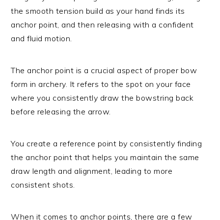
the smooth tension build as your hand finds its
anchor point, and then releasing with a confident
and fluid motion.
The anchor point is a crucial aspect of proper bow
form in archery. It refers to the spot on your face
where you consistently draw the bowstring back
before releasing the arrow.
You create a reference point by consistently finding
the anchor point that helps you maintain the same
draw length and alignment, leading to more
consistent shots.
When it comes to anchor points, there are a few