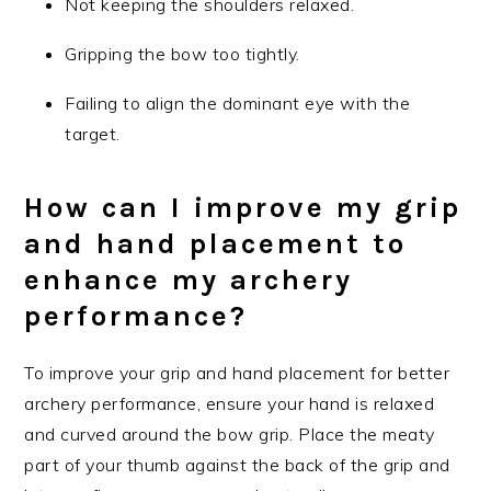
Not keeping the shoulders relaxed.
Gripping the bow too tightly.
Failing to align the dominant eye with the
target.
How can I improve my grip
and hand placement to
enhance my archery
performance?
To improve your grip and hand placement for better
archery performance, ensure your hand is relaxed
and curved around the bow grip. Place the meaty
part of your thumb against the back of the grip and