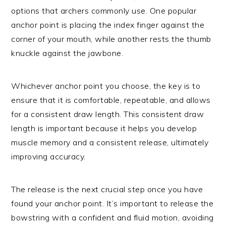
options that archers commonly use. One popular
anchor point is placing the index finger against the
corner of your mouth, while another rests the thumb
knuckle against the jawbone.
Whichever anchor point you choose, the key is to
ensure that it is comfortable, repeatable, and allows
for a consistent draw length. This consistent draw
length is important because it helps you develop
muscle memory and a consistent release, ultimately
improving accuracy.
The release is the next crucial step once you have
found your anchor point. It’s important to release the
bowstring with a confident and fluid motion, avoiding