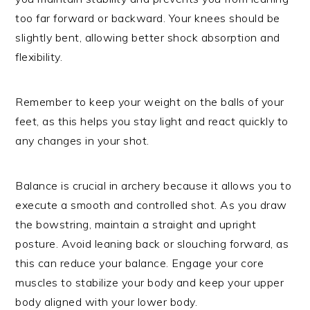
too far forward or backward. Your knees should be
slightly bent, allowing better shock absorption and
flexibility.
Remember to keep your weight on the balls of your
feet, as this helps you stay light and react quickly to
any changes in your shot.
Balance is crucial in archery because it allows you to
execute a smooth and controlled shot. As you draw
the bowstring, maintain a straight and upright
posture. Avoid leaning back or slouching forward, as
this can reduce your balance. Engage your core
muscles to stabilize your body and keep your upper
body aligned with your lower body.