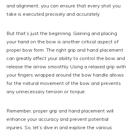
and alignment, you can ensure that every shot you
take is executed precisely and accurately.
But that’s just the beginning. Gaining and placing
your hand on the bow is another critical aspect of
proper bow form. The right grip and hand placement
can greatly affect your ability to control the bow and
release the arrow smoothly. Using a relaxed grip with
your fingers wrapped around the bow handle allows
for the natural movement of the bow and prevents
any unnecessary tension or torque.
Remember, proper grip and hand placement will
enhance your accuracy and prevent potential
injuries. So, let’s dive in and explore the various