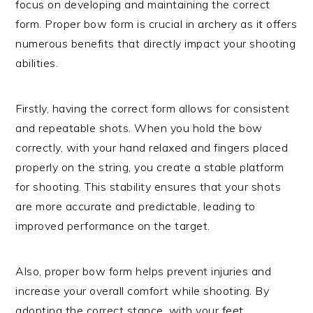
focus on developing and maintaining the correct
form. Proper bow form is crucial in archery as it offers
numerous benefits that directly impact your shooting
abilities.
Firstly, having the correct form allows for consistent
and repeatable shots. When you hold the bow
correctly, with your hand relaxed and fingers placed
properly on the string, you create a stable platform
for shooting. This stability ensures that your shots
are more accurate and predictable, leading to
improved performance on the target.
Also, proper bow form helps prevent injuries and
increase your overall comfort while shooting. By
adopting the correct stance, with your feet