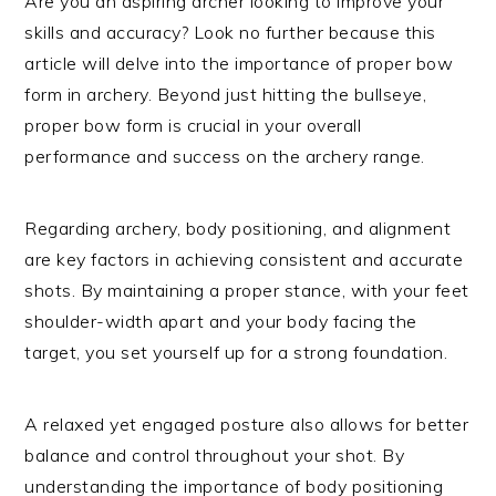
Are you an aspiring archer looking to improve your
skills and accuracy? Look no further because this
article will delve into the importance of proper bow
form in archery. Beyond just hitting the bullseye,
proper bow form is crucial in your overall
performance and success on the archery range.
Regarding archery, body positioning, and alignment
are key factors in achieving consistent and accurate
shots. By maintaining a proper stance, with your feet
shoulder-width apart and your body facing the
target, you set yourself up for a strong foundation.
A relaxed yet engaged posture also allows for better
balance and control throughout your shot. By
understanding the importance of body positioning