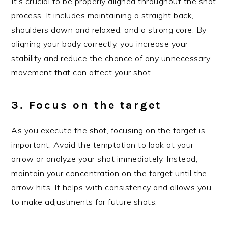
It’s crucial to be properly aligned throughout the shot
process. It includes maintaining a straight back,
shoulders down and relaxed, and a strong core. By
aligning your body correctly, you increase your
stability and reduce the chance of any unnecessary
movement that can affect your shot.
3. Focus on the target
As you execute the shot, focusing on the target is
important. Avoid the temptation to look at your
arrow or analyze your shot immediately. Instead,
maintain your concentration on the target until the
arrow hits. It helps with consistency and allows you
to make adjustments for future shots.