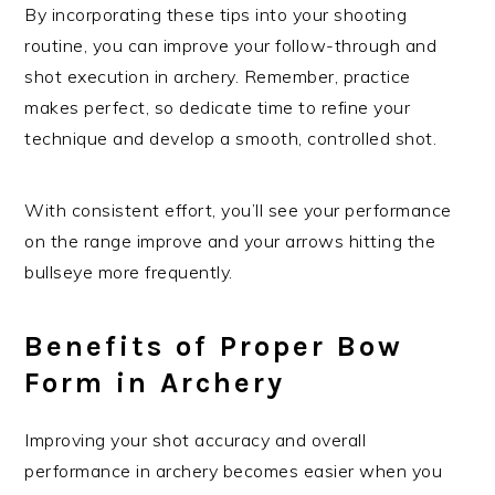
By incorporating these tips into your shooting
routine, you can improve your follow-through and
shot execution in archery. Remember, practice
makes perfect, so dedicate time to refine your
technique and develop a smooth, controlled shot.
With consistent effort, you’ll see your performance
on the range improve and your arrows hitting the
bullseye more frequently.
Benefits of Proper Bow
Form in Archery
Improving your shot accuracy and overall
performance in archery becomes easier when you