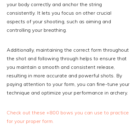
your body correctly and anchor the string
consistently. It lets you focus on other crucial
aspects of your shooting, such as aiming and
controlling your breathing.
Additionally, maintaining the correct form throughout
the shot and following through helps to ensure that
you maintain a smooth and consistent release,
resulting in more accurate and powerful shots. By
paying attention to your form, you can fine-tune your
technique and optimize your performance in archery.
Check out these +800 bows you can use to practice
for your proper form.