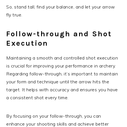
So, stand tall, find your balance, and let your arrow
fly true.
Follow-through and Shot
Execution
Maintaining a smooth and controlled shot execution
is crucial for improving your performance in archery.
Regarding follow-through, it’s important to maintain
your form and technique until the arrow hits the
target. It helps with accuracy and ensures you have
a consistent shot every time.
By focusing on your follow-through, you can
enhance your shooting skills and achieve better