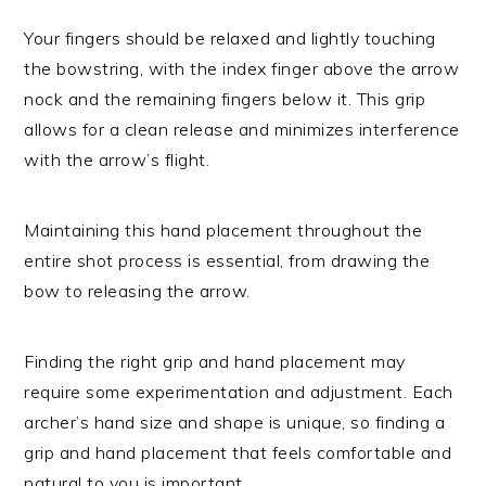
Your fingers should be relaxed and lightly touching
the bowstring, with the index finger above the arrow
nock and the remaining fingers below it. This grip
allows for a clean release and minimizes interference
with the arrow’s flight.
Maintaining this hand placement throughout the
entire shot process is essential, from drawing the
bow to releasing the arrow.
Finding the right grip and hand placement may
require some experimentation and adjustment. Each
archer’s hand size and shape is unique, so finding a
grip and hand placement that feels comfortable and
natural to you is important.