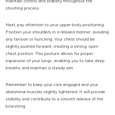
maintain control and stability throughout the
shooting process.
Next, pay attention to your upper body positioning.
Position your shoulders in a relaxed manner, avoiding
any tension or hunching. Your chest should be
slightly pushed forward, creating a strong, open
chest position. This posture allows for proper
expansion of your lungs, enabling you to take deep
breaths and maintain a steady aim.
Remember to keep your core engaged and your
abdominal muscles slightly tightened. It will provide
stability and contribute to a smooth release of the
bowstring.