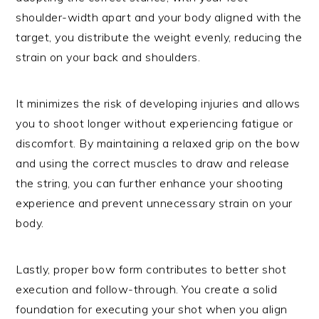
shoulder-width apart and your body aligned with the
target, you distribute the weight evenly, reducing the
strain on your back and shoulders.
It minimizes the risk of developing injuries and allows
you to shoot longer without experiencing fatigue or
discomfort. By maintaining a relaxed grip on the bow
and using the correct muscles to draw and release
the string, you can further enhance your shooting
experience and prevent unnecessary strain on your
body.
Lastly, proper bow form contributes to better shot
execution and follow-through. You create a solid
foundation for executing your shot when you align