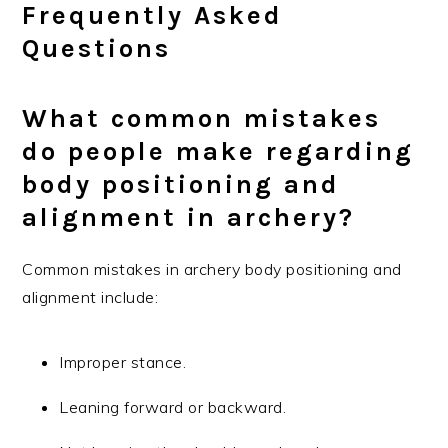
Frequently Asked
Questions
What common mistakes
do people make regarding
body positioning and
alignment in archery?
Common mistakes in archery body positioning and
alignment include:
Improper stance.
Leaning forward or backward.