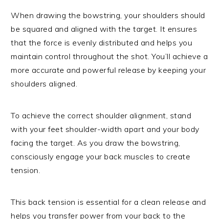
When drawing the bowstring, your shoulders should
be squared and aligned with the target. It ensures
that the force is evenly distributed and helps you
maintain control throughout the shot. You’ll achieve a
more accurate and powerful release by keeping your
shoulders aligned.
To achieve the correct shoulder alignment, stand
with your feet shoulder-width apart and your body
facing the target. As you draw the bowstring,
consciously engage your back muscles to create
tension.
This back tension is essential for a clean release and
helps you transfer power from your back to the