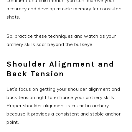
confident and fluid motion, you can improve your
accuracy and develop muscle memory for consistent
shots.
So, practice these techniques and watch as your
archery skills soar beyond the bullseye.
Shoulder Alignment and
Back Tension
Let’s focus on getting your shoulder alignment and
back tension right to enhance your archery skills.
Proper shoulder alignment is crucial in archery
because it provides a consistent and stable anchor
point.