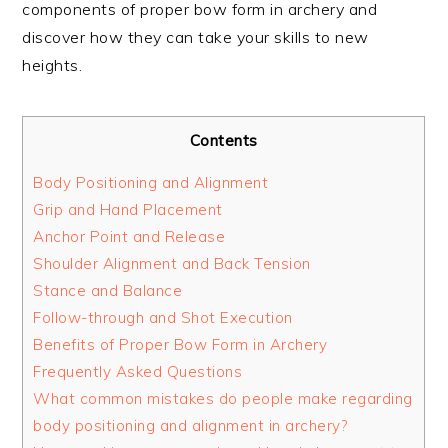
components of proper bow form in archery and
discover how they can take your skills to new
heights.
Contents
Body Positioning and Alignment
Grip and Hand Placement
Anchor Point and Release
Shoulder Alignment and Back Tension
Stance and Balance
Follow-through and Shot Execution
Benefits of Proper Bow Form in Archery
Frequently Asked Questions
What common mistakes do people make regarding
body positioning and alignment in archery?