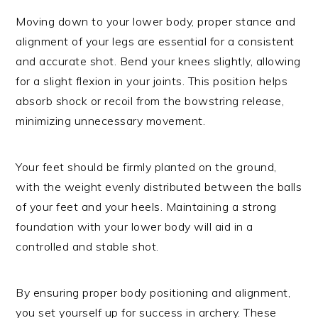
Moving down to your lower body, proper stance and
alignment of your legs are essential for a consistent
and accurate shot. Bend your knees slightly, allowing
for a slight flexion in your joints. This position helps
absorb shock or recoil from the bowstring release,
minimizing unnecessary movement.
Your feet should be firmly planted on the ground,
with the weight evenly distributed between the balls
of your feet and your heels. Maintaining a strong
foundation with your lower body will aid in a
controlled and stable shot.
By ensuring proper body positioning and alignment,
you set yourself up for success in archery. These