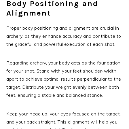
Body Positioning and
Alignment
Proper body positioning and alignment are crucial in
archery, as they enhance accuracy and contribute to
the graceful and powerful execution of each shot.
Regarding archery, your body acts as the foundation
for your shot. Stand with your feet shoulder-width
apart to achieve optimal results perpendicular to the
target. Distribute your weight evenly between both
feet, ensuring a stable and balanced stance.
Keep your head up, your eyes focused on the target,
and your back straight. This alignment will help you