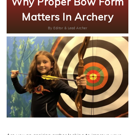
Why Proper Bow Form
Matters In Archery
By
Editor & Lead Archer