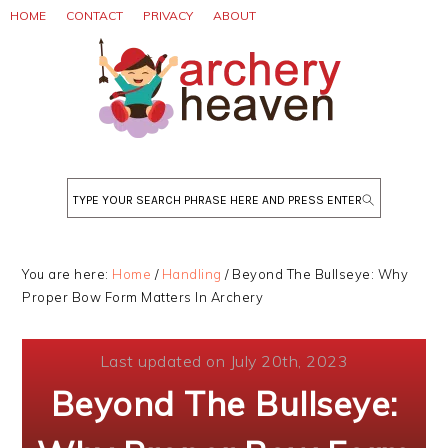
Skip
Skip
Skip
HOME
CONTACT
PRIVACY
ABOUT
to
to
to
primary
main
primary
navigation
content
sidebar
Search
You are here:
Home
/
Handling
/
Beyond The Bullseye: Why
Proper Bow Form Matters In Archery
Last updated on July 20th, 2023
Beyond The Bullseye: