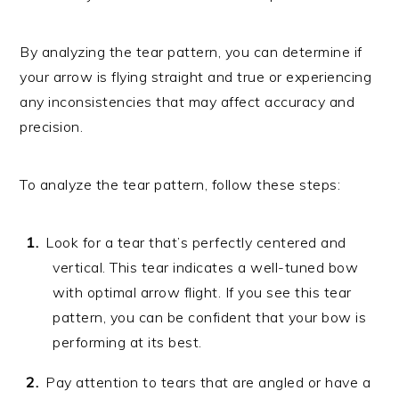
By analyzing the tear pattern, you can determine if
your arrow is flying straight and true or experiencing
any inconsistencies that may affect accuracy and
precision.
To analyze the tear pattern, follow these steps:
Look for a tear that’s perfectly centered and
vertical. This tear indicates a well-tuned bow
with optimal arrow flight. If you see this tear
pattern, you can be confident that your bow is
performing at its best.
Pay attention to tears that are angled or have a