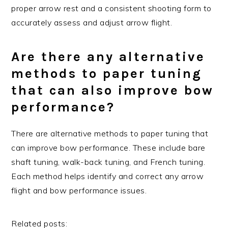
proper arrow rest and a consistent shooting form to
accurately assess and adjust arrow flight.
Are there any alternative
methods to paper tuning
that can also improve bow
performance?
There are alternative methods to paper tuning that
can improve bow performance. These include bare
shaft tuning, walk-back tuning, and French tuning.
Each method helps identify and correct any arrow
flight and bow performance issues.
Related posts: