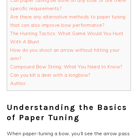
Can paper tuning be done on any bow, or are there
specific requirements?
Are there any alternative methods to paper tuning
that can also improve bow performance?
The Hunting Tactics: What Game Would You Hunt
With A Blunt
How do you shoot an arrow without hitting your
arm?
Compound Bow String: What You Need to Know?
Can you kill a deer with a longbow?
Author
Understanding the Basics
of Paper Tuning
When paper-tuning a bow, you’ll see the arrow pass