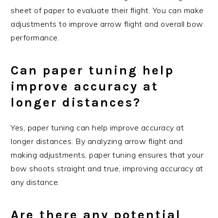
sheet of paper to evaluate their flight. You can make
adjustments to improve arrow flight and overall bow
performance.
Can paper tuning help
improve accuracy at
longer distances?
Yes, paper tuning can help improve accuracy at
longer distances. By analyzing arrow flight and
making adjustments, paper tuning ensures that your
bow shoots straight and true, improving accuracy at
any distance.
Are there any potential