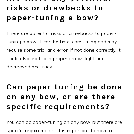
risks or drawbacks to
paper-tuning a bow?
There are potential risks or drawbacks to paper-
tuning a bow. It can be time-consuming and may
require some trial and error. If not done correctly, it
could also lead to improper arrow flight and
decreased accuracy.
Can paper tuning be done
on any bow, or are there
specific requirements?
You can do paper-tuning on any bow, but there are
specific requirements. It is important to have a