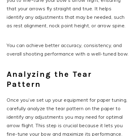
that your arrows fly straight and true. It helps
identify any adjustments that may be needed, such
as rest alignment, nock point height, or arrow spine.
You can achieve better accuracy, consistency, and
overall shooting performance with a well-tuned bow.
Analyzing the Tear
Pattern
Once you’ve set up your equipment for paper tuning,
carefully analyze the tear pattern on the paper to
identify any adjustments you may need for optimal
arrow flight. This step is crucial because it lets you
fine-tune your bow and maximize its performance.