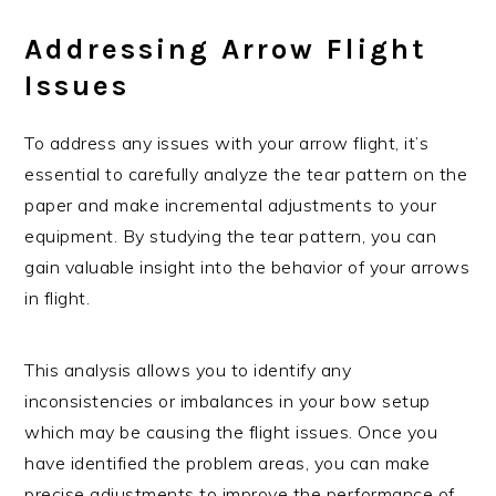
Addressing Arrow Flight
Issues
To address any issues with your arrow flight, it’s
essential to carefully analyze the tear pattern on the
paper and make incremental adjustments to your
equipment. By studying the tear pattern, you can
gain valuable insight into the behavior of your arrows
in flight.
This analysis allows you to identify any
inconsistencies or imbalances in your bow setup
which may be causing the flight issues. Once you
have identified the problem areas, you can make
precise adjustments to improve the performance of