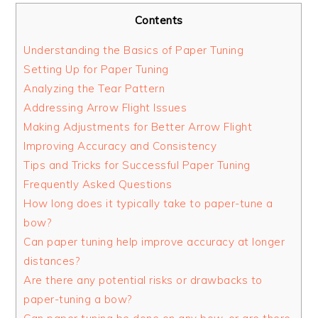
Contents
Understanding the Basics of Paper Tuning
Setting Up for Paper Tuning
Analyzing the Tear Pattern
Addressing Arrow Flight Issues
Making Adjustments for Better Arrow Flight
Improving Accuracy and Consistency
Tips and Tricks for Successful Paper Tuning
Frequently Asked Questions
How long does it typically take to paper-tune a
bow?
Can paper tuning help improve accuracy at longer
distances?
Are there any potential risks or drawbacks to
paper-tuning a bow?