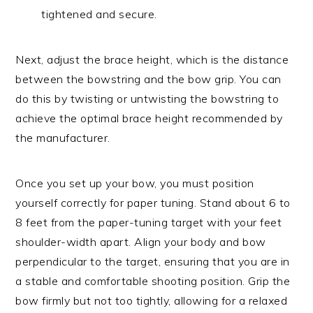
tightened and secure.
Next, adjust the brace height, which is the distance
between the bowstring and the bow grip. You can
do this by twisting or untwisting the bowstring to
achieve the optimal brace height recommended by
the manufacturer.
Once you set up your bow, you must position
yourself correctly for paper tuning. Stand about 6 to
8 feet from the paper-tuning target with your feet
shoulder-width apart. Align your body and bow
perpendicular to the target, ensuring that you are in
a stable and comfortable shooting position. Grip the
bow firmly but not too tightly, allowing for a relaxed