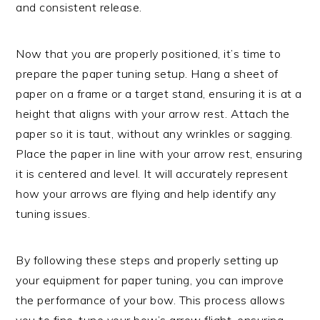
and consistent release.
Now that you are properly positioned, it’s time to
prepare the paper tuning setup. Hang a sheet of
paper on a frame or a target stand, ensuring it is at a
height that aligns with your arrow rest. Attach the
paper so it is taut, without any wrinkles or sagging.
Place the paper in line with your arrow rest, ensuring
it is centered and level. It will accurately represent
how your arrows are flying and help identify any
tuning issues.
By following these steps and properly setting up
your equipment for paper tuning, you can improve
the performance of your bow. This process allows
you to fine-tune your bow’s arrow flight, ensuring