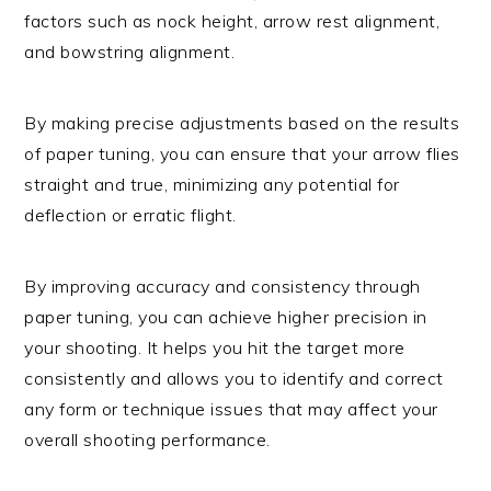
factors such as nock height, arrow rest alignment,
and bowstring alignment.
By making precise adjustments based on the results
of paper tuning, you can ensure that your arrow flies
straight and true, minimizing any potential for
deflection or erratic flight.
By improving accuracy and consistency through
paper tuning, you can achieve higher precision in
your shooting. It helps you hit the target more
consistently and allows you to identify and correct
any form or technique issues that may affect your
overall shooting performance.