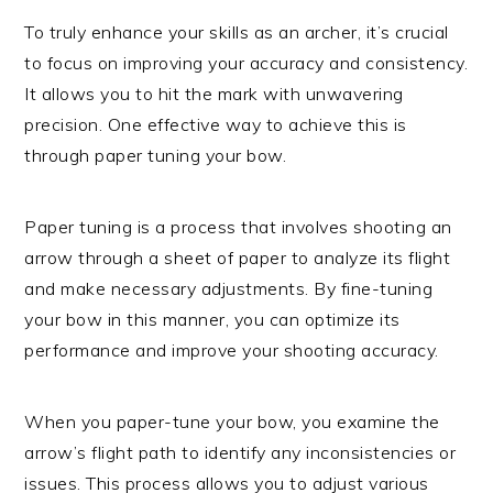
To truly enhance your skills as an archer, it’s crucial
to focus on improving your accuracy and consistency.
It allows you to hit the mark with unwavering
precision. One effective way to achieve this is
through paper tuning your bow.
Paper tuning is a process that involves shooting an
arrow through a sheet of paper to analyze its flight
and make necessary adjustments. By fine-tuning
your bow in this manner, you can optimize its
performance and improve your shooting accuracy.
When you paper-tune your bow, you examine the
arrow’s flight path to identify any inconsistencies or
issues. This process allows you to adjust various