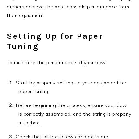
archers achieve the best possible performance from
their equipment.
Setting Up for Paper
Tuning
To maximize the performance of your bow:
Start by properly setting up your equipment for
paper tuning.
Before beginning the process, ensure your bow
is correctly assembled, and the string is properly
attached.
Check that all the screws and bolts are