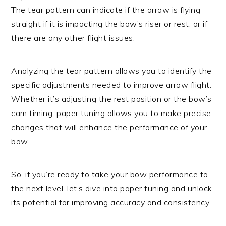
The tear pattern can indicate if the arrow is flying
straight if it is impacting the bow’s riser or rest, or if
there are any other flight issues.
Analyzing the tear pattern allows you to identify the
specific adjustments needed to improve arrow flight.
Whether it’s adjusting the rest position or the bow’s
cam timing, paper tuning allows you to make precise
changes that will enhance the performance of your
bow.
So, if you’re ready to take your bow performance to
the next level, let’s dive into paper tuning and unlock
its potential for improving accuracy and consistency.