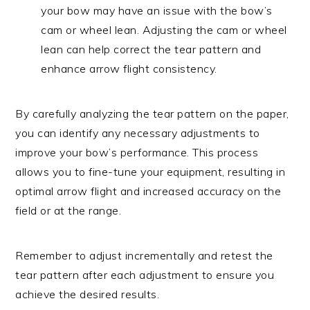
your bow may have an issue with the bow’s
cam or wheel lean. Adjusting the cam or wheel
lean can help correct the tear pattern and
enhance arrow flight consistency.
By carefully analyzing the tear pattern on the paper,
you can identify any necessary adjustments to
improve your bow’s performance. This process
allows you to fine-tune your equipment, resulting in
optimal arrow flight and increased accuracy on the
field or at the range.
Remember to adjust incrementally and retest the
tear pattern after each adjustment to ensure you
achieve the desired results.