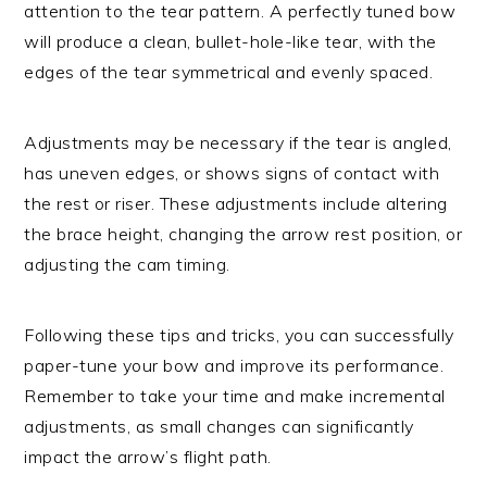
attention to the tear pattern. A perfectly tuned bow
will produce a clean, bullet-hole-like tear, with the
edges of the tear symmetrical and evenly spaced.
Adjustments may be necessary if the tear is angled,
has uneven edges, or shows signs of contact with
the rest or riser. These adjustments include altering
the brace height, changing the arrow rest position, or
adjusting the cam timing.
Following these tips and tricks, you can successfully
paper-tune your bow and improve its performance.
Remember to take your time and make incremental
adjustments, as small changes can significantly
impact the arrow’s flight path.