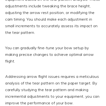
adjustments include tweaking the brace height,
adjusting the arrow rest position, or modifying the
cam timing. You should make each adjustment in
small increments to accurately assess its impact on
the tear pattern.
You can gradually fine-tune your bow setup by
making precise changes to achieve optimal arrow
flight.
Addressing arrow flight issues requires a meticulous
analysis of the tear pattern on the paper target. By
carefully studying the tear pattern and making
incremental adjustments to your equipment, you can
improve the performance of your bow.