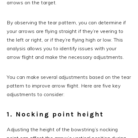
arrows on the target.
By observing the tear pattern, you can determine if
your arrows are flying straight if they’re veering to
the left or right, or if they’re flying high or low. This
analysis allows you to identify issues with your
arrow flight and make the necessary adjustments.
You can make several adjustments based on the tear
pattern to improve arrow flight. Here are five key
adjustments to consider:
1. Nocking point height
Adjusting the height of the bowstring’s nocking
point can affect the arrow’s vertical position during