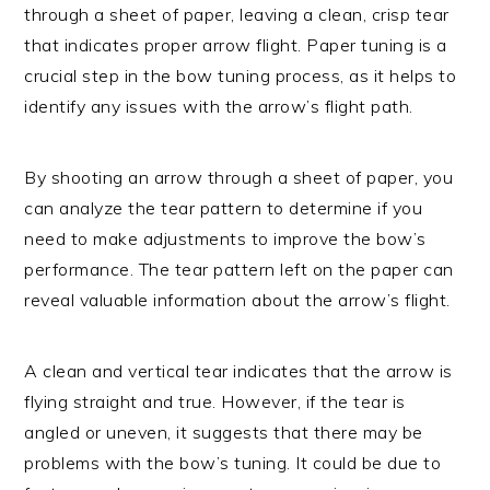
through a sheet of paper, leaving a clean, crisp tear
that indicates proper arrow flight. Paper tuning is a
crucial step in the bow tuning process, as it helps to
identify any issues with the arrow’s flight path.
By shooting an arrow through a sheet of paper, you
can analyze the tear pattern to determine if you
need to make adjustments to improve the bow’s
performance. The tear pattern left on the paper can
reveal valuable information about the arrow’s flight.
A clean and vertical tear indicates that the arrow is
flying straight and true. However, if the tear is
angled or uneven, it suggests that there may be
problems with the bow’s tuning. It could be due to