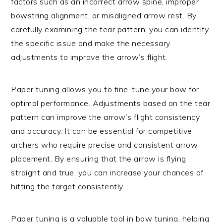
factors such as an incorrect arrow spine, improper
bowstring alignment, or misaligned arrow rest. By
carefully examining the tear pattern, you can identify
the specific issue and make the necessary
adjustments to improve the arrow’s flight.
Paper tuning allows you to fine-tune your bow for
optimal performance. Adjustments based on the tear
pattern can improve the arrow’s flight consistency
and accuracy. It can be essential for competitive
archers who require precise and consistent arrow
placement. By ensuring that the arrow is flying
straight and true, you can increase your chances of
hitting the target consistently.
Paper tuning is a valuable tool in bow tuning, helping