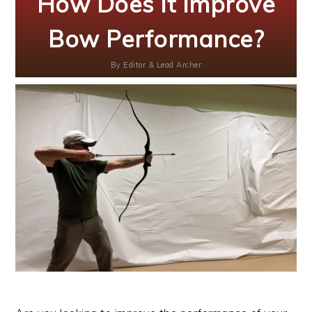
How Does It Improve
Bow Performance?
By
Editor & Lead Archer