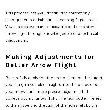
This process lets you identify and correct any
misalignments or imbalances causing flight issues.
You can achieve a more accurate and consistent
arrow flight through knowledgeable and technical
adjustments.
Making Adjustments for
Better Arrow Flight
By carefully analyzing the tear pattern on the target,
you can gain valuable insights into the behavior of
your arrows and make precise adjustments to
achieve optimal arrow flight. The tear pattern refers
to the shape and direction of the holes left by the