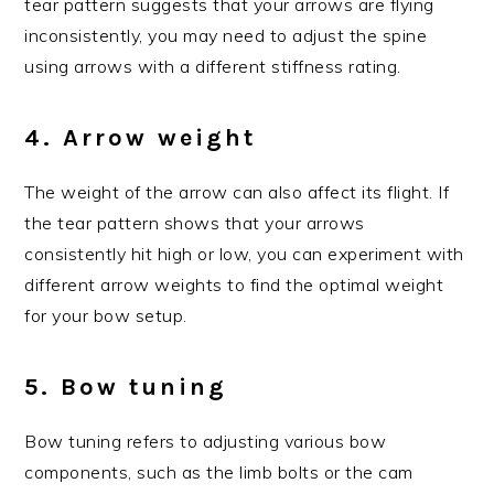
tear pattern suggests that your arrows are flying
inconsistently, you may need to adjust the spine
using arrows with a different stiffness rating.
4. Arrow weight
The weight of the arrow can also affect its flight. If
the tear pattern shows that your arrows
consistently hit high or low, you can experiment with
different arrow weights to find the optimal weight
for your bow setup.
5. Bow tuning
Bow tuning refers to adjusting various bow
components, such as the limb bolts or the cam