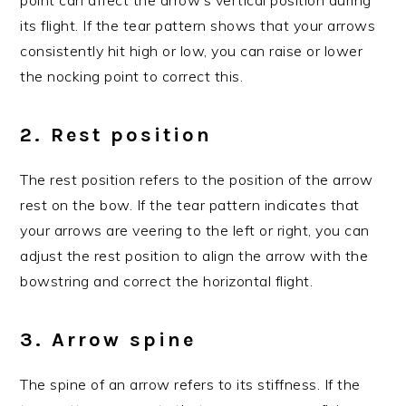
its flight. If the tear pattern shows that your arrows
consistently hit high or low, you can raise or lower
the nocking point to correct this.
2. Rest position
The rest position refers to the position of the arrow
rest on the bow. If the tear pattern indicates that
your arrows are veering to the left or right, you can
adjust the rest position to align the arrow with the
bowstring and correct the horizontal flight.
3. Arrow spine
The spine of an arrow refers to its stiffness. If the