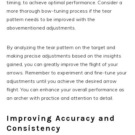
timing, to achieve optimal performance. Consider a
more thorough bow-tuning process if the tear
pattern needs to be improved with the
abovementioned adjustments.
By analyzing the tear pattern on the target and
making precise adjustments based on the insights
gained, you can greatly improve the flight of your
arrows. Remember to experiment and fine-tune your
adjustments until you achieve the desired arrow
flight. You can enhance your overall performance as
an archer with practice and attention to detail.
Improving Accuracy and
Consistency