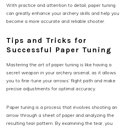
With practice and attention to detail, paper tuning
can greatly enhance your archery skills and help you
become a more accurate and reliable shooter.
Tips and Tricks for
Successful Paper Tuning
Mastering the art of paper tuning is like having a
secret weapon in your archery arsenal, as it allows
you to fine-tune your arrows’ flight path and make
precise adjustments for optimal accuracy.
Paper tuning is a process that involves shooting an
arrow through a sheet of paper and analyzing the
resulting tear pattern. By examining the tear, you