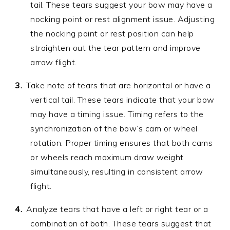
tail. These tears suggest your bow may have a
nocking point or rest alignment issue. Adjusting
the nocking point or rest position can help
straighten out the tear pattern and improve
arrow flight.
Take note of tears that are horizontal or have a
vertical tail. These tears indicate that your bow
may have a timing issue. Timing refers to the
synchronization of the bow’s cam or wheel
rotation. Proper timing ensures that both cams
or wheels reach maximum draw weight
simultaneously, resulting in consistent arrow
flight.
Analyze tears that have a left or right tear or a
combination of both. These tears suggest that