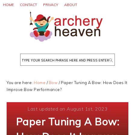
Skip
Skip
Skip
HOME
CONTACT
PRIVACY
ABOUT
to
to
to
primary
main
primary
navigation
content
sidebar
Search
You are here:
Home
/
Bow
/
Paper Tuning A Bow: How Does It
Improve Bow Performance?
Last updated on August 1st, 2023
Paper Tuning A Bow: