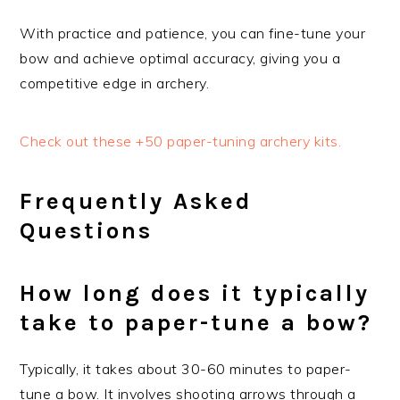
With practice and patience, you can fine-tune your
bow and achieve optimal accuracy, giving you a
competitive edge in archery.
Check out these +50 paper-tuning archery kits.
Frequently Asked
Questions
How long does it typically
take to paper-tune a bow?
Typically, it takes about 30-60 minutes to paper-
tune a bow. It involves shooting arrows through a