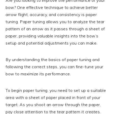
Are you looking to improve the performance of your
bow? One effective technique to achieve better
arrow flight, accuracy, and consistency is paper
tuning. Paper tuning allows you to analyze the tear
pattern of an arrow as it passes through a sheet of
paper, providing valuable insights into the bow’s
setup and potential adjustments you can make.
By understanding the basics of paper tuning and
following the correct steps, you can fine-tune your
bow to maximize its performance.
To begin paper tuning, you need to set up a suitable
area with a sheet of paper placed in front of your
target. As you shoot an arrow through the paper,
pay close attention to the tear pattern it creates.