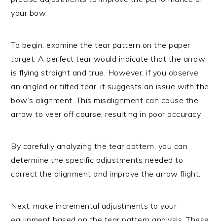
your bow.
To begin, examine the tear pattern on the paper
target. A perfect tear would indicate that the arrow
is flying straight and true. However, if you observe
an angled or tilted tear, it suggests an issue with the
bow’s alignment. This misalignment can cause the
arrow to veer off course, resulting in poor accuracy.
By carefully analyzing the tear pattern, you can
determine the specific adjustments needed to
correct the alignment and improve the arrow flight.
Next, make incremental adjustments to your
equipment based on the tear pattern analysis. These