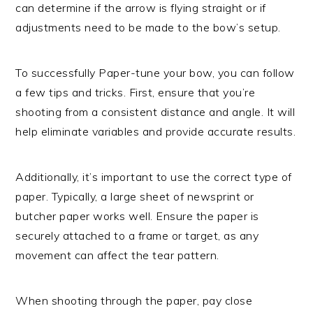
can determine if the arrow is flying straight or if
adjustments need to be made to the bow’s setup.
To successfully Paper-tune your bow, you can follow
a few tips and tricks. First, ensure that you’re
shooting from a consistent distance and angle. It will
help eliminate variables and provide accurate results.
Additionally, it’s important to use the correct type of
paper. Typically, a large sheet of newsprint or
butcher paper works well. Ensure the paper is
securely attached to a frame or target, as any
movement can affect the tear pattern.
When shooting through the paper, pay close