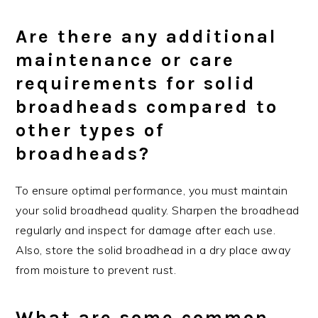
Are there any additional
maintenance or care
requirements for solid
broadheads compared to
other types of
broadheads?
To ensure optimal performance, you must maintain
your solid broadhead quality. Sharpen the broadhead
regularly and inspect for damage after each use.
Also, store the solid broadhead in a dry place away
from moisture to prevent rust.
What are some common