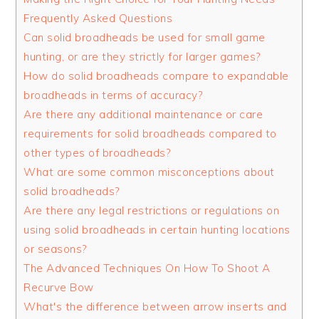
Frequently Asked Questions
Can solid broadheads be used for small game
hunting, or are they strictly for larger games?
How do solid broadheads compare to expandable
broadheads in terms of accuracy?
Are there any additional maintenance or care
requirements for solid broadheads compared to
other types of broadheads?
What are some common misconceptions about
solid broadheads?
Are there any legal restrictions or regulations on
using solid broadheads in certain hunting locations
or seasons?
The Advanced Techniques On How To Shoot A
Recurve Bow
What's the difference between arrow inserts and