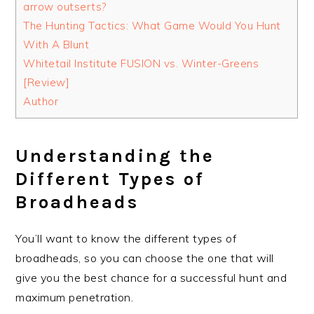
arrow outserts?
The Hunting Tactics: What Game Would You Hunt
With A Blunt
Whitetail Institute FUSION vs. Winter-Greens
[Review]
Author
Understanding the
Different Types of
Broadheads
You’ll want to know the different types of
broadheads, so you can choose the one that will
give you the best chance for a successful hunt and
maximum penetration.