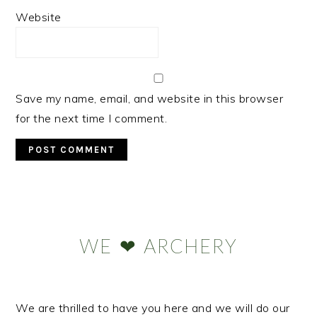
Website
Save my name, email, and website in this browser
for the next time I comment.
Primary
Sidebar
WE ❤ ARCHERY
We are thrilled to have you here and we will do our