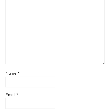
Name
*
Email
*