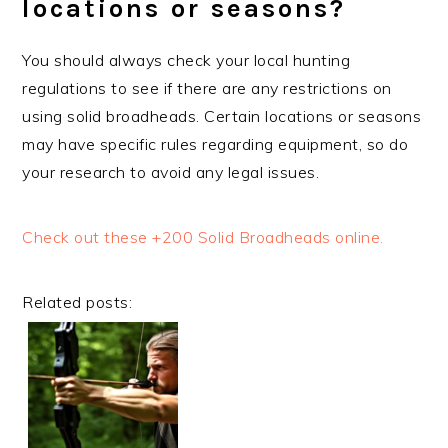
locations or seasons?
You should always check your local hunting
regulations to see if there are any restrictions on
using solid broadheads. Certain locations or seasons
may have specific rules regarding equipment, so do
your research to avoid any legal issues.
Check out these +200 Solid Broadheads online.
Related posts: