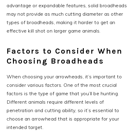
advantage or expandable features, solid broadheads
may not provide as much cutting diameter as other
types of broadheads, making it harder to get an
effective kill shot on larger game animals.
Factors to Consider When
Choosing Broadheads
When choosing your arrowheads, it’s important to
consider various factors. One of the most crucial
factors is the type of game that you’ll be hunting.
Different animals require different levels of
penetration and cutting ability, so it’s essential to
choose an arrowhead that is appropriate for your
intended target.