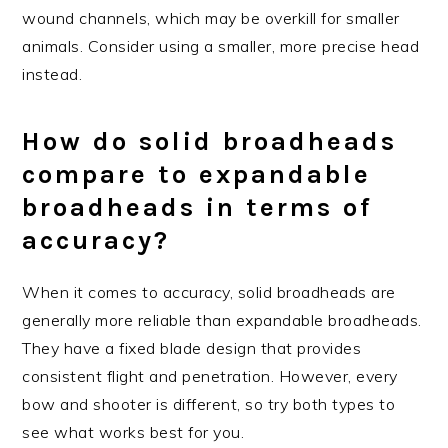
wound channels, which may be overkill for smaller
animals. Consider using a smaller, more precise head
instead.
How do solid broadheads
compare to expandable
broadheads in terms of
accuracy?
When it comes to accuracy, solid broadheads are
generally more reliable than expandable broadheads.
They have a fixed blade design that provides
consistent flight and penetration. However, every
bow and shooter is different, so try both types to
see what works best for you.