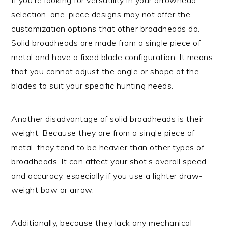
selection, one-piece designs may not offer the
customization options that other broadheads do.
Solid broadheads are made from a single piece of
metal and have a fixed blade configuration. It means
that you cannot adjust the angle or shape of the
blades to suit your specific hunting needs.
Another disadvantage of solid broadheads is their
weight. Because they are from a single piece of
metal, they tend to be heavier than other types of
broadheads. It can affect your shot’s overall speed
and accuracy, especially if you use a lighter draw-
weight bow or arrow.
Additionally, because they lack any mechanical