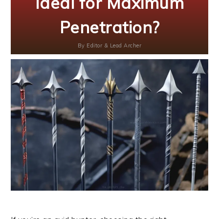
Ideal for Maximum
Penetration?
By
Editor & Lead Archer