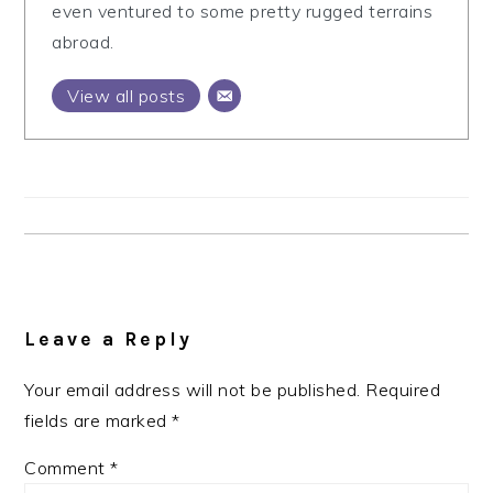
even ventured to some pretty rugged terrains
abroad.
View all posts
Reader
Interactions
Leave a Reply
Your email address will not be published.
Required
fields are marked
*
Comment
*