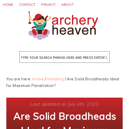
Skip
Skip
Skip
HOME
CONTACT
PRIVACY
ABOUT
to
to
to
primary
main
primary
navigation
content
sidebar
Search
You are here:
Home
/
Handling
/
Are Solid Broadheads Ideal
for Maximum Penetration?
Last updated on July 4th, 2023
Are Solid Broadheads