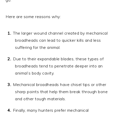
Here are some reasons why:
The larger wound channel created by mechanical
broadheads can lead to quicker kills and less
suffering for the animal.
Due to their expandable blades, these types of
broadheads tend to penetrate deeper into an
animal’s body cavity.
Mechanical broadheads have chisel tips or other
sharp points that help them break through bone
and other tough materials.
Finally, many hunters prefer mechanical