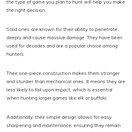
the type of game you plan to hunt will help you make
the right decision.
Solid ones are known for their ability to penetrate
deeply and cause massive damage. They have been
used for decades and are a popular choice among
hunters.
Their one-piece construction makes them stronger
and sturdier than mechanical ones. It means they are
less likely to fail upon impact, which is essential
when hunting larger games like elk or buffalo.
Additionally, their simple design allows for easy
sharpening and maintenance, ensuring they remain