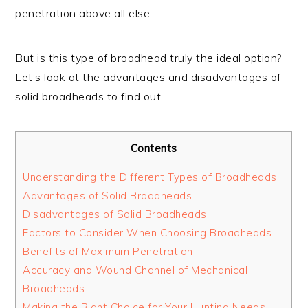
penetration above all else.
But is this type of broadhead truly the ideal option?
Let’s look at the advantages and disadvantages of
solid broadheads to find out.
Contents
Understanding the Different Types of Broadheads
Advantages of Solid Broadheads
Disadvantages of Solid Broadheads
Factors to Consider When Choosing Broadheads
Benefits of Maximum Penetration
Accuracy and Wound Channel of Mechanical
Broadheads
Making the Right Choice for Your Hunting Needs