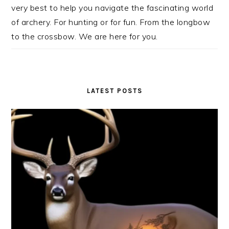
very best to help you navigate the fascinating world
of archery. For hunting or for fun. From the longbow
to the crossbow. We are here for you.
LATEST POSTS