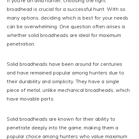
If you’re an avid hunter, choosing the right
broadhead is crucial for a successful hunt. With so
many options, deciding which is best for your needs
can be overwhelming. One question often arises is
whether solid broadheads are ideal for maximum
penetration.
Solid broadheads have been around for centuries
and have remained popular among hunters due to
their durability and simplicity. They have a single
piece of metal, unlike mechanical broadheads, which
have movable parts.
Solid broadheads are known for their ability to
penetrate deeply into the game, making them a
popular choice among hunters who value maximum