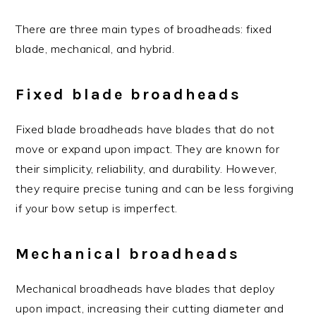
There are three main types of broadheads: fixed
blade, mechanical, and hybrid.
Fixed blade broadheads
Fixed blade broadheads have blades that do not
move or expand upon impact. They are known for
their simplicity, reliability, and durability. However,
they require precise tuning and can be less forgiving
if your bow setup is imperfect.
Mechanical broadheads
Mechanical broadheads have blades that deploy
upon impact, increasing their cutting diameter and