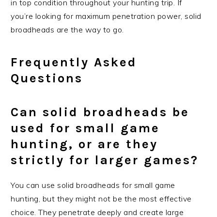
in top condition throughout your hunting trip. If
you’re looking for maximum penetration power, solid
broadheads are the way to go.
Frequently Asked
Questions
Can solid broadheads be
used for small game
hunting, or are they
strictly for larger games?
You can use solid broadheads for small game
hunting, but they might not be the most effective
choice. They penetrate deeply and create large