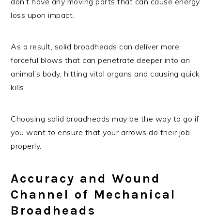
don’t have any moving parts that can cause energy
loss upon impact.
As a result, solid broadheads can deliver more
forceful blows that can penetrate deeper into an
animal’s body, hitting vital organs and causing quick
kills.
Choosing solid broadheads may be the way to go if
you want to ensure that your arrows do their job
properly.
Accuracy and Wound
Channel of Mechanical
Broadheads