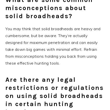
misconceptions about
solid broadheads?
You may think that solid broadheads are heavy and
cumbersome, but be aware. They’re actually
designed for maximum penetration and can easily
take down big games with minimal effort. Refrain
from misconceptions holding you back from using
these effective hunting tools.
Are there any legal
restrictions or regulations
on using solid broadheads
in certain hunting