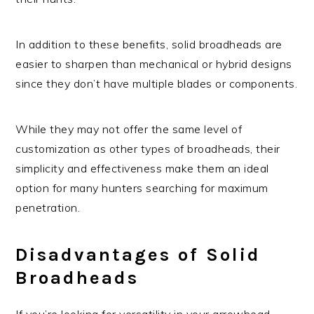
In addition to these benefits, solid broadheads are
easier to sharpen than mechanical or hybrid designs
since they don’t have multiple blades or components.
While they may not offer the same level of
customization as other types of broadheads, their
simplicity and effectiveness make them an ideal
option for many hunters searching for maximum
penetration.
Disadvantages of Solid
Broadheads
If you’re looking for versatility in your arrowhead