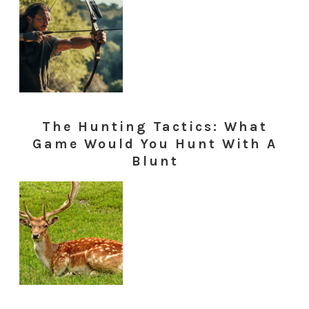
The Hunting Tactics: What
Game Would You Hunt With A
Blunt