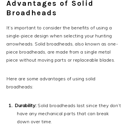
Advantages of Solid
Broadheads
It’s important to consider the benefits of using a
single-piece design when selecting your hunting
arrowheads. Solid broadheads, also known as one-
piece broadheads, are made from a single metal
piece without moving parts or replaceable blades.
Here are some advantages of using solid
broadheads:
Durability:
Solid broadheads last since they don’t
have any mechanical parts that can break
down over time.