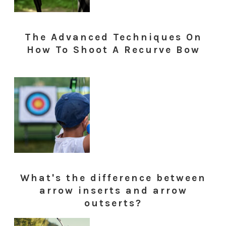
The Advanced Techniques On
How To Shoot A Recurve Bow
What's the difference between
arrow inserts and arrow
outserts?