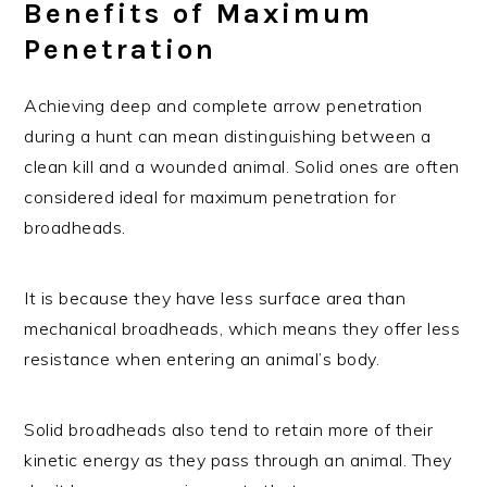
Benefits of Maximum
Penetration
Achieving deep and complete arrow penetration
during a hunt can mean distinguishing between a
clean kill and a wounded animal. Solid ones are often
considered ideal for maximum penetration for
broadheads.
It is because they have less surface area than
mechanical broadheads, which means they offer less
resistance when entering an animal’s body.
Solid broadheads also tend to retain more of their
kinetic energy as they pass through an animal. They