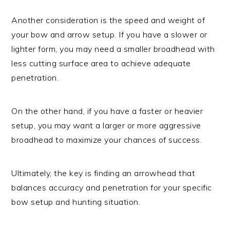
Another consideration is the speed and weight of
your bow and arrow setup. If you have a slower or
lighter form, you may need a smaller broadhead with
less cutting surface area to achieve adequate
penetration.
On the other hand, if you have a faster or heavier
setup, you may want a larger or more aggressive
broadhead to maximize your chances of success.
Ultimately, the key is finding an arrowhead that
balances accuracy and penetration for your specific
bow setup and hunting situation.