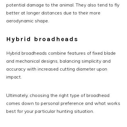
potential damage to the animal. They also tend to fly
better at longer distances due to their more
aerodynamic shape.
Hybrid broadheads
Hybrid broadheads combine features of fixed blade
and mechanical designs, balancing simplicity and
accuracy with increased cutting diameter upon
impact.
Ultimately, choosing the right type of broadhead
comes down to personal preference and what works
best for your particular hunting situation.