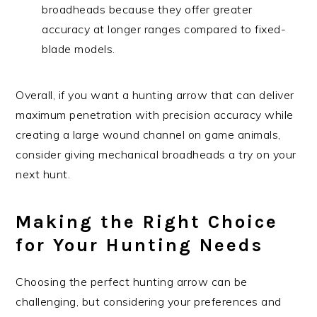
broadheads because they offer greater
accuracy at longer ranges compared to fixed-
blade models.
Overall, if you want a hunting arrow that can deliver
maximum penetration with precision accuracy while
creating a large wound channel on game animals,
consider giving mechanical broadheads a try on your
next hunt.
Making the Right Choice
for Your Hunting Needs
Choosing the perfect hunting arrow can be
challenging, but considering your preferences and