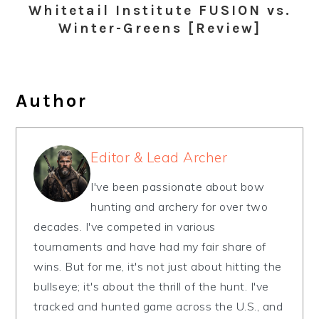
Whitetail Institute FUSION vs.
Winter-Greens [Review]
Author
Editor & Lead Archer
I've been passionate about bow
hunting and archery for over two
decades. I've competed in various
tournaments and have had my fair share of
wins. But for me, it's not just about hitting the
bullseye; it's about the thrill of the hunt. I've
tracked and hunted game across the U.S., and