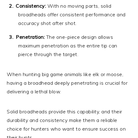
Consistency:
With no moving parts, solid
broadheads offer consistent performance and
accuracy shot after shot.
Penetration:
The one-piece design allows
maximum penetration as the entire tip can
pierce through the target.
When hunting big game animals like elk or moose,
having a broadhead deeply penetrating is crucial for
delivering a lethal blow.
Solid broadheads provide this capability, and their
durability and consistency make them a reliable
choice for hunters who want to ensure success on
their hunts.