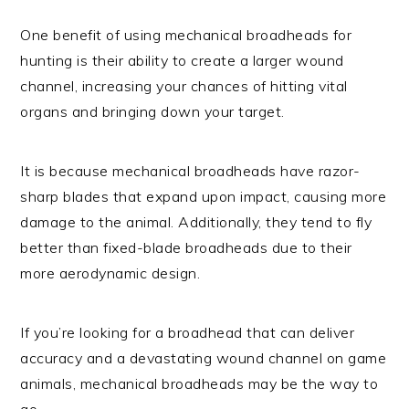
One benefit of using mechanical broadheads for
hunting is their ability to create a larger wound
channel, increasing your chances of hitting vital
organs and bringing down your target.
It is because mechanical broadheads have razor-
sharp blades that expand upon impact, causing more
damage to the animal. Additionally, they tend to fly
better than fixed-blade broadheads due to their
more aerodynamic design.
If you’re looking for a broadhead that can deliver
accuracy and a devastating wound channel on game
animals, mechanical broadheads may be the way to
go.