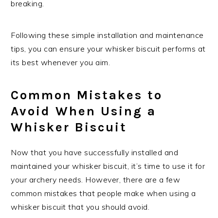
breaking.
Following these simple installation and maintenance
tips, you can ensure your whisker biscuit performs at
its best whenever you aim.
Common Mistakes to
Avoid When Using a
Whisker Biscuit
Now that you have successfully installed and
maintained your whisker biscuit, it’s time to use it for
your archery needs. However, there are a few
common mistakes that people make when using a
whisker biscuit that you should avoid.