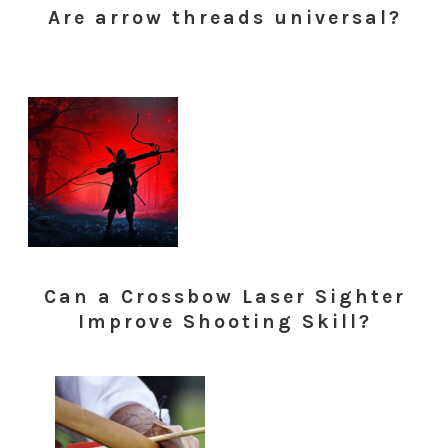
Are arrow threads universal?
Can a Crossbow Laser Sighter
Improve Shooting Skill?