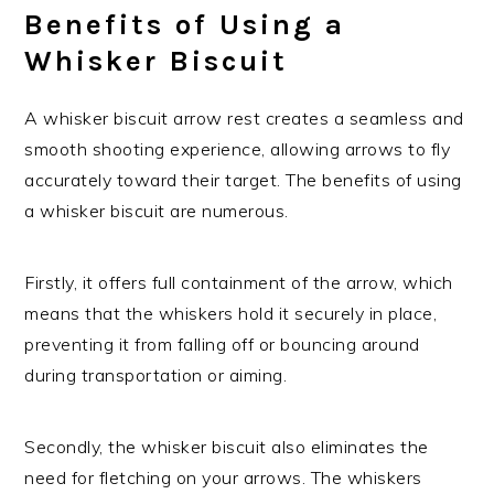
Benefits of Using a
Whisker Biscuit
A whisker biscuit arrow rest creates a seamless and
smooth shooting experience, allowing arrows to fly
accurately toward their target. The benefits of using
a whisker biscuit are numerous.
Firstly, it offers full containment of the arrow, which
means that the whiskers hold it securely in place,
preventing it from falling off or bouncing around
during transportation or aiming.
Secondly, the whisker biscuit also eliminates the
need for fletching on your arrows. The whiskers