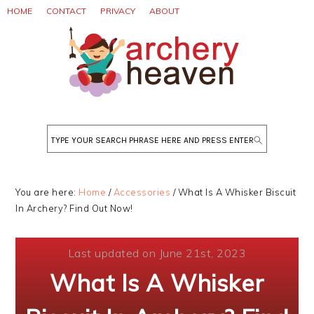
Skip
Skip
Skip
HOME
CONTACT
PRIVACY
ABOUT
to
to
to
primary
main
primary
navigation
content
sidebar
Search
You are here:
Home
/
Accessories
/
What Is A Whisker Biscuit
In Archery? Find Out Now!
Last updated on June 21st, 2023
What Is A Whisker