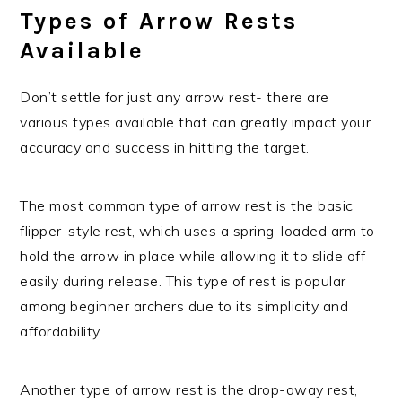
Types of Arrow Rests
Available
Don’t settle for just any arrow rest- there are
various types available that can greatly impact your
accuracy and success in hitting the target.
The most common type of arrow rest is the basic
flipper-style rest, which uses a spring-loaded arm to
hold the arrow in place while allowing it to slide off
easily during release. This type of rest is popular
among beginner archers due to its simplicity and
affordability.
Another type of arrow rest is the drop-away rest,