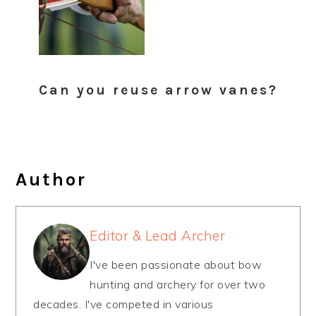
Can you reuse arrow vanes?
Author
Editor & Lead Archer
I've been passionate about bow
hunting and archery for over two
decades. I've competed in various