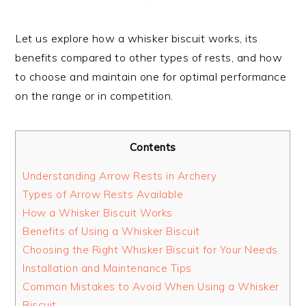
Let us explore how a whisker biscuit works, its
benefits compared to other types of rests, and how
to choose and maintain one for optimal performance
on the range or in competition.
Contents
Understanding Arrow Rests in Archery
Types of Arrow Rests Available
How a Whisker Biscuit Works
Benefits of Using a Whisker Biscuit
Choosing the Right Whisker Biscuit for Your Needs
Installation and Maintenance Tips
Common Mistakes to Avoid When Using a Whisker
Biscuit