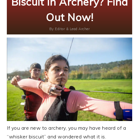
Biscuit In Archery? Find
Out Now!
By
Editor & Lead Archer
If you are new to archery, you may have heard of a
“whisker biscuit” and wondered what it is.