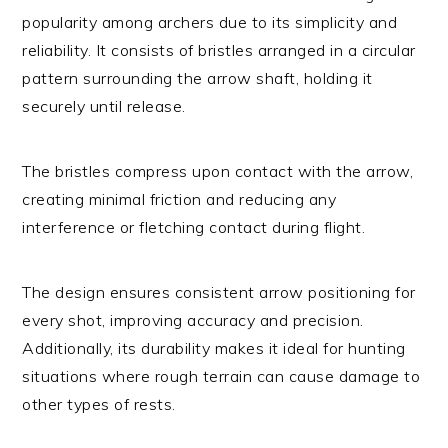
popularity among archers due to its simplicity and
reliability. It consists of bristles arranged in a circular
pattern surrounding the arrow shaft, holding it
securely until release.
The bristles compress upon contact with the arrow,
creating minimal friction and reducing any
interference or fletching contact during flight.
The design ensures consistent arrow positioning for
every shot, improving accuracy and precision.
Additionally, its durability makes it ideal for hunting
situations where rough terrain can cause damage to
other types of rests.