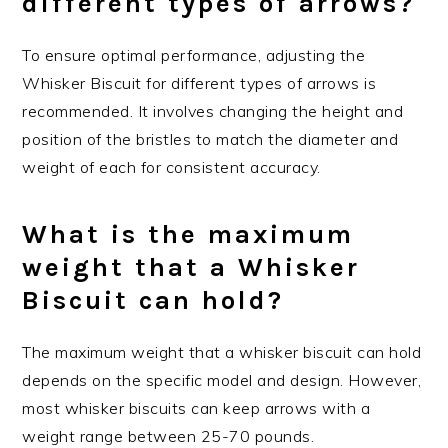
different types of arrows?
To ensure optimal performance, adjusting the
Whisker Biscuit for different types of arrows is
recommended. It involves changing the height and
position of the bristles to match the diameter and
weight of each for consistent accuracy.
What is the maximum
weight that a Whisker
Biscuit can hold?
The maximum weight that a whisker biscuit can hold
depends on the specific model and design. However,
most whisker biscuits can keep arrows with a
weight range between 25-70 pounds.