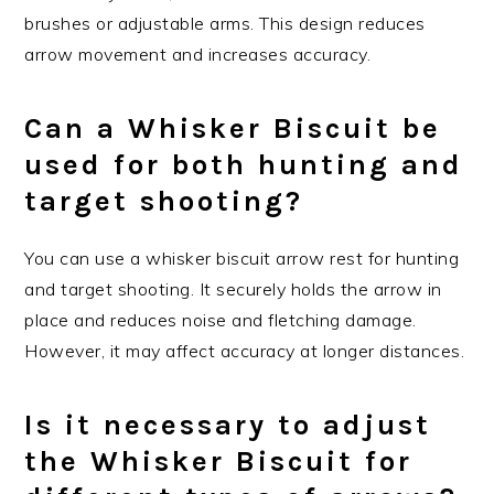
brushes or adjustable arms. This design reduces
arrow movement and increases accuracy.
Can a Whisker Biscuit be
used for both hunting and
target shooting?
You can use a whisker biscuit arrow rest for hunting
and target shooting. It securely holds the arrow in
place and reduces noise and fletching damage.
However, it may affect accuracy at longer distances.
Is it necessary to adjust
the Whisker Biscuit for