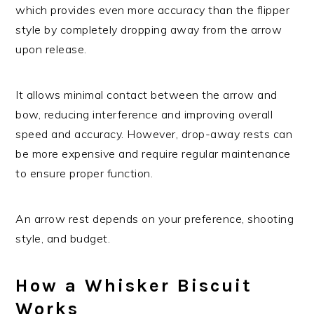
which provides even more accuracy than the flipper
style by completely dropping away from the arrow
upon release.
It allows minimal contact between the arrow and
bow, reducing interference and improving overall
speed and accuracy. However, drop-away rests can
be more expensive and require regular maintenance
to ensure proper function.
An arrow rest depends on your preference, shooting
style, and budget.
How a Whisker Biscuit
Works