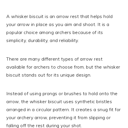
A whisker biscuit is an arrow rest that helps hold
your arrow in place as you aim and shoot. It is a
popular choice among archers because of its
simplicity, durability, and reliability.
There are many different types of arrow rest
available for archers to choose from, but the whisker
biscuit stands out for its unique design.
Instead of using prongs or brushes to hold onto the
arrow, the whisker biscuit uses synthetic bristles
arranged in a circular pattern. It creates a snug fit for
your archery arrow, preventing it from slipping or
falling off the rest during your shot.