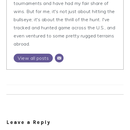
tournaments and have had my fair share of
wins. But for me, it's not just about hitting the
bullseye; it's about the thrill of the hunt. I've
tracked and hunted game across the U.S., and
even ventured to some pretty rugged terrains
abroad.
View all posts
Reader
Interactions
Leave a Reply