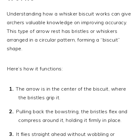
Understanding how a whisker biscuit works can give
archers valuable knowledge on improving accuracy.
This type of arrow rest has bristles or whiskers
arranged in a circular pattern, forming a “biscuit”
shape.
Here’s how it functions:
The arrow is in the center of the biscuit, where
the bristles grip it.
Pulling back the bowstring, the bristles flex and
compress around it, holding it firmly in place.
It flies straight ahead without wobbling or