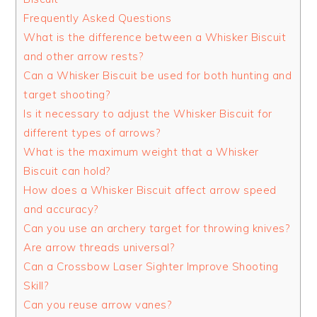
Frequently Asked Questions
What is the difference between a Whisker Biscuit
and other arrow rests?
Can a Whisker Biscuit be used for both hunting and
target shooting?
Is it necessary to adjust the Whisker Biscuit for
different types of arrows?
What is the maximum weight that a Whisker
Biscuit can hold?
How does a Whisker Biscuit affect arrow speed
and accuracy?
Can you use an archery target for throwing knives?
Are arrow threads universal?
Can a Crossbow Laser Sighter Improve Shooting
Skill?
Can you reuse arrow vanes?