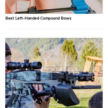
Best Left-Handed Compound Bows