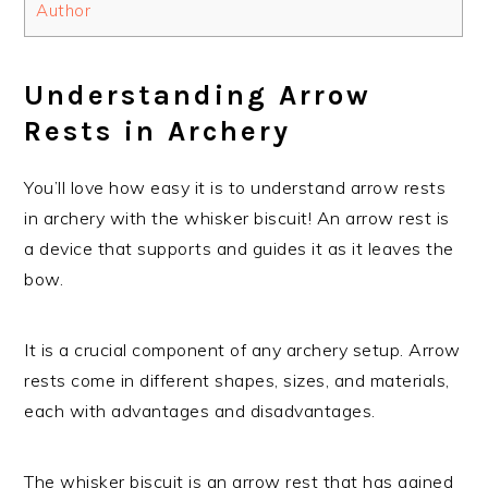
Author
Understanding Arrow
Rests in Archery
You’ll love how easy it is to understand arrow rests
in archery with the whisker biscuit! An arrow rest is
a device that supports and guides it as it leaves the
bow.
It is a crucial component of any archery setup. Arrow
rests come in different shapes, sizes, and materials,
each with advantages and disadvantages.
The whisker biscuit is an arrow rest that has gained