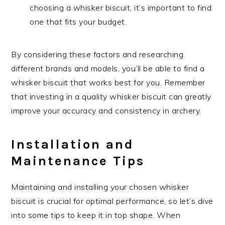
choosing a whisker biscuit, it’s important to find
one that fits your budget.
By considering these factors and researching
different brands and models, you’ll be able to find a
whisker biscuit that works best for you. Remember
that investing in a quality whisker biscuit can greatly
improve your accuracy and consistency in archery.
Installation and
Maintenance Tips
Maintaining and installing your chosen whisker
biscuit is crucial for optimal performance, so let’s dive
into some tips to keep it in top shape. When