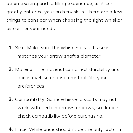
be an exciting and fulfilling experience, as it can
greatly enhance your archery skills. There are a few
things to consider when choosing the right whisker
biscuit for your needs:
Size: Make sure the whisker biscuit’s size
matches your arrow shaft’s diameter.
Material: The material can affect durability and
noise level, so choose one that fits your
preferences.
Compatibility: Some whisker biscuits may not
work with certain arrows or bows, so double-
check compatibility before purchasing.
Price: While price shouldn’t be the only factor in