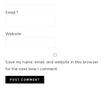
Email
*
Website
Save my name, email, and website in this browser
for the next time I comment.
Primary
Sidebar