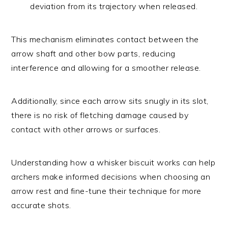
deviation from its trajectory when released.
This mechanism eliminates contact between the
arrow shaft and other bow parts, reducing
interference and allowing for a smoother release.
Additionally, since each arrow sits snugly in its slot,
there is no risk of fletching damage caused by
contact with other arrows or surfaces.
Understanding how a whisker biscuit works can help
archers make informed decisions when choosing an
arrow rest and fine-tune their technique for more
accurate shots.