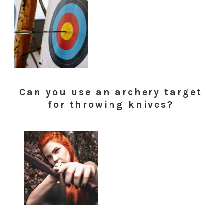
Can you use an archery target
for throwing knives?