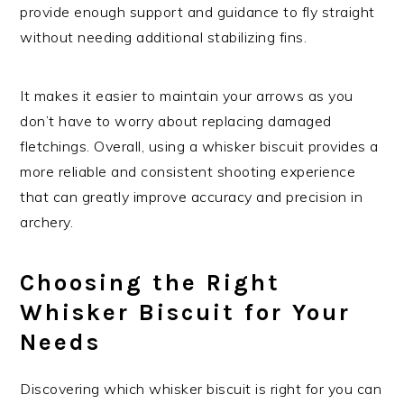
provide enough support and guidance to fly straight
without needing additional stabilizing fins.
It makes it easier to maintain your arrows as you
don’t have to worry about replacing damaged
fletchings. Overall, using a whisker biscuit provides a
more reliable and consistent shooting experience
that can greatly improve accuracy and precision in
archery.
Choosing the Right
Whisker Biscuit for Your
Needs
Discovering which whisker biscuit is right for you can