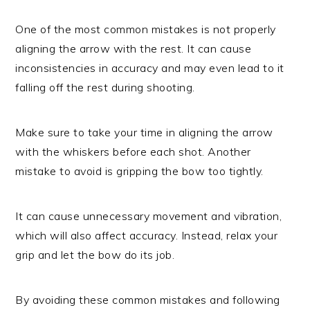
One of the most common mistakes is not properly
aligning the arrow with the rest. It can cause
inconsistencies in accuracy and may even lead to it
falling off the rest during shooting.
Make sure to take your time in aligning the arrow
with the whiskers before each shot. Another
mistake to avoid is gripping the bow too tightly.
It can cause unnecessary movement and vibration,
which will also affect accuracy. Instead, relax your
grip and let the bow do its job.
By avoiding these common mistakes and following