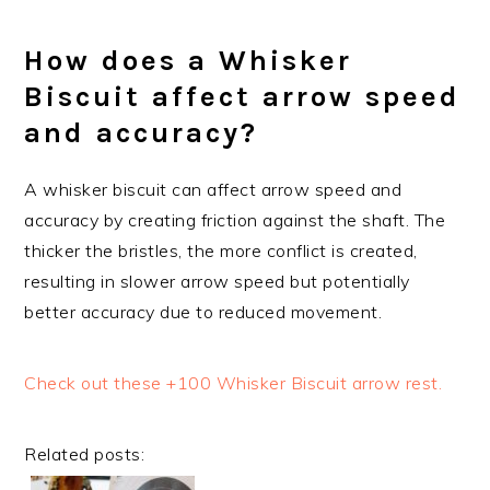
How does a Whisker
Biscuit affect arrow speed
and accuracy?
A whisker biscuit can affect arrow speed and
accuracy by creating friction against the shaft. The
thicker the bristles, the more conflict is created,
resulting in slower arrow speed but potentially
better accuracy due to reduced movement.
Check out these +100 Whisker Biscuit arrow rest.
Related posts: