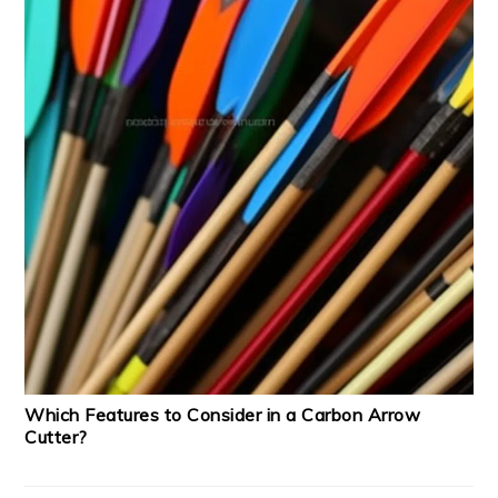
Which Features to Consider in a Carbon Arrow
Cutter?