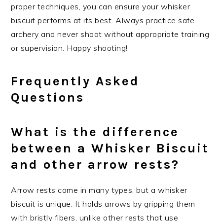
proper techniques, you can ensure your whisker
biscuit performs at its best. Always practice safe
archery and never shoot without appropriate training
or supervision. Happy shooting!
Frequently Asked
Questions
What is the difference
between a Whisker Biscuit
and other arrow rests?
Arrow rests come in many types, but a whisker
biscuit is unique. It holds arrows by gripping them
with bristly fibers, unlike other rests that use