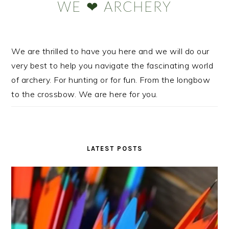
WE ❤ ARCHERY
We are thrilled to have you here and we will do our
very best to help you navigate the fascinating world
of archery. For hunting or for fun. From the longbow
to the crossbow. We are here for you.
LATEST POSTS