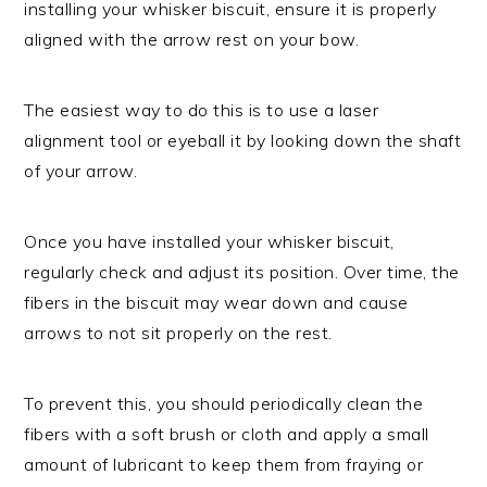
installing your whisker biscuit, ensure it is properly
aligned with the arrow rest on your bow.
The easiest way to do this is to use a laser
alignment tool or eyeball it by looking down the shaft
of your arrow.
Once you have installed your whisker biscuit,
regularly check and adjust its position. Over time, the
fibers in the biscuit may wear down and cause
arrows to not sit properly on the rest.
To prevent this, you should periodically clean the
fibers with a soft brush or cloth and apply a small
amount of lubricant to keep them from fraying or