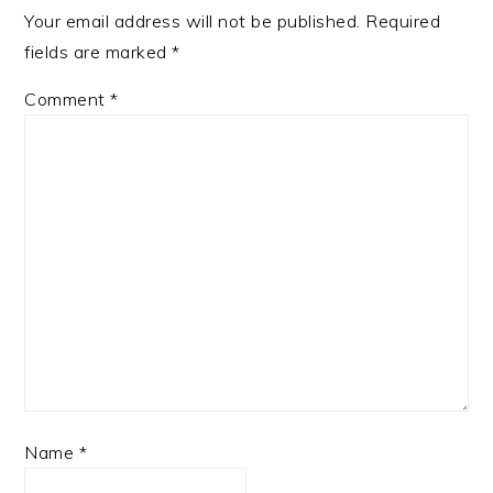
Your email address will not be published.
Required
fields are marked
*
Comment
*
Name
*