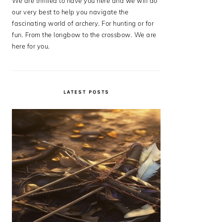
We are thrilled to have you here and we will do
our very best to help you navigate the
fascinating world of archery. For hunting or for
fun. From the longbow to the crossbow. We are
here for you.
LATEST POSTS