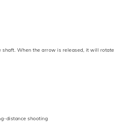
 shaft. When the arrow is released, it will rotate
ng-distance shooting