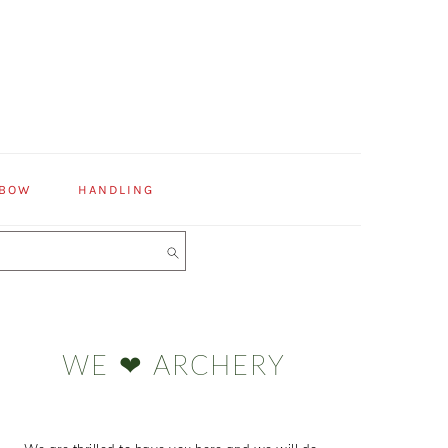
 BOW
HANDLING
Primary
Sidebar
WE ❤ ARCHERY