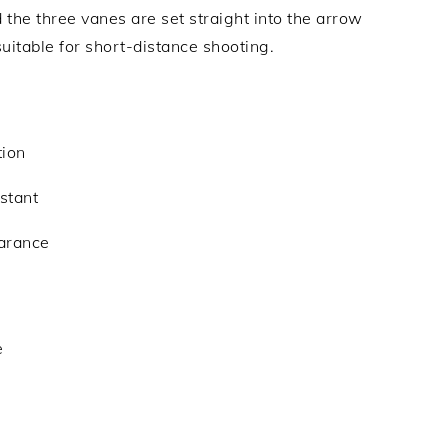
d the three vanes are set straight into the arrow
 suitable for short-distance shooting.
tion
istant
earance
e