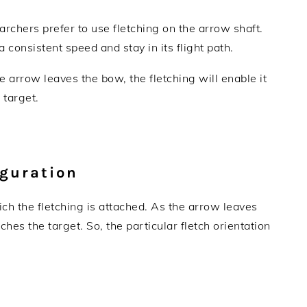
y archers prefer to use fletching on the arrow shaft.
 a consistent speed and stay in its flight path.
he arrow leaves the bow, the fletching will enable it
e target.
iguration
ich the fletching is attached. As the arrow leaves
eaches the target. So, the particular fletch orientation