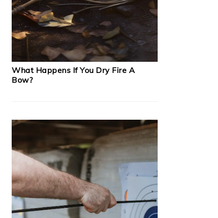
What Happens If You Dry Fire A
Bow?