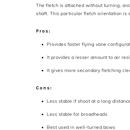
The fletch is attached without turning, an
shaft. This particular fletch orientation is
Pros:
Provides faster flying vane configura
It provides a lesser amount to air res
It gives more secondary fletching cl
Cons:
Less stable if shoot at a long distanc
Less stable for broadheads
Best used in well-turned bows