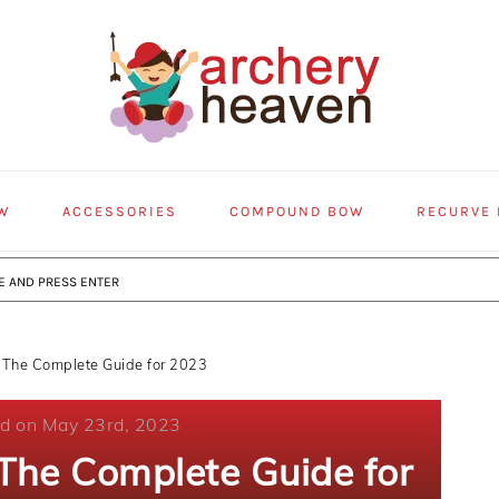
W
ACCESSORIES
COMPOUND BOW
RECURVE
 The Complete Guide for 2023
ed on May 23rd, 2023
 The Complete Guide for