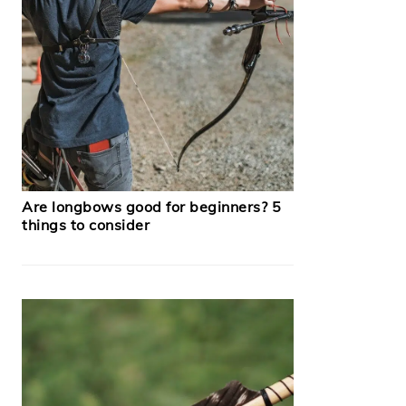
Are longbows good for beginners? 5
things to consider