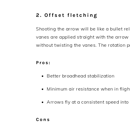
2. Offset fletching
Shooting the arrow will be like a bullet rel
vanes are applied straight with the arrow s
without twisting the vanes. The rotation p
Pros:
Better broadhead stabilization
Minimum air resistance when in fligh
Arrows fly at a consistent speed int
Cons