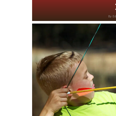
By
Ed