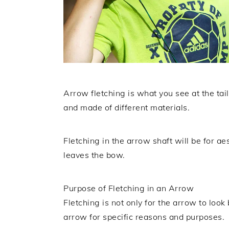
Arrow fletching is what you see at the tai
and made of different materials.
Fletching in the arrow shaft will be for ae
leaves the bow.
Purpose of Fletching in an Arrow
Fletching is not only for the arrow to look 
arrow for specific reasons and purposes.