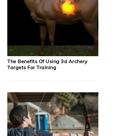
The Benefits Of Using 3d Archery
Targets For Training