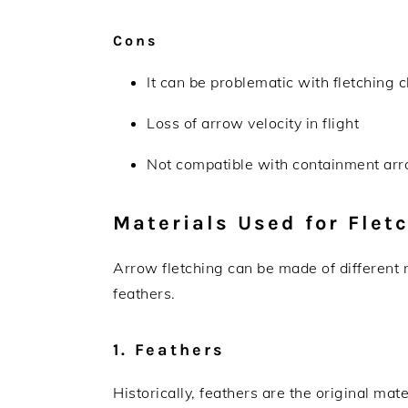
Cons
It can be problematic with fletching 
Loss of arrow velocity in flight
Not compatible with containment arr
Materials Used for Flet
Arrow fletching can be made of different
feathers.
1. Feathers
Historically, feathers are the original ma