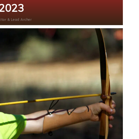
2023
itor & Lead Archer