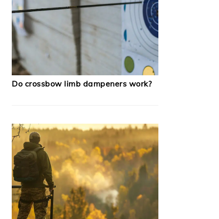
Do crossbow limb dampeners work?