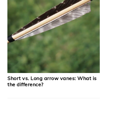
Short vs. Long arrow vanes: What is
the difference?