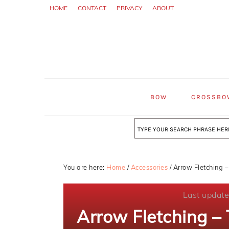
Skip
Skip
Skip
HOME
CONTACT
PRIVACY
ABOUT
to
to
to
primary
main
primary
navigation
content
sidebar
BOW
CROSSBO
Search
You are here:
Home
/
Accessories
/
Arrow Fletching –
Last updat
Arrow Fletching –