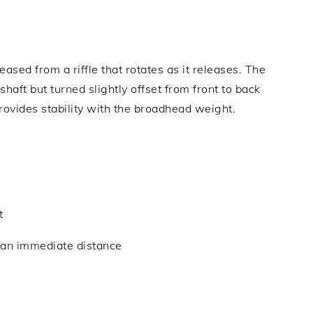
eased from a riffle that rotates as it releases. The
haft but turned slightly offset from front to back
rovides stability with the broadhead weight.
t
o an immediate distance