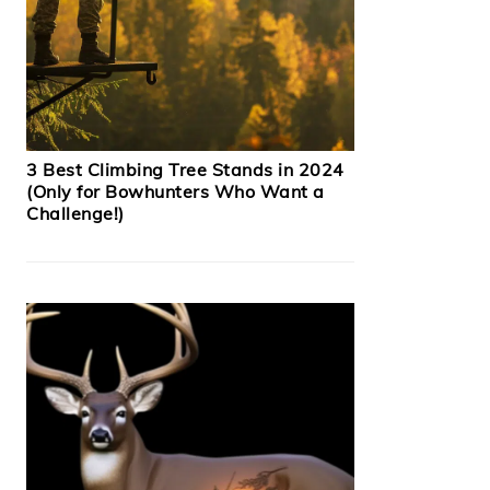
3 Best Climbing Tree Stands in 2024
(Only for Bowhunters Who Want a
Challenge!)