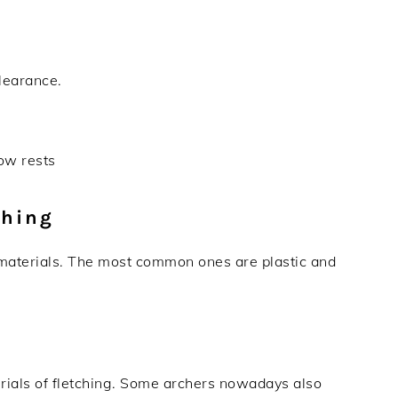
clearance.
ow rests
ching
 materials. The most common ones are plastic and
terials of fletching. Some archers nowadays also