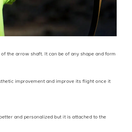
l of the arrow shaft. It can be of any shape and form
sthetic improvement and improve its flight once it
better and personalized but it is attached to the