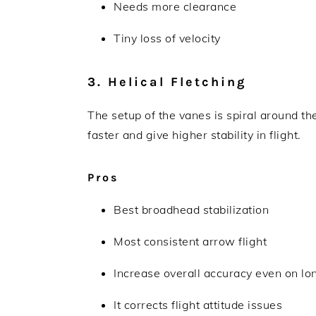
Needs more clearance
Tiny loss of velocity
3. Helical Fletching
The setup of the vanes is spiral around the
faster and give higher stability in flight.
Pros
Best broadhead stabilization
Most consistent arrow flight
Increase overall accuracy even on lo
It corrects flight attitude issues