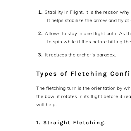
Stability in Flight. It is the reason wh
It helps stabilize the arrow and fly at
Allows to stay in one flight path. As t
to spin while it flies before hitting th
It reduces the archer’s paradox.
Types of Fletching Conf
The fletching turn is the orientation by wh
the bow, it rotates in its flight before it r
will help.
1. Straight Fletching.