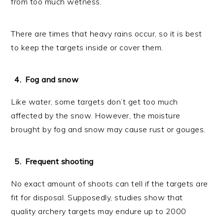
from too much wetness.
There are times that heavy rains occur, so it is best
to keep the targets inside or cover them.
Fog and snow
Like water, some targets don’t get too much
affected by the snow. However, the moisture
brought by fog and snow may cause rust or gouges.
Frequent shooting
No exact amount of shoots can tell if the targets are
fit for disposal. Supposedly, studies show that
quality archery targets may endure up to 2000