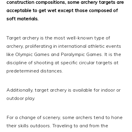
construction compositions, some archery targets are
acceptable to get wet except those composed of
soft materials.
Target archery is the most well-known type of
archery, proliferating in international athletic events
like Olympic Games and Paralympic Games. It is the
discipline of shooting at specific circular targets at
predetermined distances.
Additionally, target archery is available for indoor or
outdoor play.
For a change of scenery, some archers tend to hone
their skills outdoors. Traveling to and from the