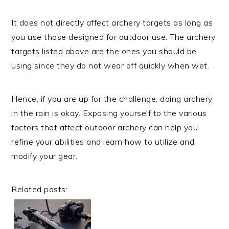
It does not directly affect archery targets as long as
you use those designed for outdoor use. The archery
targets listed above are the ones you should be
using since they do not wear off quickly when wet.
Hence, if you are up for the challenge, doing archery
in the rain is okay. Exposing yourself to the various
factors that affect outdoor archery can help you
refine your abilities and learn how to utilize and
modify your gear.
Related posts: