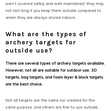
aren’t covered safely and well-maintained, they may
not last long if you keep them outside compared to
when they are always stored indoors.
What are the types of
archery targets for
outside use?
There are several types of archery targets available.
However, not all are suitable for outdoor use. 3D
targets, bag targets, and foam layer & block targets
are the best choice.
Not all targets are the same nor created for the
same purpose, and others are fine to use outside,