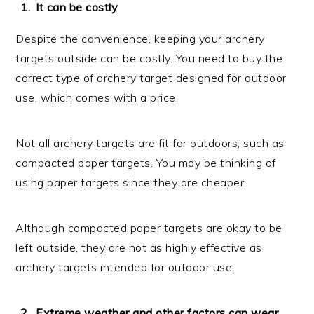
It can be costly
Despite the convenience, keeping your archery
targets outside can be costly. You need to buy the
correct type of archery target designed for outdoor
use, which comes with a price.
Not all archery targets are fit for outdoors, such as
compacted paper targets. You may be thinking of
using paper targets since they are cheaper.
Although compacted paper targets are okay to be
left outside, they are not as highly effective as
archery targets intended for outdoor use.
Extreme weather and other factors can wear