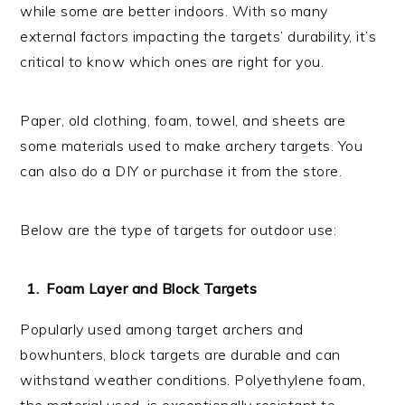
while some are better indoors. With so many
external factors impacting the targets’ durability, it’s
critical to know which ones are right for you.
Paper, old clothing, foam, towel, and sheets are
some materials used to make archery targets. You
can also do a DIY or purchase it from the store.
Below are the type of targets for outdoor use:
Foam Layer and Block Targets
Popularly used among target archers and
bowhunters, block targets are durable and can
withstand weather conditions. Polyethylene foam,
the material used, is exceptionally resistant to