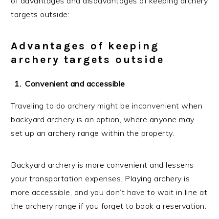
of advantages and disadvantages of keeping archery
targets outside:
Advantages of keeping
archery targets outside
Convenient and accessible
Traveling to do archery might be inconvenient when
backyard archery is an option, where anyone may
set up an archery range within the property.
Backyard archery is more convenient and lessens
your transportation expenses. Playing archery is
more accessible, and you don’t have to wait in line at
the archery range if you forget to book a reservation.