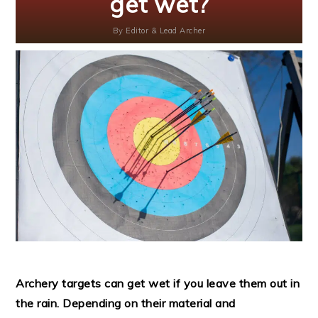
get wet?
By
Editor & Lead Archer
Archery targets can get wet if you leave them out in
the rain. Depending on their material and