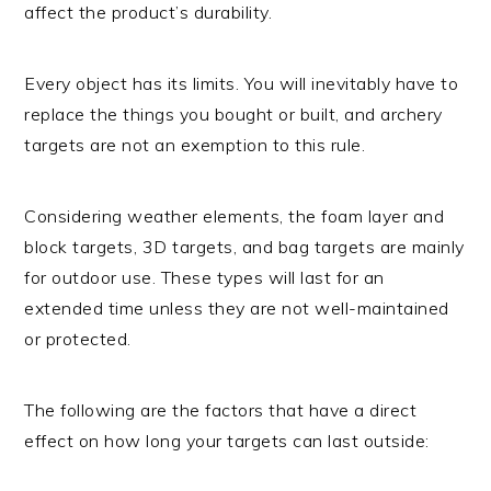
affect the product’s durability.
Every object has its limits. You will inevitably have to
replace the things you bought or built, and archery
targets are not an exemption to this rule.
Considering weather elements, the foam layer and
block targets, 3D targets, and bag targets are mainly
for outdoor use. These types will last for an
extended time unless they are not well-maintained
or protected.
The following are the factors that have a direct
effect on how long your targets can last outside: