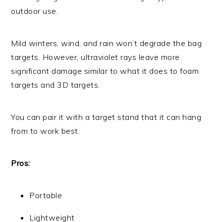
outdoor use.
Mild winters, wind, and rain won’t degrade the bag
targets. However, ultraviolet rays leave more
significant damage similar to what it does to foam
targets and 3D targets.
You can pair it with a target stand that it can hang
from to work best.
Pros:
Portable
Lightweight