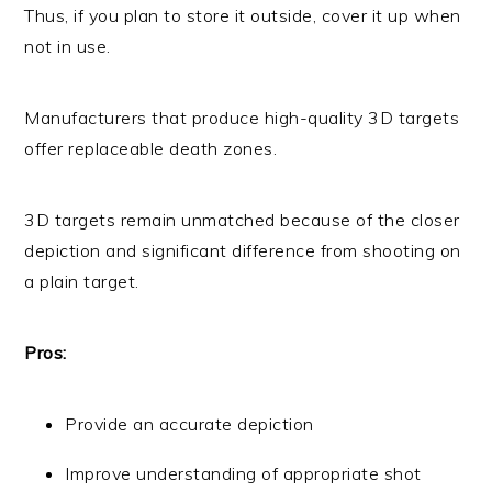
Thus, if you plan to store it outside, cover it up when
not in use.
Manufacturers that produce high-quality 3D targets
offer replaceable death zones.
3D targets remain unmatched because of the closer
depiction and significant difference from shooting on
a plain target.
Pros:
Provide an accurate depiction
Improve understanding of appropriate shot