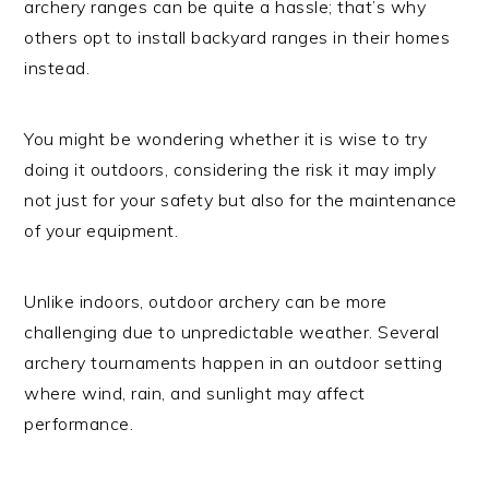
archery ranges can be quite a hassle; that’s why
others opt to install backyard ranges in their homes
instead.
You might be wondering whether it is wise to try
doing it outdoors, considering the risk it may imply
not just for your safety but also for the maintenance
of your equipment.
Unlike indoors, outdoor archery can be more
challenging due to unpredictable weather. Several
archery tournaments happen in an outdoor setting
where wind, rain, and sunlight may affect
performance.