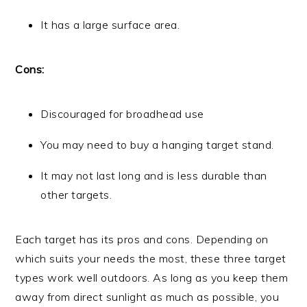
It has a large surface area.
Cons:
Discouraged for broadhead use
You may need to buy a hanging target stand.
It may not last long and is less durable than
other targets.
Each target has its pros and cons. Depending on
which suits your needs the most, these three target
types work well outdoors. As long as you keep them
away from direct sunlight as much as possible, you