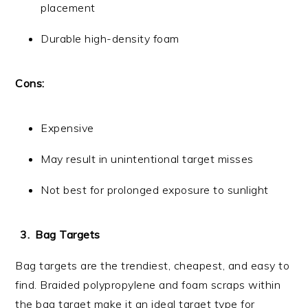
placement
Durable high-density foam
Cons:
Expensive
May result in unintentional target misses
Not best for prolonged exposure to sunlight
Bag Targets
Bag targets are the trendiest, cheapest, and easy to
find. Braided polypropylene and foam scraps within
the bag target make it an ideal target type for