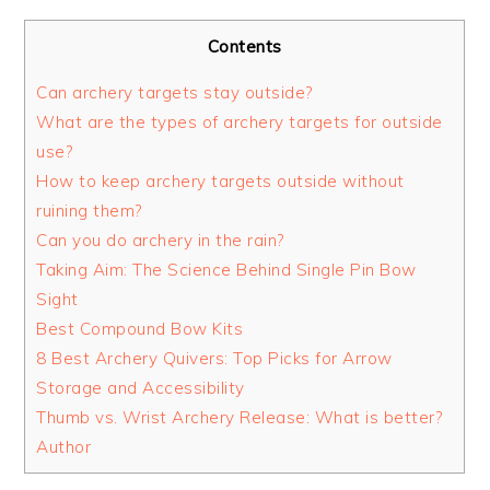
Contents
Can archery targets stay outside?
What are the types of archery targets for outside
use?
How to keep archery targets outside without
ruining them?
Can you do archery in the rain?
Taking Aim: The Science Behind Single Pin Bow
Sight
Best Compound Bow Kits
8 Best Archery Quivers: Top Picks for Arrow
Storage and Accessibility
Thumb vs. Wrist Archery Release: What is better?
Author