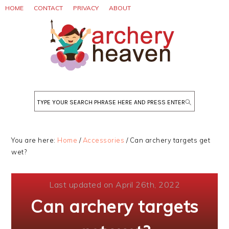
Skip
Skip
Skip
HOME
CONTACT
PRIVACY
ABOUT
to
to
to
primary
main
primary
navigation
content
sidebar
Search
You are here:
Home
/
Accessories
/
Can archery targets get
wet?
Last updated on April 26th, 2022
Can archery targets