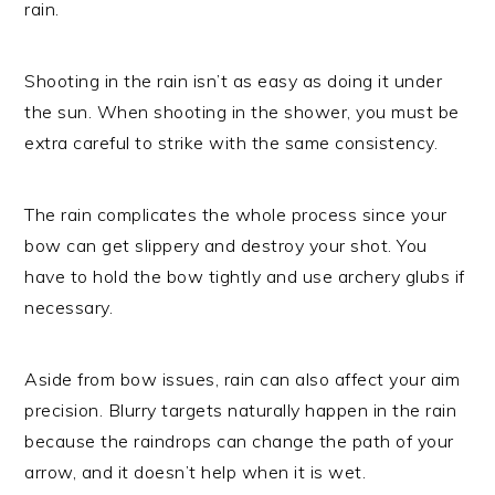
rain.
Shooting in the rain isn’t as easy as doing it under
the sun. When shooting in the shower, you must be
extra careful to strike with the same consistency.
The rain complicates the whole process since your
bow can get slippery and destroy your shot. You
have to hold the bow tightly and use archery glubs if
necessary.
Aside from bow issues, rain can also affect your aim
precision. Blurry targets naturally happen in the rain
because the raindrops can change the path of your
arrow, and it doesn’t help when it is wet.