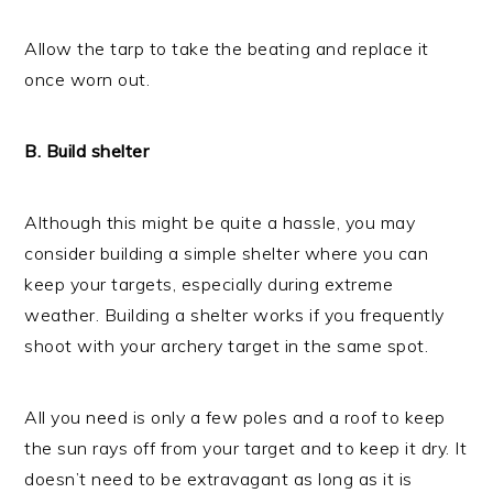
Allow the tarp to take the beating and replace it
once worn out.
B. Build shelter
Although this might be quite a hassle, you may
consider building a simple shelter where you can
keep your targets, especially during extreme
weather. Building a shelter works if you frequently
shoot with your archery target in the same spot.
All you need is only a few poles and a roof to keep
the sun rays off from your target and to keep it dry. It
doesn’t need to be extravagant as long as it is