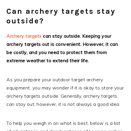
Can archery targets stay
outside?
Archery targets
can stay outside. Keeping your
archery targets out is convenient. However, it can
be costly, and you need to protect them from
extreme weather to extend their life.
As you prepare your outdoor target archery
equipment, you may wonder if it is okay to store your
archery targets outside. Generally, archery targets
can stay out; however, it is not always a good idea.
To help you weigh in on what is best, below is a list