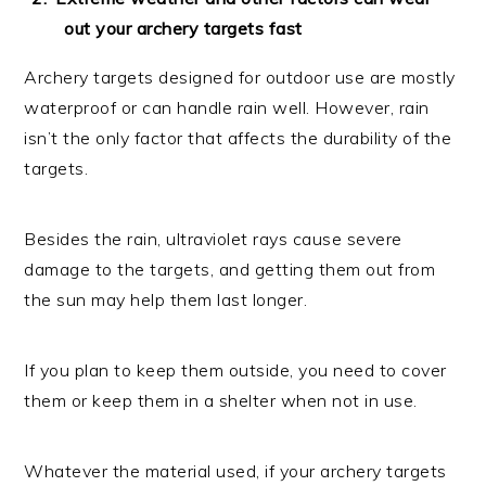
out your archery targets fast
Archery targets designed for outdoor use are mostly
waterproof or can handle rain well. However, rain
isn’t the only factor that affects the durability of the
targets.
Besides the rain, ultraviolet rays cause severe
damage to the targets, and getting them out from
the sun may help them last longer.
If you plan to keep them outside, you need to cover
them or keep them in a shelter when not in use.
Whatever the material used, if your archery targets