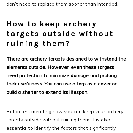
don’t need to replace them sooner than intended.
How to keep archery
targets outside without
ruining them?
There are archery targets designed to withstand the
elements outside. However, even these targets
need protection to minimize damage and prolong
their usefulness. You can use a tarp as a cover or
build a shelter to extend its lifespan.
Before enumerating how you can keep your archery
targets outside without ruining them, it is also
essential to identify the factors that significantly