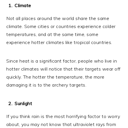
Climate
Not all places around the world share the same
climate. Some cities or countries experience colder
temperatures, and at the same time, some
experience hotter climates like tropical countries.
Since heat is a significant factor, people who live in
hotter climates will notice that their targets wear off
quickly. The hotter the temperature, the more
damaging it is to the archery targets.
Sunlight
If you think rain is the most horrifying factor to worry
about, you may not know that ultraviolet rays from