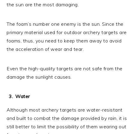
the sun are the most damaging.
The foam’s number one enemy is the sun. Since the
primary material used for outdoor archery targets are
foams, thus, you need to keep them away to avoid
the acceleration of wear and tear.
Even the high-quality targets are not safe from the
damage the sunlight causes.
Water
Although most archery targets are water-resistant
and built to combat the damage provided by rain, it is
still better to limit the possibility of them wearing out