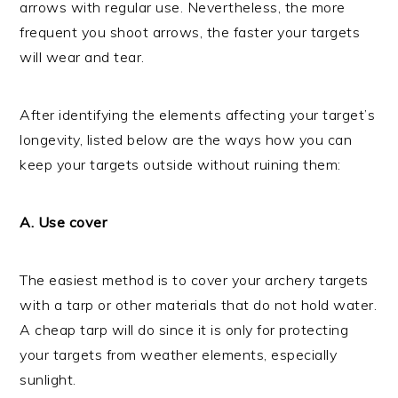
arrows with regular use. Nevertheless, the more
frequent you shoot arrows, the faster your targets
will wear and tear.
After identifying the elements affecting your target’s
longevity, listed below are the ways how you can
keep your targets outside without ruining them:
A. Use cover
The easiest method is to cover your archery targets
with a tarp or other materials that do not hold water.
A cheap tarp will do since it is only for protecting
your targets from weather elements, especially
sunlight.