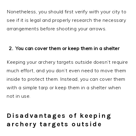
Nonetheless, you should first verify with your city to
see if it is legal and properly research the necessary
arrangements before shooting your arrows.
You can cover them or keep them in a shelter
Keeping your archery targets outside doesn’t require
much effort, and you don’t even need to move them
inside to protect them. Instead, you can cover them
with a simple tarp or keep them in a shelter when
not in use.
Disadvantages of keeping
archery targets outside