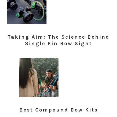
Taking Aim: The Science Behind
Single Pin Bow Sight
Best Compound Bow Kits