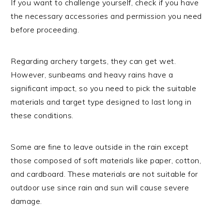
If you want to challenge yourself, check if you have
the necessary accessories and permission you need
before proceeding.
Regarding archery targets, they can get wet.
However, sunbeams and heavy rains have a
significant impact, so you need to pick the suitable
materials and target type designed to last long in
these conditions.
Some are fine to leave outside in the rain except
those composed of soft materials like paper, cotton,
and cardboard. These materials are not suitable for
outdoor use since rain and sun will cause severe
damage.