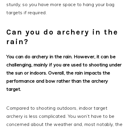
sturdy, so you have more space to hang your bag
targets if required.
Can you do archery in the
rain?
You can do archery in the rain. However, it can be
challenging, mainly if you are used to shooting under
the sun or indoors. Overall, the rain impacts the
performance and bow rather than the archery
target.
Compared to shooting outdoors, indoor target
archery is less complicated. You won’t have to be
concerned about the weather and, most notably, the