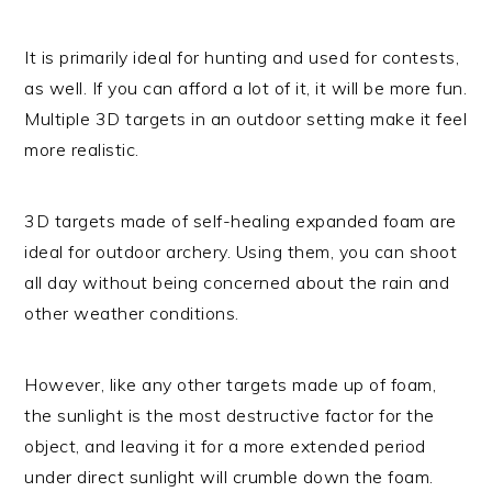
It is primarily ideal for hunting and used for contests,
as well. If you can afford a lot of it, it will be more fun.
Multiple 3D targets in an outdoor setting make it feel
more realistic.
3D targets made of self-healing expanded foam are
ideal for outdoor archery. Using them, you can shoot
all day without being concerned about the rain and
other weather conditions.
However, like any other targets made up of foam,
the sunlight is the most destructive factor for the
object, and leaving it for a more extended period
under direct sunlight will crumble down the foam.