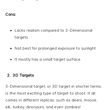
Cons:
Lacks realism compared to 3-Dimensional
targets
Not best for prolonged exposure to sunlight
It mostly has a small target surface.
3D Targets
3-Dimensional target, or 3D target in shorter terms,
is the most exciting type of target to shoot. It all
comes in different replicas, such as deers, moose,
elk, turkey, dinosaurs, and even zombies!