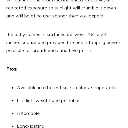
repeated exposure to sunlight will crumble it down
and will be of no use sooner than you expect.
It mostly comes in surfaces between 18 to 24
inches square and provides the best stopping power
possible for broadheads and field points.
Pros:
Available in different sizes, colors, shapes, etc.
It is lightweight and portable.
Affordable
Long-lasting