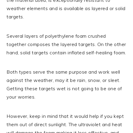
weather elements and is available as layered or solid
targets.
Several layers of polyethylene foam crushed
together composes the layered targets. On the other
hand, solid targets contain inflated self-healing foam.
Both types serve the same purpose and work well
against the weather, may it be rain, snow, or sleet.
Getting these targets wet is not going to be one of
your worries.
However, keep in mind that it would help if you kept
them out of direct sunlight. The ultraviolet and heat
will damage the foam making it less effective, and