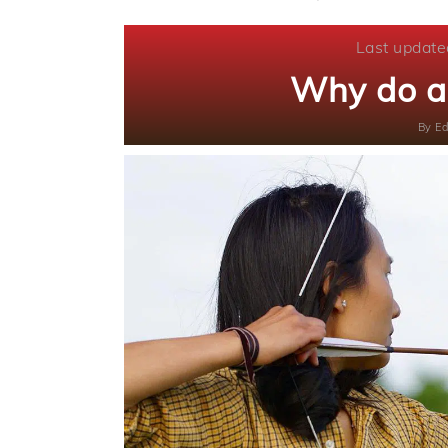
Last update
Why do a
By
Ed