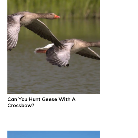
Can You Hunt Geese With A
Crossbow?