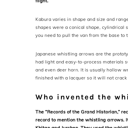
flight.
Kabura varies in shape and size and range
shapes were a conical shape, cylindrical 
you need to pull the van from the base to t
Japanese whistling arrows are the proto
had light and easy-to-process materials s
and even deer horn. It is usually hollow w
finished with a lacquer so it will not crac
Who invented the whi
The “Records of the Grand Historian,” rec
record to mention the whistling arrows. I
Khitan and Jurchen. They used the whist