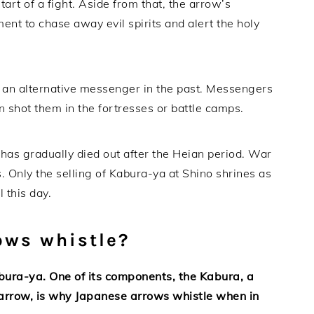
tart of a fight. Aside from that, the arrow’s
nt to chase away evil spirits and alert the holy
as an alternative messenger in the past. Messengers
n shot them in the fortresses or battle camps.
 has gradually died out after the Heian period. War
. Only the selling of Kabura-ya at Shino shrines as
 this day.
ows whistle?
bura-ya. One of its components, the Kabura, a
n arrow, is why Japanese arrows whistle when in