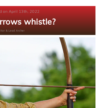
d on April 13th, 2022
rrows whistle?
itor & Lead Archer