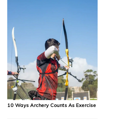
10 Ways Archery Counts As Exercise