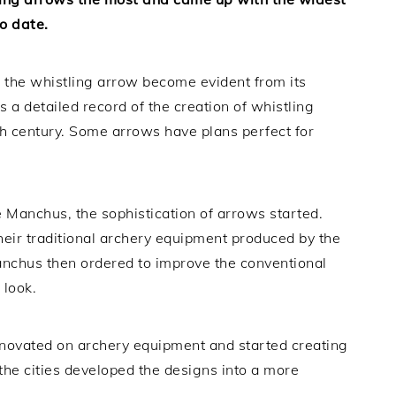
to date.
 the whistling arrow become evident from its
 a detailed record of the creation of whistling
h century. Some arrows have plans perfect for
he Manchus, the sophistication of arrows started.
eir traditional archery equipment produced by the
anchus then ordered to improve the conventional
 look.
 innovated on archery equipment and started creating
the cities developed the designs into a more