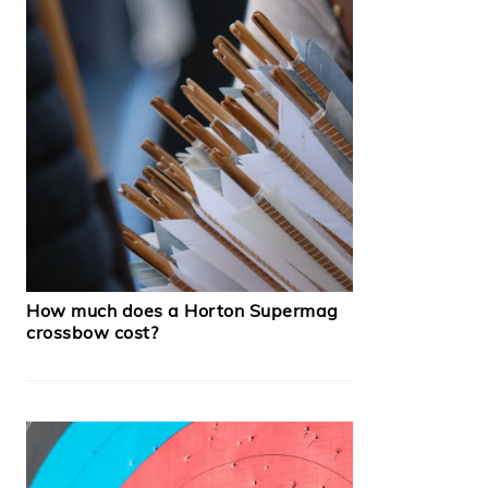
How much does a Horton Supermag
crossbow cost?