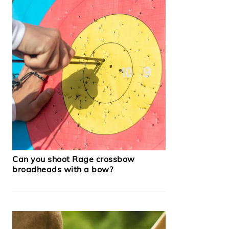
Can you shoot Rage crossbow
broadheads with a bow?