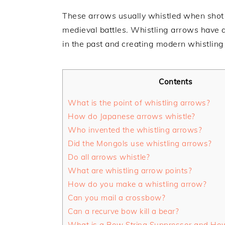
These arrows usually whistled when shot 
medieval battles. Whistling arrows have a
in the past and creating modern whistling
Contents
What is the point of whistling arrows?
How do Japanese arrows whistle?
Who invented the whistling arrows?
Did the Mongols use whistling arrows?
Do all arrows whistle?
What are whistling arrow points?
How do you make a whistling arrow?
Can you mail a crossbow?
Can a recurve bow kill a bear?
What is a Bow String Suppressor and Ho