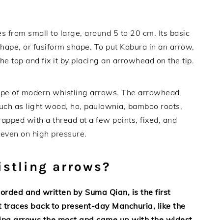
s from small to large, around 5 to 20 cm. Its basic
shape, or fusiform shape. To put Kabura in an arrow,
he top and fix it by placing an arrowhead on the tip.
type of modern whistling arrows. The arrowhead
uch as light wood, ho, paulownia, bamboo roots,
rapped with a thread at a few points, fixed, and
k even on high pressure.
stling arrows?
orded and written by Suma Qian, is the first
t traces back to present-day Manchuria, like the
ling arrows the most and came up with the widest