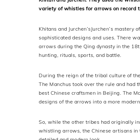
variety of whistles for arrows on record 
Khitans and Jurchen’sJurchen’s mastery of
sophisticated designs and uses. There was
arrows during the Qing dynasty in the 18t
hunting, rituals, sports, and battle.
During the reign of the tribal culture of t
The Manchus took over the rule and had th
best Chinese craftsmen in Beijing. The M
designs of the arrows into a more modern
So, while the other tribes had originally
whistling arrows, the Chinese artisans in 
detailed and modern look.