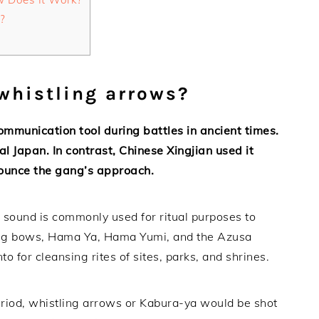
?
 whistling arrows?
mmunication tool during battles in ancient times.
al Japan. In contrast, Chinese Xingjian used it
nounce the gang’s approach.
g sound is commonly used for ritual purposes to
shing bows, Hama Ya, Hama Yumi, and the Azusa
o for cleansing rites of sites, parks, and shrines.
period, whistling arrows or Kabura-ya would be shot