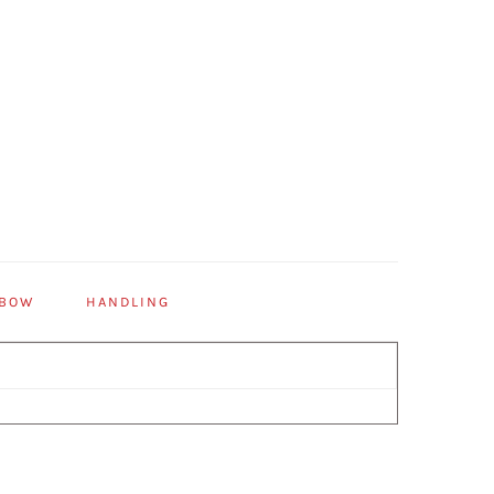
 BOW
HANDLING
Primary