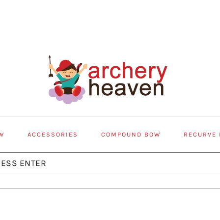
W
ACCESSORIES
COMPOUND BOW
RECURVE