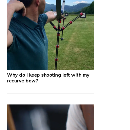
Why do I keep shooting left with my
recurve bow?