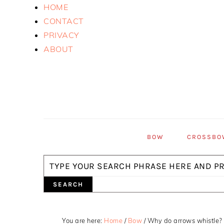
Skip
Skip
Skip
HOME
to
to
to
CONTACT
primary
main
primary
PRIVACY
navigation
content
sidebar
ABOUT
BOW
CROSSBO
Search
You are here:
Home
/
Bow
/
Why do arrows whistle?