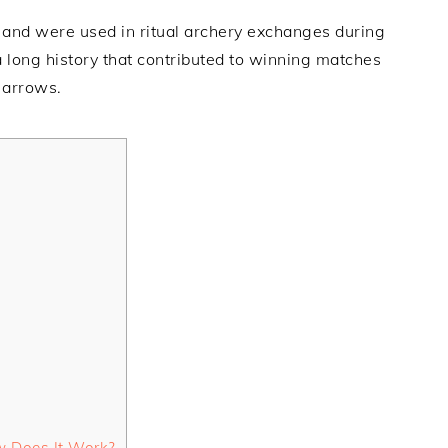
and were used in ritual archery exchanges during
 long history that contributed to winning matches
 arrows.
w Does It Work?