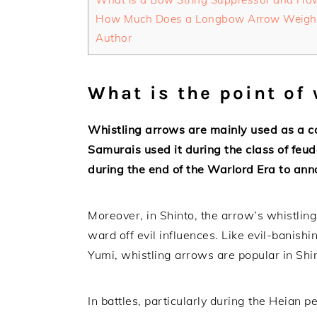
How Much Does a Longbow Arrow Weigh
Author
What is the point of
Whistling arrows are mainly used as a co
Samurais used it during the class of feud
during the end of the Warlord Era to an
Moreover, in Shinto, the arrow’s whistlin
ward off evil influences. Like evil-bani
Yumi, whistling arrows are popular in Shint
In battles, particularly during the Heian 