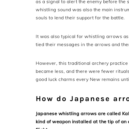
as a signal to alert the enemy before the s
whistling sound was also the main instrume
souls to lend their support for the battle.
It was also typical for whistling arrows 
tied their messages in the arrows and the
However, this traditional archery practice
became less, and there were fewer rituals
good luck charms every New remains until
How do Japanese arr
Japanese whistling arrows are called Ka
kind of weapon installed at the tip of a