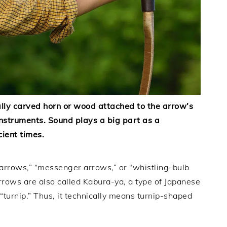
ally carved horn or wood attached to the arrow’s
instruments. Sound plays a big part as a
cient times.
 arrows,” “messenger arrows,” or “whistling-bulb
arrows are also called Kabura-ya, a type of Japanese
“turnip.” Thus, it technically means turnip-shaped