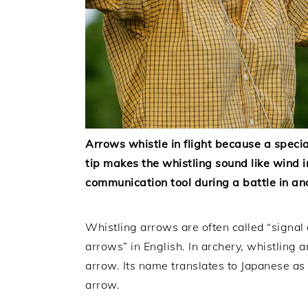
Arrows whistle in flight because a speci
tip makes the whistling sound like wind 
communication tool during a battle in an
Whistling arrows are often called “signal
arrows” in English. In archery, whistling 
arrow. Its name translates to Japanese as 
arrow.