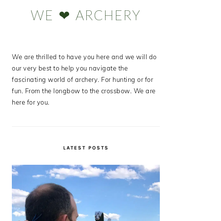
Sidebar
WE ❤ ARCHERY
We are thrilled to have you here and we will do
our very best to help you navigate the
fascinating world of archery. For hunting or for
fun. From the longbow to the crossbow. We are
here for you.
LATEST POSTS