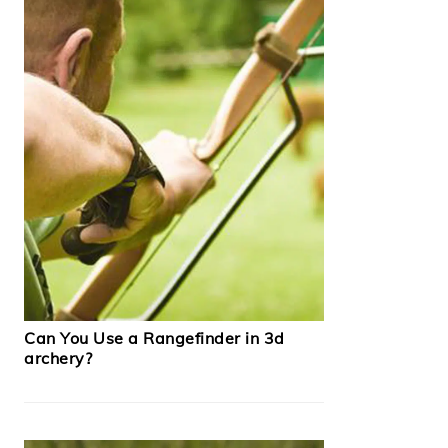
Can You Use a Rangefinder in 3d
archery?