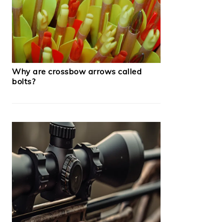
Why are crossbow arrows called
bolts?