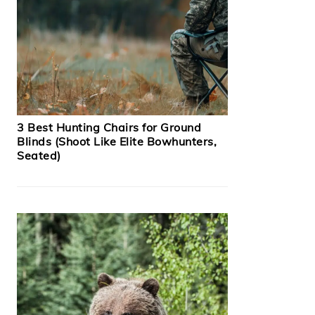
3 Best Hunting Chairs for Ground
Blinds (Shoot Like Elite Bowhunters,
Seated)