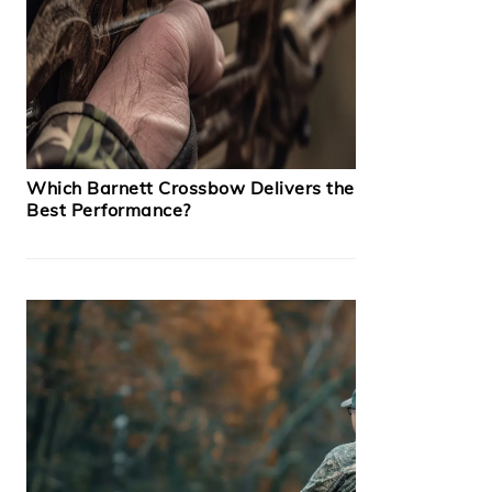
Which Barnett Crossbow Delivers the
Best Performance?