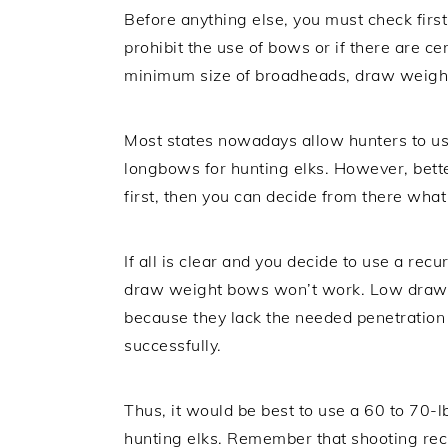
Before anything else, you must check first
prohibit the use of bows or if there are ce
minimum size of broadheads, draw weight
Most states nowadays allow hunters to 
longbows for hunting elks. However, bette
first, then you can decide from there wha
If all is clear and you decide to use a re
draw weight bows won’t work. Low draw w
because they lack the needed penetration
successfully.
Thus, it would be best to use a 60 to 70-l
hunting elks. Remember that shooting rec