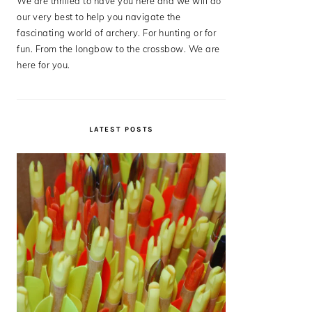
We are thrilled to have you here and we will do
our very best to help you navigate the
fascinating world of archery. For hunting or for
fun. From the longbow to the crossbow. We are
here for you.
LATEST POSTS