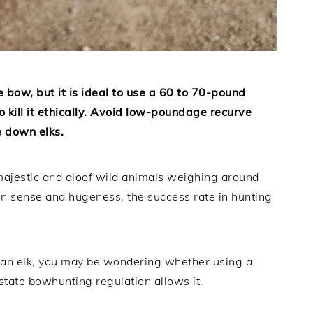
ve bow, but it is ideal to use a 60 to 70-pound
 kill it ethically. Avoid low-poundage recurve
 down elks.
h majestic and aloof wild animals weighing around
n sense and hugeness, the success rate in hunting
unt an elk, you may be wondering whether using a
tate bowhunting regulation allows it.