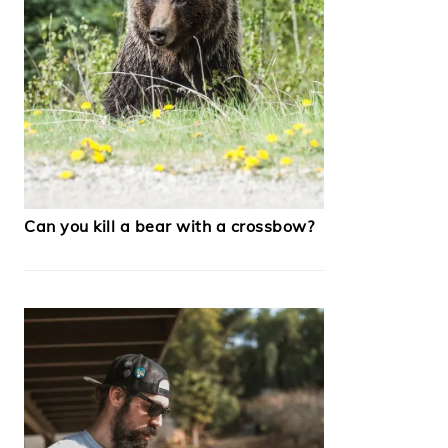
Can you kill a bear with a crossbow?