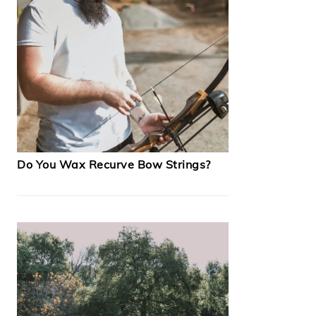
Do You Wax Recurve Bow Strings?