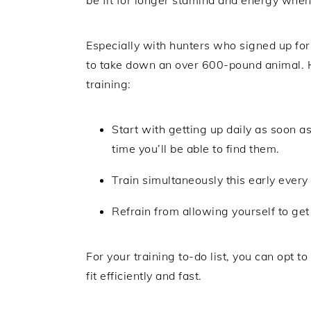
Especially with hunters who signed up for
to take down an over 600-pound animal. He
training:
Start with getting up daily as soon as
time you’ll be able to find them.
Train simultaneously this early every 
Refrain from allowing yourself to get 
For your training to-do list, you can opt to
fit efficiently and fast.