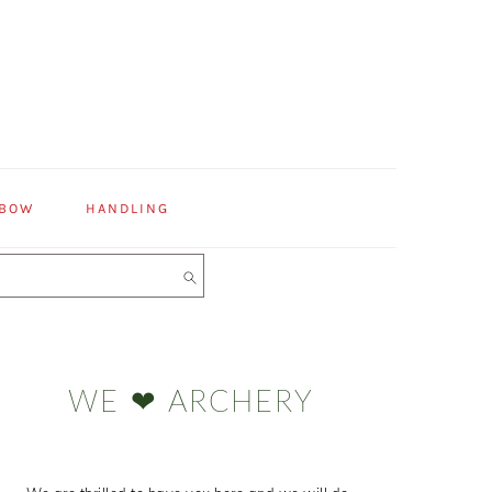
 BOW
HANDLING
Primary
Sidebar
WE ❤ ARCHERY