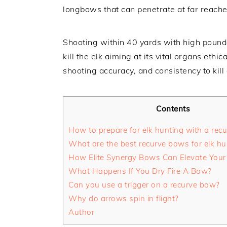
longbows that can penetrate at far reache
Shooting within 40 yards with high poun
kill the elk aiming at its vital organs ethic
shooting accuracy, and consistency to kill 
Contents
How to prepare for elk hunting with a rec
What are the best recurve bows for elk hu
How Elite Synergy Bows Can Elevate Your 
What Happens If You Dry Fire A Bow?
Can you use a trigger on a recurve bow?
Why do arrows spin in flight?
Author