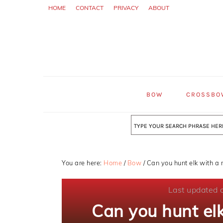
Skip
Skip
Skip
HOME
CONTACT
PRIVACY
ABOUT
to
to
to
primary
main
primary
navigation
content
sidebar
BOW
CROSSBO
Search
You are here:
Home
/
Bow
/
Can you hunt elk with a 
Last updated 
Can you hunt el