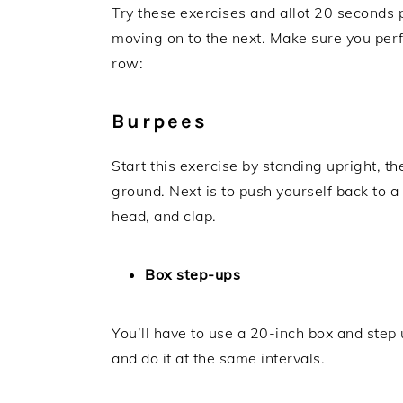
Try these exercises and allot 20 seconds 
moving on to the next. Make sure you per
row:
Burpees
Start this exercise by standing upright, th
ground. Next is to push yourself back to a
head, and clap.
Box step-ups
You’ll have to use a 20-inch box and step
and do it at the same intervals.