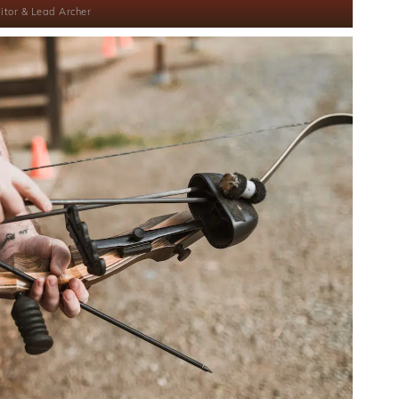
itor & Lead Archer