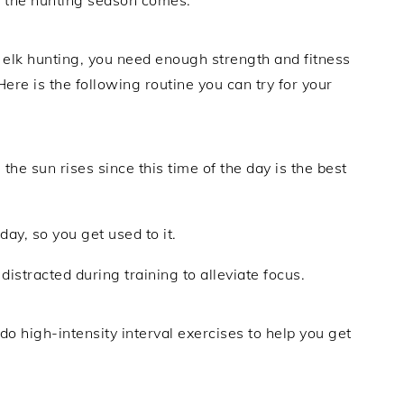
 elk hunting, you need enough strength and fitness
re is the following routine you can try for your
 the sun rises since this time of the day is the best
day, so you get used to it.
distracted during training to alleviate focus.
 do high-intensity interval exercises to help you get