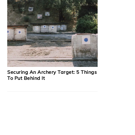
Securing An Archery Target: 5 Things
To Put Behind It