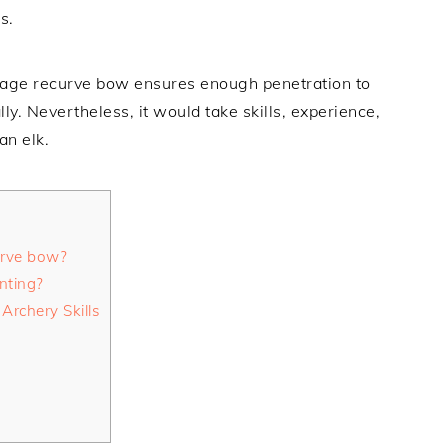
s.
dage recurve bow ensures enough penetration to
ally. Nevertheless, it would take skills, experience,
an elk.
urve bow?
nting?
Archery Skills