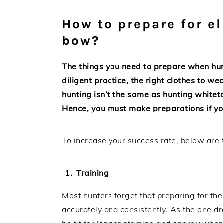
How to prepare for e
bow?
The things you need to prepare when hunt
diligent practice, the right clothes to 
hunting isn’t the same as hunting whitet
Hence, you must make preparations if yo
To increase your success rate, below are 
Training
Most hunters forget that preparing for the
accurately and consistently. As the one d
be fit for longer stamina and energy whe