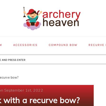
W
ACCESSORIES
COMPOUND BOW
RECURVE
recurve bow?
on September 1st, 2022
k with a recurve bow?