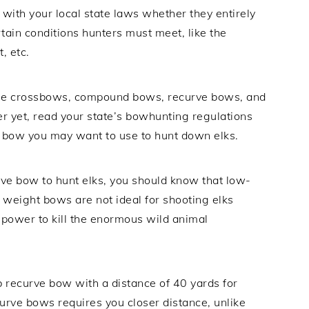
 with your local state laws whether they entirely
rtain conditions hunters must meet, like the
, etc.
use crossbows, compound bows, recurve bows, and
r yet, read your state’s bowhunting regulations
t bow you may want to use to hunt down elks.
curve bow to hunt elks, you should know that low-
eight bows are not ideal for shooting elks
 power to kill the enormous wild animal
b recurve bow with a distance of 40 yards for
urve bows requires you closer distance, unlike