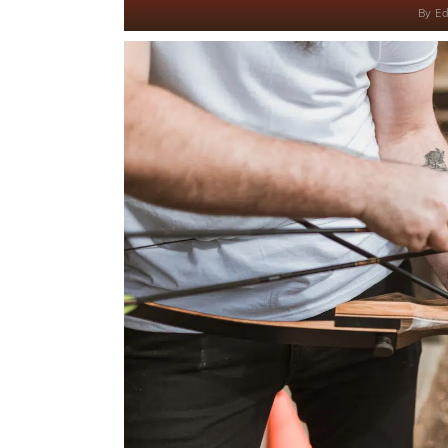
By
Ed