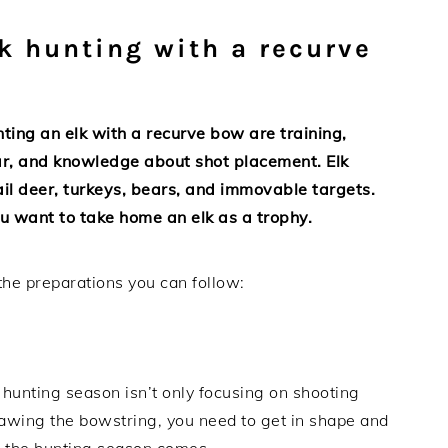
lk hunting with a recurve
ing an elk with a recurve bow are training,
wear, and knowledge about shot placement. Elk
ail deer, turkeys, bears, and immovable targets.
u want to take home an elk as a trophy.
the preparations you can follow:
 hunting season isn’t only focusing on shooting
rawing the bowstring, you need to get in shape and
n the hunting season comes.