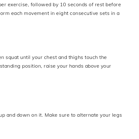
per exercise, followed by 10 seconds of rest before
form each movement in eight consecutive sets in a
en squat until your chest and thighs touch the
 standing position, raise your hands above your
 up and down on it. Make sure to alternate your legs