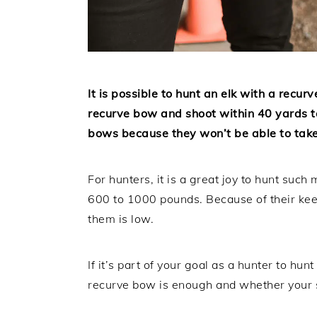
It is possible to hunt an elk with a recur
recurve bow and shoot within 40 yards to
bows because they won’t be able to take
For hunters, it is a great joy to hunt suc
600 to 1000 pounds. Because of their kee
them is low.
If it’s part of your goal as a hunter to h
recurve bow is enough and whether your s