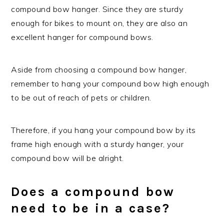
compound bow hanger. Since they are sturdy
enough for bikes to mount on, they are also an
excellent hanger for compound bows.
Aside from choosing a compound bow hanger,
remember to hang your compound bow high enough
to be out of reach of pets or children.
Therefore, if you hang your compound bow by its
frame high enough with a sturdy hanger, your
compound bow will be alright.
Does a compound bow
need to be in a case?