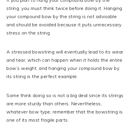
string, you must think twice before doing it. Hanging
your compound bow by the string is not advisable
and should be avoided because it puts unnecessary
stress on the string.
A stressed bowstring will eventually lead to its wear
and tear, which can happen when it holds the entire
bow’s weight, and hanging your compound bow by
its string is the perfect example.
Some think doing so is not a big deal since its strings
are more sturdy than others. Nevertheless,
whatever bow type, remember that the bowstring is
one of its most fragile parts.