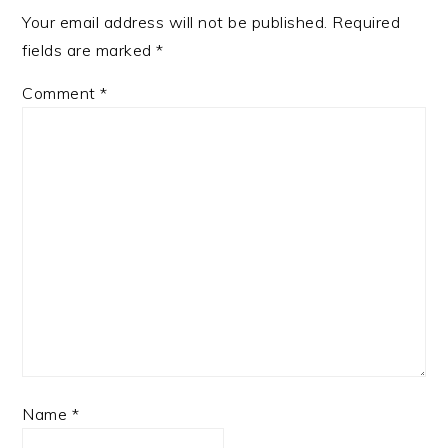
Your email address will not be published.
Required
fields are marked
*
Comment
*
Name
*