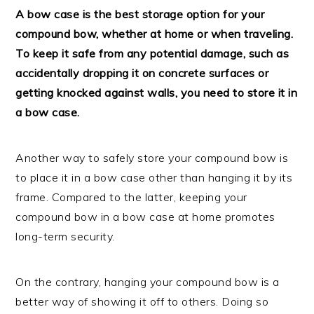
A bow case is the best storage option for your
compound bow, whether at home or when traveling.
To keep it safe from any potential damage, such as
accidentally dropping it on concrete surfaces or
getting knocked against walls, you need to store it in
a bow case.
Another way to safely store your compound bow is
to place it in a bow case other than hanging it by its
frame. Compared to the latter, keeping your
compound bow in a bow case at home promotes
long-term security.
On the contrary, hanging your compound bow is a
better way of showing it off to others. Doing so