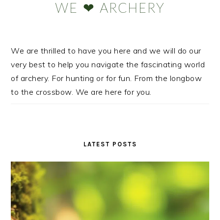
WE ❤ ARCHERY
We are thrilled to have you here and we will do our
very best to help you navigate the fascinating world
of archery. For hunting or for fun. From the longbow
to the crossbow. We are here for you.
LATEST POSTS