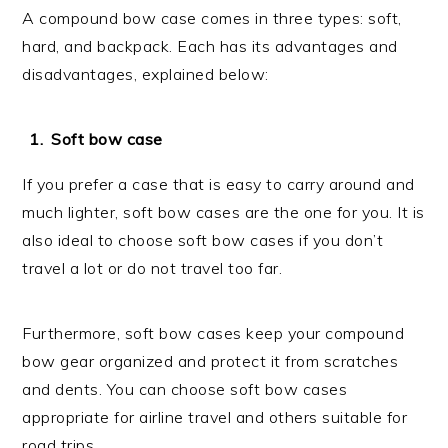
A compound bow case comes in three types: soft,
hard, and backpack. Each has its advantages and
disadvantages, explained below:
Soft bow case
If you prefer a case that is easy to carry around and
much lighter, soft bow cases are the one for you. It is
also ideal to choose soft bow cases if you don’t
travel a lot or do not travel too far.
Furthermore, soft bow cases keep your compound
bow gear organized and protect it from scratches
and dents. You can choose soft bow cases
appropriate for airline travel and others suitable for
road trips.