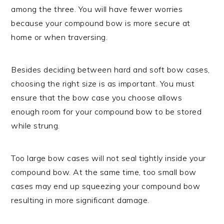
among the three. You will have fewer worries
because your compound bow is more secure at
home or when traversing.
Besides deciding between hard and soft bow cases,
choosing the right size is as important. You must
ensure that the bow case you choose allows
enough room for your compound bow to be stored
while strung.
Too large bow cases will not seal tightly inside your
compound bow. At the same time, too small bow
cases may end up squeezing your compound bow
resulting in more significant damage.