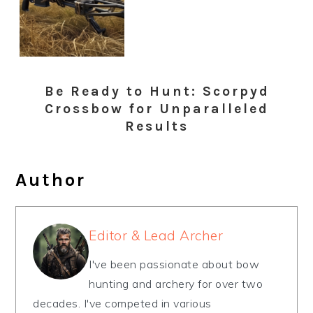
Be Ready to Hunt: Scorpyd
Crossbow for Unparalleled
Results
Author
Editor & Lead Archer
I've been passionate about bow
hunting and archery for over two
decades. I've competed in various