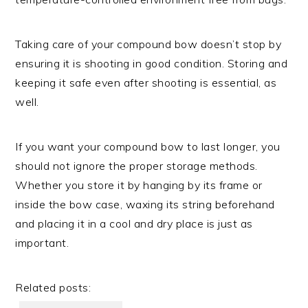
Taking care of your compound bow doesn’t stop by
ensuring it is shooting in good condition. Storing and
keeping it safe even after shooting is essential, as
well.
If you want your compound bow to last longer, you
should not ignore the proper storage methods.
Whether you store it by hanging by its frame or
inside the bow case, waxing its string beforehand
and placing it in a cool and dry place is just as
important.
Related posts: