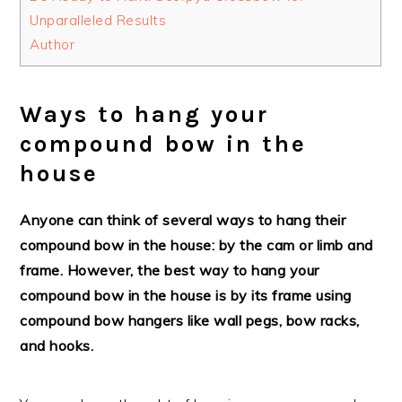
Unparalleled Results
Author
Ways to hang your
compound bow in the
house
Anyone can think of several ways to hang their
compound bow in the house: by the cam or limb and
frame. However, the best way to hang your
compound bow in the house is by its frame using
compound bow hangers like wall pegs, bow racks,
and hooks.