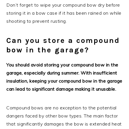
Don’t forget to wipe your compound bow dry before
storing it in a bow case if it has been rained on while
shooting to prevent rusting.
Can you store a compound
bow in the garage?
You should avoid storing your compound bow in the
garage, especially during summer. With insufficient
insulation, keeping your compound bow in the garage
can lead to significant damage making it unusable.
Compound bows are no exception to the potential
dangers faced by other bow types. The main factor
that significantly damages the bow is extended heat