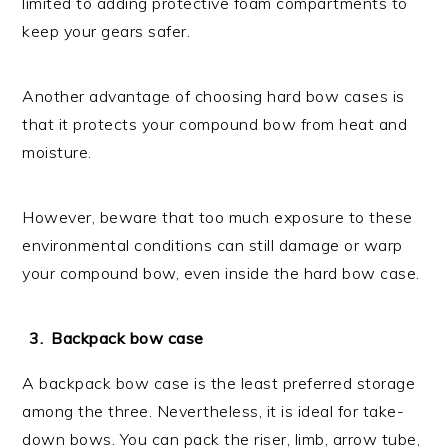
limited to adding protective foam compartments to
keep your gears safer.
Another advantage of choosing hard bow cases is
that it protects your compound bow from heat and
moisture.
However, beware that too much exposure to these
environmental conditions can still damage or warp
your compound bow, even inside the hard bow case.
Backpack bow case
A backpack bow case is the least preferred storage
among the three. Nevertheless, it is ideal for take-
down bows. You can pack the riser, limb, arrow tube,