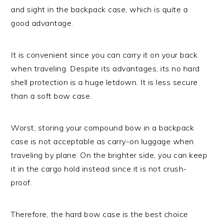
and sight in the backpack case, which is quite a
good advantage.
It is convenient since you can carry it on your back
when traveling. Despite its advantages, its no hard
shell protection is a huge letdown. It is less secure
than a soft bow case.
Worst, storing your compound bow in a backpack
case is not acceptable as carry-on luggage when
traveling by plane. On the brighter side, you can keep
it in the cargo hold instead since it is not crush-
proof.
Therefore, the hard bow case is the best choice