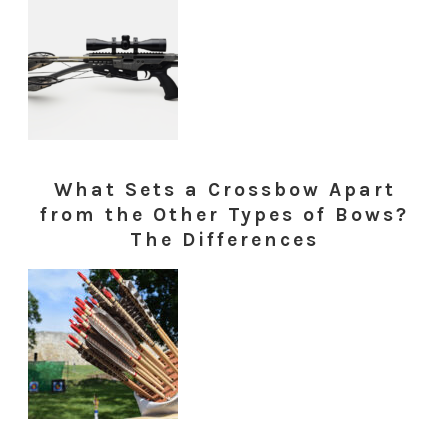
What Sets a Crossbow Apart
from the Other Types of Bows?
The Differences