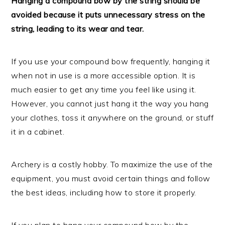
Hanging a compound bow by the string should be
avoided because it puts unnecessary stress on the
string, leading to its wear and tear.
If you use your compound bow frequently, hanging it
when not in use is a more accessible option. It is
much easier to get any time you feel like using it.
However, you cannot just hang it the way you hang
your clothes, toss it anywhere on the ground, or stuff
it in a cabinet.
Archery is a costly hobby. To maximize the use of the
equipment, you must avoid certain things and follow
the best ideas, including how to store it properly.
If you plan to hang your compound bow by the