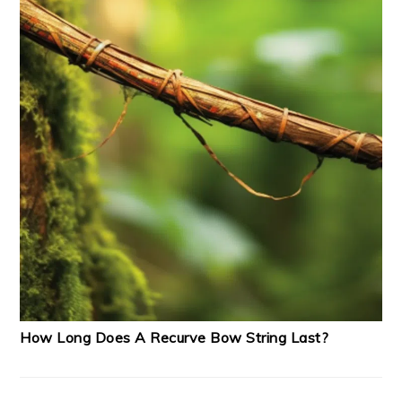
How Long Does A Recurve Bow String Last?