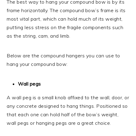
The best way to hang your compound bow is by its
frame horizontally. The compound bow’s frame is its
most vital part, which can hold much of its weight,
putting less stress on the fragile components such
as the string, cam, and limb.
Below are the compound hangers you can use to
hang your compound bow:
Wall pegs
A wall peg is a small knob affixed to the wall, door, or
any concrete designed to hang things. Positioned so
that each one can hold half of the bow’s weight,
wall pegs or hanging pegs are a great choice.