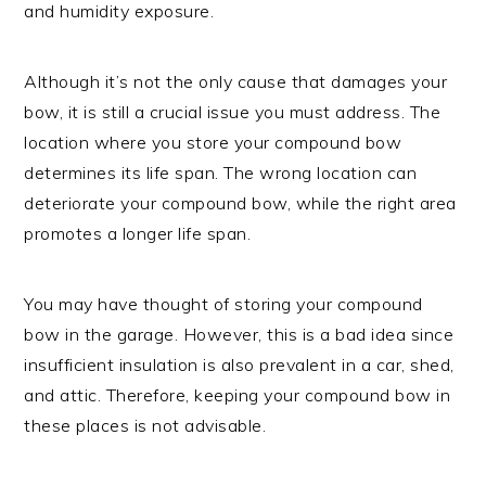
and humidity exposure.
Although it’s not the only cause that damages your
bow, it is still a crucial issue you must address. The
location where you store your compound bow
determines its life span. The wrong location can
deteriorate your compound bow, while the right area
promotes a longer life span.
You may have thought of storing your compound
bow in the garage. However, this is a bad idea since
insufficient insulation is also prevalent in a car, shed,
and attic. Therefore, keeping your compound bow in
these places is not advisable.