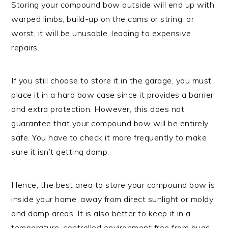
Storing your compound bow outside will end up with
warped limbs, build-up on the cams or string, or
worst, it will be unusable, leading to expensive
repairs.
If you still choose to store it in the garage, you must
place it in a hard bow case since it provides a barrier
and extra protection. However, this does not
guarantee that your compound bow will be entirely
safe. You have to check it more frequently to make
sure it isn’t getting damp.
Hence, the best area to store your compound bow is
inside your home, away from direct sunlight or moldy
and damp areas. It is also better to keep it in a
temperature-controlled environment free from bugs.