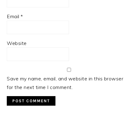
Email
*
Website
Save my name, email, and website in this browser
for the next time I comment.
Primary
Sidebar