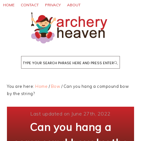
Skip
Skip
Skip
HOME
CONTACT
PRIVACY
ABOUT
to
to
to
primary
main
primary
navigation
content
sidebar
Search
You are here:
Home
/
Bow
/
Can you hang a compound bow
by the string?
Last updated on June 27th, 2022
Can you hang a