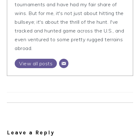
tournaments and have had my fair share of
wins. But for me, it's not just about hitting the
bullseye; it's about the thrill of the hunt. I've
tracked and hunted game across the U.S., and
even ventured to some pretty rugged terrains
abroad.
View all posts
Reader
Interactions
Leave a Reply