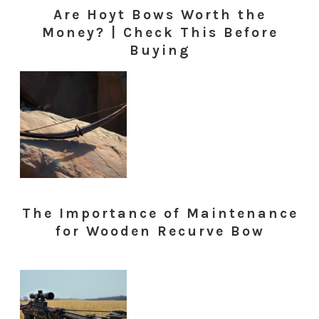
Are Hoyt Bows Worth the
Money? | Check This Before
Buying
The Importance of Maintenance
for Wooden Recurve Bow