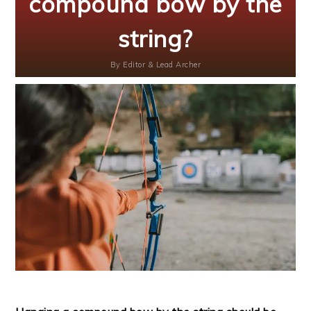
compound bow by the
string?
By
Editor & Lead Archer