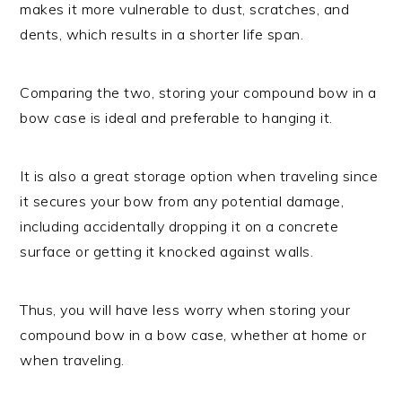
makes it more vulnerable to dust, scratches, and
dents, which results in a shorter life span.
Comparing the two, storing your compound bow in a
bow case is ideal and preferable to hanging it.
It is also a great storage option when traveling since
it secures your bow from any potential damage,
including accidentally dropping it on a concrete
surface or getting it knocked against walls.
Thus, you will have less worry when storing your
compound bow in a bow case, whether at home or
when traveling.