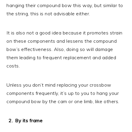
hanging their compound bow this way, but similar to
the string, this is not advisable either.
It is also not a good idea because it promotes strain
on these components and lessens the compound
bow’s effectiveness. Also, doing so will damage
them leading to frequent replacement and added
costs.
Unless you don’t mind replacing your crossbow
components frequently, it’s up to you to hang your
compound bow by the cam or one limb, like others.
By its frame