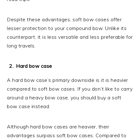
Despite these advantages, soft bow cases offer
lesser protection to your compound bow. Unlike its
counterpart, it is less versatile and less preferable for
long travels.
Hard bow case
A hard bow case’s primary downside is it is heavier
compared to soft bow cases. If you don’t like to carry
around a heavy bow case, you should buy a soft
bow case instead.
Although hard bow cases are heavier, their
advantages surpass soft bow cases. Compared to