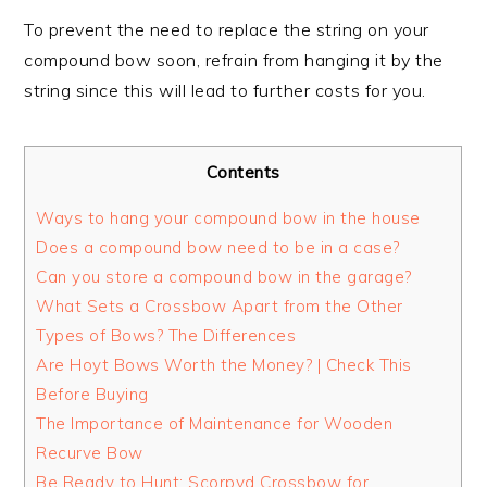
To prevent the need to replace the string on your
compound bow soon, refrain from hanging it by the
string since this will lead to further costs for you.
Contents
Ways to hang your compound bow in the house
Does a compound bow need to be in a case?
Can you store a compound bow in the garage?
What Sets a Crossbow Apart from the Other
Types of Bows? The Differences
Are Hoyt Bows Worth the Money? | Check This
Before Buying
The Importance of Maintenance for Wooden
Recurve Bow
Be Ready to Hunt: Scorpyd Crossbow for