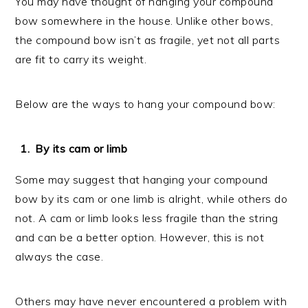
You may have thought of hanging your compound
bow somewhere in the house. Unlike other bows,
the compound bow isn’t as fragile, yet not all parts
are fit to carry its weight.
Below are the ways to hang your compound bow:
By its cam or limb
Some may suggest that hanging your compound
bow by its cam or one limb is alright, while others do
not. A cam or limb looks less fragile than the string
and can be a better option. However, this is not
always the case.
Others may have never encountered a problem with