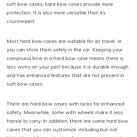
soft bow cases, hard bow cases provide more
protection. It is also more versatile than its
counterpart.
Most hard bow cases are suitable for air travel, or
you can store them safely in the car. Keeping your
compound bow in a hard bow case means there is
less worry on your part because it is durable enough
and has enhanced features that are not present in
soft bow cases.
There are hard bow cases with locks for enhanced
safety. Meanwhile, some with wheels make it less
hassle to carry. In addition, there are some hard bow
cases that you can customize, including but not