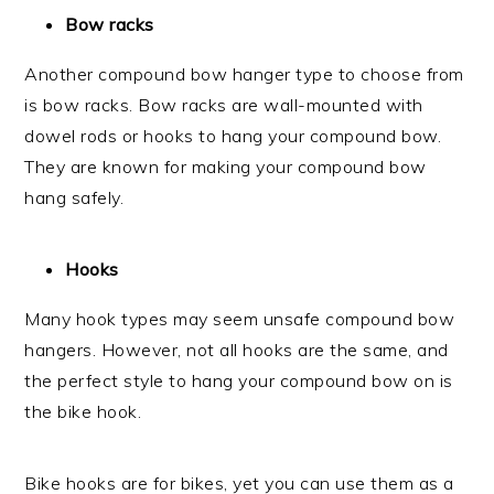
Bow racks
Another compound bow hanger type to choose from
is bow racks. Bow racks are wall-mounted with
dowel rods or hooks to hang your compound bow.
They are known for making your compound bow
hang safely.
Hooks
Many hook types may seem unsafe compound bow
hangers. However, not all hooks are the same, and
the perfect style to hang your compound bow on is
the bike hook.
Bike hooks are for bikes, yet you can use them as a