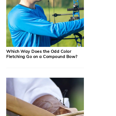
Which Way Does the Odd Color
Fletching Go on a Compound Bow?