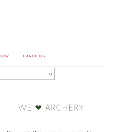
 BOW
HANDLING
Primary
Sidebar
WE ❤ ARCHERY