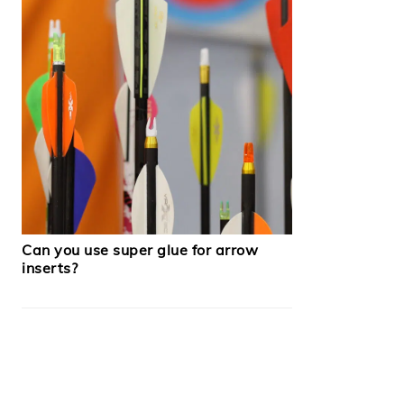
Can you use super glue for arrow
inserts?