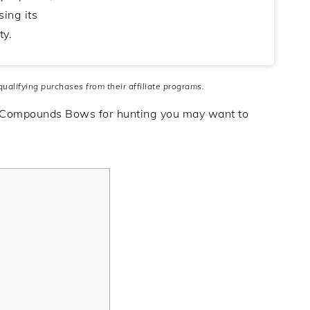
ing its
ty.
 qualifying purchases from their affiliate programs.
 Compounds Bows for hunting you may want to