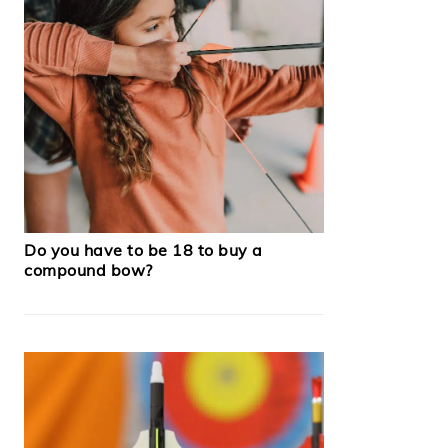
Do you have to be 18 to buy a
compound bow?