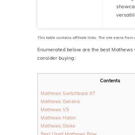
showcas
versatili
This table contains affiliate links. The site earns from
Enumerated below are the best Mathews
consider buying:
Contents
Mathews Switchback XT
Mathews Genesis
Mathews V3
Mathews Halon
Mathews Stoke
Best Used Mathews Bow