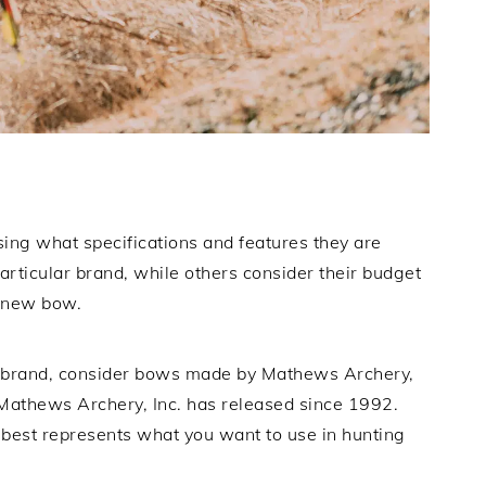
ing what specifications and features they are
particular brand, while others consider their budget
a new bow.
 brand, consider bows made by Mathews Archery,
Mathews Archery, Inc. has released since 1992.
est represents what you want to use in hunting