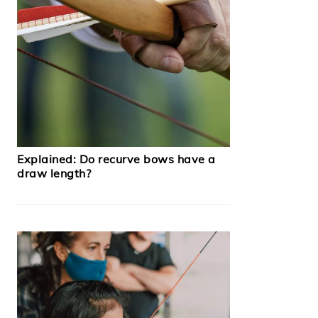
Explained: Do recurve bows have a
draw length?