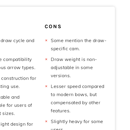
CONS
draw cycle and
Some mention the draw-
specific cam.
e compatibility
Draw weight is non-
ous arrow types.
adjustable in some
versions.
 construction for
ting use.
Lesser speed compared
to modern bows, but
able and
compensated by other
le for users of
features.
t sizes.
Slightly heavy for some
ight design for
users.