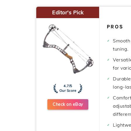
Editor's Pick
PROS
Smooth 
tuning.
Versatil
for vari
Durable
4.7/5
long-las
Our Score
Comfort
Check on eBay
adjustab
differen
Lightwe