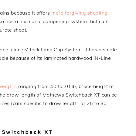
ains because it offers
more forgiving shooting
also has a harmonic dampening system that cuts
urate shoot.
one-piece V-lock Limb Cup System. It has a single-
ble because of its laminated hardwood IN-Line
weights
ranging from 40 to 70 lb, brace height of
. The draw length of Mathews Switchback XT can be
sizes (cam specific to draw length) or 25 to 30
 Switchback XT