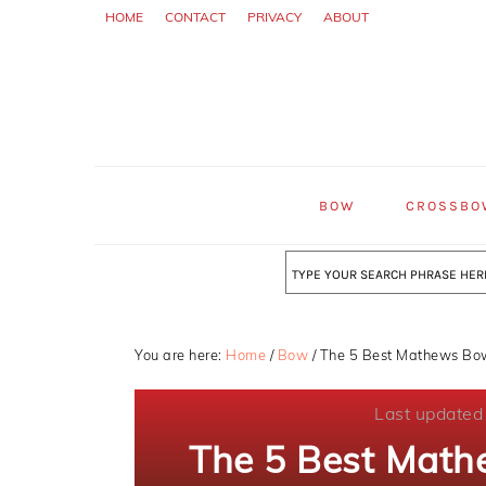
Skip
Skip
Skip
HOME
CONTACT
PRIVACY
ABOUT
to
to
to
primary
main
primary
navigation
content
sidebar
BOW
CROSSBO
Search
You are here:
Home
/
Bow
/
The 5 Best Mathews Bow
Last updated
The 5 Best Math