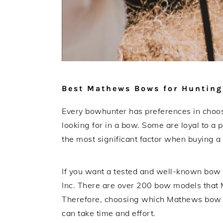
Best Mathews Bows for Hunting
Every bowhunter has preferences in choos
looking for in a bow. Some are loyal to a 
the most significant factor when buying 
If you want a tested and well-known bow
Inc. There are over 200 bow models that 
Therefore, choosing which Mathews bow b
can take time and effort.