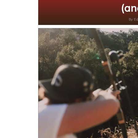
(an
By
Ed