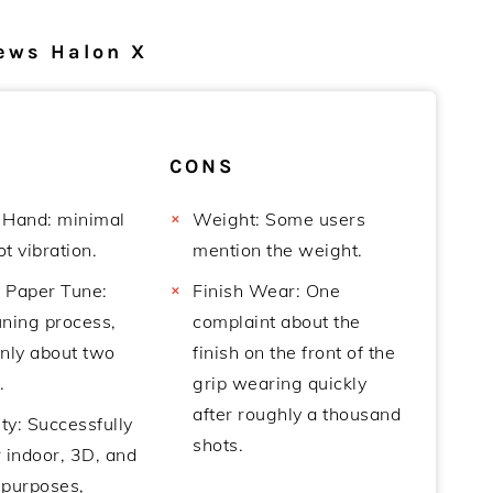
ews Halon X
CONS
 Hand: minimal
Weight: Some users
t vibration.
mention the weight.
t Paper Tune:
Finish Wear: One
uning process,
complaint about the
only about two
finish on the front of the
.
grip wearing quickly
after roughly a thousand
ity: Successfully
shots.
 indoor, 3D, and
 purposes,