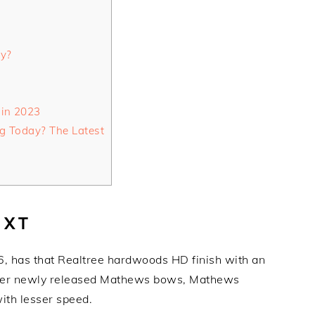
ty?
 in 2023
g Today? The Latest
 XT
, has that Realtree hardwoods HD finish with an
ther newly released Mathews bows, Mathews
ith lesser speed.