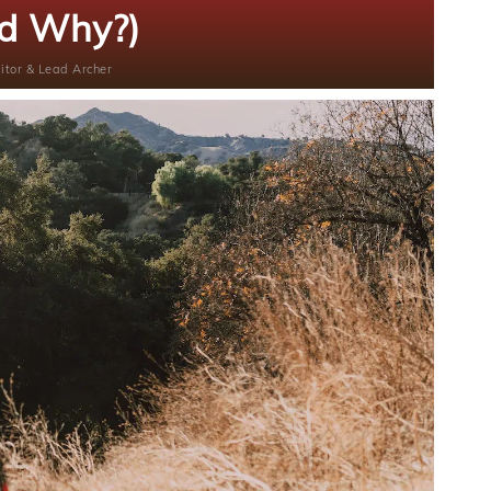
d Why?)
itor & Lead Archer