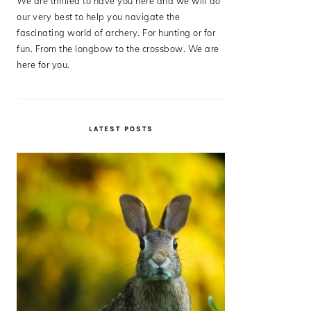
We are thrilled to have you here and we will do
our very best to help you navigate the
fascinating world of archery. For hunting or for
fun. From the longbow to the crossbow. We are
here for you.
LATEST POSTS