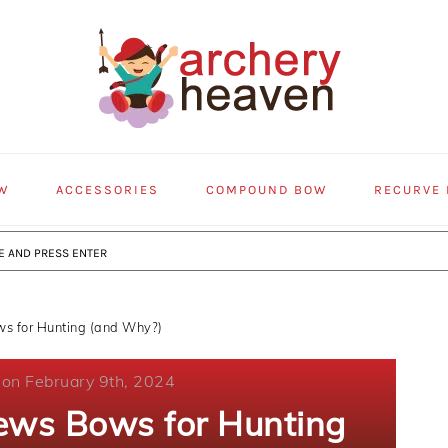
W
ACCESSORIES
COMPOUND BOW
RECURVE
s for Hunting (and Why?)
 on February 9th, 2024
ews Bows for Hunting