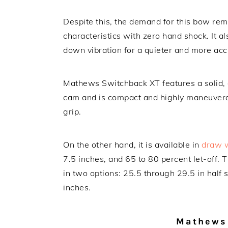
Despite this, the demand for this bow rem
characteristics with zero hand shock. It 
down vibration for a quieter and more acc
Mathews Switchback XT features a solid, 
cam and is compact and highly maneuvera
grip.
On the other hand, it is available in
draw 
7.5 inches, and 65 to 80 percent let-off
in two options: 25.5 through 29.5 in half 
inches.
Mathews