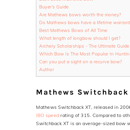
Buyer’s Guide
Are Mathews bows worth the money?
Do Mathews bows have a lifetime warran
Best Mathews Bows of All Time
What length of longbow should I get?
Archery Scholarships - The Ultimate Guide
Which Bow Is The Most Popular In Huntin
Can you put a sight on a recurve bow?
Author
Mathews Switchback
Mathews Switchback XT, released in 2006
IBO speed
rating of 315. Compared to o
Switchback XT is an average-sized bow w