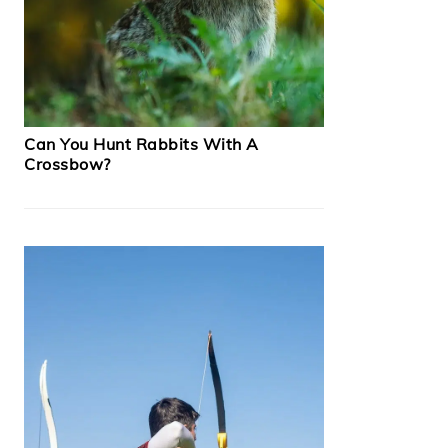
Can You Hunt Rabbits With A
Crossbow?