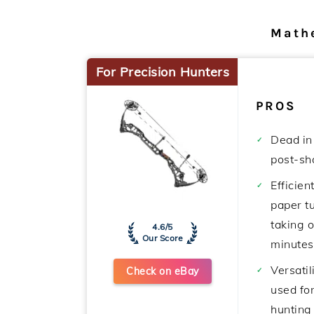
Math
For Precision Hunters
PROS
Dead in
post-sho
Efficien
paper t
taking 
4.6/5
Our Score
minutes
Versatil
Check on eBay
used for
hunting