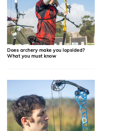
Does archery make you lopsided?
What you must know