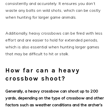
consistently and accurately. It ensures you don’t
waste any bolts on wild shots, which can be costly
when hunting for larger game animals.
Additionally, heavy crossbows can be fired with less
effort and are easier to hold for extended periods,
which is also essential when hunting larger games
that may be difficult to hit or stalk.
How far can a heavy
crossbow shoot?
Generally, a heavy crossbow can shoot up to 200
yards, depending on the type of crossbow and other
factors such as weather conditions and the archer’s