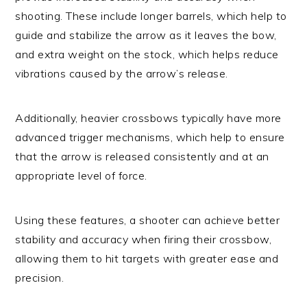
shooting. These include longer barrels, which help to
guide and stabilize the arrow as it leaves the bow,
and extra weight on the stock, which helps reduce
vibrations caused by the arrow’s release.
Additionally, heavier crossbows typically have more
advanced trigger mechanisms, which help to ensure
that the arrow is released consistently and at an
appropriate level of force.
Using these features, a shooter can achieve better
stability and accuracy when firing their crossbow,
allowing them to hit targets with greater ease and
precision.