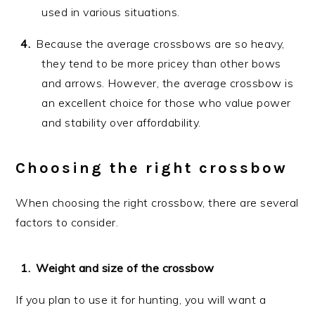
used in various situations.
Because the average crossbows are so heavy,
they tend to be more pricey than other bows
and arrows. However, the average crossbow is
an excellent choice for those who value power
and stability over affordability.
Choosing the right crossbow
When choosing the right crossbow, there are several
factors to consider.
Weight and size of the crossbow
If you plan to use it for hunting, you will want a