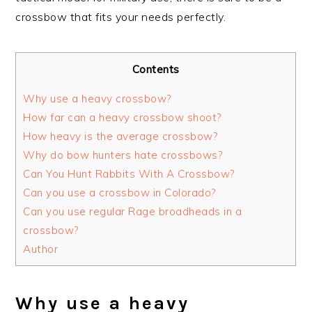
crossbow that fits your needs perfectly.
Contents
Why use a heavy crossbow?
How far can a heavy crossbow shoot?
How heavy is the average crossbow?
Why do bow hunters hate crossbows?
Can You Hunt Rabbits With A Crossbow?
Can you use a crossbow in Colorado?
Can you use regular Rage broadheads in a
crossbow?
Author
Why use a heavy