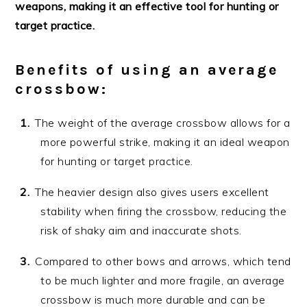
weapons, making it an effective tool for hunting or
target practice.
Benefits of using an average
crossbow:
The weight of the average crossbow allows for a
more powerful strike, making it an ideal weapon
for hunting or target practice.
The heavier design also gives users excellent
stability when firing the crossbow, reducing the
risk of shaky aim and inaccurate shots.
Compared to other bows and arrows, which tend
to be much lighter and more fragile, an average
crossbow is much more durable and can be