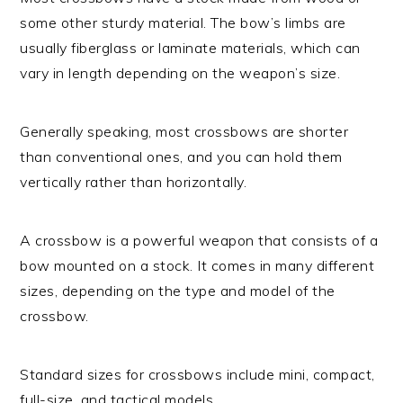
some other sturdy material. The bow’s limbs are
usually fiberglass or laminate materials, which can
vary in length depending on the weapon’s size.
Generally speaking, most crossbows are shorter
than conventional ones, and you can hold them
vertically rather than horizontally.
A crossbow is a powerful weapon that consists of a
bow mounted on a stock. It comes in many different
sizes, depending on the type and model of the
crossbow.
Standard sizes for crossbows include mini, compact,
full-size, and tactical models.