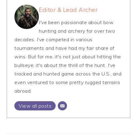
Editor & Lead Archer
I've been passionate about bow
hunting and archery for over two
decades. I've competed in various
tournaments and have had my fair share of
wins. But for me, it's not just about hitting the
bullseye; it's about the thrill of the hunt. I've
tracked and hunted game across the U.S., and
even ventured to some pretty rugged terrains
abroad.
View all posts