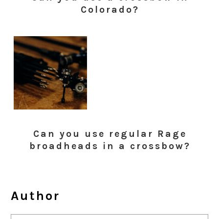
Colorado?
Can you use regular Rage
broadheads in a crossbow?
Author