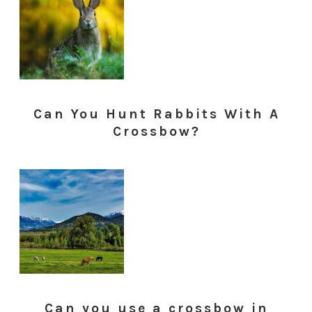
Can You Hunt Rabbits With A
Crossbow?
Can you use a crossbow in