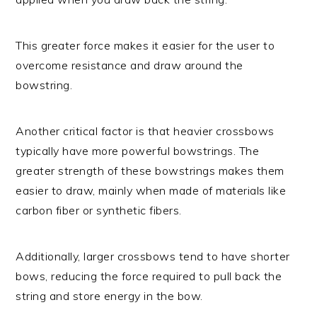
This greater force makes it easier for the user to
overcome resistance and draw around the
bowstring.
Another critical factor is that heavier crossbows
typically have more powerful bowstrings. The
greater strength of these bowstrings makes them
easier to draw, mainly when made of materials like
carbon fiber or synthetic fibers.
Additionally, larger crossbows tend to have shorter
bows, reducing the force required to pull back the
string and store energy in the bow.