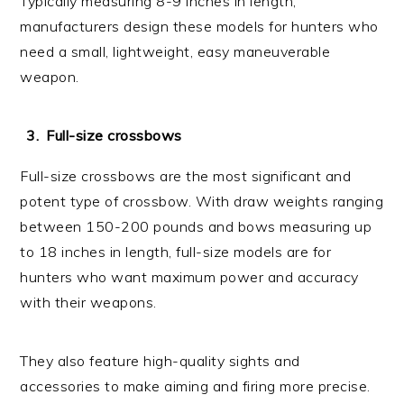
Typically measuring 8-9 inches in length,
manufacturers design these models for hunters who
need a small, lightweight, easy maneuverable
weapon.
Full-size crossbows
Full-size crossbows are the most significant and
potent type of crossbow. With draw weights ranging
between 150-200 pounds and bows measuring up
to 18 inches in length, full-size models are for
hunters who want maximum power and accuracy
with their weapons.
They also feature high-quality sights and
accessories to make aiming and firing more precise.