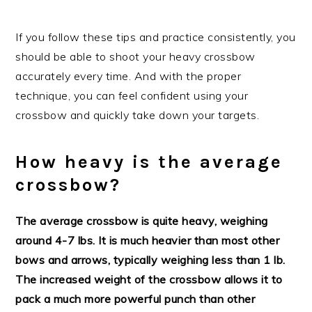
If you follow these tips and practice consistently, you
should be able to shoot your heavy crossbow
accurately every time. And with the proper
technique, you can feel confident using your
crossbow and quickly take down your targets.
How heavy is the average
crossbow?
The average crossbow is quite heavy, weighing
around 4-7 lbs. It is much heavier than most other
bows and arrows, typically weighing less than 1 lb.
The increased weight of the crossbow allows it to
pack a much more powerful punch than other