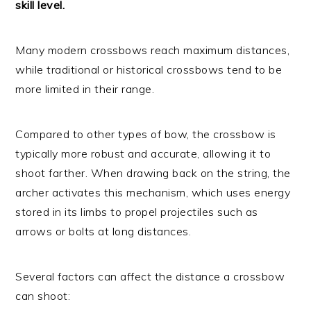
skill level.
Many modern crossbows reach maximum distances,
while traditional or historical crossbows tend to be
more limited in their range.
Compared to other types of bow, the crossbow is
typically more robust and accurate, allowing it to
shoot farther. When drawing back on the string, the
archer activates this mechanism, which uses energy
stored in its limbs to propel projectiles such as
arrows or bolts at long distances.
Several factors can affect the distance a crossbow
can shoot: