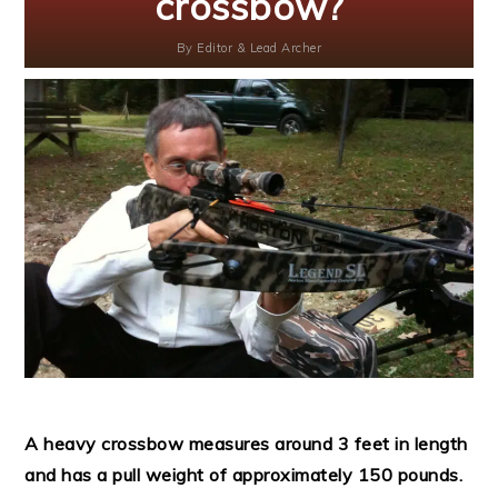
crossbow?
By
Editor & Lead Archer
A heavy crossbow measures around 3 feet in length
and has a pull weight of approximately 150 pounds.