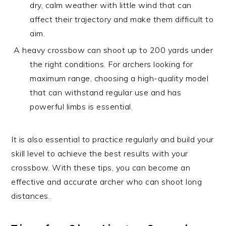
dry, calm weather with little wind that can
affect their trajectory and make them difficult to
aim.
A heavy crossbow can shoot up to 200 yards under
the right conditions. For archers looking for
maximum range, choosing a high-quality model
that can withstand regular use and has
powerful limbs is essential.
It is also essential to practice regularly and build your
skill level to achieve the best results with your
crossbow. With these tips, you can become an
effective and accurate archer who can shoot long
distances.