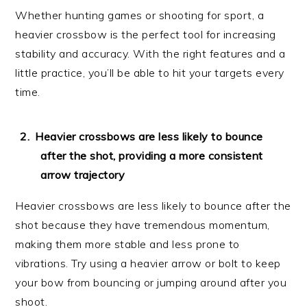
Whether hunting games or shooting for sport, a
heavier crossbow is the perfect tool for increasing
stability and accuracy. With the right features and a
little practice, you’ll be able to hit your targets every
time.
Heavier crossbows are less likely to bounce
after the shot, providing a more consistent
arrow trajectory
Heavier crossbows are less likely to bounce after the
shot because they have tremendous momentum,
making them more stable and less prone to
vibrations. Try using a heavier arrow or bolt to keep
your bow from bouncing or jumping around after you
shoot.