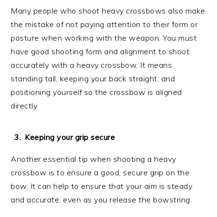
Many people who shoot heavy crossbows also make
the mistake of not paying attention to their form or
posture when working with the weapon. You must
have good shooting form and alignment to shoot
accurately with a heavy crossbow. It means
standing tall, keeping your back straight, and
positioning yourself so the crossbow is aligned
directly.
Keeping your grip secure
Another essential tip when shooting a heavy
crossbow is to ensure a good, secure grip on the
bow. It can help to ensure that your aim is steady
and accurate, even as you release the bowstring.