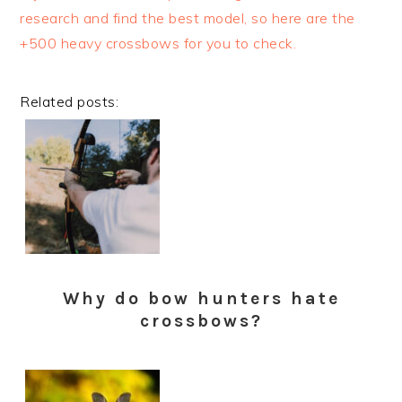
research and find the best model, so here are the
+500 heavy crossbows for you to check.
Related posts:
Why do bow hunters hate
crossbows?