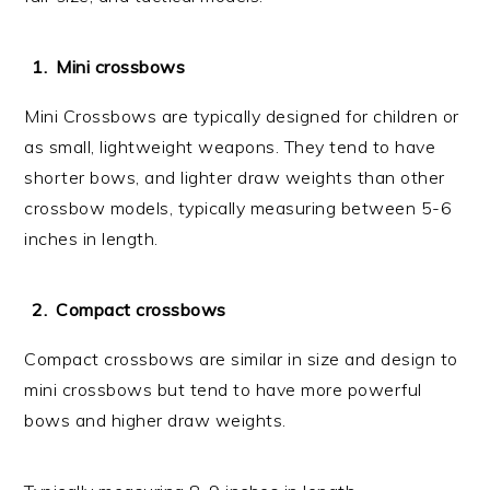
Mini crossbows
Mini Crossbows are typically designed for children or
as small, lightweight weapons. They tend to have
shorter bows, and lighter draw weights than other
crossbow models, typically measuring between 5-6
inches in length.
Compact crossbows
Compact crossbows are similar in size and design to
mini crossbows but tend to have more powerful
bows and higher draw weights.