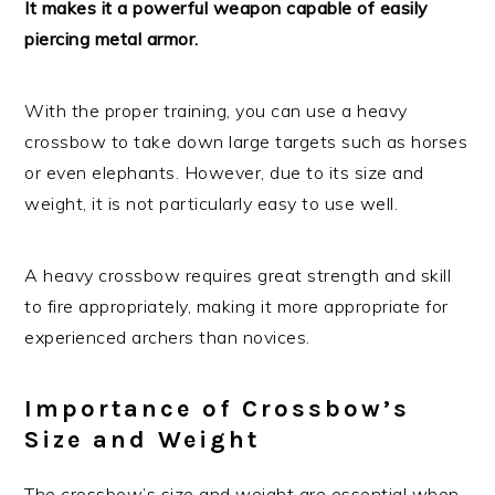
It makes it a powerful weapon capable of easily
piercing metal armor.
With the proper training, you can use a heavy
crossbow to take down large targets such as horses
or even elephants. However, due to its size and
weight, it is not particularly easy to use well.
A heavy crossbow requires great strength and skill
to fire appropriately, making it more appropriate for
experienced archers than novices.
Importance of Crossbow’s
Size and Weight
The crossbow’s size and weight are essential when