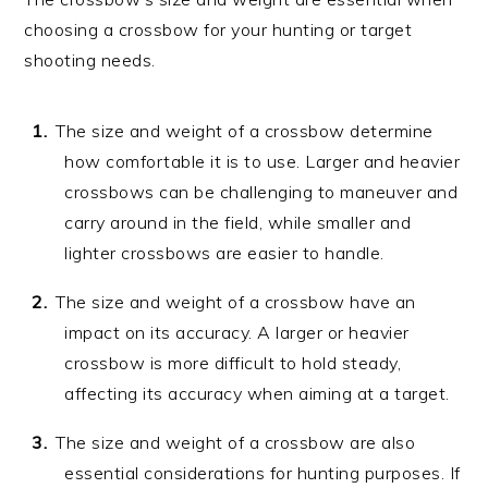
choosing a crossbow for your hunting or target
shooting needs.
The size and weight of a crossbow determine
how comfortable it is to use. Larger and heavier
crossbows can be challenging to maneuver and
carry around in the field, while smaller and
lighter crossbows are easier to handle.
The size and weight of a crossbow have an
impact on its accuracy. A larger or heavier
crossbow is more difficult to hold steady,
affecting its accuracy when aiming at a target.
The size and weight of a crossbow are also
essential considerations for hunting purposes. If