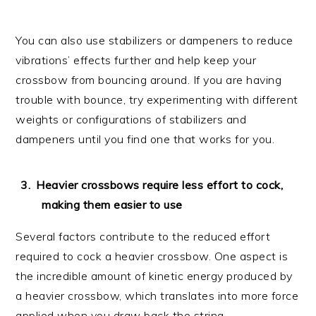
You can also use stabilizers or dampeners to reduce
vibrations’ effects further and help keep your
crossbow from bouncing around. If you are having
trouble with bounce, try experimenting with different
weights or configurations of stabilizers and
dampeners until you find one that works for you.
Heavier crossbows require less effort to cock,
making them easier to use
Several factors contribute to the reduced effort
required to cock a heavier crossbow. One aspect is
the incredible amount of kinetic energy produced by
a heavier crossbow, which translates into more force
applied when you draw back the string.