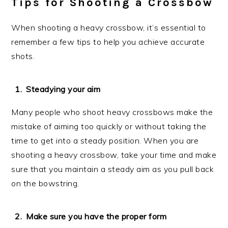
Tips for Shooting a Crossbow
When shooting a heavy crossbow, it’s essential to
remember a few tips to help you achieve accurate
shots.
Steadying your aim
Many people who shoot heavy crossbows make the
mistake of aiming too quickly or without taking the
time to get into a steady position. When you are
shooting a heavy crossbow, take your time and make
sure that you maintain a steady aim as you pull back
on the bowstring.
Make sure you have the proper form