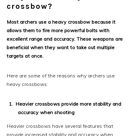
crossbow?
Most archers use a heavy crossbow because it
allows them to fire more powerful bolts with
excellent range and accuracy. These weapons are
beneficial when they want to take out multiple
targets at once.
Here are some of the reasons why archers use
heavy crossbows:
Heavier crossbows provide more stability and
accuracy when shooting
Heavier crossbows have several features that
provide increased stability and accuracy when