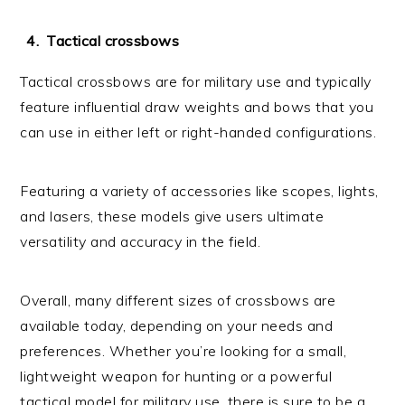
Tactical crossbows
Tactical crossbows are for military use and typically
feature influential draw weights and bows that you
can use in either left or right-handed configurations.
Featuring a variety of accessories like scopes, lights,
and lasers, these models give users ultimate
versatility and accuracy in the field.
Overall, many different sizes of crossbows are
available today, depending on your needs and
preferences. Whether you’re looking for a small,
lightweight weapon for hunting or a powerful
tactical model for military use, there is sure to be a