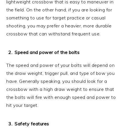
lightweight crossbow that is easy to maneuver in
the field. On the other hand, if you are looking for
something to use for target practice or casual
shooting, you may prefer a heavier, more durable
crossbow that can withstand frequent use.
Speed and power of the bolts
The speed and power of your bolts will depend on
the draw weight, trigger pull, and type of bow you
have. Generally speaking, you should look for a
crossbow with a high draw weight to ensure that
the bolts will fire with enough speed and power to
hit your target.
Safety features