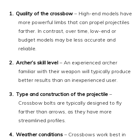
Quality of the crossbow
– High-end models have
more powerful limbs that can propel projectiles
farther. In contrast, over time, low-end or
budget models may be less accurate and
reliable.
Archer’s skill level
– An experienced archer
familiar with their weapon will typically produce
better results than an inexperienced user.
Type and construction of the projectile
–
Crossbow bolts are typically designed to fly
farther than arrows, as they have more
streamlined profiles.
Weather conditions
– Crossbows work best in