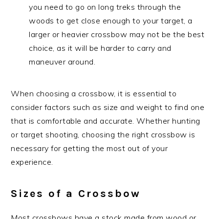
you need to go on long treks through the
woods to get close enough to your target, a
larger or heavier crossbow may not be the best
choice, as it will be harder to carry and
maneuver around.
When choosing a crossbow, it is essential to
consider factors such as size and weight to find one
that is comfortable and accurate. Whether hunting
or target shooting, choosing the right crossbow is
necessary for getting the most out of your
experience.
Sizes of a Crossbow
Most crossbows have a stock made from wood or