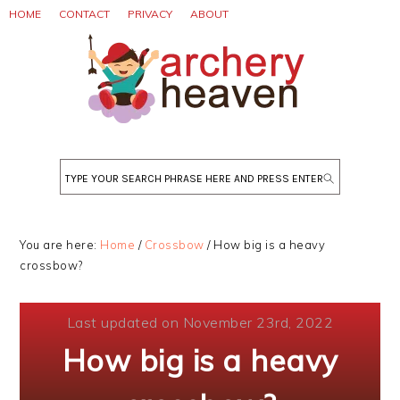
Skip
Skip
Skip
HOME
CONTACT
PRIVACY
ABOUT
to
to
to
primary
main
primary
navigation
content
sidebar
Search
You are here:
Home
/
Crossbow
/
How big is a heavy
crossbow?
Last updated on November 23rd, 2022
How big is a heavy