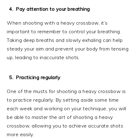
Pay attention to your breathing
When shooting with a heavy crossbow, it’s
important to remember to control your breathing.
Taking deep breaths and slowly exhaling can help
steady your aim and prevent your body from tensing
up, leading to inaccurate shots.
Practicing regularly
One of the musts for shooting a heavy crossbow is
to practice regularly. By setting aside some time
each week and working on your technique, you will
be able to master the art of shooting a heavy
crossbow, allowing you to achieve accurate shots
more easily.