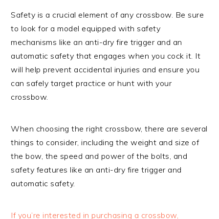
Safety is a crucial element of any crossbow. Be sure
to look for a model equipped with safety
mechanisms like an anti-dry fire trigger and an
automatic safety that engages when you cock it. It
will help prevent accidental injuries and ensure you
can safely target practice or hunt with your
crossbow.
When choosing the right crossbow, there are several
things to consider, including the weight and size of
the bow, the speed and power of the bolts, and
safety features like an anti-dry fire trigger and
automatic safety.
If you’re interested in purchasing a crossbow,