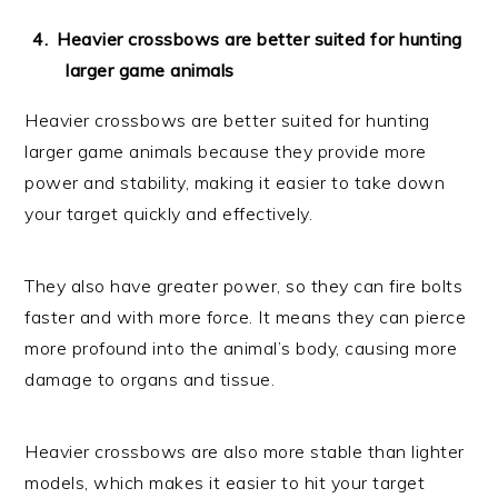
Heavier crossbows are better suited for hunting
larger game animals
Heavier crossbows are better suited for hunting
larger game animals because they provide more
power and stability, making it easier to take down
your target quickly and effectively.
They also have greater power, so they can fire bolts
faster and with more force. It means they can pierce
more profound into the animal’s body, causing more
damage to organs and tissue.
Heavier crossbows are also more stable than lighter
models, which makes it easier to hit your target