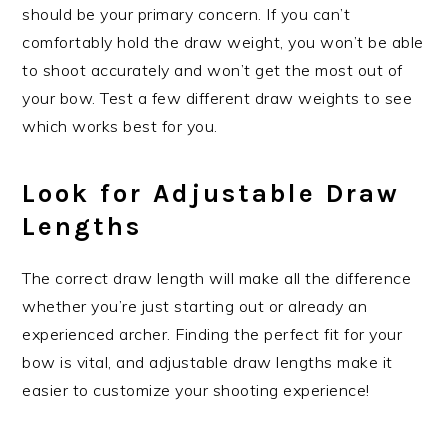
should be your primary concern. If you can’t
comfortably hold the draw weight, you won’t be able
to shoot accurately and won’t get the most out of
your bow. Test a few different draw weights to see
which works best for you.
Look for Adjustable Draw
Lengths
The correct draw length will make all the difference
whether you’re just starting out or already an
experienced archer. Finding the perfect fit for your
bow is vital, and adjustable draw lengths make it
easier to customize your shooting experience!