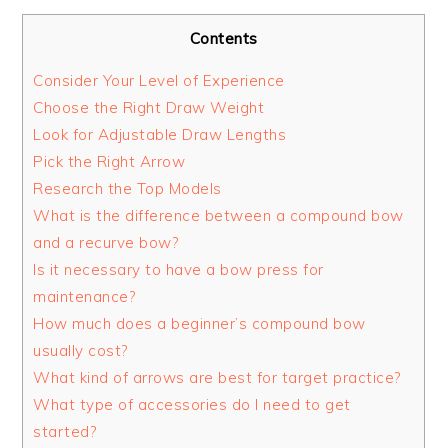
Contents
Consider Your Level of Experience
Choose the Right Draw Weight
Look for Adjustable Draw Lengths
Pick the Right Arrow
Research the Top Models
What is the difference between a compound bow
and a recurve bow?
Is it necessary to have a bow press for
maintenance?
How much does a beginner’s compound bow
usually cost?
What kind of arrows are best for target practice?
What type of accessories do I need to get
started?