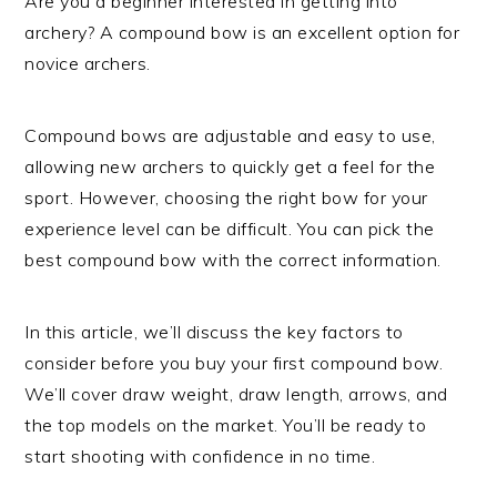
Are you a beginner interested in getting into
archery? A compound bow is an excellent option for
novice archers.
Compound bows are adjustable and easy to use,
allowing new archers to quickly get a feel for the
sport. However, choosing the right bow for your
experience level can be difficult. You can pick the
best compound bow with the correct information.
In this article, we’ll discuss the key factors to
consider before you buy your first compound bow.
We’ll cover draw weight, draw length, arrows, and
the top models on the market. You’ll be ready to
start shooting with confidence in no time.