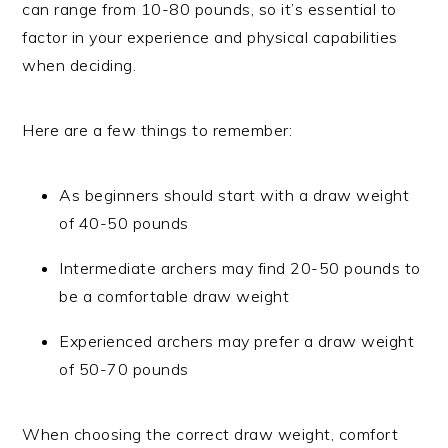
can range from 10-80 pounds, so it’s essential to
factor in your experience and physical capabilities
when deciding.
Here are a few things to remember:
As beginners should start with a draw weight
of 40-50 pounds
Intermediate archers may find 20-50 pounds to
be a comfortable draw weight
Experienced archers may prefer a draw weight
of 50-70 pounds
When choosing the correct draw weight, comfort