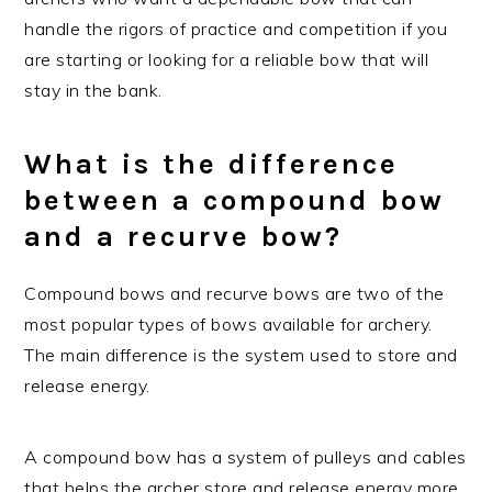
handle the rigors of practice and competition if you
are starting or looking for a reliable bow that will
stay in the bank.
What is the difference
between a compound bow
and a recurve bow?
Compound bows and recurve bows are two of the
most popular types of bows available for archery.
The main difference is the system used to store and
release energy.
A compound bow has a system of pulleys and cables
that helps the archer store and release energy more