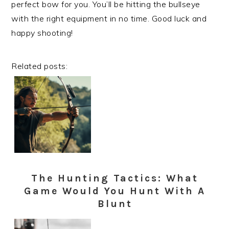
perfect bow for you. You’ll be hitting the bullseye
with the right equipment in no time. Good luck and
happy shooting!
Related posts:
The Hunting Tactics: What
Game Would You Hunt With A
Blunt