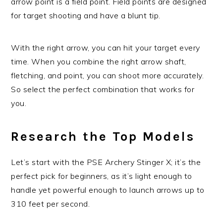
arrow point is a field point. Field points are designed
for target shooting and have a blunt tip.
With the right arrow, you can hit your target every
time. When you combine the right arrow shaft,
fletching, and point, you can shoot more accurately.
So select the perfect combination that works for
you.
Research the Top Models
Let’s start with the PSE Archery Stinger X; it’s the
perfect pick for beginners, as it’s light enough to
handle yet powerful enough to launch arrows up to
310 feet per second.