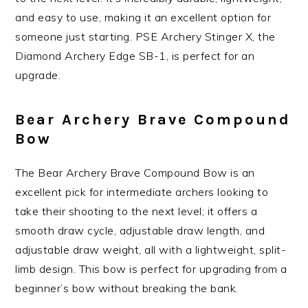
and easy to use, making it an excellent option for
someone just starting. PSE Archery Stinger X, the
Diamond Archery Edge SB-1, is perfect for an
upgrade.
Bear Archery Brave Compound
Bow
The Bear Archery Brave Compound Bow is an
excellent pick for intermediate archers looking to
take their shooting to the next level; it offers a
smooth draw cycle, adjustable draw length, and
adjustable draw weight, all with a lightweight, split-
limb design. This bow is perfect for upgrading from a
beginner’s bow without breaking the bank.