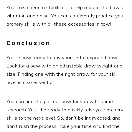
You’ll also need a stabilizer to help reduce the bow’s
vibration and noise. You can confidently practice your
archery skills with all these accessories in tow!
Conclusion
You’re now ready to buy your first compound bow.
Look for a bow with an adjustable draw weight and
size. Finding one with the right arrow for your skill
level is also essential.
You can find the perfect bow for you with some
research. You’ll be ready to quickly take your archery
skills to the next level. So, don’t be intimidated, and
don’t rush the process. Take your time and find the