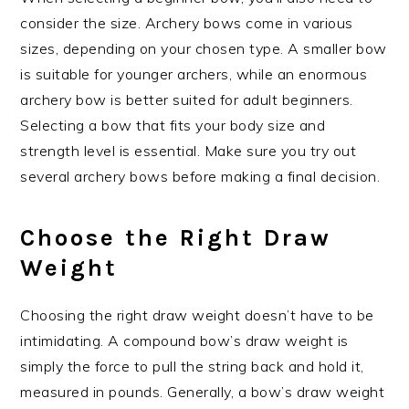
consider the size. Archery bows come in various
sizes, depending on your chosen type. A smaller bow
is suitable for younger archers, while an enormous
archery bow is better suited for adult beginners.
Selecting a bow that fits your body size and
strength level is essential. Make sure you try out
several archery bows before making a final decision.
Choose the Right Draw
Weight
Choosing the right draw weight doesn’t have to be
intimidating. A compound bow’s draw weight is
simply the force to pull the string back and hold it,
measured in pounds. Generally, a bow’s draw weight