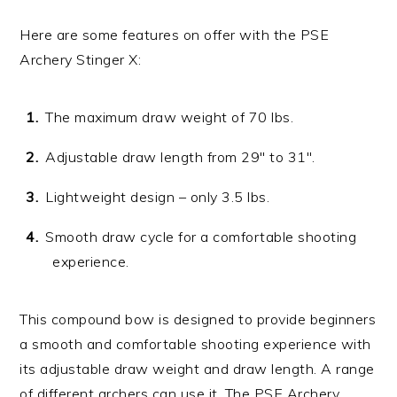
Here are some features on offer with the PSE
Archery Stinger X:
The maximum draw weight of 70 lbs.
Adjustable draw length from 29″ to 31″.
Lightweight design – only 3.5 lbs.
Smooth draw cycle for a comfortable shooting
experience.
This compound bow is designed to provide beginners
a smooth and comfortable shooting experience with
its adjustable draw weight and draw length. A range
of different archers can use it. The PSE Archery