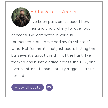
Editor & Lead Archer
I've been passionate about bow
hunting and archery for over two
decades. I've competed in various
tournaments and have had my fair share of
wins. But for me, it's not just about hitting the
bullseye; it's about the thrill of the hunt. I've
tracked and hunted game across the U.S., and
even ventured to some pretty rugged terrains
abroad.
View all posts