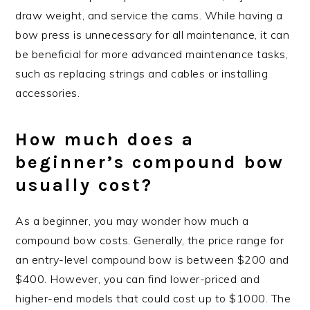
draw weight, and service the cams. While having a
bow press is unnecessary for all maintenance, it can
be beneficial for more advanced maintenance tasks,
such as replacing strings and cables or installing
accessories.
How much does a
beginner’s compound bow
usually cost?
As a beginner, you may wonder how much a
compound bow costs. Generally, the price range for
an entry-level compound bow is between $200 and
$400. However, you can find lower-priced and
higher-end models that could cost up to $1000. The