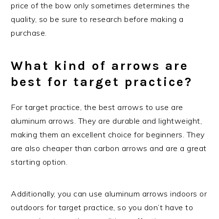
price of the bow only sometimes determines the
quality, so be sure to research before making a
purchase.
What kind of arrows are
best for target practice?
For target practice, the best arrows to use are
aluminum arrows. They are durable and lightweight,
making them an excellent choice for beginners. They
are also cheaper than carbon arrows and are a great
starting option.
Additionally, you can use aluminum arrows indoors or
outdoors for target practice, so you don’t have to