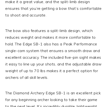
make it a great value, and the split-limb design
ensures that you’re getting a bow that’s comfortable
to shoot and accurate.
The bow also features a split-limb design, which
reduces weight and makes it more comfortable to
hold. The Edge SB-1 also has a Peak Performance
single-cam system that ensures a smooth draw and
excellent accuracy. The included five-pin sight makes
it easy to line up your shots, and the adjustable draw
weight of up to 70 lbs makes it a perfect option for
archers of all skill levels.
The Diamond Archery Edge SB-1 is an excellent pick
for any beginning archer looking to take their game
to the next level. It’s incredibly durable, lightweight,