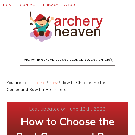
Skip
Skip
Skip
HOME
CONTACT
PRIVACY
ABOUT
to
to
to
primary
main
primary
navigation
content
sidebar
Search
You are here:
Home
/
Bow
/
How to Choose the Best
Compound Bow for Beginners
Last updated on June 13th, 2023
How to Choose the