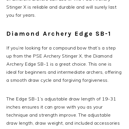
Stinger X is reliable and durable and will surely last
you for years.
Diamond Archery Edge SB-1
If you’re looking for a compound bow that’s a step
up from the PSE Archery Stinger X, the Diamond
Archery Edge SB-1 is a great choice. This one is
ideal for beginners and intermediate archers, offering
a smooth draw cycle and forgiving forgiveness.
The Edge SB-1’s adjustable draw length of 19-31
inches ensures it can grow with you as your
technique and strength improve. The adjustable
draw length, draw weight, and included accessories