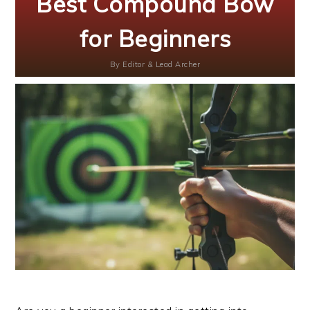
Best Compound Bow
for Beginners
By
Editor & Lead Archer