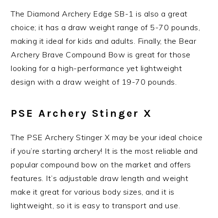
The Diamond Archery Edge SB-1 is also a great
choice; it has a draw weight range of 5-70 pounds,
making it ideal for kids and adults. Finally, the Bear
Archery Brave Compound Bow is great for those
looking for a high-performance yet lightweight
design with a draw weight of 19-70 pounds.
PSE Archery Stinger X
The PSE Archery Stinger X may be your ideal choice
if you’re starting archery! It is the most reliable and
popular compound bow on the market and offers
features. It’s adjustable draw length and weight
make it great for various body sizes, and it is
lightweight, so it is easy to transport and use.