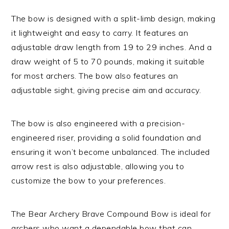
The bow is designed with a split-limb design, making
it lightweight and easy to carry. It features an
adjustable draw length from 19 to 29 inches. And a
draw weight of 5 to 70 pounds, making it suitable
for most archers. The bow also features an
adjustable sight, giving precise aim and accuracy.
The bow is also engineered with a precision-
engineered riser, providing a solid foundation and
ensuring it won’t become unbalanced. The included
arrow rest is also adjustable, allowing you to
customize the bow to your preferences.
The Bear Archery Brave Compound Bow is ideal for
archers who want a dependable bow that can