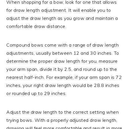
When shopping for a bow, look for one that allows
for draw length adjustment. It will enable you to
adjust the draw length as you grow and maintain a
comfortable draw distance.
Compound bows come with a range of draw length
adjustments, usually between 12 and 30 inches. To
determine the proper draw length for you, measure
your arm span, divide it by 2.5, and round up to the
nearest half-inch. For example, if your arm span is 72
inches, your right draw length would be 28.8 inches
or rounded up to 29 inches.
Adjust the draw length to the correct setting when
trying bows. With a properly adjusted draw length,
drawing will feel more comfortable and result in more