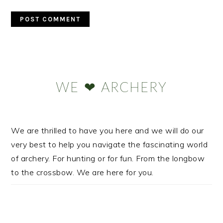
Primary
Sidebar
WE ❤ ARCHERY
We are thrilled to have you here and we will do our
very best to help you navigate the fascinating world
of archery. For hunting or for fun. From the longbow
to the crossbow. We are here for you.