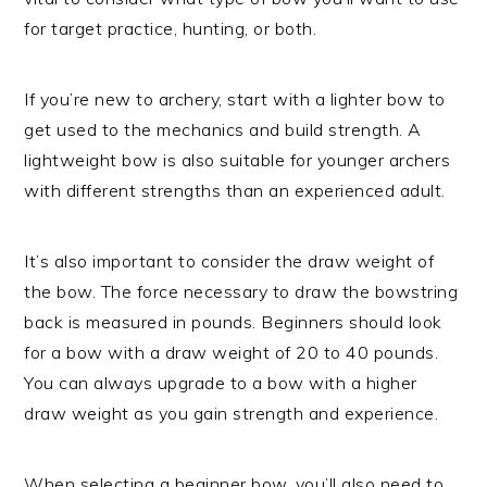
for target practice, hunting, or both.
If you’re new to archery, start with a lighter bow to
get used to the mechanics and build strength. A
lightweight bow is also suitable for younger archers
with different strengths than an experienced adult.
It’s also important to consider the draw weight of
the bow. The force necessary to draw the bowstring
back is measured in pounds. Beginners should look
for a bow with a draw weight of 20 to 40 pounds.
You can always upgrade to a bow with a higher
draw weight as you gain strength and experience.
When selecting a beginner bow, you’ll also need to