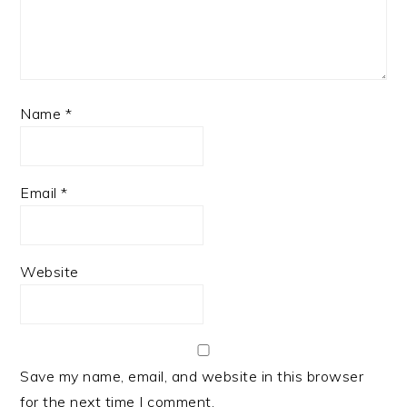
Name
*
Email
*
Website
Save my name, email, and website in this browser
for the next time I comment.