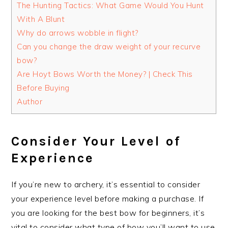
The Hunting Tactics: What Game Would You Hunt
With A Blunt
Why do arrows wobble in flight?
Can you change the draw weight of your recurve
bow?
Are Hoyt Bows Worth the Money? | Check This
Before Buying
Author
Consider Your Level of
Experience
If you’re new to archery, it’s essential to consider
your experience level before making a purchase. If
you are looking for the best bow for beginners, it’s
vital to consider what type of bow you’ll want to use