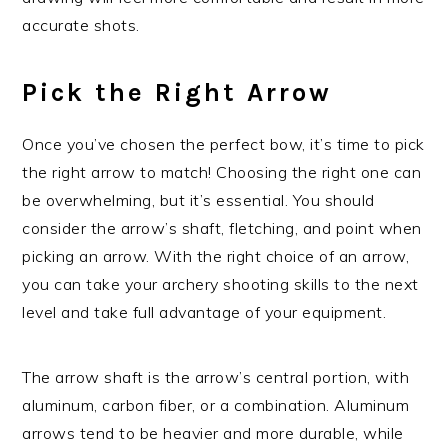
accurate shots.
Pick the Right Arrow
Once you’ve chosen the perfect bow, it’s time to pick
the right arrow to match! Choosing the right one can
be overwhelming, but it’s essential. You should
consider the arrow’s shaft, fletching, and point when
picking an arrow. With the right choice of an arrow,
you can take your archery shooting skills to the next
level and take full advantage of your equipment.
The arrow shaft is the arrow’s central portion, with
aluminum, carbon fiber, or a combination. Aluminum
arrows tend to be heavier and more durable, while