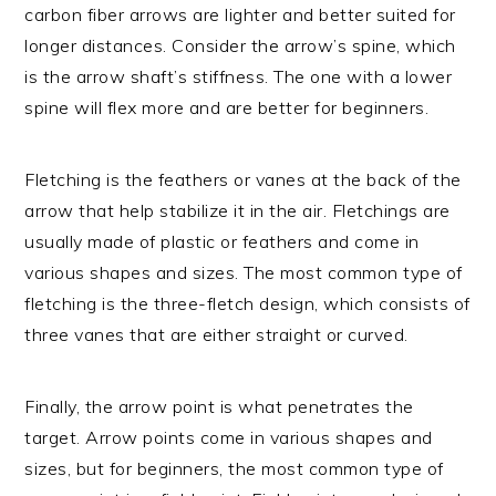
carbon fiber arrows are lighter and better suited for
longer distances. Consider the arrow’s spine, which
is the arrow shaft’s stiffness. The one with a lower
spine will flex more and are better for beginners.
Fletching is the feathers or vanes at the back of the
arrow that help stabilize it in the air. Fletchings are
usually made of plastic or feathers and come in
various shapes and sizes. The most common type of
fletching is the three-fletch design, which consists of
three vanes that are either straight or curved.
Finally, the arrow point is what penetrates the
target. Arrow points come in various shapes and
sizes, but for beginners, the most common type of