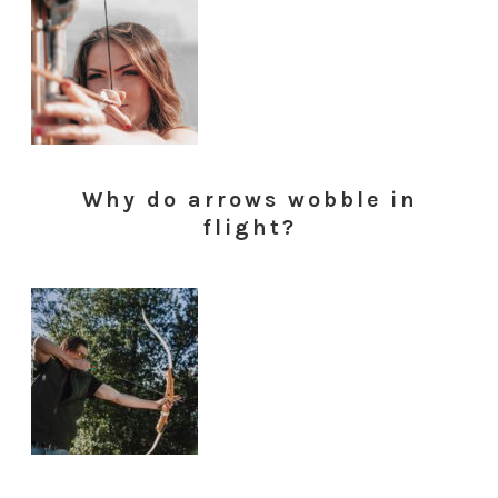
Why do arrows wobble in
flight?