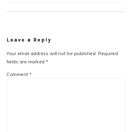
Reader
Interactions
Leave a Reply
Your email address will not be published.
Required
fields are marked
*
Comment
*