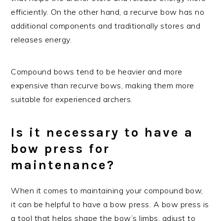
efficiently. On the other hand, a recurve bow has no
additional components and traditionally stores and
releases energy.
Compound bows tend to be heavier and more
expensive than recurve bows, making them more
suitable for experienced archers.
Is it necessary to have a
bow press for
maintenance?
When it comes to maintaining your compound bow,
it can be helpful to have a bow press. A bow press is
a tool that helps shape the bow’s limbs, adjust to