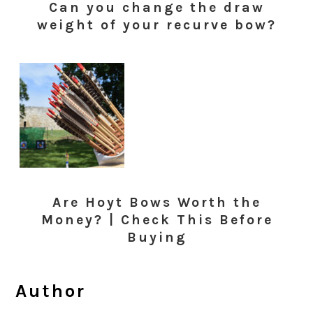
Can you change the draw
weight of your recurve bow?
Are Hoyt Bows Worth the
Money? | Check This Before
Buying
Author