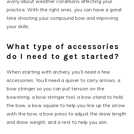
worry about weather conditions affecting your
practice. With the right ones, you can have a great
time shooting your compound bow and improving
your skills.
What type of accessories
do I need to get started?
When starting with archery, you’ll need a few
accessories. You’ll need a quiver to carry arrows, a
bow stringer so you can put tension on the
bowstring, a bow stringer tool, a bow stand to hold
the bow, a bow square to help you line up the arrow
with the bow, a bow press to adjust the draw length
and draw weight, and a rest to help you aim.