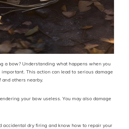
iring a bow? Understanding what happens when you
s important. This action can lead to serious damage
f and others nearby.
, rendering your bow useless. You may also damage
.
 accidental dry firing and know how to repair your