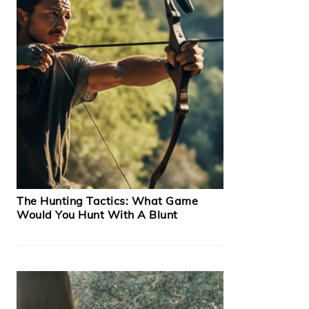
The Hunting Tactics: What Game
Would You Hunt With A Blunt