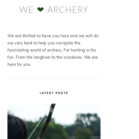
Sidebar
WE ❤ ARCHERY
We are thrilled to have you here and we will do
our very best to help you navigate the
fascinating world of archery. For hunting or for
fun. From the longbow to the crossbow. We are
here for you.
LATEST POSTS