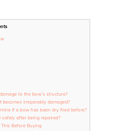
ents
ow
 damage to the bow’s structure?
it becomes irreparably damaged?
rmine if a bow has been dry fired before?
safely after being repaired?
This Before Buying