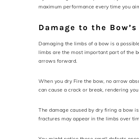
maximum performance every time you aim 
Damage to the Bow’s
Damaging the limbs of a bow is a possibl
limbs are the most important part of the 
arrows forward.
When you dry Fire the bow, no arrow absorb
can cause a crack or break, rendering you
The damage caused by dry firing a bow isn
fractures may appear in the limbs over tim
You might notice these small defects on