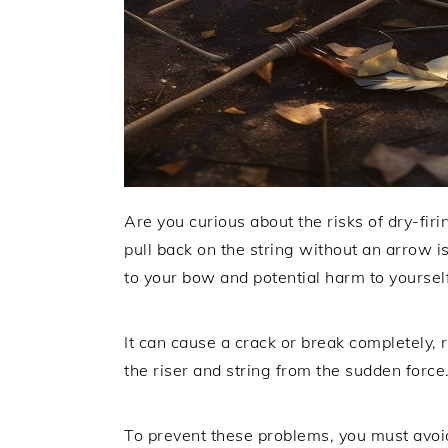
Are you curious about the risks of dry-f
pull back on the string without an arrow i
to your bow and potential harm to yoursel
It can cause a crack or break completely
the riser and string from the sudden force
To prevent these problems, you must avoid