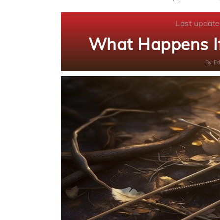
Last update
What Happens If
By
Ed