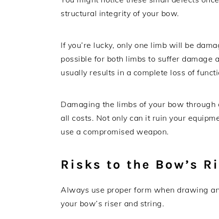
structural integrity of your bow.
If you’re lucky, only one limb will be da
possible for both limbs to suffer damage
usually results in a complete loss of funct
Damaging the limbs of your bow through dry
all costs. Not only can it ruin your equipmen
use a compromised weapon.
Risks to the Bow’s R
Always use proper form when drawing and 
your bow’s riser and string.