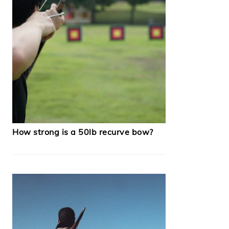
How strong is a 50lb recurve bow?