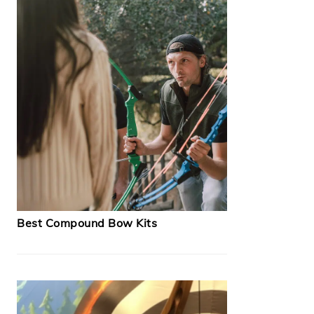
Best Compound Bow Kits