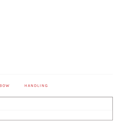
 BOW
HANDLING
Primary