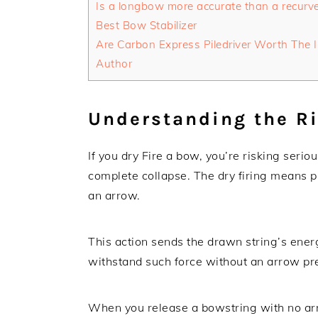
Is a longbow more accurate than a recurv
Best Bow Stabilizer
Are Carbon Express Piledriver Worth The 
Author
Understanding the Ri
If you dry Fire a bow, you’re risking seri
complete collapse. The dry firing means p
an arrow.
This action sends the drawn string’s ener
withstand such force without an arrow pr
When you release a bowstring with no arr