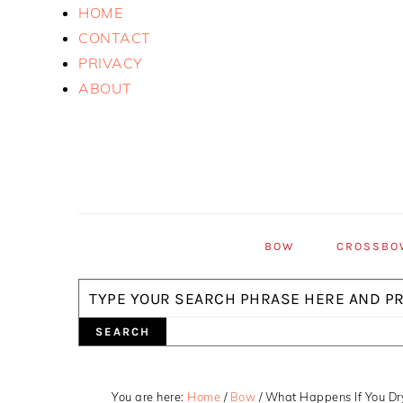
Skip
Skip
Skip
HOME
to
to
to
CONTACT
primary
main
primary
PRIVACY
navigation
content
sidebar
ABOUT
BOW
CROSSBO
Search
You are here:
Home
/
Bow
/
What Happens If You Dr