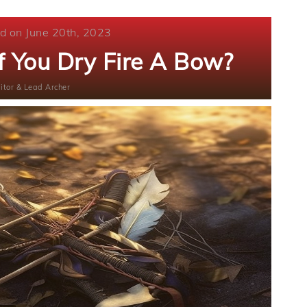
d on June 20th, 2023
 You Dry Fire A Bow?
itor & Lead Archer