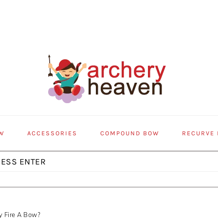
W
ACCESSORIES
COMPOUND BOW
RECURVE
y Fire A Bow?