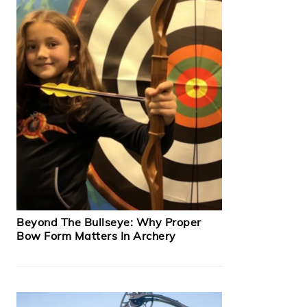
Beyond The Bullseye: Why Proper
Bow Form Matters In Archery