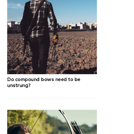
Do compound bows need to be
unstrung?