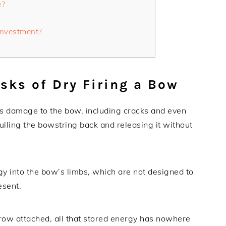
e?
Investment?
sks of Dry Firing a Bow
ous damage to the bow, including cracks and even
ulling the bowstring back and releasing it without
gy into the bow’s limbs, which are not designed to
esent.
ow attached, all that stored energy has nowhere