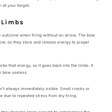
at your target.
 Limbs
e outcome when firing without an arrow. The bow
bow, as they store and release energy to propel
s that energy, so it goes back into the limbs. It
r bow useless.
’t always immediately visible. Small cracks or
e due to repeated stress from dry firing.
ce they become large enough to compromise the