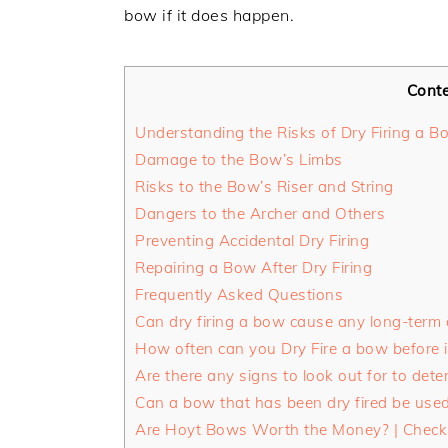
bow if it does happen.
Cont
Understanding the Risks of Dry Firing a B
Damage to the Bow’s Limbs
Risks to the Bow’s Riser and String
Dangers to the Archer and Others
Preventing Accidental Dry Firing
Repairing a Bow After Dry Firing
Frequently Asked Questions
Can dry firing a bow cause any long-term
How often can you Dry Fire a bow before 
Are there any signs to look out for to dete
Can a bow that has been dry fired be used 
Are Hoyt Bows Worth the Money? | Check 