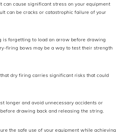
 It can cause significant stress on your equipment
ult can be cracks or catastrophic failure of your
 is forgetting to load an arrow before drawing
ry-firing bows may be a way to test their strength
hat dry firing carries significant risks that could
last longer and avoid unnecessary accidents or
before drawing back and releasing the string.
nsure the safe use of your equipment while achieving