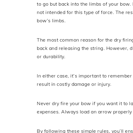
to go but back into the limbs of your bow.
not intended for this type of force. The res
bow’s limbs.
The most common reason for the dry firing
back and releasing the string. However, d
or durability.
In either case, it’s important to remember t
result in costly damage or injury.
Never dry fire your bow if you want it to 
expenses. Always load an arrow properly 
By following these simple rules, you’ll e