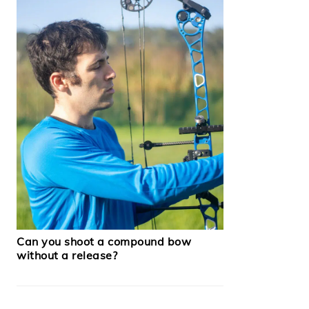
Can you shoot a compound bow
without a release?