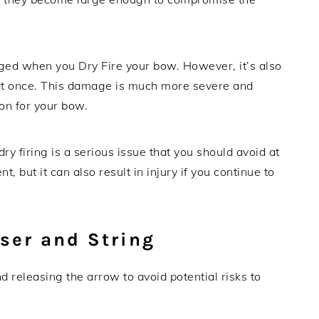
maged when you Dry Fire your bow. However, it’s also
 at once. This damage is much more severe and
ion for your bow.
 firing is a serious issue that you should avoid at
t, but it can also result in injury if you continue to
iser and String
releasing the arrow to avoid potential risks to