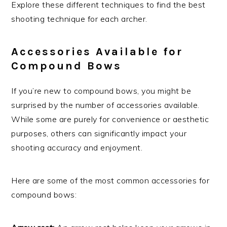
Explore these different techniques to find the best
shooting technique for each archer.
Accessories Available for
Compound Bows
If you’re new to compound bows, you might be
surprised by the number of accessories available.
While some are purely for convenience or aesthetic
purposes, others can significantly impact your
shooting accuracy and enjoyment.
Here are some of the most common accessories for
compound bows: