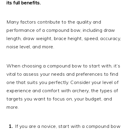
its full benefits.
Many factors contribute to the quality and
performance of a compound bow, including draw
length, draw weight, brace height, speed, accuracy,
noise level, and more.
When choosing a compound bow to start with, it’s
vital to assess your needs and preferences to find
one that suits you perfectly. Consider your level of
experience and comfort with archery, the types of
targets you want to focus on, your budget, and
more.
If you are a novice, start with a compound bow