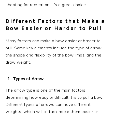
shooting for recreation, it’s a great choice.
Different Factors that Make a
Bow Easier or Harder to Pull
Many factors can make a bow easier or harder to
pull. Some key elements include the type of arrow,
the shape and flexibility of the bow limbs, and the
draw weight.
Types of Arrow
The arrow type is one of the main factors
determining how easy or difficult it is to pull a bow.
Different types of arrows can have different
weights, which will, in turn, make them easier or