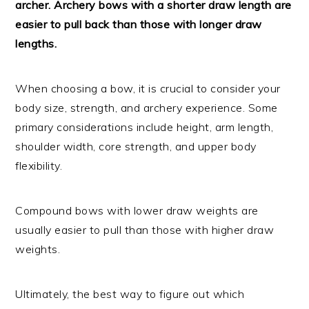
archer. Archery bows with a shorter draw length are
easier to pull back than those with longer draw
lengths.
When choosing a bow, it is crucial to consider your
body size, strength, and archery experience. Some
primary considerations include height, arm length,
shoulder width, core strength, and upper body
flexibility.
Compound bows with lower draw weights are
usually easier to pull than those with higher draw
weights.
Ultimately, the best way to figure out which