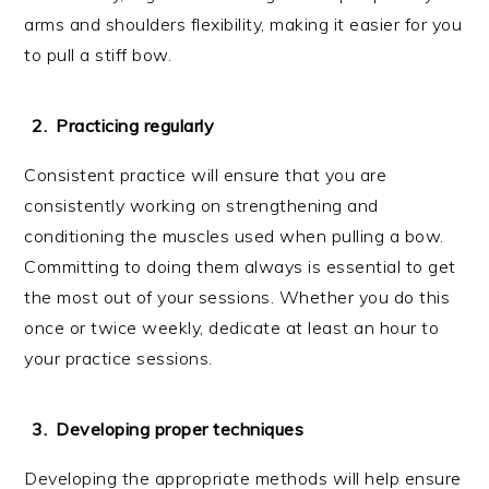
arms and shoulders flexibility, making it easier for you
to pull a stiff bow.
Practicing regularly
Consistent practice will ensure that you are
consistently working on strengthening and
conditioning the muscles used when pulling a bow.
Committing to doing them always is essential to get
the most out of your sessions. Whether you do this
once or twice weekly, dedicate at least an hour to
your practice sessions.
Developing proper techniques
Developing the appropriate methods will help ensure