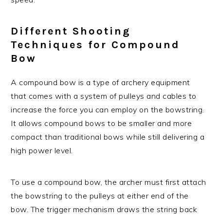
Different Shooting
Techniques for Compound
Bow
A compound bow is a type of archery equipment
that comes with a system of pulleys and cables to
increase the force you can employ on the bowstring.
It allows compound bows to be smaller and more
compact than traditional bows while still delivering a
high power level.
To use a compound bow, the archer must first attach
the bowstring to the pulleys at either end of the
bow. The trigger mechanism draws the string back