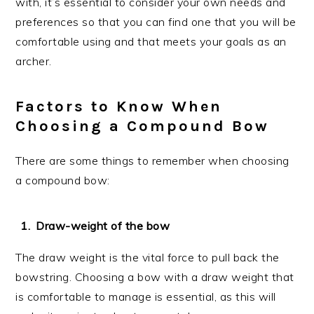
with, it’s essential to consider your own needs and
preferences so that you can find one that you will be
comfortable using and that meets your goals as an
archer.
Factors to Know When
Choosing a Compound Bow
There are some things to remember when choosing
a compound bow:
Draw-weight of the bow
The draw weight is the vital force to pull back the
bowstring. Choosing a bow with a draw weight that
is comfortable to manage is essential, as this will