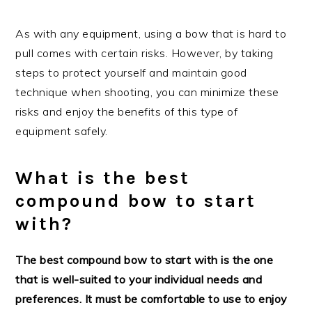
As with any equipment, using a bow that is hard to
pull comes with certain risks. However, by taking
steps to protect yourself and maintain good
technique when shooting, you can minimize these
risks and enjoy the benefits of this type of
equipment safely.
What is the best
compound bow to start
with?
The best compound bow to start with is the one
that is well-suited to your individual needs and
preferences. It must be comfortable to use to enjoy