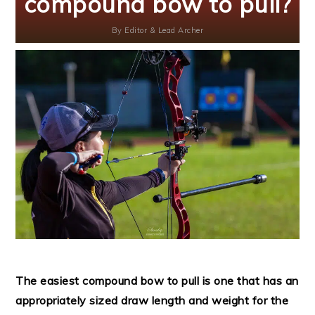
compound bow to pull?
By
Editor & Lead Archer
The easiest compound bow to pull is one that has an
appropriately sized draw length and weight for the