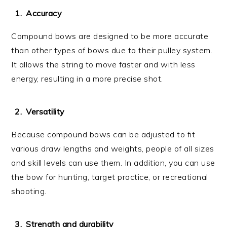
Accuracy
Compound bows are designed to be more accurate
than other types of bows due to their pulley system.
It allows the string to move faster and with less
energy, resulting in a more precise shot.
Versatility
Because compound bows can be adjusted to fit
various draw lengths and weights, people of all sizes
and skill levels can use them. In addition, you can use
the bow for hunting, target practice, or recreational
shooting.
Strength and durability