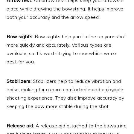
Arrow rest:
An arrow rest helps keep your arrows in
place while drawing the bowstring. It helps improve
both your accuracy and the arrow speed.
Bow sights:
Bow sights help you to line up your shot
more quickly and accurately. Various types are
available, so it’s worth trying to see which works
best for you.
Stabilizers:
Stabilizers help to reduce vibration and
noise, making for a more comfortable and enjoyable
shooting experience. They also improve accuracy by
keeping the bow more stable during the shot.
Release aid:
A release aid attached to the bowstring
can help to improve your accuracy by giving you a