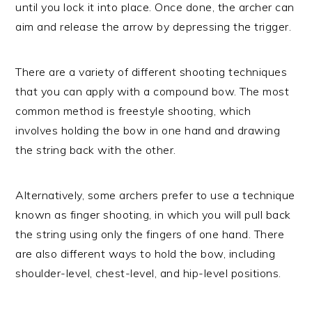
until you lock it into place. Once done, the archer can
aim and release the arrow by depressing the trigger.
There are a variety of different shooting techniques
that you can apply with a compound bow. The most
common method is freestyle shooting, which
involves holding the bow in one hand and drawing
the string back with the other.
Alternatively, some archers prefer to use a technique
known as finger shooting, in which you will pull back
the string using only the fingers of one hand. There
are also different ways to hold the bow, including
shoulder-level, chest-level, and hip-level positions.