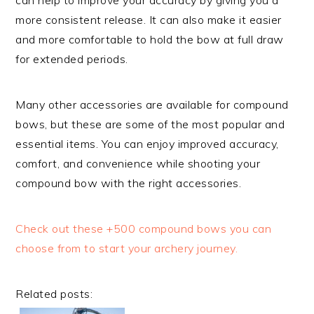
more consistent release. It can also make it easier
and more comfortable to hold the bow at full draw
for extended periods.
Many other accessories are available for compound
bows, but these are some of the most popular and
essential items. You can enjoy improved accuracy,
comfort, and convenience while shooting your
compound bow with the right accessories.
Check out these +500 compound bows you can
choose from to start your archery journey.
Related posts: