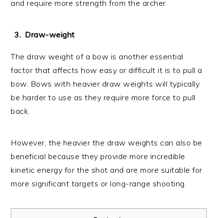
and require more strength from the archer.
Draw-weight
The draw weight of a bow is another essential
factor that affects how easy or difficult it is to pull a
bow. Bows with heavier draw weights will typically
be harder to use as they require more force to pull
back.
However, the heavier the draw weights can also be
beneficial because they provide more incredible
kinetic energy for the shot and are more suitable for
more significant targets or long-range shooting.