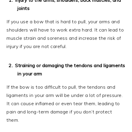
joints
If you use a bow that is hard to pull, your arms and
shoulders will have to work extra hard. It can lead to
muscle strain and soreness and increase the risk of
injury if you are not careful.
Straining or damaging the tendons and ligaments
in your arm
If the bow is too difficult to pull, the tendons and
ligaments in your arm will be under a lot of pressure.
It can cause inflamed or even tear them, leading to
pain and long-term damage if you don’t protect
them.