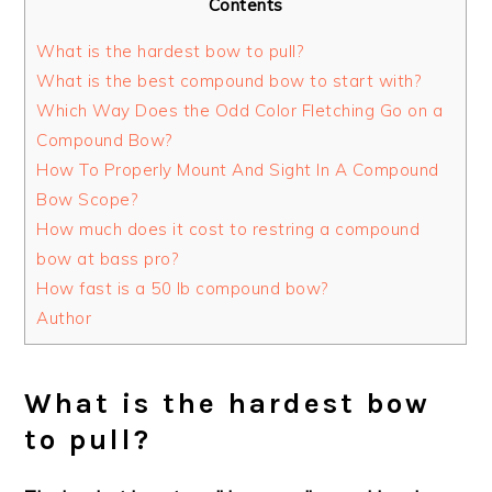
Contents
What is the hardest bow to pull?
What is the best compound bow to start with?
Which Way Does the Odd Color Fletching Go on a
Compound Bow?
How To Properly Mount And Sight In A Compound
Bow Scope?
How much does it cost to restring a compound
bow at bass pro?
How fast is a 50 lb compound bow?
Author
What is the hardest bow
to pull?