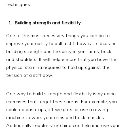
techniques.
Building strength and flexibility
One of the most necessary things you can do to
improve your ability to pull a stiff bow is to focus on
building strength and flexibility in your arms, back,
and shoulders. It will help ensure that you have the
physical stamina required to hold up against the
tension of a stiff bow.
One way to build strength and flexibility is by doing
exercises that target these areas. For example, you
could do push-ups, lift weights, or use a rowing
machine to work your arms and back muscles.
Additionally, regular stretching can help improve your