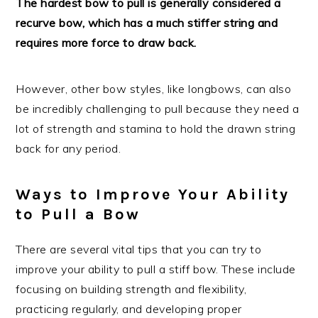
The hardest bow to pull is generally considered a
recurve bow, which has a much stiffer string and
requires more force to draw back.
However, other bow styles, like longbows, can also
be incredibly challenging to pull because they need a
lot of strength and stamina to hold the drawn string
back for any period.
Ways to Improve Your Ability
to Pull a Bow
There are several vital tips that you can try to
improve your ability to pull a stiff bow. These include
focusing on building strength and flexibility,
practicing regularly, and developing proper