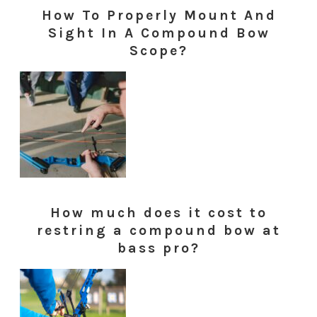
How To Properly Mount And
Sight In A Compound Bow
Scope?
How much does it cost to
restring a compound bow at
bass pro?