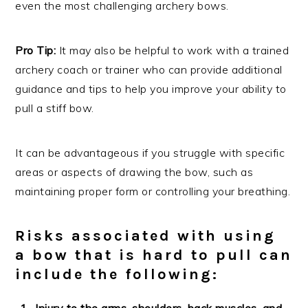
even the most challenging archery bows.
Pro Tip:
It may also be helpful to work with a trained
archery coach or trainer who can provide additional
guidance and tips to help you improve your ability to
pull a stiff bow.
It can be advantageous if you struggle with specific
areas or aspects of drawing the bow, such as
maintaining proper form or controlling your breathing.
Risks associated with using
a bow that is hard to pull can
include the following:
Injury to the arms, shoulders, back muscles, and