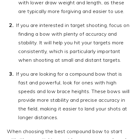
with lower draw weight and length, as these
are typically more forgiving and easier to use.
If you are interested in target shooting, focus on
finding a bow with plenty of accuracy and
stability. It will help you hit your targets more
consistently, which is particularly important
when shooting at small and distant targets.
If you are looking for a compound bow that is
fast and powerful, look for ones with high
speeds and low brace heights. These bows will
provide more stability and precise accuracy in
the field, making it easier to land your shots at
longer distances.
When choosing the best compound bow to start