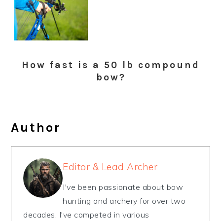
How fast is a 50 lb compound
bow?
Author
Editor & Lead Archer
I've been passionate about bow
hunting and archery for over two
decades. I've competed in various