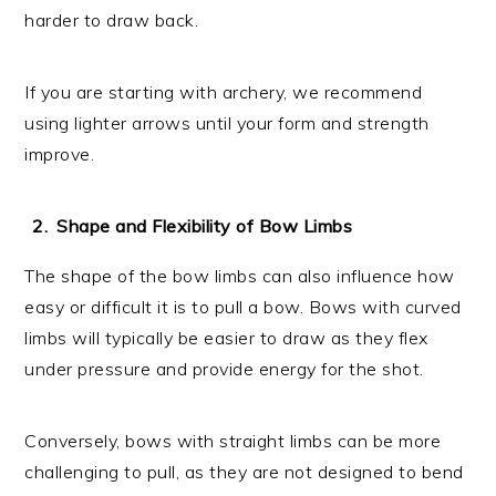
harder to draw back.
If you are starting with archery, we recommend
using lighter arrows until your form and strength
improve.
Shape and Flexibility of Bow Limbs
The shape of the bow limbs can also influence how
easy or difficult it is to pull a bow. Bows with curved
limbs will typically be easier to draw as they flex
under pressure and provide energy for the shot.
Conversely, bows with straight limbs can be more
challenging to pull, as they are not designed to bend