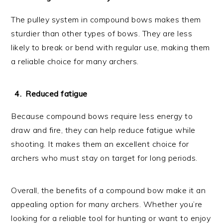
The pulley system in compound bows makes them
sturdier than other types of bows. They are less
likely to break or bend with regular use, making them
a reliable choice for many archers.
Reduced fatigue
Because compound bows require less energy to
draw and fire, they can help reduce fatigue while
shooting. It makes them an excellent choice for
archers who must stay on target for long periods.
Overall, the benefits of a compound bow make it an
appealing option for many archers. Whether you’re
looking for a reliable tool for hunting or want to enjoy