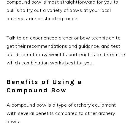
compound bow is most straightforward for you to
pull is to try out a variety of bows at your local
archery store or shooting range.
Talk to an experienced archer or bow technician to
get their recommendations and guidance, and test
out different draw weights and lengths to determine
which combination works best for you.
Benefits of Using a
Compound Bow
A compound bow is a type of archery equipment
with several benefits compared to other archery
bows.