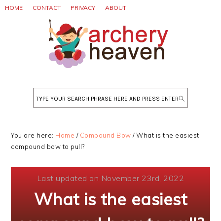
Skip
Skip
Skip
HOME
CONTACT
PRIVACY
ABOUT
to
to
to
primary
main
primary
navigation
content
sidebar
Search
You are here:
Home
/
Compound Bow
/
What is the easiest
compound bow to pull?
Last updated on November 23rd, 2022
What is the easiest