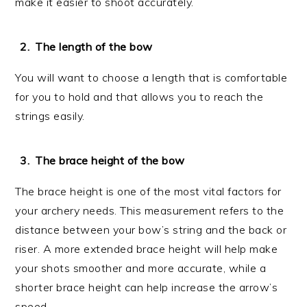
make it easier to shoot accurately.
The length of the bow
You will want to choose a length that is comfortable
for you to hold and that allows you to reach the
strings easily.
The brace height of the bow
The brace height is one of the most vital factors for
your archery needs. This measurement refers to the
distance between your bow’s string and the back or
riser. A more extended brace height will help make
your shots smoother and more accurate, while a
shorter brace height can help increase the arrow’s
speed.