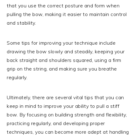
that you use the correct posture and form when
pulling the bow, making it easier to maintain control
and stability.
Some tips for improving your technique include
drawing the bow slowly and steadily, keeping your
back straight and shoulders squared, using a firm
grip on the string, and making sure you breathe
regularly.
Ultimately, there are several vital tips that you can
keep in mind to improve your ability to pull a stiff
bow. By focusing on building strength and flexibility,
practicing regularly, and developing proper
techniques, you can become more adept at handling