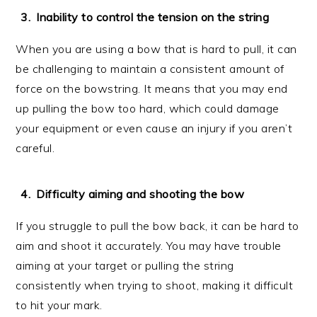
Inability to control the tension on the string
When you are using a bow that is hard to pull, it can
be challenging to maintain a consistent amount of
force on the bowstring. It means that you may end
up pulling the bow too hard, which could damage
your equipment or even cause an injury if you aren’t
careful.
Difficulty aiming and shooting the bow
If you struggle to pull the bow back, it can be hard to
aim and shoot it accurately. You may have trouble
aiming at your target or pulling the string
consistently when trying to shoot, making it difficult
to hit your mark.