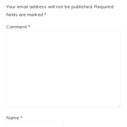
Your email address will not be published.
Required
fields are marked
*
Comment
*
Name
*