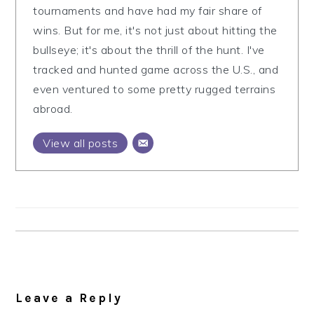
tournaments and have had my fair share of
wins. But for me, it's not just about hitting the
bullseye; it's about the thrill of the hunt. I've
tracked and hunted game across the U.S., and
even ventured to some pretty rugged terrains
abroad.
View all posts
Reader
Interactions
Leave a Reply