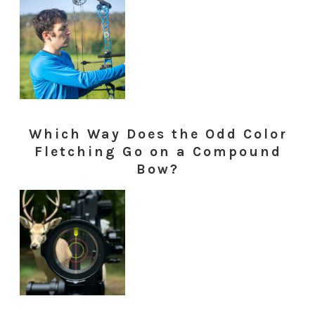
Which Way Does the Odd Color
Fletching Go on a Compound
Bow?