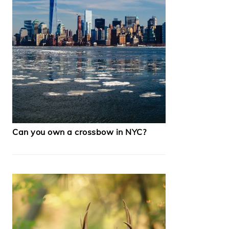
Can you own a crossbow in NYC?