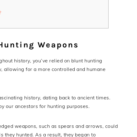
?
 Hunting Weapons
ghout history, you’ve relied on blunt hunting
y, allowing for a more controlled and humane
cinating history, dating back to ancient times.
by our ancestors for hunting purposes.
-edged weapons, such as spears and arrows, could
s they hunted. As a result, they began to