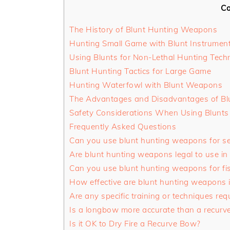
Co
The History of Blunt Hunting Weapons
Hunting Small Game with Blunt Instrumen
Using Blunts for Non-Lethal Hunting Tech
Blunt Hunting Tactics for Large Game
Hunting Waterfowl with Blunt Weapons
The Advantages and Disadvantages of Bl
Safety Considerations When Using Blunts
Frequently Asked Questions
Can you use blunt hunting weapons for se
Are blunt hunting weapons legal to use in 
Can you use blunt hunting weapons for fi
How effective are blunt hunting weapons 
Are any specific training or techniques re
Is a longbow more accurate than a recurv
Is it OK to Dry Fire a Recurve Bow?