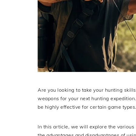
Are you looking to take your hunting skills 
weapons for your next hunting expedition.
be highly effective for certain game types
In this article, we will explore the various
the advantages and disadvantages of usi