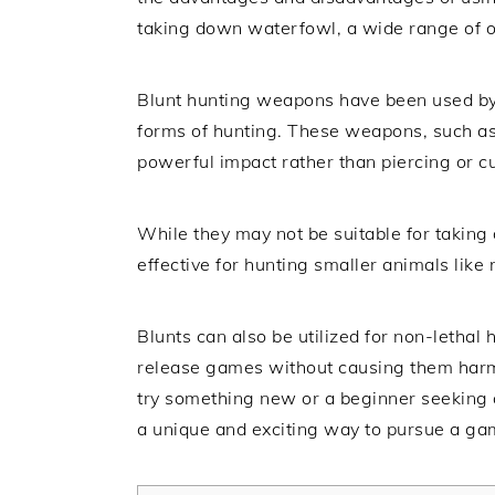
taking down waterfowl, a wide range of op
Blunt hunting weapons have been used by 
forms of hunting. These weapons, such as
powerful impact rather than piercing or cu
While they may not be suitable for taking 
effective for hunting smaller animals like r
Blunts can also be utilized for non-lethal
release games without causing them harm
try something new or a beginner seeking a
a unique and exciting way to pursue a ga