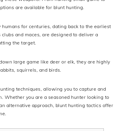
tions are available for blunt hunting.
humans for centuries, dating back to the earliest
 clubs and maces, are designed to deliver a
tting the target.
down large game like deer or elk, they are highly
abbits, squirrels, and birds.
 hunting techniques, allowing you to capture and
. Whether you are a seasoned hunter looking to
n alternative approach, blunt hunting tactics offer
me.