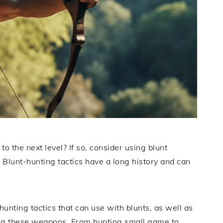
to the next level? If so, consider using blunt
 Blunt-hunting tactics have a long history and can
.
 hunting tactics that can use with blunts, as well as
ng these weapons. From hunting small game to