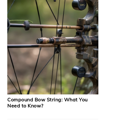
Compound Bow String: What You
Need to Know?