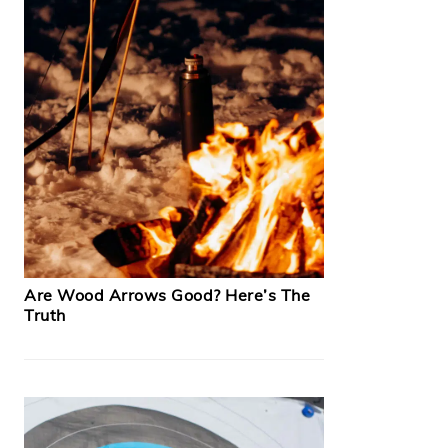
Are Wood Arrows Good? Here’s The
Truth