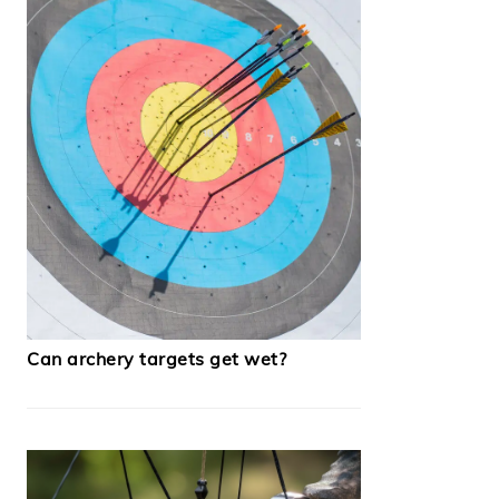
Can archery targets get wet?