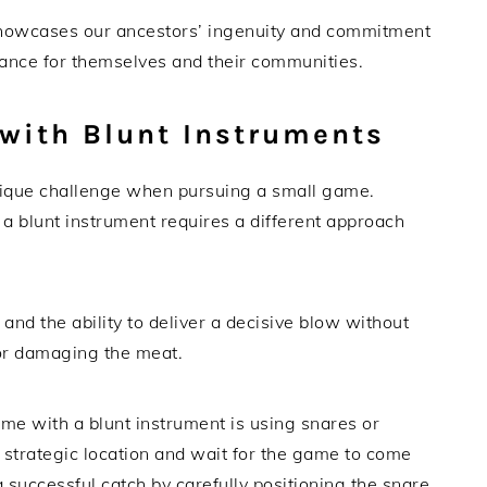
showcases our ancestors’ ingenuity and commitment
ance for themselves and their communities.
with Blunt Instruments
nique challenge when pursuing a small game.
a blunt instrument requires a different approach
 and the ability to deliver a decisive blow without
or damaging the meat.
me with a blunt instrument is using snares or
a strategic location and wait for the game to come
 successful catch by carefully positioning the snare