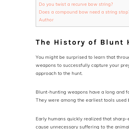
Do you twist a recurve bow string?
Does a compound bow need a string stop
Author
The History of Blunt
You might be surprised to learn that throu
weapons to successfully capture your pre
approach to the hunt.
Blunt-hunting weapons have a long and fas
They were among the earliest tools used 
Early humans quickly realized that sharp
cause unnecessary suffering to the animal