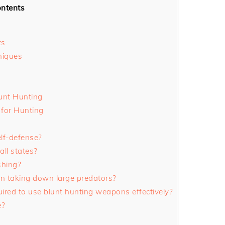
ntents
ts
niques
unt Hunting
 for Hunting
lf-defense?
all states?
shing?
in taking down large predators?
quired to use blunt hunting weapons effectively?
e?