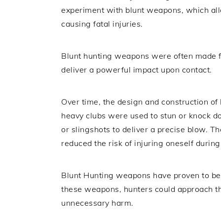
experiment with blunt weapons, which all
causing fatal injuries.
Blunt hunting weapons were often made f
deliver a powerful impact upon contact.
Over time, the design and construction of
heavy clubs were used to stun or knock do
or slingshots to deliver a precise blow. 
reduced the risk of injuring oneself during
Blunt Hunting weapons have proven to be 
these weapons, hunters could approach the
unnecessary harm.