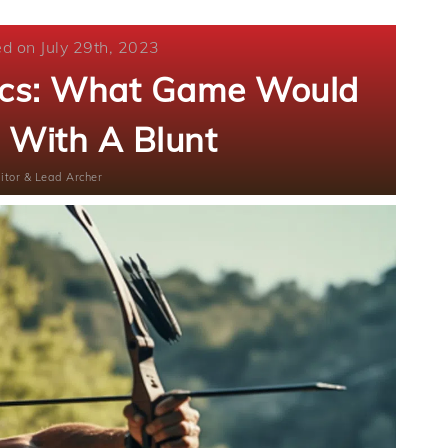
ed on July 29th, 2023
tics: What Game Would
 With A Blunt
itor & Lead Archer