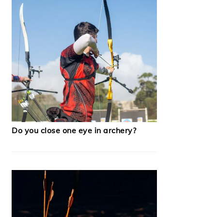
Do you close one eye in archery?