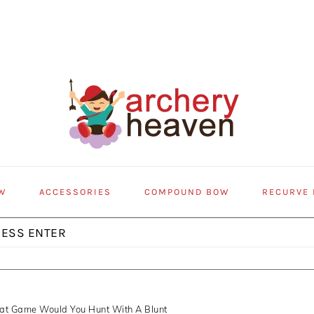
W
ACCESSORIES
COMPOUND BOW
RECURVE
at Game Would You Hunt With A Blunt