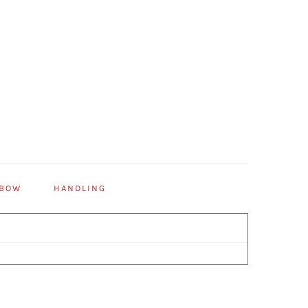
 BOW
HANDLING
Primary