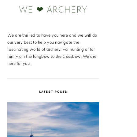
Sidebar
WE ❤ ARCHERY
We are thrilled to have you here and we will do
our very best to help you navigate the
fascinating world of archery. For hunting or for
fun. From the longbow to the crossbow. We are
here for you.
LATEST POSTS