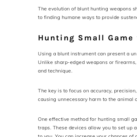
The evolution of blunt hunting weapons 
to finding humane ways to provide susten
Hunting Small Game 
Using a blunt instrument can present a u
Unlike sharp-edged weapons or firearms, 
and technique.
The key is to focus on accuracy, precision,
causing unnecessary harm to the animal 
One effective method for hunting small ga
traps. These devices allow you to set up 
to you. You can increase your chances of a