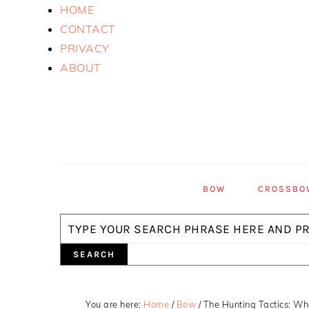
Skip
Skip
Skip
HOME
to
to
to
CONTACT
primary
main
primary
PRIVACY
navigation
content
sidebar
ABOUT
BOW
CROSSBO
Search
You are here:
Home
/
Bow
/
The Hunting Tactics: Wh