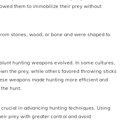
owed them to immobilize their prey without
rom stones, wood, or bone and were shaped to
 blunt hunting weapons evolved. In some cultures,
wn the prey, while others favored throwing sticks
These weapons made hunting more efficient and
 the hunt.
crucial in advancing hunting techniques. Using
ir prey with greater control and avoid