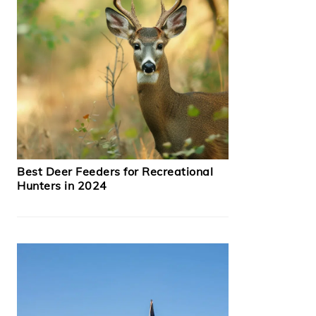
Best Deer Feeders for Recreational
Hunters in 2024