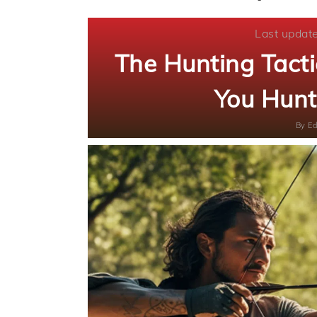
Last updat
The Hunting Tac
You Hunt
By
Ed