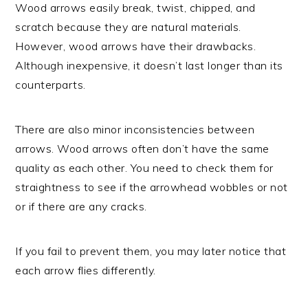
Wood arrows easily break, twist, chipped, and
scratch because they are natural materials.
However, wood arrows have their drawbacks.
Although inexpensive, it doesn’t last longer than its
counterparts.
There are also minor inconsistencies between
arrows. Wood arrows often don’t have the same
quality as each other. You need to check them for
straightness to see if the arrowhead wobbles or not
or if there are any cracks.
If you fail to prevent them, you may later notice that
each arrow flies differently.