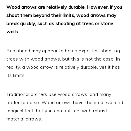
Wood arrows are relatively durable. However, if you
shoot them beyond their limits, wood arrows may
break quickly, such as shooting at trees or stone
walls.
Robinhood may appear to be an expert at shooting
trees with wood arrows, but this is not the case. In
reality, a wood arrow is relatively durable, yet it has
its limits.
Traditional archers use wood arrows, and many
prefer to do so. Wood arrows have the medieval and
magical feel that you can not feel with robust
material arrows.