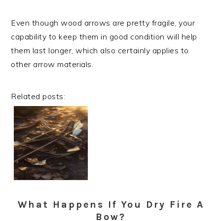
Even though wood arrows are pretty fragile, your
capability to keep them in good condition will help
them last longer, which also certainly applies to
other arrow materials.
Related posts:
What Happens If You Dry Fire A
Bow?