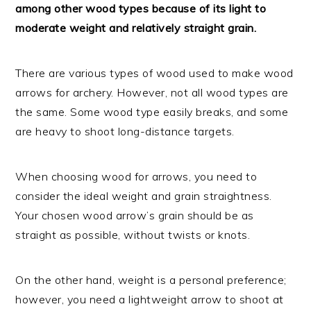
among other wood types because of its light to
moderate weight and relatively straight grain.
There are various types of wood used to make wood
arrows for archery. However, not all wood types are
the same. Some wood type easily breaks, and some
are heavy to shoot long-distance targets.
When choosing wood for arrows, you need to
consider the ideal weight and grain straightness.
Your chosen wood arrow’s grain should be as
straight as possible, without twists or knots.
On the other hand, weight is a personal preference;
however, you need a lightweight arrow to shoot at