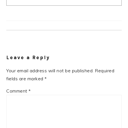
Reader
Interactions
Leave a Reply
Your email address will not be published.
Required
fields are marked
*
Comment
*