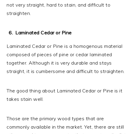
not very straight, hard to stain, and difficult to
straighten.
Laminated Cedar or Pine
Laminated Cedar or Pine is a homogenous material
composed of pieces of pine or cedar laminated
together. Although it is very durable and stays
straight, it is cumbersome and difficult to straighten.
The good thing about Laminated Cedar or Pine is it
takes stain well.
Those are the primary wood types that are
commonly available in the market. Yet, there are still