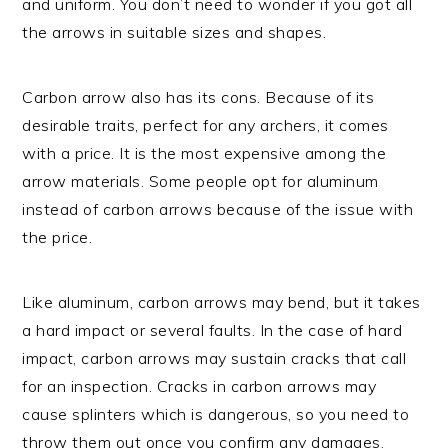
and uniform. You don’t need to wonder if you got all
the arrows in suitable sizes and shapes.
Carbon arrow also has its cons. Because of its
desirable traits, perfect for any archers, it comes
with a price. It is the most expensive among the
arrow materials. Some people opt for aluminum
instead of carbon arrows because of the issue with
the price.
Like aluminum, carbon arrows may bend, but it takes
a hard impact or several faults. In the case of hard
impact, carbon arrows may sustain cracks that call
for an inspection. Cracks in carbon arrows may
cause splinters which is dangerous, so you need to
throw them out once you confirm any damages.