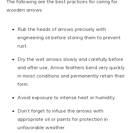
The following are the best practices for caring for
wooden arrows:
Rub the heads of arrows precisely with
engineering oil before storing them to prevent
rust.
Dry the wet arrows slowly and carefully before
and after use; Arrow feathers bend very quickly
in moist conditions and permanently retain their
form.
Avoid exposure to intense heat or humidity.
Don’t forget to infuse the arrows with
appropriate oil or paints for protection in
unfavorable weather.