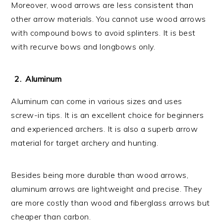
Moreover, wood arrows are less consistent than
other arrow materials. You cannot use wood arrows
with compound bows to avoid splinters. It is best
with recurve bows and longbows only.
Aluminum
Aluminum can come in various sizes and uses
screw-in tips. It is an excellent choice for beginners
and experienced archers. It is also a superb arrow
material for target archery and hunting.
Besides being more durable than wood arrows,
aluminum arrows are lightweight and precise. They
are more costly than wood and fiberglass arrows but
cheaper than carbon.