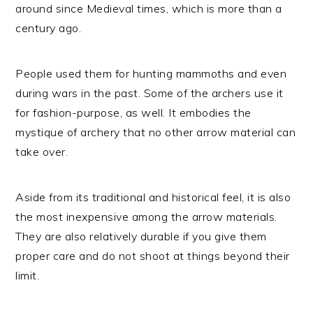
around since Medieval times, which is more than a
century ago.
People used them for hunting mammoths and even
during wars in the past. Some of the archers use it
for fashion-purpose, as well. It embodies the
mystique of archery that no other arrow material can
take over.
Aside from its traditional and historical feel, it is also
the most inexpensive among the arrow materials.
They are also relatively durable if you give them
proper care and do not shoot at things beyond their
limit.