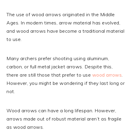
The use of wood arrows originated in the Middle
Ages. In modern times, arrow material has evolved,
and wood arrows have become a traditional material
to use.
Many archers prefer shooting using aluminum,
carbon, or full metal jacket arrows. Despite this,
there are still those that prefer to use
wood arrows
.
However, you might be wondering if they last long or
not.
Wood arrows can have a long lifespan. However,
arrows made out of robust material aren’t as fragile
as wood arrows.