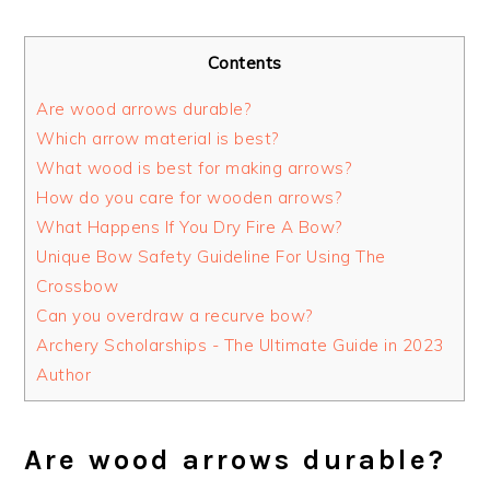
Contents
Are wood arrows durable?
Which arrow material is best?
What wood is best for making arrows?
How do you care for wooden arrows?
What Happens If You Dry Fire A Bow?
Unique Bow Safety Guideline For Using The
Crossbow
Can you overdraw a recurve bow?
Archery Scholarships - The Ultimate Guide in 2023
Author
Are wood arrows durable?