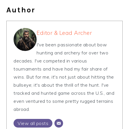
Author
Editor & Lead Archer
I've been passionate about bow
hunting and archery for over two
decades. I've competed in various
tournaments and have had my fair share of
wins. But for me, it's not just about hitting the
bullseye; it's about the thrill of the hunt. I've
tracked and hunted game across the U.S., and
even ventured to some pretty rugged terrains
abroad.
View all posts