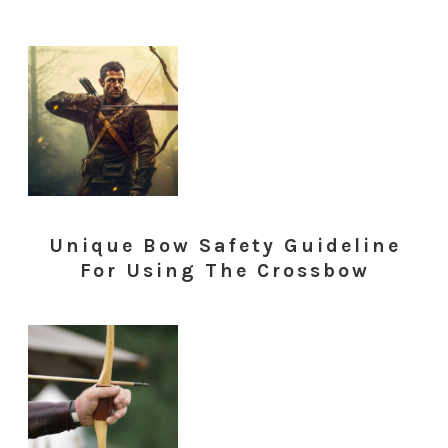
Unique Bow Safety Guideline
For Using The Crossbow