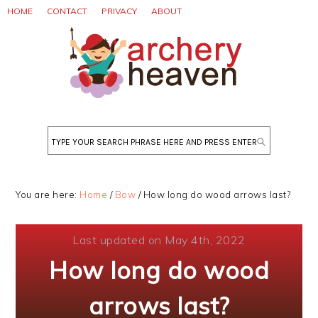
Skip
Skip
Skip
HOME
CONTACT
PRIVACY
ABOUT
to
to
to
primary
main
primary
navigation
content
sidebar
Search
You are here:
Home
/
Bow
/
How long do wood arrows last?
Last updated on May 4th, 2022
How long do wood
arrows last?