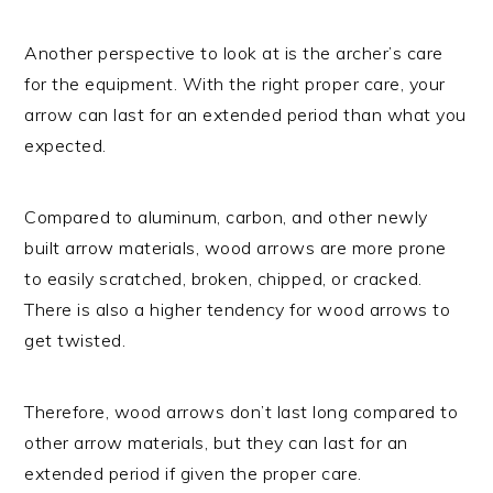
Another perspective to look at is the archer’s care
for the equipment. With the right proper care, your
arrow can last for an extended period than what you
expected.
Compared to aluminum, carbon, and other newly
built arrow materials, wood arrows are more prone
to easily scratched, broken, chipped, or cracked.
There is also a higher tendency for wood arrows to
get twisted.
Therefore, wood arrows don’t last long compared to
other arrow materials, but they can last for an
extended period if given the proper care.