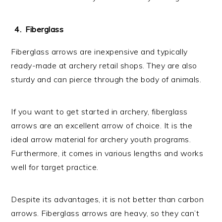
Fiberglass
Fiberglass arrows are inexpensive and typically
ready-made at archery retail shops. They are also
sturdy and can pierce through the body of animals.
If you want to get started in archery, fiberglass
arrows are an excellent arrow of choice. It is the
ideal arrow material for archery youth programs.
Furthermore, it comes in various lengths and works
well for target practice.
Despite its advantages, it is not better than carbon
arrows. Fiberglass arrows are heavy, so they can’t