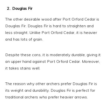
Douglas Fir
The other desirable wood after Port Orford Cedar is
Douglas Fir. Douglas Fir is hard to straighten and
less straight. Unlike Port Orford Cedar, it is heavier
and has lots of grain.
Despite these cons, it is moderately durable, giving it
an upper hand against Port Orford Cedar. Moreover,
it takes stains well.
The reason why other archers prefer Douglas Fir is
its weight and durability. Douglas Fir is perfect for
traditional archers who prefer heavier arrows.