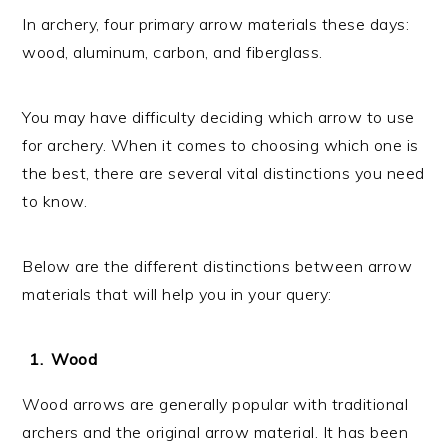
In archery, four primary arrow materials these days:
wood, aluminum, carbon, and fiberglass.
You may have difficulty deciding which arrow to use
for archery. When it comes to choosing which one is
the best, there are several vital distinctions you need
to know.
Below are the different distinctions between arrow
materials that will help you in your query:
Wood
Wood arrows are generally popular with traditional
archers and the original arrow material. It has been