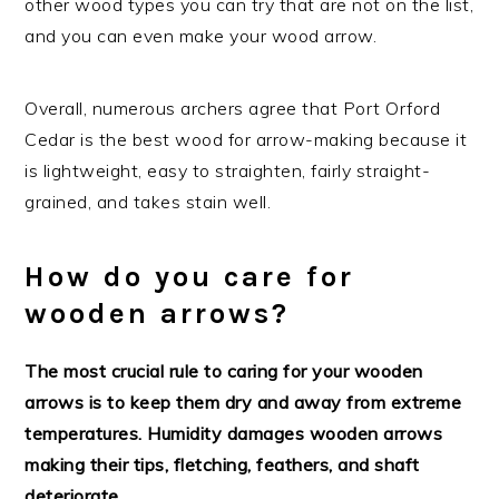
other wood types you can try that are not on the list,
and you can even make your wood arrow.
Overall, numerous archers agree that Port Orford
Cedar is the best wood for arrow-making because it
is lightweight, easy to straighten, fairly straight-
grained, and takes stain well.
How do you care for
wooden arrows?
The most crucial rule to caring for your wooden
arrows is to keep them dry and away from extreme
temperatures. Humidity damages wooden arrows
making their tips, fletching, feathers, and shaft
deteriorate.