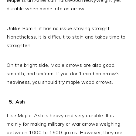
durable when made into an arrow.
Unlike Ramin, it has no issue staying straight.
Nonetheless, it is difficult to stain and takes time to
straighten.
On the bright side, Maple arrows are also good,
smooth, and uniform. If you don’t mind an arrow’s
heaviness, you should try maple wood arrows.
Ash
Like Maple, Ash is heavy and very durable. It is
mainly for making military or war arrows weighing
between 1000 to 1500 grains. However, they are