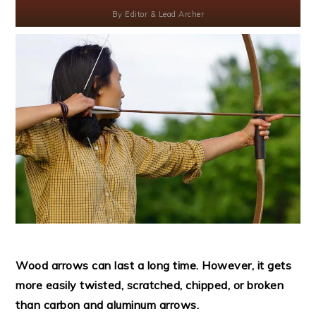
By
Editor & Lead Archer
Wood arrows can last a long time. However, it gets
more easily twisted, scratched, chipped, or broken
than carbon and aluminum arrows.