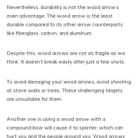
Nevertheless, durability is not the wood arrow’s
main advantage. The wood arrow is the least
durable compared to its other arrow counterparts
like fiberglass, carbon, and aluminum.
Despite this, wood arrows are not as fragile as we
think. It doesn’t break easily after just a few shots.
To avoid damaging your wood arrows, avoid shooting
at stone walls or trees. These challenging targets
are unsuitable for them.
Another one is using a wood arrow with a
compound bow will cause it to splinter, which can
hurt you and the people around you. Wood arrows