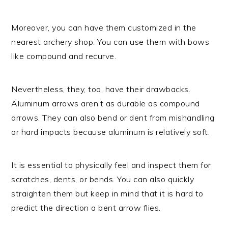
Moreover, you can have them customized in the
nearest archery shop. You can use them with bows
like compound and recurve.
Nevertheless, they, too, have their drawbacks.
Aluminum arrows aren’t as durable as compound
arrows. They can also bend or dent from mishandling
or hard impacts because aluminum is relatively soft.
It is essential to physically feel and inspect them for
scratches, dents, or bends. You can also quickly
straighten them but keep in mind that it is hard to
predict the direction a bent arrow flies.