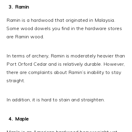
Ramin
Ramin is a hardwood that originated in Malaysia.
Some wood dowels you find in the hardware stores
are Ramin wood.
In terms of archery, Ramin is moderately heavier than
Port Orford Cedar and is relatively durable. However,
there are complaints about Ramin’s inability to stay
straight.
In addition, it is hard to stain and straighten.
Maple
Maple is an American hardwood heavyweight yet