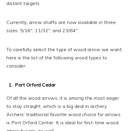
distant targets.
Currently, arrow shafts are now available in three
sizes: 5/16″, 11/32″, and 23/64″.
To carefully select the type of wood arrow we want,
here is the list of the following wood types to
consider:
Port Orford Cedar
Of all the wood arrows, it is among the most eager
to stay straight, which is a big deal in archery.
Archers’ traditional favorite wood choice for arrows
is Port Orford Center. It is ideal for first-time wood
arrow buyers, as well.