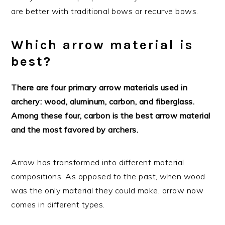
are better with traditional bows or recurve bows.
Which arrow material is
best?
There are four primary arrow materials used in
archery: wood, aluminum, carbon, and fiberglass.
Among these four, carbon is the best arrow material
and the most favored by archers.
Arrow has transformed into different material
compositions. As opposed to the past, when wood
was the only material they could make, arrow now
comes in different types.