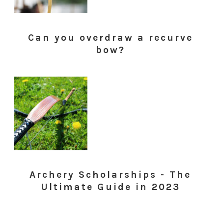
Can you overdraw a recurve
bow?
Archery Scholarships - The
Ultimate Guide in 2023