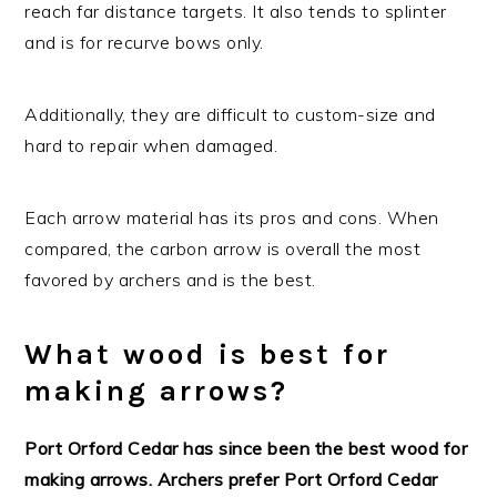
reach far distance targets. It also tends to splinter
and is for recurve bows only.
Additionally, they are difficult to custom-size and
hard to repair when damaged.
Each arrow material has its pros and cons. When
compared, the carbon arrow is overall the most
favored by archers and is the best.
What wood is best for
making arrows?
Port Orford Cedar has since been the best wood for
making arrows. Archers prefer Port Orford Cedar