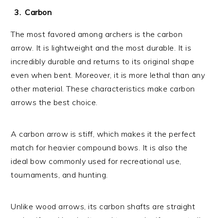
Carbon
The most favored among archers is the carbon
arrow. It is lightweight and the most durable. It is
incredibly durable and returns to its original shape
even when bent. Moreover, it is more lethal than any
other material. These characteristics make carbon
arrows the best choice.
A carbon arrow is stiff, which makes it the perfect
match for heavier compound bows. It is also the
ideal bow commonly used for recreational use,
tournaments, and hunting.
Unlike wood arrows, its carbon shafts are straight