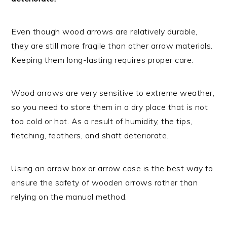
Even though wood arrows are relatively durable,
they are still more fragile than other arrow materials.
Keeping them long-lasting requires proper care.
Wood arrows are very sensitive to extreme weather,
so you need to store them in a dry place that is not
too cold or hot. As a result of humidity, the tips,
fletching, feathers, and shaft deteriorate.
Using an arrow box or arrow case is the best way to
ensure the safety of wooden arrows rather than
relying on the manual method.