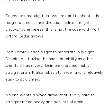
Curved or unstraight arrows are hard to shoot. It is
tough to predict their direction, unlike straight
arrows. Nonetheless, this is not the case with Port
Orford Cedar arrows.
Port Orford Cedar is light to moderate in weight.
Despite not having the same durability as other
woods, it has a very desirable and reasonably
straight grain. It also takes stain well and is relatively
easy to straighten.
No one wants a wood arrow that is very hard to
straighten, too heavy and has lots of grain.