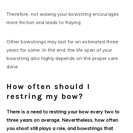
Therefore, not waxing your bowstring encourages
more friction and leads to fraying.
Other bowstrings may last for an estimated three
years for some. In the end, the life span of your
bowstring also highly depends on the proper care
done.
How often should I
restring my bow?
There is a need to restring your bow every two to
three years on average. Nevertheless, how often
you shoot still plays a role, and bowstrings that