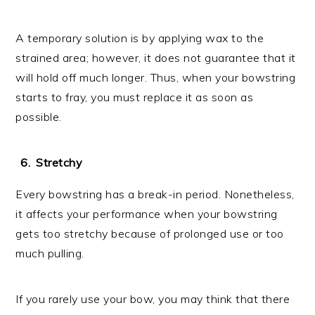
A temporary solution is by applying wax to the
strained area; however, it does not guarantee that it
will hold off much longer. Thus, when your bowstring
starts to fray, you must replace it as soon as
possible.
Stretchy
Every bowstring has a break-in period. Nonetheless,
it affects your performance when your bowstring
gets too stretchy because of prolonged use or too
much pulling.
If you rarely use your bow, you may think that there