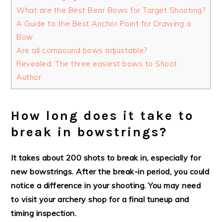
What are the Best Bear Bows for Target Shooting?
A Guide to the Best Anchor Point for Drawing a
Bow
Are all compound bows adjustable?
Revealed: The three easiest bows to Shoot
Author
How long does it take to
break in bowstrings?
It takes about 200 shots to break in, especially for
new bowstrings. After the break-in period, you could
notice a difference in your shooting. You may need
to visit your archery shop for a final tuneup and
timing inspection.