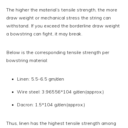
The higher the material’s tensile strength, the more
draw weight or mechanical stress the string can
withstand. If you exceed the borderline draw weight
a bowstring can fight, it may break.
Below is the corresponding tensile strength per
bowstring material:
Linen: 5.5-6.5 gm/den
Wire steel: 3.96556*104 g/den(approx.)
Dacron: 1.5*104 g/den(approx.)
Thus, linen has the highest tensile strength among