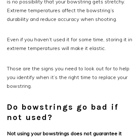
is no possibility that your bowstring gets stretchy.
Extreme temperatures affect the bowstring’s
durability and reduce accuracy when shooting.
Even if you haven’t used it for some time, storing it in
extreme temperatures will make it elastic.
Those are the signs you need to look out for to help
you identify when it’s the right time to replace your
bowstring.
Do bowstrings go bad if
not used?
Not using your bowstrings does not guarantee it