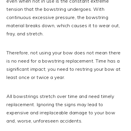
even when not in use is the constant extreme
tension that the bowstring undergoes. With
continuous excessive pressure, the bowstring
material breaks down, which causes it to wear out,
fray, and stretch.
Therefore, not using your bow does not mean there
is no need for a bowstring replacement. Time has a
significant impact; you need to restring your bow at
least once or twice a year.
All bowstrings stretch over time and need timely
replacement. Ignoring the signs may lead to
expensive and irreplaceable damage to your bow
and, worse, unforeseen accidents.