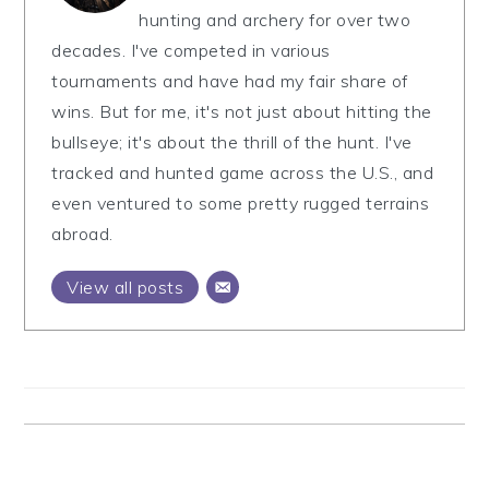
hunting and archery for over two
decades. I've competed in various
tournaments and have had my fair share of
wins. But for me, it's not just about hitting the
bullseye; it's about the thrill of the hunt. I've
tracked and hunted game across the U.S., and
even ventured to some pretty rugged terrains
abroad.
View all posts
Reader