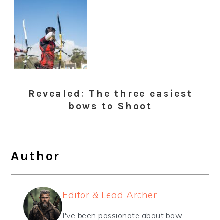
Revealed: The three easiest
bows to Shoot
Author
Editor & Lead Archer
I've been passionate about bow