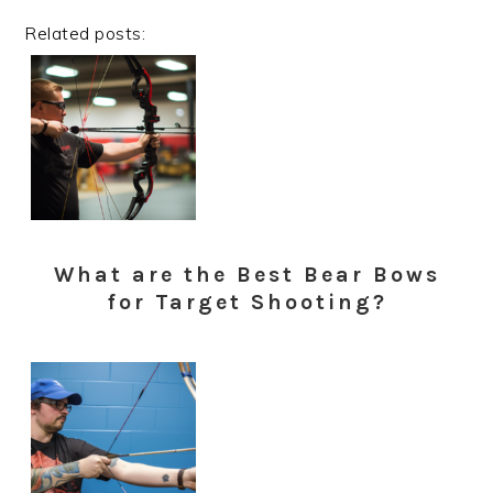
Related posts:
What are the Best Bear Bows
for Target Shooting?