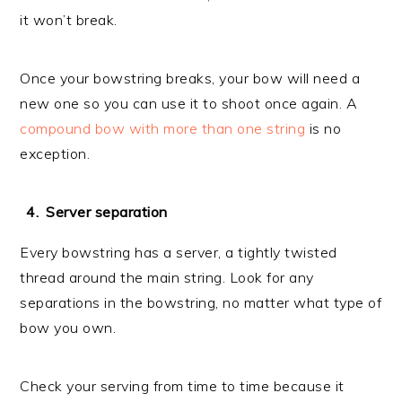
it won’t break.
Once your bowstring breaks, your bow will need a
new one so you can use it to shoot once again. A
compound bow with more than one string
is no
exception.
Server separation
Every bowstring has a server, a tightly twisted
thread around the main string. Look for any
separations in the bowstring, no matter what type of
bow you own.
Check your serving from time to time because it