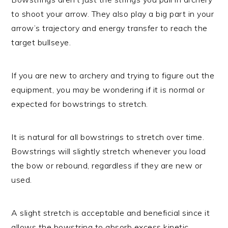
to shoot your arrow. They also play a big part in your
arrow’s trajectory and energy transfer to reach the
target bullseye.
If you are new to archery and trying to figure out the
equipment, you may be wondering if it is normal or
expected for bowstrings to stretch.
It is natural for all bowstrings to stretch over time.
Bowstrings will slightly stretch whenever you load
the bow or rebound, regardless if they are new or
used.
A slight stretch is acceptable and beneficial since it
allows the bowstring to absorb excess kinetic