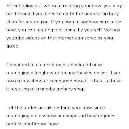
After finding out when to restring your bow, you may
be thinking if you need to go to the nearest archery
shop for restringing. If you own a longbow or recurve
bow, you can restring it at home by yourself. Various
youtube videos on the internet can serve as your
guide.
Compared to a crossbow or compound bow,
restringing a longbow or recurve bow is easier. If you
own a crossbow or compound bow, it is best to have
it restrung at a nearby archery shop.
Let the professionals restring your bow since
restringing a crossbow or compound bow requires
professional know-how.