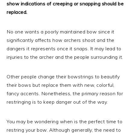
show indications of creeping or snapping should be
replaced.
No one wants a poorly maintained bow since it
significantly affects how archers shoot and the
dangers it represents once it snaps. It may lead to
injuries to the archer and the people surrounding it.
Other people change their bowstrings to beautify
their bows but replace them with new, colorful,
fancy accents. Nonetheless, the primary reason for
restringing is to keep danger out of the way.
You may be wondering when is the perfect time to
restring your bow. Although generally, the need to