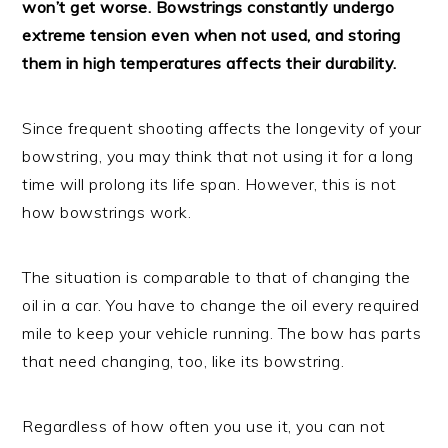
won’t get worse. Bowstrings constantly undergo
extreme tension even when not used, and storing
them in high temperatures affects their durability.
Since frequent shooting affects the longevity of your
bowstring, you may think that not using it for a long
time will prolong its life span. However, this is not
how bowstrings work.
The situation is comparable to that of changing the
oil in a car. You have to change the oil every required
mile to keep your vehicle running. The bow has parts
that need changing, too, like its bowstring.
Regardless of how often you use it, you can not