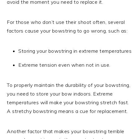
avoid the moment you need to replace it.
For those who don’t use their shoot often, several
factors cause your bowstring to go wrong, such as:
Storing your bowstring in extreme temperatures
Extreme tension even when not in use.
To properly maintain the durability of your bowstring,
you need to store your bow indoors. Extreme
temperatures will make your bowstring stretch fast.
A stretchy bowstring means a cue for replacement.
Another factor that makes your bowstring terrible