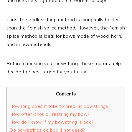
and uses serving threads to create end loops.
Thus, the endless loop method is marginally better
than the flemish splice method. However, the flemish
splice method is ideal for bows made of wood, horn,
and sinew materials.
Before choosing your bowstring, these factors help
decide the best string for you to use.
Contents
How long does it take to break in bowstrings?
How often should I restring my bow?
How do I know if my bowstring is bad?
Do bowstrings go bad if not used?