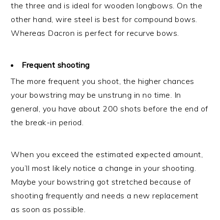
the three and is ideal for wooden longbows. On the
other hand, wire steel is best for compound bows.
Whereas Dacron is perfect for recurve bows.
Frequent shooting
The more frequent you shoot, the higher chances
your bowstring may be unstrung in no time. In
general, you have about 200 shots before the end of
the break-in period.
When you exceed the estimated expected amount,
you’ll most likely notice a change in your shooting.
Maybe your bowstring got stretched because of
shooting frequently and needs a new replacement
as soon as possible.