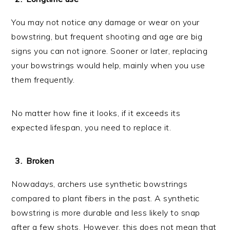
You may not notice any damage or wear on your
bowstring, but frequent shooting and age are big
signs you can not ignore. Sooner or later, replacing
your bowstrings would help, mainly when you use
them frequently.
No matter how fine it looks, if it exceeds its
expected lifespan, you need to replace it.
Broken
Nowadays, archers use synthetic bowstrings
compared to plant fibers in the past. A synthetic
bowstring is more durable and less likely to snap
after a few shots. However, this does not mean that