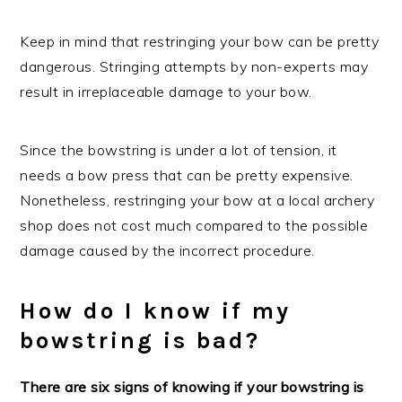
Keep in mind that restringing your bow can be pretty
dangerous. Stringing attempts by non-experts may
result in irreplaceable damage to your bow.
Since the bowstring is under a lot of tension, it
needs a bow press that can be pretty expensive.
Nonetheless, restringing your bow at a local archery
shop does not cost much compared to the possible
damage caused by the incorrect procedure.
How do I know if my
bowstring is bad?
There are six signs of knowing if your bowstring is