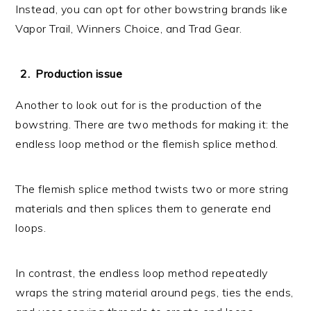
Instead, you can opt for other bowstring brands like
Vapor Trail, Winners Choice, and Trad Gear.
Production issue
Another to look out for is the production of the
bowstring. There are two methods for making it: the
endless loop method or the flemish splice method.
The flemish splice method twists two or more string
materials and then splices them to generate end
loops.
In contrast, the endless loop method repeatedly
wraps the string material around pegs, ties the ends,