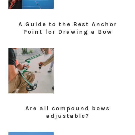
A Guide to the Best Anchor
Point for Drawing a Bow
Are all compound bows
adjustable?