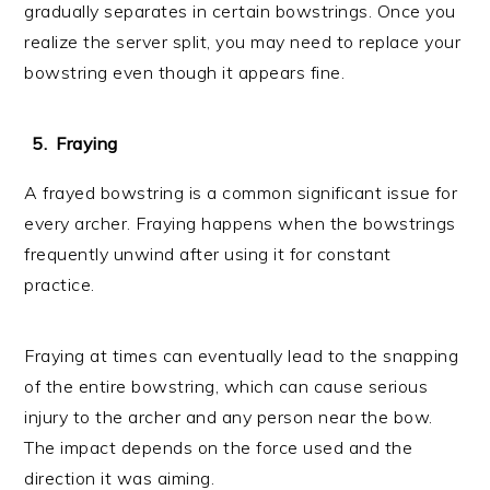
gradually separates in certain bowstrings. Once you
realize the server split, you may need to replace your
bowstring even though it appears fine.
Fraying
A frayed bowstring is a common significant issue for
every archer. Fraying happens when the bowstrings
frequently unwind after using it for constant
practice.
Fraying at times can eventually lead to the snapping
of the entire bowstring, which can cause serious
injury to the archer and any person near the bow.
The impact depends on the force used and the
direction it was aiming.