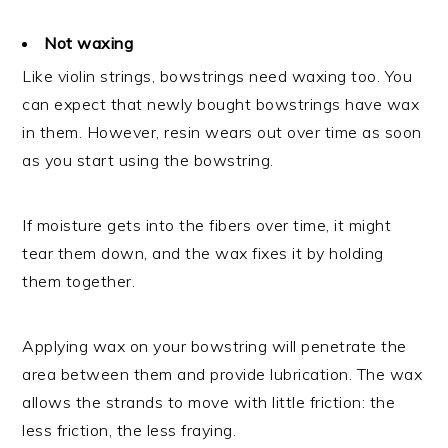
Not waxing
Like violin strings, bowstrings need waxing too. You
can expect that newly bought bowstrings have wax
in them. However, resin wears out over time as soon
as you start using the bowstring.
If moisture gets into the fibers over time, it might
tear them down, and the wax fixes it by holding
them together.
Applying wax on your bowstring will penetrate the
area between them and provide lubrication. The wax
allows the strands to move with little friction: the
less friction, the less fraying.