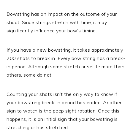
Bowstring has an impact on the outcome of your
shoot. Since strings stretch with time, it may
significantly influence your bow’s timing.
If you have a new bowstring, it takes approximately
200 shots to break in. Every bow string has a break-
in period. Although some stretch or settle more than
others, some do not.
Counting your shots isn’t the only way to know if
your bowstring break-in period has ended. Another
sign to watch is the peep sight rotation. Once this
happens, it is an initial sign that your bowstring is
stretching or has stretched.