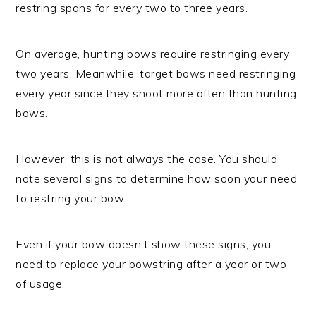
restring spans for every two to three years.
On average, hunting bows require restringing every
two years. Meanwhile, target bows need restringing
every year since they shoot more often than hunting
bows.
However, this is not always the case. You should
note several signs to determine how soon your need
to restring your bow.
Even if your bow doesn’t show these signs, you
need to replace your bowstring after a year or two
of usage.