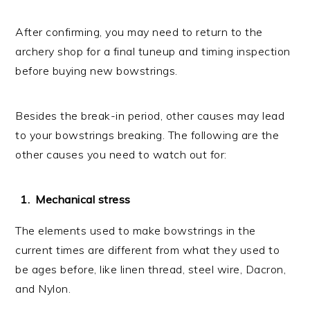
After confirming, you may need to return to the
archery shop for a final tuneup and timing inspection
before buying new bowstrings.
Besides the break-in period, other causes may lead
to your bowstrings breaking. The following are the
other causes you need to watch out for:
Mechanical stress
The elements used to make bowstrings in the
current times are different from what they used to
be ages before, like linen thread, steel wire, Dacron,
and Nylon.