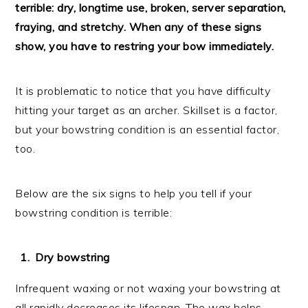
terrible: dry, longtime use, broken, server separation,
fraying, and stretchy. When any of these signs
show, you have to restring your bow immediately.
It is problematic to notice that you have difficulty
hitting your target as an archer. Skillset is a factor,
but your bowstring condition is an essential factor,
too.
Below are the six signs to help you tell if your
bowstring condition is terrible:
Dry bowstring
Infrequent waxing or not waxing your bowstring at
all rapidly decreases its lifespan. The wax helps