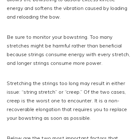
energy and softens the vibration caused by loading
and reloading the bow.
Be sure to monitor your bowstring. Too many
stretches might be harmful rather than beneficial
because strings consume energy with every stretch,
and longer strings consume more power.
Stretching the strings too long may result in either
issue: “string stretch” or “creep.” Of the two cases,
creep is the worst one to encounter. It is a non-
recoverable elongation that requires you to replace
your bowstring as soon as possible.
Below are the two most important factors that