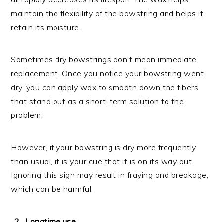
maintain the flexibility of the bowstring and helps it
retain its moisture.
Sometimes dry bowstrings don’t mean immediate
replacement. Once you notice your bowstring went
dry, you can apply wax to smooth down the fibers
that stand out as a short-term solution to the
problem.
However, if your bowstring is dry more frequently
than usual, it is your cue that it is on its way out.
Ignoring this sign may result in fraying and breakage,
which can be harmful.
Longtime use