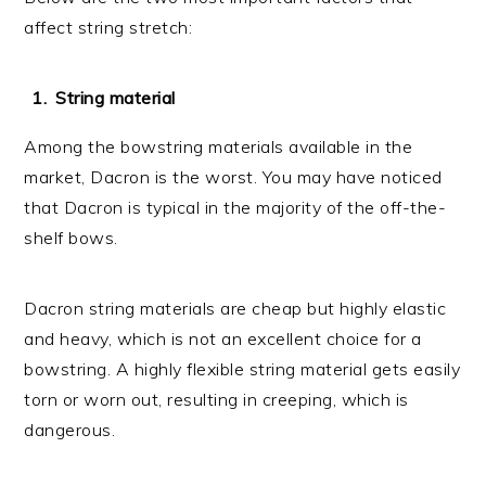
affect string stretch:
String material
Among the bowstring materials available in the
market, Dacron is the worst. You may have noticed
that Dacron is typical in the majority of the off-the-
shelf bows.
Dacron string materials are cheap but highly elastic
and heavy, which is not an excellent choice for a
bowstring. A highly flexible string material gets easily
torn or worn out, resulting in creeping, which is
dangerous.