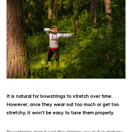
It is natural for bowstrings to stretch over time.
However, once they wear out too much or get too
stretchy, it won’t be easy to tune them properly.
Bowstrings aren’t just the strings you pull in archery