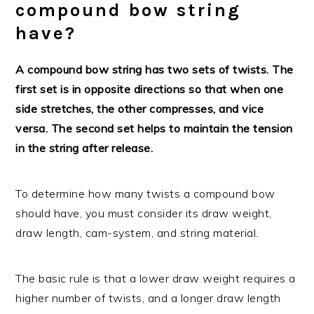
compound bow string
have?
A compound bow string has two sets of twists. The
first set is in opposite directions so that when one
side stretches, the other compresses, and vice
versa. The second set helps to maintain the tension
in the string after release.
To determine how many twists a compound bow
should have, you must consider its draw weight,
draw length, cam-system, and string material.
The basic rule is that a lower draw weight requires a
higher number of twists, and a longer draw length