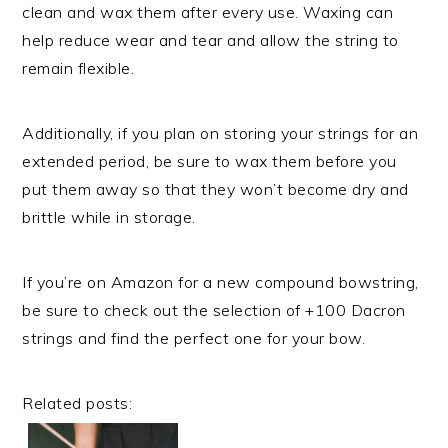
clean and wax them after every use. Waxing can
help reduce wear and tear and allow the string to
remain flexible.
Additionally, if you plan on storing your strings for an
extended period, be sure to wax them before you
put them away so that they won’t become dry and
brittle while in storage.
If you’re on Amazon for a new compound bowstring,
be sure to check out the selection of +100 Dacron
strings and find the perfect one for your bow.
Related posts: