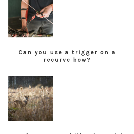
Can you use a trigger on a
recurve bow?