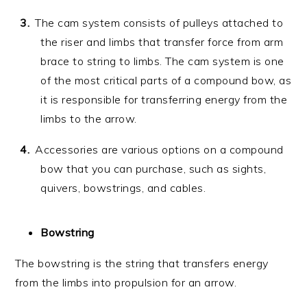
The cam system consists of pulleys attached to
the riser and limbs that transfer force from arm
brace to string to limbs. The cam system is one
of the most critical parts of a compound bow, as
it is responsible for transferring energy from the
limbs to the arrow.
Accessories are various options on a compound
bow that you can purchase, such as sights,
quivers, bowstrings, and cables.
Bowstring
The bowstring is the string that transfers energy
from the limbs into propulsion for an arrow.