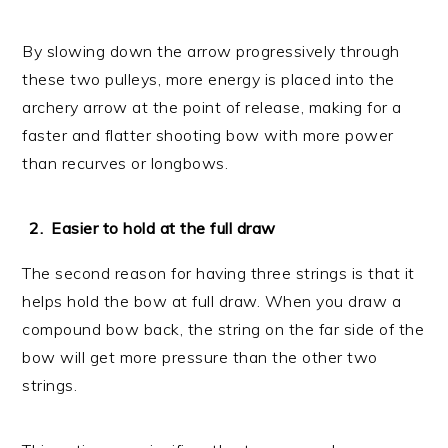
By slowing down the arrow progressively through
these two pulleys, more energy is placed into the
archery arrow at the point of release, making for a
faster and flatter shooting bow with more power
than recurves or longbows.
Easier to hold at the full draw
The second reason for having three strings is that it
helps hold the bow at full draw. When you draw a
compound bow back, the string on the far side of the
bow will get more pressure than the other two
strings.