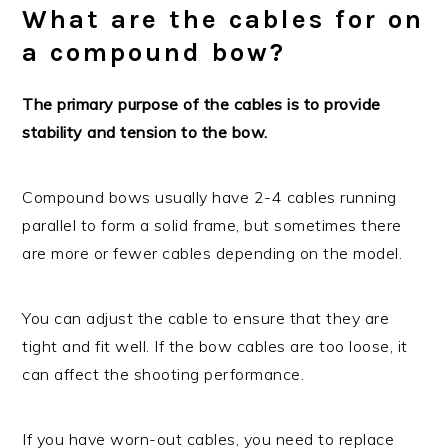
What are the cables for on
a compound bow?
The primary purpose of the cables is to provide
stability and tension to the bow.
Compound bows usually have 2-4 cables running
parallel to form a solid frame, but sometimes there
are more or fewer cables depending on the model.
You can adjust the cable to ensure that they are
tight and fit well. If the bow cables are too loose, it
can affect the shooting performance.
If you have worn-out cables, you need to replace