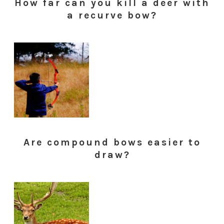
How far can you kill a deer with
a recurve bow?
Are compound bows easier to
draw?