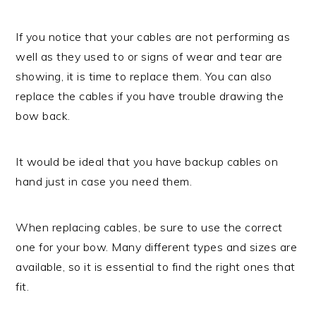
If you notice that your cables are not performing as
well as they used to or signs of wear and tear are
showing, it is time to replace them. You can also
replace the cables if you have trouble drawing the
bow back.
It would be ideal that you have backup cables on
hand just in case you need them.
When replacing cables, be sure to use the correct
one for your bow. Many different types and sizes are
available, so it is essential to find the right ones that
fit.