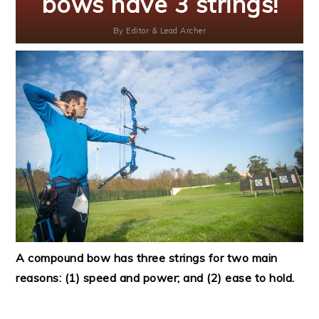
bows have 3 strings!
By
Editor & Lead Archer
A compound bow has three strings for two main
reasons: (1) speed and power; and (2) ease to hold.