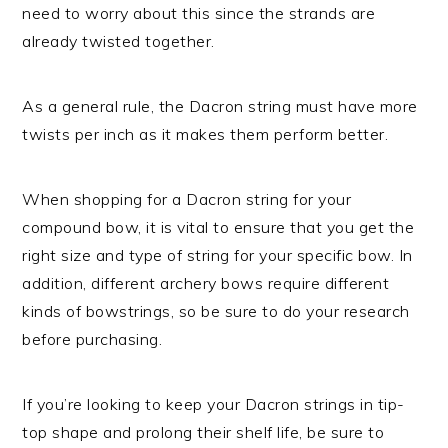
need to worry about this since the strands are
already twisted together.
As a general rule, the Dacron string must have more
twists per inch as it makes them perform better.
When shopping for a Dacron string for your
compound bow, it is vital to ensure that you get the
right size and type of string for your specific bow. In
addition, different archery bows require different
kinds of bowstrings, so be sure to do your research
before purchasing.
If you’re looking to keep your Dacron strings in tip-
top shape and prolong their shelf life, be sure to