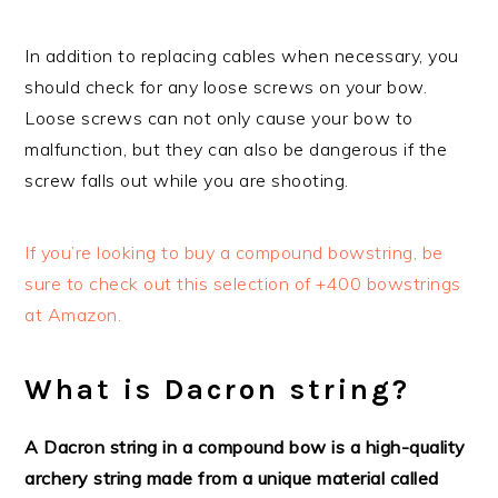
In addition to replacing cables when necessary, you
should check for any loose screws on your bow.
Loose screws can not only cause your bow to
malfunction, but they can also be dangerous if the
screw falls out while you are shooting.
If you’re looking to buy a compound bowstring, be
sure to check out this selection of +400 bowstrings
at Amazon.
What is Dacron string?
A Dacron string in a compound bow is a high-quality
archery string made from a unique material called