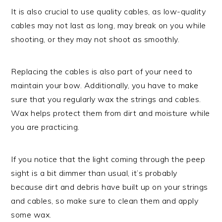
It is also crucial to use quality cables, as low-quality
cables may not last as long, may break on you while
shooting, or they may not shoot as smoothly.
Replacing the cables is also part of your need to
maintain your bow. Additionally, you have to make
sure that you regularly wax the strings and cables.
Wax helps protect them from dirt and moisture while
you are practicing.
If you notice that the light coming through the peep
sight is a bit dimmer than usual, it’s probably
because dirt and debris have built up on your strings
and cables, so make sure to clean them and apply
some wax.