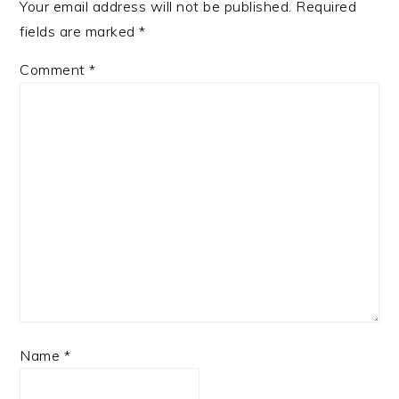
Your email address will not be published.
Required
fields are marked
*
Comment
*
Name
*