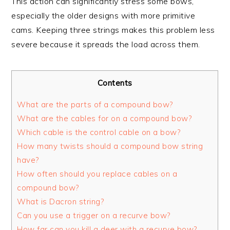
This action can significantly stress some bows,
especially the older designs with more primitive
cams. Keeping three strings makes this problem less
severe because it spreads the load across them.
Contents
What are the parts of a compound bow?
What are the cables for on a compound bow?
Which cable is the control cable on a bow?
How many twists should a compound bow string
have?
How often should you replace cables on a
compound bow?
What is Dacron string?
Can you use a trigger on a recurve bow?
How far can you kill a deer with a recurve bow?