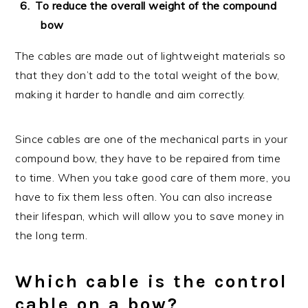
To reduce the overall weight of the compound
bow
The cables are made out of lightweight materials so
that they don’t add to the total weight of the bow,
making it harder to handle and aim correctly.
Since cables are one of the mechanical parts in your
compound bow, they have to be repaired from time
to time. When you take good care of them more, you
have to fix them less often. You can also increase
their lifespan, which will allow you to save money in
the long term.
Which cable is the control
cable on a bow?