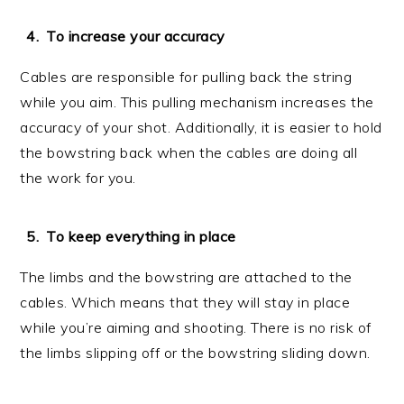
To increase your accuracy
Cables are responsible for pulling back the string
while you aim. This pulling mechanism increases the
accuracy of your shot. Additionally, it is easier to hold
the bowstring back when the cables are doing all
the work for you.
To keep everything in place
The limbs and the bowstring are attached to the
cables. Which means that they will stay in place
while you’re aiming and shooting. There is no risk of
the limbs slipping off or the bowstring sliding down.