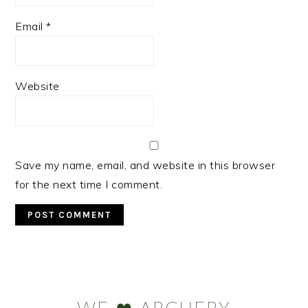
Email
*
Website
Save my name, email, and website in this browser
for the next time I comment.
Primary
Sidebar