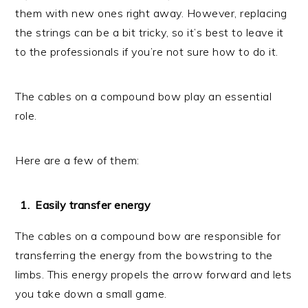
them with new ones right away. However, replacing
the strings can be a bit tricky, so it’s best to leave it
to the professionals if you’re not sure how to do it.
The cables on a compound bow play an essential
role.
Here are a few of them:
Easily transfer energy
The cables on a compound bow are responsible for
transferring the energy from the bowstring to the
limbs. This energy propels the arrow forward and lets
you take down a small game.