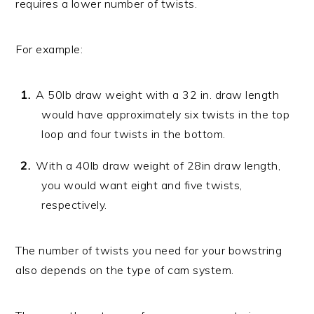
requires a lower number of twists.
For example:
A 50lb draw weight with a 32 in. draw length
would have approximately six twists in the top
loop and four twists in the bottom.
With a 40lb draw weight of 28in draw length,
you would want eight and five twists,
respectively.
The number of twists you need for your bowstring
also depends on the type of cam system.