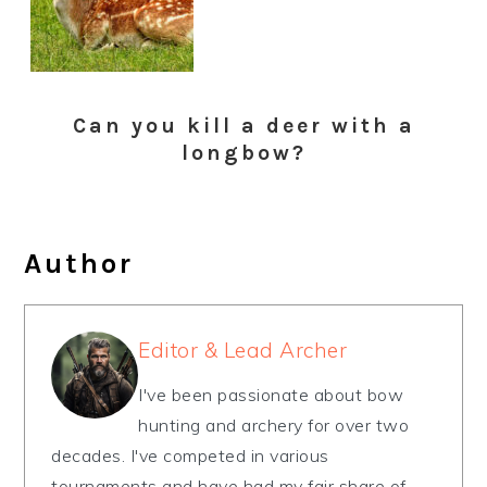
Can you kill a deer with a
longbow?
Author
Editor & Lead Archer
I've been passionate about bow
hunting and archery for over two
decades. I've competed in various
tournaments and have had my fair share of