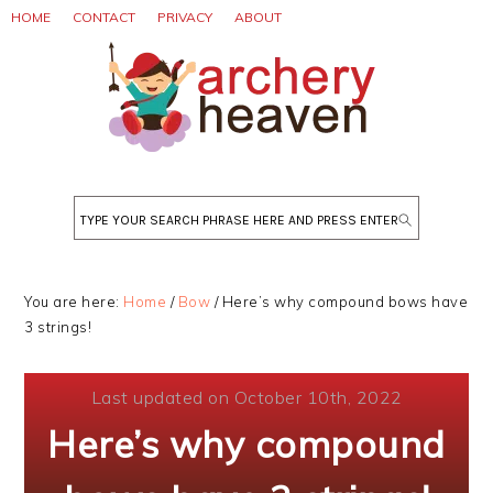
Skip
Skip
Skip
HOME
CONTACT
PRIVACY
ABOUT
to
to
to
primary
main
primary
navigation
content
sidebar
Search
You are here:
Home
/
Bow
/
Here’s why compound bows have
3 strings!
Last updated on October 10th, 2022
Here’s why compound