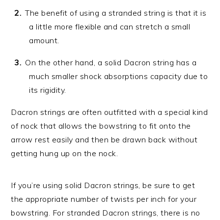
The benefit of using a stranded string is that it is
a little more flexible and can stretch a small
amount.
On the other hand, a solid Dacron string has a
much smaller shock absorptions capacity due to
its rigidity.
Dacron strings are often outfitted with a special kind
of nock that allows the bowstring to fit onto the
arrow rest easily and then be drawn back without
getting hung up on the nock.
If you’re using solid Dacron strings, be sure to get
the appropriate number of twists per inch for your
bowstring. For stranded Dacron strings, there is no