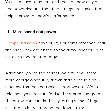
You also have to understand that the bow only has
one bowstring and the other strings are cables that
help improve the bow’s performance.
More speed and power
Compound bows
have pulleys or cams attached near
the riser. They are offset, so the arrow speeds up as
it travels towards the target.
Additionally, with the correct weight, it will store
more energy when fully drawn than a recurve or
longbow that has equivalent draw weight. When
released, you are transferring the stored energy to
the arrow. You can do this by letting some of it go
into the archery arrow on the downstroke.