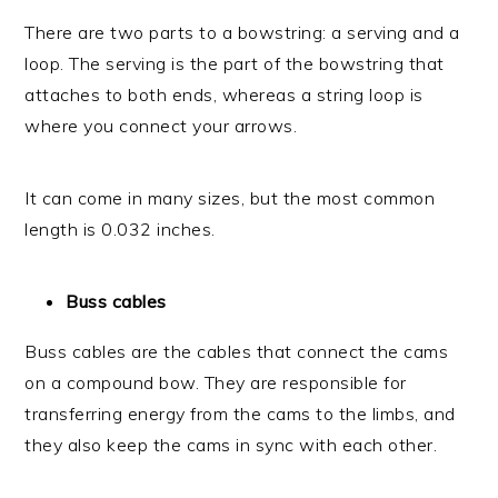
There are two parts to a bowstring: a serving and a
loop. The serving is the part of the bowstring that
attaches to both ends, whereas a string loop is
where you connect your arrows.
It can come in many sizes, but the most common
length is 0.032 inches.
Buss cables
Buss cables are the cables that connect the cams
on a compound bow. They are responsible for
transferring energy from the cams to the limbs, and
they also keep the cams in sync with each other.