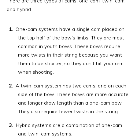
There are three types of cams: one-cam, twin-cam,
and hybrid.
One-cam systems have a single cam placed on
the top half of the bow’s limbs. They are most
common in youth bows. These bows require
more twists in their string because you want
them to be shorter, so they don’t hit your arm
when shooting.
A twin-cam system has two cams, one on each
side of the bow. These bows are more accurate
and longer draw length than a one-cam bow.
They also require fewer twists in the string.
Hybrid systems are a combination of one-cam
and twin-cam systems.