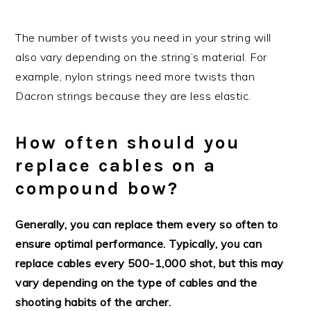
The number of twists you need in your string will
also vary depending on the string’s material. For
example, nylon strings need more twists than
Dacron strings because they are less elastic.
How often should you
replace cables on a
compound bow?
Generally, you can replace them every so often to
ensure optimal performance. Typically, you can
replace cables every 500-1,000 shot, but this may
vary depending on the type of cables and the
shooting habits of the archer.