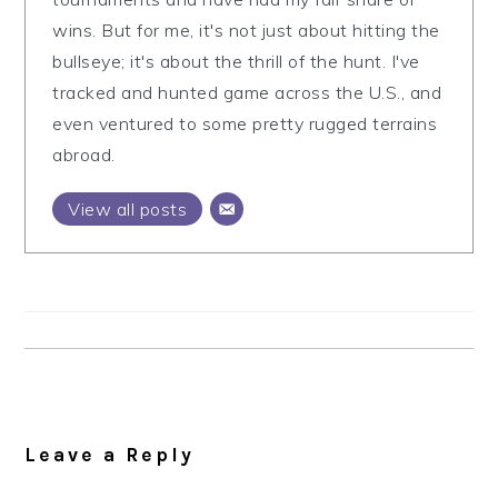
wins. But for me, it's not just about hitting the
bullseye; it's about the thrill of the hunt. I've
tracked and hunted game across the U.S., and
even ventured to some pretty rugged terrains
abroad.
View all posts
Reader
Interactions
Leave a Reply