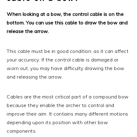
When looking at a bow, the control cable is on the
bottom. You can use this cable to draw the bow and
release the arrow.
This cable must be in good condition, as it can affect
your accuracy. If the control cable is damaged or
worn out, you may have difficulty drawing the bow
and releasing the arrow.
Cables are the most critical part of a compound bow
because they enable the archer to control and
improve their aim. It contains many different motions
depending upon its position with other bow
components.