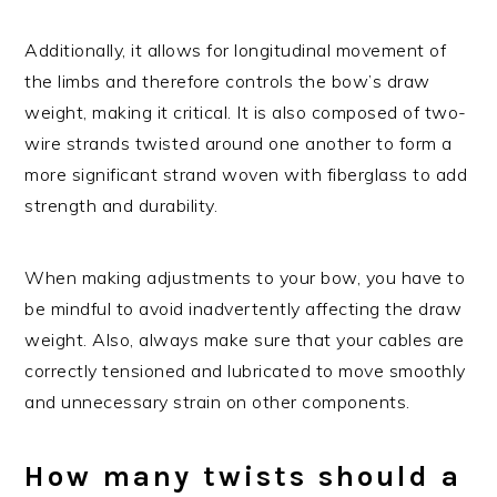
Additionally, it allows for longitudinal movement of
the limbs and therefore controls the bow’s draw
weight, making it critical. It is also composed of two-
wire strands twisted around one another to form a
more significant strand woven with fiberglass to add
strength and durability.
When making adjustments to your bow, you have to
be mindful to avoid inadvertently affecting the draw
weight. Also, always make sure that your cables are
correctly tensioned and lubricated to move smoothly
and unnecessary strain on other components.
How many twists should a