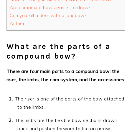
Are compound bows easier to draw?
Can you kill a deer with a longbow?
Author
What are the parts of a
compound bow?
There are four main parts to a compound bow: the
riser, the limbs, the cam system, and the accessories.
The riser is one of the parts of the bow attached
to the limbs.
The limbs are the flexible bow sections drawn
back and pushed forward to fire an arrow.