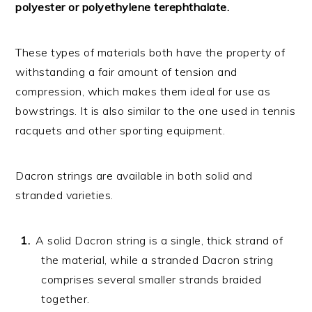
polyester or polyethylene terephthalate.
These types of materials both have the property of
withstanding a fair amount of tension and
compression, which makes them ideal for use as
bowstrings. It is also similar to the one used in tennis
racquets and other sporting equipment.
Dacron strings are available in both solid and
stranded varieties.
A solid Dacron string is a single, thick strand of
the material, while a stranded Dacron string
comprises several smaller strands braided
together.