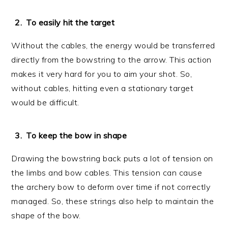
To easily hit the target
Without the cables, the energy would be transferred
directly from the bowstring to the arrow. This action
makes it very hard for you to aim your shot. So,
without cables, hitting even a stationary target
would be difficult.
To keep the bow in shape
Drawing the bowstring back puts a lot of tension on
the limbs and bow cables. This tension can cause
the archery bow to deform over time if not correctly
managed. So, these strings also help to maintain the
shape of the bow.