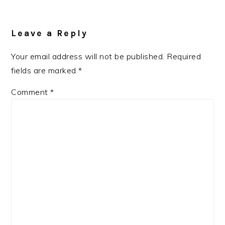
Reader
Interactions
Leave a Reply
Your email address will not be published.
Required
fields are marked
*
Comment
*