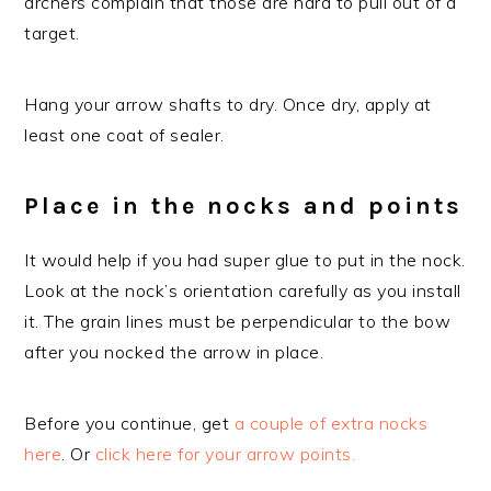
archers complain that those are hard to pull out of a
target.
Hang your arrow shafts to dry. Once dry, apply at
least one coat of sealer.
Place in the nocks and points
It would help if you had super glue to put in the nock.
Look at the nock’s orientation carefully as you install
it. The grain lines must be perpendicular to the bow
after you nocked the arrow in place.
Before you continue, get
a couple of extra nocks
here
. Or
click here for your arrow points.