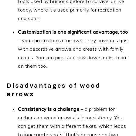
tools used by humans before to survive, unlike
today, where it’s used primarily for recreation
and sport.
Customization is one significant advantage, too
– you can customize arrows. They have designs
with decorative arrows and crests with family
names. You can pick up a few dowel rods to put
on them too.
Disadvantages of wood
arrows
Consistency is a challenge
– a problem for
archers on wood arrows is inconsistency. You
can get them with different flexes, which leads
to inaccurate shots. That’s because no two