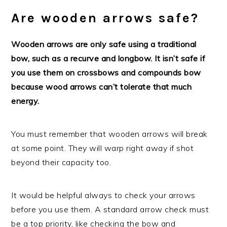
Are wooden arrows safe?
Wooden arrows are only safe using a traditional
bow, such as a recurve and longbow. It isn’t safe if
you use them on crossbows and compounds bow
because wood arrows can’t tolerate that much
energy.
You must remember that wooden arrows will break
at some point. They will warp right away if shot
beyond their capacity too.
It would be helpful always to check your arrows
before you use them. A standard arrow check must
be a top priority, like checking the bow and