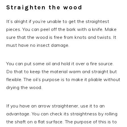
Straighten the wood
It’s alright if you’re unable to get the straightest
pieces. You can peel off the bark with a knife. Make
sure that the wood is free from knots and twists. It
must have no insect damage.
You can put some oil and hold it over a fire source.
Do that to keep the material warm and straight but
flexible. The oil’s purpose is to make it pliable without
drying the wood.
If you have an arrow straightener, use it to an
advantage. You can check its straightness by rolling
the shaft on a flat surface. The purpose of this is to