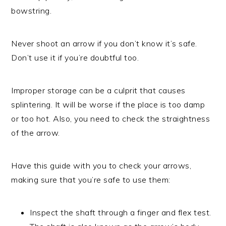
bowstring.
Never shoot an arrow if you don’t know it’s safe.
Don’t use it if you’re doubtful too.
Improper storage can be a culprit that causes
splintering. It will be worse if the place is too damp
or too hot. Also, you need to check the straightness
of the arrow.
Have this guide with you to check your arrows,
making sure that you’re safe to use them:
Inspect the shaft through a finger and flex test.