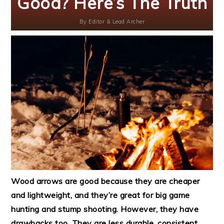
Good? Here’s The Truth
By
Editor & Lead Archer
Wood arrows are good because they are cheaper
and lightweight, and they’re great for big game
hunting and stump shooting. However, they have
drawbacks too. They are less durable, consistent,