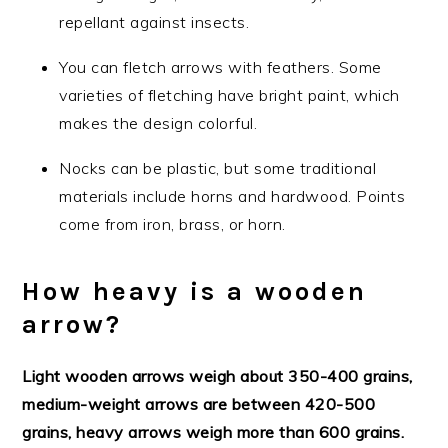
repellant against insects.
You can fletch arrows with feathers. Some
varieties of fletching have bright paint, which
makes the design colorful.
Nocks can be plastic, but some traditional
materials include horns and hardwood. Points
come from iron, brass, or horn.
How heavy is a wooden
arrow?
Light wooden arrows weigh about 350-400 grains,
medium-weight arrows are between 420-500
grains, heavy arrows weigh more than 600 grains.