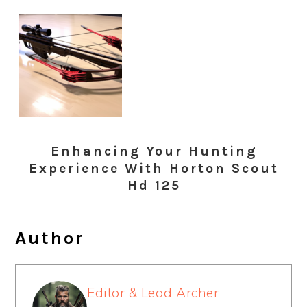
Enhancing Your Hunting
Experience With Horton Scout
Hd 125
Author
Editor & Lead Archer