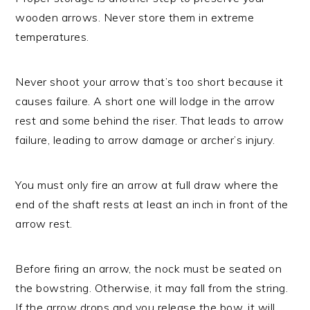
wooden arrows. Never store them in extreme
temperatures.
Never shoot your arrow that’s too short because it
causes failure. A short one will lodge in the arrow
rest and some behind the riser. That leads to arrow
failure, leading to arrow damage or archer’s injury.
You must only fire an arrow at full draw where the
end of the shaft rests at least an inch in front of the
arrow rest.
Before firing an arrow, the nock must be seated on
the bowstring. Otherwise, it may fall from the string.
If the arrow drops and you release the bow, it will