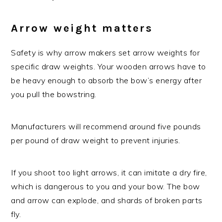
Arrow weight matters
Safety is why arrow makers set arrow weights for
specific draw weights. Your wooden arrows have to
be heavy enough to absorb the bow’s energy after
you pull the bowstring.
Manufacturers will recommend around five pounds
per pound of draw weight to prevent injuries.
If you shoot too light arrows, it can imitate a dry fire,
which is dangerous to you and your bow. The bow
and arrow can explode, and shards of broken parts
fly.