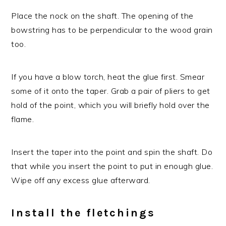
Place the nock on the shaft. The opening of the
bowstring has to be perpendicular to the wood grain
too.
If you have a blow torch, heat the glue first. Smear
some of it onto the taper. Grab a pair of pliers to get
hold of the point, which you will briefly hold over the
flame.
Insert the taper into the point and spin the shaft. Do
that while you insert the point to put in enough glue.
Wipe off any excess glue afterward.
Install the fletchings