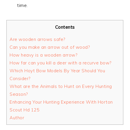
time.
Contents
Are wooden arrows safe?
Can you make an arrow out of wood?
How heavy is a wooden arrow?
How far can you kill a deer with a recurve bow?
Which Hoyt Bow Models By Year Should You
Consider?
What are the Animals to Hunt on Every Hunting
Season?
Enhancing Your Hunting Experience With Horton
Scout Hd 125
Author