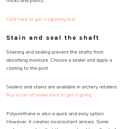
nocks and points.
Click here to get a tapering tool.
Stain and seal the shaft
Staining and sealing prevent the shafts from
absorbing moisture. Choose a sealer and apply a
coating to the post.
Sealers and stains are available in archery retailers.
Buy a can of sealer here to get it going.
Polyurethane is also a quick and easy option.
However, it creates inconsistent arrows. Some