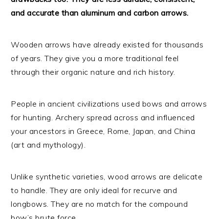
and accurate than aluminum and carbon arrows.
Wooden arrows have already existed for thousands
of years. They give you a more traditional feel
through their organic nature and rich history.
People in ancient civilizations used bows and arrows
for hunting. Archery spread across and influenced
your ancestors in Greece, Rome, Japan, and China
(art and mythology).
Unlike synthetic varieties, wood arrows are delicate
to handle. They are only ideal for recurve and
longbows. They are no match for the compound
bow’s brute force.