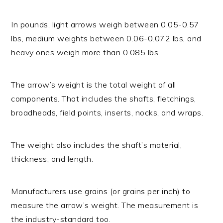
In pounds, light arrows weigh between 0.05-0.57
lbs, medium weights between 0.06-0.072 lbs, and
heavy ones weigh more than 0.085 lbs.
The arrow’s weight is the total weight of all
components. That includes the shafts, fletchings,
broadheads, field points, inserts, nocks, and wraps.
The weight also includes the shaft’s material,
thickness, and length.
Manufacturers use grains (or grains per inch) to
measure the arrow’s weight. The measurement is
the industry-standard too.