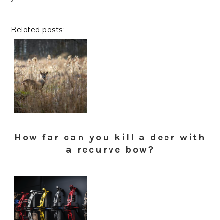
Related posts:
How far can you kill a deer with
a recurve bow?