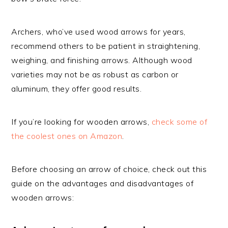
Archers, who’ve used wood arrows for years,
recommend others to be patient in straightening,
weighing, and finishing arrows. Although wood
varieties may not be as robust as carbon or
aluminum, they offer good results.
If you’re looking for wooden arrows,
check some of
the coolest ones on Amazon
.
Before choosing an arrow of choice, check out this
guide on the advantages and disadvantages of
wooden arrows: