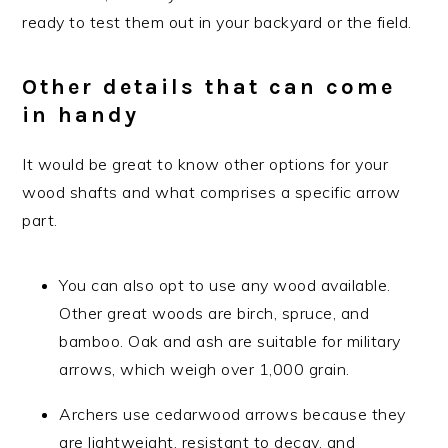
ready to test them out in your backyard or the field.
Other details that can come
in handy
It would be great to know other options for your
wood shafts and what comprises a specific arrow
part.
You can also opt to use any wood available.
Other great woods are birch, spruce, and
bamboo. Oak and ash are suitable for military
arrows, which weigh over 1,000 grain.
Archers use cedarwood arrows because they
are lightweight, resistant to decay, and