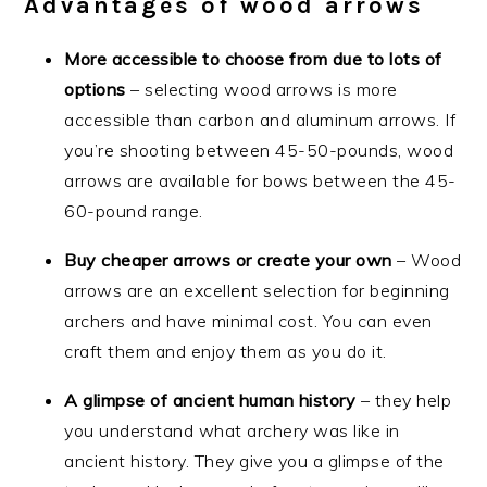
Advantages of wood arrows
More accessible to choose from due to lots of
options
– selecting wood arrows is more
accessible than carbon and aluminum arrows. If
you’re shooting between 45-50-pounds, wood
arrows are available for bows between the 45-
60-pound range.
Buy cheaper arrows or create your own
– Wood
arrows are an excellent selection for beginning
archers and have minimal cost. You can even
craft them and enjoy them as you do it.
A glimpse of ancient human history
– they help
you understand what archery was like in
ancient history. They give you a glimpse of the