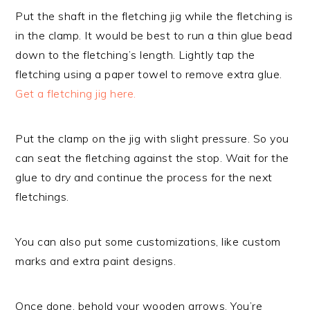
Put the shaft in the fletching jig while the fletching is
in the clamp. It would be best to run a thin glue bead
down to the fletching’s length. Lightly tap the
fletching using a paper towel to remove extra glue.
Get a fletching jig here.
Put the clamp on the jig with slight pressure. So you
can seat the fletching against the stop. Wait for the
glue to dry and continue the process for the next
fletchings.
You can also put some customizations, like custom
marks and extra paint designs.
Once done, behold your wooden arrows. You’re