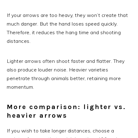
If your arrows are too heavy, they won’t create that
much danger. But the hand loses speed quickly.
Therefore, it reduces the hang time and shooting
distances.
Lighter arrows often shoot faster and flatter. They
also produce louder noise. Heavier varieties
penetrate through animals better, retaining more
momentum.
More comparison: lighter vs.
heavier arrows
If you wish to take longer distances, choose a