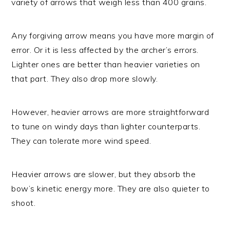
variety of arrows that weigh less than 400 grains.
Any forgiving arrow means you have more margin of
error. Or it is less affected by the archer’s errors.
Lighter ones are better than heavier varieties on
that part. They also drop more slowly.
However, heavier arrows are more straightforward
to tune on windy days than lighter counterparts.
They can tolerate more wind speed.
Heavier arrows are slower, but they absorb the
bow’s kinetic energy more. They are also quieter to
shoot.