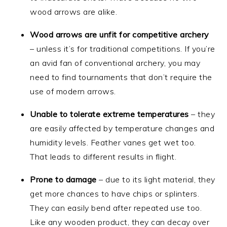
wood arrows are alike.
Wood arrows are unfit for competitive archery
– unless it’s for traditional competitions. If you’re
an avid fan of conventional archery, you may
need to find tournaments that don’t require the
use of modern arrows.
Unable to tolerate extreme temperatures
– they
are easily affected by temperature changes and
humidity levels. Feather vanes get wet too.
That leads to different results in flight.
Prone to damage
– due to its light material, they
get more chances to have chips or splinters.
They can easily bend after repeated use too.
Like any wooden product, they can decay over