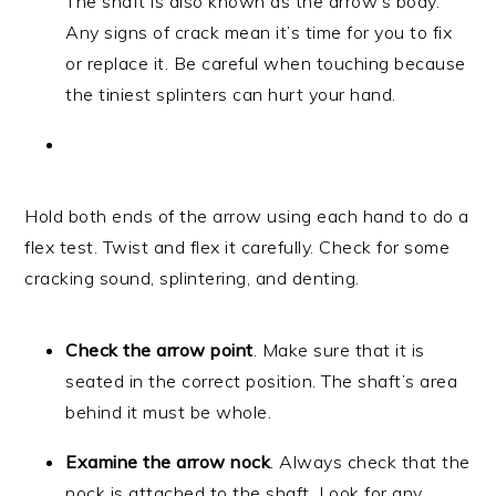
The shaft is also known as the arrow’s body.
Any signs of crack mean it’s time for you to fix
or replace it. Be careful when touching because
the tiniest splinters can hurt your hand.
Hold both ends of the arrow using each hand to do a
flex test. Twist and flex it carefully. Check for some
cracking sound, splintering, and denting.
Check the arrow point
. Make sure that it is
seated in the correct position. The shaft’s area
behind it must be whole.
Examine the arrow nock
. Always check that the
nock is attached to the shaft. Look for any