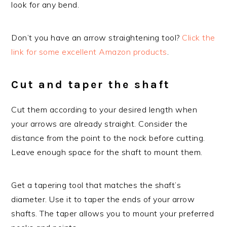
look for any bend.
Don’t you have an arrow straightening tool?
Click the
link for some excellent Amazon products
.
Cut and taper the shaft
Cut them according to your desired length when
your arrows are already straight. Consider the
distance from the point to the nock before cutting.
Leave enough space for the shaft to mount them.
Get a tapering tool that matches the shaft’s
diameter. Use it to taper the ends of your arrow
shafts. The taper allows you to mount your preferred