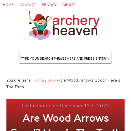
Skip
Skip
Skip
HOME
CONTACT
PRIVACY
ABOUT
to
to
to
primary
main
primary
navigation
content
sidebar
Search
You are here:
Home
/
Bow
/
Are Wood Arrows Good? Here’s
The Truth
Last updated on December 13th, 2022
Are Wood Arrows