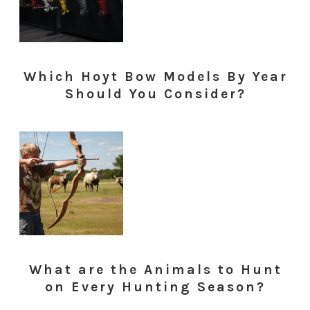
Which Hoyt Bow Models By Year
Should You Consider?
What are the Animals to Hunt
on Every Hunting Season?