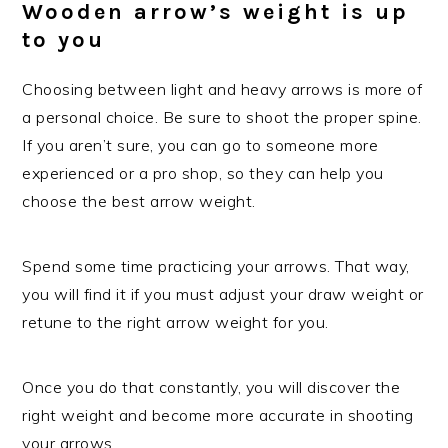
Wooden arrow’s weight is up
to you
Choosing between light and heavy arrows is more of
a personal choice. Be sure to shoot the proper spine.
If you aren’t sure, you can go to someone more
experienced or a pro shop, so they can help you
choose the best arrow weight.
Spend some time practicing your arrows. That way,
you will find it if you must adjust your draw weight or
retune to the right arrow weight for you.
Once you do that constantly, you will discover the
right weight and become more accurate in shooting
your arrows.