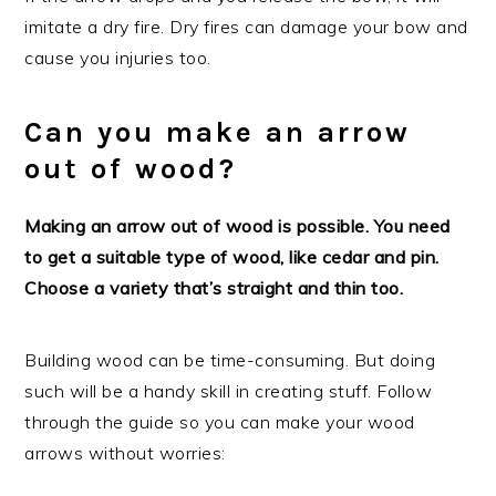
imitate a dry fire. Dry fires can damage your bow and
cause you injuries too.
Can you make an arrow
out of wood?
Making an arrow out of wood is possible. You need
to get a suitable type of wood, like cedar and pin.
Choose a variety that’s straight and thin too.
Building wood can be time-consuming. But doing
such will be a handy skill in creating stuff. Follow
through the guide so you can make your wood
arrows without worries: