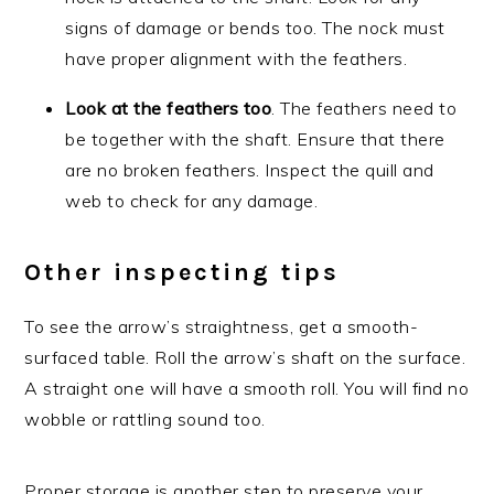
signs of damage or bends too. The nock must
have proper alignment with the feathers.
Look at the feathers too
. The feathers need to
be together with the shaft. Ensure that there
are no broken feathers. Inspect the quill and
web to check for any damage.
Other inspecting tips
To see the arrow’s straightness, get a smooth-
surfaced table. Roll the arrow’s shaft on the surface.
A straight one will have a smooth roll. You will find no
wobble or rattling sound too.
Proper storage is another step to preserve your