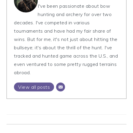
I've been passionate about bow
hunting and archery for over two
decades. I've competed in various
tournaments and have had my fair share of
wins. But for me, it's not just about hitting the
bullseye; it's about the thrill of the hunt. I've
tracked and hunted game across the U.S., and
even ventured to some pretty rugged terrains
abroad.
View all posts