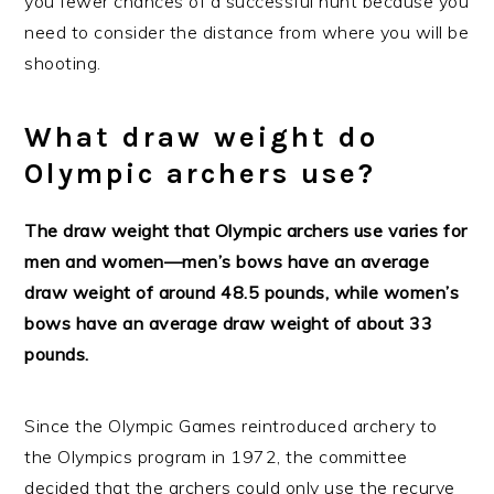
you fewer chances of a successful hunt because you
need to consider the distance from where you will be
shooting.
What draw weight do
Olympic archers use?
The draw weight that Olympic archers use varies for
men and women—men’s bows have an average
draw weight of around 48.5 pounds, while women’s
bows have an average draw weight of about 33
pounds.
Since the Olympic Games reintroduced archery to
the Olympics program in 1972, the committee
decided that the archers could only use the recurve