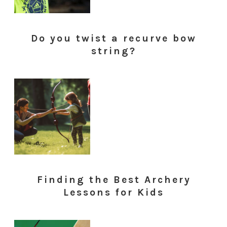
Do you twist a recurve bow
string?
Finding the Best Archery
Lessons for Kids