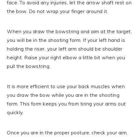
face. To avoid any injuries, let the arrow shaft rest on
the bow. Do not wrap your finger around it.
When you draw the bowstring and aim at the target,
you will be in the shooting form. If your left hand is
holding the riser, your left arm should be shoulder
height. Raise your right elbow a little bit when you
pull the bowstring.
It is more efficient to use your back muscles when
you draw the bow while you are in the shooting
form. This form keeps you from tiring your arms out
quickly.
Once you are in the proper posture, check your aim.