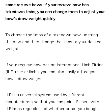
some recurve bows. If your recurve bow has
takedown limbs, you can change them to adjust your
bow’s draw weight quickly.
To change the limbs of a takedown bow, unstring
the bow and then change the limbs to your desired
weight.
If your recurve bow has an International Limb Fitting
(ILF) riser or limbs, you can also easily adjust your
bow’s draw weight.
ILF is a universal system used by different
manufacturers so that you can pair ILF risers with
ILF limbs regardless of whether or not you bought