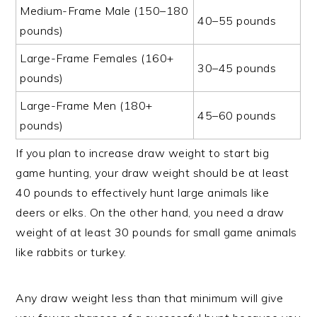
Medium-Frame Male (150–180
40–55 pounds
pounds)
Large-Frame Females (160+
30–45 pounds
pounds)
Large-Frame Men (180+
45–60 pounds
pounds)
If you plan to increase draw weight to start big
game hunting, your draw weight should be at least
40 pounds to effectively hunt large animals like
deers or elks. On the other hand, you need a draw
weight of at least 30 pounds for small game animals
like rabbits or turkey.
Any draw weight less than that minimum will give