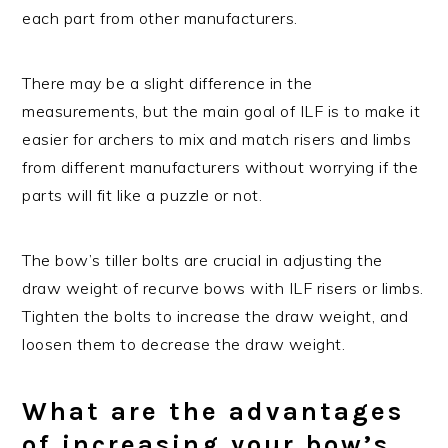
each part from other manufacturers.
There may be a slight difference in the
measurements, but the main goal of ILF is to make it
easier for archers to mix and match risers and limbs
from different manufacturers without worrying if the
parts will fit like a puzzle or not.
The bow’s tiller bolts are crucial in adjusting the
draw weight of recurve bows with ILF risers or limbs.
Tighten the bolts to increase the draw weight, and
loosen them to decrease the draw weight.
What are the advantages
of increasing your bow’s