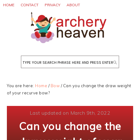
Skip
Skip
Skip
HOME
CONTACT
PRIVACY
ABOUT
to
to
to
primary
main
primary
navigation
content
sidebar
Search
You are here:
Home
/
Bow
/
Can you change the draw weight
of your recurve bow?
Last updated on March 9th, 2022
Can you change the