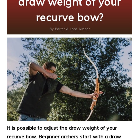
draw weight of your
recurve bow?
By
Editor & Lead Archer
It is possible to adjust the draw weight of your
recurve bow. Beginner archers start with a draw