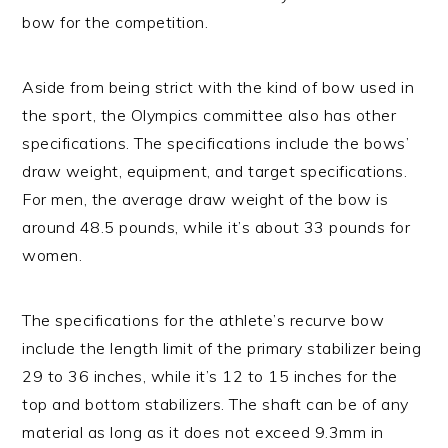
bow for the competition.
Aside from being strict with the kind of bow used in
the sport, the Olympics committee also has other
specifications. The specifications include the bows’
draw weight, equipment, and target specifications.
For men, the average draw weight of the bow is
around 48.5 pounds, while it’s about 33 pounds for
women.
The specifications for the athlete’s recurve bow
include the length limit of the primary stabilizer being
29 to 36 inches, while it’s 12 to 15 inches for the
top and bottom stabilizers. The shaft can be of any
material as long as it does not exceed 9.3mm in