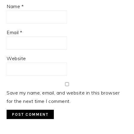
Name
*
Email
*
Website
Save my name, email, and website in this browser
for the next time I comment.