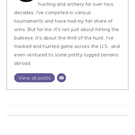
hunting and archery for over two
decades. I've competed in various
tournaments and have had my fair share of
wins. But for me, it's not just about hitting the
bullseye; it's about the thrill of the hunt. I've
tracked and hunted game across the U.S., and
even ventured to some pretty rugged terrains
abroad.
View all posts
Reader