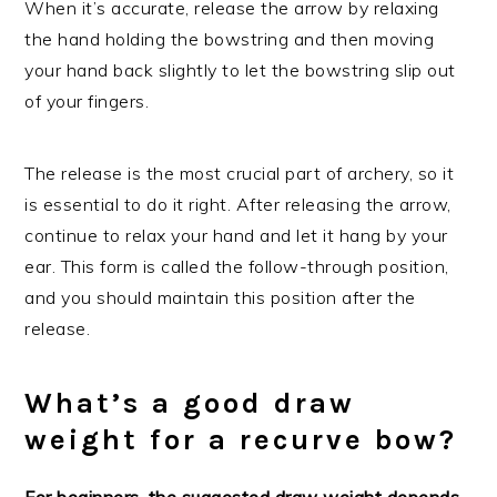
When it’s accurate, release the arrow by relaxing
the hand holding the bowstring and then moving
your hand back slightly to let the bowstring slip out
of your fingers.
The release is the most crucial part of archery, so it
is essential to do it right. After releasing the arrow,
continue to relax your hand and let it hang by your
ear. This form is called the follow-through position,
and you should maintain this position after the
release.
What’s a good draw
weight for a recurve bow?
For beginners, the suggested draw weight depends