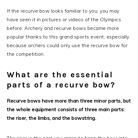
If the recurve bow looks familiar to you, you may
have seen it in pictures or videos of the Olympics
before. Archery and recurve bows became more
popular thanks to this grand sports event, especially
because archers could only use the recurve bow for
the competition.
What are the essential
parts of a recurve bow?
Recurve bows have more than three minor parts, but
the whole equipment consists of three main parts:
the riser, the limbs, and the bowstring.
The riser is the part you grasp to bring the bow into