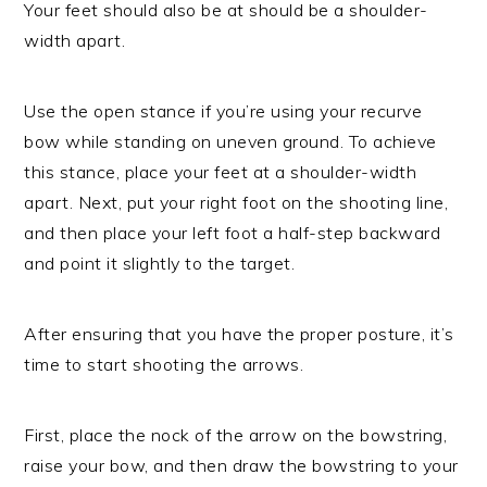
Your feet should also be at should be a shoulder-
width apart.
Use the open stance if you’re using your recurve
bow while standing on uneven ground. To achieve
this stance, place your feet at a shoulder-width
apart. Next, put your right foot on the shooting line,
and then place your left foot a half-step backward
and point it slightly to the target.
After ensuring that you have the proper posture, it’s
time to start shooting the arrows.
First, place the nock of the arrow on the bowstring,
raise your bow, and then draw the bowstring to your