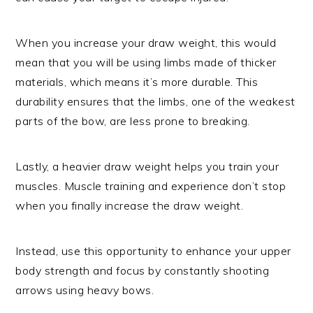
When you increase your draw weight, this would
mean that you will be using limbs made of thicker
materials, which means it’s more durable. This
durability ensures that the limbs, one of the weakest
parts of the bow, are less prone to breaking.
Lastly, a heavier draw weight helps you train your
muscles. Muscle training and experience don’t stop
when you finally increase the draw weight.
Instead, use this opportunity to enhance your upper
body strength and focus by constantly shooting
arrows using heavy bows.