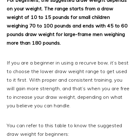
on your weight. The range starts from a draw
weight of 10 to 15 pounds for small children
weighing 70 to 100 pounds and ends with 45 to 60
pounds draw weight for large-frame men weighing
more than 180 pounds.
If you are a beginner in using a recurve bow, it’s best
to choose the lower draw weight range to get used
to it first. With proper and consistent training, you
will gain more strength, and that’s when you are free
to increase your draw weight, depending on what
you believe you can handle.
You can refer to this table to know the suggested
draw weight for beginners: