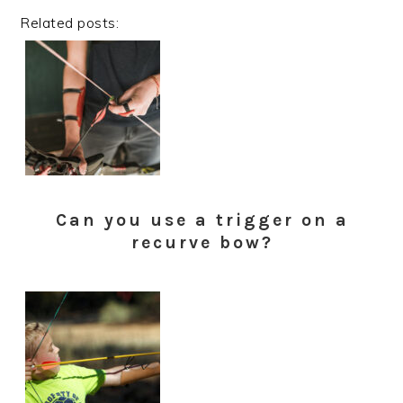
Related posts:
Can you use a trigger on a
recurve bow?