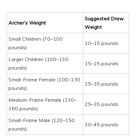
Suggested Draw
Archer’s Weight
Weight
Small Children (70–100
10–15 pounds
pounds)
Larger Children (100–130
15–25 pounds
pounds)
Small-Frame Female (100–130
25–35 pounds
pounds)
Medium-Frame Female (130–
25–35 pounds
160 pounds)
Small-Frame Male (120–150
30–45 pounds
pounds)