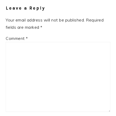
Interactions
Leave a Reply
Your email address will not be published.
Required
fields are marked
*
Comment
*