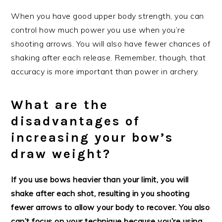
When you have good upper body strength, you can
control how much power you use when you’re
shooting arrows. You will also have fewer chances of
shaking after each release. Remember, though, that
accuracy is more important than power in archery.
What are the
disadvantages of
increasing your bow’s
draw weight?
If you use bows heavier than your limit, you will
shake after each shot, resulting in you shooting
fewer arrows to allow your body to recover. You also
can’t focus on your technique because you’re using