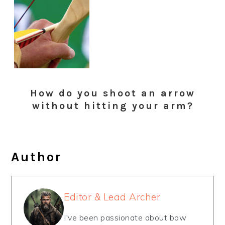
How do you shoot an arrow
without hitting your arm?
Author
Editor & Lead Archer
I've been passionate about bow