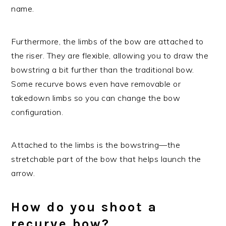
name.
Furthermore, the limbs of the bow are attached to
the riser. They are flexible, allowing you to draw the
bowstring a bit further than the traditional bow.
Some recurve bows even have removable or
takedown limbs so you can change the bow
configuration.
Attached to the limbs is the bowstring—the
stretchable part of the bow that helps launch the
arrow.
How do you shoot a
recurve bow?