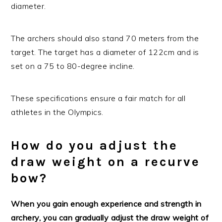
diameter.
The archers should also stand 70 meters from the
target. The target has a diameter of 122cm and is
set on a 75 to 80-degree incline.
These specifications ensure a fair match for all
athletes in the Olympics.
How do you adjust the
draw weight on a recurve
bow?
When you gain enough experience and strength in
archery, you can gradually adjust the draw weight of