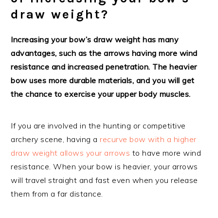
draw weight?
Increasing your bow’s draw weight has many
advantages, such as the arrows having more wind
resistance and increased penetration. The heavier
bow uses more durable materials, and you will get
the chance to exercise your upper body muscles.
If you are involved in the hunting or competitive
archery scene, having a
recurve bow with a higher
draw weight allows your arrows
to have more wind
resistance. When your bow is heavier, your arrows
will travel straight and fast even when you release
them from a far distance.