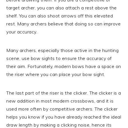
target archer, you can also attach a rest above the
shelf. You can also shoot arrows off this elevated
rest. Many archers believe that doing so can improve
your accuracy.
Many archers, especially those active in the hunting
scene, use bow sights to ensure the accuracy of
their aim. Fortunately, modern bows have a space on
the riser where you can place your bow sight.
The last part of the riser is the clicker. The clicker is a
new addition in most modern crossbows, and it is
used more often by competitive archers. The clicker
helps you know if you have already reached the ideal
draw length by making a clicking noise, hence its