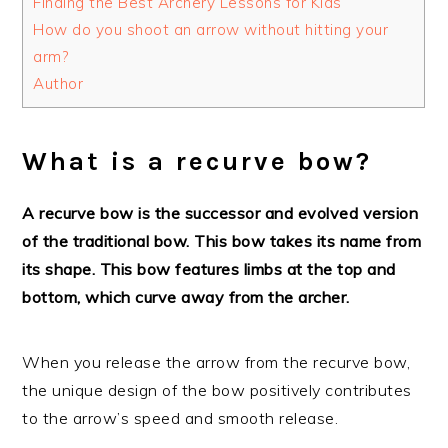
Finding the Best Archery Lessons for Kids
How do you shoot an arrow without hitting your
arm?
Author
What is a recurve bow?
A recurve bow is the successor and evolved version
of the traditional bow. This bow takes its name from
its shape. This bow features limbs at the top and
bottom, which curve away from the archer.
When you release the arrow from the recurve bow,
the unique design of the bow positively contributes
to the arrow’s speed and smooth release.