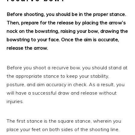
Before shooting, you should be in the proper stance.
Then, prepare for the release by placing the arrow’s
nock on the bowstring, raising your bow, drawing the
bowstring to your face. Once the aim is accurate,
release the arrow.
Before you shoot a recurve bow, you should stand at
the appropriate stance to keep your stability,
posture, and aim accuracy in check. As a result, you
will have a successful draw and release without
injuries.
The first stance is the square stance, wherein you
place your feet on both sides of the shooting line.