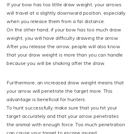
If your bow has too little draw weight, your arrows
will travel at a slightly downward position, especially
when you release them from a far distance.
On the other hand, if your bow has too much draw
weight, you will have difficulty drawing the arrow.
After you release the arrow, people will also know
that your draw weight is more than you can handle
because you will be shaking after the draw.
Furthermore, an increased draw weight means that
your arrow will penetrate the target more. This
advantage is beneficial for hunters.
To hunt successfully, make sure that you hit your
target accurately and that your arrow penetrates
the animal with enough force. Too much penetration
can cause your target to escape injured.