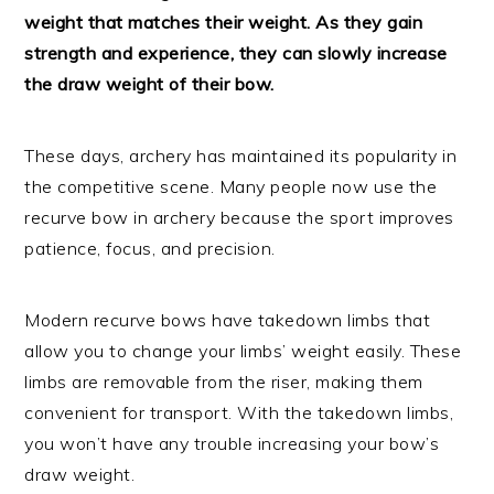
weight that matches their weight. As they gain
strength and experience, they can slowly increase
the draw weight of their bow.
These days, archery has maintained its popularity in
the competitive scene. Many people now use the
recurve bow in archery because the sport improves
patience, focus, and precision.
Modern recurve bows have takedown limbs that
allow you to change your limbs’ weight easily. These
limbs are removable from the riser, making them
convenient for transport. With the takedown limbs,
you won’t have any trouble increasing your bow’s
draw weight.