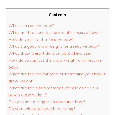
Contents
What is a recurve bow?
What are the essential parts of a recurve bow?
How do you shoot a recurve bow?
What’s a good draw weight for a recurve bow?
What draw weight do Olympic archers use?
How do you adjust the draw weight on a recurve
bow?
What are the advantages of increasing your bow’s
draw weight?
What are the disadvantages of increasing your
bow’s draw weight?
Can you use a trigger on a recurve bow?
Do you twist a recurve bow string?