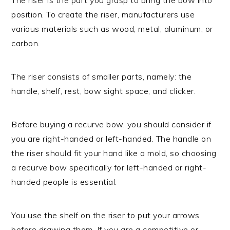
position. To create the riser, manufacturers use
various materials such as wood, metal, aluminum, or
carbon.
The riser consists of smaller parts, namely: the
handle, shelf, rest, bow sight space, and clicker.
Before buying a recurve bow, you should consider if
you are right-handed or left-handed. The handle on
the riser should fit your hand like a mold, so choosing
a recurve bow specifically for left-handed or right-
handed people is essential.
You use the shelf on the riser to put your arrows
before drawing them. If you are a competitive or