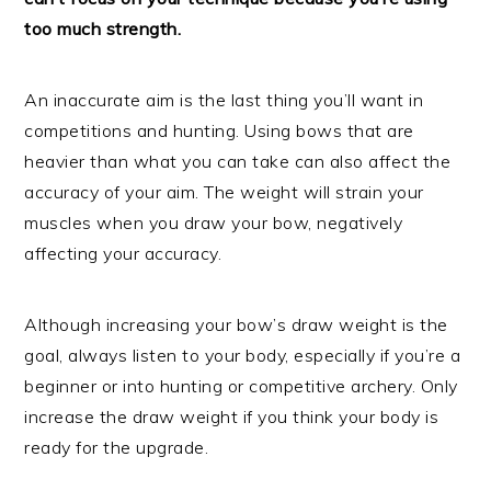
too much strength.
An inaccurate aim is the last thing you’ll want in
competitions and hunting. Using bows that are
heavier than what you can take can also affect the
accuracy of your aim. The weight will strain your
muscles when you draw your bow, negatively
affecting your accuracy.
Although increasing your bow’s draw weight is the
goal, always listen to your body, especially if you’re a
beginner or into hunting or competitive archery. Only
increase the draw weight if you think your body is
ready for the upgrade.