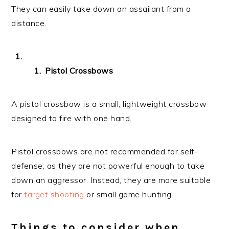
They can easily take down an assailant from a
distance.
Pistol Crossbows
A pistol crossbow is a small, lightweight crossbow
designed to fire with one hand.
Pistol crossbows are not recommended for self-
defense, as they are not powerful enough to take
down an aggressor. Instead, they are more suitable
for
target shooting
or small game hunting.
Things to consider when