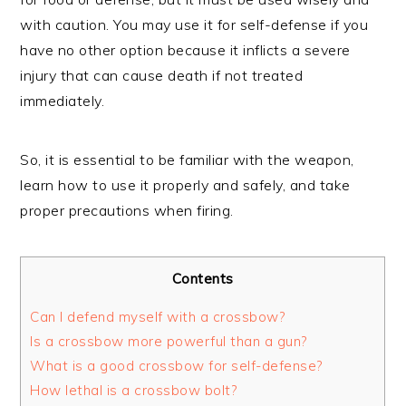
with caution. You may use it for self-defense if you
have no other option because it inflicts a severe
injury that can cause death if not treated
immediately.
So, it is essential to be familiar with the weapon,
learn how to use it properly and safely, and take
proper precautions when firing.
Contents
Can I defend myself with a crossbow?
Is a crossbow more powerful than a gun?
What is a good crossbow for self-defense?
How lethal is a crossbow bolt?