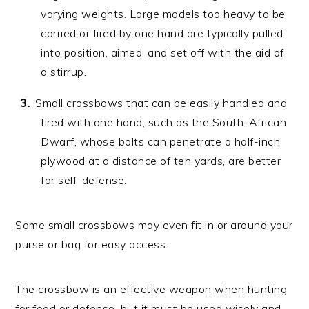
varying weights. Large models too heavy to be
carried or fired by one hand are typically pulled
into position, aimed, and set off with the aid of
a stirrup.
Small crossbows that can be easily handled and
fired with one hand, such as the South-African
Dwarf, whose bolts can penetrate a half-inch
plywood at a distance of ten yards, are better
for self-defense.
Some small crossbows may even fit in or around your
purse or bag for easy access.
The crossbow is an effective weapon when hunting
for food or defense, but it must be used wisely and