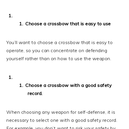
Choose a crossbow that is easy to use
You’ll want to choose a crossbow that is easy to
operate, so you can concentrate on defending
yourself rather than on how to use the weapon.
Choose a crossbow with a good safety
record.
When choosing any weapon for self-defense, it is
necessary to select one with a good safety record.
For example, you don’t want to risk your safety by