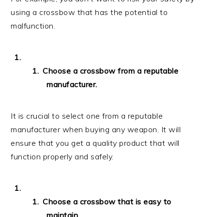
using a crossbow that has the potential to
malfunction.
Choose a crossbow from a reputable
manufacturer.
It is crucial to select one from a reputable
manufacturer when buying any weapon. It will
ensure that you get a quality product that will
function properly and safely.
Choose a crossbow that is easy to
maintain.