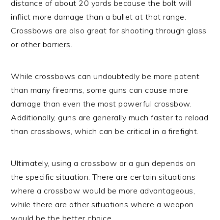
distance of about 20 yards because the bolt will
inflict more damage than a bullet at that range.
Crossbows are also great for shooting through glass
or other barriers.
While crossbows can undoubtedly be more potent
than many firearms, some guns can cause more
damage than even the most powerful crossbow.
Additionally, guns are generally much faster to reload
than crossbows, which can be critical in a firefight.
Ultimately, using a crossbow or a gun depends on
the specific situation. There are certain situations
where a crossbow would be more advantageous,
while there are other situations where a weapon
would be the better choice.