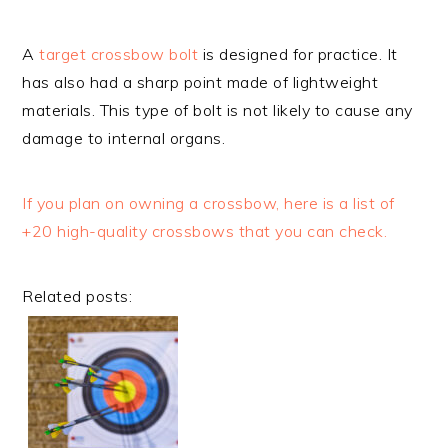
A
target crossbow bolt
is designed for practice. It
has also had a sharp point made of lightweight
materials. This type of bolt is not likely to cause any
damage to internal organs.
If you plan on owning a crossbow, here is a list of
+20 high-quality crossbows that you can check.
Related posts: