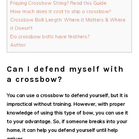
Fraying Crossbow String? Read this Guide
How much does it cost to ship a crossbow?
Crossbow Bolt Length: Where it Matters & Where
it Doesn't
Do crossbow bolts have feathers?
Author
Can I defend myself with
a crossbow?
You can use a crossbow to defend yourself, but it is
impractical without training. However, with proper
knowledge of using this type of bow, you can use it
to your advantage. So, if someone breaks into your
home, it can help you defend yourself until help
arrives.