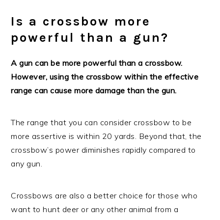
Is a crossbow more
powerful than a gun?
A gun can be more powerful than a crossbow.
However, using the crossbow within the effective
range can cause more damage than the gun.
The range that you can consider crossbow to be
more assertive is within 20 yards. Beyond that, the
crossbow’s power diminishes rapidly compared to
any gun.
Crossbows are also a better choice for those who
want to hunt deer or any other animal from a