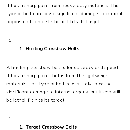
It has a sharp point from heavy-duty materials. This
type of bolt can cause significant damage to internal
organs and can be lethal if it hits its target.
Hunting Crossbow Bolts
A hunting crossbow bolt is for accuracy and speed.
It has a sharp point that is from the lightweight
materials. This type of bolt is less likely to cause
significant damage to internal organs, but it can still
be lethal if it hits its target.
Target Crossbow Bolts