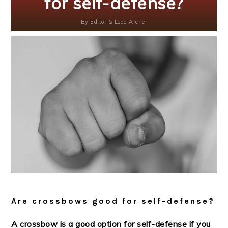
for self-defense?
By
Editor & Lead Archer
Are crossbows good for self-defense?
A crossbow is a good option for self-defense if you