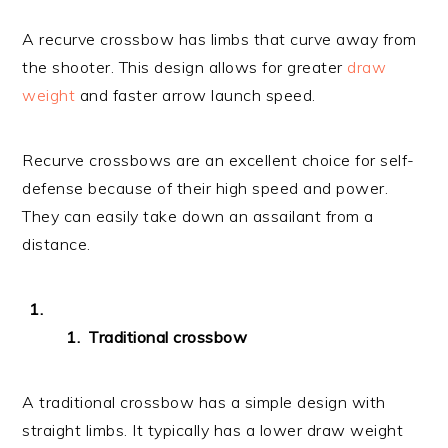
A recurve crossbow has limbs that curve away from
the shooter. This design allows for greater
draw
weight
and faster arrow launch speed.
Recurve crossbows are an excellent choice for self-
defense because of their high speed and power.
They can easily take down an assailant from a
distance.
Traditional crossbow
A traditional crossbow has a simple design with
straight limbs. It typically has a lower draw weight