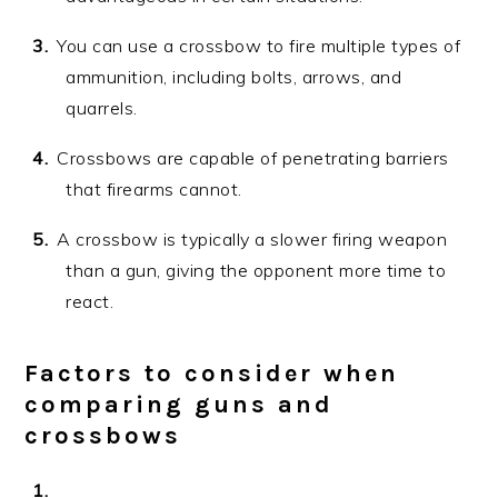
You can use a crossbow to fire multiple types of
ammunition, including bolts, arrows, and
quarrels.
Crossbows are capable of penetrating barriers
that firearms cannot.
A crossbow is typically a slower firing weapon
than a gun, giving the opponent more time to
react.
Factors to consider when
comparing guns and
crossbows