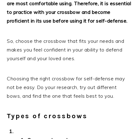
are most comfortable using. Therefore, it is essential
to practice with your crossbow and become
proficient in its use before using it for self-defense.
So, choose the crossbow that fits your needs and
makes you feel confident in your ability to defend
yourself and your loved ones.
Choosing the right crossbow for self-defense may
not be easy. Do your research, try out different
bows, and find the one that feels best to you.
Types of crossbows