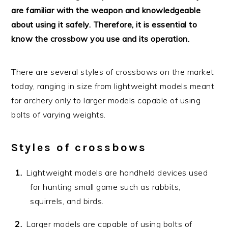
are familiar with the weapon and knowledgeable
about using it safely. Therefore, it is essential to
know the crossbow you use and its operation.
There are several styles of crossbows on the market
today, ranging in size from lightweight models meant
for archery only to larger models capable of using
bolts of varying weights.
Styles of crossbows
Lightweight models are handheld devices used
for hunting small game such as rabbits,
squirrels, and birds.
Larger models are capable of using bolts of