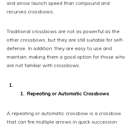
and arrow launch speed than compound and
recurves crossbows.
Traditional crossbows are not as powerful as the
other crossbows, but they are still suitable for self-
defense. In addition, they are easy to use and
maintain, making them a good option for those who
are not familiar with crossbows.
Repeating or Automatic Crossbows
A repeating or automatic crossbow is a crossbow
that can fire multiple arrows in quick succession.