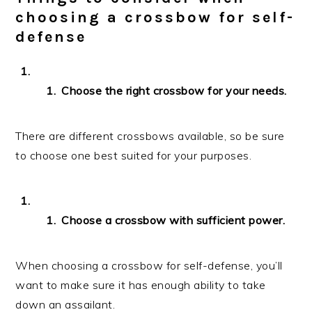
choosing a crossbow for self-
defense
Choose the right crossbow for your needs.
There are different crossbows available, so be sure
to choose one best suited for your purposes.
Choose a crossbow with sufficient power.
When choosing a crossbow for self-defense, you’ll
want to make sure it has enough ability to take
down an assailant.