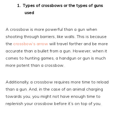
Types of crossbows or the types of guns
used
A crossbow is more powerful than a gun when
shooting through barriers, like walls. This is because
the
crossbow’s arrow
will travel farther and be more
accurate than a bullet from a gun. However, when it
comes to hunting games, a handgun or gun is much
more potent than a crossbow.
Additionally, a crossbow requires more time to reload
than a gun. And, in the case of an animal charging
towards you, you might not have enough time to
replenish your crossbow before it’s on top of you.