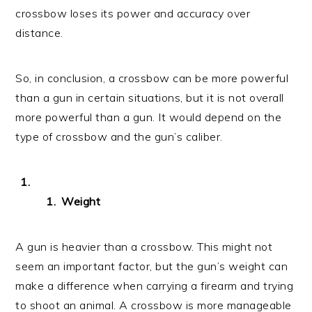
crossbow loses its power and accuracy over
distance.
So, in conclusion, a crossbow can be more powerful
than a gun in certain situations, but it is not overall
more powerful than a gun. It would depend on the
type of crossbow and the gun’s caliber.
Weight
A gun is heavier than a crossbow. This might not
seem an important factor, but the gun’s weight can
make a difference when carrying a firearm and trying
to shoot an animal. A crossbow is more manageable