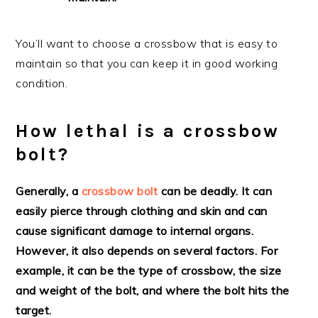
You’ll want to choose a crossbow that is easy to
maintain so that you can keep it in good working
condition.
How lethal is a crossbow
bolt?
Generally, a
crossbow bolt
can be deadly. It can
easily pierce through clothing and skin and can
cause significant damage to internal organs.
However, it also depends on several factors. For
example, it can be the type of crossbow, the size
and weight of the bolt, and where the bolt hits the
target.