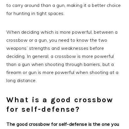
to carry around than a gun, making it a better choice
for hunting in tight spaces.
When deciding which is more powerful, between a
crossbow or a gun, you need to know the two
weapons’ strengths and weaknesses before
deciding. In general, a crossbow is more powerful
than a gun when shooting through barriers, but a
firearm or gun is more powerful when shooting at a
long distance.
What is a good crossbow
for self-defense?
The good crossbow for self-defense is the one you