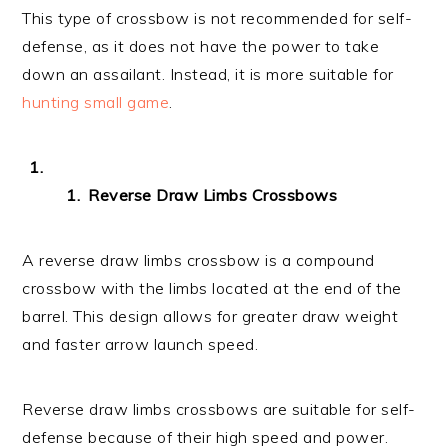
This type of crossbow is not recommended for self-
defense, as it does not have the power to take
down an assailant. Instead, it is more suitable for
hunting small game
.
Reverse Draw Limbs Crossbows
A reverse draw limbs crossbow is a compound
crossbow with the limbs located at the end of the
barrel. This design allows for greater draw weight
and faster arrow launch speed.
Reverse draw limbs crossbows are suitable for self-
defense because of their high speed and power.