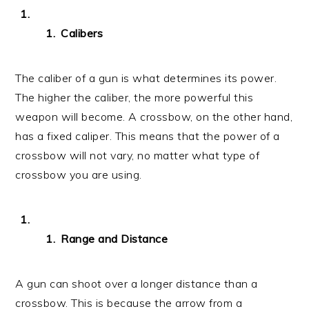
Calibers
The caliber of a gun is what determines its power.
The higher the caliber, the more powerful this
weapon will become. A crossbow, on the other hand,
has a fixed caliper. This means that the power of a
crossbow will not vary, no matter what type of
crossbow you are using.
Range and Distance
A gun can shoot over a longer distance than a
crossbow. This is because the arrow from a