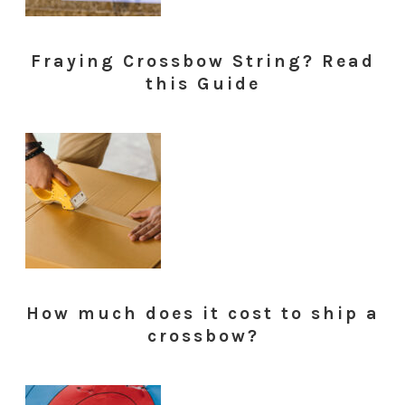
Fraying Crossbow String? Read
this Guide
How much does it cost to ship a
crossbow?