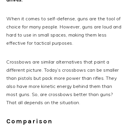
When it comes to self-defense, guns are the tool of
choice for many people. However, guns are loud and
hard to use in small spaces, making them less
effective for tactical purposes.
Crossbows are similar alternatives that paint a
different picture. Today’s crossbows can be smaller
than pistols but pack more power than rifles. They
also have more kinetic energy behind them than
most guns. So, are crossbows better than guns?
That all depends on the situation.
Comparison