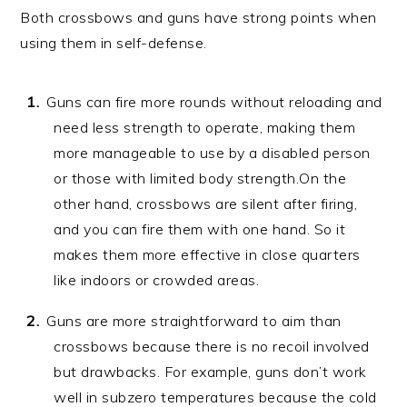
Both crossbows and guns have strong points when
using them in self-defense.
Guns can fire more rounds without reloading and
need less strength to operate, making them
more manageable to use by a disabled person
or those with limited body strength.On the
other hand, crossbows are silent after firing,
and you can fire them with one hand. So it
makes them more effective in close quarters
like indoors or crowded areas.
Guns are more straightforward to aim than
crossbows because there is no recoil involved
but drawbacks. For example, guns don’t work
well in subzero temperatures because the cold