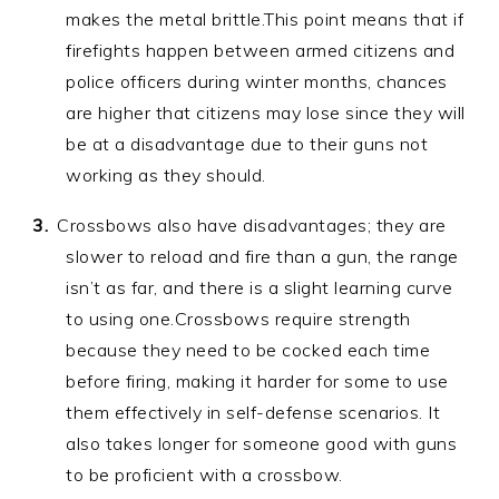
makes the metal brittle.This point means that if
firefights happen between armed citizens and
police officers during winter months, chances
are higher that citizens may lose since they will
be at a disadvantage due to their guns not
working as they should.
Crossbows also have disadvantages; they are
slower to reload and fire than a gun, the range
isn’t as far, and there is a slight learning curve
to using one.Crossbows require strength
because they need to be cocked each time
before firing, making it harder for some to use
them effectively in self-defense scenarios. It
also takes longer for someone good with guns
to be proficient with a crossbow.