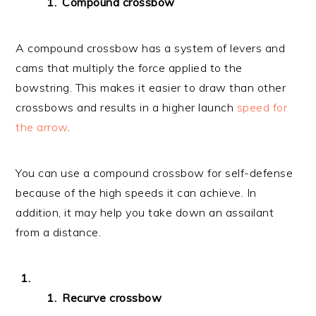
Compound crossbow
A compound crossbow has a system of levers and
cams that multiply the force applied to the
bowstring. This makes it easier to draw than other
crossbows and results in a higher launch
speed for
the arrow
.
You can use a compound crossbow for self-defense
because of the high speeds it can achieve. In
addition, it may help you take down an assailant
from a distance.
Recurve crossbow