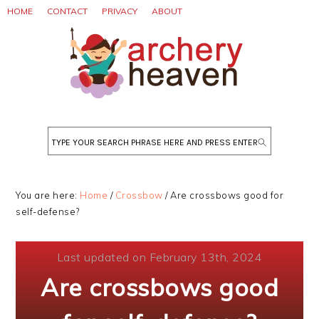
Skip
Skip
Skip
HOME
CONTACT
PRIVACY
ABOUT
to
to
to
primary
main
primary
navigation
content
sidebar
Search
You are here:
Home
/
Crossbow
/
Are crossbows good for
self-defense?
Last updated on February 13th, 2024
Are crossbows good