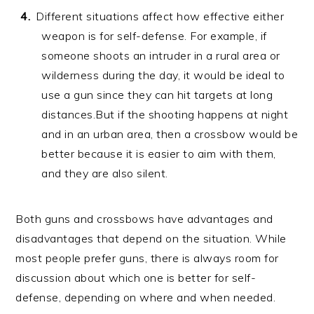
Different situations affect how effective either
weapon is for self-defense. For example, if
someone shoots an intruder in a rural area or
wilderness during the day, it would be ideal to
use a gun since they can hit targets at long
distances.But if the shooting happens at night
and in an urban area, then a crossbow would be
better because it is easier to aim with them,
and they are also silent.
Both guns and crossbows have advantages and
disadvantages that depend on the situation. While
most people prefer guns, there is always room for
discussion about which one is better for self-
defense, depending on where and when needed.