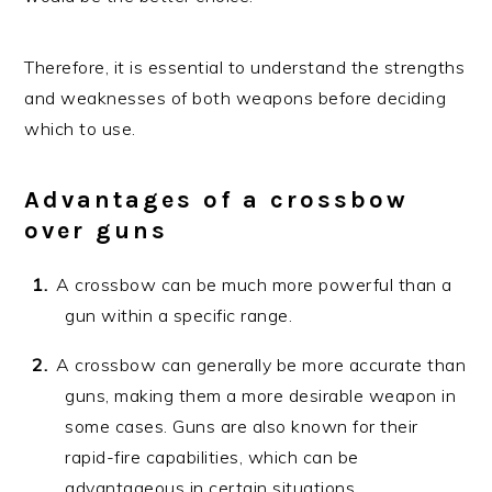
Therefore, it is essential to understand the strengths
and weaknesses of both weapons before deciding
which to use.
Advantages of a crossbow
over guns
A crossbow can be much more powerful than a
gun within a specific range.
A crossbow can generally be more accurate than
guns, making them a more desirable weapon in
some cases. Guns are also known for their
rapid-fire capabilities, which can be
advantageous in certain situations.