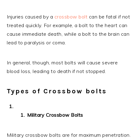
Injuries caused by a
crossbow bolt
can be fatal if not
treated quickly. For example, a bolt to the heart can
cause immediate death, while a bolt to the brain can
lead to paralysis or coma.
In general, though, most bolts will cause severe
blood loss, leading to death if not stopped.
Types of Crossbow bolts
Military Crossbow Bolts
Military crossbow bolts are for maximum penetration.