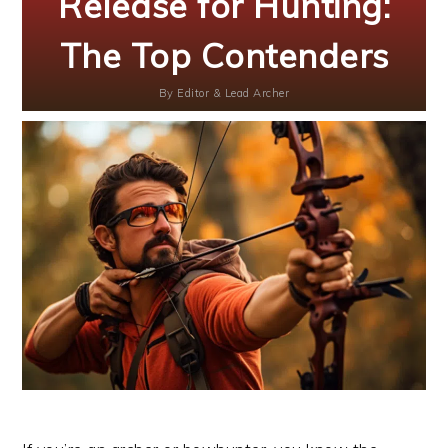
Release for Hunting:
The Top Contenders
By
Editor & Lead Archer