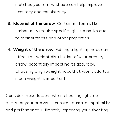
matches your arrow shape can help improve
accuracy and consistency.
Material of the arrow
: Certain materials like
carbon may require specific light-up nocks due
to their stiffness and other properties.
Weight of the arrow
: Adding a light-up nock can
affect the weight distribution of your archery
arrow, potentially impacting its accuracy.
Choosing a lightweight nock that won’t add too
much weight is important.
Consider these factors when choosing light-up
nocks for your arrows to ensure optimal compatibility
and performance, ultimately improving your shooting