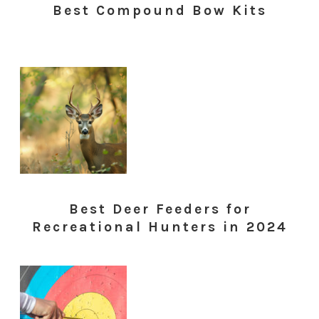
Best Compound Bow Kits
Best Deer Feeders for
Recreational Hunters in 2024