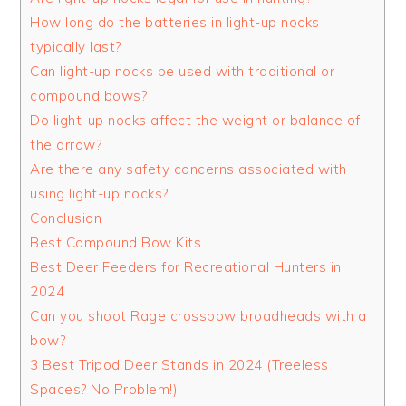
How long do the batteries in light-up nocks
typically last?
Can light-up nocks be used with traditional or
compound bows?
Do light-up nocks affect the weight or balance of
the arrow?
Are there any safety concerns associated with
using light-up nocks?
Conclusion
Best Compound Bow Kits
Best Deer Feeders for Recreational Hunters in
2024
Can you shoot Rage crossbow broadheads with a
bow?
3 Best Tripod Deer Stands in 2024 (Treeless
Spaces? No Problem!)