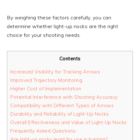
By weighing these factors carefully, you can
determine whether light-up nocks are the right
choice for your shooting needs.
Contents
Increased Visibility for Tracking Arrows
Improved Trajectory Monitoring
Higher Cost of Implementation
Potential Interference with Shooting Accuracy
Compatibility with Different Types of Arrows
Durability and Reliability of Light-Up Nocks
Overall Effectiveness and Value of Light-Up Nocks
Frequently Asked Questions
Are light-up nocks legal for use in hunting?