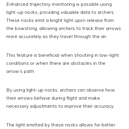
Enhanced trajectory monitoring is possible using
light-up nocks, providing valuable data to archers.
These nocks emit a bright light upon release from
the bowstring, allowing archers to track their arrows
more accurately as they travel through the air.
This feature is beneficial when shooting in low-light
conditions or when there are obstacles in the
arrow’s path.
By using light-up nocks, archers can observe how
their arrows behave during flight and make
necessary adjustments to improve their accuracy.
The light emitted by these nocks allows for better