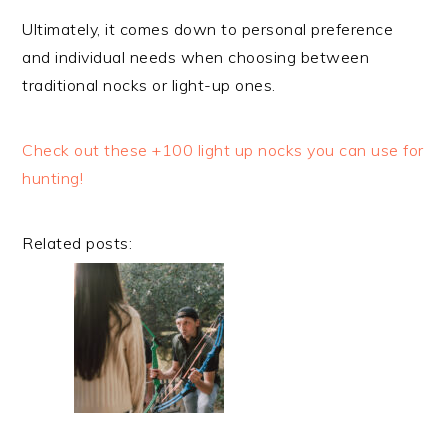
Ultimately, it comes down to personal preference
and individual needs when choosing between
traditional nocks or light-up ones.
Check out these +100 light up nocks you can use for
hunting!
Related posts: