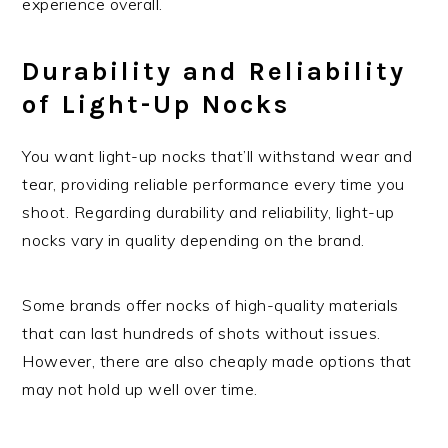
experience overall.
Durability and Reliability
of Light-Up Nocks
You want light-up nocks that’ll withstand wear and
tear, providing reliable performance every time you
shoot. Regarding durability and reliability, light-up
nocks vary in quality depending on the brand.
Some brands offer nocks of high-quality materials
that can last hundreds of shots without issues.
However, there are also cheaply made options that
may not hold up well over time.