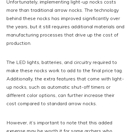
Unfortunately, implementing light-up nocks costs
more than traditional arrow nocks. The technology
behind these nocks has improved significantly over
the years, but it still requires additional materials and
manufacturing processes that drive up the cost of
production.
The LED lights, batteries, and circuitry required to
make these nocks work to add to the final price tag.
Additionally, the extra features that come with light-
up nocks, such as automatic shut-off timers or
different color options, can further increase their
cost compared to standard arrow nocks.
However, it’s important to note that this added
expense may be worth it for some archers who