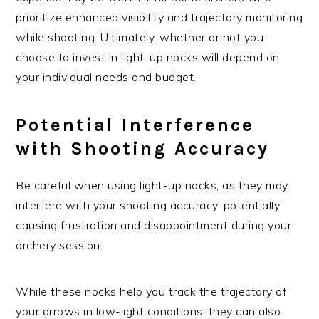
prioritize enhanced visibility and trajectory monitoring
while shooting. Ultimately, whether or not you
choose to invest in light-up nocks will depend on
your individual needs and budget.
Potential Interference
with Shooting Accuracy
Be careful when using light-up nocks, as they may
interfere with your shooting accuracy, potentially
causing frustration and disappointment during your
archery session.
While these nocks help you track the trajectory of
your arrows in low-light conditions, they can also