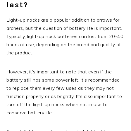
last?
Light-up nocks are a popular addition to arrows for
archers, but the question of battery life is important.
Typically, light-up nock batteries can last from 20-40
hours of use, depending on the brand and quality of
the product.
However, it’s important to note that even if the
battery still has some power left, it’s recommended
to replace them every few uses as they may not
function properly or as brightly. It’s also important to
turn off the light-up nocks when not in use to
conserve battery life.