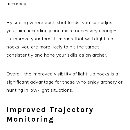
accuracy.
By seeing where each shot lands, you can adjust
your aim accordingly and make necessary changes
to improve your form. It means that with light-up
nocks, you are more likely to hit the target
consistently and hone your skills as an archer.
Overall, the improved visibility of light-up nocks is a
significant advantage for those who enjoy archery or
hunting in low-light situations.
Improved Trajectory
Monitoring