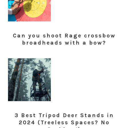
Can you shoot Rage crossbow
broadheads with a bow?
3 Best Tripod Deer Stands in
2024 (Treeless Spaces? No