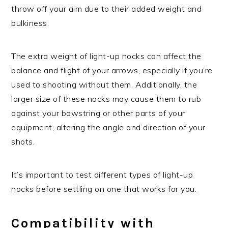
throw off your aim due to their added weight and
bulkiness.
The extra weight of light-up nocks can affect the
balance and flight of your arrows, especially if you’re
used to shooting without them. Additionally, the
larger size of these nocks may cause them to rub
against your bowstring or other parts of your
equipment, altering the angle and direction of your
shots.
It’s important to test different types of light-up
nocks before settling on one that works for you.
Compatibility with