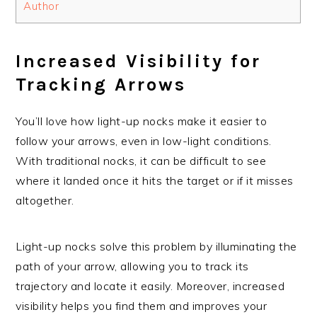
Author
Increased Visibility for
Tracking Arrows
You’ll love how light-up nocks make it easier to
follow your arrows, even in low-light conditions.
With traditional nocks, it can be difficult to see
where it landed once it hits the target or if it misses
altogether.
Light-up nocks solve this problem by illuminating the
path of your arrow, allowing you to track its
trajectory and locate it easily. Moreover, increased
visibility helps you find them and improves your