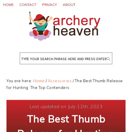
Skip
Skip
Skip
HOME
CONTACT
PRIVACY
ABOUT
to
to
to
primary
main
primary
navigation
content
sidebar
Search
You are here:
Home
/
Accessories
/
The Best Thumb Release
for Hunting: The Top Contenders
Last updated on July 12th, 2023
The Best Thumb