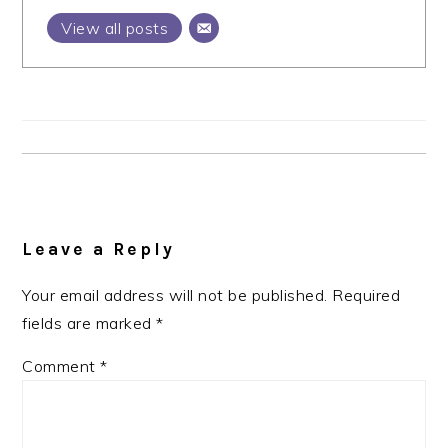
View all posts
Reader
Interactions
Leave a Reply
Your email address will not be published.
Required
fields are marked
*
Comment
*