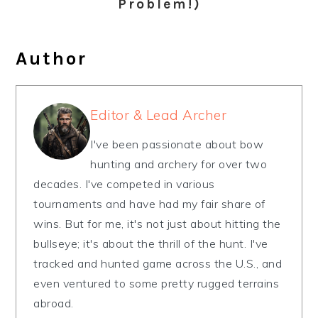
Problem!)
Author
Editor & Lead Archer
I've been passionate about bow
hunting and archery for over two
decades. I've competed in various
tournaments and have had my fair share of
wins. But for me, it's not just about hitting the
bullseye; it's about the thrill of the hunt. I've
tracked and hunted game across the U.S., and
even ventured to some pretty rugged terrains
abroad.