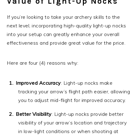
Value of Light-Up Nocks
If you’re looking to take your archery skills to the
next level, incorporating high-quality light-up nocks
into your setup can greatly enhance your overall
effectiveness and provide great value for the price.
Here are four (4) reasons why:
Improved Accuracy
: Light-up nocks make
tracking your arrow’s flight path easier, allowing
you to adjust mid-flight for improved accuracy.
Better Visibility
: Light-up nocks provide better
visibility of your arrow’s location and trajectory
in low-light conditions or when shooting at