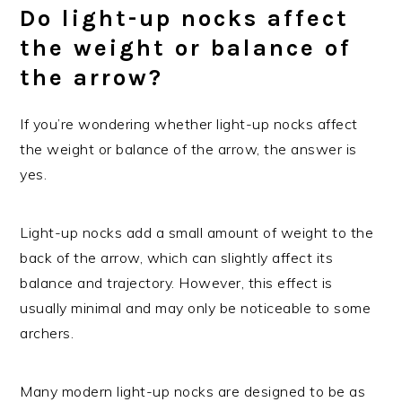
Do light-up nocks affect
the weight or balance of
the arrow?
If you’re wondering whether light-up nocks affect
the weight or balance of the arrow, the answer is
yes.
Light-up nocks add a small amount of weight to the
back of the arrow, which can slightly affect its
balance and trajectory. However, this effect is
usually minimal and may only be noticeable to some
archers.
Many modern light-up nocks are designed to be as