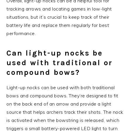
Overall, light-up nocks can be a helpful tool for
tracking arrows and locating games in low-light
situations, but it’s crucial to keep track of their
battery life and replace them regularly for best
performance.
Can light-up nocks be
used with traditional or
compound bows?
Light-up nocks can be used with both traditional
bows and compound bows. They’re designed to fit
on the back end of an arrow and provide a light
source that helps archers track their shots. The nock
is activated when the bowstring is released, which
triggers a small battery-powered LED light to turn