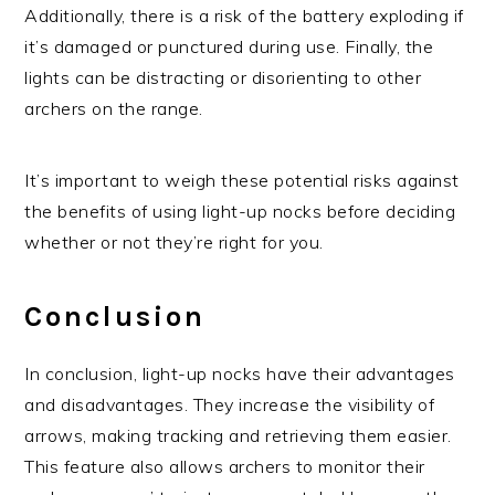
Additionally, there is a risk of the battery exploding if
it’s damaged or punctured during use. Finally, the
lights can be distracting or disorienting to other
archers on the range.
It’s important to weigh these potential risks against
the benefits of using light-up nocks before deciding
whether or not they’re right for you.
Conclusion
In conclusion, light-up nocks have their advantages
and disadvantages. They increase the visibility of
arrows, making tracking and retrieving them easier.
This feature also allows archers to monitor their