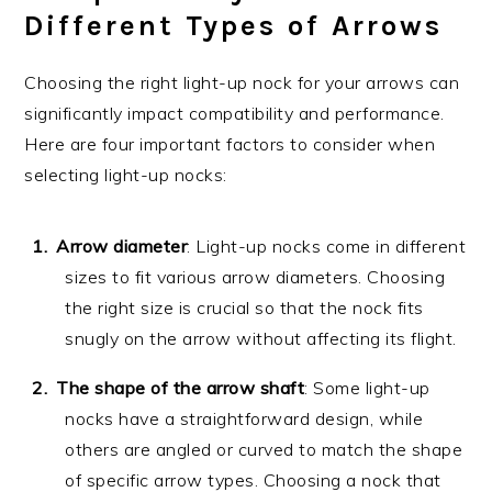
Different Types of Arrows
Choosing the right light-up nock for your arrows can
significantly impact compatibility and performance.
Here are four important factors to consider when
selecting light-up nocks:
Arrow diameter
: Light-up nocks come in different
sizes to fit various arrow diameters. Choosing
the right size is crucial so that the nock fits
snugly on the arrow without affecting its flight.
The shape of the arrow shaft
: Some light-up
nocks have a straightforward design, while
others are angled or curved to match the shape
of specific arrow types. Choosing a nock that