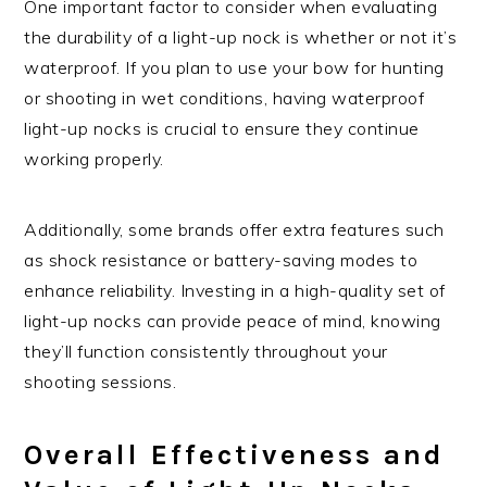
One important factor to consider when evaluating
the durability of a light-up nock is whether or not it’s
waterproof. If you plan to use your bow for hunting
or shooting in wet conditions, having waterproof
light-up nocks is crucial to ensure they continue
working properly.
Additionally, some brands offer extra features such
as shock resistance or battery-saving modes to
enhance reliability. Investing in a high-quality set of
light-up nocks can provide peace of mind, knowing
they’ll function consistently throughout your
shooting sessions.
Overall Effectiveness and