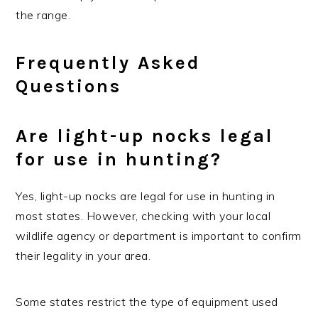
the range.
Frequently Asked
Questions
Are light-up nocks legal
for use in hunting?
Yes, light-up nocks are legal for use in hunting in
most states. However, checking with your local
wildlife agency or department is important to confirm
their legality in your area.
Some states restrict the type of equipment used