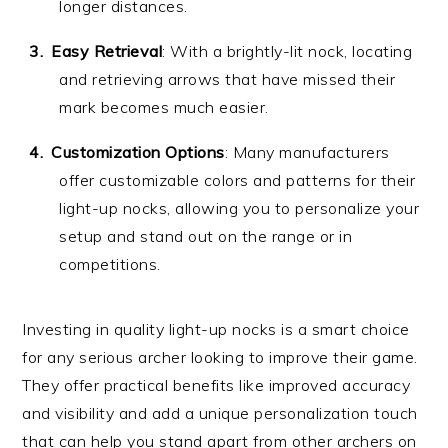
longer distances.
Easy Retrieval
: With a brightly-lit nock, locating
and retrieving arrows that have missed their
mark becomes much easier.
Customization Options
: Many manufacturers
offer customizable colors and patterns for their
light-up nocks, allowing you to personalize your
setup and stand out on the range or in
competitions.
Investing in quality light-up nocks is a smart choice
for any serious archer looking to improve their game.
They offer practical benefits like improved accuracy
and visibility and add a unique personalization touch
that can help you stand apart from other archers on