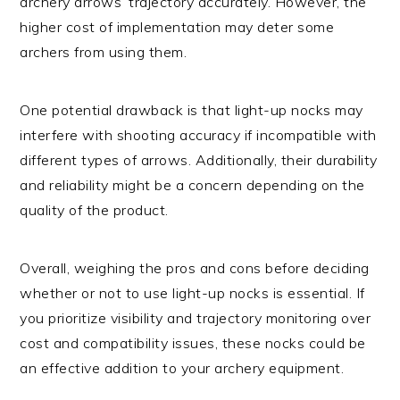
archery arrows’ trajectory accurately. However, the
higher cost of implementation may deter some
archers from using them.
One potential drawback is that light-up nocks may
interfere with shooting accuracy if incompatible with
different types of arrows. Additionally, their durability
and reliability might be a concern depending on the
quality of the product.
Overall, weighing the pros and cons before deciding
whether or not to use light-up nocks is essential. If
you prioritize visibility and trajectory monitoring over
cost and compatibility issues, these nocks could be
an effective addition to your archery equipment.