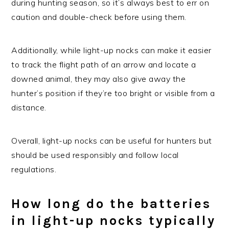
during hunting season, so it’s always best to err on
caution and double-check before using them.
Additionally, while light-up nocks can make it easier
to track the flight path of an arrow and locate a
downed animal, they may also give away the
hunter’s position if they’re too bright or visible from a
distance.
Overall, light-up nocks can be useful for hunters but
should be used responsibly and follow local
regulations.
How long do the batteries
in light-up nocks typically