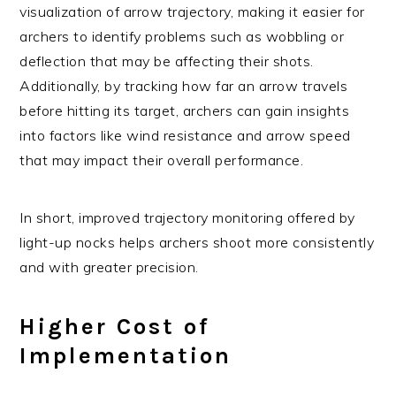
visualization of arrow trajectory, making it easier for
archers to identify problems such as wobbling or
deflection that may be affecting their shots.
Additionally, by tracking how far an arrow travels
before hitting its target, archers can gain insights
into factors like wind resistance and arrow speed
that may impact their overall performance.
In short, improved trajectory monitoring offered by
light-up nocks helps archers shoot more consistently
and with greater precision.
Higher Cost of
Implementation