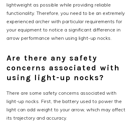
lightweight as possible while providing reliable
functionality. Therefore, you need to be an extremely
experienced archer with particular requirements for
your equipment to notice a significant difference in
arrow performance when using light-up nocks.
Are there any safety
concerns associated with
using light-up nocks?
There are some safety concerns associated with
light-up nocks. First, the battery used to power the
light can add weight to your arrow, which may affect
its trajectory and accuracy.