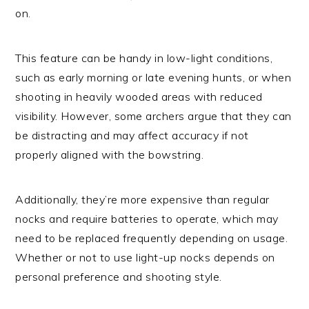
on.
This feature can be handy in low-light conditions,
such as early morning or late evening hunts, or when
shooting in heavily wooded areas with reduced
visibility. However, some archers argue that they can
be distracting and may affect accuracy if not
properly aligned with the bowstring.
Additionally, they’re more expensive than regular
nocks and require batteries to operate, which may
need to be replaced frequently depending on usage.
Whether or not to use light-up nocks depends on
personal preference and shooting style.