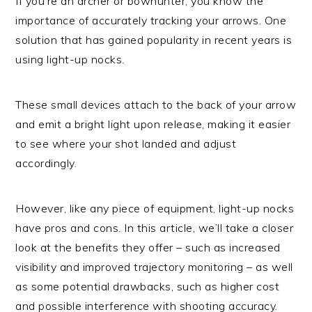
If you’re an archer or bowhunter, you know the
importance of accurately tracking your arrows. One
solution that has gained popularity in recent years is
using light-up nocks.
These small devices attach to the back of your arrow
and emit a bright light upon release, making it easier
to see where your shot landed and adjust
accordingly.
However, like any piece of equipment, light-up nocks
have pros and cons. In this article, we’ll take a closer
look at the benefits they offer – such as increased
visibility and improved trajectory monitoring – as well
as some potential drawbacks, such as higher cost
and possible interference with shooting accuracy.