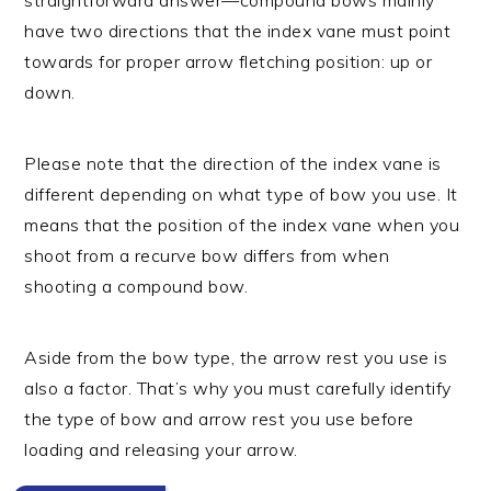
have two directions that the index vane must point
towards for proper arrow fletching position: up or
down.
Please note that the direction of the index vane is
different depending on what type of bow you use. It
means that the position of the index vane when you
shoot from a recurve bow differs from when
shooting a compound bow.
Aside from the bow type, the arrow rest you use is
also a factor. That’s why you must carefully identify
the type of bow and arrow rest you use before
loading and releasing your arrow.