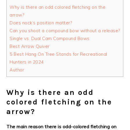
Why is there an odd colored fletching on the
arrow?
Does nock’s position matter?
Can you shoot a compound bow without a release?
Single vs. Dual Cam Compound Bows
Best Arrow Quiver
5 Best Hang On Tree Stands for Recreational
Hunters in 2024
Author
Why is there an odd
colored fletching on the
arrow?
The main reason there is odd-colored fletching on