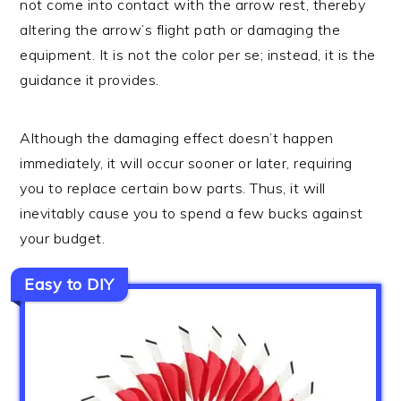
not come into contact with the arrow rest, thereby
altering the arrow’s flight path or damaging the
equipment. It is not the color per se; instead, it is the
guidance it provides.
Although the damaging effect doesn’t happen
immediately, it will occur sooner or later, requiring
you to replace certain bow parts. Thus, it will
inevitably cause you to spend a few bucks against
your budget.
Easy to DIY