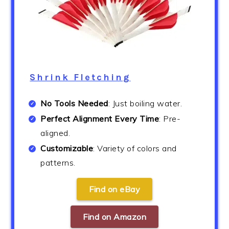
Shrink Fletching
No Tools Needed
: Just boiling water.
Perfect Alignment Every Time
: Pre-
aligned.
Customizable
: Variety of colors and
patterns.
Find on eBay
Find on Amazon