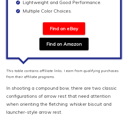
Lightweight and Good Performance.
Multiple Color Choices.
Find on eBay
Find on Amazon
This table contains affiliate links. I earn from qualifying purchases
from their affiliate programs.
In shooting a compound bow, there are two classic
configurations of arrow rest that need attention
when orienting the fletching: whisker biscuit and
launcher-style arrow rest.