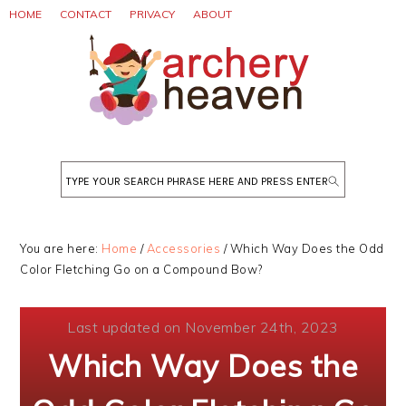
Skip
Skip
Skip
HOME
CONTACT
PRIVACY
ABOUT
to
to
to
primary
main
primary
navigation
content
sidebar
Search
You are here:
Home
/
Accessories
/
Which Way Does the Odd
Color Fletching Go on a Compound Bow?
Last updated on November 24th, 2023
Which Way Does the