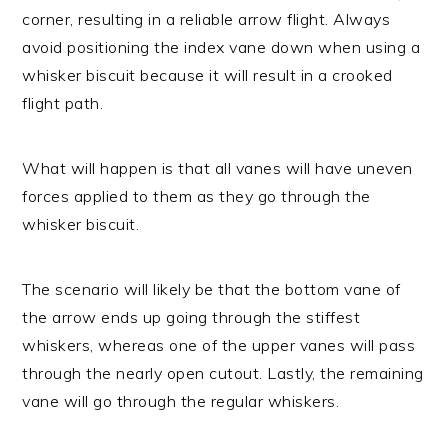
corner, resulting in a reliable arrow flight. Always
avoid positioning the index vane down when using a
whisker biscuit because it will result in a crooked
flight path.
What will happen is that all vanes will have uneven
forces applied to them as they go through the
whisker biscuit.
The scenario will likely be that the bottom vane of
the arrow ends up going through the stiffest
whiskers, whereas one of the upper vanes will pass
through the nearly open cutout. Lastly, the remaining
vane will go through the regular whiskers.