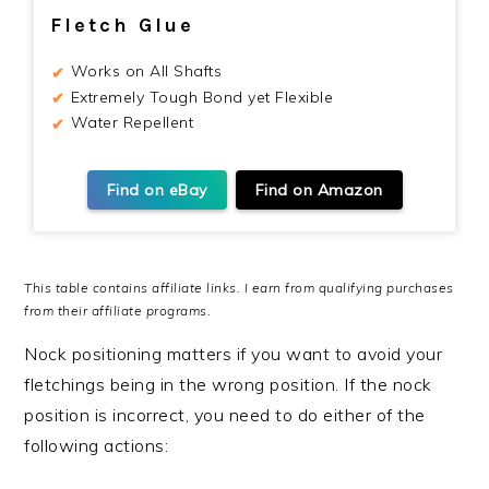
Fletch Glue
Works on All Shafts
Extremely Tough Bond yet Flexible
Water Repellent
Find on eBay
Find on Amazon
This table contains affiliate links. I earn from qualifying purchases
from their affiliate programs.
Nock positioning matters if you want to avoid your
fletchings being in the wrong position. If the nock
position is incorrect, you need to do either of the
following actions: