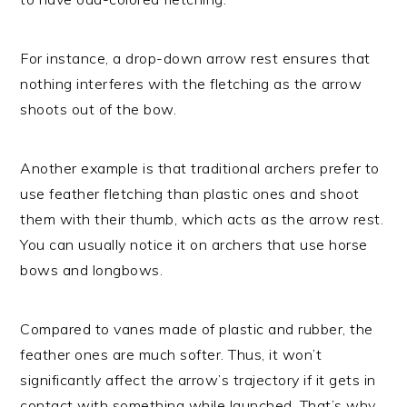
For instance, a drop-down arrow rest ensures that
nothing interferes with the fletching as the arrow
shoots out of the bow.
Another example is that traditional archers prefer to
use feather fletching than plastic ones and shoot
them with their thumb, which acts as the arrow rest.
You can usually notice it on archers that use horse
bows and longbows.
Compared to vanes made of plastic and rubber, the
feather ones are much softer. Thus, it won’t
significantly affect the arrow’s trajectory if it gets in
contact with something while launched. That’s why