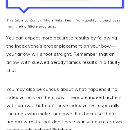
This table contains affiliate links. I earn from qualifying purchases
from their affiliate programs.
You can expect more accurate results by following
the index vane’s proper placement on your bow—
your arrow will shoot straight. Remember that an
arrow with skewed aerodynamics results in a faulty
shot.
You may also be curious about what happens if no
index vane is on the arrow. There are indeed archers
with arrows that don’t have index vanes, especially
the ones who make their own. It is because there
are arrow rests that don’t necessarily require arrows
to have odd-colored fletching.