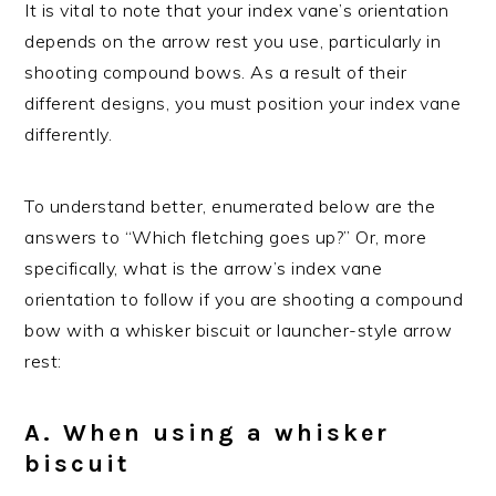
It is vital to note that your index vane’s orientation
depends on the arrow rest you use, particularly in
shooting compound bows. As a result of their
different designs, you must position your index vane
differently.
To understand better, enumerated below are the
answers to “Which fletching goes up?” Or, more
specifically, what is the arrow’s index vane
orientation to follow if you are shooting a compound
bow with a whisker biscuit or launcher-style arrow
rest:
A. When using a whisker
biscuit