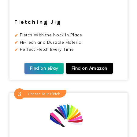
Fletching Jig
Fletch With the Nock in Place
Hi-Tech and Durable Material
Perfect Fletch Every Time
Find on eBay
Find on Amazon
Choose Your Fletch