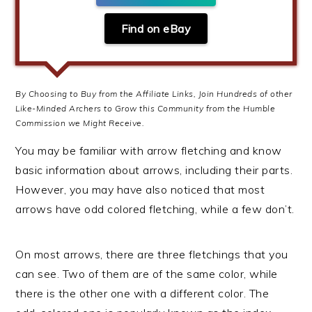
Find on eBay
By Choosing to Buy from the Affiliate Links, Join Hundreds of other
Like-Minded Archers to Grow this Community from the Humble
Commission we Might Receive.
You may be familiar with arrow fletching and know
basic information about arrows, including their parts.
However, you may have also noticed that most
arrows have odd colored fletching, while a few don’t.
On most arrows, there are three fletchings that you
can see. Two of them are of the same color, while
there is the other one with a different color. The