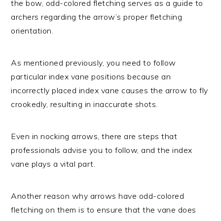
the bow, odd-colored fletching serves as a guide to
archers regarding the arrow’s proper fletching
orientation.
As mentioned previously, you need to follow
particular index vane positions because an
incorrectly placed index vane causes the arrow to fly
crookedly, resulting in inaccurate shots.
Even in nocking arrows, there are steps that
professionals advise you to follow, and the index
vane plays a vital part.
Another reason why arrows have odd-colored
fletching on them is to ensure that the vane does