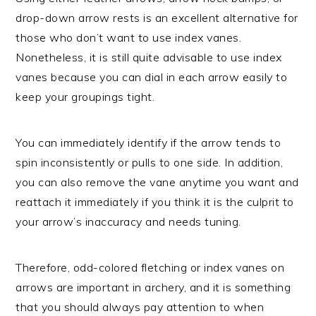
drop-down arrow rests is an excellent alternative for
those who don’t want to use index vanes.
Nonetheless, it is still quite advisable to use index
vanes because you can dial in each arrow easily to
keep your groupings tight.
You can immediately identify if the arrow tends to
spin inconsistently or pulls to one side. In addition,
you can also remove the vane anytime you want and
reattach it immediately if you think it is the culprit to
your arrow’s inaccuracy and needs tuning.
Therefore, odd-colored fletching or index vanes on
arrows are important in archery, and it is something
that you should always pay attention to when