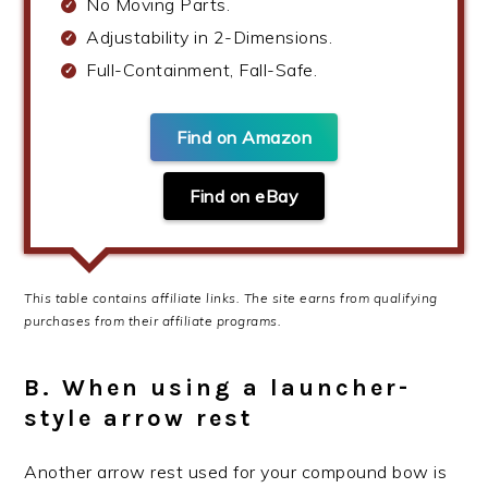
No Moving Parts.
Adjustability in 2-Dimensions.
Full-Containment, Fall-Safe.
Find on Amazon
Find on eBay
This table contains affiliate links. The site earns from qualifying
purchases from their affiliate programs.
B. When using a launcher-
style arrow rest
Another arrow rest used for your compound bow is