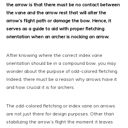
the arrow is that there must be no contact between
the vane and the arrow rest that will alter the
arrow’s flight path or damage the bow. Hence, it
serves as a guide to aid with proper fletching
orientation when an archer is nocking an arrow.
After knowing where the correct index vane
orientation should be in a compound bow, you may
wonder about the purpose of odd-colored fletching.
Indeed, there must be a reason why arrows have it
and how crucial it is for archers.
The odd-colored fletching or index vane on arrows
are not just there for design purposes. Other than
stabilizing the arrow’s flight the moment it leaves