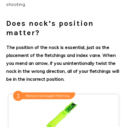
shooting.
Does nock’s position
matter?
The
position of the nock is
essential, just
as the
placement
of the fletchings and index vane. When
you mend an arrow, if you unintentionally twist the
nock in the wrong direction, all of your fletchings will
be in the incorrect
position.
Remove Damaged Fletching