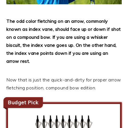
The odd color fletching on an arrow, commonly
known as index vane, should face up or down if shot
on a compound bow. If you are using a whisker
biscuit, the index vane goes up. On the other hand,
the index vane points down if you are using an
arrow rest.
Now that is just the quick-and-dirty for proper arrow
fletching position, compound bow edition.
Budget Pick