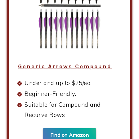
Generic Arrows Compound
Under and up to $25/ea.
Beginner-Friendly.
Suitable for Compound and
Recurve Bows
Find on Amazon