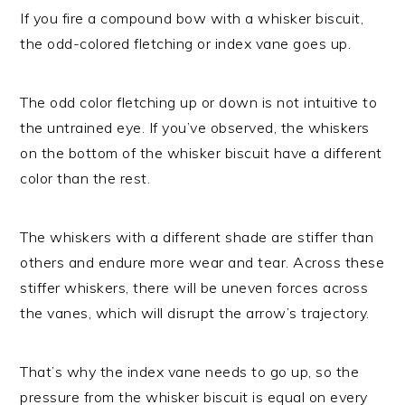
If you fire a compound bow with a whisker biscuit,
the odd-colored fletching or index vane goes up.
The odd color fletching up or down is not intuitive to
the untrained eye. If you’ve observed, the whiskers
on the bottom of the whisker biscuit have a different
color than the rest.
The whiskers with a different shade are stiffer than
others and endure more wear and tear. Across these
stiffer whiskers, there will be uneven forces across
the vanes, which will disrupt the arrow’s trajectory.
That’s why the index vane needs to go up, so the
pressure from the whisker biscuit is equal on every