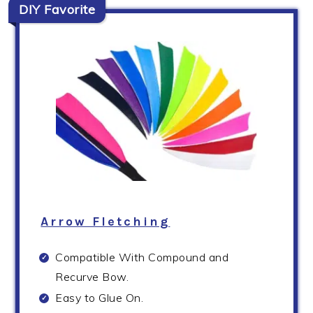
DIY Favorite
Arrow Fletching
Compatible With Compound and
Recurve Bow.
Easy to Glue On.