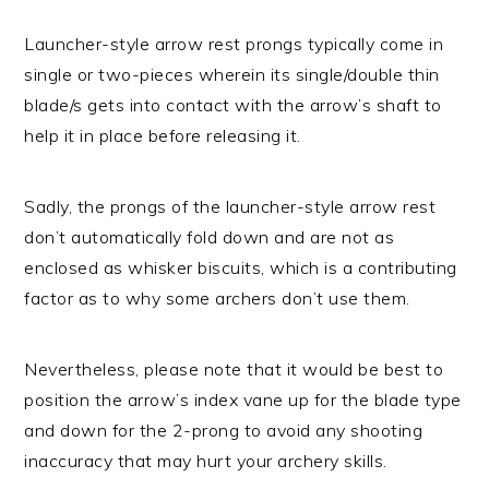
Launcher-style arrow rest prongs typically come in
single or two-pieces wherein its single/double thin
blade/s gets into contact with the arrow’s shaft to
help it in place before releasing it.
Sadly, the prongs of the launcher-style arrow rest
don’t automatically fold down and are not as
enclosed as whisker biscuits, which is a contributing
factor as to why some archers don’t use them.
Nevertheless, please note that it would be best to
position the arrow’s index vane up for the blade type
and down for the 2-prong to avoid any shooting
inaccuracy that may hurt your archery skills.