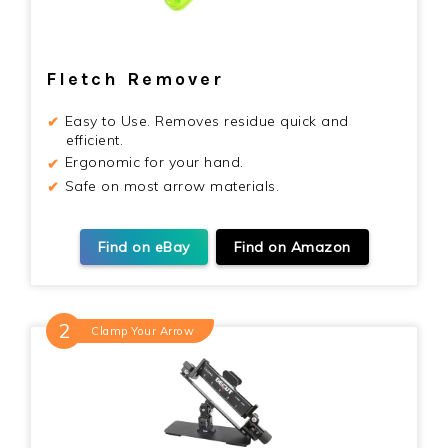
Fletch Remover
Easy to Use. Removes residue quick and
efficient.
Ergonomic for your hand.
Safe on most arrow materials.
Find on eBay
Find on Amazon
Clamp Your Arrow