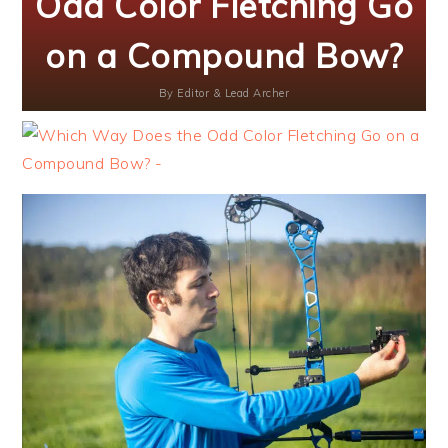
Odd Color Fletching Go
on a Compound Bow?
By
Editor & Lead Archer