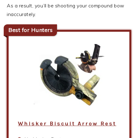
As a result, you’ll be shooting your compound bow
inaccurately.
Best for Hunters
Whisker Biscuit Arrow Rest