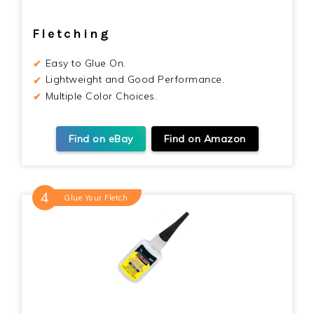
Fletching
Easy to Glue On.
Lightweight and Good Performance.
Multiple Color Choices.
Find on eBay
Find on Amazon
Glue Your Fletch