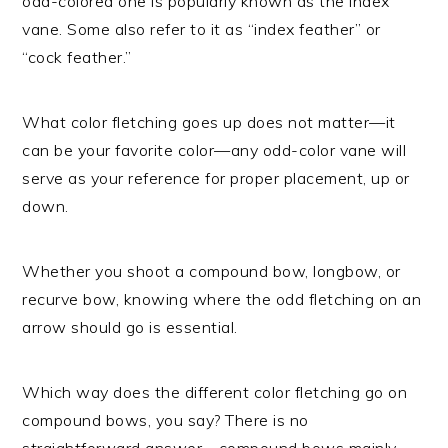
odd-colored one is popularly known as the index
vane. Some also refer to it as “index feather” or
“cock feather.”
What color fletching goes up does not matter—it
can be your favorite color—any odd-color vane will
serve as your reference for proper placement, up or
down.
Whether you shoot a compound bow, longbow, or
recurve bow, knowing where the odd fletching on an
arrow should go is essential.
Which way does the different color fletching go on
compound bows, you say? There is no
straightforward answer—compound bows mainly