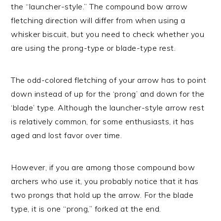
the “launcher-style.” The compound bow arrow
fletching direction will differ from when using a
whisker biscuit, but you need to check whether you
are using the prong-type or blade-type rest.
The odd-colored fletching of your arrow has to point
down instead of up for the ‘prong’ and down for the
‘blade’ type. Although the launcher-style arrow rest
is relatively common, for some enthusiasts, it has
aged and lost favor over time.
However, if you are among those compound bow
archers who use it, you probably notice that it has
two prongs that hold up the arrow. For the blade
type, it is one “prong,” forked at the end.