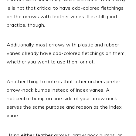
is is not that critical to have odd-colored fletchings
on the arrows with feather vanes. It is still good
practice, though.
Additionally, most arrows with plastic and rubber
vanes already have odd-colored fletchings on them,
whether you want to use them or not.
Another thing to note is that other archers prefer
arrow-nock bumps instead of index vanes. A
noticeable bump on one side of your arrow nock
serves the same purpose and reason as the index
vane.
Using either feather arrows, arrow nock bumps, or