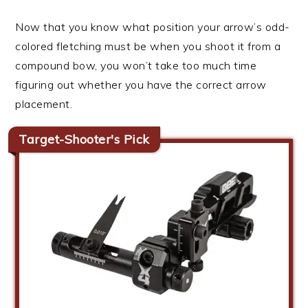
Now that you know what position your arrow’s odd-
colored fletching must be when you shoot it from a
compound bow, you won’t take too much time
figuring out whether you have the correct arrow
placement.
Target-Shooter's Pick