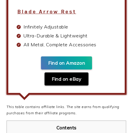
Blade Arrow Rest
Infinitely Adjustable
Ultra-Durable & Lightweight
All Metal, Complete Accessories
Find on Amazon
Find on eBay
This table contains affiliate links. The site earns from qualifying
purchases from their affiliate programs.
Contents