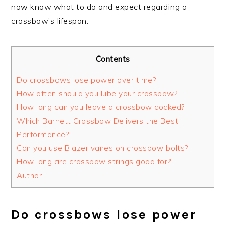
now know what to do and expect regarding a
crossbow’s lifespan.
Contents
Do crossbows lose power over time?
How often should you lube your crossbow?
How long can you leave a crossbow cocked?
Which Barnett Crossbow Delivers the Best
Performance?
Can you use Blazer vanes on crossbow bolts?
How long are crossbow strings good for?
Author
Do crossbows lose power