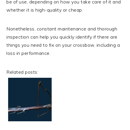
be of use, depending on how you take care of it and
whether it is high-quality or cheap.
Nonetheless, constant maintenance and thorough
inspection can help you quickly identify if there are
things you need to fix on your crossbow, including a
loss in performance.
Related posts: