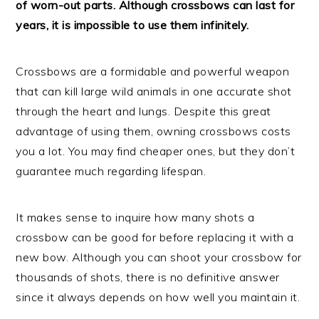
of worn-out parts. Although crossbows can last for
years, it is impossible to use them infinitely.
Crossbows are a formidable and powerful weapon
that can kill large wild animals in one accurate shot
through the heart and lungs. Despite this great
advantage of using them, owning crossbows costs
you a lot. You may find cheaper ones, but they don’t
guarantee much regarding lifespan.
It makes sense to inquire how many shots a
crossbow can be good for before replacing it with a
new bow. Although you can shoot your crossbow for
thousands of shots, there is no definitive answer
since it always depends on how well you maintain it.