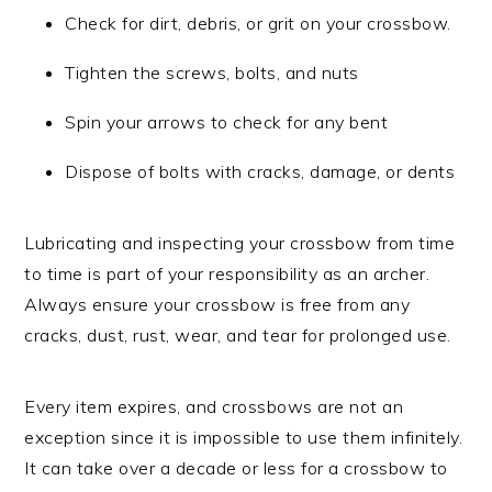
Check for dirt, debris, or grit on your crossbow.
Tighten the screws, bolts, and nuts
Spin your arrows to check for any bent
Dispose of bolts with cracks, damage, or dents
Lubricating and inspecting your crossbow from time
to time is part of your responsibility as an archer.
Always ensure your crossbow is free from any
cracks, dust, rust, wear, and tear for prolonged use.
Every item expires, and crossbows are not an
exception since it is impossible to use them infinitely.
It can take over a decade or less for a crossbow to