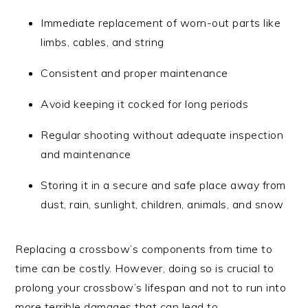
Immediate replacement of worn-out parts like
limbs, cables, and string
Consistent and proper maintenance
Avoid keeping it cocked for long periods
Regular shooting without adequate inspection
and maintenance
Storing it in a secure and safe place away from
dust, rain, sunlight, children, animals, and snow
Replacing a crossbow’s components from time to
time can be costly. However, doing so is crucial to
prolong your crossbow’s lifespan and not to run into
more terrible damages that can lead to