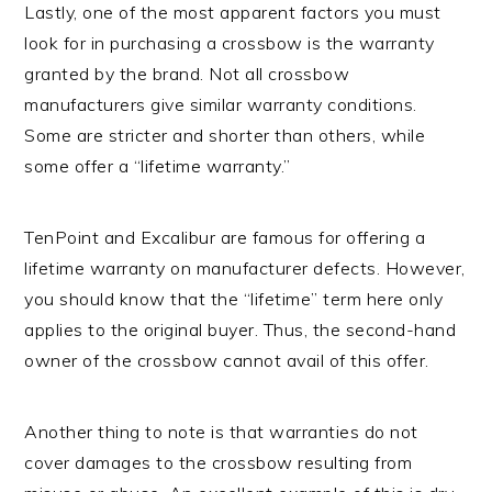
Lastly, one of the most apparent factors you must
look for in purchasing a crossbow is the warranty
granted by the brand. Not all crossbow
manufacturers give similar warranty conditions.
Some are stricter and shorter than others, while
some offer a “lifetime warranty.”
TenPoint and Excalibur are famous for offering a
lifetime warranty on manufacturer defects. However,
you should know that the “lifetime” term here only
applies to the original buyer. Thus, the second-hand
owner of the crossbow cannot avail of this offer.
Another thing to note is that warranties do not
cover damages to the crossbow resulting from