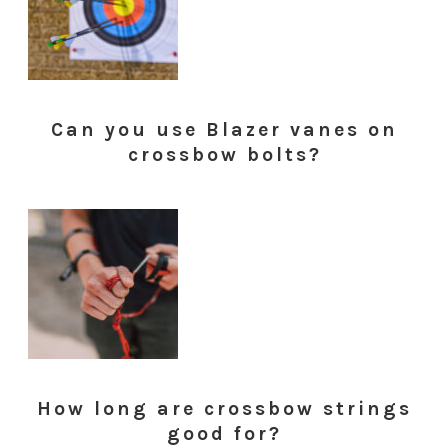
Can you use Blazer vanes on
crossbow bolts?
How long are crossbow strings
good for?