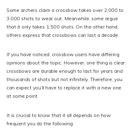
Some archers claim a crossbow takes over 2,000 to
3,000 shots to wear out. Meanwhile, some argue
that it only takes 1,500 shots. On the other hand,
others express that crossbows can last a decade.
If you have noticed, crossbow users have differing
opinions about the topic. However, one thing is clear:
crossbows are durable enough to last for years and
thousands of shots but not infinitely. Therefore, you
can expect you’ll have to replace it with a new one
at some point.
It is crucial to know that it all depends on how
frequent you do the following: