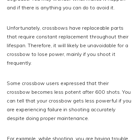
and if there is anything you can do to avoid it.
Unfortunately, crossbows have replaceable parts
that require constant replacement throughout their
lifespan. Therefore, it will likely be unavoidable for a
crossbow to lose power, mainly if you shoot it
frequently.
Some crossbow users expressed that their
crossbow becomes less potent after 600 shots. You
can tell that your crossbow gets less powerful if you
are experiencing failure in shooting accurately
despite doing proper maintenance.
For example, while shooting, you are having trouble