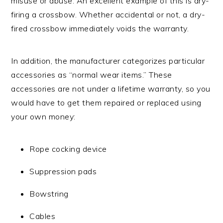
misuse or abuse. An excellent example of this is dry-
firing a crossbow. Whether accidental or not, a dry-
fired crossbow immediately voids the warranty.
In addition, the manufacturer categorizes particular
accessories as “normal wear items.” These
accessories are not under a lifetime warranty, so you
would have to get them repaired or replaced using
your own money:
Rope cocking device
Suppression pads
Bowstring
Cables