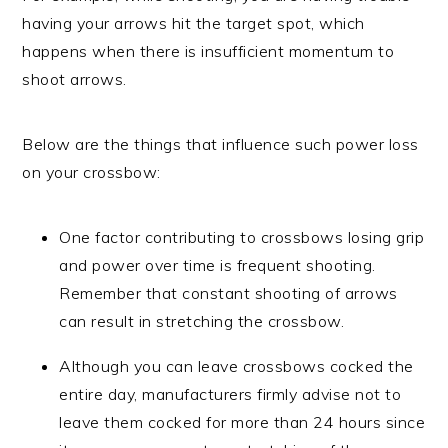
having your arrows hit the target spot, which
happens when there is insufficient momentum to
shoot arrows.
Below are the things that influence such power loss
on your crossbow:
One factor contributing to crossbows losing grip
and power over time is frequent shooting.
Remember that constant shooting of arrows
can result in stretching the crossbow.
Although you can leave crossbows cocked the
entire day, manufacturers firmly advise not to
leave them cocked for more than 24 hours since