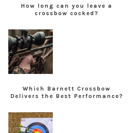
How long can you leave a
crossbow cocked?
Which Barnett Crossbow
Delivers the Best Performance?