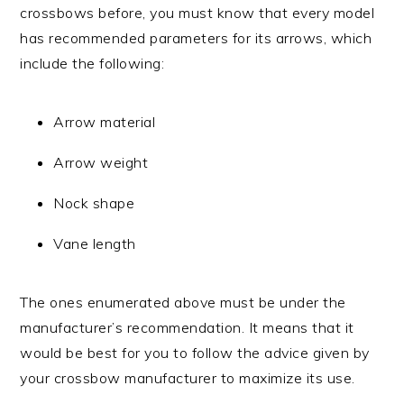
crossbows before, you must know that every model
has recommended parameters for its arrows, which
include the following:
Arrow material
Arrow weight
Nock shape
Vane length
The ones enumerated above must be under the
manufacturer’s recommendation. It means that it
would be best for you to follow the advice given by
your crossbow manufacturer to maximize its use.