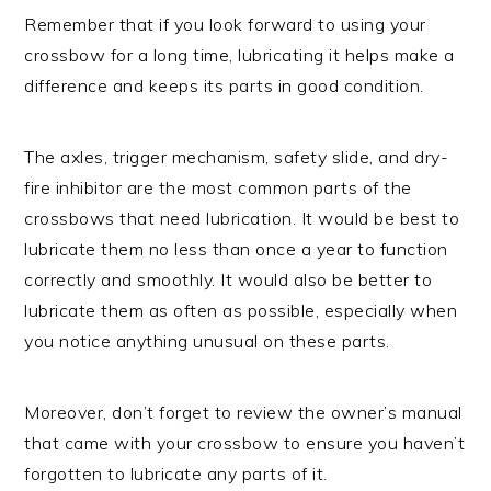
Remember that if you look forward to using your
crossbow for a long time, lubricating it helps make a
difference and keeps its parts in good condition.
The axles, trigger mechanism, safety slide, and dry-
fire inhibitor are the most common parts of the
crossbows that need lubrication. It would be best to
lubricate them no less than once a year to function
correctly and smoothly. It would also be better to
lubricate them as often as possible, especially when
you notice anything unusual on these parts.
Moreover, don’t forget to review the owner’s manual
that came with your crossbow to ensure you haven’t
forgotten to lubricate any parts of it.