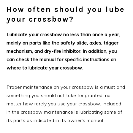
How often should you lube
your crossbow?
Lubricate your crossbow no less than once a year,
mainly on parts like the safety slide, axles, trigger
mechanism, and dry-fire inhibitor. In addition, you
can check the manual for specific instructions on
where to lubricate your crossbow.
Proper maintenance on your crossbow is a must and
something you should not take for granted, no
matter how rarely you use your crossbow. Included
in the crossbow maintenance is lubricating some of
its parts as indicated in its owner’s manual.