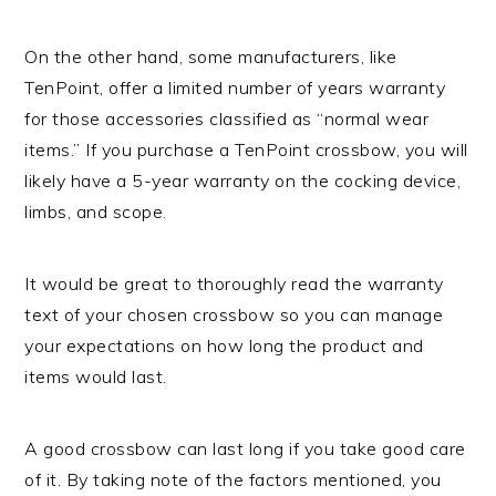
On the other hand, some manufacturers, like
TenPoint, offer a limited number of years warranty
for those accessories classified as “normal wear
items.” If you purchase a TenPoint crossbow, you will
likely have a 5-year warranty on the cocking device,
limbs, and scope.
It would be great to thoroughly read the warranty
text of your chosen crossbow so you can manage
your expectations on how long the product and
items would last.
A good crossbow can last long if you take good care
of it. By taking note of the factors mentioned, you