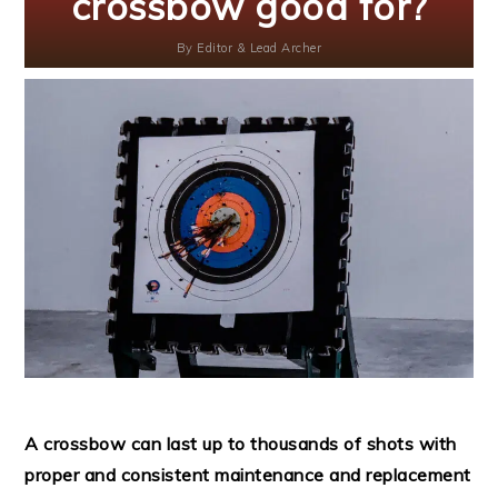
crossbow good for?
By
Editor & Lead Archer
A crossbow can last up to thousands of shots with
proper and consistent maintenance and replacement