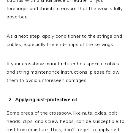
forefinger and thumb to ensure that the wax is fully
absorbed.
As a next step, apply conditioner to the strings and
cables, especially the end-loops of the servings.
If your crossbow manufacturer has specific cables
and string maintenance instructions, please follow
them to avoid unforeseen damages.
Applying rust-protective oil
Some areas of the crossbow, like nuts, axles, bolt
heads, clips, and screw heads, can be susceptible to
rust from moisture. Thus, don’t forget to apply rust-