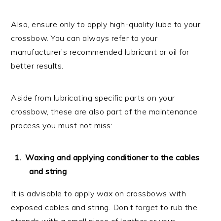
Also, ensure only to apply high-quality lube to your
crossbow. You can always refer to your
manufacturer’s recommended lubricant or oil for
better results.
Aside from lubricating specific parts on your
crossbow, these are also part of the maintenance
process you must not miss:
Waxing and applying conditioner to the cables
and string
It is advisable to apply wax on crossbows with
exposed cables and string. Don’t forget to rub the
strands with a small piece of leather or your