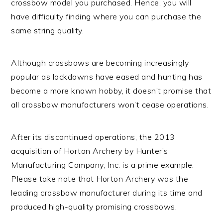
crossbow model you purchased. Hence, you will
have difficulty finding where you can purchase the
same string quality.
Although crossbows are becoming increasingly
popular as lockdowns have eased and hunting has
become a more known hobby, it doesn’t promise that
all crossbow manufacturers won’t cease operations.
After its discontinued operations, the 2013
acquisition of Horton Archery by Hunter’s
Manufacturing Company, Inc. is a prime example.
Please take note that Horton Archery was the
leading crossbow manufacturer during its time and
produced high-quality promising crossbows.