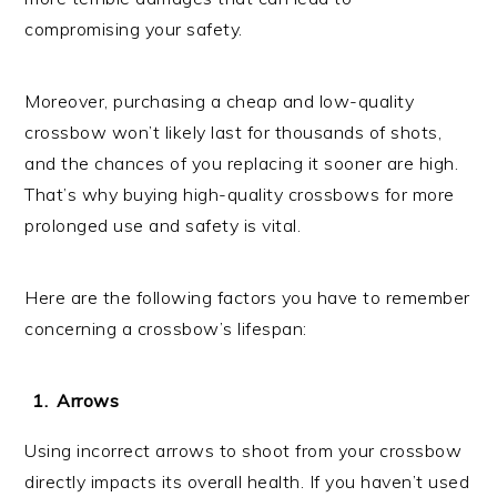
compromising your safety.
Moreover, purchasing a cheap and low-quality
crossbow won’t likely last for thousands of shots,
and the chances of you replacing it sooner are high.
That’s why buying high-quality crossbows for more
prolonged use and safety is vital.
Here are the following factors you have to remember
concerning a crossbow’s lifespan:
Arrows
Using incorrect arrows to shoot from your crossbow
directly impacts its overall health. If you haven’t used