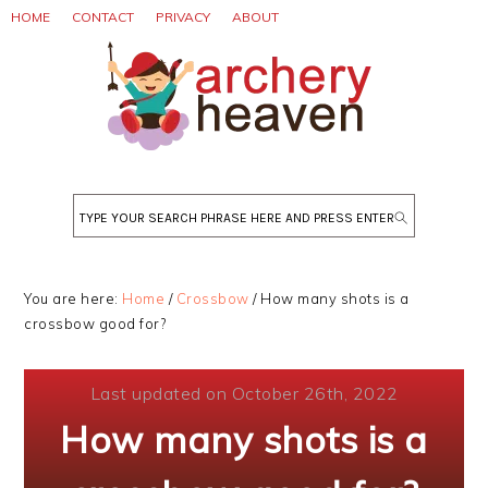
Skip
Skip
Skip
HOME
CONTACT
PRIVACY
ABOUT
to
to
to
primary
main
primary
navigation
content
sidebar
Search
You are here:
Home
/
Crossbow
/
How many shots is a
crossbow good for?
Last updated on October 26th, 2022
How many shots is a