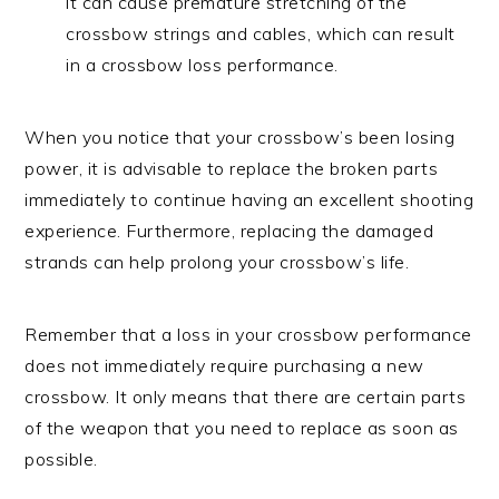
it can cause premature stretching of the
crossbow strings and cables, which can result
in a crossbow loss performance.
When you notice that your crossbow’s been losing
power, it is advisable to replace the broken parts
immediately to continue having an excellent shooting
experience. Furthermore, replacing the damaged
strands can help prolong your crossbow’s life.
Remember that a loss in your crossbow performance
does not immediately require purchasing a new
crossbow. It only means that there are certain parts
of the weapon that you need to replace as soon as
possible.