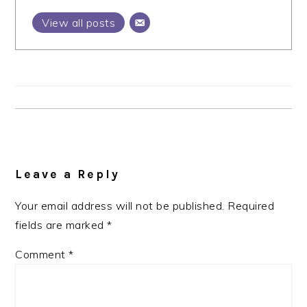
View all posts
Reader
Interactions
Leave a Reply
Your email address will not be published.
Required
fields are marked
*
Comment
*