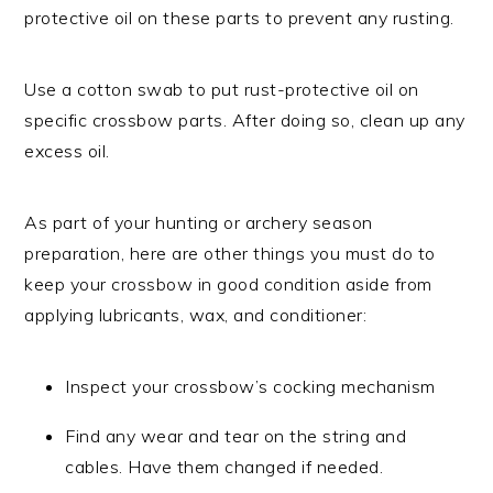
protective oil on these parts to prevent any rusting.
Use a cotton swab to put rust-protective oil on
specific crossbow parts. After doing so, clean up any
excess oil.
As part of your hunting or archery season
preparation, here are other things you must do to
keep your crossbow in good condition aside from
applying lubricants, wax, and conditioner:
Inspect your crossbow’s cocking mechanism
Find any wear and tear on the string and
cables. Have them changed if needed.