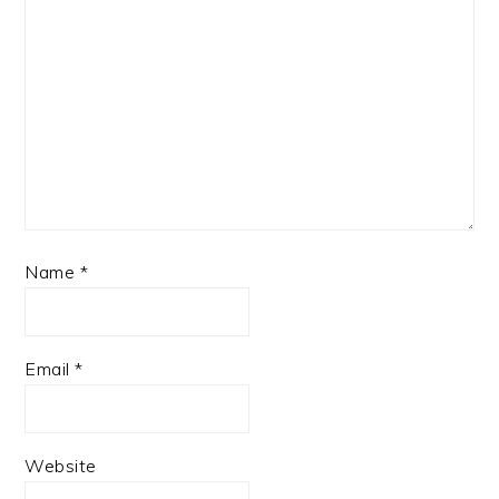
Name
*
Email
*
Website