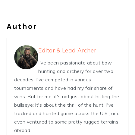
Author
Editor & Lead Archer
I've been passionate about bow
hunting and archery for over two
decades. I've competed in various
tournaments and have had my fair share of
wins. But for me, it's not just about hitting the
bullseye; it's about the thrill of the hunt. I've
tracked and hunted game across the U.S., and
even ventured to some pretty rugged terrains
abroad.