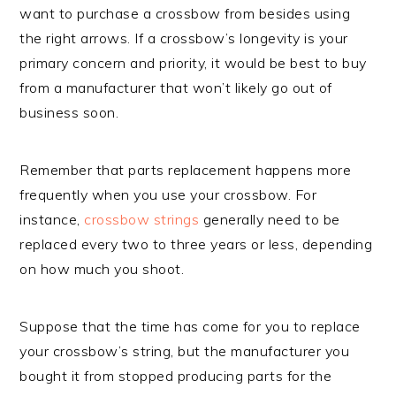
want to purchase a crossbow from besides using
the right arrows. If a crossbow’s longevity is your
primary concern and priority, it would be best to buy
from a manufacturer that won’t likely go out of
business soon.
Remember that parts replacement happens more
frequently when you use your crossbow. For
instance,
crossbow strings
generally need to be
replaced every two to three years or less, depending
on how much you shoot.
Suppose that the time has come for you to replace
your crossbow’s string, but the manufacturer you
bought it from stopped producing parts for the