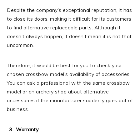
Despite the company’s exceptional reputation, it has
to close its doors, making it difficult for its customers
to find alternative replaceable parts. Although it
doesn’t always happen, it doesn’t mean it is not that
uncommon.
Therefore, it would be best for you to check your
chosen crossbow model’s availability of accessories.
You can ask a professional with the same crossbow
model or an archery shop about alternative
accessories if the manufacturer suddenly goes out of
business.
Warranty