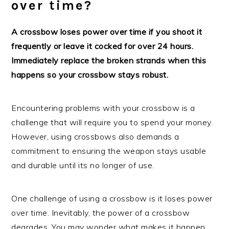
over time?
A crossbow loses power over time if you shoot it
frequently or leave it cocked for over 24 hours.
Immediately replace the broken strands when this
happens so your crossbow stays robust.
Encountering problems with your crossbow is a
challenge that will require you to spend your money.
However, using crossbows also demands a
commitment to ensuring the weapon stays usable
and durable until its no longer of use.
One challenge of using a crossbow is it loses power
over time. Inevitably, the power of a crossbow
degrades. You may wonder what makes it happen