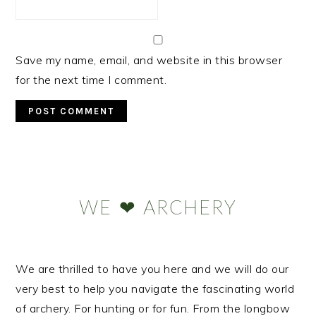
Save my name, email, and website in this browser
for the next time I comment.
Primary
Sidebar
WE ❤ ARCHERY
We are thrilled to have you here and we will do our
very best to help you navigate the fascinating world
of archery. For hunting or for fun. From the longbow