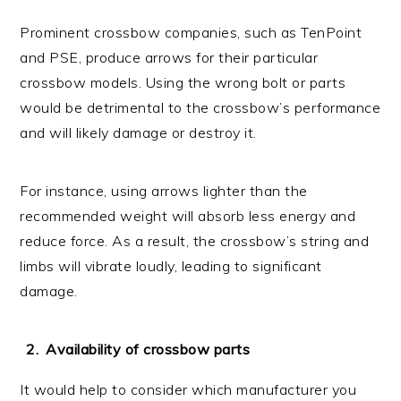
Prominent crossbow companies, such as TenPoint
and PSE, produce arrows for their particular
crossbow models. Using the wrong bolt or parts
would be detrimental to the crossbow’s performance
and will likely damage or destroy it.
For instance, using arrows lighter than the
recommended weight will absorb less energy and
reduce force. As a result, the crossbow’s string and
limbs will vibrate loudly, leading to significant
damage.
Availability of crossbow parts
It would help to consider which manufacturer you