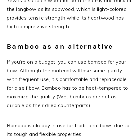
Yew is a suitable wood for both the belly and back of
the longbow as its sapwood, which is light-colored,
provides tensile strength while its heartwood has
high compressive strength.
Bamboo as an alternative
If you’re on a budget, you can use bamboo for your
bow. Although the material will lose some quality
with frequent use, it’s comfortable and replaceable
for a self bow. Bamboo has to be heat-tempered to
maximize the quality (Wet bamboos are not as
durable as their dried counterparts).
Bamboo is already in use for traditional bows due to
its tough and flexible properties.