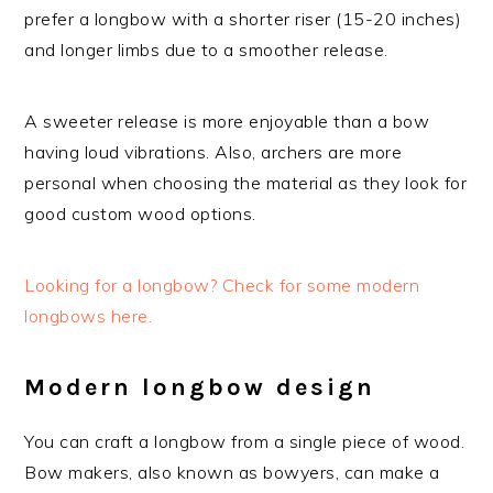
prefer a longbow with a shorter riser (15-20 inches)
and longer limbs due to a smoother release.
A sweeter release is more enjoyable than a bow
having loud vibrations. Also, archers are more
personal when choosing the material as they look for
good custom wood options.
Looking for a longbow? Check for some modern
longbows here.
Modern longbow design
You can craft a longbow from a single piece of wood.
Bow makers, also known as bowyers, can make a