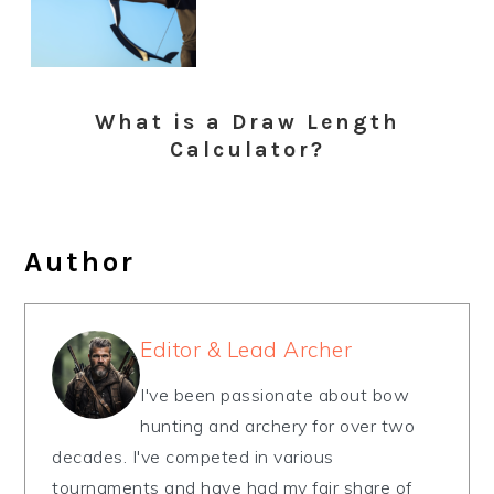
What is a Draw Length
Calculator?
Author
Editor & Lead Archer
I've been passionate about bow
hunting and archery for over two
decades. I've competed in various
tournaments and have had my fair share of