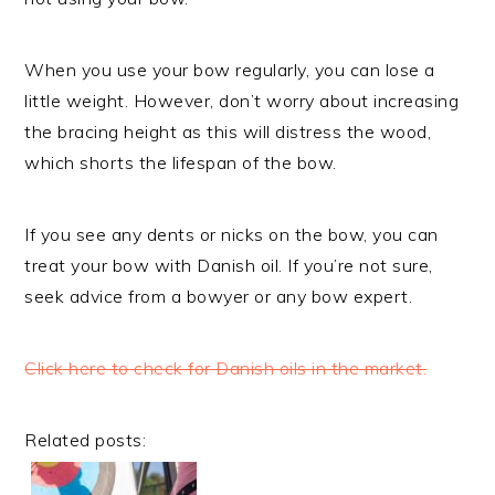
When you use your bow regularly, you can lose a
little weight. However, don’t worry about increasing
the bracing height as this will distress the wood,
which shorts the lifespan of the bow.
If you see any dents or nicks on the bow, you can
treat your bow with Danish oil. If you’re not sure,
seek advice from a bowyer or any bow expert.
Click here to check for Danish oils in the market.
Related posts: