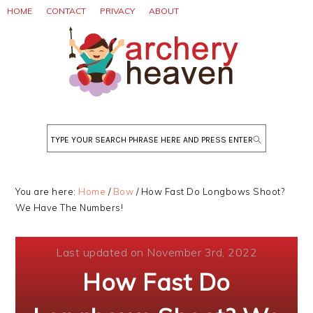
Skip
Skip
Skip
HOME
CONTACT
PRIVACY
ABOUT
to
to
to
primary
main
primary
navigation
content
sidebar
Search
You are here:
Home
/
Bow
/
How Fast Do Longbows Shoot?
We Have The Numbers!
Last updated on November 3rd, 2022
How Fast Do