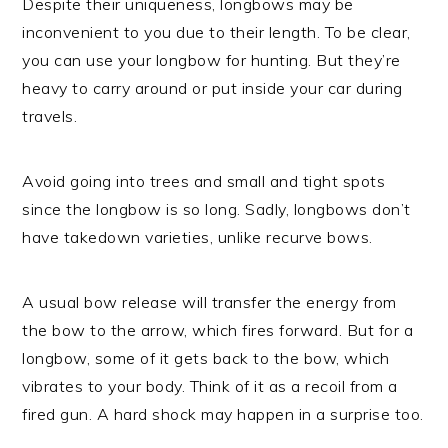
Despite their uniqueness, longbows may be
inconvenient to you due to their length. To be clear,
you can use your longbow for hunting. But they’re
heavy to carry around or put inside your car during
travels.
Avoid going into trees and small and tight spots
since the longbow is so long. Sadly, longbows don’t
have takedown varieties, unlike recurve bows.
A usual bow release will transfer the energy from
the bow to the arrow, which fires forward. But for a
longbow, some of it gets back to the bow, which
vibrates to your body. Think of it as a recoil from a
fired gun. A hard shock may happen in a surprise too.