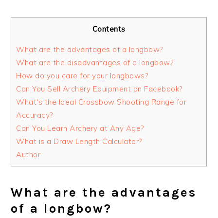
Contents
What are the advantages of a longbow?
What are the disadvantages of a longbow?
How do you care for your longbows?
Can You Sell Archery Equipment on Facebook?
What's the Ideal Crossbow Shooting Range for
Accuracy?
Can You Learn Archery at Any Age?
What is a Draw Length Calculator?
Author
What are the advantages
of a longbow?