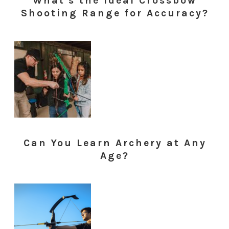
What's the Ideal Crossbow
Shooting Range for Accuracy?
Can You Learn Archery at Any
Age?