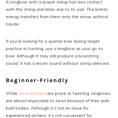
A longbow with a proper setup has less contact
with the string and limbs due to its size. The kinetic
energy transfers from them onto the arrow without
hassle.
If you’re looking for a quieter bow during target
practice or hunting, use a longbow as your go-to
bow. Although it may still produce a bowstring
sound, it has a lesser sound without string silencers.
Beginner-Friendly
While
recurve bows
are prone to twisting, longbows
are almost impossible to twist because of their well-
built bodies. Although it’s not an issue for
experienced archers, it’s not convenient for