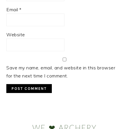
Email
*
Website
Save my name, email, and website in this browser
for the next time I comment.
Primary
Sidebar
WE ❤ ARCHERY