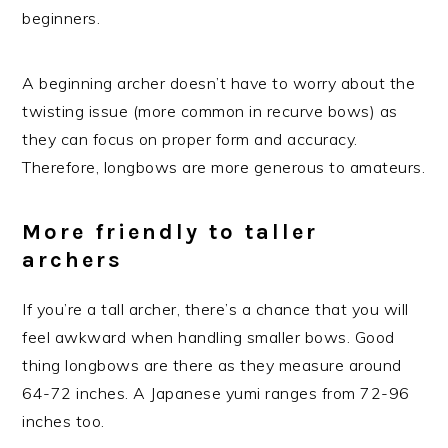
beginners.
A beginning archer doesn’t have to worry about the
twisting issue (more common in recurve bows) as
they can focus on proper form and accuracy.
Therefore, longbows are more generous to amateurs.
More friendly to taller
archers
If you’re a tall archer, there’s a chance that you will
feel awkward when handling smaller bows. Good
thing longbows are there as they measure around
64-72 inches. A Japanese yumi ranges from 72-96
inches too.