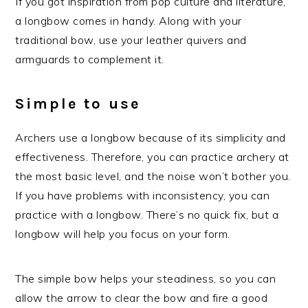
If you got inspiration from pop culture and literature,
a longbow comes in handy. Along with your
traditional bow, use your leather quivers and
armguards to complement it.
Simple to use
Archers use a longbow because of its simplicity and
effectiveness. Therefore, you can practice archery at
the most basic level, and the noise won’t bother you.
If you have problems with inconsistency, you can
practice with a longbow. There’s no quick fix, but a
longbow will help you focus on your form.
The simple bow helps your steadiness, so you can
allow the arrow to clear the bow and fire a good