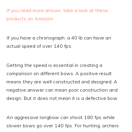
If you need more arrows, take a look at these
products on Amazon.
If you have a chronograph, a 40 lb can have an
actual speed of over 140 fps.
Getting the speed is essential in creating a
comparison on different bows. A positive result
means they are well constructed and designed. A
negative answer can mean poor construction and
design. But it does not mean it is a defective bow.
An aggressive longbow can shoot 180 fps while
slower bows go over 140 fps. For hunting, archers