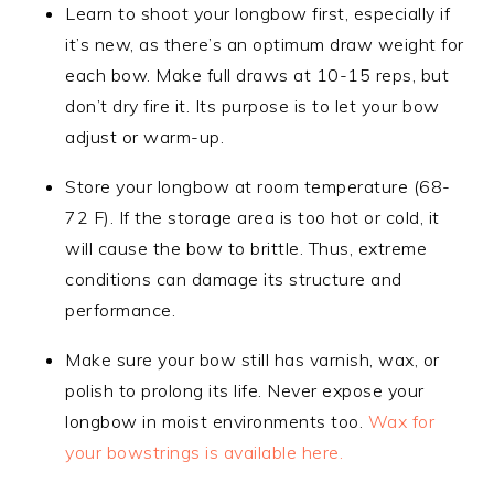
Learn to shoot your longbow first, especially if
it’s new, as there’s an optimum draw weight for
each bow. Make full draws at 10-15 reps, but
don’t dry fire it. Its purpose is to let your bow
adjust or warm-up.
Store your longbow at room temperature (68-
72 F). If the storage area is too hot or cold, it
will cause the bow to brittle. Thus, extreme
conditions can damage its structure and
performance.
Make sure your bow still has varnish, wax, or
polish to prolong its life. Never expose your
longbow in moist environments too.
Wax for
your bowstrings is available here.