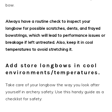
bow.
Always have a routine check to inspect your
longbow for possible scratches, dents, and frayed
bowstrings, which will lead to performance issues or
breakage if left untreated. Also, keep it in cool
temperatures to avoid stretching it.
Add store longbows in cool
environments/temperatures.
Take care of your longbow the way you look after
yourself in archery safety. Use this handy guide as a
checklist for safety: