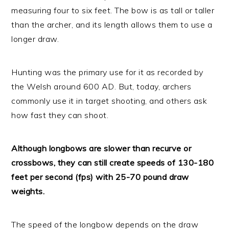
measuring four to six feet. The bow is as tall or taller
than the archer, and its length allows them to use a
longer draw.
Hunting was the primary use for it as recorded by
the Welsh around 600 AD. But, today, archers
commonly use it in target shooting, and others ask
how fast they can shoot.
Although longbows are slower than recurve or
crossbows, they can still create speeds of 130-180
feet per second (fps) with 25-70 pound draw
weights.
The speed of the longbow depends on the draw