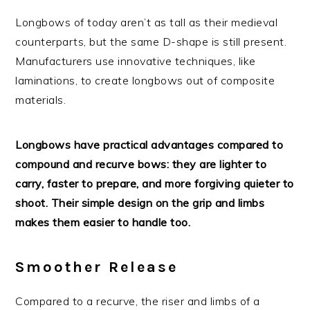
Longbows of today aren’t as tall as their medieval
counterparts, but the same D-shape is still present.
Manufacturers use innovative techniques, like
laminations, to create longbows out of composite
materials.
Longbows have practical advantages compared to
compound and recurve bows: they are lighter to
carry, faster to prepare, and more forgiving quieter to
shoot. Their simple design on the grip and limbs
makes them easier to handle too.
Smoother Release
Compared to a recurve, the riser and limbs of a