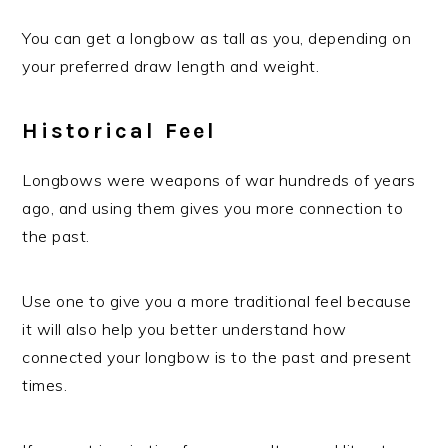
You can get a longbow as tall as you, depending on
your preferred draw length and weight.
Historical Feel
Longbows were weapons of war hundreds of years
ago, and using them gives you more connection to
the past.
Use one to give you a more traditional feel because
it will also help you better understand how
connected your longbow is to the past and present
times.