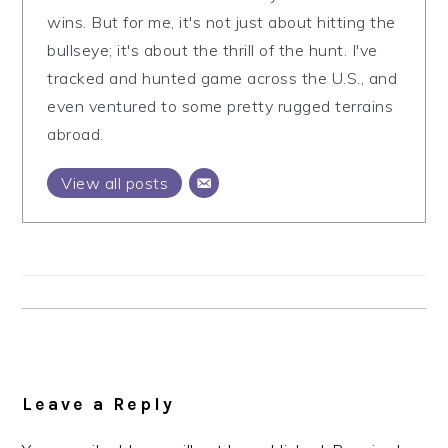
wins. But for me, it's not just about hitting the
bullseye; it's about the thrill of the hunt. I've
tracked and hunted game across the U.S., and
even ventured to some pretty rugged terrains
abroad.
View all posts
Reader
Interactions
Leave a Reply