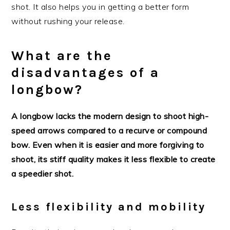
shot. It also helps you in getting a better form
without rushing your release.
What are the
disadvantages of a
longbow?
A longbow lacks the modern design to shoot high-
speed arrows compared to a recurve or compound
bow. Even when it is easier and more forgiving to
shoot, its stiff quality makes it less flexible to create
a speedier shot.
Less flexibility and mobility