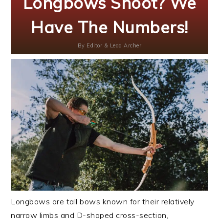
Longbows Shoot? We
Have The Numbers!
By
Editor & Lead Archer
Longbows are tall bows known for their relatively
narrow limbs and D-shaped cross-section,