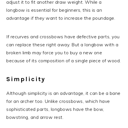
adjust it to fit another draw weight. While a
longbow is essential for beginners, this is an
advantage if they want to increase the poundage.
If recurves and crossbows have defective parts, you
can replace these right away. But a longbow with a
broken limb may force you to buy a new one
because of its composition of a single piece of wood.
Simplicity
Although simplicity is an advantage, it can be a bane
for an archer too. Unlike crossbows, which have
sophisticated parts, longbows have the bow,
bowstring, and arrow rest.