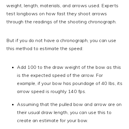
weight, length, materials, and arrows used. Experts
test longbows on how fast they shoot arrows
through the readings of the shooting chronograph.
But if you do not have a chronograph, you can use
this method to estimate the speed:
Add 100 to the draw weight of the bow as this
is the expected speed of the arrow. For
example, if your bow has poundage of 40 lbs, its
arrow speed is roughly 140 fps.
Assuming that the pulled bow and arrow are on
their usual draw length, you can use this to
create an estimate for your bow.