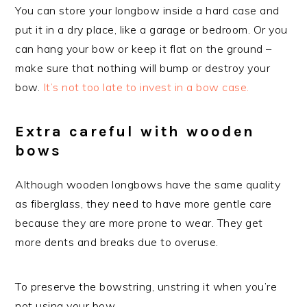
You can store your longbow inside a hard case and
put it in a dry place, like a garage or bedroom. Or you
can hang your bow or keep it flat on the ground –
make sure that nothing will bump or destroy your
bow.
It’s not too late to invest in a bow case.
Extra careful with wooden
bows
Although wooden longbows have the same quality
as fiberglass, they need to have more gentle care
because they are more prone to wear. They get
more dents and breaks due to overuse.
To preserve the bowstring, unstring it when you’re
not using your bow.