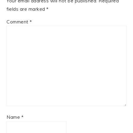
Your email address will not be published.
Required
fields are marked
*
Comment
*
Name
*