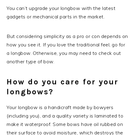
You can’t upgrade your longbow with the latest
gadgets or mechanical parts in the market.
But considering simplicity as a pro or con depends on
how you see it. If you love the traditional feel, go for
a longbow. Otherwise, you may need to check out
another type of bow.
How do you care for your
longbows?
Your longbow is a handicraft made by bowyers
(including you), and a quality variety is laminated to
make it waterproof. Some bows have oil rubbed on
their surface to avoid moisture, which destroys the