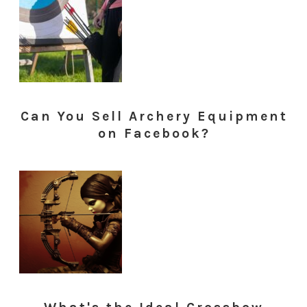
Can You Sell Archery Equipment
on Facebook?