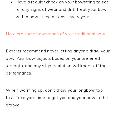
Have a regular check on your bowstring to see
for any signs of wear and dirt. Treat your bow
with a new string at least every year.
Here are some bowstrings of your traditional bow.
Experts recommend never letting anyone draw your
bow. Your bow adjusts based on your preferred
strength, and any slight variation will knock off the
performance.
When warming up, don’t draw your longbow too
fast. Take your time to get you and your bow in the
groove.