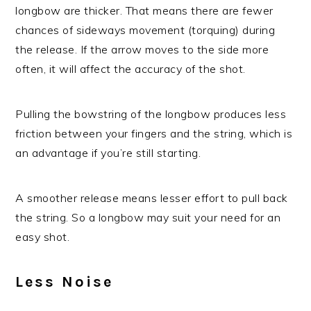
longbow are thicker. That means there are fewer
chances of sideways movement (torquing) during
the release. If the arrow moves to the side more
often, it will affect the accuracy of the shot.
Pulling the bowstring of the longbow produces less
friction between your fingers and the string, which is
an advantage if you’re still starting.
A smoother release means lesser effort to pull back
the string. So a longbow may suit your need for an
easy shot.
Less Noise