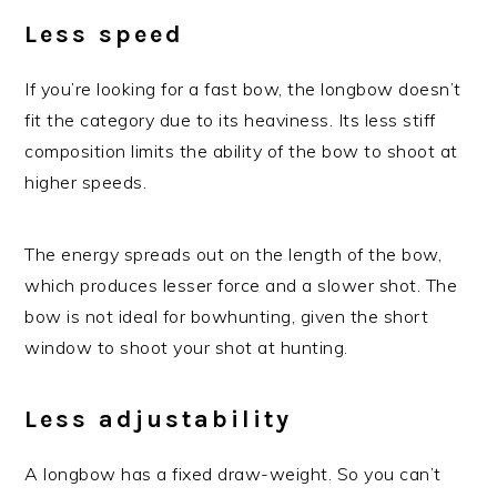
Less speed
If you’re looking for a fast bow, the longbow doesn’t
fit the category due to its heaviness. Its less stiff
composition limits the ability of the bow to shoot at
higher speeds.
The energy spreads out on the length of the bow,
which produces lesser force and a slower shot. The
bow is not ideal for bowhunting, given the short
window to shoot your shot at hunting.
Less adjustability
A longbow has a fixed draw-weight. So you can’t