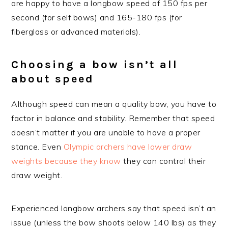
are happy to have a longbow speed of 150 fps per
second (for self bows) and 165-180 fps (for
fiberglass or advanced materials).
Choosing a bow isn’t all
about speed
Although speed can mean a quality bow, you have to
factor in balance and stability. Remember that speed
doesn’t matter if you are unable to have a proper
stance. Even
Olympic archers have lower draw
weights because they know
they can control their
draw weight.
Experienced longbow archers say that speed isn’t an
issue (unless the bow shoots below 140 lbs) as they