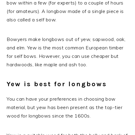
bow within a few (for experts) to a couple of hours
(for amateurs). A longbow made of a single piece is
also called a self bow.
Bowyers make longbows out of yew, sapwood, oak,
and elm. Yew is the most common European timber
for self bows. However, you can use cheaper but
hardwoods, like maple and ash too.
Yew is best for longbows
You can have your preferences in choosing bow
material, but yew has been present as the top-tier
wood for longbows since the 1600s.