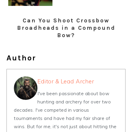
Can You Shoot Crossbow
Broadheads in a Compound
Bow?
Author
Editor & Lead Archer
I've been passionate about bow
hunting and archery for over two
decades. I've competed in various
tournaments and have had my fair share of
wins. But for me, it's not just about hitting the