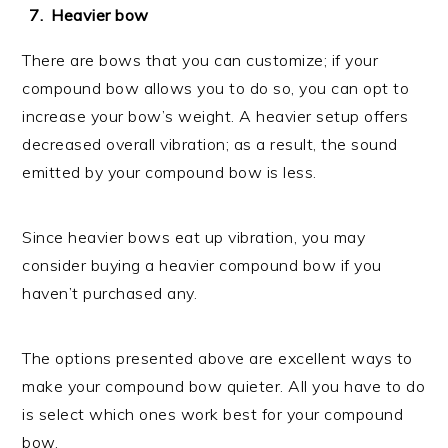
Heavier bow
There are bows that you can customize; if your
compound bow allows you to do so, you can opt to
increase your bow’s weight. A heavier setup offers
decreased overall vibration; as a result, the sound
emitted by your compound bow is less.
Since heavier bows eat up vibration, you may
consider buying a heavier compound bow if you
haven’t purchased any.
The options presented above are excellent ways to
make your compound bow quieter. All you have to do
is select which ones work best for your compound
bow.