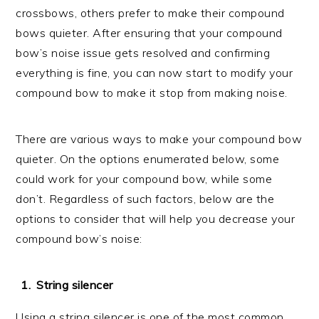
crossbows, others prefer to make their compound
bows quieter. After ensuring that your compound
bow’s noise issue gets resolved and confirming
everything is fine, you can now start to modify your
compound bow to make it stop from making noise.
There are various ways to make your compound bow
quieter. On the options enumerated below, some
could work for your compound bow, while some
don’t. Regardless of such factors, below are the
options to consider that will help you decrease your
compound bow’s noise:
String silencer
Using a string silencer is one of the most common