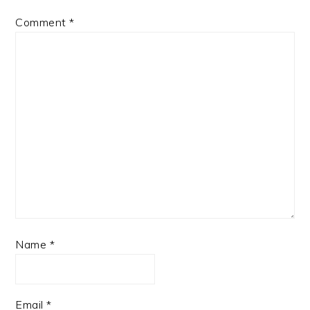
Comment
*
Name
*
Email
*