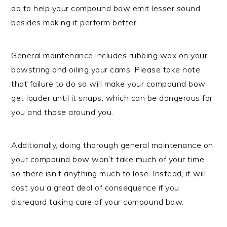
do to help your compound bow emit lesser sound
besides making it perform better.
General maintenance includes rubbing wax on your
bowstring and oiling your cams. Please take note
that failure to do so will make your compound bow
get louder until it snaps, which can be dangerous for
you and those around you.
Additionally, doing thorough general maintenance on
your compound bow won’t take much of your time,
so there isn’t anything much to lose. Instead, it will
cost you a great deal of consequence if you
disregard taking care of your compound bow.