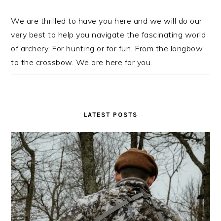
We are thrilled to have you here and we will do our
very best to help you navigate the fascinating world
of archery. For hunting or for fun. From the longbow
to the crossbow. We are here for you.
LATEST POSTS