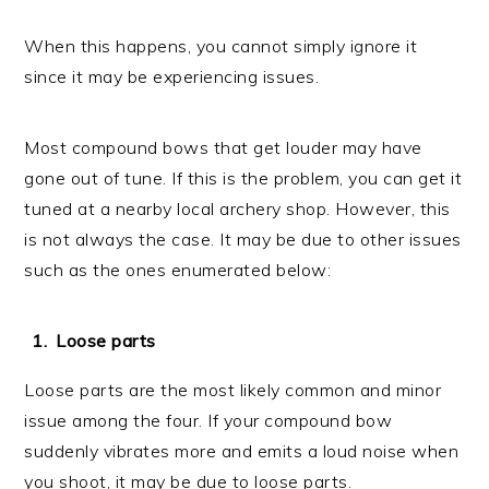
When this happens, you cannot simply ignore it
since it may be experiencing issues.
Most compound bows that get louder may have
gone out of tune. If this is the problem, you can get it
tuned at a nearby local archery shop. However, this
is not always the case. It may be due to other issues
such as the ones enumerated below:
Loose parts
Loose parts are the most likely common and minor
issue among the four. If your compound bow
suddenly vibrates more and emits a loud noise when
you shoot, it may be due to loose parts.