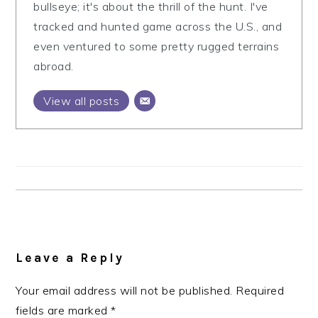
bullseye; it's about the thrill of the hunt. I've
tracked and hunted game across the U.S., and
even ventured to some pretty rugged terrains
abroad.
View all posts
Reader
Interactions
Leave a Reply
Your email address will not be published.
Required
fields are marked
*