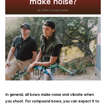
make noise?
By
Editor & Lead Archer
In general, all bows make noise and vibrate when
you shoot. For compound bows, you can expect it to