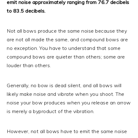
emit noise approximately ranging from 76.7 decibels
to 83.5 decibels.
Not all bows produce the same noise because they
are not all made the same, and compound bows are
no exception. You have to understand that some
compound bows are quieter than others; some are
louder than others.
Generally, no bow is dead silent, and all bows will
likely make noise and vibrate when you shoot. The
noise your bow produces when you release an arrow
is merely a byproduct of the vibration.
However, not all bows have to emit the same noise