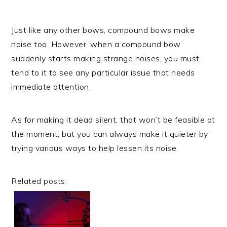
Just like any other bows, compound bows make
noise too. However, when a compound bow
suddenly starts making strange noises, you must
tend to it to see any particular issue that needs
immediate attention.
As for making it dead silent, that won’t be feasible at
the moment, but you can always make it quieter by
trying various ways to help lessen its noise.
Related posts: