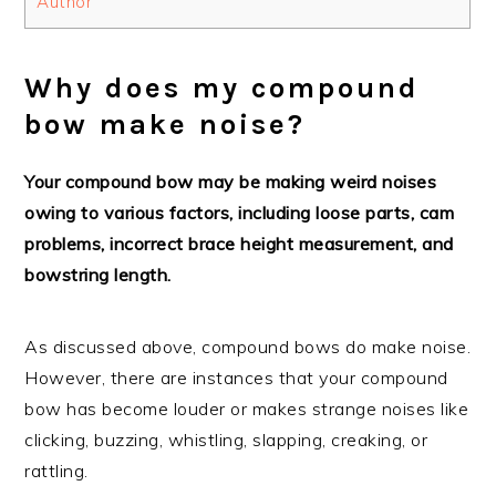
Author
Why does my compound
bow make noise?
Your compound bow may be making weird noises
owing to various factors, including loose parts, cam
problems, incorrect brace height measurement, and
bowstring length.
As discussed above, compound bows do make noise.
However, there are instances that your compound
bow has become louder or makes strange noises like
clicking, buzzing, whistling, slapping, creaking, or
rattling.