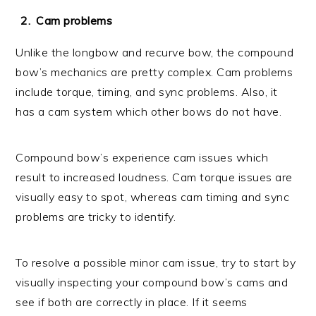
Cam problems
Unlike the longbow and recurve bow, the compound
bow’s mechanics are pretty complex. Cam problems
include torque, timing, and sync problems. Also, it
has a cam system which other bows do not have.
Compound bow’s experience cam issues which
result to increased loudness. Cam torque issues are
visually easy to spot, whereas cam timing and sync
problems are tricky to identify.
To resolve a possible minor cam issue, try to start by
visually inspecting your compound bow’s cams and
see if both are correctly in place. If it seems