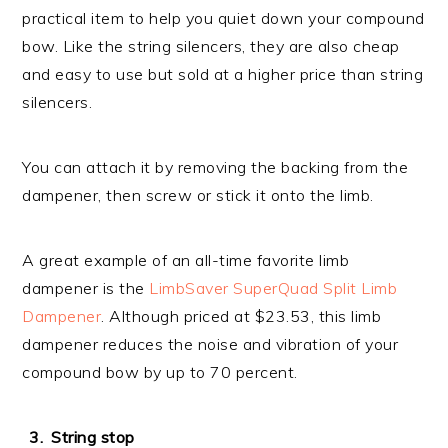
practical item to help you quiet down your compound
bow. Like the string silencers, they are also cheap
and easy to use but sold at a higher price than string
silencers.
You can attach it by removing the backing from the
dampener, then screw or stick it onto the limb.
A great example of an all-time favorite limb
dampener is the
LimbSaver SuperQuad Split Limb
Dampener
. Although priced at $23.53, this limb
dampener reduces the noise and vibration of your
compound bow by up to 70 percent.
String stop