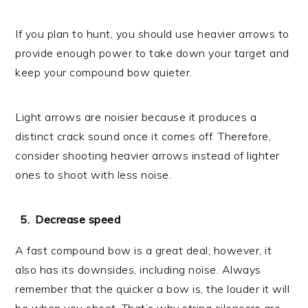
If you plan to hunt, you should use heavier arrows to
provide enough power to take down your target and
keep your compound bow quieter.
Light arrows are noisier because it produces a
distinct crack sound once it comes off. Therefore,
consider shooting heavier arrows instead of lighter
ones to shoot with less noise.
Decrease speed
A fast compound bow is a great deal; however, it
also has its downsides, including noise. Always
remember that the quicker a bow is, the louder it will
be when you shoot. That’s why string silencers are