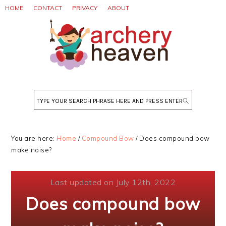
Skip
Skip
Skip
HOME
CONTACT
PRIVACY
ABOUT
to
to
to
primary
main
primary
navigation
content
sidebar
Search
You are here:
Home
/
Compound Bow
/
Does compound bow
make noise?
Last updated on July 12th, 2022
Does compound bow