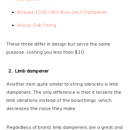
Bowjax 1036 Ultra Bow Jax II Dampener
Mossy Oak String
These three differ in design but serve the same
purpose, costing you less than $10.
Limb dampener
Another item quite similar to string silencers is limb
dampeners. The only difference is that it lessens the
limb vibrations instead of the bowstrings, which
decreases the noise they make.
Regardless of brand, limb dampeners are a great and