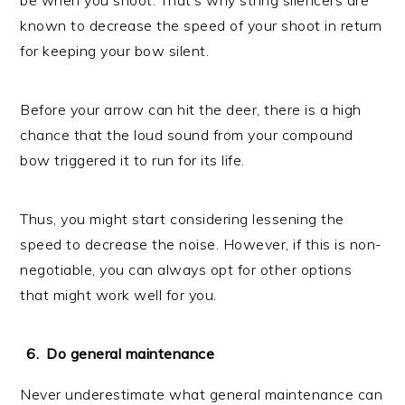
known to decrease the speed of your shoot in return
for keeping your bow silent.
Before your arrow can hit the deer, there is a high
chance that the loud sound from your compound
bow triggered it to run for its life.
Thus, you might start considering lessening the
speed to decrease the noise. However, if this is non-
negotiable, you can always opt for other options
that might work well for you.
Do general maintenance
Never underestimate what general maintenance can