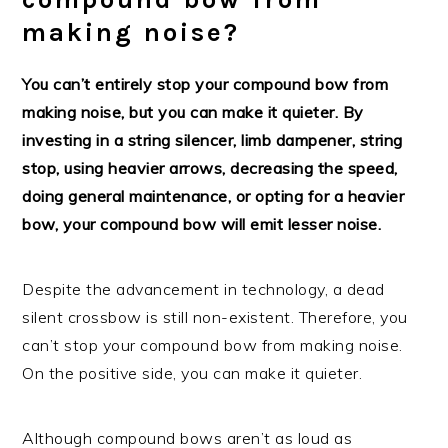
making noise?
You can’t entirely stop your compound bow from
making noise, but you can make it quieter. By
investing in a string silencer, limb dampener, string
stop, using heavier arrows, decreasing the speed,
doing general maintenance, or opting for a heavier
bow, your compound bow will emit lesser noise.
Despite the advancement in technology, a dead
silent crossbow is still non-existent. Therefore, you
can’t stop your compound bow from making noise.
On the positive side, you can make it quieter.
Although compound bows aren’t as loud as