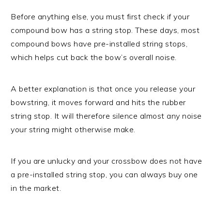
Before anything else, you must first check if your
compound bow has a string stop. These days, most
compound bows have pre-installed string stops,
which helps cut back the bow’s overall noise.
A better explanation is that once you release your
bowstring, it moves forward and hits the rubber
string stop. It will therefore silence almost any noise
your string might otherwise make.
If you are unlucky and your crossbow does not have
a pre-installed string stop, you can always buy one
in the market.