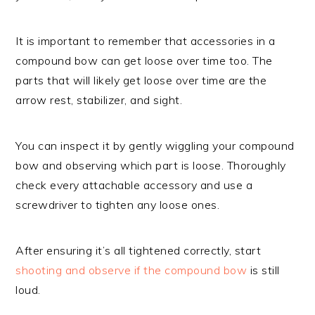
It is important to remember that accessories in a
compound bow can get loose over time too. The
parts that will likely get loose over time are the
arrow rest, stabilizer, and sight.
You can inspect it by gently wiggling your compound
bow and observing which part is loose. Thoroughly
check every attachable accessory and use a
screwdriver to tighten any loose ones.
After ensuring it’s all tightened correctly, start
shooting and observe if the compound bow
is still
loud.