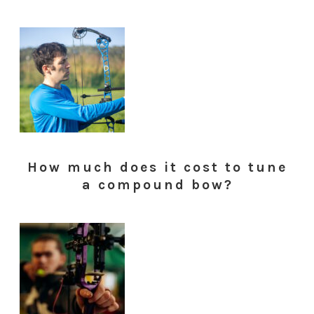
How much does it cost to tune
a compound bow?