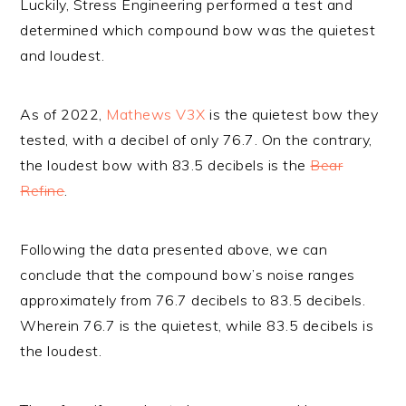
Luckily, Stress Engineering performed a test and
determined which compound bow was the quietest
and loudest.
As of 2022,
Mathews V3X
is the quietest bow they
tested, with a decibel of only 76.7. On the contrary,
the loudest bow with 83.5 decibels is the
Bear
Refine
.
Following the data presented above, we can
conclude that the compound bow’s noise ranges
approximately from 76.7 decibels to 83.5 decibels.
Wherein 76.7 is the quietest, while 83.5 decibels is
the loudest.