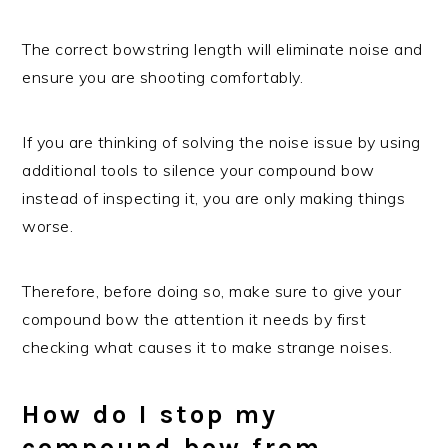
The correct bowstring length will eliminate noise and
ensure you are shooting comfortably.
If you are thinking of solving the noise issue by using
additional tools to silence your compound bow
instead of inspecting it, you are only making things
worse.
Therefore, before doing so, make sure to give your
compound bow the attention it needs by first
checking what causes it to make strange noises.
How do I stop my
compound bow from