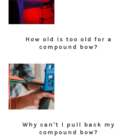
How old is too old for a
compound bow?
Why can't I pull back my
compound bow?