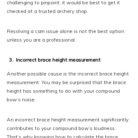
challenging to pinpoint, it would be best to get it
checked at a trusted archery shop.
Resolving a cam issue alone is not the best option
unless you are a professional.
Incorrect brace height measurement
Another possible cause is the incorrect brace height
measurement. You may be surprised that the brace
height has something to do with your compound
bow’s noise.
An incorrect brace height measurement significantly
contributes to your compound bow’s loudness.
That’s why knowing how to calculate the brace