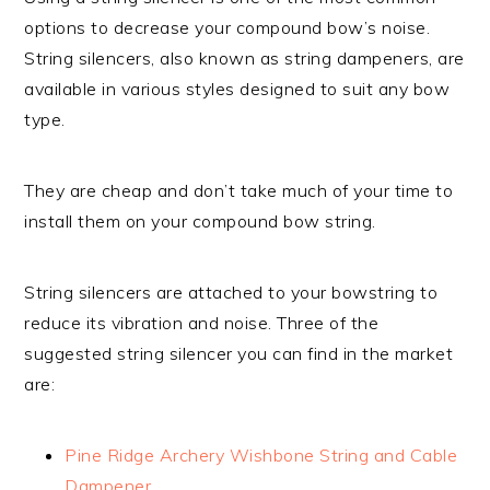
options to decrease your compound bow’s noise.
String silencers, also known as string dampeners, are
available in various styles designed to suit any bow
type.
They are cheap and don’t take much of your time to
install them on your compound bow string.
String silencers are attached to your bowstring to
reduce its vibration and noise. Three of the
suggested string silencer you can find in the market
are:
Pine Ridge Archery Wishbone String and Cable
Dampener