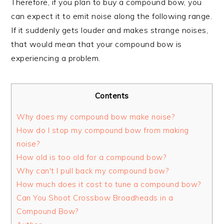
Therefore, if you plan to buy a compound bow, you
can expect it to emit noise along the following range.
If it suddenly gets louder and makes strange noises,
that would mean that your compound bow is
experiencing a problem.
Contents
Why does my compound bow make noise?
How do I stop my compound bow from making
noise?
How old is too old for a compound bow?
Why can't I pull back my compound bow?
How much does it cost to tune a compound bow?
Can You Shoot Crossbow Broadheads in a
Compound Bow?