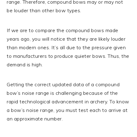
range. Therefore, compound bows may or may not
be louder than other bow types.
If we are to compare the compound bows made
years ago, you will notice that they are likely louder
than modern ones. It’s all due to the pressure given
to manufacturers to produce quieter bows. Thus, the
demand is high.
Getting the correct updated data of a compound
bow’s noise range is challenging because of the
rapid technological advancement in archery. To know
a bow’s noise range, you must test each to arrive at
an approximate number.