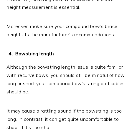
height measurement is essential.
Moreover, make sure your compound bow’s brace
height fits the manufacturer’s recommendations.
Bowstring length
Although the bowstring length issue is quite familiar
with recurve bows, you should still be mindful of how
long or short your compound bow’s string and cables
should be.
It may cause a rattling sound if the bowstring is too
long. In contrast, it can get quite uncomfortable to
shoot if it’s too short.