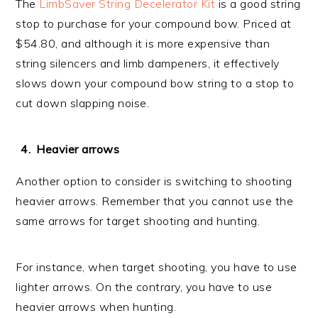
The
LimbSaver String Decelerator Kit
is a good string
stop to purchase for your compound bow. Priced at
$54.80, and although it is more expensive than
string silencers and limb dampeners, it effectively
slows down your compound bow string to a stop to
cut down slapping noise.
Heavier arrows
Another option to consider is switching to shooting
heavier arrows. Remember that you cannot use the
same arrows for target shooting and hunting.
For instance, when target shooting, you have to use
lighter arrows. On the contrary, you have to use
heavier arrows when hunting.