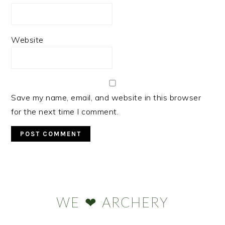
Website
Save my name, email, and website in this browser
for the next time I comment.
Primary
Sidebar
WE ❤ ARCHERY