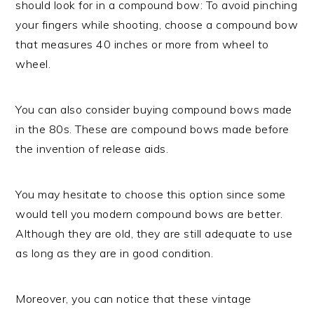
should look for in a compound bow: To avoid pinching
your fingers while shooting, choose a compound bow
that measures 40 inches or more from wheel to
wheel.
You can also consider buying compound bows made
in the 80s. These are compound bows made before
the invention of release aids.
You may hesitate to choose this option since some
would tell you modern compound bows are better.
Although they are old, they are still adequate to use
as long as they are in good condition.
Moreover, you can notice that these vintage