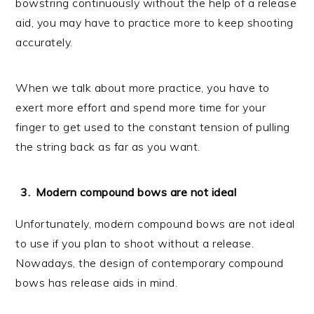
bowstring continuously without the help of a release
aid, you may have to practice more to keep shooting
accurately.
When we talk about more practice, you have to
exert more effort and spend more time for your
finger to get used to the constant tension of pulling
the string back as far as you want.
Modern compound bows are not ideal
Unfortunately, modern compound bows are not ideal
to use if you plan to shoot without a release.
Nowadays, the design of contemporary compound
bows has release aids in mind.