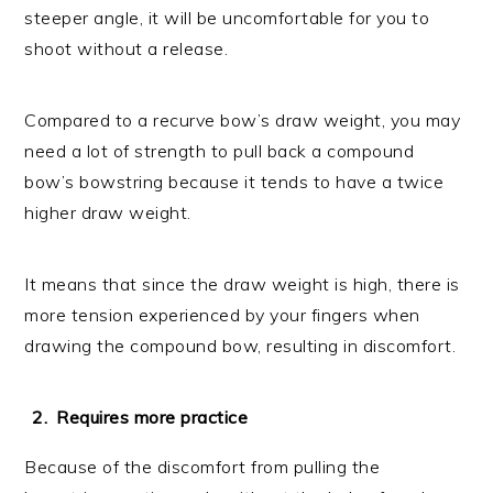
steeper angle, it will be uncomfortable for you to
shoot without a release.
Compared to a recurve bow’s draw weight, you may
need a lot of strength to pull back a compound
bow’s bowstring because it tends to have a twice
higher draw weight.
It means that since the draw weight is high, there is
more tension experienced by your fingers when
drawing the compound bow, resulting in discomfort.
Requires more practice
Because of the discomfort from pulling the