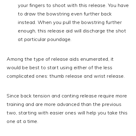
your fingers to shoot with this release. You have
to draw the bowstring even further back
instead. When you pull the bowstring further
enough, this release aid will discharge the shot
at particular poundage.
Among the type of release aids enumerated, it
would be best to start using either of the less
complicated ones: thumb release and wrist release.
Since back tension and canting release require more
training and are more advanced than the previous
two, starting with easier ones will help you take this
one at a time.