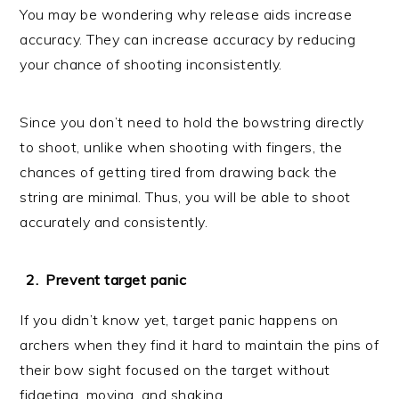
You may be wondering why release aids increase
accuracy. They can increase accuracy by reducing
your chance of shooting inconsistently.
Since you don’t need to hold the bowstring directly
to shoot, unlike when shooting with fingers, the
chances of getting tired from drawing back the
string are minimal. Thus, you will be able to shoot
accurately and consistently.
Prevent target panic
If you didn’t know yet, target panic happens on
archers when they find it hard to maintain the pins of
their bow sight focused on the target without
fidgeting, moving, and shaking.