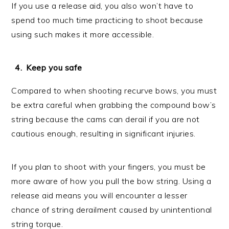
If you use a release aid, you also won’t have to
spend too much time practicing to shoot because
using such makes it more accessible.
Keep you safe
Compared to when shooting recurve bows, you must
be extra careful when grabbing the compound bow’s
string because the cams can derail if you are not
cautious enough, resulting in significant injuries.
If you plan to shoot with your fingers, you must be
more aware of how you pull the bow string. Using a
release aid means you will encounter a lesser
chance of string derailment caused by unintentional
string torque.