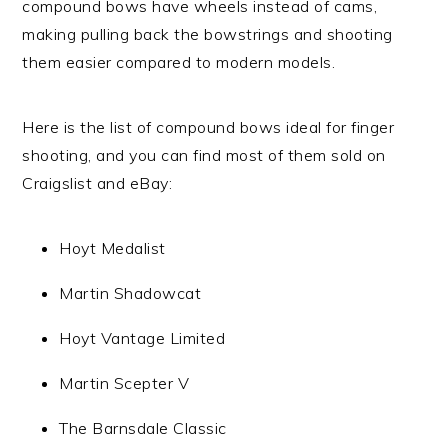
compound bows have wheels instead of cams,
making pulling back the bowstrings and shooting
them easier compared to modern models.
Here is the list of compound bows ideal for finger
shooting, and you can find most of them sold on
Craigslist and eBay:
Hoyt Medalist
Martin Shadowcat
Hoyt Vantage Limited
Martin Scepter V
The Barnsdale Classic