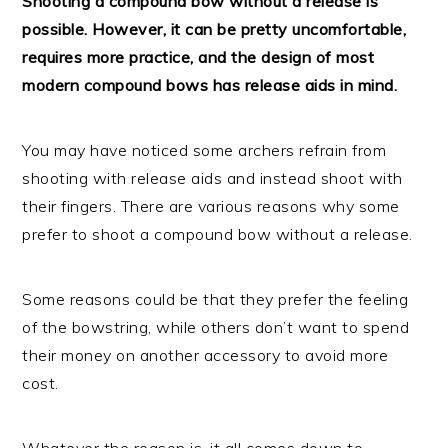
Shooting a compound bow without a release is
possible. However, it can be pretty uncomfortable,
requires more practice, and the design of most
modern compound bows has release aids in mind.
You may have noticed some archers refrain from
shooting with release aids and instead shoot with
their fingers. There are various reasons why some
prefer to shoot a compound bow without a release.
Some reasons could be that they prefer the feeling
of the bowstring, while others don’t want to spend
their money on another accessory to avoid more
cost.
Whatever the reason is, it all comes down to