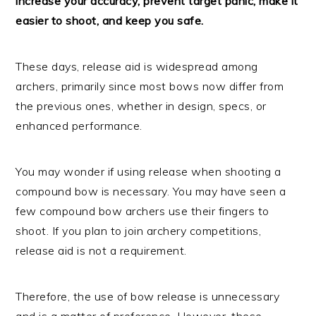
increase your accuracy, prevent target panic, make it
easier to shoot, and keep you safe.
These days, release aid is widespread among
archers, primarily since most bows now differ from
the previous ones, whether in design, specs, or
enhanced performance.
You may wonder if using release when shooting a
compound bow is necessary. You may have seen a
few compound bow archers use their fingers to
shoot. If you plan to join archery competitions,
release aid is not a requirement.
Therefore, the use of bow release is unnecessary
and is a matter of preference. However, these