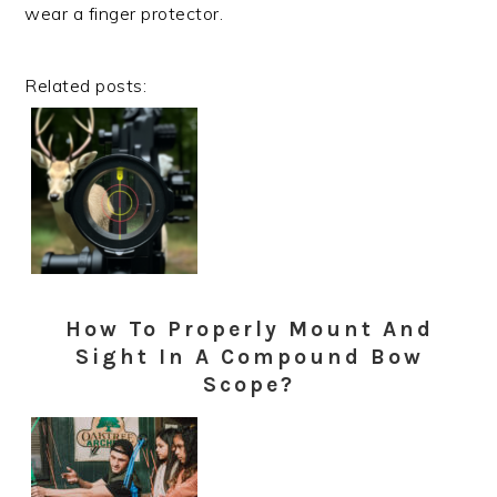
wear a finger protector.
Related posts:
How To Properly Mount And
Sight In A Compound Bow
Scope?