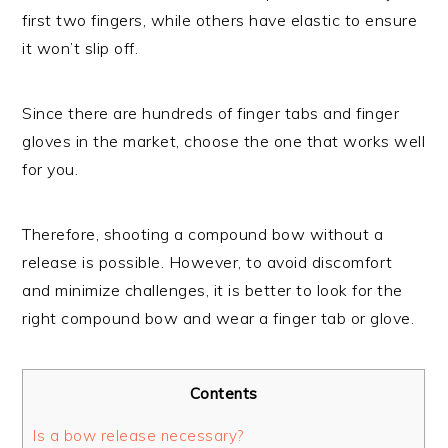
first two fingers, while others have elastic to ensure
it won’t slip off.
Since there are hundreds of finger tabs and finger
gloves in the market, choose the one that works well
for you.
Therefore, shooting a compound bow without a
release is possible. However, to avoid discomfort
and minimize challenges, it is better to look for the
right compound bow and wear a finger tab or glove.
Contents
Is a bow release necessary?