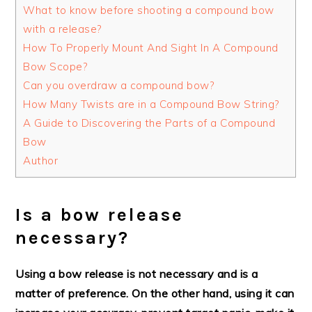
What to know before shooting a compound bow
with a release?
How To Properly Mount And Sight In A Compound
Bow Scope?
Can you overdraw a compound bow?
How Many Twists are in a Compound Bow String?
A Guide to Discovering the Parts of a Compound
Bow
Author
Is a bow release
necessary?
Using a bow release is not necessary and is a
matter of preference. On the other hand, using it can