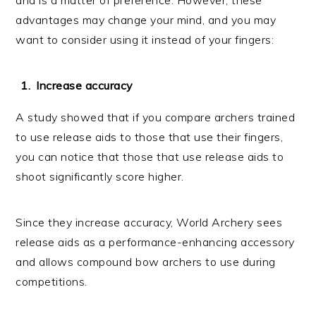
advantages may change your mind, and you may
want to consider using it instead of your fingers:
Increase accuracy
A study showed that if you compare archers trained
to use release aids to those that use their fingers,
you can notice that those that use release aids to
shoot significantly score higher.
Since they increase accuracy, World Archery sees
release aids as a performance-enhancing accessory
and allows compound bow archers to use during
competitions.