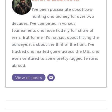
I've been passionate about bow
hunting and archery for over two
decades. I've competed in various
tournaments and have had my fair share of
wins. But for me, it's not just about hitting the
bullseye; it's about the thrill of the hunt. I've
tracked and hunted game across the U.S., and
even ventured to some pretty rugged terrains
abroad.
View all posts