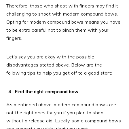
Therefore, those who shoot with fingers may find it
challenging to shoot with modern compound bows.
Opting for modern compound bows means you have
to be extra careful not to pinch them with your
fingers.
Let’s say you are okay with the possible
disadvantages stated above. Below are the
following tips to help you get off to a good start:
Find the right compound bow
As mentioned above, modern compound bows are
not the right ones for you if you plan to shoot
without a release aid. Luckily, some compound bows
can support you with what you want.