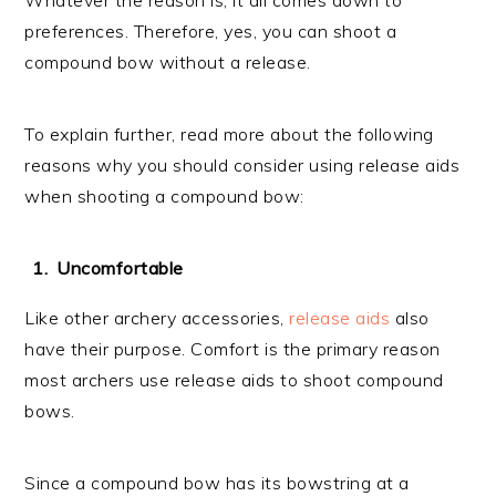
preferences. Therefore, yes, you can shoot a
compound bow without a release.
To explain further, read more about the following
reasons why you should consider using release aids
when shooting a compound bow:
Uncomfortable
Like other archery accessories,
release aids
also
have their purpose. Comfort is the primary reason
most archers use release aids to shoot compound
bows.
Since a compound bow has its bowstring at a