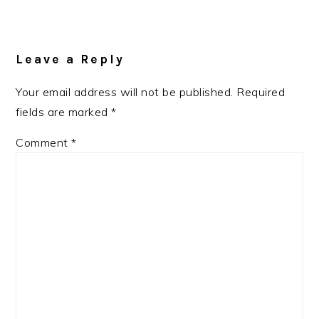
Reader
Interactions
Leave a Reply
Your email address will not be published.
Required
fields are marked
*
Comment
*