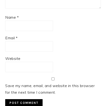
Name
*
Email
*
Website
Save my name, email, and website in this browser
for the next time I comment.