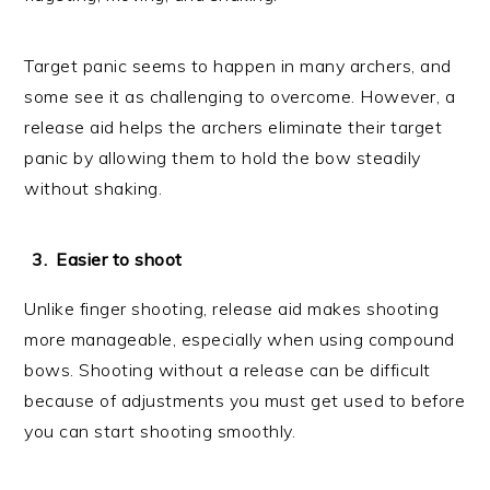
Target panic seems to happen in many archers, and
some see it as challenging to overcome. However, a
release aid helps the archers eliminate their target
panic by allowing them to hold the bow steadily
without shaking.
Easier to shoot
Unlike finger shooting, release aid makes shooting
more manageable, especially when using compound
bows. Shooting without a release can be difficult
because of adjustments you must get used to before
you can start shooting smoothly.