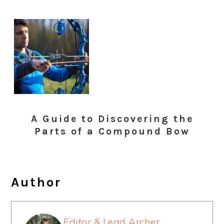
A Guide to Discovering the
Parts of a Compound Bow
Author
Editor & Lead Archer