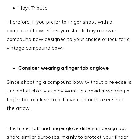
Hoyt Tribute
Therefore, if you prefer to finger shoot with a
compound bow, either you should buy a newer
compound bow designed to your choice or look for a
vintage compound bow.
Consider wearing a finger tab or glove
Since shooting a compound bow without a release is
uncomfortable, you may want to consider wearing a
finger tab or glove to achieve a smooth release of
the arrow.
The finger tab and finger glove differs in design but
share similar purposes, mainly to protect your finger