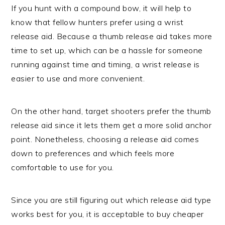
If you hunt with a compound bow, it will help to
know that fellow hunters prefer using a wrist
release aid. Because a thumb release aid takes more
time to set up, which can be a hassle for someone
running against time and timing, a wrist release is
easier to use and more convenient.
On the other hand, target shooters prefer the thumb
release aid since it lets them get a more solid anchor
point. Nonetheless, choosing a release aid comes
down to preferences and which feels more
comfortable to use for you.
Since you are still figuring out which release aid type
works best for you, it is acceptable to buy cheaper