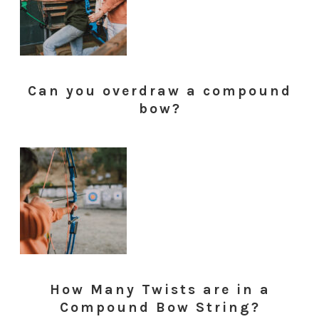
Can you overdraw a compound
bow?
How Many Twists are in a
Compound Bow String?