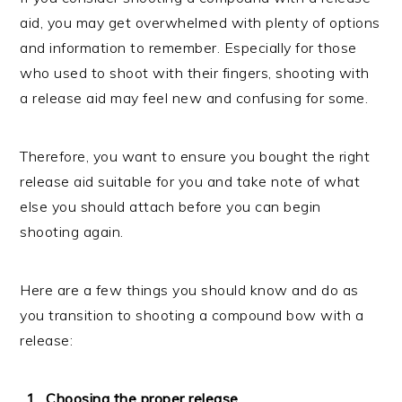
aid, you may get overwhelmed with plenty of options
and information to remember. Especially for those
who used to shoot with their fingers, shooting with
a release aid may feel new and confusing for some.
Therefore, you want to ensure you bought the right
release aid suitable for you and take note of what
else you should attach before you can begin
shooting again.
Here are a few things you should know and do as
you transition to shooting a compound bow with a
release:
Choosing the proper release