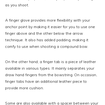
as you shoot.
A finger glove provides more flexibility with your
anchor point by making it easier for you to use one
finger above and the other below the arrow
technique. It also has added padding, making it
comfy to use when shooting a compound bow.
On the other hand, a finger tab is a piece of leather
available in various types. It mainly separates your
draw hand fingers from the bowstring. On occasion,
finger tabs have an additional leather piece to
provide more cushion.
Some are also available with a spacer between your