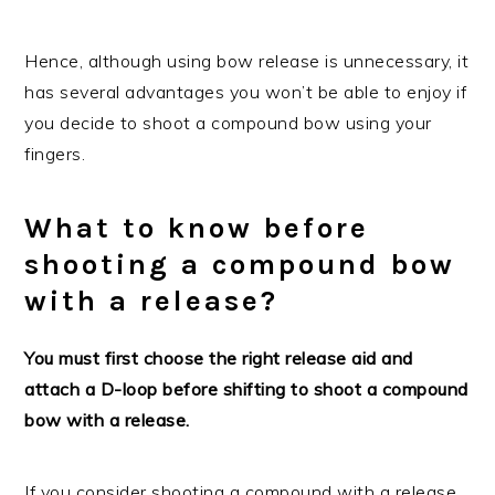
Hence, although using bow release is unnecessary, it
has several advantages you won’t be able to enjoy if
you decide to shoot a compound bow using your
fingers.
What to know before
shooting a compound bow
with a release?
You must first choose the right release aid and
attach a D-loop before shifting to shoot a compound
bow with a release.
If you consider shooting a compound with a release