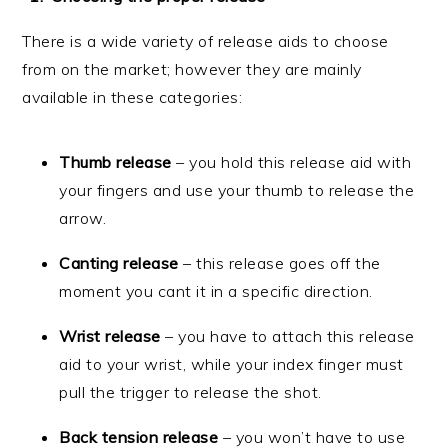
There is a wide variety of release aids to choose
from on the market; however they are mainly
available in these categories:
Thumb release
– you hold this release aid with
your fingers and use your thumb to release the
arrow.
Canting release
– this release goes off the
moment you cant it in a specific direction.
Wrist release
– you have to attach this release
aid to your wrist, while your index finger must
pull the trigger to release the shot.
Back tension release
– you won’t have to use