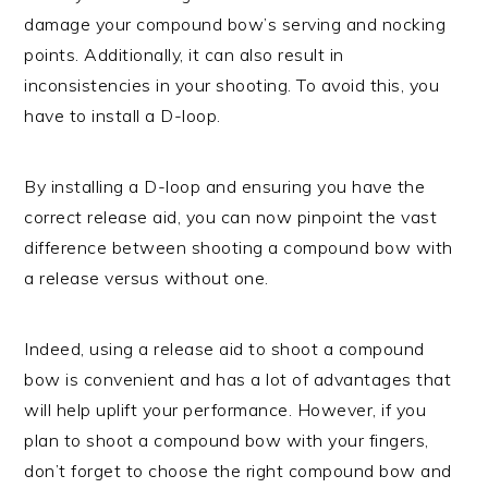
damage your compound bow’s serving and nocking
points. Additionally, it can also result in
inconsistencies in your shooting. To avoid this, you
have to install a D-loop.
By installing a D-loop and ensuring you have the
correct release aid, you can now pinpoint the vast
difference between shooting a compound bow with
a release versus without one.
Indeed, using a release aid to shoot a compound
bow is convenient and has a lot of advantages that
will help uplift your performance. However, if you
plan to shoot a compound bow with your fingers,
don’t forget to choose the right compound bow and