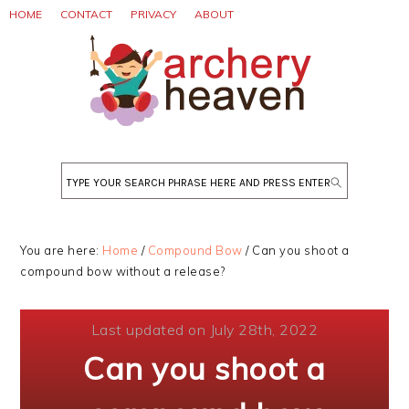
Skip
Skip
Skip
HOME
CONTACT
PRIVACY
ABOUT
to
to
to
primary
main
primary
navigation
content
sidebar
Search
You are here:
Home
/
Compound Bow
/
Can you shoot a
compound bow without a release?
Last updated on July 28th, 2022
Can you shoot a