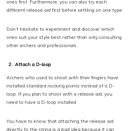
ones first. Furthermore, you can also try each
different release aid first before settling on one type.
Don’t hesitate to experiment and discover which
ones suit your style best rather than only consulting
other archers and professionals.
Attach a D-loop
Archers who used to shoot with their fingers have
installed standard nocking points instead of a D-
loop. If you plan to shoot with a release aid, you
need to have a D-loop installed.
You have to know that attaching the release aid
directly to the string is a bad idea because it can