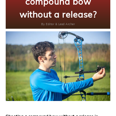
compound bow
without a release?
By
Editor & Lead Archer