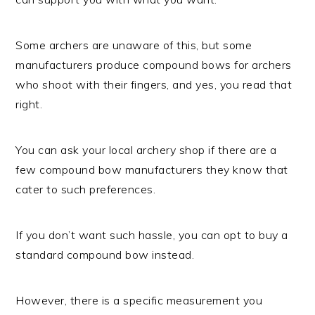
Some archers are unaware of this, but some
manufacturers produce compound bows for archers
who shoot with their fingers, and yes, you read that
right.
You can ask your local archery shop if there are a
few compound bow manufacturers they know that
cater to such preferences.
If you don’t want such hassle, you can opt to buy a
standard compound bow instead.
However, there is a specific measurement you