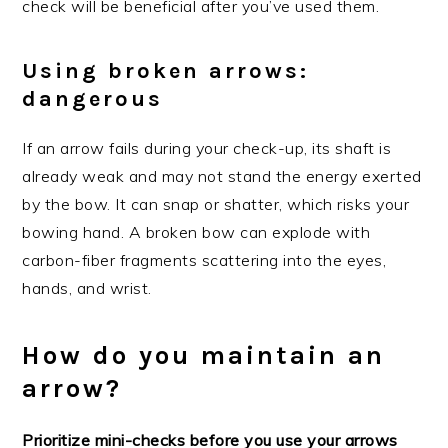
check will be beneficial after you’ve used them.
Using broken arrows:
dangerous
If an arrow fails during your check-up, its shaft is
already weak and may not stand the energy exerted
by the bow. It can snap or shatter, which risks your
bowing hand. A broken bow can explode with
carbon-fiber fragments scattering into the eyes,
hands, and wrist.
How do you maintain an
arrow?
Prioritize mini-checks before you use your arrows