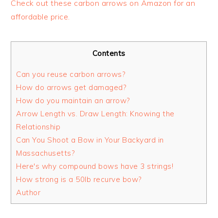
Check out these carbon arrows on Amazon for an
affordable price.
Contents
Can you reuse carbon arrows?
How do arrows get damaged?
How do you maintain an arrow?
Arrow Length vs. Draw Length: Knowing the
Relationship
Can You Shoot a Bow in Your Backyard in
Massachusetts?
Here's why compound bows have 3 strings!
How strong is a 50lb recurve bow?
Author