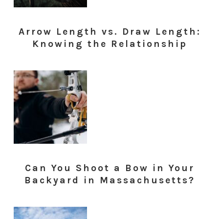
Arrow Length vs. Draw Length:
Knowing the Relationship
Can You Shoot a Bow in Your
Backyard in Massachusetts?