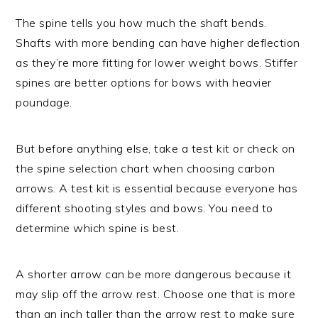
The spine tells you how much the shaft bends.
Shafts with more bending can have higher deflection
as they’re more fitting for lower weight bows. Stiffer
spines are better options for bows with heavier
poundage.
But before anything else, take a test kit or check on
the spine selection chart when choosing carbon
arrows. A test kit is essential because everyone has
different shooting styles and bows. You need to
determine which spine is best.
A shorter arrow can be more dangerous because it
may slip off the arrow rest. Choose one that is more
than an inch taller than the arrow rest to make sure