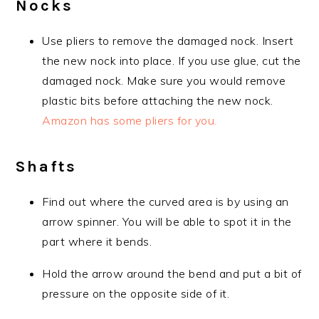
Nocks
Use pliers to remove the damaged nock. Insert
the new nock into place. If you use glue, cut the
damaged nock. Make sure you would remove
plastic bits before attaching the new nock.
Amazon has some pliers for you.
Shafts
Find out where the curved area is by using an
arrow spinner. You will be able to spot it in the
part where it bends.
Hold the arrow around the bend and put a bit of
pressure on the opposite side of it.