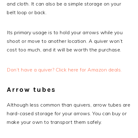
and cloth. It can also be a simple storage on your
belt loop or back.
Its primary usage is to hold your arrows while you
shoot or move to another location. A quiver won’t
cost too much, and it will be worth the purchase.
Don’t have a quiver? Click here for Amazon deals.
Arrow tubes
Although less common than quivers, arrow tubes are
hard-cased storage for your arrows. You can buy or
make your own to transport them safely.