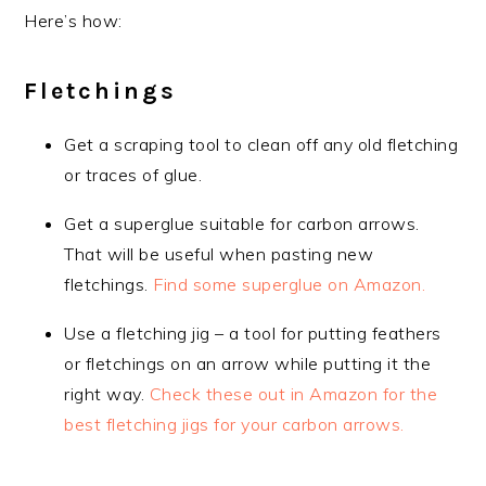
Here’s how:
Fletchings
Get a scraping tool to clean off any old fletching
or traces of glue.
Get a superglue suitable for carbon arrows.
That will be useful when pasting new
fletchings.
Find some superglue on Amazon.
Use a fletching jig – a tool for putting feathers
or fletchings on an arrow while putting it the
right way.
Check these out in Amazon for the
best fletching jigs for your carbon arrows.