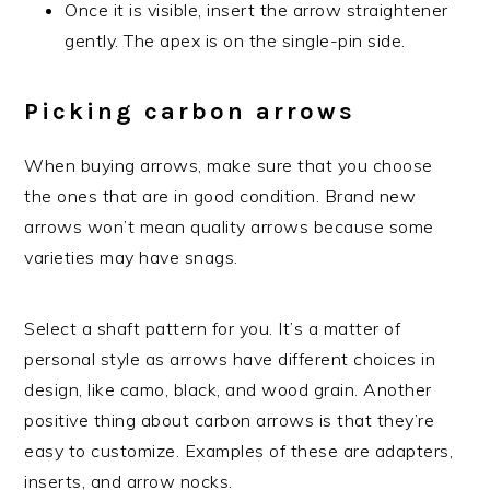
Once it is visible, insert the arrow straightener
gently. The apex is on the single-pin side.
Picking carbon arrows
When buying arrows, make sure that you choose
the ones that are in good condition. Brand new
arrows won’t mean quality arrows because some
varieties may have snags.
Select a shaft pattern for you. It’s a matter of
personal style as arrows have different choices in
design, like camo, black, and wood grain. Another
positive thing about carbon arrows is that they’re
easy to customize. Examples of these are adapters,
inserts, and arrow nocks.