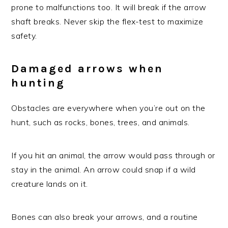
prone to malfunctions too. It will break if the arrow
shaft breaks. Never skip the flex-test to maximize
safety.
Damaged arrows when
hunting
Obstacles are everywhere when you’re out on the
hunt, such as rocks, bones, trees, and animals.
If you hit an animal, the arrow would pass through or
stay in the animal. An arrow could snap if a wild
creature lands on it.
Bones can also break your arrows, and a routine