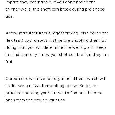
impact they can handle. If you don’t notice the
thinner walls, the shaft can break during prolonged
use.
Arrow manufacturers suggest flexing (also called the
flex test) your arrows first before shooting them. By
doing that, you will determine the weak point. Keep
in mind that any arrow you shot can break if they are
frail.
Carbon arrows have factory-made fibers, which will
suffer weakness after prolonged use. So better
practice shooting your arrows to find out the best
ones from the broken varieties.