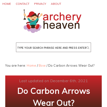
Skip
Skip
Skip
HOME
CONTACT
PRIVACY
ABOUT
to
to
to
primary
main
primary
navigation
content
sidebar
Search
You are here:
Home
/
Bow
/
Do Carbon Arrows Wear Out?
Last updated on December 6th, 2021
Do Carbon Arrows
Wear Out?