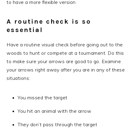
to have a more flexible version.
A routine check is so
essential
Have a routine visual check before going out to the
woods to hunt or compete at a tournament. Do this
to make sure your arrows are good to go. Examine
your arrows right away after you are in any of these
situations:
You missed the target
You hit an animal with the arrow
They don’t pass through the target