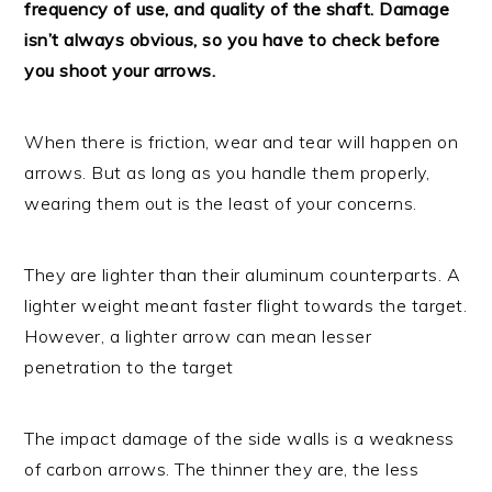
frequency of use, and quality of the shaft. Damage
isn’t always obvious, so you have to check before
you shoot your arrows.
When there is friction, wear and tear will happen on
arrows. But as long as you handle them properly,
wearing them out is the least of your concerns.
They are lighter than their aluminum counterparts. A
lighter weight meant faster flight towards the target.
However, a lighter arrow can mean lesser
penetration to the target
The impact damage of the side walls is a weakness
of carbon arrows. The thinner they are, the less