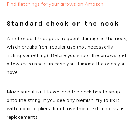
Find fletchings for your arrows on Amazon.
Standard check on the nock
Another part that gets frequent damage is the nock,
which breaks from regular use (not necessarily
hitting something). Before you shoot the arrows, get
a few extra nocks in case you damage the ones you
have.
Make sure it isn’t loose, and the nock has to snap
onto the string. If you see any blemish, try to fix it
with a pair of pliers. If not, use those extra nocks as
replacements.