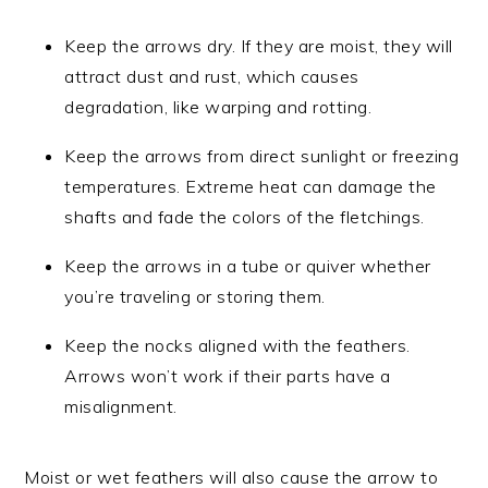
Keep the arrows dry. If they are moist, they will
attract dust and rust, which causes
degradation, like warping and rotting.
Keep the arrows from direct sunlight or freezing
temperatures. Extreme heat can damage the
shafts and fade the colors of the fletchings.
Keep the arrows in a tube or quiver whether
you’re traveling or storing them.
Keep the nocks aligned with the feathers.
Arrows won’t work if their parts have a
misalignment.
Moist or wet feathers will also cause the arrow to