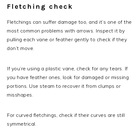
Fletching check
Fletchings can suffer damage too, and it’s one of the
most common problems with arrows. Inspect it by
pulling each vane or feather gently to check if they
don’t move.
If you’re using a plastic vane, check for any tears. If
you have feather ones, look for damaged or missing
portions. Use steam to recover it from clumps or
misshapes.
For curved fletchings, check if their curves are still
symmetrical.