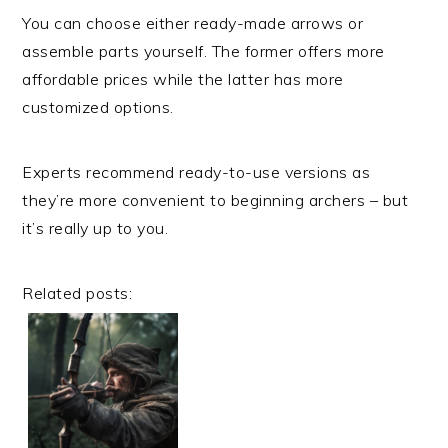
You can choose either ready-made arrows or
assemble parts yourself. The former offers more
affordable prices while the latter has more
customized options.
Experts recommend ready-to-use versions as
they’re more convenient to beginning archers – but
it’s really up to you.
Related posts: