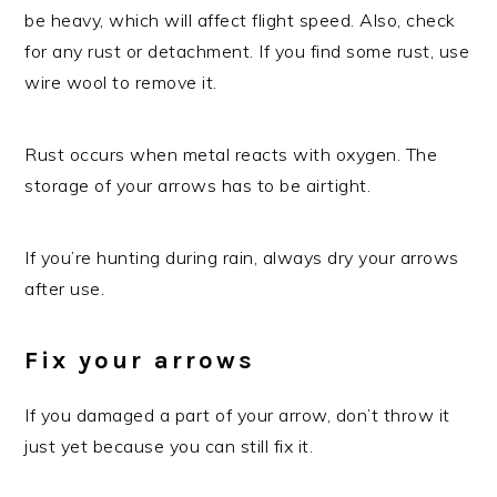
be heavy, which will affect flight speed. Also, check
for any rust or detachment. If you find some rust, use
wire wool to remove it.
Rust occurs when metal reacts with oxygen. The
storage of your arrows has to be airtight.
If you’re hunting during rain, always dry your arrows
after use.
Fix your arrows
If you damaged a part of your arrow, don’t throw it
just yet because you can still fix it.