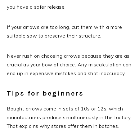
you have a safer release.
If your arrows are too long, cut them with a more
suitable saw to preserve their structure.
Never rush on choosing arrows because they are as
crucial as your bow of choice. Any miscalculation can
end up in expensive mistakes and shot inaccuracy.
Tips for beginners
Bought arrows come in sets of 10s or 12s, which
manufacturers produce simultaneously in the factory.
That explains why stores offer them in batches.