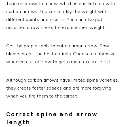
Tune an arrow to a bow, which is easier to do with
carbon arrows. You can modify the weight with
different points and inserts. You can also put
assorted arrow nocks to balance their weight.
Get the proper tools to cut a carbon arrow. Saw
blades aren’t the best options. Choose an abrasive
wheeled cut-off saw to get a more accurate cut.
Although carbon arrows have limited spine varieties,
they create faster speeds and are more forgiving
when you fire them to the target.
Correct spine and arrow
length