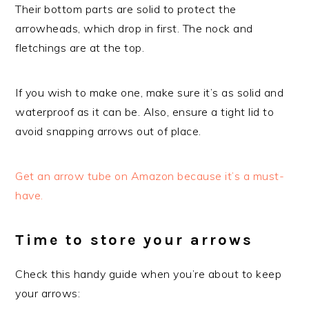
Their bottom parts are solid to protect the
arrowheads, which drop in first. The nock and
fletchings are at the top.
If you wish to make one, make sure it’s as solid and
waterproof as it can be. Also, ensure a tight lid to
avoid snapping arrows out of place.
Get an arrow tube on Amazon because it’s a must-
have.
Time to store your arrows
Check this handy guide when you’re about to keep
your arrows: