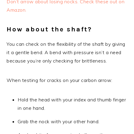
Don’t arrow about losing nocks. Check these out on
Amazon.
How about the shaft?
You can check on the flexibility of the shaft by giving
it a gentle bend. A bend with pressure isn’t a need
because you’re only checking for brittleness.
When testing for cracks on your carbon arrow:
Hold the head with your index and thumb finger
in one hand.
Grab the nock with your other hand.