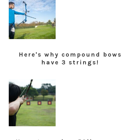
Here's why compound bows
have 3 strings!