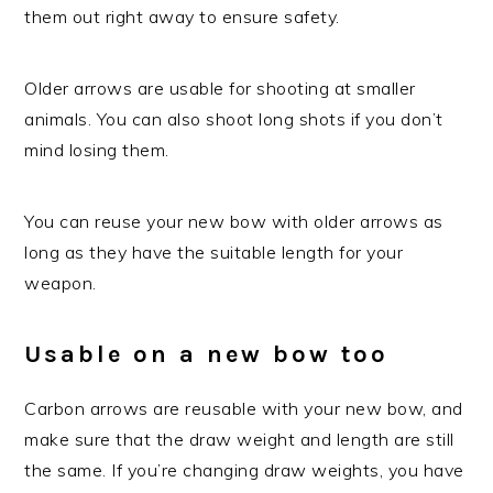
them out right away to ensure safety.
Older arrows are usable for shooting at smaller
animals. You can also shoot long shots if you don’t
mind losing them.
You can reuse your new bow with older arrows as
long as they have the suitable length for your
weapon.
Usable on a new bow too
Carbon arrows are reusable with your new bow, and
make sure that the draw weight and length are still
the same. If you’re changing draw weights, you have