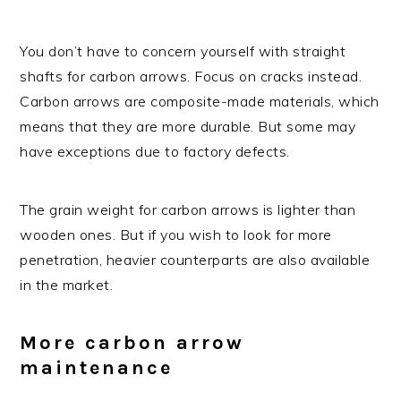
You don’t have to concern yourself with straight
shafts for carbon arrows. Focus on cracks instead.
Carbon arrows are composite-made materials, which
means that they are more durable. But some may
have exceptions due to factory defects.
The grain weight for carbon arrows is lighter than
wooden ones. But if you wish to look for more
penetration, heavier counterparts are also available
in the market.
More carbon arrow
maintenance