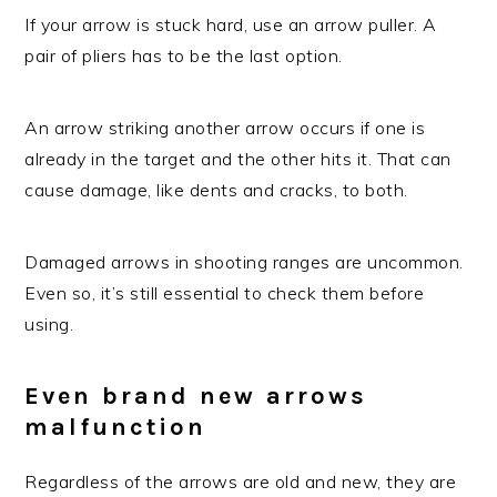
If your arrow is stuck hard, use an arrow puller. A
pair of pliers has to be the last option.
An arrow striking another arrow occurs if one is
already in the target and the other hits it. That can
cause damage, like dents and cracks, to both.
Damaged arrows in shooting ranges are uncommon.
Even so, it’s still essential to check them before
using.
Even brand new arrows
malfunction
Regardless of the arrows are old and new, they are