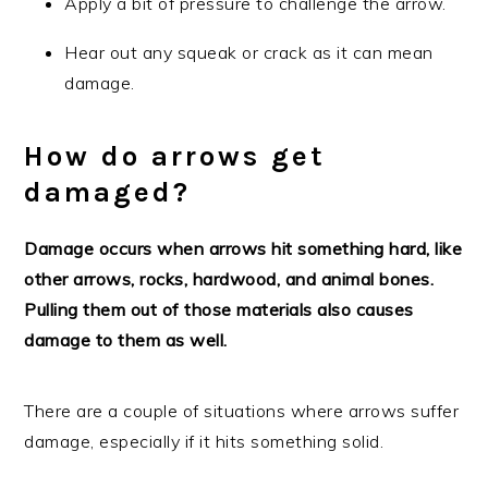
Apply a bit of pressure to challenge the arrow.
Hear out any squeak or crack as it can mean
damage.
How do arrows get
damaged?
Damage occurs when arrows hit something hard, like
other arrows, rocks, hardwood, and animal bones.
Pulling them out of those materials also causes
damage to them as well.
There are a couple of situations where arrows suffer
damage, especially if it hits something solid.