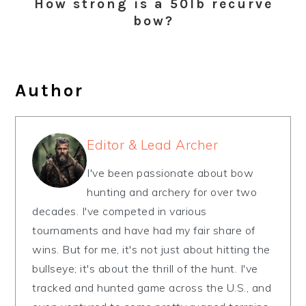
How strong is a 50lb recurve
bow?
Author
Editor & Lead Archer
I've been passionate about bow
hunting and archery for over two
decades. I've competed in various
tournaments and have had my fair share of
wins. But for me, it's not just about hitting the
bullseye; it's about the thrill of the hunt. I've
tracked and hunted game across the U.S., and