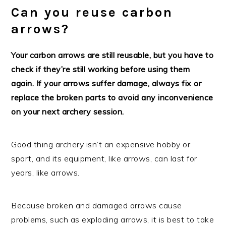
Can you reuse carbon
arrows?
Your carbon arrows are still reusable, but you have to
check if they’re still working before using them
again. If your arrows suffer damage, always fix or
replace the broken parts to avoid any inconvenience
on your next archery session.
Good thing archery isn’t an expensive hobby or
sport, and its equipment, like arrows, can last for
years, like arrows.
Because broken and damaged arrows cause
problems, such as exploding arrows, it is best to take