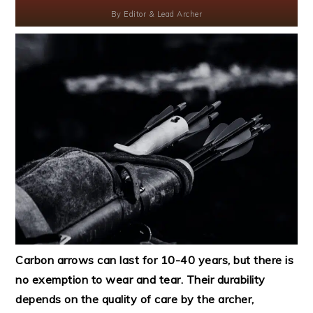
By
Editor & Lead Archer
Carbon arrows can last for 10-40 years, but there is
no exemption to wear and tear. Their durability
depends on the quality of care by the archer,