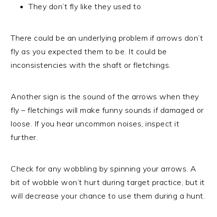
They don’t fly like they used to
There could be an underlying problem if arrows don’t
fly as you expected them to be. It could be
inconsistencies with the shaft or fletchings.
Another sign is the sound of the arrows when they
fly – fletchings will make funny sounds if damaged or
loose. If you hear uncommon noises, inspect it
further.
Check for any wobbling by spinning your arrows. A
bit of wobble won’t hurt during target practice, but it
will decrease your chance to use them during a hunt.