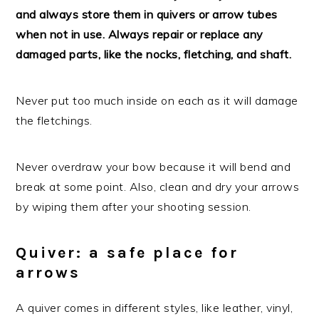
and always store them in quivers or arrow tubes
when not in use. Always repair or replace any
damaged parts, like the nocks, fletching, and shaft.
Never put too much inside on each as it will damage
the fletchings.
Never overdraw your bow because it will bend and
break at some point. Also, clean and dry your arrows
by wiping them after your shooting session.
Quiver: a safe place for
arrows
A quiver comes in different styles, like leather, vinyl,