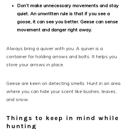
Don’t make unnecessary movements and stay
quiet. An unwritten rule is that if you see a
goose, it can see you better. Geese can sense
movement and danger right away.
Always bring a quiver with you. A quiver is a
container for holding arrows and bolts. It helps you
store your arrows in place.
Geese are keen on detecting smells. Hunt in an area
where you can hide your scent like bushes, leaves,
and snow.
Things to keep in mind while
hunting