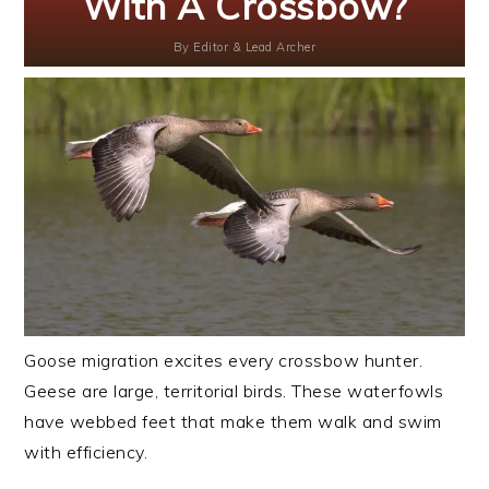
With A Crossbow?
By
Editor & Lead Archer
Goose migration excites every crossbow hunter.
Geese are large, territorial birds. These waterfowls
have webbed feet that make them walk and swim
with efficiency.