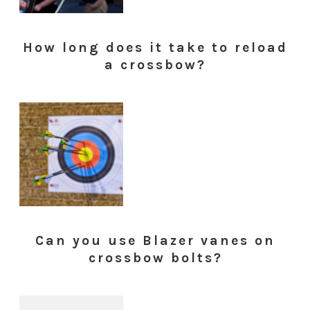
How long does it take to reload
a crossbow?
Can you use Blazer vanes on
crossbow bolts?