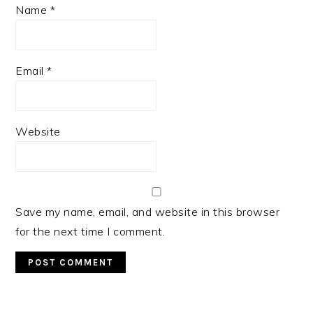
Name
*
Email
*
Website
Save my name, email, and website in this browser
for the next time I comment.