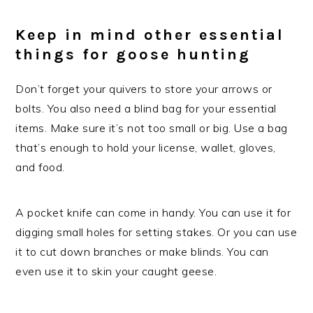
Keep in mind other essential
things for goose hunting
Don’t forget your quivers to store your arrows or
bolts. You also need a blind bag for your essential
items. Make sure it’s not too small or big. Use a bag
that’s enough to hold your license, wallet, gloves,
and food.
A pocket knife can come in handy. You can use it for
digging small holes for setting stakes. Or you can use
it to cut down branches or make blinds. You can
even use it to skin your caught geese.