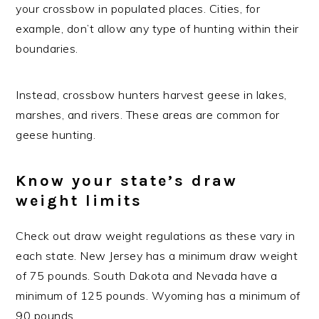
your crossbow in populated places. Cities, for
example, don’t allow any type of hunting within their
boundaries.
Instead, crossbow hunters harvest geese in lakes,
marshes, and rivers. These areas are common for
geese hunting.
Know your state’s draw
weight limits
Check out draw weight regulations as these vary in
each state. New Jersey has a minimum draw weight
of 75 pounds. South Dakota and Nevada have a
minimum of 125 pounds. Wyoming has a minimum of
90 pounds.