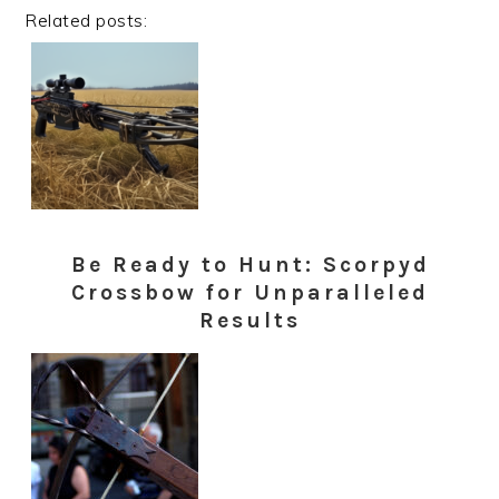
Related posts:
Be Ready to Hunt: Scorpyd
Crossbow for Unparalleled
Results