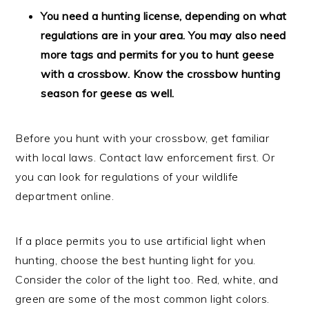
You need a hunting license, depending on what
regulations are in your area. You may also need
more tags and permits for you to hunt geese
with a crossbow. Know the crossbow hunting
season for geese as well.
Before you hunt with your crossbow, get familiar
with local laws. Contact law enforcement first. Or
you can look for regulations of your wildlife
department online.
If a place permits you to use artificial light when
hunting, choose the best hunting light for you.
Consider the color of the light too. Red, white, and
green are some of the most common light colors.