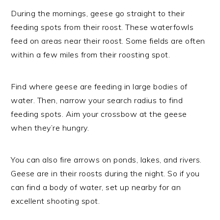
During the mornings, geese go straight to their
feeding spots from their roost. These waterfowls
feed on areas near their roost. Some fields are often
within a few miles from their roosting spot.
Find where geese are feeding in large bodies of
water. Then, narrow your search radius to find
feeding spots. Aim your crossbow at the geese
when they’re hungry.
You can also fire arrows on ponds, lakes, and rivers.
Geese are in their roosts during the night. So if you
can find a body of water, set up nearby for an
excellent shooting spot.