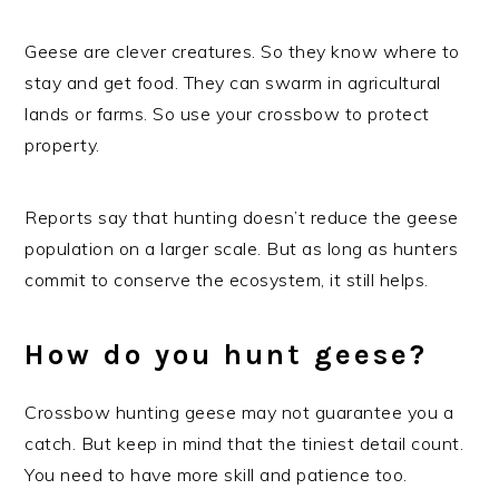
Geese are clever creatures. So they know where to
stay and get food. They can swarm in agricultural
lands or farms. So use your crossbow to protect
property.
Reports say that hunting doesn’t reduce the geese
population on a larger scale. But as long as hunters
commit to conserve the ecosystem, it still helps.
How do you hunt geese?
Crossbow hunting geese may not guarantee you a
catch. But keep in mind that the tiniest detail count.
You need to have more skill and patience too.