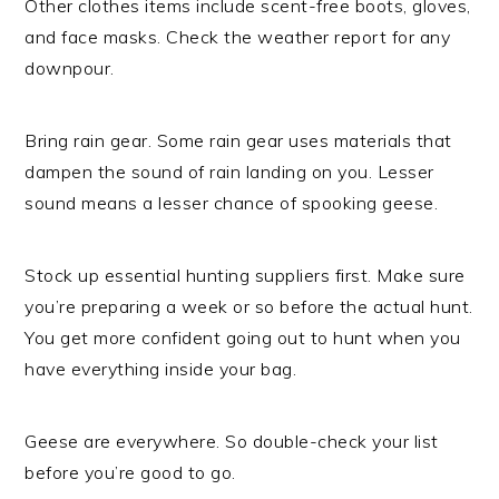
Other clothes items include scent-free boots, gloves,
and face masks. Check the weather report for any
downpour.
Bring rain gear. Some rain gear uses materials that
dampen the sound of rain landing on you. Lesser
sound means a lesser chance of spooking geese.
Stock up essential hunting suppliers first. Make sure
you’re preparing a week or so before the actual hunt.
You get more confident going out to hunt when you
have everything inside your bag.
Geese are everywhere. So double-check your list
before you’re good to go.