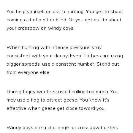
You help yourself adjust in hunting. You get to shoot
coming out of a pit or blind. Or you get out to shoot
your crossbow on windy days.
When hunting with intense pressure, stay
consistent with your decoy. Even if others are using
bigger spreads, use a constant number. Stand out
from everyone else.
During foggy weather, avoid calling too much. You
may use a flag to attract geese. You know it’s
effective when geese get close toward you.
Windy days are a challenge for crossbow hunters