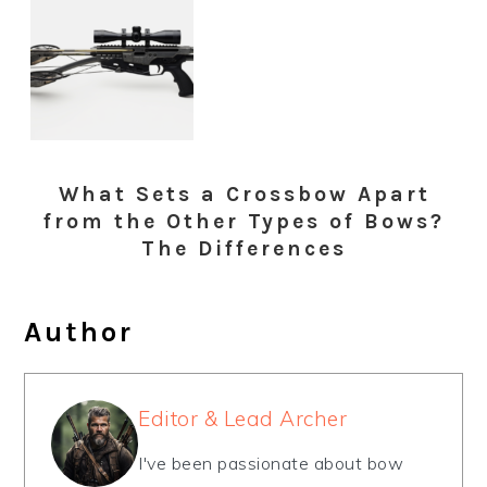
What Sets a Crossbow Apart
from the Other Types of Bows?
The Differences
Author
Editor & Lead Archer
I've been passionate about bow