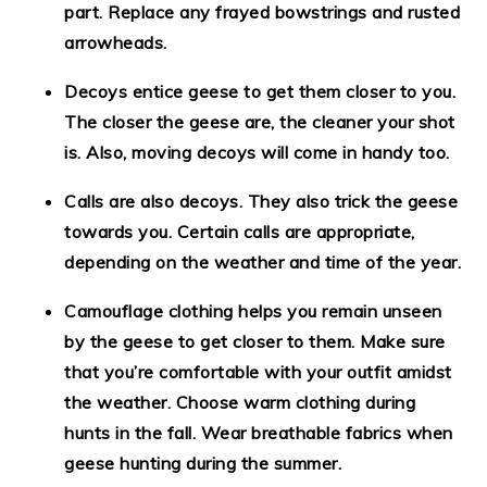
part. Replace any frayed bowstrings and rusted
arrowheads.
Decoys entice geese to get them closer to you.
The closer the geese are, the cleaner your shot
is. Also, moving decoys will come in handy too.
Calls are also decoys. They also trick the geese
towards you. Certain calls are appropriate,
depending on the weather and time of the year.
Camouflage clothing helps you remain unseen
by the geese to get closer to them. Make sure
that you’re comfortable with your outfit amidst
the weather. Choose warm clothing during
hunts in the fall. Wear breathable fabrics when
geese hunting during the summer.