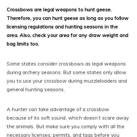
Crossbows are legal weapons to hunt geese.
Therefore, you can hunt geese as long as you follow
licensing regulations and hunting seasons in the
area. Also, check your area for any draw weight and
bag limits too.
Some states consider crossbows as legal weapons
during archery seasons. But some states only allow
you to use your crossbow during muzzleloaders and
general hunting seasons.
A hunter can take advantage of a crossbow
because of its soft sound, which doesn’t scare away
the animals. But make sure you comply with all the
necessary licenses, permits, and tags before you