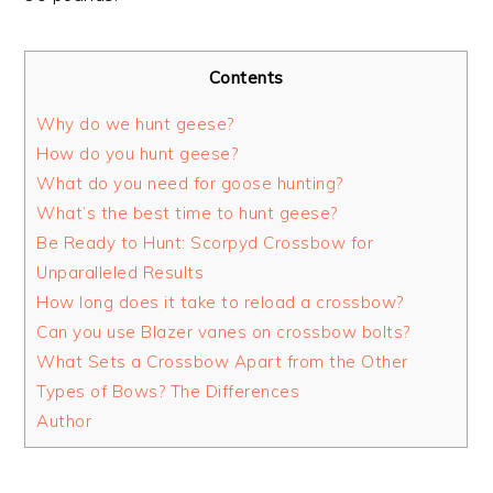
Contents
Why do we hunt geese?
How do you hunt geese?
What do you need for goose hunting?
What’s the best time to hunt geese?
Be Ready to Hunt: Scorpyd Crossbow for
Unparalleled Results
How long does it take to reload a crossbow?
Can you use Blazer vanes on crossbow bolts?
What Sets a Crossbow Apart from the Other
Types of Bows? The Differences
Author