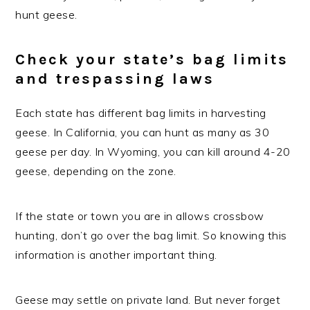
hunt geese.
Check your state’s bag limits
and trespassing laws
Each state has different bag limits in harvesting
geese. In California, you can hunt as many as 30
geese per day. In Wyoming, you can kill around 4-20
geese, depending on the zone.
If the state or town you are in allows crossbow
hunting, don’t go over the bag limit. So knowing this
information is another important thing.
Geese may settle on private land. But never forget