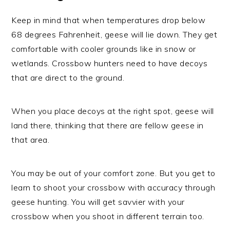
Keep in mind that when temperatures drop below
68 degrees Fahrenheit, geese will lie down. They get
comfortable with cooler grounds like in snow or
wetlands. Crossbow hunters need to have decoys
that are direct to the ground.
When you place decoys at the right spot, geese will
land there, thinking that there are fellow geese in
that area.
You may be out of your comfort zone. But you get to
learn to shoot your crossbow with accuracy through
geese hunting. You will get savvier with your
crossbow when you shoot in different terrain too.