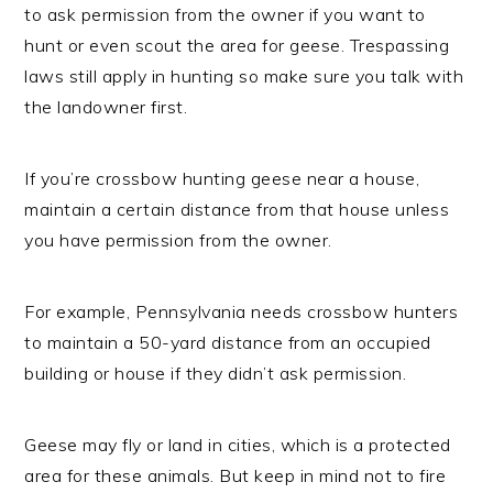
to ask permission from the owner if you want to
hunt or even scout the area for geese. Trespassing
laws still apply in hunting so make sure you talk with
the landowner first.
If you’re crossbow hunting geese near a house,
maintain a certain distance from that house unless
you have permission from the owner.
For example, Pennsylvania needs crossbow hunters
to maintain a 50-yard distance from an occupied
building or house if they didn’t ask permission.
Geese may fly or land in cities, which is a protected
area for these animals. But keep in mind not to fire