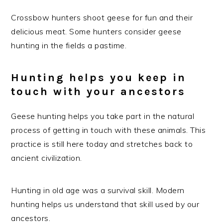
Crossbow hunters shoot geese for fun and their
delicious meat. Some hunters consider geese
hunting in the fields a pastime.
Hunting helps you keep in
touch with your ancestors
Geese hunting helps you take part in the natural
process of getting in touch with these animals. This
practice is still here today and stretches back to
ancient civilization.
Hunting in old age was a survival skill. Modern
hunting helps us understand that skill used by our
ancestors.