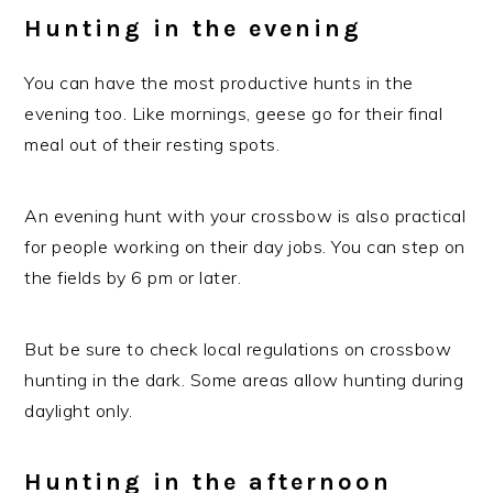
Hunting in the evening
You can have the most productive hunts in the
evening too. Like mornings, geese go for their final
meal out of their resting spots.
An evening hunt with your crossbow is also practical
for people working on their day jobs. You can step on
the fields by 6 pm or later.
But be sure to check local regulations on crossbow
hunting in the dark. Some areas allow hunting during
daylight only.
Hunting in the afternoon