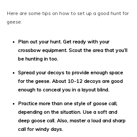
Here are some tips on how to set up a good hunt for
geese:
Plan out your hunt. Get ready with your
crossbow equipment. Scout the area that you’ll
be hunting in too.
Spread your decoys to provide enough space
for the geese. About 10-12 decoys are good
enough to conceal you in a layout blind.
Practice more than one style of goose call,
depending on the situation. Use a soft and
deep goose call. Also, master a loud and sharp
call for windy days.