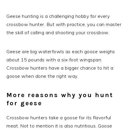
Geese hunting is a challenging hobby for every
crossbow hunter. But with practice, you can master
the skill of calling and shooting your crossbow.
Geese are big waterfowls as each goose weighs
about 15 pounds with a six-foot wingspan.
Crossbow hunters have a bigger chance to hit a
goose when done the right way.
More reasons why you hunt
for geese
Crossbow hunters take a goose for its flavorful
meat. Not to mention it is also nutritious. Goose