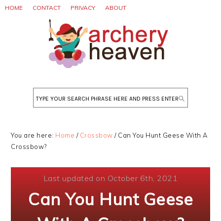
Skip
Skip
Skip
HOME
CONTACT
PRIVACY
ABOUT
to
to
to
primary
main
primary
navigation
content
sidebar
Search
You are here:
Home
/
Crossbow
/
Can You Hunt Geese With A
Crossbow?
Last updated on October 6th, 2021
Can You Hunt Geese