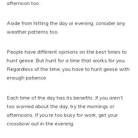
afternoon too.
Aside from hitting the day or evening, consider any
weather patterns too.
People have different opinions on the best times to
hunt geese. But hunt for a time that works for you.
Regardless of the time, you have to hunt geese with
enough patience.
Each time of the day has its benefits. If you aren’t
too worried about the day, try the mornings or
afternoons. If you’re too busy for work, get your
crossbow out in the evening.