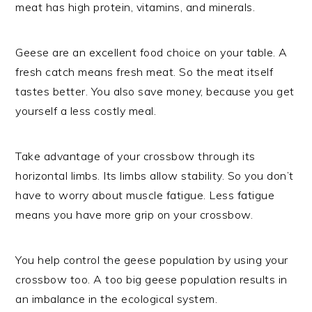
meat has high protein, vitamins, and minerals.
Geese are an excellent food choice on your table. A
fresh catch means fresh meat. So the meat itself
tastes better. You also save money, because you get
yourself a less costly meal.
Take advantage of your crossbow through its
horizontal limbs. Its limbs allow stability. So you don’t
have to worry about muscle fatigue. Less fatigue
means you have more grip on your crossbow.
You help control the geese population by using your
crossbow too. A too big geese population results in
an imbalance in the ecological system.