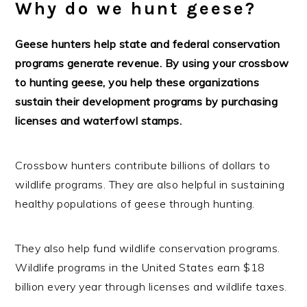
Why do we hunt geese?
Geese hunters help state and federal conservation
programs generate revenue. By using your crossbow
to hunting geese, you help these organizations
sustain their development programs by purchasing
licenses and waterfowl stamps.
Crossbow hunters contribute billions of dollars to
wildlife programs. They are also helpful in sustaining
healthy populations of geese through hunting.
They also help fund wildlife conservation programs.
Wildlife programs in the United States earn $18
billion every year through licenses and wildlife taxes.