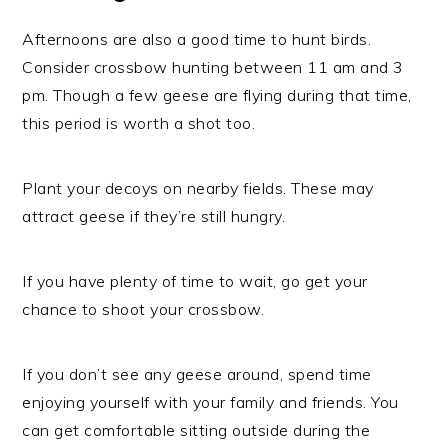
Afternoons are also a good time to hunt birds.
Consider crossbow hunting between 11 am and 3
pm. Though a few geese are flying during that time,
this period is worth a shot too.
Plant your decoys on nearby fields. These may
attract geese if they’re still hungry.
If you have plenty of time to wait, go get your
chance to shoot your crossbow.
If you don’t see any geese around, spend time
enjoying yourself with your family and friends. You
can get comfortable sitting outside during the