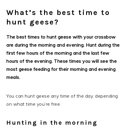
What’s the best time to
hunt geese?
The best times to hunt geese with your crossbow
are during the morning and evening. Hunt during the
first few hours of the morning and the last few
hours of the evening. These times you will see the
most geese feeding for their morning and evening
meals.
You can hunt geese any time of the day, depending
on what time you’re free.
Hunting in the morning