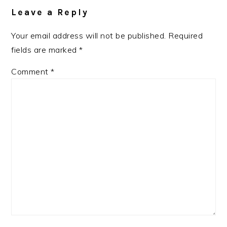
Interactions
Leave a Reply
Your email address will not be published.
Required
fields are marked
*
Comment
*