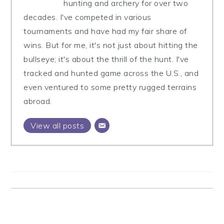
hunting and archery for over two
decades. I've competed in various
tournaments and have had my fair share of
wins. But for me, it's not just about hitting the
bullseye; it's about the thrill of the hunt. I've
tracked and hunted game across the U.S., and
even ventured to some pretty rugged terrains
abroad.
View all posts
Reader