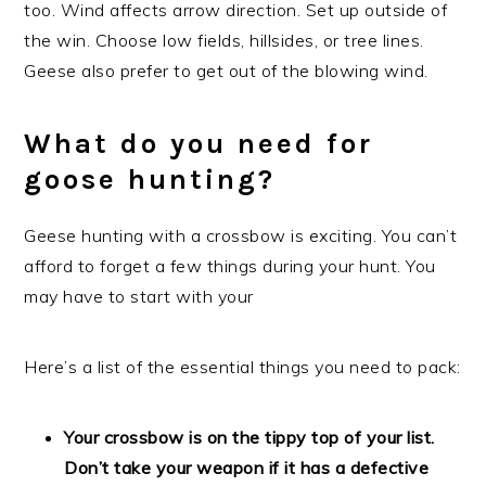
too. Wind affects arrow direction. Set up outside of
the win. Choose low fields, hillsides, or tree lines.
Geese also prefer to get out of the blowing wind.
What do you need for
goose hunting?
Geese hunting with a crossbow is exciting. You can’t
afford to forget a few things during your hunt. You
may have to start with your
Here’s a list of the essential things you need to pack:
Your crossbow is on the tippy top of your list.
Don’t take your weapon if it has a defective