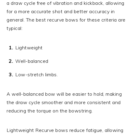
a draw cycle free of vibration and kickback, allowing
for a more accurate shot and better accuracy in
general. The best recurve bows for these criteria are
typical:
Lightweight
Well-balanced
Low-stretch limbs.
A well-balanced bow will be easier to hold, making
the draw cycle smoother and more consistent and
reducing the torque on the bowstring.
Lightweight Recurve bows reduce fatigue, allowing