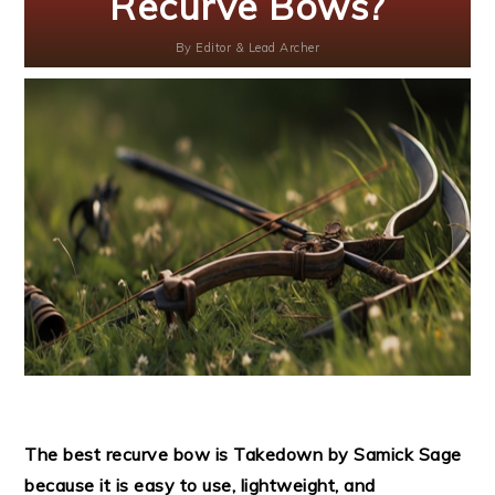
Recurve Bows?
By
Editor & Lead Archer
The best recurve bow is Takedown by Samick Sage
because it is easy to use, lightweight, and