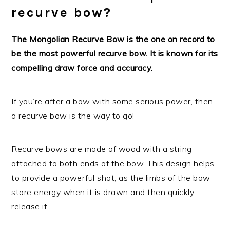
recurve bow?
The Mongolian Recurve Bow is the one on record to
be the most powerful recurve bow. It is known for its
compelling draw force and accuracy.
If you’re after a bow with some serious power, then
a recurve bow is the way to go!
Recurve bows are made of wood with a string
attached to both ends of the bow. This design helps
to provide a powerful shot, as the limbs of the bow
store energy when it is drawn and then quickly
release it.