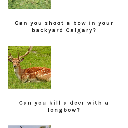
Can you shoot a bow in your
backyard Calgary?
Can you kill a deer with a
longbow?