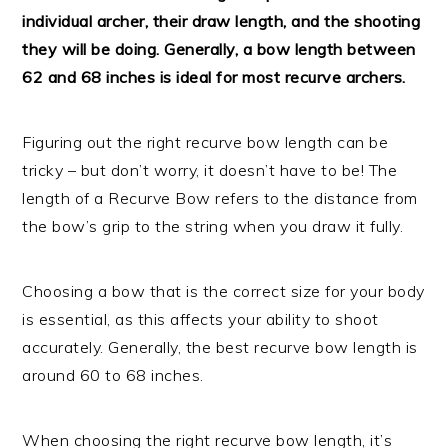
individual archer, their draw length, and the shooting
they will be doing. Generally, a bow length between
62 and 68 inches is ideal for most recurve archers.
Figuring out the right recurve bow length can be
tricky – but don’t worry, it doesn’t have to be! The
length of a Recurve Bow refers to the distance from
the bow’s grip to the string when you draw it fully.
Choosing a bow that is the correct size for your body
is essential, as this affects your ability to shoot
accurately. Generally, the best recurve bow length is
around 60 to 68 inches.
When choosing the right recurve bow length, it’s