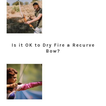
Is it OK to Dry Fire a Recurve
Bow?