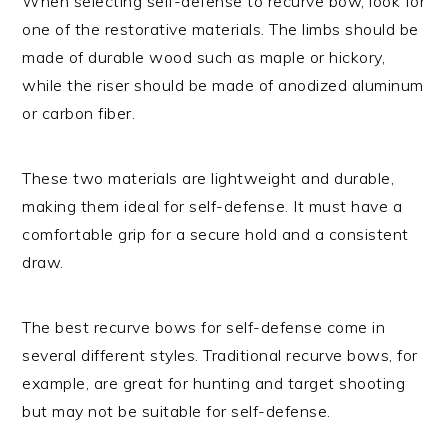
When selecting self-defense to recurve bow, look for
one of the restorative materials. The limbs should be
made of durable wood such as maple or hickory,
while the riser should be made of anodized aluminum
or carbon fiber.
These two materials are lightweight and durable,
making them ideal for self-defense. It must have a
comfortable grip for a secure hold and a consistent
draw.
The best recurve bows for self-defense come in
several different styles. Traditional recurve bows, for
example, are great for hunting and target shooting
but may not be suitable for self-defense.