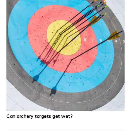
Can archery targets get wet?