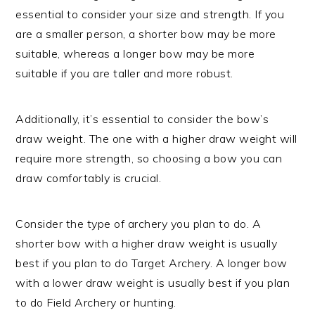
essential to consider your size and strength. If you
are a smaller person, a shorter bow may be more
suitable, whereas a longer bow may be more
suitable if you are taller and more robust.
Additionally, it’s essential to consider the bow’s
draw weight. The one with a higher draw weight will
require more strength, so choosing a bow you can
draw comfortably is crucial.
Consider the type of archery you plan to do. A
shorter bow with a higher draw weight is usually
best if you plan to do Target Archery. A longer bow
with a lower draw weight is usually best if you plan
to do Field Archery or hunting.