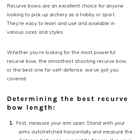
Recurve bows are an excellent choice for anyone
looking to pick up archery as a hobby or sport.
They’re easy to learn and use and available in
various sizes and styles.
Whether you’re looking for the most powerful
recurve bow, the smoothest shooting recurve bow,
or the best one for self-defense, we’ve got you
covered.
Determining the best recurve
bow length:
First, measure your arm span: Stand with your
arms outstretched horizontally and measure the