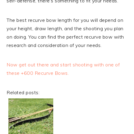
self-defense, there’s something to fit your needs.
The best recurve bow length for you will depend on
your height, draw length, and the shooting you plan
on doing. You can find the perfect recurve bow with
research and consideration of your needs.
Now get out there and start shooting with one of
these +600 Recurve Bows.
Related posts: