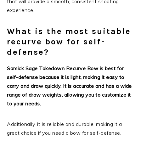
that will provide a smooth, consistent shooting
experience.
What is the most suitable
recurve bow for self-
defense?
Samick Sage Takedown Recurve Bow is best for
self-defense because it is light, making it easy to
carry and draw quickly. It is accurate and has a wide
range of draw weights, allowing you to customize it
to your needs.
Additionally, it is reliable and durable, making it a
great choice if you need a bow for self-defense.