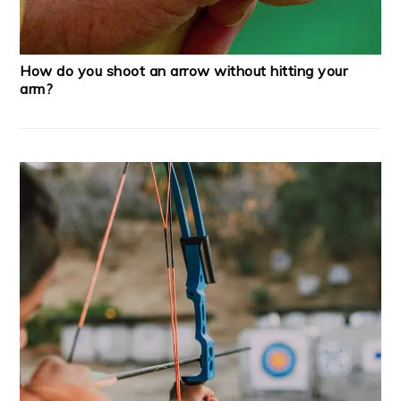
How do you shoot an arrow without hitting your
arm?