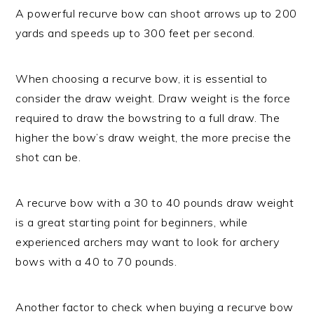
A powerful recurve bow can shoot arrows up to 200
yards and speeds up to 300 feet per second.
When choosing a recurve bow, it is essential to
consider the draw weight. Draw weight is the force
required to draw the bowstring to a full draw. The
higher the bow’s draw weight, the more precise the
shot can be.
A recurve bow with a 30 to 40 pounds draw weight
is a great starting point for beginners, while
experienced archers may want to look for archery
bows with a 40 to 70 pounds.
Another factor to check when buying a recurve bow