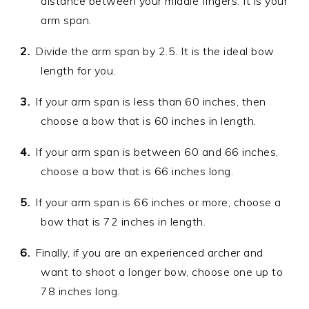
distance between your middle fingers. It is your
arm span.
Divide the arm span by 2.5. It is the ideal bow
length for you.
If your arm span is less than 60 inches, then
choose a bow that is 60 inches in length.
If your arm span is between 60 and 66 inches,
choose a bow that is 66 inches long.
If your arm span is 66 inches or more, choose a
bow that is 72 inches in length.
Finally, if you are an experienced archer and
want to shoot a longer bow, choose one up to
78 inches long.