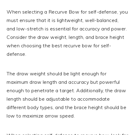
When selecting a Recurve Bow for self-defense, you
must ensure that it is lightweight, well-balanced,
and low-stretch is essential for accuracy and power.
Consider the draw weight, length, and brace height
when choosing the best recurve bow for self-
defense.
The draw weight should be light enough for
maximum draw length and accuracy but powerful
enough to penetrate a target. Additionally, the draw
length should be adjustable to accommodate
different body types, and the brace height should be
low to maximize arrow speed.