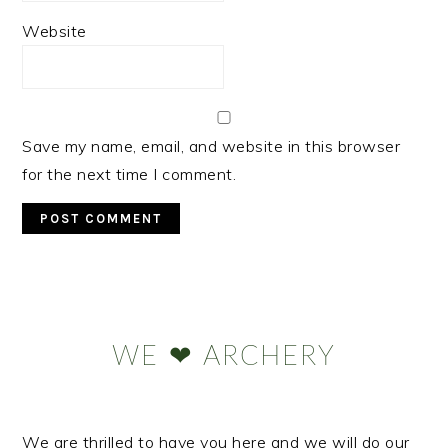
Website
Save my name, email, and website in this browser
for the next time I comment.
Primary
Sidebar
WE ❤ ARCHERY
We are thrilled to have you here and we will do our