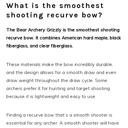
What is the smoothest
shooting recurve bow?
The Bear Archery Grizzly is the smoothest shooting
recurve bow. It combines American hard maple, black
fiberglass, and clear fiberglass.
These materials make the bow incredibly durable,
and the design allows for a smooth draw and even
draw weight throughout the draw cycle. Some
archers prefer it for hunting and target shooting
because it is lightweight and easy to use.
Finding a recurve bow that’s a smooth shooter is
essential for any archer. A smooth shooter will have