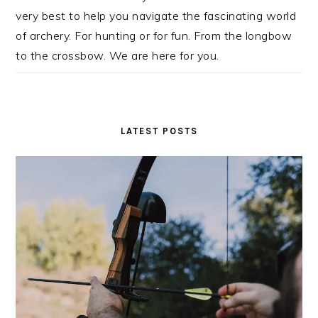
very best to help you navigate the fascinating world
of archery. For hunting or for fun. From the longbow
to the crossbow. We are here for you.
LATEST POSTS