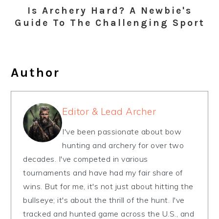
Is Archery Hard? A Newbie's
Guide To The Challenging Sport
Author
Editor & Lead Archer
I've been passionate about bow
hunting and archery for over two
decades. I've competed in various
tournaments and have had my fair share of
wins. But for me, it's not just about hitting the
bullseye; it's about the thrill of the hunt. I've
tracked and hunted game across the U.S., and