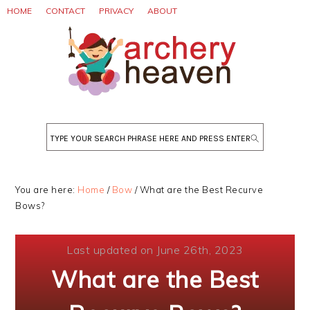
Skip
Skip
Skip
HOME
CONTACT
PRIVACY
ABOUT
to
to
to
primary
main
primary
navigation
content
sidebar
Search
You are here:
Home
/
Bow
/
What are the Best Recurve
Bows?
Last updated on June 26th, 2023
What are the Best