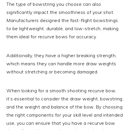
The type of bowstring you choose can also
significantly impact the smoothness of your shot.
Manufacturers designed the fast-flight bowstrings
to be lightweight, durable, and low-stretch, making
them ideal for recurve bows for accuracy.
Additionally, they have a higher breaking strength,
which means they can handle more draw weights
without stretching or becoming damaged.
When looking for a smooth shooting recurve bow,
it’s essential to consider the draw weight, bowstring,
and the weight and balance of the bow. By choosing
the right components for your skill level and intended
use, you can ensure that you have a recurve bow