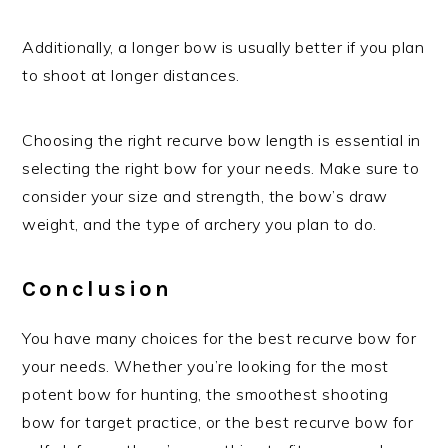
Additionally, a longer bow is usually better if you plan
to shoot at longer distances.
Choosing the right recurve bow length is essential in
selecting the right bow for your needs. Make sure to
consider your size and strength, the bow’s draw
weight, and the type of archery you plan to do.
Conclusion
You have many choices for the best recurve bow for
your needs. Whether you’re looking for the most
potent bow for hunting, the smoothest shooting
bow for target practice, or the best recurve bow for