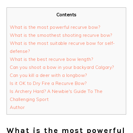
Contents
What is the most powerful recurve bow?
What is the smoothest shooting recurve bow?
What is the most suitable recurve bow for self-
defense?
What is the best recurve bow length?
Can you shoot a bow in your backyard Calgary?
Can you kill a deer with a longbow?
Is it OK to Dry Fire a Recurve Bow?
Is Archery Hard? A Newbie's Guide To The
Challenging Sport
Author
What is the most powerful