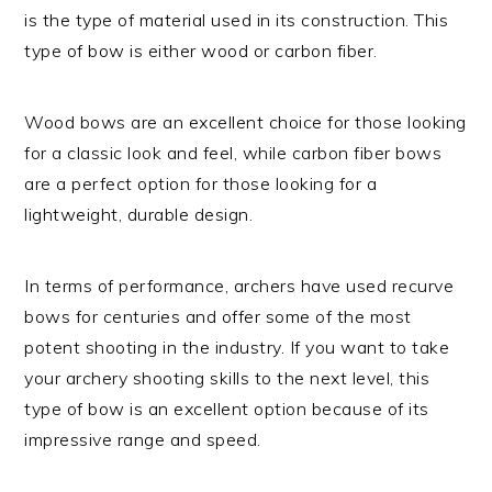
is the type of material used in its construction. This
type of bow is either wood or carbon fiber.
Wood bows are an excellent choice for those looking
for a classic look and feel, while carbon fiber bows
are a perfect option for those looking for a
lightweight, durable design.
In terms of performance, archers have used recurve
bows for centuries and offer some of the most
potent shooting in the industry. If you want to take
your archery shooting skills to the next level, this
type of bow is an excellent option because of its
impressive range and speed.