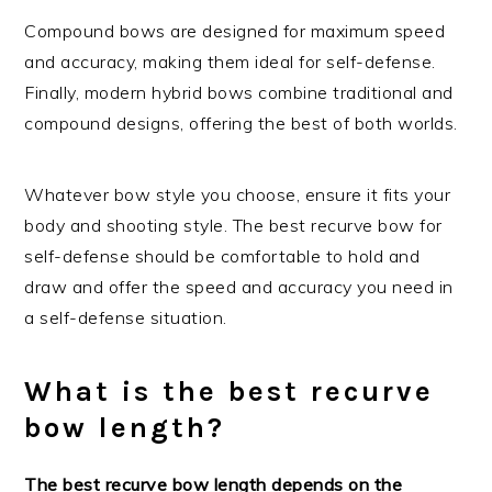
Compound bows are designed for maximum speed
and accuracy, making them ideal for self-defense.
Finally, modern hybrid bows combine traditional and
compound designs, offering the best of both worlds.
Whatever bow style you choose, ensure it fits your
body and shooting style. The best recurve bow for
self-defense should be comfortable to hold and
draw and offer the speed and accuracy you need in
a self-defense situation.
What is the best recurve
bow length?
The best recurve bow length depends on the