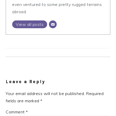
even ventured to some pretty rugged terrains
abroad.
View all posts
Reader
Interactions
Leave a Reply
Your email address will not be published.
Required
fields are marked
*
Comment
*