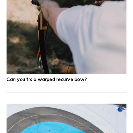
Can you fix a warped recurve bow?