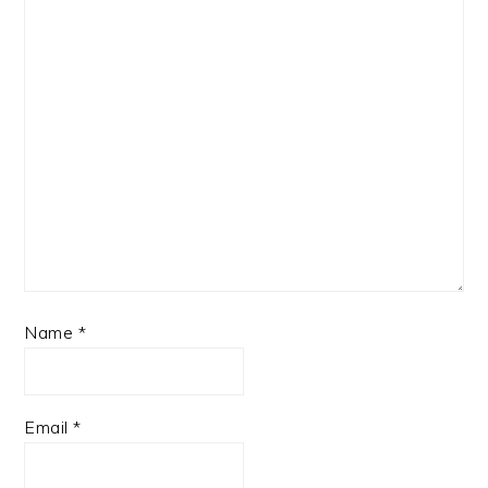
Name
*
Email
*