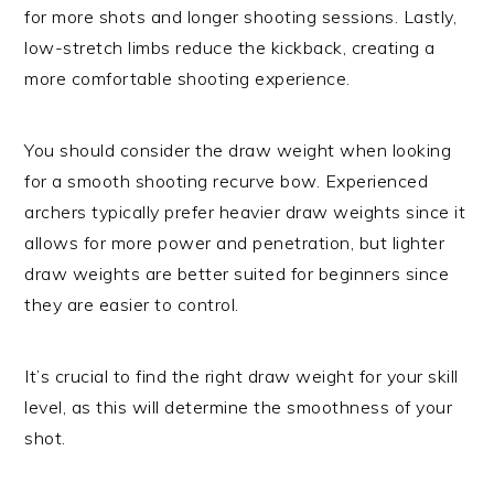
for more shots and longer shooting sessions. Lastly,
low-stretch limbs reduce the kickback, creating a
more comfortable shooting experience.
You should consider the draw weight when looking
for a smooth shooting recurve bow. Experienced
archers typically prefer heavier draw weights since it
allows for more power and penetration, but lighter
draw weights are better suited for beginners since
they are easier to control.
It’s crucial to find the right draw weight for your skill
level, as this will determine the smoothness of your
shot.