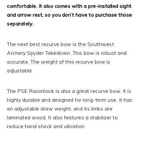
comfortable. It also comes with a pre-installed sight
and arrow rest, so you don’t have to purchase those
separately.
The next best recurve bow is the Southwest
Archery Spyder Takedown. This bow is robust and
accurate. The weight of this recurve bow is
adjustable.
The PSE Razorback is also a great recurve bow. It is
highly durable and designed for long-term use. It has
an adjustable draw weight, and its limbs are
laminated wood. It also features a stabilizer to
reduce hand shock and vibration.