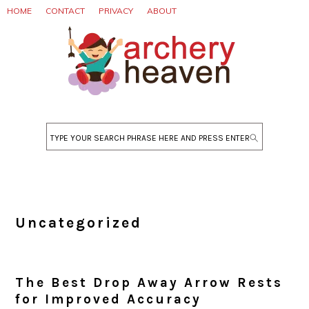
Skip
Skip
Skip
HOME
CONTACT
PRIVACY
ABOUT
to
to
to
primary
main
primary
navigation
content
sidebar
Search
Uncategorized
The Best Drop Away Arrow Rests
for Improved Accuracy