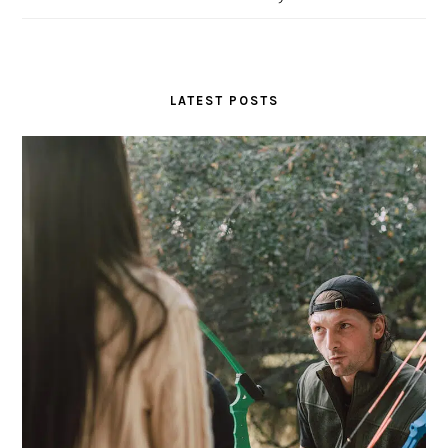
LATEST POSTS