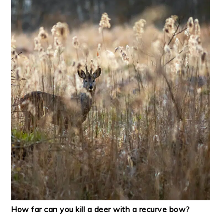
How far can you kill a deer with a recurve bow?