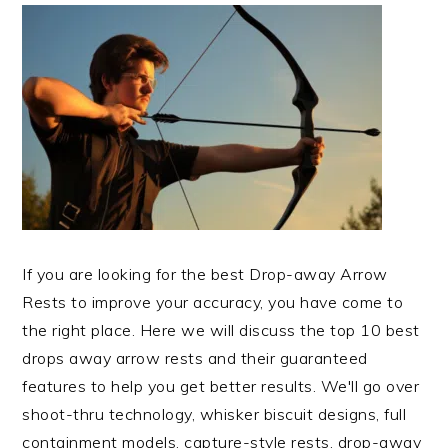
If you are looking for the best Drop-away Arrow
Rests to improve your accuracy, you have come to
the right place. Here we will discuss the top 10 best
drops away arrow rests and their guaranteed
features to help you get better results. We'll go over
shoot-thru technology, whisker biscuit designs, full
containment models, capture-style rests, drop-away