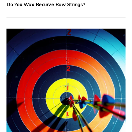
Do You Wax Recurve Bow Strings?