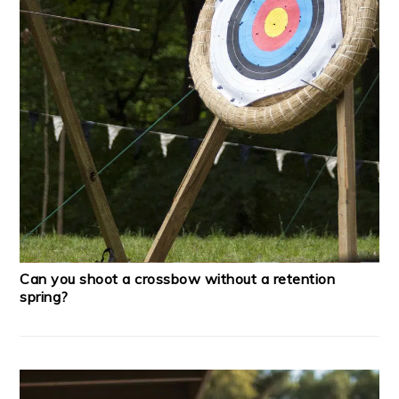
Can you shoot a crossbow without a retention
spring?