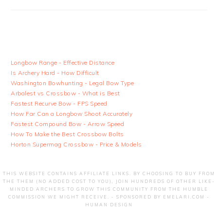
Longbow Range - Effective Distance
Is Archery Hard - How Difficult
Washington Bowhunting - Legal Bow Type
Arbalest vs Crossbow - What is Best
Fastest Recurve Bow - FPS Speed
How Far Can a Longbow Shoot Accurately
Fastest Compound Bow - Arrow Speed
How To Make the Best Crossbow Bolts
Horton Supermag Crossbow - Price & Models
THIS WEBSITE CONTAINS AFFILIATE LINKS. BY CHOOSING TO BUY FROM
THE THEM (NO ADDED COST TO YOU), JOIN HUNDREDS OF OTHER LIKE-
MINDED ARCHERS TO GROW THIS COMMUNITY FROM THE HUMBLE
COMMISSION WE MIGHT RECEIVE. - SPONSORED BY
EMELARI.COM -
HUMAN DESIGN