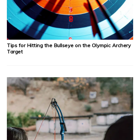
Tips for Hitting the Bullseye on the Olympic Archery
Target