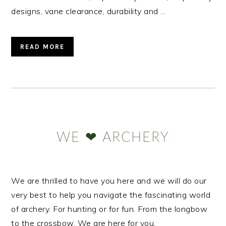
designs, vane clearance, durability and ...
READ MORE
Primary
Sidebar
WE ❤ ARCHERY
We are thrilled to have you here and we will do our
very best to help you navigate the fascinating world
of archery. For hunting or for fun. From the longbow
to the crossbow. We are here for you.