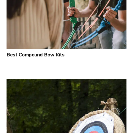
Best Compound Bow Kits