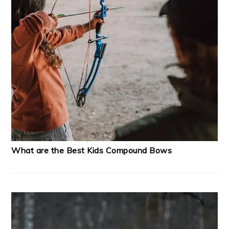
What are the Best Kids Compound Bows